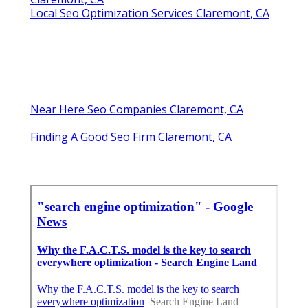
Local Seo Optimization Services Claremont, CA
Near Here Seo Companies Claremont, CA
Finding A Good Seo Firm Claremont, CA