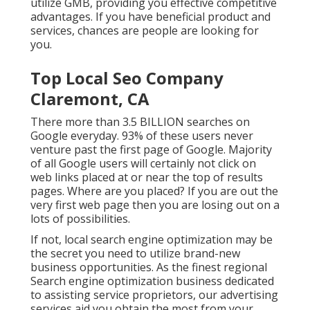
utilize GMB, providing you effective competitive
advantages. If you have beneficial product and
services, chances are people are looking for
you.
Top Local Seo Company
Claremont, CA
There more than 3.5 BILLION searches on
Google everyday. 93% of these users never
venture past the first page of Google. Majority
of all Google users will certainly not click on
web links placed at or near the top of results
pages. Where are you placed? If you are out the
very first web page then you are losing out on a
lots of possibilities.
If not, local search engine optimization may be
the secret you need to utilize brand-new
business opportunities. As the finest regional
Search engine optimization business dedicated
to assisting service proprietors, our advertising
services aid you obtain the most from your