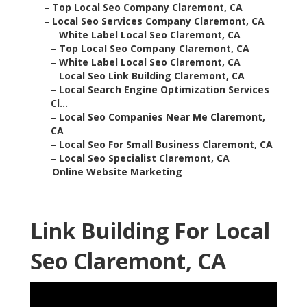
–
Top Local Seo Company Claremont, CA
–
Local Seo Services Company Claremont, CA
–
White Label Local Seo Claremont, CA
–
Top Local Seo Company Claremont, CA
–
White Label Local Seo Claremont, CA
–
Local Seo Link Building Claremont, CA
–
Local Search Engine Optimization Services
Cl...
–
Local Seo Companies Near Me Claremont,
CA
–
Local Seo For Small Business Claremont, CA
–
Local Seo Specialist Claremont, CA
–
Online Website Marketing
Link Building For Local
Seo Claremont, CA