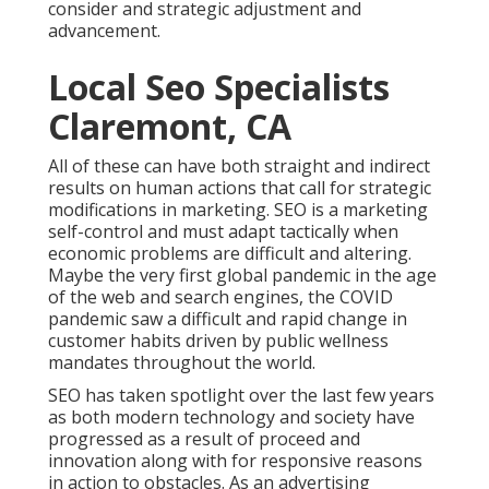
consider and strategic adjustment and
advancement.
Local Seo Specialists
Claremont, CA
All of these can have both straight and indirect
results on human actions that call for strategic
modifications in marketing. SEO is a marketing
self-control and must
adapt tactically when
economic problems are difficult and altering.
Maybe the very first global pandemic in the age
of the web and search engines, the COVID
pandemic saw a difficult and rapid change in
customer habits driven by public wellness
mandates throughout the world.
SEO has taken spotlight over the last few years
as both modern technology and society have
progressed as a result of proceed and
innovation along with for responsive reasons
in action to obstacles. As an advertising