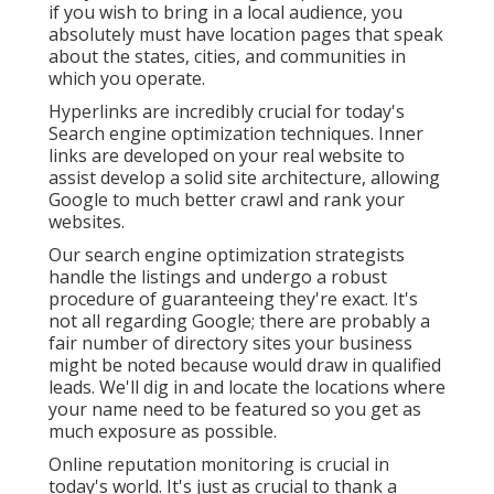
if you wish to bring in a local audience, you
absolutely must have location pages that speak
about the states, cities, and communities in
which you operate.
Hyperlinks are incredibly crucial for today's
Search engine optimization techniques. Inner
links are developed on your real website to
assist develop a solid site architecture, allowing
Google to much better crawl and rank your
websites.
Our search engine optimization strategists
handle the listings and undergo a robust
procedure of guaranteeing they're exact. It's
not all regarding Google; there are probably a
fair number of directory sites your business
might be noted because would draw in qualified
leads. We'll dig in and locate the locations where
your name need to be featured so you get as
much exposure as possible.
Online reputation monitoring
is crucial in
today's world. It's just as crucial to thank a