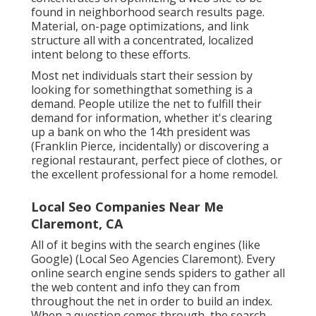
found in neighborhood search results page.
Material, on-page optimizations, and link
structure all with a concentrated, localized
intent belong to these efforts.
Most net individuals start their session by
looking for somethingthat something is a
demand. People utilize the net to fulfill their
demand for information, whether it's clearing
up a bank on who the 14th president was
(Franklin Pierce, incidentally) or discovering a
regional restaurant, perfect piece of clothes, or
the excellent professional for a home remodel.
Local Seo Companies Near Me
Claremont, CA
All of it begins with the search engines (like
Google) (Local Seo Agencies Claremont). Every
online search engine sends spiders to gather all
the web content and info they can from
throughout the net in order to build an index.
When a question comes through, the search