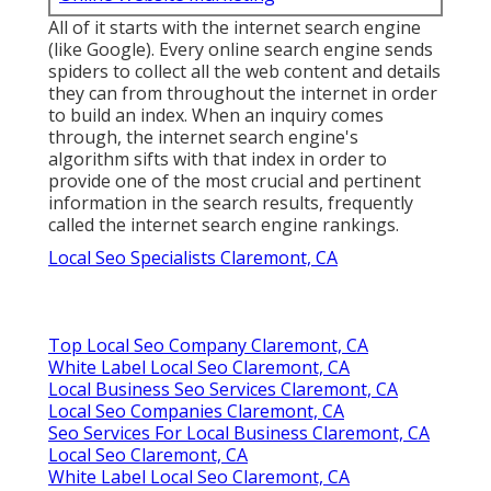
All of it starts with the internet search engine
(like Google). Every online search engine sends
spiders to collect all the web content and details
they can from throughout the internet in order
to build an index. When an inquiry comes
through, the internet search engine's
algorithm sifts with that index in order to
provide one of the most crucial and pertinent
information in the search results, frequently
called the internet search engine rankings.
Local Seo Specialists Claremont, CA
Top Local Seo Company Claremont, CA
White Label Local Seo Claremont, CA
Local Business Seo Services Claremont, CA
Local Seo Companies Claremont, CA
Seo Services For Local Business Claremont, CA
Local Seo Claremont, CA
White Label Local Seo Claremont, CA