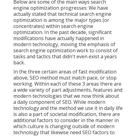
Below are some of the main ways search
engine optimization progresses: We have
actually stated that technical search engine
optimization is among the major types (or
concentrates) within search engine
optimization. In the past decade, significant
modifications have actually happened in
modern technology, moving the emphasis of
search engine optimization work to consist of
tasks and tactics that didn't even exist a years
back.
In the three certain areas of fast modification
above, SEO method must match pace, or stop
working. Within each of these 3 areas there are
a wide variety of part adjustments, features and
modern technologies that we now think about
a daily component of SEO. While modern
technology and the method we use it in daily life
is also a part of societal modification, there are
additional factors to consider in the manner in
which culture is changing outside of modern
technology that likewise need SEO factors to