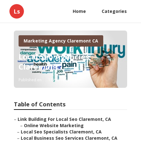
Ls
Home
Categories
Marketing Agency Claremont CA
Local Seo Agencies
Claremont
Published en
11 min read
Table of Contents
–
Link Building For Local Seo Claremont, CA
–
Online Website Marketing
–
Local Seo Specialists Claremont, CA
–
Local Business Seo Services Claremont, CA