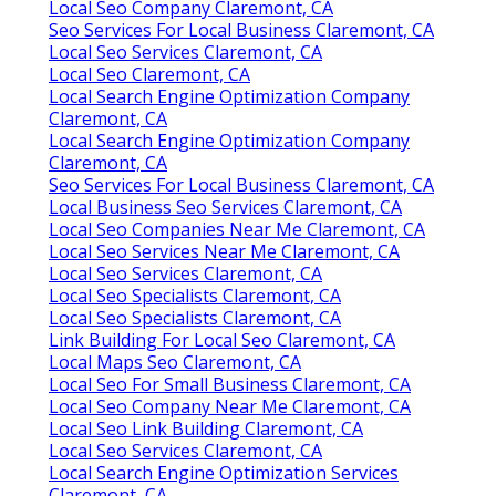
Local Seo Company Claremont, CA
Seo Services For Local Business Claremont, CA
Local Seo Services Claremont, CA
Local Seo Claremont, CA
Local Search Engine Optimization Company
Claremont, CA
Local Search Engine Optimization Company
Claremont, CA
Seo Services For Local Business Claremont, CA
Local Business Seo Services Claremont, CA
Local Seo Companies Near Me Claremont, CA
Local Seo Services Near Me Claremont, CA
Local Seo Services Claremont, CA
Local Seo Specialists Claremont, CA
Local Seo Specialists Claremont, CA
Link Building For Local Seo Claremont, CA
Local Maps Seo Claremont, CA
Local Seo For Small Business Claremont, CA
Local Seo Company Near Me Claremont, CA
Local Seo Link Building Claremont, CA
Local Seo Services Claremont, CA
Local Search Engine Optimization Services
Claremont, CA