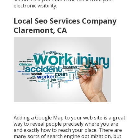
electronic visibility.
Local Seo Services Company
Claremont, CA
Adding a Google Map to your web site is a great
way to reveal people precisely where you are
and exactly how to reach your place. There are
many sorts of search engine optimization, but