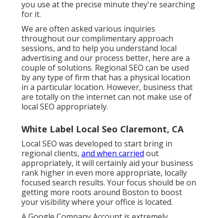
you use at the precise minute they're searching
for it.
We are often asked various inquiries
throughout our complimentary approach
sessions, and to help you understand local
advertising and our process better, here are a
couple of solutions. Regional SEO can be used
by any type of firm that has a physical location
in a particular location. However, business that
are totally on the internet can not make use of
local SEO appropriately.
White Label Local Seo Claremont, CA
Local SEO was developed to start bring in
regional clients,
and when carried
out
appropriately, it will certainly aid your business
rank higher in even more appropriate, locally
focused search results. Your focus should be on
getting more roots around Boston to boost
your visibility where your office is located.
A Google Company Account is extremely