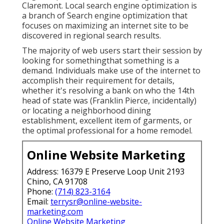
Claremont. Local search engine optimization is
a branch of Search engine optimization that
focuses on maximizing an internet site to be
discovered in regional search results.
The majority of web users start their session by
looking for somethingthat something is a
demand. Individuals make use of the internet to
accomplish their requirement for details,
whether it's resolving a bank on who the 14th
head of state was (Franklin Pierce, incidentally)
or locating a neighborhood dining
establishment, excellent item of garments, or
the optimal professional for a home remodel.
Online Website Marketing
Address: 16379 E Preserve Loop Unit 2193
Chino, CA 91708
Phone:
(714) 823-3164
Email:
terrysr@online-website-
marketing.com
Online Website Marketing