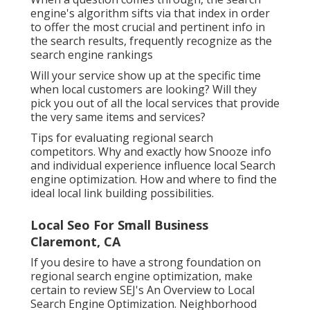
engine's algorithm sifts via that index in order
to offer the most crucial and pertinent info in
the search results, frequently recognize as the
search engine rankings
Will your service show up at the specific time
when local customers are looking? Will they
pick you out of all the local services that provide
the very same items and services?
Tips for evaluating regional search
competitors. Why and exactly how Snooze info
and individual experience influence local Search
engine optimization. How and where to find the
ideal local link building possibilities.
Local Seo For Small Business
Claremont, CA
If you desire to have a strong foundation on
regional search engine optimization, make
certain to review SEJ's An Overview to Local
Search Engine Optimization. Neighborhood