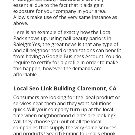
essential due to the fact that it aids gain
exposure for your company in your area.
Allow's make use of the very same instance as
above.
Here is an example of exactly how the Local
Pack shows up, using nail beauty parlors in
Raleigh: Yes, the great news is that any type of
and all neighborhood organizations can benefit
from having a Google Business Account. You do
require to certify for a profile in order to make
this happen, however the demands are
affordable.
Local Seo Link Building Claremont, CA
Consumers are looking for the ideal product or
services near them and they want solutions
quick. Will your company turn up at the local
time when neighborhood clients are looking?
Will they choose you out of all the local
companies that supply the very same services
and products? Search Engine Journal's ebook,