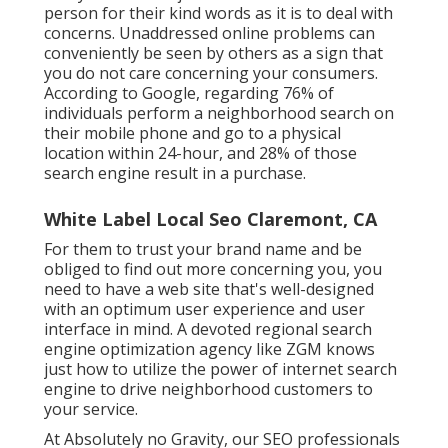
person for their kind words as it is to deal with
concerns. Unaddressed online problems can
conveniently be seen by others as a sign that
you do not care concerning your consumers.
According to Google, regarding
76% of
individuals
perform a neighborhood search on
their mobile phone and go to a physical
location within 24-hour, and 28% of those
search engine result in a purchase.
White Label Local Seo Claremont, CA
For them to trust your brand name and be
obliged to find out more concerning you, you
need to have a
web site that's well-designed
with an optimum user experience and user
interface in mind. A devoted regional search
engine optimization agency like ZGM knows
just how to utilize the power of internet search
engine to drive neighborhood customers to
your service.
At Absolutely no Gravity, our SEO professionals