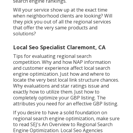
search engine rankings.
Will your service show up at the exact time
when neighborhood clients are looking? Will
they pick you out of all the regional services
that offer the very same products and
solutions?
Local Seo Specialist Claremont, CA
Tips for evaluating regional search
competition. Why and how NAP information
and customer experience affect local search
engine optimization. Just how and where to
locate the very best local link structure chances.
Why evaluations and star ratings issue and
exactly how to utilize them. Just how to
completely optimize your GBP listing. The
attributes you need for an effective GBP listing.
If you desire to have a solid foundation on
regional search engine optimization, make sure
to read SEJ's An Overview to Regional Search
Engine Optimization. Local Seo Agencies