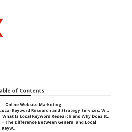
mond Bar
able of Contents
–
Online Website Marketing
Local Keyword Research and Strategy Services: W...
–
What Is Local Keyword Research and Why Does It...
–
The Difference Between General and Local
Keyw...