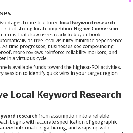
sses
advantages from structured
local keyword research
tion but strong local competition.
Higher Conversion
h terms that draw users ready to buy or book
tomatically as free local visibility minimize dependence
ers. As time progresses, businesses see compounding
 proof, more reviews reinforce reliability markers, and
r in a virtuous cycle.
els available funds toward the highest-ROI activities.
 session to identify quick wins in your target region
ve Local Keyword Research
eyword research
from assumption into a reliable
ch begins with accurate specification of geographic
ganized information gathering, and wraps up with