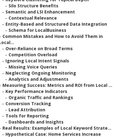
–
Silo Structure Benefits
–
Semantic and LSI Enhancement
–
Contextual Relevance
–
Entity-Based and Structured Data Integration
–
Schema for LocalBusiness
–
Common Mistakes and How to Avoid Them in
Local...
–
Over-Reliance on Broad Terms
–
Competition Overload
–
Ignoring Local Intent Signals
–
Missing Voice Queries
–
Neglecting Ongoing Monitoring
–
Analytics and Adjustments
–
Measuring Success: Metrics and ROI from Local ...
–
Key Performance Indicators
–
Organic Traffic and Rankings
–
Conversion Tracking
–
Lead Attribution
–
Tools for Reporting
–
Dashboards and Insights
–
Real Results: Examples of Local Keyword Strate...
–
Hypothetical Case: Home Services Increase