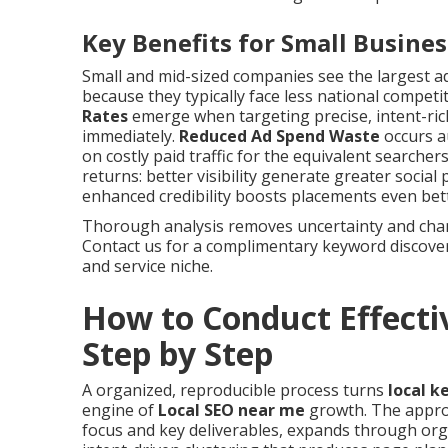
Key Benefits for Small Busine
Small and mid-sized companies see the largest 
because they typically face less national competi
Rates
emerge when targeting precise, intent-ric
immediately.
Reduced Ad Spend Waste
occurs au
on costly paid traffic for the equivalent search
returns: better visibility generate greater social
enhanced credibility boosts placements even bette
Thorough analysis removes uncertainty and chann
Contact us for a complimentary keyword discovery
and service niche.
How to Conduct Effecti
Step by Step
A organized, reproducible process turns
local k
engine of
Local SEO near me
growth. The approa
focus and key deliverables, expands through or