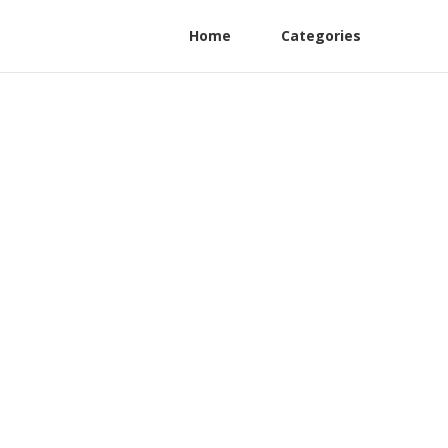
Home
Categories