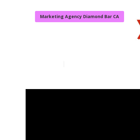
Marketing Agency Diamond Bar CA
Local Seo Age
Published en
17 min read