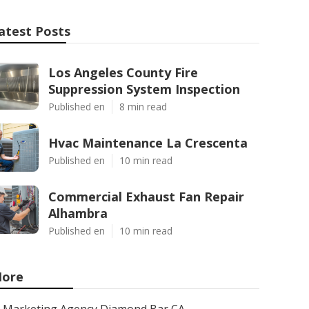
atest Posts
Los Angeles County Fire
Suppression System Inspection
Published en
8 min read
Hvac Maintenance La Crescenta
Published en
10 min read
Commercial Exhaust Fan Repair
Alhambra
Published en
10 min read
ore