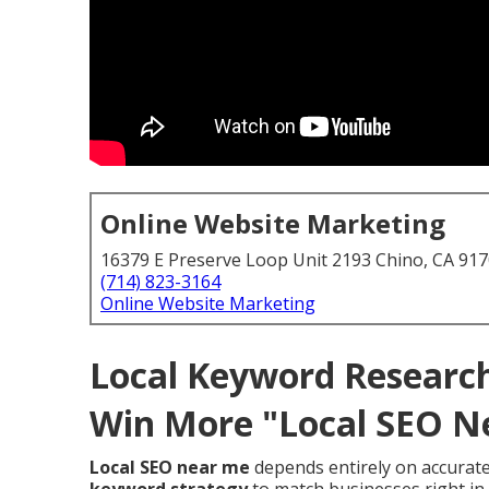
Online Website Marketing
16379 E Preserve Loop Unit 2193 Chino, CA 91
(714) 823-3164
Online Website Marketing
Local Keyword Research
Win More "Local SEO N
Local SEO near me
depends entirely on accurat