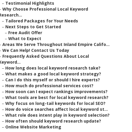
–
Testimonial Highlights
–
Why Choose Professional Local Keyword
Research...
–
Tailored Packages for Your Needs
–
Next Steps to Get Started
–
Free Audit Offer
–
What to Expect
–
Areas We Serve Throughout Inland Empire Califo...
–
We Can Help! Contact Us Today
–
Frequently Asked Questions About Local
Keyword...
–
How long does local keyword research take?
–
What makes a good local keyword strategy?
–
Can I do this myself or should I hire experts?
–
How much do professional services cost?
–
How soon can I expect rankings improvements?
–
What tools are best for local keyword research?
–
Why focus on long-tail keywords for local SEO?
–
How do voice searches affect local keyword st...
–
What role does intent play in keyword selection?
–
How often should keyword research update?
–
Online Website Marketing