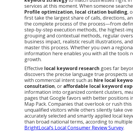
keyword strategy
to match businesses right in 
services at this moment. When someone searche
Profile optimization
,
local citation building
, 
first take the largest share of calls, directions,
the complete process of the process—from defi
step-by-step execution methods, the highest-impa
grouping and contextual methods, regular oversig
business impact, realistic result illustrations, 
master this process. Whether you own a regional
information here enables you with all the tools re
growth.
Effective
local keyword research
goes far beyond
discovers the precise language true prospects u
with commercial intent such as
hire local keywo
consultation
, or
affordable local keyword exp
information into organized content clusters, m
pages that Google favors with better positions i
Map Pack. Companies that overlook or rush this
unqualified visitors while others silently take ov
accurately selected and smartly applied local ke
than broad national terms, according to multipl
BrightLocal’s Local Consumer Review Survey
.