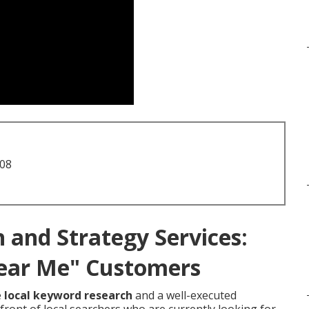
708
 and Strategy Services:
ear Me" Customers
e
local keyword research
and a well-executed