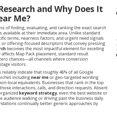
Research and Why Does It
Near Me?
ss of finding, evaluating, and ranking the exact search
 available at their immediate area. Unlike standard
ific terms, nearness factors, and urgent need signals
als, or offering-focused descriptors that convey pressing
rch
becomes the most impactful element for excelling
y affects Map Pack placement, standard result
 zero chances—all channels where conversion
tage visitors.
reliably indicate that roughly 46% of all Google
arches including
near me
or geo-targeted wording
n-local equivalents. Businesses that rank in the top
hose interactions, calls, and direction requests. Absent
organized
keyword strategy
, even the best website or
 audience walking or driving past the business daily.
dations continually better generic approaches by