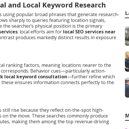
al and Local Keyword Research
L
s using popular broad phrases that generate research-
ws sharply to queries featuring location signals,
 the searcher’s physical position is the primary
services
; local efforts aim for
local SEO services near
ontrast produces markedly distinct results in exposure
cal ranking factors, meaning locations nearer to the
e corresponds. Behavior cues—particularly action-
k local keyword consultation
—further refine which
these ensures information connects perfectly to the
still rise because they reflect on-the-spot high-
M
is on the move. These searches commonly produce
inutes, making them among the top revenue-driving