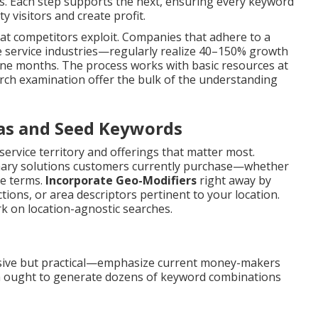
ns. Each step supports the next, ensuring every keyword
y visitors and create profit.
t competitors exploit. Companies that adhere to a
e service industries—regularly realize 40–150% growth
o nine months. The process works with basic resources at
search examination offer the bulk of the understanding
eas and Seed Keywords
service territory and offerings that matter most.
ary solutions customers currently purchase—whether
e terms.
Incorporate Geo-Modifiers
right away by
tions, or area descriptors pertinent to your location.
k on location-agnostic searches.
ive but practical—emphasize current money-makers
rm ought to generate dozens of keyword combinations