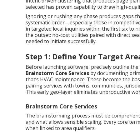
intent-driven clustering that produces page pla
selected has proven capability to draw high-qualit
Ignoring or rushing any phase produces gaps tha
systematic order—especially those in competitiv
in targeted local inquiries within the first six t
the outset; no-cost utilities paired with direct 
needed to initiate successfully.
Step 1: Define Your Target Ar
Before launching software, precisely outline the 
Brainstorm Core Services
by documenting prim
that’s HVAC maintenance. These become the bas
pairing services with towns, communities, jurisdic
This early geo-layer eliminates unproductive wor
Brainstorm Core Services
The brainstorming process must be comprehens
and what allows sensible scaling. Every core te
when linked to area qualifiers.