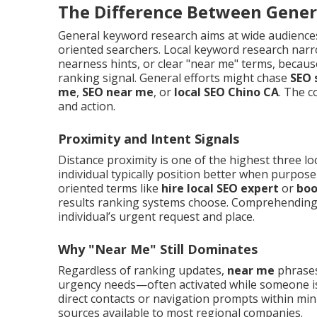
The Difference Between Gener
General keyword research aims at wide audience
oriented searchers. Local keyword research narro
nearness hints, or clear "near me" terms, because
ranking signal. General efforts might chase
SEO 
me
,
SEO near me
, or
local SEO Chino CA
. The c
and action.
Proximity and Intent Signals
Distance proximity is one of the highest three lo
individual typically position better when purpos
oriented terms like
hire local SEO expert
or
boo
results ranking systems choose. Comprehending 
individual’s urgent request and place.
Why "Near Me" Still Dominates
Regardless of ranking updates,
near me
phrases 
urgency needs—often activated while someone 
direct contacts or navigation prompts within m
sources available to most regional companies.