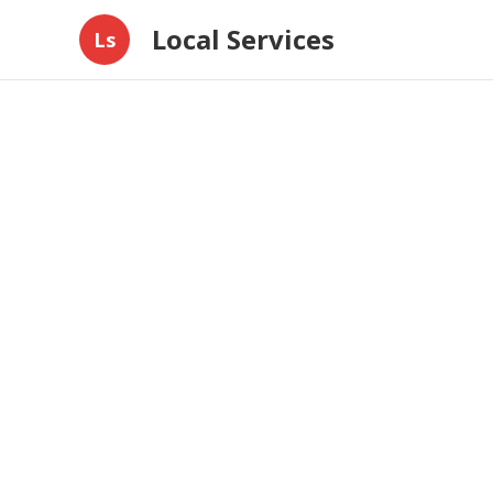
Local Services
Ls