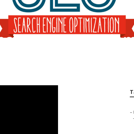
ncies Near Me Dia
T
–