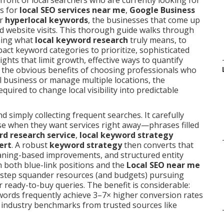
front of local searchers who are currently looking for
s for
local SEO services near me
,
Google Business
or
hyperlocal keywords
, the businesses that come up
 and website visits. This thorough guide walks through
ning what
local keyword research
truly means, to
ct keyword categories to prioritize, sophisticated
hts that limit growth, effective ways to quantify
and the obvious benefits of choosing professionals who
 business or manage multiple locations, the
quired to change local visibility into predictable
 simply collecting frequent searches. It carefully
se when they want services right away—phrases filled
rd research service
,
local keyword strategy
ert
. A robust
keyword strategy
then converts that
eaning-based improvements, and structured entity
n both blue-link positions and the
Local SEO near me
 step squander resources (and budgets) pursuing
er ready-to-buy queries. The benefit is considerable:
ywords frequently achieve 3–7× higher conversion rates
e industry benchmarks from trusted sources like