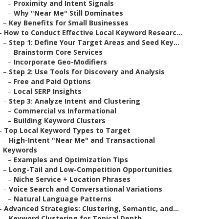
–
Proximity and Intent Signals
–
Why "Near Me" Still Dominates
–
Key Benefits for Small Businesses
–
How to Conduct Effective Local Keyword Researc...
–
Step 1: Define Your Target Areas and Seed Key...
–
Brainstorm Core Services
–
Incorporate Geo-Modifiers
–
Step 2: Use Tools for Discovery and Analysis
–
Free and Paid Options
–
Local SERP Insights
–
Step 3: Analyze Intent and Clustering
–
Commercial vs Informational
–
Building Keyword Clusters
–
Top Local Keyword Types to Target
–
High-Intent "Near Me" and Transactional
Keywords
–
Examples and Optimization Tips
–
Long-Tail and Low-Competition Opportunities
–
Niche Service + Location Phrases
–
Voice Search and Conversational Variations
–
Natural Language Patterns
–
Advanced Strategies: Clustering, Semantic, and...
–
Keyword Clustering for Topical Depth