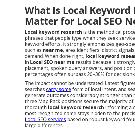
What Is Local Keyword 
Matter for Local SEO 
Local keyword research
is the methodical proce
phrases that people type when they seek services
keyword efforts, it strongly emphasizes geo-spec
such as
near me
, area identifiers, district sign
demand. When done right,
local keyword resea
in
Local SEO near me
results because it strongl
placement, spoken query answers, and position
percentages often surpass 20–30% for decision-s
The impact cannot be understated. Latest figures 
searches
carry some
form of local intent, and se
generate outcomes considerably stronger than no
three Map Pack positions secure the majority of t
thorough
local keyword research
informing a 
most recognized name stays hidden to the precise
Local SEO services
based on robust keyword foun
large differences.