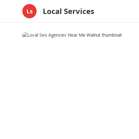
Local Services
Ls