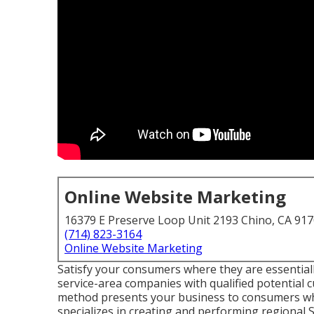
Online Website Marketing
16379 E Preserve Loop Unit 2193 Chino, CA 91
(714) 823-3164
Online Website Marketing
Satisfy your consumers where they are essentiall
service-area companies with qualified potential 
method presents your business to consumers when
specializes in creating and performing regional 