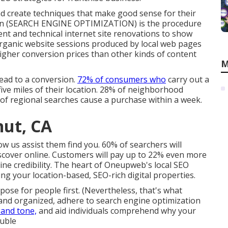
nd create techniques that make good sense for their
tion (SEARCH ENGINE OPTIMIZATION) is the procedure
tent and technical internet site renovations to show
 Organic website sessions produced by local web pages
gher conversion prices than other kinds of content
M
ead to a conversion.
72% of consumers who
carry out a
ive miles of their location. 28% of neighborhood
 of regional searches cause a purchase within a week.
nut, CA
w us assist them find you. 60% of searchers will
scover online. Customers will pay up to 22% even more
nline credibility. The heart of Oneupweb's local SEO
ng your location-based, SEO-rich digital properties.
se for people first. (Nevertheless,
that's what
l and organized, adhere to search engine optimization
 and tone,
and aid individuals comprehend why your
ouble