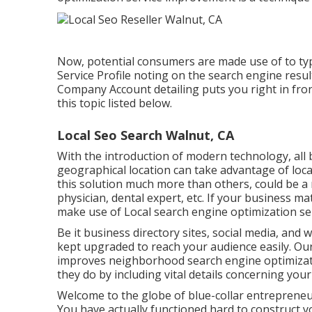
Now, potential consumers are made use of to ty
Service Profile noting on the search engine resu
Company Account detailing puts you right in fron
this topic listed below.
Local Seo Search Walnut, CA
With the introduction of modern technology, all bu
geographical location can take advantage of loca
this solution much more than others, could be a 
physician, dental expert, etc. If your business m
make use of Local search engine optimization ser
Be it business directory sites, social media, and
kept upgraded to reach your audience easily. O
improves neighborhood search engine optimizat
they do by including vital details concerning your
Welcome to the globe of blue-collar entrepreneur
You have actually functioned hard to construct yo