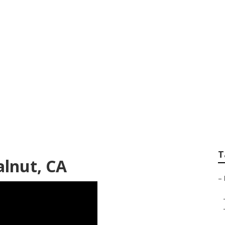
ncies Near Me Wal
T
alnut, CA
–