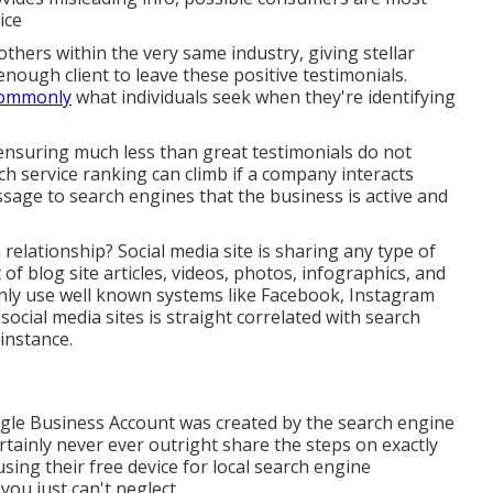
ice
others within the very same industry, giving stellar
 enough client to leave these positive testimonials.
 commonly
what individuals seek when they're identifying
 ensuring much less than great testimonials do not
rch service ranking can climb if a company interacts
ssage to search engines that the business is active and
relationship? Social media site is sharing any type of
of blog site articles, videos, photos, infographics, and
ainly use well known systems like Facebook, Instagram
ocial media sites is straight correlated with search
 instance.
ogle Business Account was created by the search engine
rtainly never ever outright share the steps on exactly
sing their free device for local search engine
ou just can't neglect.