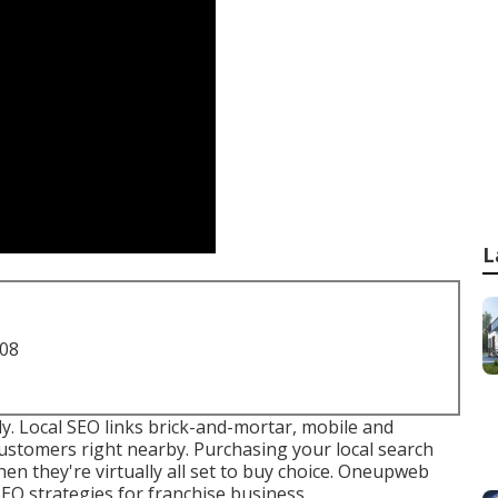
L
708
y. Local SEO links brick-and-mortar, mobile and
customers right nearby. Purchasing your local search
 they're virtually all set to buy choice. Oneupweb
SEO strategies for franchise business.