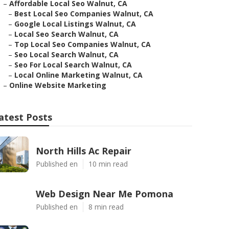
–
Affordable Local Seo Walnut, CA
–
Best Local Seo Companies Walnut, CA
–
Google Local Listings Walnut, CA
–
Local Seo Search Walnut, CA
–
Top Local Seo Companies Walnut, CA
–
Seo Local Search Walnut, CA
–
Seo For Local Search Walnut, CA
–
Local Online Marketing Walnut, CA
–
Online Website Marketing
atest Posts
North Hills Ac Repair
Published en
10 min read
Web Design Near Me Pomona
Published en
8 min read