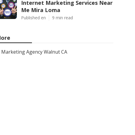
Internet Marketing Services Near
Me Mira Loma
Published en
9 min read
ore
Marketing Agency Walnut CA