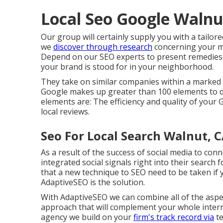
Local Seo Google Walnu
Our group will certainly supply you with a tailore
we
discover through research
concerning your ma
Depend on our SEO experts to present remedies t
your brand is stood for in your neighborhood.
They take on similar companies within a marked
Google makes up greater than 100 elements to de
elements are: The efficiency and quality of your 
local reviews.
Seo For Local Search Walnut, 
As a result of the success of social media to con
integrated social signals right into their search
that a new technique to SEO need to be taken if 
AdaptiveSEO is the solution.
With AdaptiveSEO we can combine all of the aspec
approach that will complement your whole intern
agency we build on your
firm's track record via
te