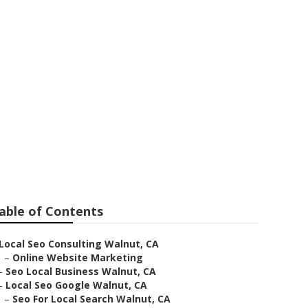
nut
able of Contents
Local Seo Consulting Walnut, CA
–
Online Website Marketing
–
Seo Local Business Walnut, CA
–
Local Seo Google Walnut, CA
–
Seo For Local Search Walnut, CA