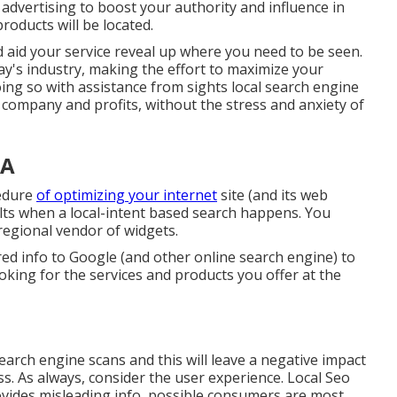
 advertising to boost your authority and influence in
roducts will be located.
and aid your service reveal up where you need to be seen.
ay's industry, making the effort to maximize your
oing so with assistance from sights local search engine
company and profits, without the stress and anxiety of
CA
cedure
of optimizing your internet
site (and its web
ults when a local-intent based search happens. You
 regional vendor of widgets.
ired info to Google (and other online search engine) to
ing for the services and products you offer at the
earch engine scans and this will leave a negative impact
. As always, consider the user experience. Local Seo
vides misleading info, possible consumers are most