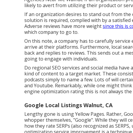
likely to avert from utilizing their product or serv
If an organization desires to stand out from the 
solution is required, complied with by a satisfied
Adverse reviews have more weight
since this is
which company to go to.
On this note, a company has to carefully service
arrive at their platforms. Furthermore, local sea
back and replies to reviews. This sends out a me
going to engage with individuals.
Do regional SEO services and social media have a 
kind of content to a target market. These consist 
podcasts simply to name a few. Lots of will cert
and Youtube. Remarkably, while one might think s
engine optimization rating this is not always the
Google Local Listings Walnut, CA
Lengthy gone is using Yellow Pages. Rather, Go
whopper themselves, "Google". While they will ce
how they rate SERPs (also recognized as SERPS, u
optimization service improvement is a technique y