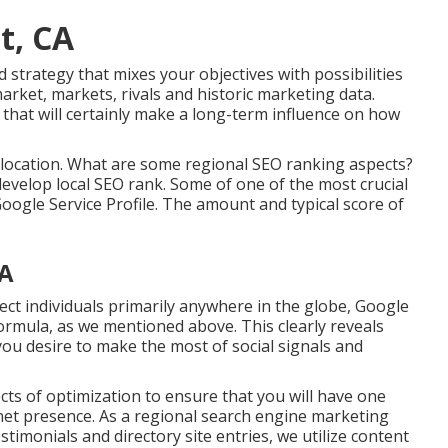
t, CA
d strategy that mixes your objectives with possibilities
rket, markets, rivals and historic marketing data.
hat will certainly make a long-term influence on how
 location. What are some regional SEO ranking aspects?
velop local SEO rank. Some of one of the most crucial
Google Service Profile. The amount and typical score of
CA
nect individuals primarily anywhere in the globe, Google
 formula, as we mentioned above. This clearly reveals
you desire to make the most of social signals and
ts of optimization to ensure that you will have one
et presence. As a regional search engine marketing
stimonials and directory site entries, we utilize content