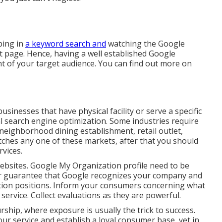
ping in
a keyword search and
watching the Google
lt page. Hence, having a well established Google
t of your target audience. You can find out more on
sinesses that have physical facility or serve a specific
l search engine optimization. Some industries require
neighborhood dining establishment, retail outlet,
atches any one of these markets, after that you should
vices.
 websites. Google My Organization profile need to be
ur guarantee that Google recognizes your company and
ion positions. Inform your consumers concerning what
 service. Collect evaluations as they are powerful.
ship, where exposure is usually the trick to success.
ur service and establish a loyal consumer base, yet in