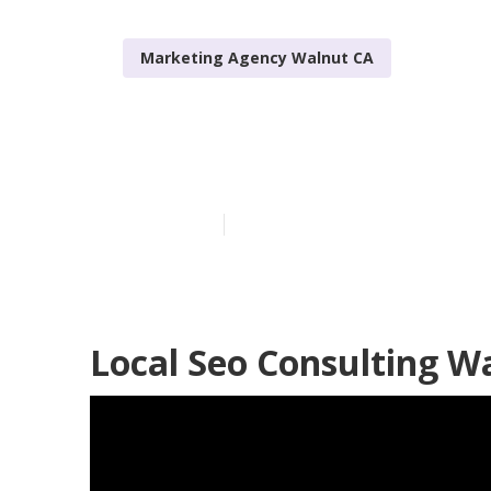
Marketing Agency Walnut CA
Local Seo Age
Published en
10 min read
Local Seo Consulting W