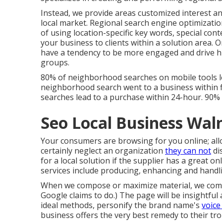
Instead, we provide areas customized interest a
local market. Regional search engine optimiza
of using location-specific key words, special con
your business to clients within a solution area.
have a tendency to be more engaged and drive hi
groups.
80% of neighborhood searches on mobile tools l
neighborhood search went to a business within f
searches lead to a purchase within 24-hour. 90%
Seo Local Business Wal
Your consumers are browsing for you online; allo
certainly neglect an organization
they can not
di
for a local solution if the supplier has a great o
services include producing, enhancing and handli
When we compose or maximize material, we compo
Google claims to do
.) The page will be insightfu
ideal methods, personify the brand name's
voice
business offers the very best remedy to their tr