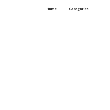
Home
Categories