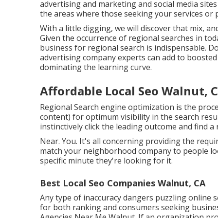
advertising and marketing and social media sites
the areas where those seeking your services or p
With a little digging, we will discover that mix, 
Given the occurrence of regional searches in tod
business for regional search is indispensable. D
advertising company experts can add to boosted 
dominating the learning curve.
Affordable Local Seo Walnut, 
Regional Search engine optimization is the pro
content) for optimum visibility in the search res
instinctively click the leading outcome and find a
Near. You. It's all concerning providing the requ
match your neighborhood company to people look
specific minute they're looking for it.
Best Local Seo Companies Walnut, CA
Any type of inaccuracy dangers puzzling online s
for both ranking and consumers seeking business
Agencies Near Me Walnut. If an organization pro