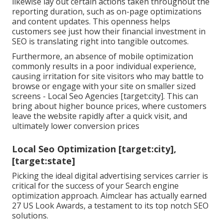
likewise lay out certain actions taken throughout the
reporting duration, such as on-page optimizations
and content updates. This openness helps
customers see just how their financial investment in
SEO is translating right into tangible outcomes.
Furthermore, an absence of mobile optimization
commonly results in a poor individual experience,
causing irritation for site visitors who may battle to
browse or engage with your site on smaller sized
screens - Local Seo Agencies [target:city]. This can
bring about higher bounce prices, where customers
leave the website rapidly after a quick visit, and
ultimately lower conversion prices
Local Seo Optimization [target:city],
[target:state]
Picking the ideal digital advertising services carrier is
critical for the success of your Search engine
optimization approach. Aimclear has actually earned
27 US Look Awards, a testament to its top notch SEO
solutions.