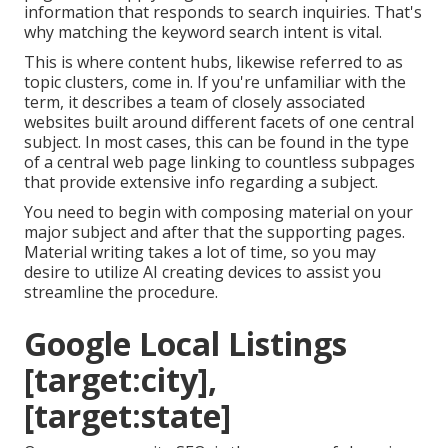
information that responds to search inquiries. That's
why matching the keyword search intent is vital.
This is where content hubs, likewise referred to as
topic clusters, come in. If you're unfamiliar with the
term, it describes a team of closely associated
websites built around different facets of one central
subject. In most cases, this can be found in the type
of a central web page linking to countless subpages
that provide extensive info regarding a subject.
You need to begin with composing material on your
major subject and after that the supporting pages.
Material writing takes a lot of time, so you may
desire to utilize AI creating devices to assist you
streamline the procedure.
Google Local Listings
[target:city],
[target:state]