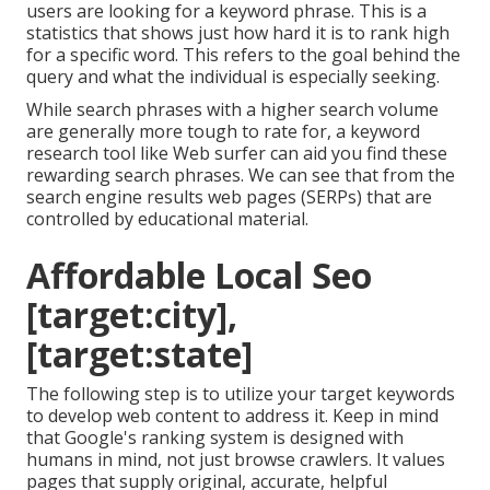
users are looking for a keyword phrase. This is a
statistics that shows just how hard it is to rank high
for a specific word. This refers to the goal behind the
query and what the individual is especially seeking.
While search phrases with a higher search volume
are generally more tough to rate for, a keyword
research tool like Web surfer can aid you find these
rewarding search phrases. We can see that from the
search engine results web pages (SERPs) that are
controlled by educational material.
Affordable Local Seo
[target:city],
[target:state]
The following step is to utilize your target keywords
to develop web content to address it. Keep in mind
that Google's ranking system is designed with
humans in mind, not just browse crawlers. It values
pages that supply original, accurate, helpful