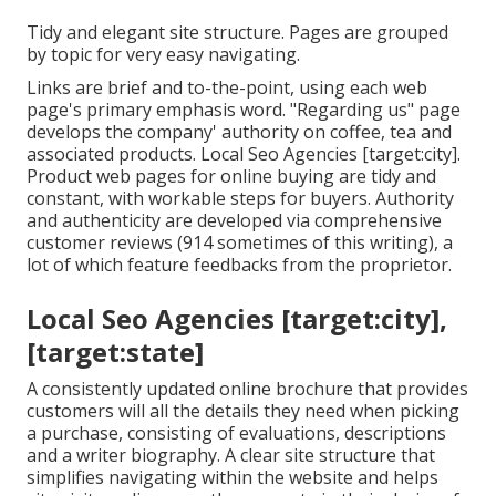
Tidy and elegant site structure. Pages are grouped
by topic for very easy navigating.
Links are brief and to-the-point, using each web
page's primary emphasis word. "Regarding us" page
develops the company' authority on coffee, tea and
associated products. Local Seo Agencies [target:city].
Product web pages for online buying are tidy and
constant, with workable steps for buyers. Authority
and authenticity are developed via comprehensive
customer reviews (914 sometimes of this writing), a
lot of which feature feedbacks from the proprietor.
Local Seo Agencies [target:city],
[target:state]
A consistently updated online brochure that provides
customers will all the details they need when picking
a purchase, consisting of evaluations, descriptions
and a writer biography. A clear site structure that
simplifies navigating within the website and helps