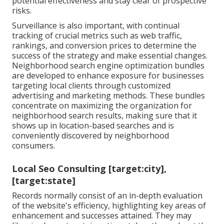
potential effectiveness and stay clear of prospective
risks.
Surveillance is also important, with continual
tracking of crucial metrics such as web traffic,
rankings, and conversion prices to determine the
success of the strategy and make essential changes.
Neighborhood search engine optimization bundles
are developed to enhance exposure for businesses
targeting local clients through customized
advertising and marketing methods. These bundles
concentrate on maximizing the organization for
neighborhood search results, making sure that it
shows up in location-based searches and is
conveniently discovered by neighborhood
consumers.
Local Seo Consulting [target:city],
[target:state]
Records normally consist of an in-depth evaluation
of the website's efficiency, highlighting key areas of
enhancement and successes attained. They may