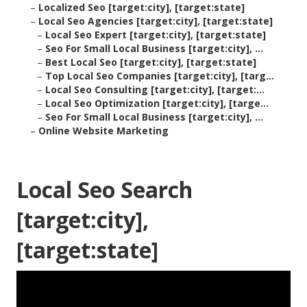
–
Localized Seo [target:city], [target:state]
–
Local Seo Agencies [target:city], [target:state]
–
Local Seo Expert [target:city], [target:state]
–
Seo For Small Local Business [target:city], ...
–
Best Local Seo [target:city], [target:state]
–
Top Local Seo Companies [target:city], [targ...
–
Local Seo Consulting [target:city], [target:...
–
Local Seo Optimization [target:city], [targe...
–
Seo For Small Local Business [target:city], ...
–
Online Website Marketing
Local Seo Search
[target:city],
[target:state]