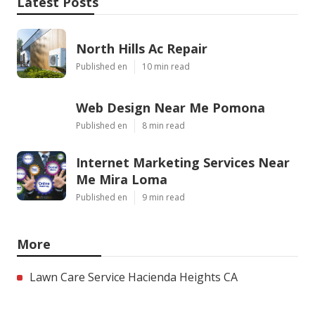
Latest Posts
North Hills Ac Repair
Published en
10 min read
Web Design Near Me Pomona
Published en
8 min read
Internet Marketing Services Near
Me Mira Loma
Published en
9 min read
More
Lawn Care Service Hacienda Heights CA