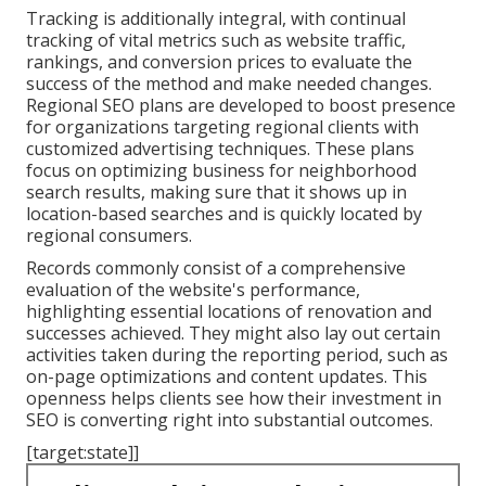
Tracking is additionally integral, with continual
tracking of vital metrics such as website traffic,
rankings, and conversion prices to evaluate the
success of the method and make needed changes.
Regional SEO plans are developed to boost presence
for organizations targeting regional clients with
customized advertising techniques. These plans
focus on optimizing business for neighborhood
search results, making sure that it shows up in
location-based searches and is quickly located by
regional consumers.
Records commonly consist of a comprehensive
evaluation of the website's performance,
highlighting essential locations of renovation and
successes achieved. They might also lay out certain
activities taken during the reporting period, such as
on-page optimizations and content updates. This
openness helps clients see how their investment in
SEO is converting right into substantial outcomes.
[target:state]]