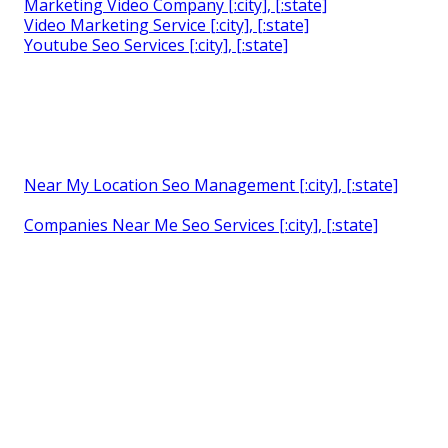
Marketing Video Company [:city], [:state]
Video Marketing Service [:city], [:state]
Youtube Seo Services [:city], [:state]
Near My Location Seo Management [:city], [:state]
Companies Near Me Seo Services [:city], [:state]