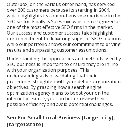
Outerbox, on the various other hand, has serviced
over 200 customers because its starting in 2004,
which highlights its comprehensive experience in the
SEO sector. Finally is SalesHive which is recognized as
one of the most effective SEO firms in the market.
Our success and customer success tales highlight
our commitment to delivering superior SEO solutions
while our portfolio shows our commitment to driving
results and surpassing customer assumptions.
Understanding the approaches and methods used by
SEO business is important to ensure they are in line
with your organization purposes. This
understanding aids in validating that their
procedures straighten with your details organization
objectives. By grasping how a search engine
optimization agency plans to boost your on the
internet presence, you can better review their
possible efficiency and avoid potential challenges.
Seo For Small Local Business [target:city],
[target:state]