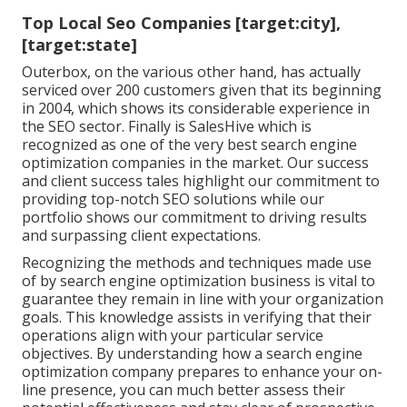
Top Local Seo Companies [target:city],
[target:state]
Outerbox, on the various other hand, has actually
serviced over 200 customers given that its beginning
in 2004, which shows its considerable experience in
the SEO sector. Finally is SalesHive which is
recognized as one of the very best search engine
optimization companies in the market. Our success
and client success tales highlight our commitment to
providing top-notch SEO solutions while our
portfolio shows our commitment to driving results
and surpassing client expectations.
Recognizing the methods and techniques made use
of by search engine optimization business is vital to
guarantee they remain in line with your organization
goals. This knowledge assists in verifying that their
operations align with your particular service
objectives. By understanding how a search engine
optimization company prepares to enhance your on-
line presence, you can much better assess their