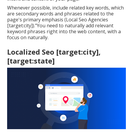
Whenever possible, include related key words, which
are secondary words and phrases related to the
page's primary emphasis (Local Seo Agencies
[target:city])."You need to naturally add relevant
keyword phrases right into the web content, with a
focus on naturally.
Localized Seo [target:city],
[target:state]