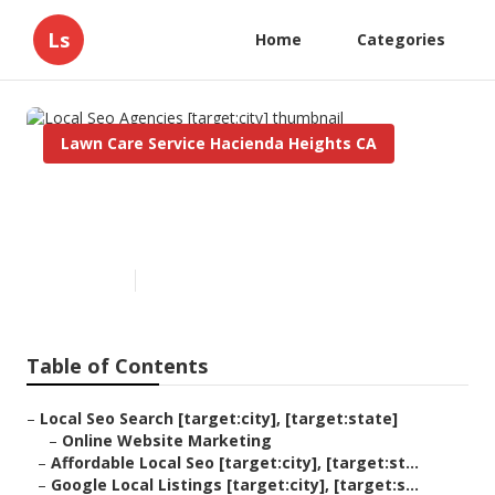
Ls
Home
Categories
Lawn Care Service Hacienda Heights CA
Local Seo Agencies
[target:city]
Published en
11 min read
Table of Contents
–
Local Seo Search [target:city], [target:state]
–
Online Website Marketing
–
Affordable Local Seo [target:city], [target:st...
–
Google Local Listings [target:city], [target:s...