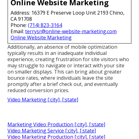
Online Website Marketing
Address: 16379 E Preserve Loop Unit 2193 Chino,
CA 91708
Phone:
(714) 823-3164
Email:
terrysr@online-website-marketing.com
Online Website Marketing
Additionally, an absence of mobile optimization
typically results in an inadequate individual
experience, creating frustration for site visitors who
may struggle to navigate or interact with your site
on smaller displays. This can bring about greater
bounce rates, where individuals leave the site
promptly after a brief check out, and eventually
reduced conversion prices.
Video Marketing [:city], [:state]
Marketing Video Production [:city], [:state]
Video Marketing Service [:city], [:state]
Video Marketing Production [:city], [:state]