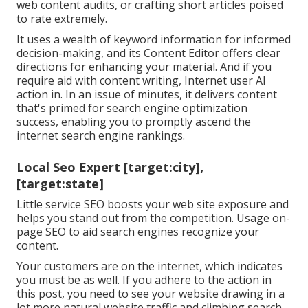
web content audits, or crafting short articles poised
to rate extremely.
It uses a wealth of keyword information for informed
decision-making, and its Content Editor offers clear
directions for enhancing your material. And if you
require aid with content writing, Internet user AI
action in. In an issue of minutes, it delivers content
that's primed for search engine optimization
success, enabling you to promptly ascend the
internet search engine rankings.
Local Seo Expert [target:city],
[target:state]
Little service SEO boosts your web site exposure and
helps you stand out from the competition. Usage on-
page SEO to aid search engines recognize your
content.
Your customers are on the internet, which indicates
you must be as well. If you adhere to the action in
this post, you need to see your website drawing in a
lot more natural website traffic and climbing search