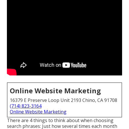
Online Website Marketing
16379 E Preserve Loop Unit 2193 Chino, CA 91708
(714) 823-3164
Online Website Marketing
There are 4 things to think about when choosing
search phrases: Just how several times each month