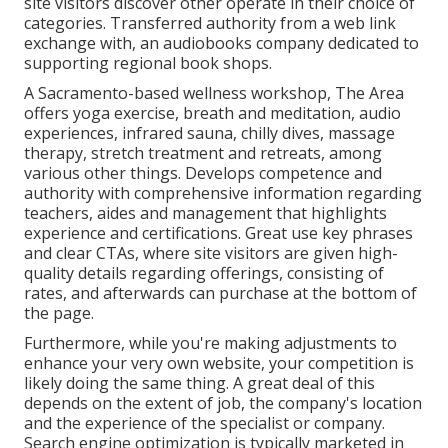
site visitors discover other operate in their choice of
categories. Transferred authority from a web link
exchange with, an audiobooks company dedicated to
supporting regional book shops.
A Sacramento-based wellness workshop,
The Area
offers yoga exercise, breath and meditation, audio
experiences, infrared sauna, chilly dives, massage
therapy, stretch treatment and retreats, among
various other things. Develops competence and
authority with comprehensive information regarding
teachers, aides and management that highlights
experience and certifications. Great use key phrases
and clear CTAs, where site visitors are given high-
quality details regarding offerings, consisting of
rates, and afterwards can purchase at the bottom of
the page.
Furthermore, while you're making adjustments to
enhance your very own website, your competition is
likely doing the same thing. A great deal of this
depends on the extent of job, the company's location
and the experience of the specialist or company.
Search engine optimization is typically marketed in