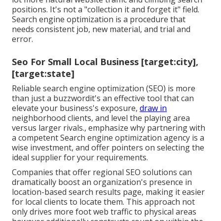
positions. It's not a "collection it and forget it" field.
Search engine optimization is a procedure that
needs consistent job, new material, and trial and
error.
Seo For Small Local Business [target:city],
[target:state]
Reliable search engine optimization (SEO) is more
than just a buzzwordit's an effective tool that can
elevate your business's exposure,
draw in
neighborhood clients, and level the playing area
versus larger rivals., emphasize why partnering with
a competent Search engine optimization agency is a
wise investment, and offer pointers on selecting the
ideal supplier for your requirements.
Companies that offer regional SEO solutions can
dramatically boost an organization's presence in
location-based search results page, making it easier
for local clients to locate them. This approach not
only drives more foot web traffic to physical areas