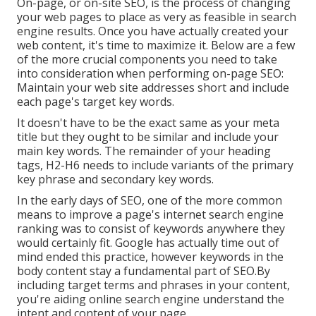
On-page, or on-site SEO, is the process of changing
your web pages to place as very as feasible in search
engine results. Once you have actually created your
web content, it's time to maximize it. Below are a few
of the more crucial components you need to take
into consideration when performing on-page SEO:
Maintain your web site addresses short and include
each page's target key words.
It doesn't have to be the exact same as your meta
title but they ought to be similar and include your
main key words. The remainder of your heading
tags, H2-H6 needs to include variants of the primary
key phrase and secondary key words.
In the early days of SEO, one of the more common
means to improve a page's internet search engine
ranking was to consist of keywords anywhere they
would certainly fit. Google has actually time out of
mind ended this practice, however keywords in the
body content stay a fundamental part of SEO.By
including target terms and phrases in your content,
you're aiding online search engine understand the
intent and content of your page.