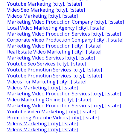
Youtube Marketing [:city], [:state]
Video Seo Marketing [:city], [:state]
Videos Marketing [:city], [:state]
Marketing Video Production Company [:city], [:state]
Local Video Marketing Agency [:city], [:state]
Marketing Video Production Services [:city], [:state]
Corporate Video Production Company [:city], [:state]
Marketing Video Production [:city], [:state]
Real Estate Video Marketing [:city], [:state]
Marketing Video Services [:city], [:state]
Youtube Seo Services [:city], [:state]
Youtube Promotion Services [:city], [:state]
Youtube Promotion Services [:city], [:state]
Videos For Marketing [:city], [:state]
Videos Marketing [:city], [:state]
Marketing Video Production Services [:city], [:state]
Video Marketing Online [:city], [:state]
Marketing Video Production Services [:city], [:state]
Youtube Video Marketing [:city], [:state]
Promoting Youtube Videos [:city], [:state]
Videos Marketing [:city], [:state]
Videos Marketing [:city], [:state]