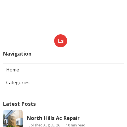
Ls
Navigation
Home
Categories
Latest Posts
North Hills Ac Repair
Published Aug 05, 26
10 min read