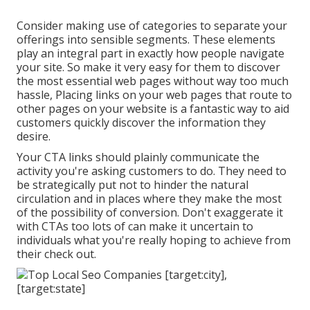
Consider making use of categories to separate your
offerings into sensible segments. These elements
play an integral part in exactly how people navigate
your site. So make it very easy for them to discover
the most essential web pages without way too much
hassle, Placing links on your web pages that route to
other pages on your website is a fantastic way to aid
customers quickly discover the information they
desire.
Your CTA links should plainly communicate the
activity you're asking customers to do. They need to
be strategically put not to hinder the natural
circulation and in places where they make the most
of the possibility of conversion. Don't exaggerate it
with CTAs too lots of can make it uncertain to
individuals what you're really hoping to achieve from
their check out.