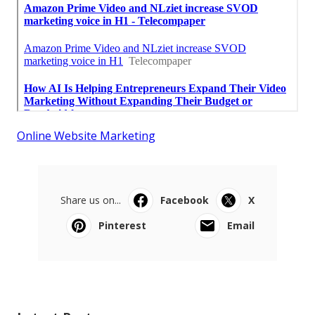
Online Website Marketing
Share us on...
Facebook
X
Pinterest
Email