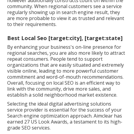
however additionally constructs count on within the
community. When regional customers see a service
regularly showing up in search engine result, they
are more probable to view it as trusted and relevant
to their requirements.
Best Local Seo [target:city], [target:state]
By enhancing your business's on-line presence for
regional searches, you are also more likely to attract
repeat consumers. People tend to support
organizations that are easily situated and extremely
visible online, leading to more powerful customer
commitment and word-of-mouth recommendations.
Overall, focusing on local SEO is an efficient way to
link with the community, drive more sales, and
establish a solid neighborhood market existence.
Selecting the ideal digital advertising solutions
service provider is essential for the success of your
Search engine optimization approach. Aimclear has
earned 27 US Look Awards, a testament to its high-
grade SEO services.