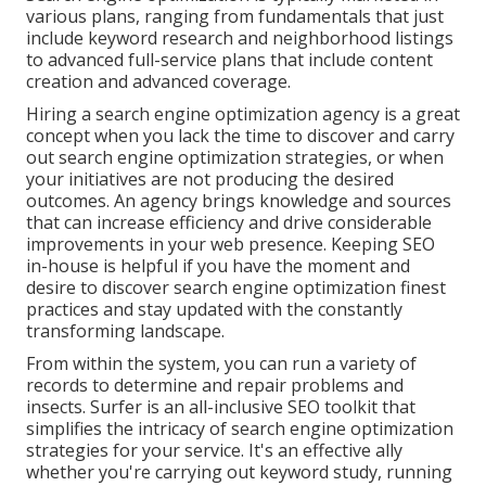
various plans, ranging from fundamentals that just
include keyword research and neighborhood listings
to advanced full-service plans that include content
creation and advanced coverage.
Hiring a search engine optimization agency is a great
concept when you lack the time to discover and carry
out search engine optimization strategies, or when
your initiatives are not producing the desired
outcomes. An agency brings knowledge and sources
that can increase efficiency and drive considerable
improvements in your web presence. Keeping SEO
in-house is helpful if you have the moment and
desire to discover search engine optimization finest
practices and stay updated with the constantly
transforming landscape.
From within the system, you can run a variety of
records to determine and repair problems and
insects.
Surfer
is an all-inclusive SEO toolkit that
simplifies the intricacy of search engine optimization
strategies for your service. It's an effective ally
whether you're carrying out keyword study, running