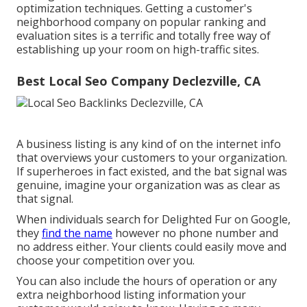
optimization techniques. Getting a customer's
neighborhood company on popular ranking and
evaluation sites is a terrific and totally free way of
establishing up your room on high-traffic sites.
Best Local Seo Company Declezville, CA
A business listing is any kind of on the internet info
that overviews your customers to your organization.
If superheroes in fact existed, and the bat signal was
genuine, imagine your organization was as clear as
that signal.
When individuals search for Delighted Fur on Google,
they
find the name
however no phone number and
no address either. Your clients could easily move and
choose your competition over you.
You can also include the hours of operation or any
extra neighborhood listing information your