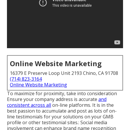
Online Website Marketing
16379 E Preserve Loop Unit 2193 Chino, CA 91708
(714) 823-3164
Online Website Marketing
To maximize for proximity, take into consideration
Ensure your company address is accurate
and
consistent across all
on-line platforms. It is in the
best passion to accumulate and post as lots of on-
line testimonials for your solutions on your GMB
profile or other testimonial sites.: Social media
involvement can enhance brand name recognition