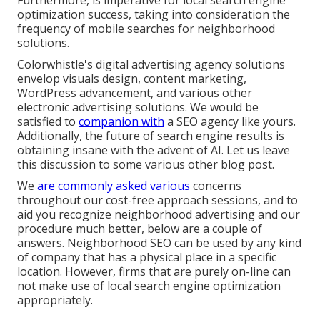
Furthermore, is imperative for local search engine
optimization success, taking into consideration the
frequency of mobile searches for neighborhood
solutions
.
Colorwhistle's
digital advertising agency solutions
envelop visuals design, content marketing,
WordPress advancement, and various other
electronic advertising solutions. We would be
satisfied to
companion with
a SEO agency like yours.
Additionally, the future of search engine results is
obtaining insane with the advent of AI. Let us leave
this discussion to some various other blog post.
We
are commonly asked various
concerns
throughout our cost-free approach sessions, and to
aid you recognize neighborhood advertising and our
procedure much better, below are a couple of
answers. Neighborhood SEO can be used by any kind
of company that has a physical place in a specific
location. However, firms that are purely on-line can
not make use of local search engine optimization
appropriately.