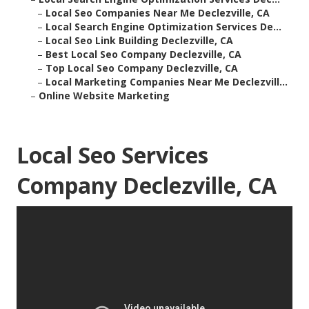
–
Local Seo Companies Near Me Declezville, CA
–
Local Search Engine Optimization Services De...
–
Local Seo Link Building Declezville, CA
–
Best Local Seo Company Declezville, CA
–
Top Local Seo Company Declezville, CA
–
Local Marketing Companies Near Me Declezvill...
–
Online Website Marketing
Local Seo Services
Company Declezville, CA