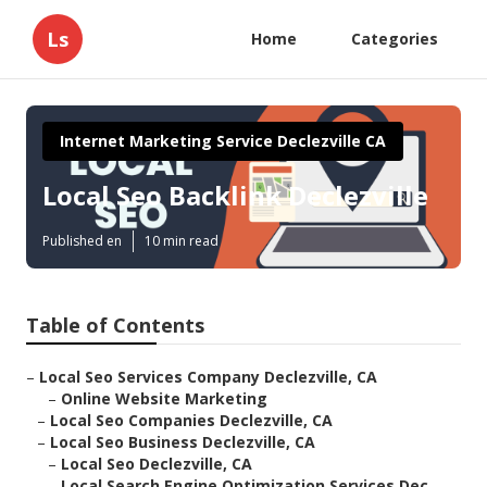
Ls
Home
Categories
Internet Marketing Service Declezville CA
Local Seo Backlink Declezville
Published en
10 min read
Table of Contents
–
Local Seo Services Company Declezville, CA
–
Online Website Marketing
–
Local Seo Companies Declezville, CA
–
Local Seo Business Declezville, CA
–
Local Seo Declezville, CA
–
Local Search Engine Optimization Services Dec...