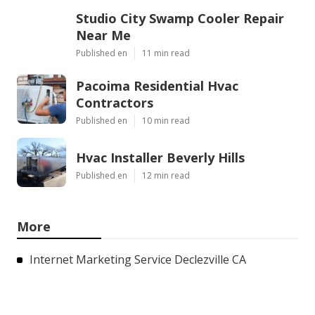
Studio City Swamp Cooler Repair
Near Me
Published en
11 min read
Pacoima Residential Hvac
Contractors
Published en
10 min read
Hvac Installer Beverly Hills
Published en
12 min read
More
Internet Marketing Service Declezville CA