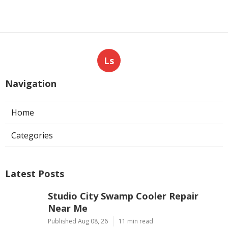
Ls
Navigation
Home
Categories
Latest Posts
Studio City Swamp Cooler Repair
Near Me
Published Aug 08, 26
11 min read