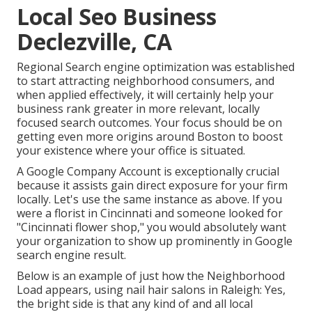
Local Seo Business
Declezville, CA
Regional Search engine optimization was established
to start attracting neighborhood consumers, and
when applied effectively, it will certainly help your
business rank greater in more relevant, locally
focused search outcomes. Your focus should be on
getting even more origins around Boston to boost
your existence where your office is situated.
A Google Company Account is exceptionally crucial
because it assists gain direct exposure for your firm
locally. Let's use the same instance as above. If you
were a florist in Cincinnati and someone looked for
"
Cincinnati
flower shop," you would absolutely want
your organization to show up prominently in Google
search engine result.
Below is an example of just how the Neighborhood
Load appears, using nail hair salons in Raleigh: Yes,
the bright side is that any kind of and all local