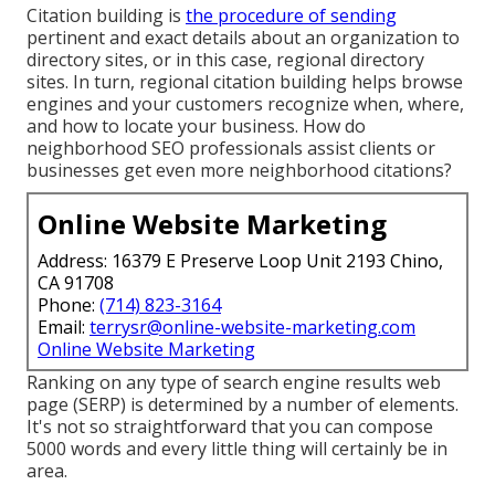
Citation building is
the procedure of sending
pertinent and exact details about an organization to
directory sites, or in this case, regional directory
sites. In turn, regional citation building helps browse
engines and your customers recognize when, where,
and how to locate your business. How do
neighborhood SEO professionals assist clients or
businesses get even more neighborhood citations?
Online Website Marketing
Address: 16379 E Preserve Loop Unit 2193 Chino,
CA 91708
Phone:
(714) 823-3164
Email:
terrysr@online-website-marketing.com
Online Website Marketing
Ranking on any type of search engine results web
page (SERP) is determined by a number of elements.
It's not so straightforward that you can compose
5000 words and every little thing will certainly be in
area.