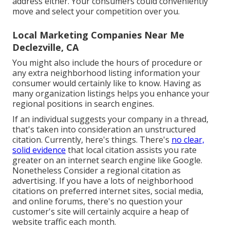
address either. Your consumers could conveniently
move and select your competition over you.
Local Marketing Companies Near Me
Declezville, CA
You might also include the hours of procedure or
any extra neighborhood listing information your
consumer would certainly like to know. Having as
many organization listings helps you enhance your
regional positions in search engines.
If an individual suggests your company in a thread,
that's taken into consideration an unstructured
citation. Currently, here's things. There's
no clear,
solid evidence
that local citation assists you rate
greater on an internet search engine like Google.
Nonetheless Consider a regional citation as
advertising. If you have a lots of neighborhood
citations on preferred internet sites, social media,
and online forums, there's no question your
customer's site will certainly acquire a heap of
website traffic each month.