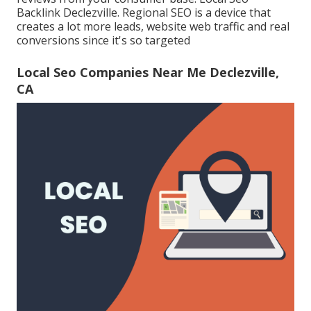
Backlink Declezville. Regional SEO is a device that
creates a lot more leads, website web traffic and real
conversions since it's so targeted
Local Seo Companies Near Me Declezville,
CA