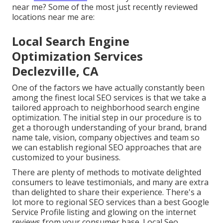
near me? Some of the most just recently reviewed
locations near me are:
Local Search Engine
Optimization Services
Declezville, CA
One of the factors we have actually constantly been
among the finest local SEO services is that we take a
tailored approach to neighborhood search engine
optimization. The initial step in our procedure is to
get a thorough understanding of your brand, brand
name tale, vision, company objectives and team so
we can establish regional SEO approaches that are
customized to your business.
There are plenty of methods to motivate delighted
consumers to leave testimonials, and many are extra
than delighted to share their experience. There's a
lot more to regional SEO services than a best Google
Service Profile listing and glowing on the internet
reviews from your consumer base. Local Seo