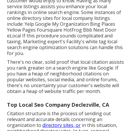
customer would enjoy to know. Having as many
service listings assists you enhance your local
rankings in online search engine. Some instances of
online directory sites for local company listings
include: Yelp Google My Organization Bing Places
Yellow Pages Foursquare HotFrog Bbb Next Door
eLocal If this procedure sounds complicated and
taxing, Marketing expert's Facility's
white tag local
search engine optimization solutions
can handle this
for you.
There's no clear, solid proof that local citation assists
you rank greater on a search engine like Google. If
you have a heap of neighborhood citations on
popular websites, social media, and online forums,
there's no uncertainty your customer's website will
obtain a heap of website traffic per month.
Top Local Seo Company Declezville, CA
Citation structure is the process of sending out
relevant and accurate details concerning an
organization to
directory sites, or
in this situation,
neighborhood directory sites. In turn, regional