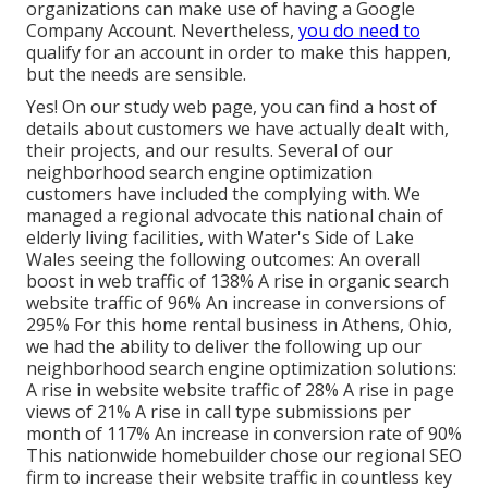
organizations can make use of having a Google
Company Account. Nevertheless,
you do need to
qualify for an account in order to make this happen,
but the needs are sensible.
Yes! On our
study web page
, you can find a host of
details about customers we have actually dealt with,
their projects, and our results. Several of our
neighborhood search engine optimization
customers have included the complying with. We
managed a regional advocate this national chain of
elderly living facilities, with Water's Side of Lake
Wales seeing the following outcomes: An overall
boost in web traffic of 138% A rise in organic search
website traffic of 96% An increase in conversions of
295% For this home rental business in Athens, Ohio,
we had the ability to deliver the following up our
neighborhood search engine optimization solutions:
A rise in website website traffic of 28% A rise in page
views of 21% A rise in call type submissions per
month of 117% An increase in conversion rate of 90%
This nationwide homebuilder chose our regional SEO
firm to increase their website traffic in countless key