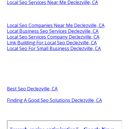
Local Seo Services Near Me Declezville, CA
Local Seo Companies Near Me Declezville, CA
Local Business Seo Services Declezville, CA
Local Seo Services Company Declezville, CA
Link Building For Local Seo Declezville, CA
Local Seo For Small Business Declezville, CA
Best Seo Declezville, CA
Finding A Good Seo Solutions Declezville, CA