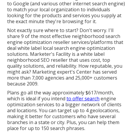
to Google (and various other internet search engine)
to match your local organization to individuals
looking for the products and services you supply at
the exact minute they're browsing for it.
Not exactly sure where to start? Don't worry. I'll
share 9 of the most effective neighborhood search
engine optimization reseller
services/platforms
that
deal white label local search engine optimization
solutions. Marketer's Facility is a white label
neighborhood SEO reseller that uses cost, top
quality solutions, and reliability. How reputable, you
might ask? Marketing expert's Center has served
more than 7,000 agencies and 25,000+ customers
because 2009.
Plans go all the way approximately $617/month,
which is ideal if you intend
to offer search
engine
optimization services to a bigger network of clients
and locations. You can target up to 4 geolocations,
making it better for customers who have several
branches in a state or city. Plus, you can help them
place for up to 150 search phrases.