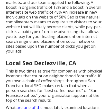
markets, and our team supplied the following: A
boost in organic traffic of 12% and a boost in overall
internet site web traffic of 48% An increase in new
individuals on the website of 58% Seo is the natural,
complimentary means to acquire site visitors to your
website that will likely become clients, while pay-per-
click is a paid type of on-line advertising that allows
you to pay for your leading placement on internet
search engine and placement on social networks
sites based upon the number of clicks you get on
your ads.
Local Seo Declezville, CA
This is two times as true for companies with physical
locations that count on neighborhood foot traffic. If
you own a chain of coffee shops throughout San
Francisco, local SEO makes certain that when a
person searches for "best coffee near me" or "San
Francisco coffee," your organization appears at the
top of the search results.
What
are one of the
most lately examined locations