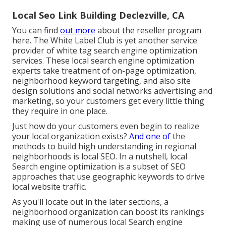
Local Seo Link Building Declezville, CA
You can find
out more
about the reseller program
here
. The White Label Club is yet another service
provider of white tag search engine optimization
services. These local search engine optimization
experts take treatment of on-page optimization,
neighborhood keyword targeting, and also site
design solutions and social networks advertising and
marketing, so your customers get every little thing
they require in one place.
Just how do your customers even begin to realize
your local organization exists?
And one of
the
methods to build high understanding in regional
neighborhoods is local SEO. In a nutshell, local
Search engine optimization is a subset of SEO
approaches that use geographic keywords to drive
local website traffic.
As you'll locate out in the later sections, a
neighborhood organization can boost its rankings
making use of numerous local Search engine