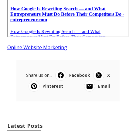
Online Website Marketing
Share us on...
Facebook
X
Pinterest
Email
Latest Posts