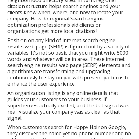
citation structure helps search engines and your
clients know when, where, and how to locate your
company. How do regional Search engine
optimization professionals aid clients or
organizations get more local citations?
Position on any kind of internet search engine
results web page (SERP) is figured out by a variety of
variables. It's not so basic that you might write 5000
words and whatever will be in area. These internet
search engine results web page (SERP) elements and
algorithms are
transforming and upgrading
continuously
to stay on par with present patterns to
enhance the user experience.
An organization listing is any online details that
guides your customers to your business. If
superheroes actually existed, and the bat signal was
real, visualize your company was as clear as that
signal.
When customers search for Happy Hair on Google,
they discover the name yet no phone number and no