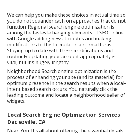
We can help you make these choices in actual time so
you do not squander cash on approaches that do not
function. Regional search engine optimization is
among the fastest-changing elements of SEO online,
with Google adding new attributes and making
modifications to the formula on a normal basis.
Staying up to date with these modifications and
routinely updating your account appropriately is
vital, but it's hugely lengthy.
Neighborhood Search engine optimization is the
process of enhancing your site (and its material) for
optimum presence in the search results when a local-
intent based search occurs. You naturally click the
leading outcome and locate a neighborhood seller of
widgets.
Local Search Engine Optimization Services
Declezville, CA
Near. You. It's all about offering the essential details