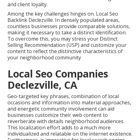
and client loyalty.
Among the key challenges hinges on. Local Seo
Backlink Declezville. In densely populated areas,
countless businesses provide comparable solutions,
making it necessary to take a distinct identification.
To overcome this, you may stress your Distinct
Selling Recommendation (USP) and customize your
content to reflect the distinctive characteristics of
your neighborhood community
Local Seo Companies
Declezville, CA
Geo-targeted key phrases, combination of local
occasions and information into material approaches,
and energetic community involvement can aid
businesses customize their web content to
reverberate with details neighborhood audiences.
This localization effort adds to a much more
individualized and relatable on the internet existence.