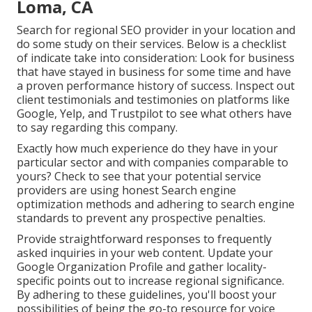
Loma, CA
Search for regional SEO provider in your location and
do some study on their services. Below is a checklist
of indicate take into consideration: Look for business
that have stayed in business for some time and have
a proven performance history of success. Inspect out
client testimonials and testimonies on platforms like
Google, Yelp, and Trustpilot to see what others have
to say regarding this company.
Exactly how much experience do they have in your
particular sector and with companies comparable to
yours? Check to see that your potential service
providers are using honest Search engine
optimization methods and adhering to search engine
standards to prevent any prospective penalties.
Provide straightforward responses to frequently
asked inquiries in your web content. Update your
Google Organization Profile and gather locality-
specific points out to increase regional significance.
By adhering to these guidelines, you'll boost your
possibilities of being the go-to resource for voice