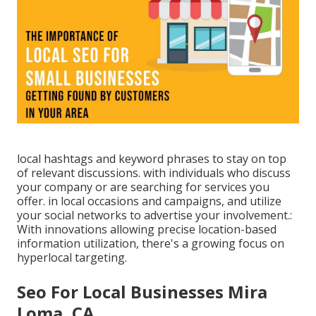
local hashtags and keyword phrases to stay on top
of relevant discussions. with individuals who discuss
your company or are searching for services you
offer. in local occasions and campaigns, and utilize
your social networks to advertise your involvement.:
With innovations allowing precise location-based
information utilization, there's a growing focus on
hyperlocal targeting.
Seo For Local Businesses Mira
Loma, CA