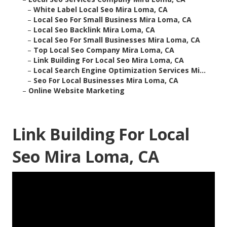
–
White Label Local Seo Mira Loma, CA
–
Local Seo For Small Business Mira Loma, CA
–
Local Seo Backlink Mira Loma, CA
–
Local Seo For Small Businesses Mira Loma, CA
–
Top Local Seo Company Mira Loma, CA
–
Link Building For Local Seo Mira Loma, CA
–
Local Search Engine Optimization Services Mi...
–
Seo For Local Businesses Mira Loma, CA
–
Online Website Marketing
Link Building For Local
Seo Mira Loma, CA