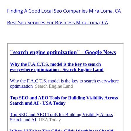
Finding A Good Local Seo Companies Mira Loma, CA
Best Seo Services For Business Mira Loma, CA