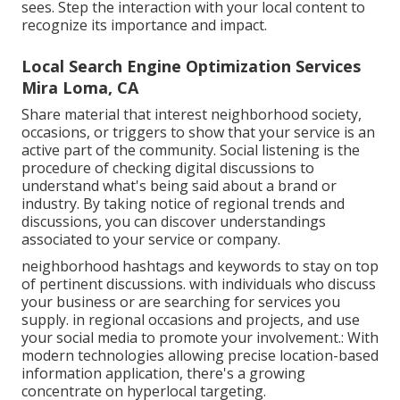
sees. Step the interaction with your local content to
recognize its importance and impact.
Local Search Engine Optimization Services
Mira Loma, CA
Share material that interest neighborhood society,
occasions, or triggers to show that your service is an
active part of the community. Social listening is the
procedure of checking digital discussions to
understand what's being said about a brand or
industry. By taking notice of regional trends and
discussions, you can discover understandings
associated to your service or company.
neighborhood hashtags and keywords to stay on top
of pertinent discussions. with individuals who discuss
your business or are searching for services you
supply. in regional occasions and projects, and use
your social media to promote your involvement.: With
modern technologies allowing precise location-based
information application, there's a growing
concentrate on hyperlocal targeting.