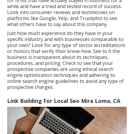
for firms that have actually stayed in business for a
while and have a tried and tested record of success.
Look into consumer reviews and testimonies on
platforms like Google, Yelp, and Trustpilot to see
what others have to say about this company.
Just how much experience do they have in your
specific industry and with businesses comparable to
your own? Look for any type of sector accreditations
or honors that verify their know-how. See to it the
business is transparent about its techniques,
procedures, and pricing. Check to see that your
prospective companies are using ethical search
engine optimization techniques and adhering to
online search engine guidelines to avoid any type of
prospective charges.
Link Building For Local Seo Mira Loma, CA