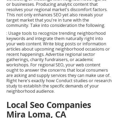
or businesses. Producing analytic content that
resolves your regional market's discomfort factors.
This not only enhances SEO yet also reveals your
target market that you're in tune with the
community. Take into consideration the following.
: Usage tools to recognize trending neighborhood
keywords and integrate them naturally right into
your web content. Write blog posts or information
articles about upcoming neighborhood occasions or
recent happenings. Advertise regional sector
gatherings, charity fundraisers, or academic
workshops. For regional SEO, your web content
ought to answer the concerns that local consumers
are asking and supply services they can make use of.
Right here's exactly how: Conduct studies or research
study to establish the specific demands of your
neighborhood audience.
Local Seo Companies
Mira Loma, CA