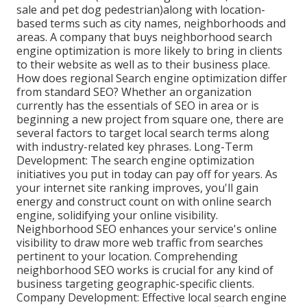
sale and pet dog pedestrian)along with location-
based terms such as city names, neighborhoods and
areas. A company that buys neighborhood search
engine optimization is more likely to bring in clients
to their website as well as to their business place.
How does regional Search engine optimization differ
from standard SEO? Whether an organization
currently has the essentials of SEO in area or is
beginning a new project from square one, there are
several factors to target local search terms along
with industry-related key phrases. Long-Term
Development: The search engine optimization
initiatives you put in today can pay off for years. As
your internet site ranking improves, you'll gain
energy and construct count on with online search
engine, solidifying your online visibility.
Neighborhood SEO enhances your service's online
visibility to draw more web traffic from searches
pertinent to your location. Comprehending
neighborhood SEO works is crucial for any kind of
business targeting geographic-specific clients.
Company Development: Effective local search engine