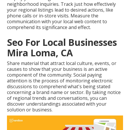
neighborhood inquiries. Track just how effectively
your regional listings lead to desired actions, like
phone calls or in-store visits. Measure the
communication with your local web content to
comprehend its significance and effect.
Seo For Local Businesses
Mira Loma, CA
Share material that attract local culture, events, or
causes to show that your business is an active
component of the community. Social paying
attention is the process of monitoring electronic
discussions to comprehend what's being stated
concerning a brand name or sector. By taking notice
of regional trends and conversations, you can
discover understandings associated with your
solution or business.