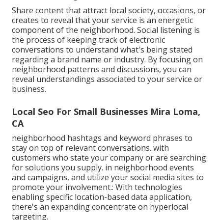
Share content that attract local society, occasions, or
creates to reveal that your service is an energetic
component of the neighborhood. Social listening is
the process of keeping track of electronic
conversations to understand what's being stated
regarding a brand name or industry. By focusing on
neighborhood patterns and discussions, you can
reveal understandings associated to your service or
business.
Local Seo For Small Businesses Mira Loma,
CA
neighborhood hashtags and keyword phrases to
stay on top of relevant conversations. with
customers who state your company or are searching
for solutions you supply. in neighborhood events
and campaigns, and utilize your social media sites to
promote your involvement.: With technologies
enabling specific location-based data application,
there's an expanding concentrate on hyperlocal
targeting.