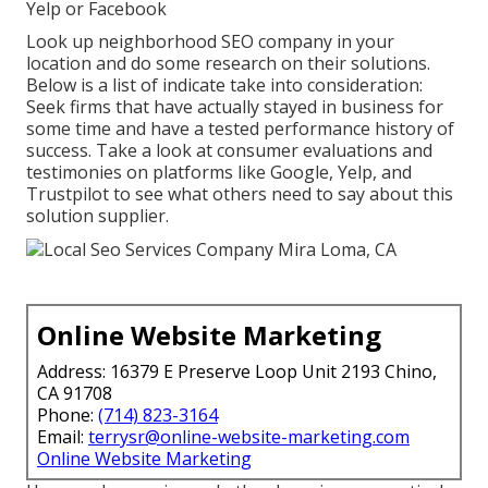
Yelp or Facebook
Look up neighborhood SEO company in your
location and do some research on their solutions.
Below is a list of indicate take into consideration:
Seek firms that have actually stayed in business for
some time and have a tested performance history of
success. Take a look at consumer evaluations and
testimonies on platforms like Google, Yelp, and
Trustpilot to see what others need to say about this
solution supplier.
Online Website Marketing
Address: 16379 E Preserve Loop Unit 2193 Chino,
CA 91708
Phone:
(714) 823-3164
Email:
terrysr@online-website-marketing.com
Online Website Marketing