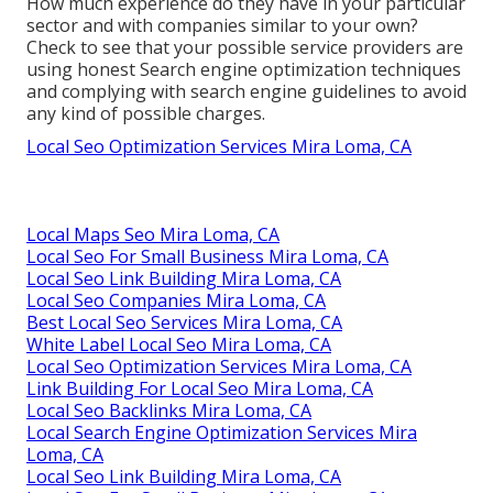
How much experience do they have in your particular
sector and with companies similar to your own?
Check to see that your possible service providers are
using honest Search engine optimization techniques
and complying with search engine guidelines to avoid
any kind of possible charges.
Local Seo Optimization Services Mira Loma, CA
Local Maps Seo Mira Loma, CA
Local Seo For Small Business Mira Loma, CA
Local Seo Link Building Mira Loma, CA
Local Seo Companies Mira Loma, CA
Best Local Seo Services Mira Loma, CA
White Label Local Seo Mira Loma, CA
Local Seo Optimization Services Mira Loma, CA
Link Building For Local Seo Mira Loma, CA
Local Seo Backlinks Mira Loma, CA
Local Search Engine Optimization Services Mira
Loma, CA
Local Seo Link Building Mira Loma, CA