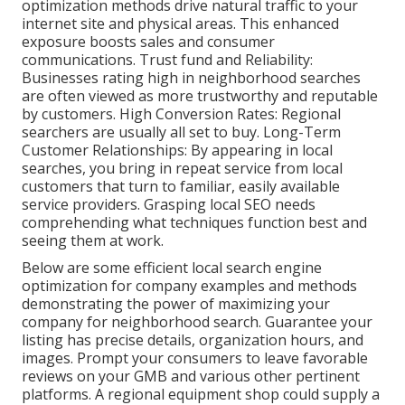
optimization methods drive natural traffic to your
internet site and physical areas. This enhanced
exposure boosts sales and consumer
communications. Trust fund and Reliability:
Businesses rating high in neighborhood searches
are often viewed as more trustworthy and reputable
by customers. High Conversion Rates: Regional
searchers are
usually all set to buy. Long-Term
Customer Relationships: By appearing in local
searches, you bring in repeat service from local
customers that turn to familiar, easily available
service providers. Grasping local SEO needs
comprehending what techniques function best and
seeing them at work.
Below are some efficient local search engine
optimization for company examples and methods
demonstrating the power of maximizing your
company for neighborhood search. Guarantee your
listing has precise details, organization hours, and
images. Prompt your consumers to leave favorable
reviews on your GMB and various other pertinent
platforms. A regional equipment shop could supply a