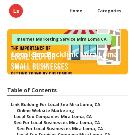
Ls
Home
Categories
Internet Marketing Service Mira Loma CA
Local Seo Backlink Mira Loma
Published en
16 min read
Table of Contents
–
Link Building For Local Seo Mira Loma, CA
–
Online Website Marketing
–
Local Seo Companies Mira Loma, CA
–
Seo For Local Businesses Mira Loma, CA
–
Seo For Local Businesses Mira Loma, CA
–
Local Seo Services Company Mira Loma, CA