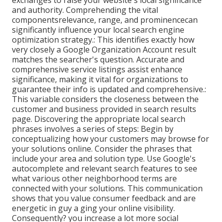
exchanges to raise your website's local significance
and authority. Comprehending the vital
componentsrelevance, range, and prominencecan
significantly influence your local search engine
optimization strategy.: This identifies exactly how
very closely a Google Organization Account result
matches the searcher's question. Accurate and
comprehensive service listings assist enhance
significance, making it vital for organizations to
guarantee their info is updated and comprehensive.:
This variable
considers the closeness between the
customer and business provided in search results
page. Discovering the appropriate local search
phrases involves a series of steps: Begin by
conceptualizing how your customers may browse for
your solutions online. Consider the phrases that
include your area and solution type. Use Google's
autocomplete and relevant search features to see
what various other neighborhood terms are
connected with your solutions. This communication
shows that you value consumer feedback and are
energetic in guy a ging your online visibility.
Consequently? you increase a lot more social