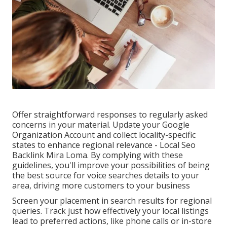
Offer straightforward responses to regularly asked
concerns in your material. Update your Google
Organization Account and collect locality-specific
states to enhance regional relevance - Local Seo
Backlink Mira Loma. By complying with these
guidelines, you'll improve your possibilities of being
the best source for voice searches details to your
area, driving more customers to your business
Screen your placement in search results for regional
queries. Track just how effectively your local listings
lead to preferred actions, like phone calls or in-store