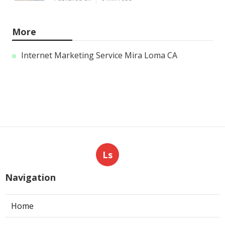
More
Internet Marketing Service Mira Loma CA
Ls
Navigation
Home