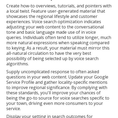
Create how-to overviews, tutorials, and pointers with
a local twist. Feature user-generated material that
showcases the regional lifestyle and customer
experiences. Voice search optimization indicates
adjusting your web content to the conversational
tone and basic language made use of in voice
queries. Individuals often tend to utilize longer, much
more natural expressions when speaking compared
to keying. As a result, your material must mirror this
all-natural circulation to have the very best
possibility of being selected up by voice search
algorithms.
Supply uncomplicated response to often asked
questions in your web content. Update your Google
Service Profile and gather locality-specific mentions
to improve regional significance. By complying with
these standards, you'll improve your chances of
being the go-to source for voice searches specific to
your town, driving even more consumers to your
service.
Display your setting in search outcomes for