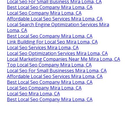
Local Seo For Small Business Mira Loma, CA
Best Local Seo Company Mira Loma, CA
Local Seo Company Mira Loma, CA
Affordable Local Seo Services Mira Loma, CA
Local Search Engine Optimization Services Mira
Loma, CA
Best Local Seo Company Mira Loma, CA
Link Building For Local Seo Mira Loma, CA
Local Seo Services Mira Loma, CA
Local Seo Optimization Services Mira Loma, CA
Local Marketing Companies Near Me Mira Loma, CA
Top Local Seo Company Mira Loma, CA
Local Seo For Small Businesses Mira Loma, CA
Affordable Local Seo Services Mira Loma, CA
Best Local Seo Company Mira Loma, CA
Local Seo Company Mira Loma, CA
Local Seo Mira Loma, CA
Best Local Seo Company Mira Loma, CA