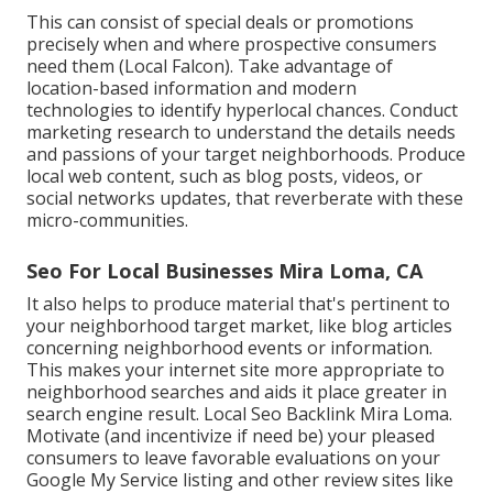
This can consist of special deals or promotions
precisely when and where prospective consumers
need them (
Local Falcon
). Take advantage of
location-based information and modern
technologies to identify hyperlocal chances. Conduct
marketing research to understand the details needs
and passions of your target neighborhoods. Produce
local web content, such as blog posts, videos, or
social networks updates, that reverberate with these
micro-communities.
Seo For Local Businesses Mira Loma, CA
It also helps to produce material that's pertinent to
your neighborhood target market, like blog articles
concerning neighborhood events or information.
This makes your internet site more appropriate to
neighborhood searches and aids it place greater in
search engine result. Local Seo Backlink Mira Loma.
Motivate (and incentivize if need be) your pleased
consumers to leave favorable evaluations on your
Google My Service listing and other review sites like