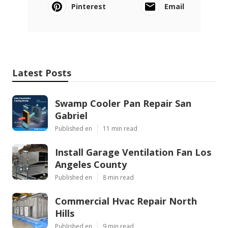
Pinterest
Email
Latest Posts
Swamp Cooler Pan Repair San
Gabriel
Published en
11 min read
Install Garage Ventilation Fan Los
Angeles County
Published en
8 min read
Commercial Hvac Repair North
Hills
Published en
9 min read