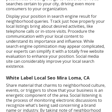
searches certain to your city, driving even more
consumers to your organization.
Display your position in search engine result for
neighborhood queries. Track just how properly your
local listings bring about desired activities, like
telephone calls or in-store visits. Procedure the
communication with your local content to
understand its importance and influence. While
search engine optimization may appear complicated,
our experts can simplify it with a totally free website
evaluation to enhance your position.
Social media
site can considerably
improve
your local search
existence
.
White Label Local Seo Mira Loma, CA
Share material that charms to neighborhood culture,
events, or triggers to show that your business is an
energetic component of the area. Social listening is
the process of monitoring electronic discussions to
recognize what's being said concerning a brand
name or industry. By taking note of neighborhood