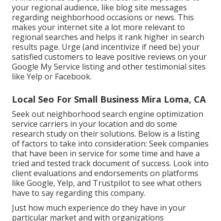
your regional audience, like blog site messages
regarding neighborhood occasions or news. This
makes your internet site a lot more relevant to
regional searches and helps it rank higher in search
results page. Urge (and incentivize if need be) your
satisfied customers to leave positive reviews on your
Google My Service listing and other testimonial sites
like Yelp or Facebook.
Local Seo For Small Business Mira Loma, CA
Seek out neighborhood search engine optimization
service carriers in your location and do some
research study on their solutions. Below is a listing
of factors to take into consideration: Seek companies
that have been in service for some time and have a
tried and tested track document of success. Look into
client evaluations and endorsements on platforms
like Google, Yelp, and Trustpilot to see what others
have to say regarding this company.
Just how much experience do they have in your
particular market and with organizations