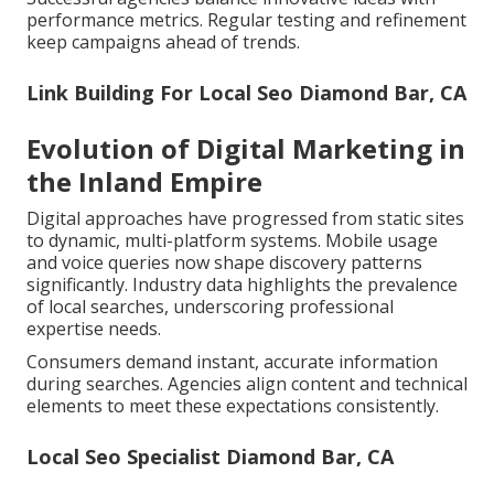
performance metrics. Regular testing and refinement
keep campaigns ahead of trends.
Link Building For Local Seo Diamond Bar, CA
Evolution of Digital Marketing in
the Inland Empire
Digital approaches have progressed from static sites
to dynamic, multi-platform systems. Mobile usage
and voice queries now shape discovery patterns
significantly. Industry data highlights the prevalence
of local searches, underscoring professional
expertise needs.
Consumers demand instant, accurate information
during searches. Agencies align content and technical
elements to meet these expectations consistently.
Local Seo Specialist Diamond Bar, CA