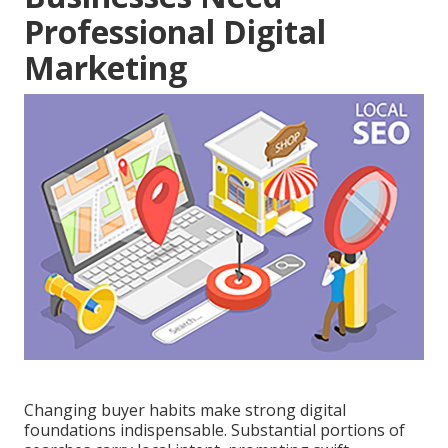
Professional Digital
Marketing
Changing buyer habits make strong digital
foundations indispensable. Substantial portions of