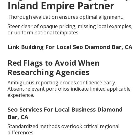
Inland Empire Partner
Thorough evaluation ensures optimal alignment.
Steer clear of opaque pricing, missing local examples,
or uniform national templates.
Link Building For Local Seo Diamond Bar, CA
Red Flags to Avoid When
Researching Agencies
Ambiguous reporting erodes confidence early.
Absent relevant portfolios indicate limited applicable
experience.
Seo Services For Local Business Diamond
Bar, CA
Standardized methods overlook critical regional
differences.