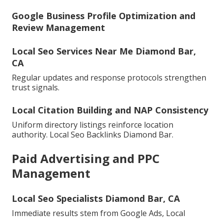
Google Business Profile Optimization and
Review Management
Local Seo Services Near Me Diamond Bar,
CA
Regular updates and response protocols strengthen
trust signals.
Local Citation Building and NAP Consistency
Uniform directory listings reinforce location
authority. Local Seo Backlinks Diamond Bar.
Paid Advertising and PPC
Management
Local Seo Specialists Diamond Bar, CA
Immediate results stem from Google Ads, Local