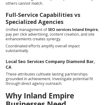
others cannot match.
Full-Service Capabilities vs
Specialized Agencies
Unified management of
SEO services Inland Empire
,
pay per click advertising, content creation, and site
enhancements creates synergy.
Coordinated efforts amplify overall impact
substantially.
Local Seo Services Company Diamond Bar,
CA
These attributes cultivate lasting partnerships
grounded in achievement. Investigate potential fit
through direct agency outreach.
Why Inland Empire
Businesses Need