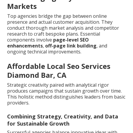
Markets
Top agencies bridge the gap between online
presence and actual customer acquisition. They
conduct thorough market analysis and competitor
research to craft bespoke plans. Essential
components involve
page-level SEO
enhancements
,
off-page link building
, and
ongoing technical improvements.
Affordable Local Seo Services
Diamond Bar, CA
Strategic creativity paired with analytical rigor
produces campaigns that sustain growth over time.
This holistic method distinguishes leaders from basic
providers.
Combining Strategy, Creativity, and Data
for Sustainable Growth
Successful agencies balance innovative ideas with