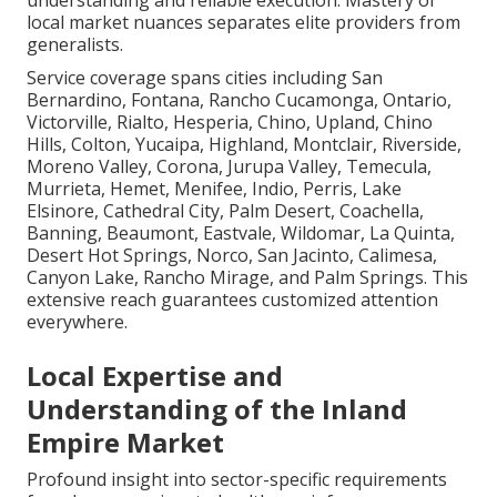
understanding and reliable execution. Mastery of
local market nuances separates elite providers from
generalists.
Service coverage spans cities including San
Bernardino, Fontana, Rancho Cucamonga, Ontario,
Victorville, Rialto, Hesperia, Chino, Upland, Chino
Hills, Colton, Yucaipa, Highland, Montclair, Riverside,
Moreno Valley, Corona, Jurupa Valley, Temecula,
Murrieta, Hemet, Menifee, Indio, Perris, Lake
Elsinore, Cathedral City, Palm Desert, Coachella,
Banning, Beaumont, Eastvale, Wildomar, La Quinta,
Desert Hot Springs, Norco, San Jacinto, Calimesa,
Canyon Lake, Rancho Mirage, and Palm Springs. This
extensive reach guarantees customized attention
everywhere.
Local Expertise and
Understanding of the Inland
Empire Market
Profound insight into sector-specific requirements