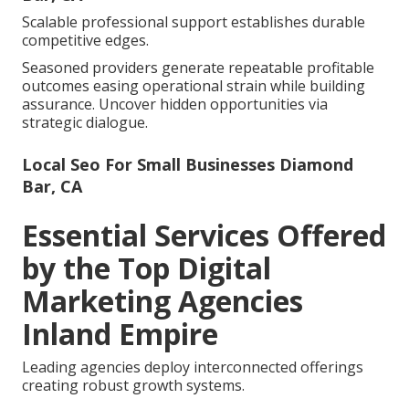
Scalable professional support establishes durable
competitive edges.
Seasoned providers generate repeatable profitable
outcomes easing operational strain while building
assurance. Uncover hidden opportunities via
strategic dialogue.
Local Seo For Small Businesses Diamond
Bar, CA
Essential Services Offered
by the Top Digital
Marketing Agencies
Inland Empire
Leading agencies deploy interconnected offerings
creating robust growth systems.