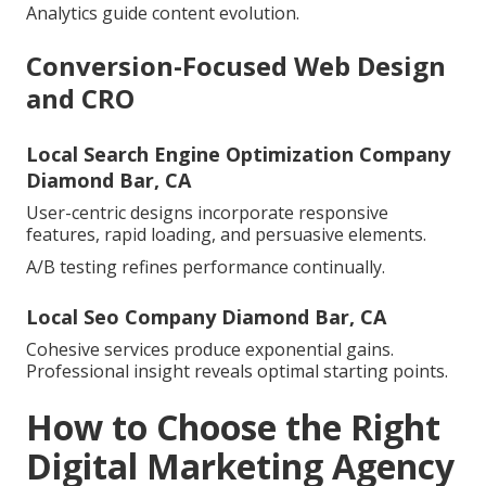
Analytics guide content evolution.
Conversion-Focused Web Design
and CRO
Local Search Engine Optimization Company
Diamond Bar, CA
User-centric designs incorporate responsive
features, rapid loading, and persuasive elements.
A/B testing refines performance continually.
Local Seo Company Diamond Bar, CA
Cohesive services produce exponential gains.
Professional insight reveals optimal starting points.
How to Choose the Right
Digital Marketing Agency