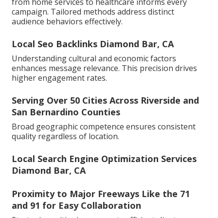
from home services to healthcare informs every
campaign. Tailored methods address distinct
audience behaviors effectively.
Local Seo Backlinks Diamond Bar, CA
Understanding cultural and economic factors
enhances message relevance. This precision drives
higher engagement rates.
Serving Over 50 Cities Across Riverside and
San Bernardino Counties
Broad geographic competence ensures consistent
quality regardless of location.
Local Search Engine Optimization Services
Diamond Bar, CA
Proximity to Major Freeways Like the 71
and 91 for Easy Collaboration