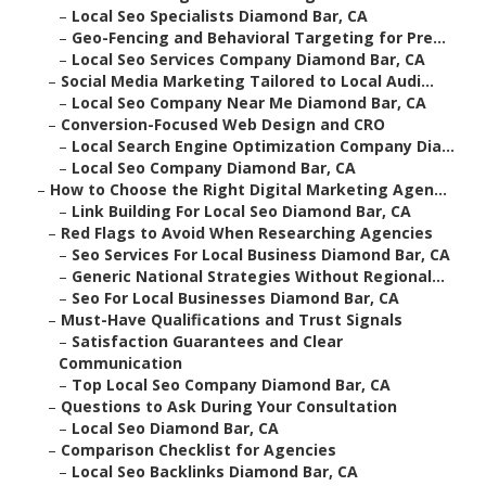
–
Local Seo Specialists Diamond Bar, CA
–
Geo-Fencing and Behavioral Targeting for Pre...
–
Local Seo Services Company Diamond Bar, CA
–
Social Media Marketing Tailored to Local Audi...
–
Local Seo Company Near Me Diamond Bar, CA
–
Conversion-Focused Web Design and CRO
–
Local Search Engine Optimization Company Dia...
–
Local Seo Company Diamond Bar, CA
–
How to Choose the Right Digital Marketing Agen...
–
Link Building For Local Seo Diamond Bar, CA
–
Red Flags to Avoid When Researching Agencies
–
Seo Services For Local Business Diamond Bar, CA
–
Generic National Strategies Without Regional...
–
Seo For Local Businesses Diamond Bar, CA
–
Must-Have Qualifications and Trust Signals
–
Satisfaction Guarantees and Clear
Communication
–
Top Local Seo Company Diamond Bar, CA
–
Questions to Ask During Your Consultation
–
Local Seo Diamond Bar, CA
–
Comparison Checklist for Agencies
–
Local Seo Backlinks Diamond Bar, CA