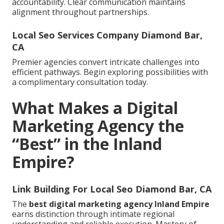
accountability. Clear communication maintains
alignment throughout partnerships.
Local Seo Services Company Diamond Bar,
CA
Premier agencies convert intricate challenges into
efficient pathways. Begin exploring possibilities with
a complimentary consultation today.
What Makes a Digital
Marketing Agency the
“Best” in the Inland
Empire?
Link Building For Local Seo Diamond Bar, CA
The
best digital marketing agency Inland Empire
earns distinction through intimate regional