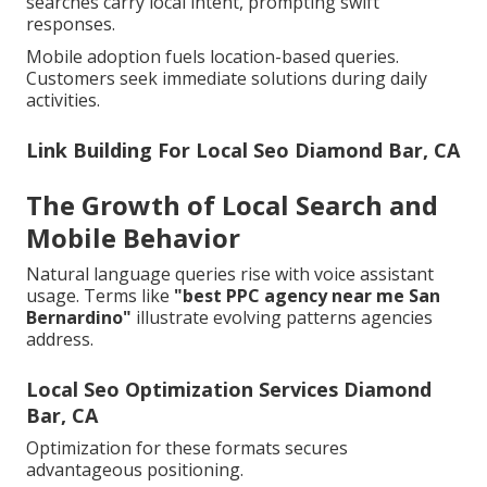
searches carry local intent, prompting swift
responses.
Mobile adoption fuels location-based queries.
Customers seek immediate solutions during daily
activities.
Link Building For Local Seo Diamond Bar, CA
The Growth of Local Search and
Mobile Behavior
Natural language queries rise with voice assistant
usage. Terms like
"best PPC agency near me San
Bernardino"
illustrate evolving patterns agencies
address.
Local Seo Optimization Services Diamond
Bar, CA
Optimization for these formats secures
advantageous positioning.