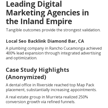
Leading Digital
Marketing Agencies in
the Inland Empire
Tangible outcomes provide the strongest validation.
Local Seo Backlink Diamond Bar, CA
A plumbing company in Rancho Cucamonga achieved
400% lead expansion through integrated advertising
and optimization.
Case Study Highlights
(Anonymized)
A dental office in Riverside reached top Map Pack
placement, substantially increasing appointments.
A real estate group in Murrieta realized 250%
conversion growth via refined funnels.