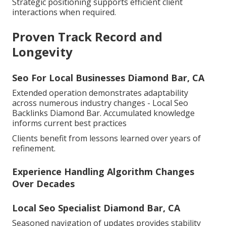
Strategic positioning supports efficient client
interactions when required.
Proven Track Record and
Longevity
Seo For Local Businesses Diamond Bar, CA
Extended operation demonstrates adaptability
across numerous industry changes - Local Seo
Backlinks Diamond Bar. Accumulated knowledge
informs current best practices
Clients benefit from lessons learned over years of
refinement.
Experience Handling Algorithm Changes
Over Decades
Local Seo Specialist Diamond Bar, CA
Seasoned navigation of updates provides stability