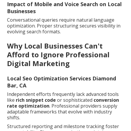
Impact of Mobile and Voice Search on Local
Businesses
Conversational queries require natural language
optimization. Proper structuring secures visibility in
evolving search formats.
Why Local Businesses Can't
Afford to Ignore Professional
Digital Marketing
Local Seo Optimization Services Diamond
Bar, CA
Independent efforts frequently lack advanced tools
like
rich snippet code
or sophisticated
conversion
rate optimization
. Professional providers supply
adaptable frameworks that evolve with industry
shifts.
Structured reporting and milestone tracking foster