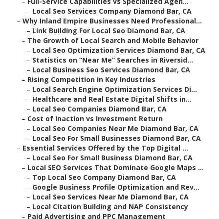
–
Full-Service Capabilities vs Specialized Agen...
–
Local Seo Services Company Diamond Bar, CA
–
Why Inland Empire Businesses Need Professional...
–
Link Building For Local Seo Diamond Bar, CA
–
The Growth of Local Search and Mobile Behavior
–
Local Seo Optimization Services Diamond Bar, CA
–
Statistics on “Near Me” Searches in Riversid...
–
Local Business Seo Services Diamond Bar, CA
–
Rising Competition in Key Industries
–
Local Search Engine Optimization Services Di...
–
Healthcare and Real Estate Digital Shifts in...
–
Local Seo Companies Diamond Bar, CA
–
Cost of Inaction vs Investment Return
–
Local Seo Companies Near Me Diamond Bar, CA
–
Local Seo For Small Businesses Diamond Bar, CA
–
Essential Services Offered by the Top Digital ...
–
Local Seo For Small Business Diamond Bar, CA
–
Local SEO Services That Dominate Google Maps ...
–
Top Local Seo Company Diamond Bar, CA
–
Google Business Profile Optimization and Rev...
–
Local Seo Services Near Me Diamond Bar, CA
–
Local Citation Building and NAP Consistency
–
Paid Advertising and PPC Management