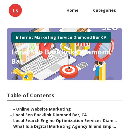
Ls
Home
Categories
Internet Marketing Service Diamond Bar CA
Local Seo Backlinks Diamond
Bar
Published en
9 min read
Table of Contents
–
Online Website Marketing
–
Local Seo Backlink Diamond Bar, CA
–
Local Search Engine Optimization Services Diam...
–
What Is a Digital Marketing Agency Inland Empi...