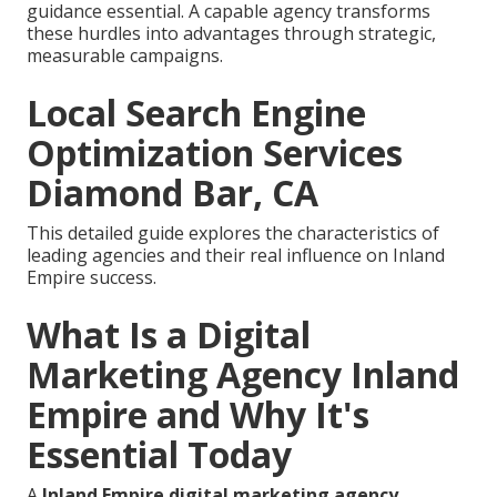
guidance essential. A capable agency transforms
these hurdles into advantages through strategic,
measurable campaigns.
Local Search Engine
Optimization Services
Diamond Bar, CA
This detailed guide explores the characteristics of
leading agencies and their real influence on Inland
Empire success.
What Is a Digital
Marketing Agency Inland
Empire and Why It's
Essential Today
A
Inland Empire digital marketing agency