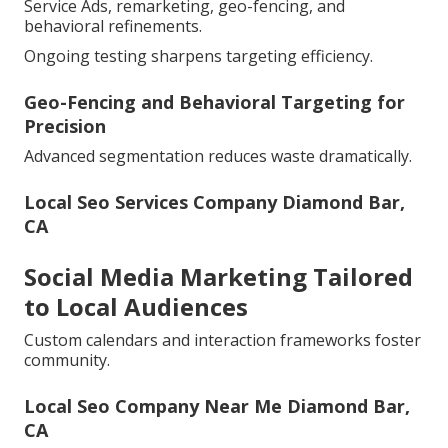
Service Ads, remarketing, geo-fencing, and
behavioral refinements.
Ongoing testing sharpens targeting efficiency.
Geo-Fencing and Behavioral Targeting for
Precision
Advanced segmentation reduces waste dramatically.
Local Seo Services Company Diamond Bar,
CA
Social Media Marketing Tailored
to Local Audiences
Custom calendars and interaction frameworks foster
community.
Local Seo Company Near Me Diamond Bar,
CA