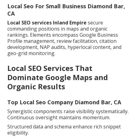
Local Seo For Small Business Diamond Bar,
CA
Local SEO services Inland Empire
secure
commanding positions in maps and organic
rankings. Elements encompass Google Business
Profile management, review facilitation, citation
development, NAP audits, hyperlocal content, and
geo-grid monitoring.
Local SEO Services That
Dominate Google Maps and
Organic Results
Top Local Seo Company Diamond Bar, CA
Synergistic components raise visibility systematically.
Continuous oversight maintains momentum.
Structured data and schema enhance rich snippet
eligibility.