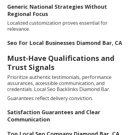
Generic National Strategies Without
Regional Focus
Localized customization proves essential for
relevance.
Seo For Local Businesses Diamond Bar, CA
Must-Have Qualifications and
Trust Signals
Prioritize authentic testimonials, performance
assurances, accessible communication, and
credentials. Local Seo Backlinks Diamond Bar.
Guarantees reflect delivery conviction.
Satisfaction Guarantees and Clear
Communication
Top Local Seo Company Diamond Bar, CA