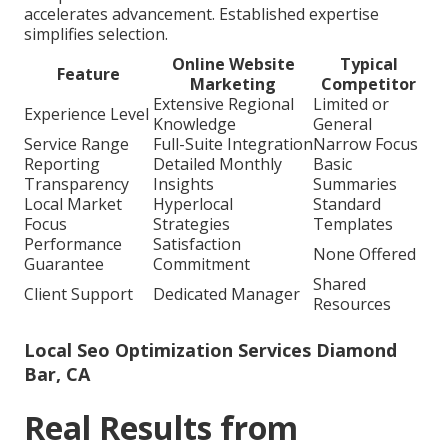
accelerates advancement. Established expertise
simplifies selection.
Online Website
Typical
Feature
Marketing
Competitor
Extensive Regional
Limited or
Experience Level
Knowledge
General
Service Range
Full-Suite Integration
Narrow Focus
Reporting
Detailed Monthly
Basic
Transparency
Insights
Summaries
Local Market
Hyperlocal
Standard
Focus
Strategies
Templates
Performance
Satisfaction
None Offered
Guarantee
Commitment
Shared
Client Support
Dedicated Manager
Resources
Local Seo Optimization Services Diamond
Bar, CA
Real Results from