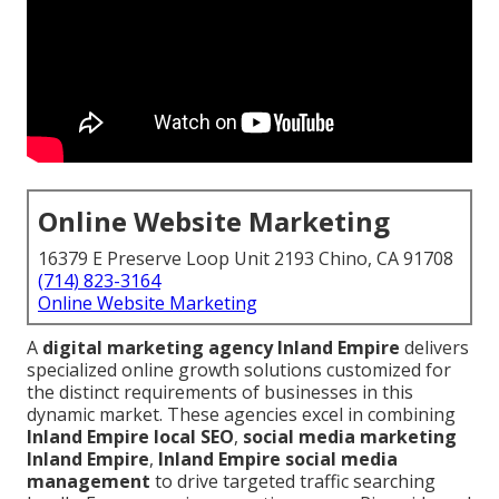
Online Website Marketing
16379 E Preserve Loop Unit 2193 Chino, CA 91708
(714) 823-3164
Online Website Marketing
A
digital marketing agency Inland Empire
delivers
specialized online growth solutions customized for
the distinct requirements of businesses in this
dynamic market. These agencies excel in combining
Inland Empire local SEO
,
social media marketing
Inland Empire
,
Inland Empire social media
management
to drive targeted traffic searching