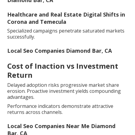
Diamond Bar, CA
Healthcare and Real Estate Digital Shifts in
Corona and Temecula
Specialized campaigns penetrate saturated markets
successfully.
Local Seo Companies Diamond Bar, CA
Cost of Inaction vs Investment
Return
Delayed adoption risks progressive market share
erosion. Proactive investment yields compounding
advantages.
Performance indicators demonstrate attractive
returns across channels.
Local Seo Companies Near Me Diamond
Bar, CA