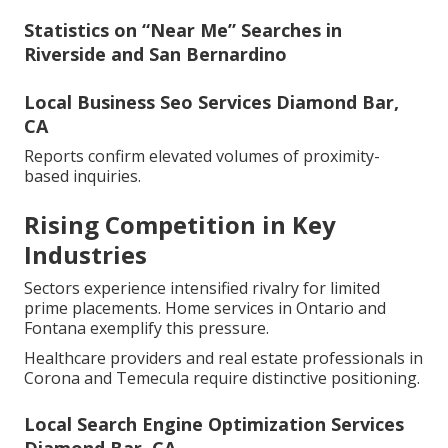
Statistics on “Near Me” Searches in
Riverside and San Bernardino
Local Business Seo Services Diamond Bar,
CA
Reports confirm elevated volumes of proximity-
based inquiries.
Rising Competition in Key
Industries
Sectors experience intensified rivalry for limited
prime placements. Home services in Ontario and
Fontana exemplify this pressure.
Healthcare providers and real estate professionals in
Corona and Temecula require distinctive positioning.
Local Search Engine Optimization Services