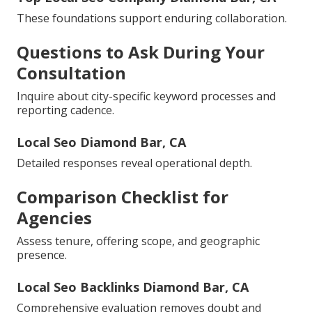
These foundations support enduring collaboration.
Questions to Ask During Your
Consultation
Inquire about city-specific keyword processes and
reporting cadence.
Local Seo Diamond Bar, CA
Detailed responses reveal operational depth.
Comparison Checklist for
Agencies
Assess tenure, offering scope, and geographic
presence.
Local Seo Backlinks Diamond Bar, CA
Comprehensive evaluation removes doubt and