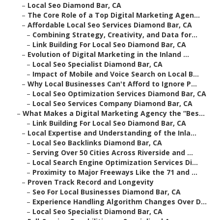
–
Local Seo Diamond Bar, CA
–
The Core Role of a Top Digital Marketing Agen...
–
Affordable Local Seo Services Diamond Bar, CA
–
Combining Strategy, Creativity, and Data for...
–
Link Building For Local Seo Diamond Bar, CA
–
Evolution of Digital Marketing in the Inland ...
–
Local Seo Specialist Diamond Bar, CA
–
Impact of Mobile and Voice Search on Local B...
–
Why Local Businesses Can't Afford to Ignore P...
–
Local Seo Optimization Services Diamond Bar, CA
–
Local Seo Services Company Diamond Bar, CA
–
What Makes a Digital Marketing Agency the “Bes...
–
Link Building For Local Seo Diamond Bar, CA
–
Local Expertise and Understanding of the Inla...
–
Local Seo Backlinks Diamond Bar, CA
–
Serving Over 50 Cities Across Riverside and ...
–
Local Search Engine Optimization Services Di...
–
Proximity to Major Freeways Like the 71 and ...
–
Proven Track Record and Longevity
–
Seo For Local Businesses Diamond Bar, CA
–
Experience Handling Algorithm Changes Over D...
–
Local Seo Specialist Diamond Bar, CA