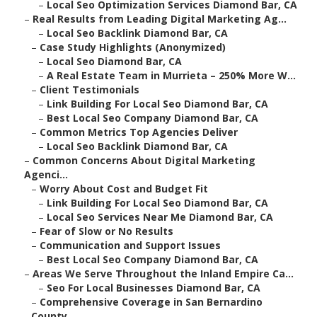
–
Local Seo Optimization Services Diamond Bar, CA
–
Real Results from Leading Digital Marketing Ag...
–
Local Seo Backlink Diamond Bar, CA
–
Case Study Highlights (Anonymized)
–
Local Seo Diamond Bar, CA
–
A Real Estate Team in Murrieta – 250% More W...
–
Client Testimonials
–
Link Building For Local Seo Diamond Bar, CA
–
Best Local Seo Company Diamond Bar, CA
–
Common Metrics Top Agencies Deliver
–
Local Seo Backlink Diamond Bar, CA
–
Common Concerns About Digital Marketing
Agenci...
–
Worry About Cost and Budget Fit
–
Link Building For Local Seo Diamond Bar, CA
–
Local Seo Services Near Me Diamond Bar, CA
–
Fear of Slow or No Results
–
Communication and Support Issues
–
Best Local Seo Company Diamond Bar, CA
–
Areas We Serve Throughout the Inland Empire Ca...
–
Seo For Local Businesses Diamond Bar, CA
–
Comprehensive Coverage in San Bernardino
County