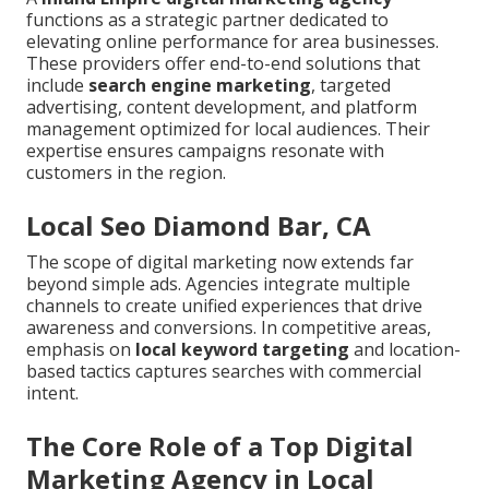
functions as a strategic partner dedicated to
elevating online performance for area businesses.
These providers offer end-to-end solutions that
include
search engine marketing
, targeted
advertising, content development, and platform
management optimized for local audiences. Their
expertise ensures campaigns resonate with
customers in the region.
Local Seo Diamond Bar, CA
The scope of digital marketing now extends far
beyond simple ads. Agencies integrate multiple
channels to create unified experiences that drive
awareness and conversions. In competitive areas,
emphasis on
local keyword targeting
and location-
based tactics captures searches with commercial
intent.
The Core Role of a Top Digital
Marketing Agency in Local