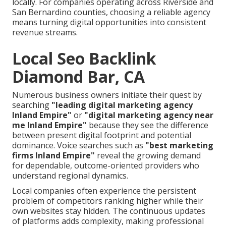
locally. For companies operating across Riverside and
San Bernardino counties, choosing a reliable agency
means turning digital opportunities into consistent
revenue streams.
Local Seo Backlink
Diamond Bar, CA
Numerous business owners initiate their quest by
searching
"leading digital marketing agency
Inland Empire"
or
"digital marketing agency near
me Inland Empire"
because they see the difference
between present digital footprint and potential
dominance. Voice searches such as
"best marketing
firms Inland Empire"
reveal the growing demand
for dependable, outcome-oriented providers who
understand regional dynamics.
Local companies often experience the persistent
problem of competitors ranking higher while their
own websites stay hidden. The continuous updates
of platforms adds complexity, making professional