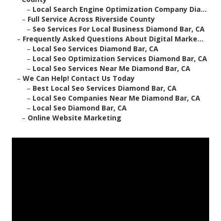
–
Local Search Engine Optimization Company Dia...
–
Full Service Across Riverside County
–
Seo Services For Local Business Diamond Bar, CA
–
Frequently Asked Questions About Digital Marke...
–
Local Seo Services Diamond Bar, CA
–
Local Seo Optimization Services Diamond Bar, CA
–
Local Seo Services Near Me Diamond Bar, CA
–
We Can Help! Contact Us Today
–
Best Local Seo Services Diamond Bar, CA
–
Local Seo Companies Near Me Diamond Bar, CA
–
Local Seo Diamond Bar, CA
–
Online Website Marketing