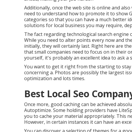
Additionally, once the web site is online and also wi
need to understand how to promote it to show Goo
categories so that you can have a much better id
solutions for local business you may require, de
The fact regarding technological search engine opt
While you need to alter points every now and the
initially, they will certainly last. Right here ar
that small companies need to focus on in their o
yourself, it's probably an excellent idea to ask 
You want to get it right from the starting to sta
concerning a. Photos are possibly the largest is
optimization and lots times.
Best Local Seo Compan
Once more, good caching can be achieved absolu
Autoptimize. Some holding providers have LiteSp
you to cache your material appropriately. This ne
However, in certain instances it can have an excel
You can discover a selection of themes for a good