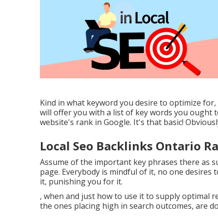
Kind in what keyword you desire to optimize for, 
will offer you with a list of key words you ought
website's rank in Google. It's that basic! Obviously
Local Seo Backlinks Ontario R
Assume of the important key phrases there as sub
page. Everybody is mindful of it, no one desires
it, punishing you for it.
, when and just how to use it to supply optimal res
the ones placing high in search outcomes, are do