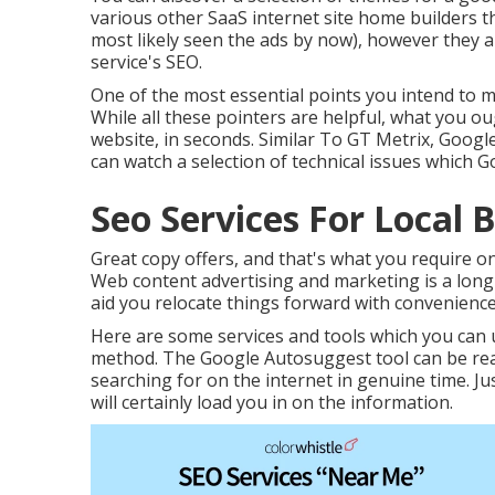
various other SaaS internet site home builders t
most likely seen the ads by now), however they a
service's SEO.
One of the most essential points you intend to 
While all these pointers are helpful, what you ou
website, in seconds. Similar To GT Metrix, Google
can watch a selection of technical issues which 
Seo Services For Local 
Great copy offers, and that's what you require on 
Web content advertising and marketing is a long-
aid you relocate things forward with convenience
Here are some services and tools which you can u
method. The Google Autosuggest tool can be reall
searching for on the internet in genuine time. J
will certainly load you in on the information.