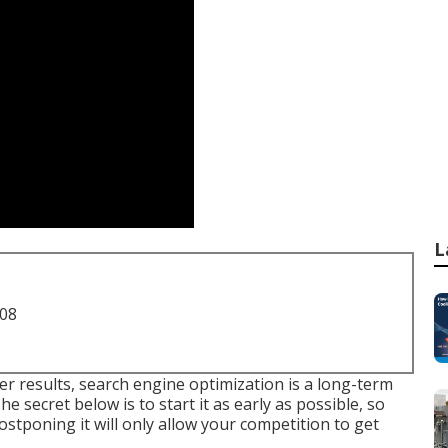
L
708
er results, search engine optimization is a long-term
 secret below is to start it as early as possible, so
Postponing it will only allow your competition to get