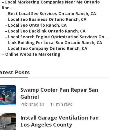
–
Local Marketing Companies Near Me Ontario
Ran...
–
Best Local Seo Services Ontario Ranch, CA
–
Local Seo Business Ontario Ranch, CA
–
Local Seo Ontario Ranch, CA
–
Local Seo Backlink Ontario Ranch, CA
–
Local Search Engine Optimization Services On...
–
Link Building For Local Seo Ontario Ranch, CA
–
Local Seo Company Ontario Ranch, CA
–
Online Website Marketing
atest Posts
Swamp Cooler Pan Repair San
Gabriel
Published en
11 min read
Install Garage Ventilation Fan
Los Angeles County