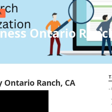
A
iness Ontario Ranc
T
y Ontario Ranch, CA
–