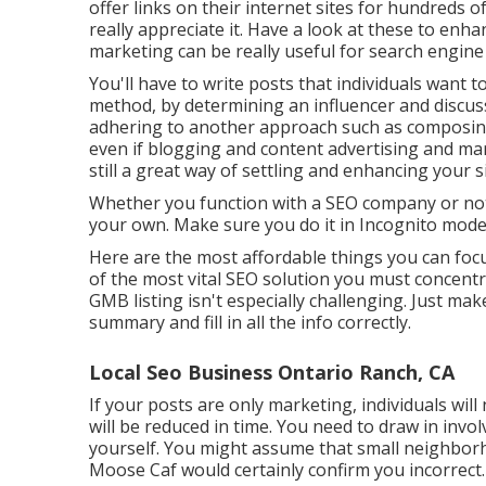
offer links on their internet sites for hundreds 
really appreciate it. Have a look at these to enha
marketing can be really useful for search engine
You'll have to write posts that individuals want to
method, by determining an influencer and discus
adhering to another approach such as composing 
even if blogging and content advertising and mark
still a great way of settling and enhancing your si
Whether you function with a SEO company or not,
your own. Make sure you do it in Incognito mode,
Here are the most affordable things you can fo
of the most vital SEO solution you must concentr
GMB listing isn't especially challenging. Just ma
summary and fill in all the info correctly.
Local Seo Business Ontario Ranch, CA
If your posts are only marketing, individuals will
will be reduced in time. You need to draw in invo
yourself. You might assume that small neighborh
Moose Caf
would certainly confirm you incorrect.