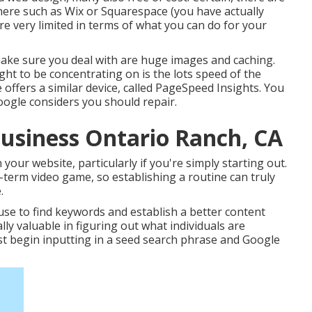
here such as Wix or Squarespace (you have actually
re very limited in terms of what you can do for your
make sure you deal with are huge images and caching.
ght to be concentrating on is the lots speed of the
 offers a similar device, called PageSpeed Insights. You
Google considers you should repair.
Business Ontario Ranch, CA
your website, particularly if you're simply starting out.
term video game, so establishing a routine can truly
.
se to find keywords and establish a better content
y valuable in figuring out what individuals are
ust begin inputting in a seed search phrase and Google