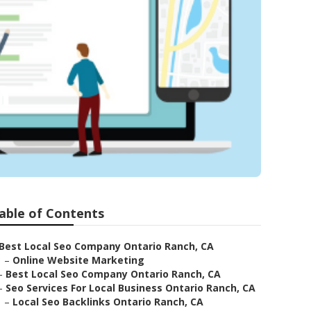
h
able of Contents
Best Local Seo Company Ontario Ranch, CA
–
Online Website Marketing
–
Best Local Seo Company Ontario Ranch, CA
–
Seo Services For Local Business Ontario Ranch, CA
–
Local Seo Backlinks Ontario Ranch, CA