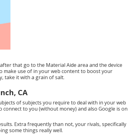
after that go to the Material Aide area and the device
 to make use of in your web content to boost your
, take it with a grain of salt.
anch, CA
jects of subjects you require to deal with in your web
 to connect to you (without money) and also Google is on
ults. Extra frequently than not, your rivals, specifically
ing some things really well.