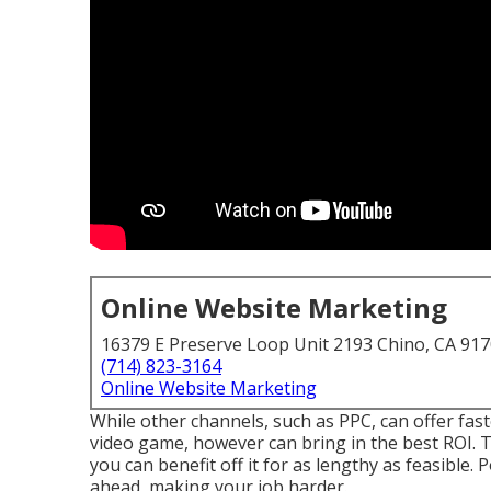
Online Website Marketing
16379 E Preserve Loop Unit 2193 Chino, CA 91
(714) 823-3164
Online Website Marketing
While other channels, such as PPC, can offer fast
video game, however can bring in the best ROI. The
you can benefit off it for as lengthy as feasible. 
ahead, making your job harder.