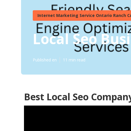
Internet Marketing Service Ontario Ranch C
Local Seo Bus
Published en
11 min read
Best Local Seo Compan