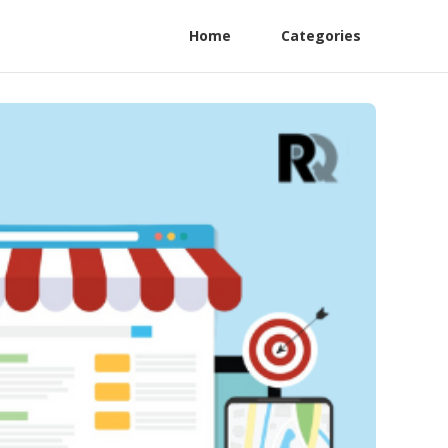
Home
Categories