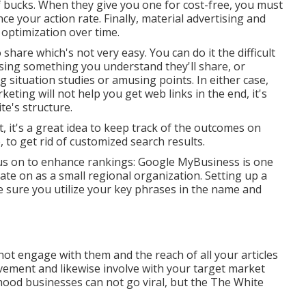
of bucks. When they give you one for cost-free, you must
nce your action rate. Finally, material advertising and
 optimization over time.
 share which's not very easy. You can do it the difficult
sing something you understand they'll share, or
situation studies or amusing points. In either case,
eting will not help you get web links in the end, it's
te's structure.
 it's a great idea to keep track of the outcomes on
 to get rid of customized search results.
cus on to enhance rankings: Google MyBusiness is one
ate on as a small regional organization. Setting up a
ke sure you utilize your key phrases in the name and
 not engage with them and the reach of all your articles
lvement and likewise involve with your target market
ood businesses can not go viral, but the
The White