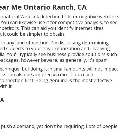
ar Me Ontario Ranch, CA
atural Web link detection to filter negative web links
You can likewise use it for competitive analysis, to see
titors. This can aid you identify internet sites
it could be simpler to obtain.
 in any kind of method. I'm discussing determining
ed subjects to your tiny organization and involving
a. You'll typically see business provide solutions such
 packages, however beware, as generally, it's spam.
echnique, but doing it in small amounts will not impact
inks can also be acquired via direct outreach.
onnection first. Being genuine is the most effective
th it.
CA
n push a demand, yet don't be requiring. Lots of people