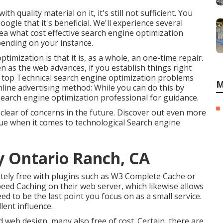
th quality material on it, it's still not sufficient. You
gle that it's beneficial. We'll experience several
ea what cost effective search engine optimization
pending on your instance.
imization is that it is, as a whole, an one-time repair.
n as the web advances, if you establish things right
e the top Technical search engine optimization problems
M
nline advertising method: While you can do this by
a search engine optimization professional for guidance.
y clear of concerns in the future. Discover out even more
sue when it comes to technological Search engine
y Ontario Ranch, CA
tely free with plugins such as W3 Complete Cache or
eed Caching on their web server, which likewise allows
ed to be the last point you focus on as a small service.
lent influence.
 web design, many also free of cost. Certain, there are