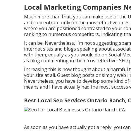
Local Marketing Companies Ne
Much more than that, you can make use of the Unn
and concentrate only on the most effective ones. 
where you are positioned contrasted to your compe
ranking to numerous competitors, indicating that 
It can be. Nevertheless, I'm not suggesting spam
internet sites and blogs speaking about associat
with them, equally as you would do on Social Medi
as blog commenting in their 'cost effective' SEO
Increasing this is now thought about a harmful t
your site at all. Guest blog posts or simply web l
Nevertheless, you have to develop some kind of c
means and I have actually had the most success wi
Best Local Seo Services Ontario Ranch, 
As soon as you have actually got a reply, you ca