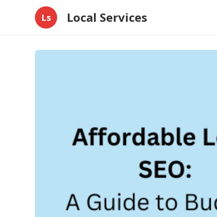
Local Services
Ls