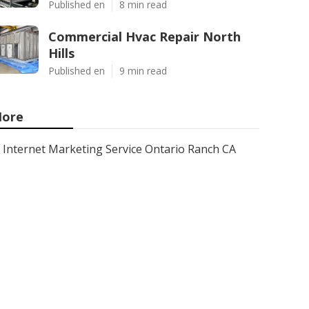
Published en
8 min read
Commercial Hvac Repair North
Hills
Published en
9 min read
ore
Internet Marketing Service Ontario Ranch CA