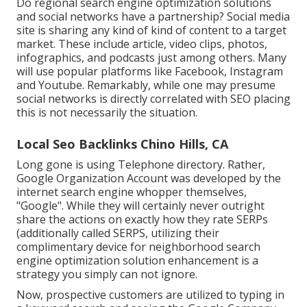
Do regional search engine optimization solutions
and social networks have a partnership? Social media
site is sharing any kind of kind of content to a target
market. These include article, video clips, photos,
infographics, and podcasts just among others. Many
will use popular platforms like Facebook, Instagram
and Youtube. Remarkably, while one may presume
social networks is directly correlated with SEO placing
this is not necessarily the situation.
Local Seo Backlinks Chino Hills, CA
Long gone is using Telephone directory. Rather,
Google Organization Account was developed by the
internet search engine whopper themselves,
"Google". While they will certainly never outright
share the actions on exactly how they rate SERPs
(additionally called SERPS, utilizing their
complimentary device for neighborhood search
engine optimization solution enhancement is a
strategy you simply can not ignore.
Now, prospective customers are utilized to typing in