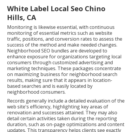
White Label Local Seo Chino
Hills, CA
Monitoring is likewise essential, with continuous
monitoring of essential metrics such as website
traffic, positions, and conversion rates to assess the
success of the method and make needed changes.
Neighborhood SEO bundles are developed to
enhance exposure for organizations targeting local
consumers through customized advertising and
marketing techniques. These packages concentrate
on maximizing business for neighborhood search
results, making sure that it appears in location-
based searches and is easily located by
neighborhood consumers.
Records generally include a detailed evaluation of the
web site's efficiency, highlighting key areas of
renovation and successes attained. They may also
detail certain activities taken during the reporting
duration, such as on-page optimizations and content
updates. This transparency helps clients see exactly