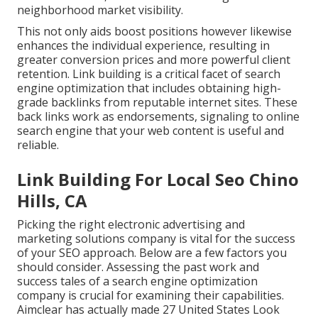
neighborhood market visibility.
This not only aids boost positions however likewise
enhances the individual experience, resulting in
greater conversion prices and more powerful client
retention.
Link building
is a critical facet of search
engine optimization that includes obtaining high-
grade
backlinks
from reputable internet sites. These
back links work as endorsements, signaling to online
search engine that your web content is useful and
reliable.
Link Building For Local Seo Chino
Hills, CA
Picking the right electronic advertising and
marketing solutions company is vital for the success
of your SEO approach. Below are a few factors you
should consider. Assessing the past work and
success tales of a search engine optimization
company is crucial for examining their capabilities.
Aimclear has actually made 27 United States Look