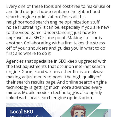
Every one of these tools are cost-free to make use of
and find out just how to enhance neighborhood
search engine optimization. Does all this
neighborhood search engine optimization stuff
noise frustrating? It can be, especially if you are new
to the video game. Understanding just how to
improve local SEO is one point. Making it occur is
another. Collaborating with a firm takes the stress
off of your shoulders and guides you in what to do
first and where to do it.
Agencies that specialize in SEO keep upgraded with
the fast adjustments that occur on internet search
engine. Google and various other firms are always
making adjustments to boost the high quality of
their search results page. And online search engine
technology is getting much more advanced every
minute. Mobile modern technology is also tightly
linked with local search engine optimization.