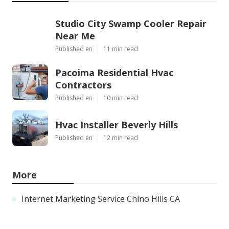
Studio City Swamp Cooler Repair
Near Me
Published en
11 min read
Pacoima Residential Hvac
Contractors
Published en
10 min read
Hvac Installer Beverly Hills
Published en
12 min read
More
Internet Marketing Service Chino Hills CA