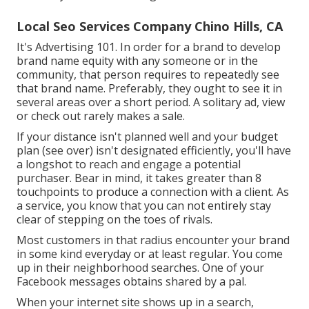
Local Seo Services Company Chino Hills, CA
It's Advertising 101. In order for a brand to develop
brand name equity with any someone or in the
community, that person requires to repeatedly see
that brand name. Preferably, they ought to see it in
several areas over a short period. A solitary ad, view
or check out rarely makes a sale.
If your distance isn't planned well and your budget
plan (see over) isn't designated efficiently, you'll have
a longshot to reach and engage a potential
purchaser. Bear in mind, it takes greater than 8
touchpoints to produce a connection with a client. As
a service, you know that you can not entirely stay
clear of stepping on the toes of rivals.
Most customers in that radius encounter your brand
in some kind everyday or at least regular. You come
up in their neighborhood searches. One of your
Facebook messages obtains shared by a pal.
When your internet site shows up in a search,