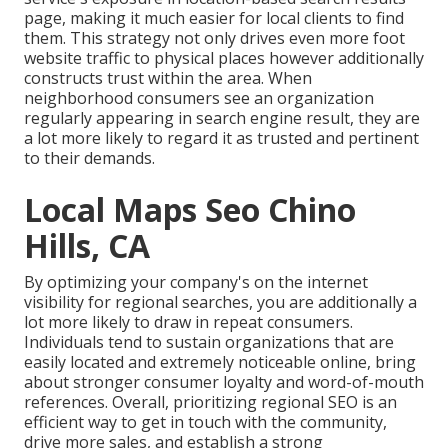
page, making it much easier for local clients to find
them. This strategy not only drives even more foot
website traffic to physical places however additionally
constructs trust within the area. When
neighborhood consumers see an organization
regularly appearing in search engine result, they are
a lot more likely to regard it as trusted and pertinent
to their demands.
Local Maps Seo Chino
Hills, CA
By optimizing your company's on the internet
visibility for regional searches, you are additionally a
lot more likely to draw in repeat consumers.
Individuals tend to sustain organizations that are
easily located and extremely noticeable online, bring
about stronger consumer loyalty and word-of-mouth
references. Overall, prioritizing regional SEO is an
efficient way to get in touch with the community,
drive more sales, and establish a strong