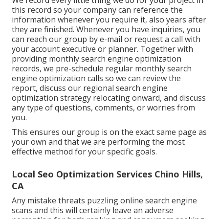
this record so your company can reference the
information whenever you require it, also years after
they are finished. Whenever you have inquiries, you
can reach our group by e-mail or request a call with
your account executive or planner. Together with
providing monthly search engine optimization
records, we pre-schedule regular monthly search
engine optimization calls so we can review the
report, discuss our regional search engine
optimization strategy relocating onward, and discuss
any type of questions, comments, or worries from
you.
This ensures our group is on the exact same page as
your own and that we are performing the most
effective method for your specific goals.
Local Seo Optimization Services Chino Hills,
CA
Any mistake threats puzzling online search engine
scans and this will certainly leave an adverse