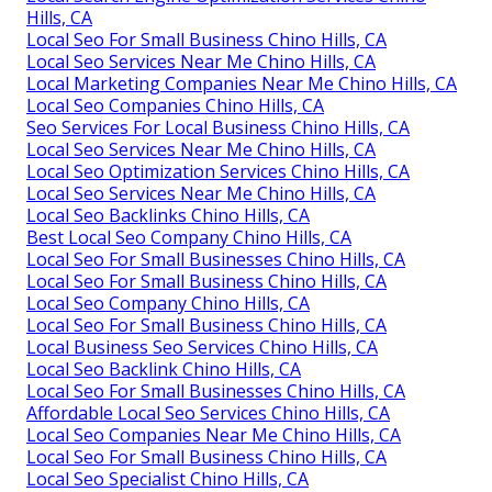
Hills, CA
Local Seo For Small Business Chino Hills, CA
Local Seo Services Near Me Chino Hills, CA
Local Marketing Companies Near Me Chino Hills, CA
Local Seo Companies Chino Hills, CA
Seo Services For Local Business Chino Hills, CA
Local Seo Services Near Me Chino Hills, CA
Local Seo Optimization Services Chino Hills, CA
Local Seo Services Near Me Chino Hills, CA
Local Seo Backlinks Chino Hills, CA
Best Local Seo Company Chino Hills, CA
Local Seo For Small Businesses Chino Hills, CA
Local Seo For Small Business Chino Hills, CA
Local Seo Company Chino Hills, CA
Local Seo For Small Business Chino Hills, CA
Local Business Seo Services Chino Hills, CA
Local Seo Backlink Chino Hills, CA
Local Seo For Small Businesses Chino Hills, CA
Affordable Local Seo Services Chino Hills, CA
Local Seo Companies Near Me Chino Hills, CA
Local Seo For Small Business Chino Hills, CA
Local Seo Specialist Chino Hills, CA