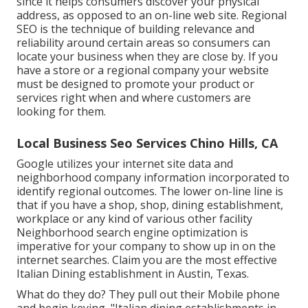
since it helps consumers discover your physical
address, as opposed to an on-line web site. Regional
SEO is the technique of building relevance and
reliability around certain areas so consumers can
locate your business when they are close by. If you
have a store or a regional company your website
must be designed to promote your product or
services right when and where customers are
looking for them.
Local Business Seo Services Chino Hills, CA
Google utilizes your internet site data and
neighborhood company information incorporated to
identify regional outcomes. The lower on-line line is
that if you have a shop, shop, dining establishment,
workplace or any kind of various other facility
Neighborhood search engine optimization is
imperative for your company to show up in on the
internet searches. Claim you are the most effective
Italian Dining establishment in Austin, Texas.
What do they do? They pull out their Mobile phone
and begin keying, "Italian dining establishments in