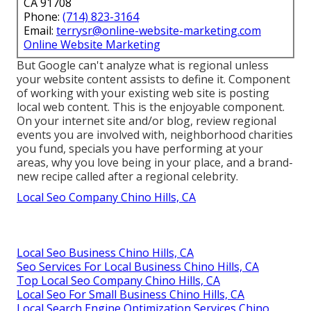
CA 91708
Phone:
(714) 823-3164
Email:
terrysr@online-website-marketing.com
Online Website Marketing
But Google can't analyze what is regional unless
your website content assists to define it. Component
of working with your existing web site is posting
local web content. This is the enjoyable component.
On your internet site and/or blog, review regional
events you are involved with, neighborhood charities
you fund, specials you have performing at your
areas, why you love being in your place, and a brand-
new recipe called after a regional celebrity.
Local Seo Company Chino Hills, CA
Local Seo Business Chino Hills, CA
Seo Services For Local Business Chino Hills, CA
Top Local Seo Company Chino Hills, CA
Local Seo For Small Business Chino Hills, CA
Local Search Engine Optimization Services Chino