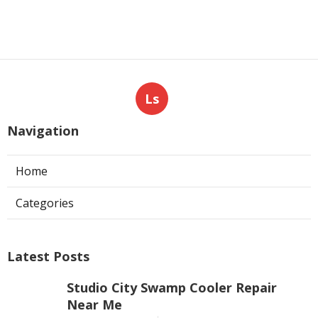
Ls
Navigation
Home
Categories
Latest Posts
Studio City Swamp Cooler Repair
Near Me