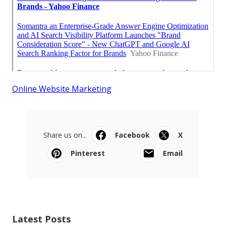
Online Website Marketing
Share us on...
Facebook
X
Pinterest
Email
Latest Posts