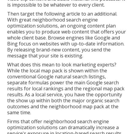
is impossible to be whatever to every client.
Then target the following article to an additional.
With great neighborhood search engine
optimization solutions, an ongoing content plan
enables you to produce web content that offers your
whole client base. Browse engines like Google and
Bing focus on websites with up-to-date information.
By releasing brand-new content, you send the
message that your site is existing.
What does this mean to look marketing experts?
While the local map pack is shown within the
conventional Google natural search listings,
separate formulas power the main Google search
results for local rankings and the regional map pack
results. As a local service, you have the opportunity
the show up within both the major organic search
outcomes and the neighborhood map pack at the
same time.
Firms that offer neighborhood search engine
optimization solutions can dramatically increase a
service's exposure in location-based search results