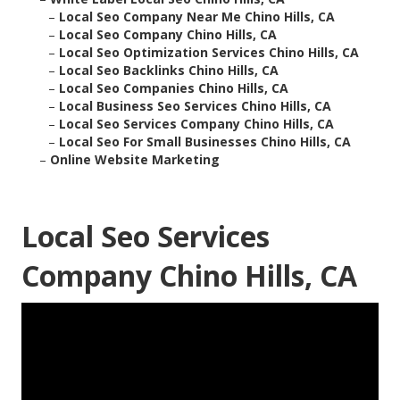
–
Local Seo Company Near Me Chino Hills, CA
–
Local Seo Company Chino Hills, CA
–
Local Seo Optimization Services Chino Hills, CA
–
Local Seo Backlinks Chino Hills, CA
–
Local Seo Companies Chino Hills, CA
–
Local Business Seo Services Chino Hills, CA
–
Local Seo Services Company Chino Hills, CA
–
Local Seo For Small Businesses Chino Hills, CA
–
Online Website Marketing
Local Seo Services
Company Chino Hills, CA