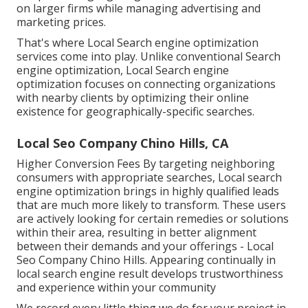
on larger firms while managing advertising and
marketing prices.
That's where Local Search engine optimization
services come into play. Unlike conventional Search
engine optimization, Local Search engine
optimization focuses on connecting organizations
with nearby clients by optimizing their online
existence for geographically-specific searches.
Local Seo Company Chino Hills, CA
Higher Conversion Fees By targeting neighboring
consumers with appropriate searches, Local search
engine optimization brings in highly qualified leads
that are much more likely to transform. These users
are actively looking for certain remedies or solutions
within their area, resulting in better alignment
between their demands and your offerings - Local
Seo Company Chino Hills. Appearing continually in
local search engine result develops trustworthiness
and experience within your community
We record every little thing we do for your project in