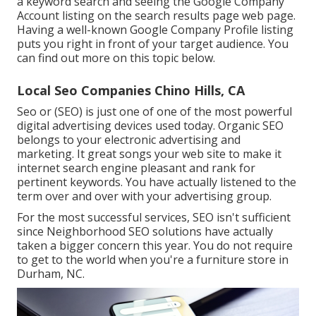
a keyword search and seeing the Google Company
Account listing on the search results page web page.
Having a well-known Google Company Profile listing
puts you right in front of your target audience. You
can find out more on this topic below.
Local Seo Companies Chino Hills, CA
Seo or (SEO) is just one of one of the most powerful
digital advertising devices used today. Organic SEO
belongs to your electronic advertising and
marketing. It great songs your web site to make it
internet search engine pleasant and rank for
pertinent keywords. You have actually listened to the
term over and over with your advertising group.
For the most successful services, SEO isn't sufficient
since Neighborhood SEO solutions have actually
taken a bigger concern this year. You do not require
to get to the world when you're a furniture store in
Durham, NC.