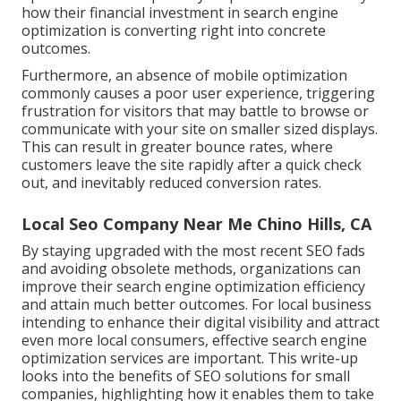
how their financial investment in search engine
optimization is converting right into concrete
outcomes.
Furthermore, an absence of mobile optimization
commonly causes a poor user experience, triggering
frustration for visitors that may battle to browse or
communicate with your site on smaller sized displays.
This can result in greater bounce rates, where
customers leave the site rapidly after a quick check
out, and inevitably reduced conversion rates.
Local Seo Company Near Me Chino Hills, CA
By staying upgraded with the most recent SEO fads
and avoiding obsolete methods, organizations can
improve their search engine optimization efficiency
and attain much better outcomes. For local business
intending to enhance their digital visibility and attract
even more local consumers, effective search engine
optimization services are important. This write-up
looks into the benefits of SEO solutions for small
companies, highlighting how it enables them to take