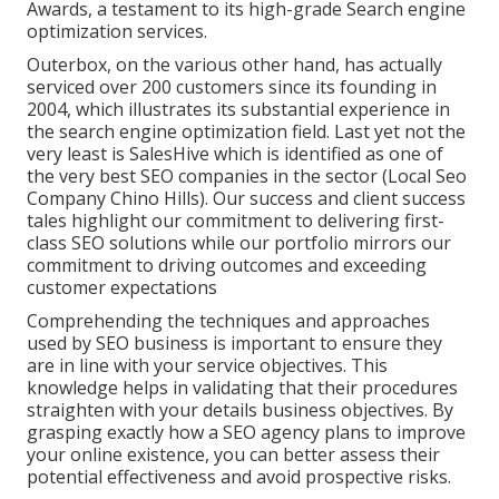
Awards, a testament to its high-grade Search engine
optimization services.
Outerbox, on the various other hand, has actually
serviced over 200 customers since its founding in
2004, which illustrates its substantial experience in
the search engine optimization field. Last yet not the
very least is SalesHive which is identified as one of
the very best SEO companies in the sector (Local Seo
Company Chino Hills). Our success and client success
tales highlight our commitment to delivering first-
class SEO solutions while our portfolio mirrors our
commitment to driving outcomes and exceeding
customer expectations
Comprehending the techniques and approaches
used by SEO business is important to ensure they
are in line with your service objectives. This
knowledge helps in validating that their procedures
straighten with your details business objectives. By
grasping exactly how a SEO agency plans to improve
your online existence, you can better assess their
potential effectiveness and avoid prospective risks.