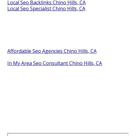
Local Seo Backlinks Chino Hills, CA
Local Seo Specialist Chino Hills, CA
Affordable Seo Agencies Chino Hills, CA
In My Area Seo Consultant Chino Hills, CA