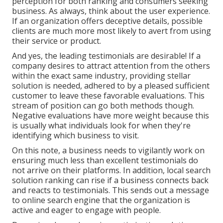
perception for both ranking and consumers seeking
business. As always, think about the user experience.
If an organization offers deceptive details, possible
clients are much more most likely to avert from using
their service or product.
And yes, the leading testimonials are desirable! If a
company desires to attract attention from the others
within the exact same industry, providing stellar
solution is needed, adhered to by a pleased sufficient
customer to leave these favorable evaluations. This
stream of position can go both methods though.
Negative evaluations have more weight because this
is usually what individuals look for when they're
identifying which business to visit.
On this note, a business needs to vigilantly work on
ensuring much less than excellent testimonials do
not arrive on their platforms. In addition, local search
solution ranking can rise if a business connects back
and reacts to testimonials. This sends out a message
to online search engine that the organization is
active and eager to engage with people.