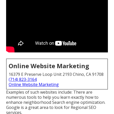
Online Website Marketing
16379 E Preserve Loop Unit 2193 Chino, CA 91708
(714) 823-3164
Online Website Marketing
Examples of such websites include: There are
numerous tools to help you learn exactly how to
enhance neighborhood Search engine optimization.
Google is a great area to look for Regional SEO
services.