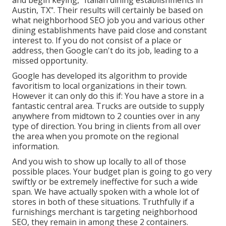
Austin, TX". Their results will certainly be based on
what neighborhood SEO job you and various other
dining establishments have paid close and constant
interest to. If you do not consist of a place or
address, then Google can't do its job, leading to a
missed opportunity.
Google has developed its algorithm to provide
favoritism to local organizations in their town.
However it can only do this if: You have a store in a
fantastic central area. Trucks are outside to supply
anywhere from midtown to 2 counties over in any
type of direction. You bring in clients from all over
the area when you promote on the regional
information.
And you wish to show up locally to all of those
possible places. Your budget plan is going to go very
swiftly or be extremely ineffective for such a wide
span. We have actually spoken with a whole lot of
stores in both of these situations. Truthfully if a
furnishings merchant is targeting neighborhood
SEO, they remain in among these 2 containers.