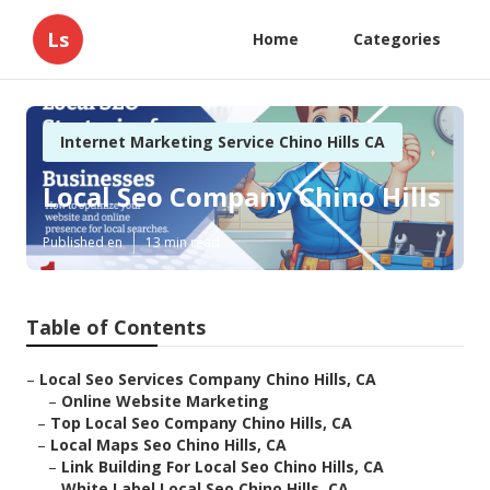
Ls
Home
Categories
Internet Marketing Service Chino Hills CA
Local Seo Company Chino Hills
Published en
13 min read
Table of Contents
–
Local Seo Services Company Chino Hills, CA
–
Online Website Marketing
–
Top Local Seo Company Chino Hills, CA
–
Local Maps Seo Chino Hills, CA
–
Link Building For Local Seo Chino Hills, CA
–
White Label Local Seo Chino Hills, CA