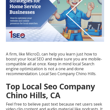
A firm, like MicroD, can help you learn just how to
boost your local SEO and make sure you are mobile-
compatible all at once. Keep in mind local Search
engine optimization is not a one and done
recommendation. Local Seo Company Chino Hills.
Top Local Seo Company
Chino Hills, CA
Feel free to believe past text because net users seek
video clip content and audio material like podcasts. It