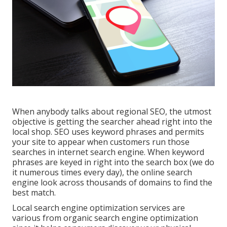
When anybody talks about regional SEO, the utmost
objective is getting the searcher ahead right into the
local shop. SEO uses keyword phrases and permits
your site to appear when customers run those
searches in internet search engine. When keyword
phrases are keyed in right into the search box (we do
it numerous times every day), the online search
engine look across thousands of domains to find the
best match.
Local search engine optimization services are
various from organic search engine optimization