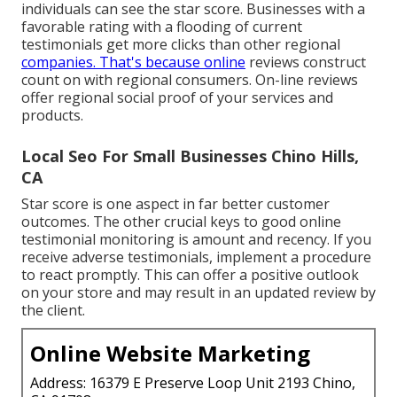
individuals can see the star score. Businesses with a
favorable rating with a flooding of current
testimonials get more clicks than other regional
companies. That's because online
reviews construct
count on with regional consumers. On-line reviews
offer regional social proof of your services and
products.
Local Seo For Small Businesses Chino Hills,
CA
Star score is one aspect in far better customer
outcomes. The other crucial keys to good online
testimonial monitoring is amount and recency. If you
receive adverse testimonials, implement a procedure
to react promptly. This can offer a positive outlook
on your store and may result in an updated review by
the client.
Online Website Marketing
Address: 16379 E Preserve Loop Unit 2193 Chino,