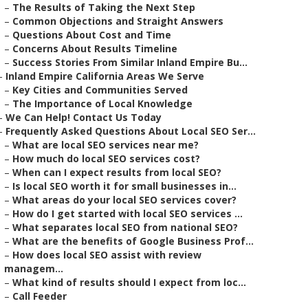
–
The Results of Taking the Next Step
–
Common Objections and Straight Answers
–
Questions About Cost and Time
–
Concerns About Results Timeline
–
Success Stories From Similar Inland Empire Bu...
–
Inland Empire California Areas We Serve
–
Key Cities and Communities Served
–
The Importance of Local Knowledge
–
We Can Help! Contact Us Today
–
Frequently Asked Questions About Local SEO Ser...
–
What are local SEO services near me?
–
How much do local SEO services cost?
–
When can I expect results from local SEO?
–
Is local SEO worth it for small businesses in...
–
What areas do your local SEO services cover?
–
How do I get started with local SEO services ...
–
What separates local SEO from national SEO?
–
What are the benefits of Google Business Prof...
–
How does local SEO assist with review
managem...
–
What kind of results should I expect from loc...
–
Call Feeder