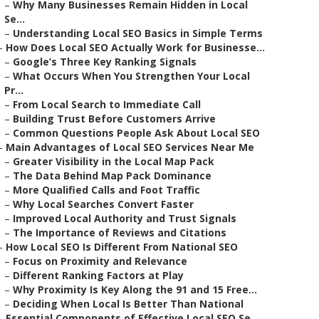
–
Why Many Businesses Remain Hidden in Local
Se...
–
Understanding Local SEO Basics in Simple Terms
–
How Does Local SEO Actually Work for Businesse...
–
Google’s Three Key Ranking Signals
–
What Occurs When You Strengthen Your Local
Pr...
–
From Local Search to Immediate Call
–
Building Trust Before Customers Arrive
–
Common Questions People Ask About Local SEO
–
Main Advantages of Local SEO Services Near Me
–
Greater Visibility in the Local Map Pack
–
The Data Behind Map Pack Dominance
–
More Qualified Calls and Foot Traffic
–
Why Local Searches Convert Faster
–
Improved Local Authority and Trust Signals
–
The Importance of Reviews and Citations
–
How Local SEO Is Different From National SEO
–
Focus on Proximity and Relevance
–
Different Ranking Factors at Play
–
Why Proximity Is Key Along the 91 and 15 Free...
–
Deciding When Local Is Better Than National
–
Essential Components of Effective Local SEO Se...