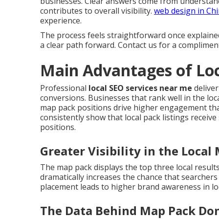
businesses. Clear answers come from understand
contributes to overall visibility.
web design in Ch
experience.
The process feels straightforward once explaine
a clear path forward. Contact us for a complimen
Main Advantages of Loc
Professional
local SEO services near me
deliver
conversions. Businesses that rank well in the loca
map pack positions drive higher engagement than
consistently show that local pack listings receive
positions.
Greater Visibility in the Local
The map pack displays the top three local result
dramatically increases the chance that searcher
placement leads to higher brand awareness in lo
The Data Behind Map Pack Do