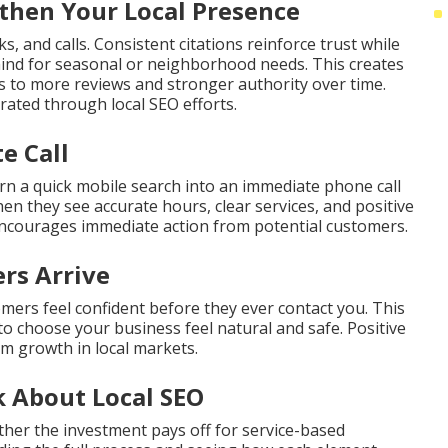
hen Your Local Presence
s, and calls. Consistent citations reinforce trust while
ind for seasonal or neighborhood needs. This creates
ds to more reviews and stronger authority over time.
ated through local SEO efforts.
e Call
rn a quick mobile search into an immediate phone call
en they see accurate hours, clear services, and positive
encourages immediate action from potential customers.
rs Arrive
omers feel confident before they ever contact you. This
to choose your business feel natural and safe. Positive
rm growth in local markets.
 About Local SEO
her the investment pays off for service-based