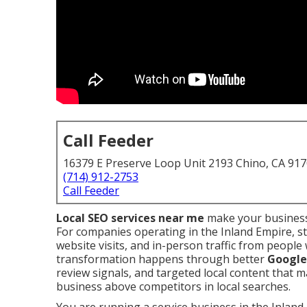
Call Feeder
16379 E Preserve Loop Unit 2193 Chino, CA 91
(714) 912-2753
Call Feeder
Local SEO services near me
make your business
For companies operating in the Inland Empire, s
website visits, and in-person traffic from peopl
transformation happens through better
Google 
review signals, and targeted local content that 
business above competitors in local searches.