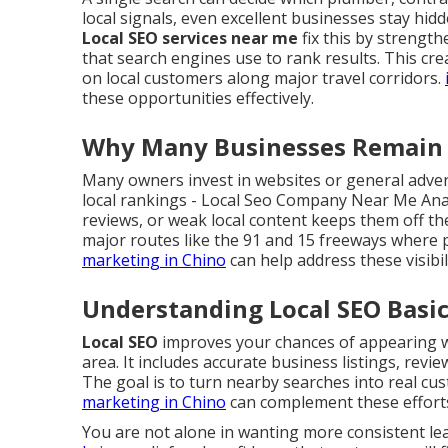
local signals, even excellent businesses stay hid
Local SEO services near me
fix this by strengt
that search engines use to rank results. This cr
on local customers along major travel corridors.
these opportunities effectively.
Why Many Businesses Remain H
Many owners invest in websites or general advert
local rankings - Local Seo Company Near Me Ana
reviews, or weak local content keeps them off the
major routes like the 91 and 15 freeways where p
marketing in Chino
can help address these visibi
Understanding Local SEO Basic
Local SEO
improves your chances of appearing wh
area. It includes accurate business listings, revi
The goal is to turn nearby searches into real cust
marketing in Chino
can complement these effort
You are not alone in wanting more consistent l