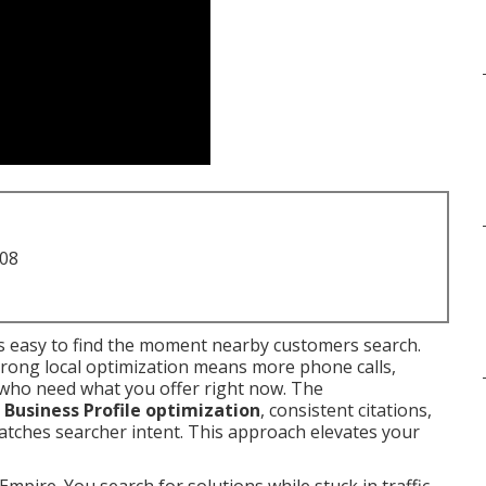
708
 easy to find the moment nearby customers search.
trong local optimization means more phone calls,
e who need what you offer right now. The
Business Profile optimization
, consistent citations,
matches searcher intent. This approach elevates your