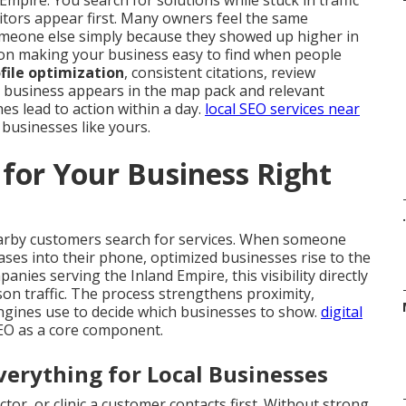
Empire. You search for solutions while stuck in traffic
tors appear first. Many owners feel the same
meone else simply because they showed up higher in
on making your business easy to find when people
file optimization
, consistent citations, review
 business appears in the map pack and relevant
es lead to action within a day.
local SEO services near
 businesses like yours.
for Your Business Right
.
arby customers search for services. When someone
ases into their phone, optimized businesses rise to the
nies serving the Inland Empire, this visibility directly
rson traffic. The process strengthens proximity,
ngines use to decide which businesses to show.
digital
SEO as a core component.
erything for Local Businesses
tor, or clinic a customer contacts first. Without strong