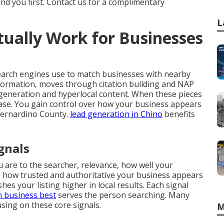
ind you first. Contact us for a complimentary
L
ually Work for Businesses
earch engines use to match businesses with nearby
nformation, moves through citation building and NAP
generation and hyperlocal content. When these pieces
crease. You gain control over how your business appears
Bernardino County.
lead generation in Chino
benefits
gnals
 are to the searcher, relevance, how well your
 how trusted and authoritative your business appears
es your listing higher in local results. Each signal
h business best
serves the person searching. Many
ing on these core signals.
M