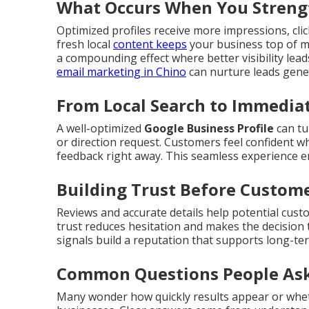
What Occurs When You Strengt
Optimized profiles receive more impressions, click
fresh local
content keeps
your business top of m
a compounding effect where better visibility lea
email marketing in Chino
can nurture leads gener
From Local Search to Immediat
A well-optimized
Google Business Profile
can tu
or direction request. Customers feel confident wh
feedback right away. This seamless experience 
Building Trust Before Custome
Reviews and accurate details help potential cust
trust reduces hesitation and makes the decision 
signals build a reputation that supports long-te
Common Questions People Ask
Many wonder how quickly results appear or whet