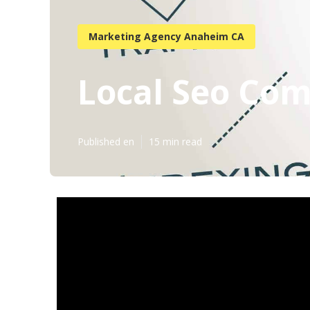
Marketing Agency Anaheim CA
Local Seo Co
Published en
15 min read