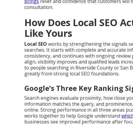
brings
relief and confidence that customers will f
consultation.
How Does Local SEO Act
Like Yours
Local SEO
works by strengthening the signals s
searches. It starts with complete and accurate i
consistency, and continues with ongoing review 
align, visibility improves and qualified leads in
to people searching in Riverside County or San 
greatly from strong local SEO foundations.
Google’s Three Key Ranking Si
Search engines evaluate proximity, how close you
information matches the query, and prominence,
online. Strong performance in all three areas push
works together to help Google understand
whic
businesses see improved performance after focus