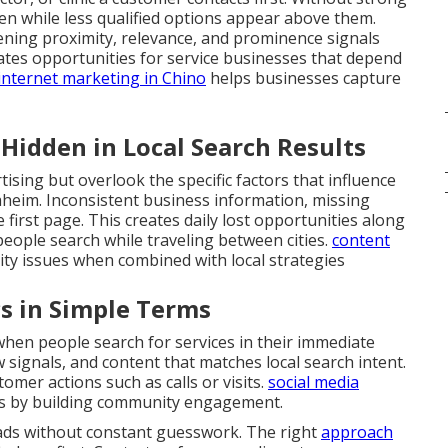
den while less qualified options appear above them.
hening proximity, relevance, and prominence signals
eates opportunities for service businesses that depend
internet marketing in Chino
helps businesses capture
idden in Local Search Results
ising but overlook the specific factors that influence
heim. Inconsistent business information, missing
 first page. This creates daily lost opportunities along
eople search while traveling between cities.
content
lity issues when combined with local strategies
s in Simple Terms
en people search for services in their immediate
ew signals, and content that matches local search intent.
omer actions such as calls or visits.
social media
s by building community engagement.
eads without constant guesswork. The right
approach