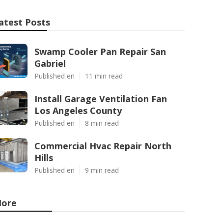
atest Posts
Swamp Cooler Pan Repair San
Gabriel
Published en
11 min read
Install Garage Ventilation Fan
Los Angeles County
Published en
8 min read
Commercial Hvac Repair North
Hills
Published en
9 min read
ore