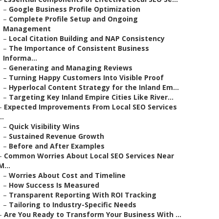
–
Google Business Profile Optimization
–
Complete Profile Setup and Ongoing
Management
–
Local Citation Building and NAP Consistency
–
The Importance of Consistent Business
Informa...
–
Generating and Managing Reviews
–
Turning Happy Customers Into Visible Proof
–
Hyperlocal Content Strategy for the Inland Em...
–
Targeting Key Inland Empire Cities Like River...
–
Expected Improvements From Local SEO Services
..
–
Quick Visibility Wins
–
Sustained Revenue Growth
–
Before and After Examples
–
Common Worries About Local SEO Services Near
M...
–
Worries About Cost and Timeline
–
How Success Is Measured
–
Transparent Reporting With ROI Tracking
–
Tailoring to Industry-Specific Needs
–
Are You Ready to Transform Your Business With ...