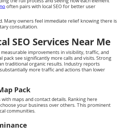
ing the full process and seeing how each element
ino
often pairs with local SEO for better user
d. Many owners feel immediate relief knowing there is
tary consultation.
al SEO Services Near Me
 measurable improvements in visibility, traffic, and
l pack see significantly more calls and visits. Strong
 traditional organic results. Industry reports
 substantially more traffic and actions than lower
 Map Pack
s with maps and contact details. Ranking here
s choose your business over others. This prominent
cal communities.
minance