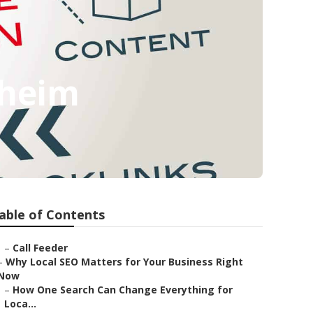
aheim
able of Contents
–
Call Feeder
–
Why Local SEO Matters for Your Business Right
Now
–
How One Search Can Change Everything for
Loca...