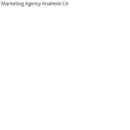
Marketing Agency Anaheim CA