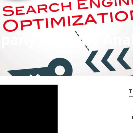
mpany Near Me An
T