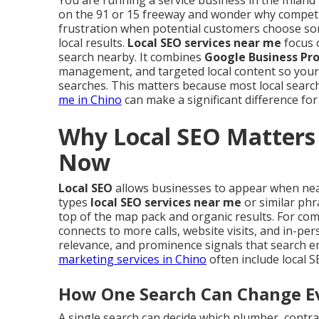
You are running a service business in the Inland 
on the 91 or 15 freeway and wonder why competi
frustration when potential customers choose so
local results.
Local SEO services near me
focus 
search nearby. It combines
Google Business Pro
management, and targeted local content so your
searches. This matters because most local search
me in Chino
can make a significant difference for
Why Local SEO Matters 
Now
Local SEO
allows businesses to appear when ne
types
local SEO services near me
or similar phr
top of the map pack and organic results. For compa
connects to more calls, website visits, and in-pe
relevance, and prominence signals that search e
marketing services in Chino
often include local 
How One Search Can Change Ev
A single search can decide which plumber, contrac