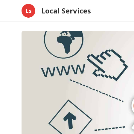
Local Services
Ls