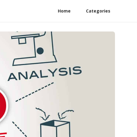
Home
Categories