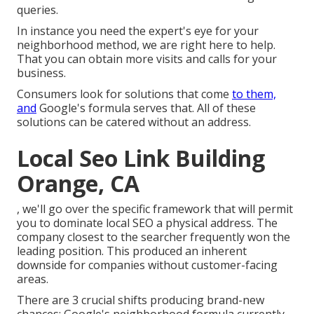
queries.
In instance you need the expert's eye for your
neighborhood method, we are right here to help.
That you can obtain more visits and calls for your
business.
Consumers look for solutions that come
to them,
and
Google's formula serves that. All of these
solutions can be catered without an address.
Local Seo Link Building
Orange, CA
, we'll go over the specific framework that will permit
you to dominate local SEO a physical address. The
company closest to the searcher frequently won the
leading position. This produced an inherent
downside for companies without customer-facing
areas.
There are 3 crucial shifts producing brand-new