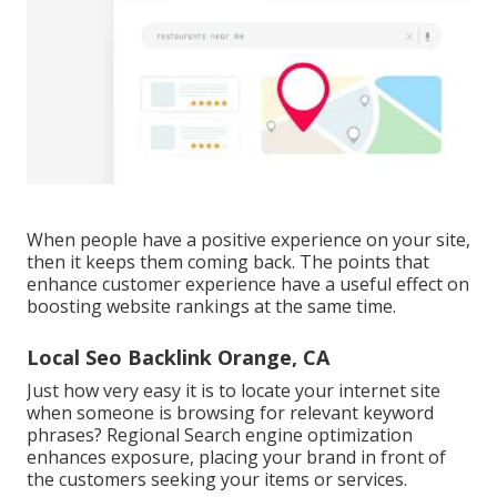
When people have a positive experience on your site,
then it keeps them coming back. The points that
enhance customer experience have a useful effect on
boosting website rankings at the same time.
Local Seo Backlink Orange, CA
Just how very easy it is to locate your internet site
when someone is browsing for relevant keyword
phrases? Regional Search engine optimization
enhances exposure, placing your brand in front of
the customers seeking your items or services.