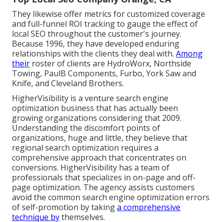
They likewise offer metrics for customized coverage
and full-funnel ROI tracking to gauge the effect of
local SEO throughout the customer's journey.
Because 1996, they have developed enduring
relationships with the clients they deal with.
Among
their
roster of clients are HydroWorx, Northside
Towing, PaulB Components, Furbo, York Saw and
Knife, and Cleveland Brothers.
HigherVisibility is a venture search engine
optimization business that has actually been
growing organizations considering that 2009.
Understanding the discomfort points of
organizations, huge and little, they believe that
regional search optimization requires a
comprehensive approach that concentrates on
conversions. HigherVisibility has a team of
professionals that specializes in on-page and off-
page optimization. The agency assists customers
avoid the
common search engine optimization errors
of self-promotion by taking
a comprehensive
technique by
themselves.