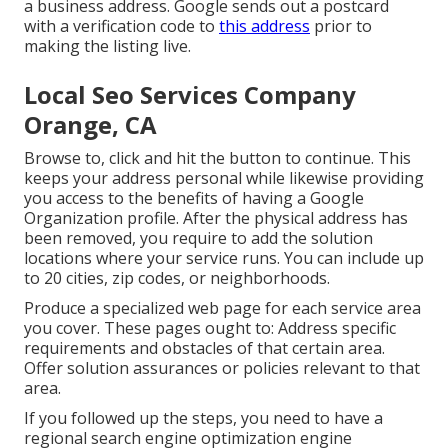
a business address. Google sends out a postcard
with a verification code to
this address
prior to
making the listing live.
Local Seo Services Company
Orange, CA
Browse to, click and hit the button to continue. This
keeps your address personal while likewise providing
you access to the benefits of having a
Google
Organization profile
. After the physical address has
been removed, you require to add the solution
locations where your service runs. You can include up
to 20 cities, zip codes, or neighborhoods.
Produce a specialized web page for each service area
you cover. These pages ought to: Address specific
requirements and obstacles of that certain area.
Offer solution assurances or policies relevant to that
area.
If you followed up the steps, you need to have a
regional search engine optimization engine