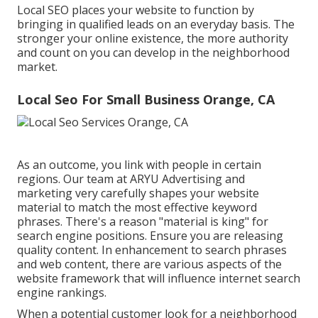
Local SEO places your website to function by
bringing in qualified leads on an everyday basis. The
stronger your online existence, the more authority
and count on you can develop in the neighborhood
market.
Local Seo For Small Business Orange, CA
As an outcome, you link with people in certain
regions. Our team at ARYU Advertising and
marketing very carefully shapes your website
material to match the most effective keyword
phrases. There's a reason "material is king" for
search engine positions. Ensure you are releasing
quality content. In enhancement to search phrases
and web content, there are various aspects of the
website framework that will influence internet search
engine rankings.
When a potential customer look for a neighborhood