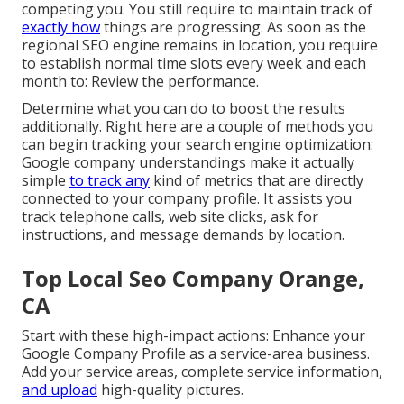
competing you. You still require to maintain track of
exactly how
things are progressing. As soon as the
regional SEO engine remains in location, you require
to establish normal time slots every week and each
month to: Review the performance.
Determine what you can do to boost the results
additionally. Right here are a couple of methods you
can begin tracking your search engine optimization:
Google company understandings make it actually
simple
to track any
kind of metrics that are directly
connected to your company profile. It assists you
track telephone calls, web site clicks, ask for
instructions, and message demands by location.
Top Local Seo Company Orange,
CA
Start with these high-impact actions: Enhance your
Google Company Profile as a service-area business.
Add your service areas, complete service information,
and upload
high-quality pictures.