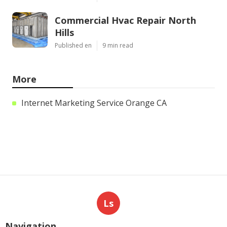
Commercial Hvac Repair North
Hills
Published en
9 min read
More
Internet Marketing Service Orange CA
Ls
Navigation