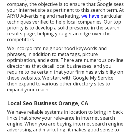
company, the objective is to ensure that Google sees
your internet site as pertinent to this search term. At
ARYU Advertising and marketing,
we have
particular
techniques verified to help local companies. Our top
priority is to develop a solid presence in the search
results page, helping you get an edge over the
competitors.
We incorporate neighborhood keywords and
phrases, in addition to meta tags, picture
optimization, and extra. There are numerous on-line
directories that detail local businesses, and you
require to be certain that your firm has a visibility on
these websites. We start with Google My Service,
then expand to various other directory sites to
expand your reach.
Local Seo Business Orange, CA
We have reliable systems in location to bring in back
links that show your relevance in internet search
engine. When you are buying internet search engine
advertising and marketing, it makes good sense to