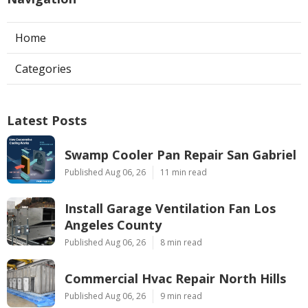
Home
Categories
Latest Posts
Swamp Cooler Pan Repair San Gabriel
Published Aug 06, 26
11 min read
Install Garage Ventilation Fan Los
Angeles County
Published Aug 06, 26
8 min read
Commercial Hvac Repair North Hills
Published Aug 06, 26
9 min read