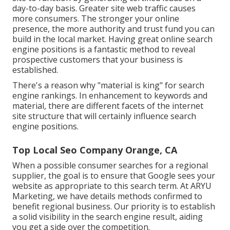
day-to-day basis. Greater site web traffic causes
more consumers. The stronger your online
presence, the more authority and trust fund you can
build in the local market. Having great online search
engine positions is a fantastic method to reveal
prospective customers that your business is
established.
There's a reason why "material is king" for search
engine rankings. In enhancement to keywords and
material, there are different facets of the internet
site structure that will certainly influence search
engine positions.
Top Local Seo Company Orange, CA
When a possible consumer searches for a regional
supplier, the goal is to ensure that Google sees your
website as appropriate to this search term. At ARYU
Marketing, we have details methods confirmed to
benefit regional business. Our priority is to establish
a solid visibility in the search engine result, aiding
you get a side over the competition.