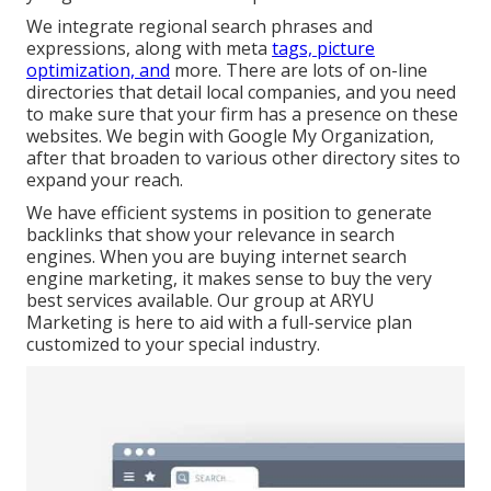
We integrate regional search phrases and
expressions, along with meta
tags, picture
optimization, and
more. There are lots of on-line
directories that detail local companies, and you need
to make sure that your firm has a presence on these
websites. We begin with Google My Organization,
after that broaden to various other directory sites to
expand your reach.
We have efficient systems in position to generate
backlinks that show your relevance in search
engines. When you are buying internet search
engine marketing, it makes sense to buy the very
best services available. Our group at ARYU
Marketing is here to aid with a full-service plan
customized to your special industry.