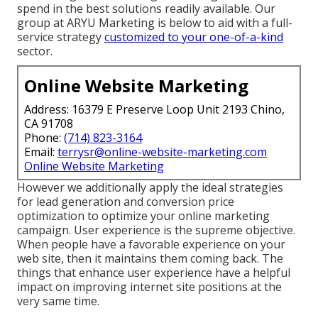
spend in the best solutions readily available. Our
group at ARYU Marketing is below to aid with a full-
service strategy
customized to your one-of-a-kind
sector.
Online Website Marketing
Address: 16379 E Preserve Loop Unit 2193 Chino,
CA 91708
Phone:
(714) 823-3164
Email:
terrysr@online-website-marketing.com
Online Website Marketing
However we additionally apply the ideal strategies
for lead generation and conversion price
optimization to optimize your online marketing
campaign. User experience is the supreme objective.
When people have a favorable experience on your
web site, then it maintains them coming back. The
things that enhance user experience have a helpful
impact on improving internet site positions at the
very same time.