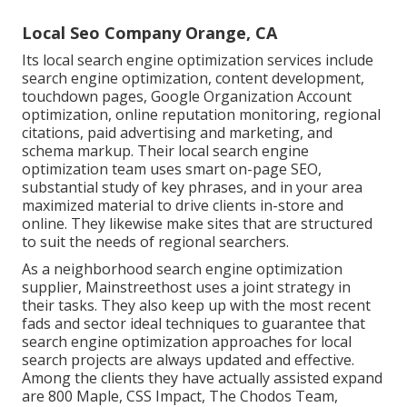
Local Seo Company Orange, CA
Its local search engine optimization services include
search engine optimization, content development,
touchdown pages, Google Organization Account
optimization, online reputation monitoring, regional
citations, paid advertising and marketing, and
schema markup. Their local search engine
optimization team uses smart on-page SEO,
substantial study of key phrases, and in your area
maximized material to drive clients in-store and
online. They likewise make sites that are structured
to suit the needs of regional searchers.
As a neighborhood search engine optimization
supplier, Mainstreethost uses a joint strategy in
their tasks. They also keep up with the most recent
fads and sector ideal techniques to guarantee that
search engine optimization approaches for local
search projects are always updated and effective.
Among the clients they have actually assisted expand
are 800 Maple, CSS Impact, The Chodos Team,