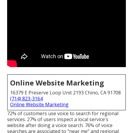
Online Website Marketing
16379 E Preserve Loop Unit 2193 Chino, CA 91708
(714) 823-3164
Online Website Marketing
72% of customers use voice to search for regional
services. 27% of users inspect a local service's
website after doing a voice search. 76% of voice
searches are associated to "near me" and regional