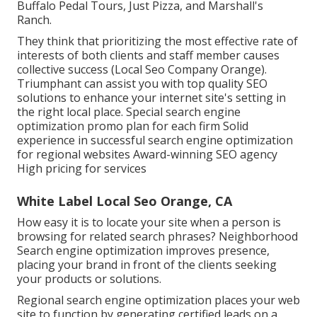
Buffalo Pedal Tours, Just Pizza, and Marshall's
Ranch.
They think that prioritizing the most effective rate of
interests of both clients and staff member causes
collective success (Local Seo Company Orange).
Triumphant can assist you with top quality SEO
solutions to enhance your internet site's setting in
the right local place. Special search engine
optimization promo plan for each firm Solid
experience in successful search engine optimization
for regional websites Award-winning SEO agency
High pricing for services
White Label Local Seo Orange, CA
How easy it is to locate your site when a person is
browsing for related search phrases? Neighborhood
Search engine optimization improves presence,
placing your brand in front of the clients seeking
your products or solutions.
Regional search engine optimization places your web
site to function by generating certified leads on a