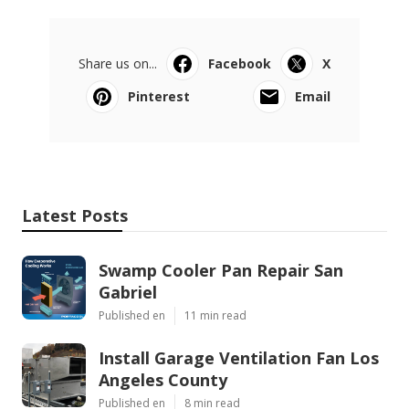
Share us on...
Facebook
X
Pinterest
Email
Latest Posts
Swamp Cooler Pan Repair San
Gabriel
Published en
11 min read
Install Garage Ventilation Fan Los
Angeles County
Published en
8 min read