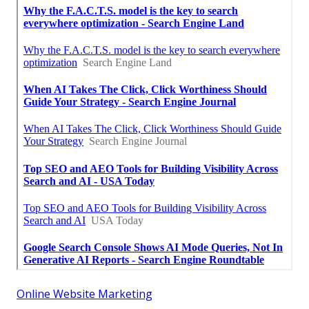
Online Website Marketing