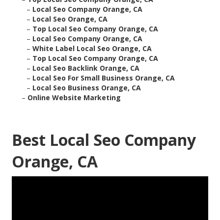
–
Local Seo Company Orange, CA
–
Local Seo Orange, CA
–
Top Local Seo Company Orange, CA
–
Local Seo Company Orange, CA
–
White Label Local Seo Orange, CA
–
Top Local Seo Company Orange, CA
–
Local Seo Backlink Orange, CA
–
Local Seo For Small Business Orange, CA
–
Local Seo Business Orange, CA
–
Online Website Marketing
Best Local Seo Company
Orange, CA