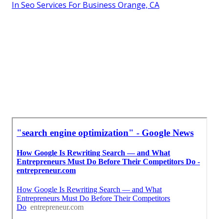
In Seo Services For Business Orange, CA