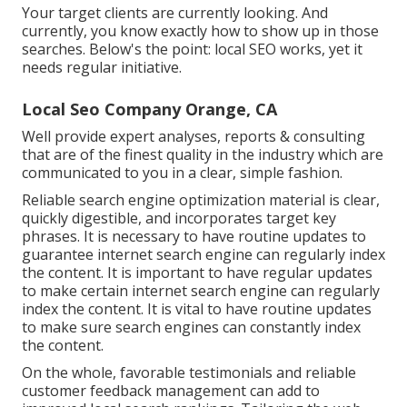
Your target clients are currently looking. And
currently, you know exactly how to show up in those
searches. Below's the point: local SEO works, yet it
needs regular initiative.
Local Seo Company Orange, CA
Well provide expert analyses, reports & consulting
that are of the finest quality in the industry which are
communicated to you in a clear, simple fashion.
Reliable search engine optimization material is clear,
quickly digestible, and incorporates target key
phrases. It is necessary to have routine updates to
guarantee internet search engine can regularly index
the content. It is important to have regular updates
to make certain internet search engine can regularly
index the content. It is vital to have routine updates
to make sure search engines can constantly index
the content.
On the whole, favorable testimonials and reliable
customer feedback management can add to