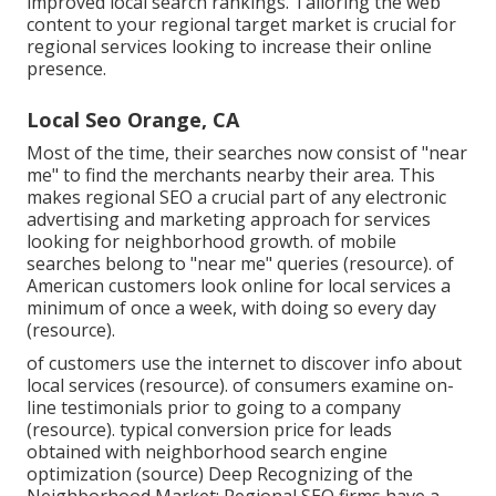
improved local search rankings. Tailoring the web
content to your regional target market is crucial for
regional services looking to increase their online
presence.
Local Seo Orange, CA
Most of the time, their searches now consist of "near
me" to find the merchants nearby their area. This
makes regional SEO a crucial part of any electronic
advertising and marketing approach for services
looking for neighborhood growth. of mobile
searches belong to "near me" queries (
resource
). of
American customers look online for local services a
minimum of once a week, with doing so every day
(
resource
).
of customers use the internet to discover info about
local services (
resource
). of consumers examine on-
line testimonials prior to going to a company
(
resource
). typical conversion price for leads
obtained with neighborhood search engine
optimization (
source
) Deep Recognizing of the