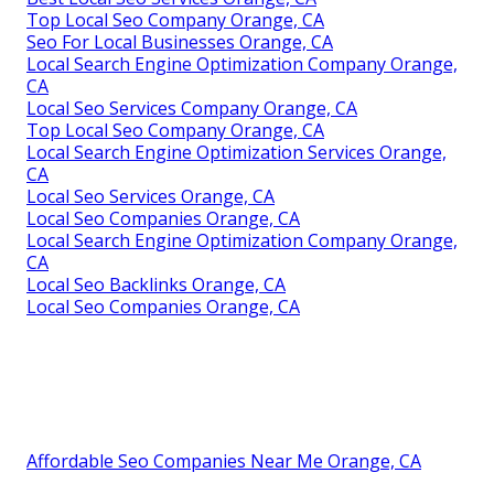
Top Local Seo Company Orange, CA
Seo For Local Businesses Orange, CA
Local Search Engine Optimization Company Orange,
CA
Local Seo Services Company Orange, CA
Top Local Seo Company Orange, CA
Local Search Engine Optimization Services Orange,
CA
Local Seo Services Orange, CA
Local Seo Companies Orange, CA
Local Search Engine Optimization Company Orange,
CA
Local Seo Backlinks Orange, CA
Local Seo Companies Orange, CA
Affordable Seo Companies Near Me Orange, CA