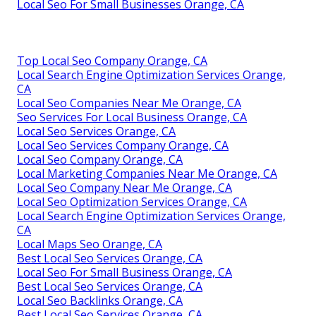
Local Seo For Small Businesses Orange, CA
Top Local Seo Company Orange, CA
Local Search Engine Optimization Services Orange,
CA
Local Seo Companies Near Me Orange, CA
Seo Services For Local Business Orange, CA
Local Seo Services Orange, CA
Local Seo Services Company Orange, CA
Local Seo Company Orange, CA
Local Marketing Companies Near Me Orange, CA
Local Seo Company Near Me Orange, CA
Local Seo Optimization Services Orange, CA
Local Search Engine Optimization Services Orange,
CA
Local Maps Seo Orange, CA
Best Local Seo Services Orange, CA
Local Seo For Small Business Orange, CA
Best Local Seo Services Orange, CA
Local Seo Backlinks Orange, CA
Best Local Seo Services Orange, CA