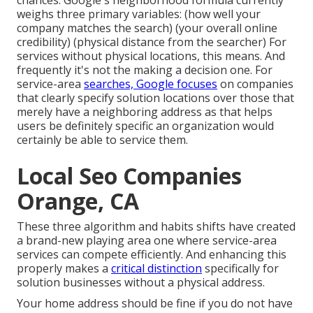
chances: Google's neighborhood formula
currently
weighs three primary variables
: (how well your
company matches the search) (your overall online
credibility) (physical distance from the searcher) For
services without physical locations, this means. And
frequently it's not the making a decision one. For
service-area
searches, Google focuses
on companies
that clearly specify solution locations over those that
merely have a neighboring address as that helps
users be definitely specific an organization would
certainly be able to service them.
Local Seo Companies
Orange, CA
These three algorithm and habits shifts have created
a brand-new playing area one where service-area
services can compete efficiently. And enhancing this
properly makes a
critical distinction
specifically for
solution businesses without a physical address.
Your home address should be fine if you do not have