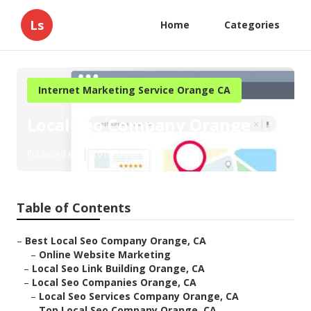
Ls
Home
Categories
Internet Marketing Service Orange CA
Local Seo Company Orange
Published en
10 min read
Table of Contents
–
Best Local Seo Company Orange, CA
–
Online Website Marketing
–
Local Seo Link Building Orange, CA
–
Local Seo Companies Orange, CA
–
Local Seo Services Company Orange, CA
–
Top Local Seo Company Orange, CA