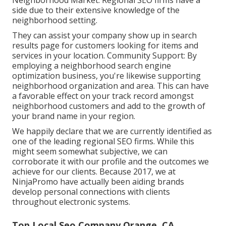
Neighborhood Market: Regional SEO firms have a
side due to their extensive knowledge of the
neighborhood setting.
They can assist your company show up in search
results page for customers looking for items and
services in your location. Community Support: By
employing a neighborhood search engine
optimization business, you're likewise supporting
neighborhood organization and area. This can have
a favorable effect on your track record amongst
neighborhood customers and add to the growth of
your brand name in your region.
We happily declare that we are currently identified as
one of the leading regional SEO firms. While this
might seem somewhat subjective, we can
corroborate it with our profile and the outcomes we
achieve for our clients. Because 2017, we at
NinjaPromo have actually been aiding brands
develop personal connections with clients
throughout electronic systems.
Top Local Seo Company Orange, CA