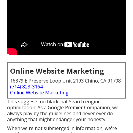
Online Website Marketing
16379 E Preserve Loop Unit 2193 Chino, CA 91708
(714) 823-3164
Online Website Marketing
This suggests no black-hat Search engine
optimization. As a Google Premier Companion, we
always play by the guidelines and never ever do
anything that might endanger your honesty.
When we're not submerged in information, we're