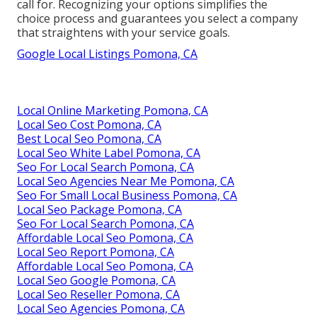
call for. Recognizing your options simplifies the
choice process and guarantees you select a company
that straightens with your service goals.
Google Local Listings Pomona, CA
Local Online Marketing Pomona, CA
Local Seo Cost Pomona, CA
Best Local Seo Pomona, CA
Local Seo White Label Pomona, CA
Seo For Local Search Pomona, CA
Local Seo Agencies Near Me Pomona, CA
Seo For Small Local Business Pomona, CA
Local Seo Package Pomona, CA
Seo For Local Search Pomona, CA
Affordable Local Seo Pomona, CA
Local Seo Report Pomona, CA
Affordable Local Seo Pomona, CA
Local Seo Google Pomona, CA
Local Seo Reseller Pomona, CA
Local Seo Agencies Pomona, CA