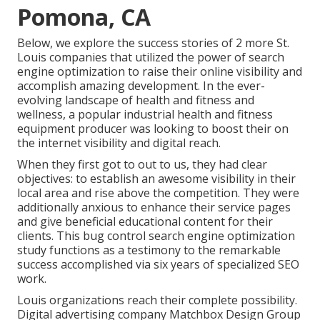
Pomona, CA
Below, we explore the success stories of 2 more St.
Louis companies that utilized the power of search
engine optimization to raise their online visibility and
accomplish amazing development. In the ever-
evolving landscape of health and fitness and
wellness, a popular industrial health and fitness
equipment producer was looking to boost their on
the internet visibility and digital reach.
When they first got to out to us, they had clear
objectives: to establish an awesome visibility in their
local area and rise above the competition. They were
additionally anxious to enhance their service pages
and give beneficial educational content for their
clients. This bug control search engine optimization
study functions as a testimony to the remarkable
success accomplished via six years of specialized SEO
work.
Louis organizations reach their complete possibility.
Digital advertising company Matchbox Design Group