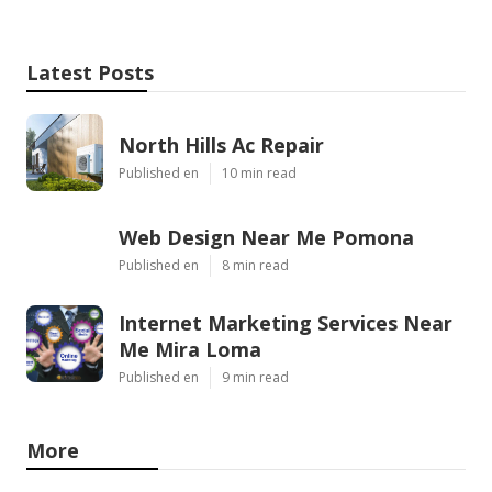
Latest Posts
North Hills Ac Repair
Published en
10 min read
Web Design Near Me Pomona
Published en
8 min read
Internet Marketing Services Near
Me Mira Loma
Published en
9 min read
More