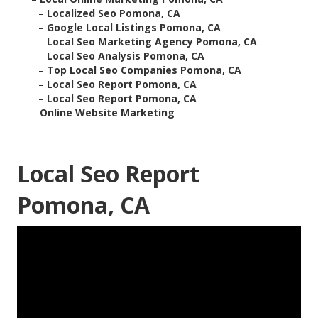
–
Localized Seo Pomona, CA
–
Google Local Listings Pomona, CA
–
Local Seo Marketing Agency Pomona, CA
–
Local Seo Analysis Pomona, CA
–
Top Local Seo Companies Pomona, CA
–
Local Seo Report Pomona, CA
–
Local Seo Report Pomona, CA
–
Online Website Marketing
Local Seo Report
Pomona, CA