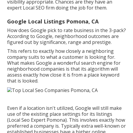
visibility appropriate. Chances are they have an
expert Local SEO firm doing the job for them.
Google Local Listings Pomona, CA
How does Google pick to rate business in the 3-pack?
According to Google, neighborhood outcomes are
figured out by significance, range and prestige.
This refers to exactly how closely a neighboring
company suits to what a customer is looking for.
What makes Google a wonderful search engine for
neighborhood companies is that its algorithm will
assess exactly how close it is from a place keyword
that is looked.
Even if a location isn't utilized, Google will still make
use of the existing place settings for its listings
(Local Seo Expert Pomona). This involves exactly how
preferred a company is. Typically extra well-known or
established businesses have a higher online