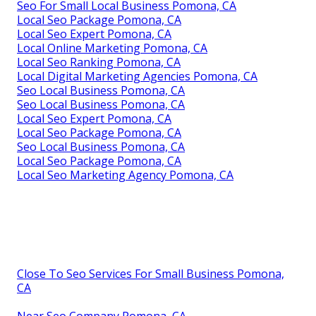
Seo For Small Local Business Pomona, CA
Local Seo Package Pomona, CA
Local Seo Expert Pomona, CA
Local Online Marketing Pomona, CA
Local Seo Ranking Pomona, CA
Local Digital Marketing Agencies Pomona, CA
Seo Local Business Pomona, CA
Seo Local Business Pomona, CA
Local Seo Expert Pomona, CA
Local Seo Package Pomona, CA
Seo Local Business Pomona, CA
Local Seo Package Pomona, CA
Local Seo Marketing Agency Pomona, CA
Close To Seo Services For Small Business Pomona,
CA
Near Seo Company Pomona, CA