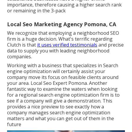
importance, therefore causing a higher search rank
or remaining in the 3-pack
Local Seo Marketing Agency Pomona, CA
We recognize that employing a neighborhood SEO
firm is a huge decision. What's terrific regarding
Clutch is that
it uses verified testimonials
and precise
data to supply you with leading neighborhood
companies.
Working with a business that specializes in Search
engine optimization will certainly assist your
company move its focus on feasible clients around
your area. Local Seo Expert Pomona. Another
fantastic way to examine the waters when looking
for a regional search engine optimization firm is to
see if a company will give a demonstration. This
provides a nice preview to see exactly how a
company manages search engine optimization
matters and what you can get out of them in the
future