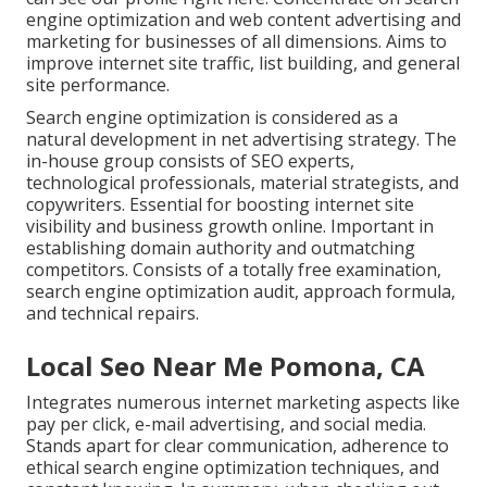
engine optimization and web content advertising and
marketing for businesses of all dimensions. Aims to
improve internet site traffic, list building, and general
site performance.
Search engine optimization is considered as a
natural development in net advertising strategy. The
in-house group consists of SEO experts,
technological professionals, material strategists, and
copywriters. Essential for boosting internet site
visibility and business growth online. Important in
establishing domain authority and outmatching
competitors. Consists of a totally free examination,
search engine optimization audit, approach formula,
and technical repairs.
Local Seo Near Me Pomona, CA
Integrates numerous internet marketing aspects like
pay per click, e-mail advertising, and social media.
Stands apart for clear communication, adherence to
ethical search engine optimization techniques, and