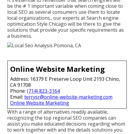
It's essential to remember that search engines will
be the # 1 important variable when coming close to
local SEO as several consumers use them to locate
local organizations., our experts at Search engine
optimization Style Chicago will be there to give the
solutions that provide your specific requirements as
a business.
Online Website Marketing
Address: 16379 E Preserve Loop Unit 2193 Chino,
CA 91708
Phone:
(714) 823-3164
Email:
terrysr@online-website-marketing.com
Online Website Marketing
With a range of alternatives readily available,
recognizing the top regional SEO companies can
assist you make educated decisions regarding whom
to work together with and the details solutions you