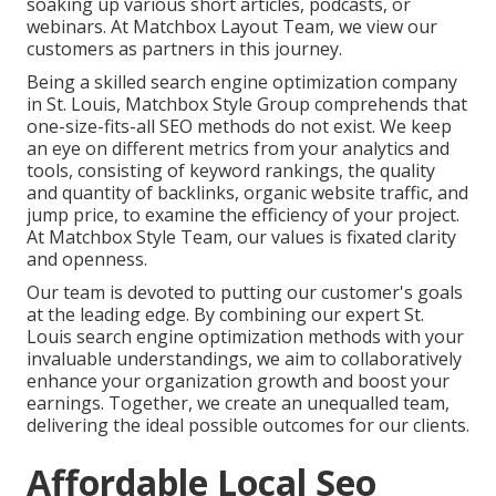
soaking up various short articles, podcasts, or
webinars. At Matchbox Layout Team, we view our
customers as partners in this journey.
Being a skilled search engine optimization company
in St. Louis, Matchbox Style Group comprehends that
one-size-fits-all SEO methods do not exist. We keep
an eye on different metrics from your analytics and
tools, consisting of keyword rankings, the quality
and quantity of backlinks, organic website traffic, and
jump price, to examine the efficiency of your project.
At Matchbox Style Team, our values is fixated clarity
and openness.
Our team is devoted to putting our customer's goals
at the leading edge. By combining our expert St.
Louis search engine optimization methods with your
invaluable understandings, we aim to collaboratively
enhance your organization growth and boost your
earnings. Together, we create an unequalled team,
delivering the ideal possible outcomes for our clients.
Affordable Local Seo