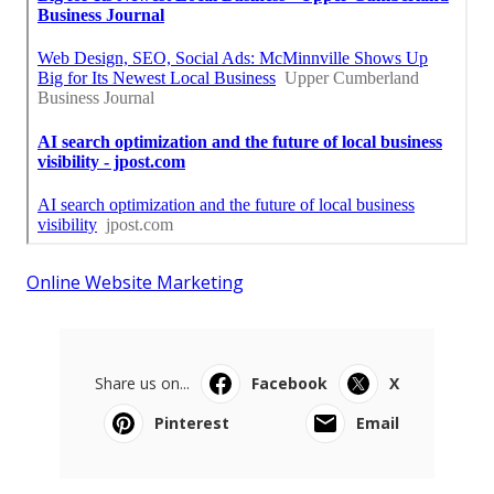
Online Website Marketing
Share us on...
Facebook
X
Pinterest
Email