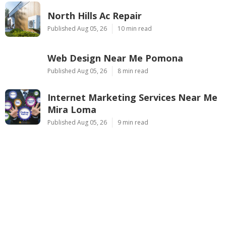
North Hills Ac Repair
Published Aug 05, 26
10 min read
Web Design Near Me Pomona
Published Aug 05, 26
8 min read
Internet Marketing Services Near Me
Mira Loma
Published Aug 05, 26
9 min read