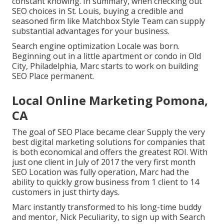
constant knowing. In summary, when checking out
SEO choices in St. Louis, buying a credible and
seasoned firm like Matchbox Style Team can supply
substantial advantages for your business.
Search engine optimization Locale was born.
Beginning out in a little apartment or condo in Old
City, Philadelphia, Marc starts to work on building
SEO Place permanent.
Local Online Marketing Pomona,
CA
The goal of SEO Place became clear Supply the very
best digital marketing solutions for companies that
is both economical and offers the greatest ROI. With
just one client in July of 2017 the very first month
SEO Location was fully operation, Marc had the
ability to quickly grow business from 1 client to 14
customers in just thirty days.
Marc instantly transformed to his long-time buddy
and mentor, Nick Peculiarity, to sign up with Search