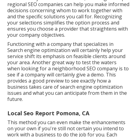
regional SEO companies can help you make informed
decisions concerning whom to work together with
and the specific solutions you call for. Recognizing
your selections simplifies the option process and
ensures you choose a provider that straightens with
your company objectives.
Functioning with a company that specializes in
Search engine optimization will certainly help your
service shift its emphasis on feasible clients around
your area. Another great way to test the waters
when looking for a neighborhood SEO company is to
see if a company will certainly give a demo. This
provides a good preview to see exactly how a
business takes care of search engine optimization
issues and what you can anticipate from them in the
future.
Local Seo Report Pomona, CA
This method you can even make the enhancements
on your own if you're still not certain you intend to
work with a business to do the job for you. Each