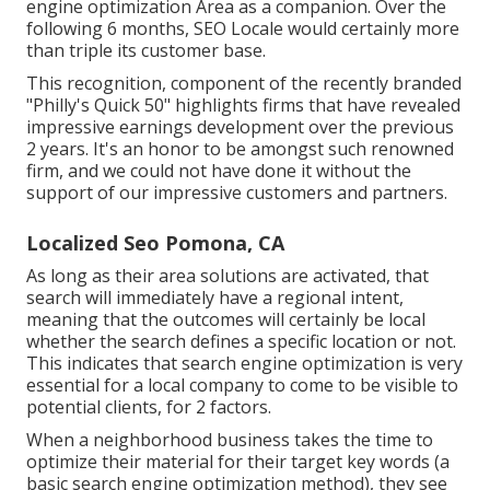
engine optimization Area as a companion. Over the
following 6 months, SEO Locale would certainly more
than triple its customer base.
This recognition, component of the recently branded
"Philly's Quick 50" highlights firms that have revealed
impressive earnings development over the previous
2 years. It's an honor to be amongst such renowned
firm, and we could not have done it without the
support of our impressive customers and partners.
Localized Seo Pomona, CA
As long as their area solutions are activated, that
search will immediately have a regional intent,
meaning that the outcomes will certainly be local
whether the search defines a specific location or not.
This indicates that search engine optimization is very
essential for a local company to come to be visible to
potential clients, for 2 factors.
When a neighborhood business takes the time to
optimize their material for their target key words (a
basic search engine optimization method), they see