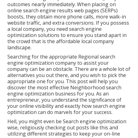
outcomes nearly immediately. When placing on
online search engine results web pages (SERPs)
boosts, they obtain more phone calls, more walk-in
website traffic, and extra conversions. If you possess
a local company, you need search engine
optimization solutions to ensure you stand apart in
the crowd that is the affordable local company
landscape.
Searching for the appropriate Regional search
engine optimization company to assist your
company can be an obstacle. There are a whole lot of
alternatives you out there, and you wish to pick the
appropriate one for you. This post will help you
discover the most effective Neighborhood search
engine optimization business for you. As an
entrepreneur, you understand the significance of
your online visibility and exactly how search engine
optimization can do marvels for your success.
Hell, you might even be Search engine optimization
wise, religiously checking out posts like this and
utilizing different strategies to keep your on-line