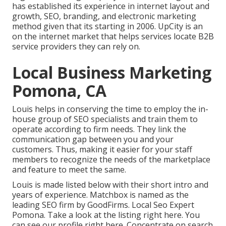
has established its experience in internet layout and
growth, SEO, branding, and electronic marketing
method given that its starting in 2006. UpCity is an
on the internet market that helps services locate B2B
service providers they can rely on.
Local Business Marketing
Pomona, CA
Louis helps in conserving the time to employ the in-
house group of SEO specialists and train them to
operate according to firm needs. They link the
communication gap between you and your
customers. Thus, making it easier for your staff
members to recognize the needs of the marketplace
and feature to meet the same.
Louis is made listed below with their short intro and
years of experience. Matchbox is named as the
leading SEO firm by GoodFirms. Local Seo Expert
Pomona.
Take a look at the listing right here
. You
can
see our profile right here
. Concentrate on search