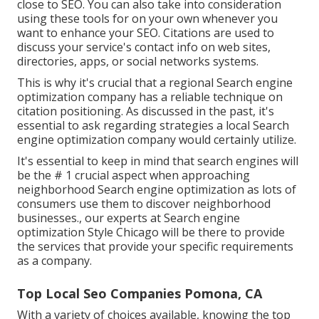
close to SEO. You can also take into consideration
using these tools for on your own whenever you
want to enhance your SEO. Citations are used to
discuss your service's contact info on web sites,
directories, apps, or social networks systems.
This is why it's crucial that a regional Search engine
optimization company has a reliable technique on
citation positioning. As discussed in the past, it's
essential to ask regarding strategies a local Search
engine optimization company would certainly utilize.
It's essential to keep in mind that search engines will
be the # 1 crucial aspect when approaching
neighborhood Search engine optimization as lots of
consumers use them to discover neighborhood
businesses., our experts at Search engine
optimization Style Chicago will be there to provide
the services that provide your specific requirements
as a company.
Top Local Seo Companies Pomona, CA
With a variety of choices available, knowing the top