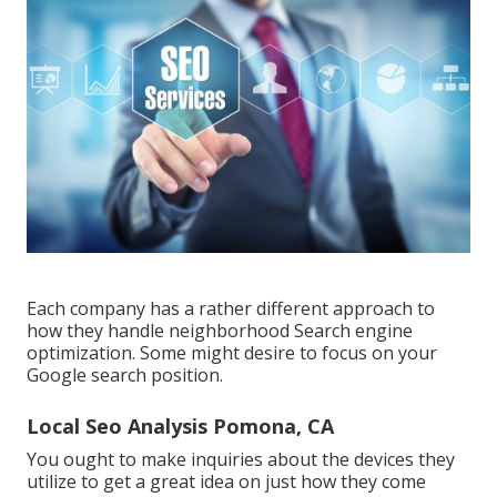
Each company has a rather different approach to
how they handle neighborhood Search engine
optimization. Some might desire to focus on your
Google search position.
Local Seo Analysis Pomona, CA
You ought to make inquiries about the devices they
utilize to get a great idea on just how they come