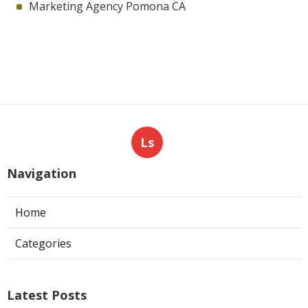
Marketing Agency Pomona CA
Ls
Navigation
Home
Categories
Latest Posts