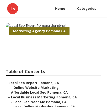
Ls
Home
Categories
Marketing Agency Pomona CA
Local Seo Expert Pomona
Published en
10 min read
Table of Contents
–
Local Seo Report Pomona, CA
–
Online Website Marketing
–
Affordable Local Seo Pomona, CA
–
Local Business Marketing Pomona, CA
–
Local Seo Near Me Pomona, CA
–
Local Online Marketing Pomona, CA