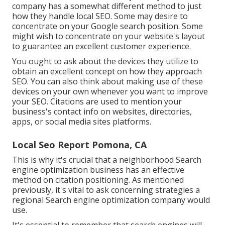
company has a somewhat different method to just
how they handle local SEO. Some may desire to
concentrate on your Google search position. Some
might wish to concentrate on your website's layout
to guarantee an excellent customer experience.
You ought to ask about the devices they utilize to
obtain an excellent concept on how they approach
SEO. You can also think about making use of these
devices on your own whenever you want to improve
your SEO. Citations are used to mention your
business's contact info on websites, directories,
apps, or social media sites platforms.
Local Seo Report Pomona, CA
This is why it's crucial that a neighborhood Search
engine optimization business has an effective
method on citation positioning. As mentioned
previously, it's vital to ask concerning strategies a
regional Search engine optimization company would
use.