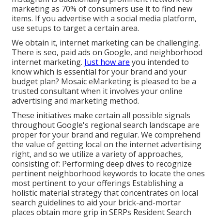
marketing as 70% of consumers use it to find new
items. If you advertise with a social media platform,
use setups to target a certain area.
We obtain it, internet marketing can be challenging.
There is seo, paid ads on Google, and neighborhood
internet marketing.
Just how are
you intended to
know which is essential for your brand and your
budget plan? Mosaic eMarketing is pleased to be a
trusted consultant when it involves your online
advertising and marketing method.
These initiatives make certain all possible signals
throughout Google's regional search landscape are
proper for your brand and regular. We comprehend
the value of getting local on the internet advertising
right, and so we utilize a variety of approaches,
consisting of: Performing deep dives to recognize
pertinent neighborhood keywords to locate the ones
most pertinent to your offerings Establishing a
holistic material strategy that concentrates on local
search guidelines to aid your brick-and-mortar
places obtain more grip in SERPs Resident Search