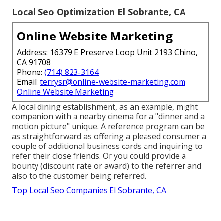
Local Seo Optimization El Sobrante, CA
Online Website Marketing
Address: 16379 E Preserve Loop Unit 2193 Chino,
CA 91708
Phone:
(714) 823-3164
Email:
terrysr@online-website-marketing.com
Online Website Marketing
A local dining establishment, as an example, might
companion with a nearby cinema for a "dinner and a
motion picture" unique. A reference program can be
as straightforward as offering a pleased consumer a
couple of additional business cards and inquiring to
refer their close friends. Or you could provide a
bounty (discount rate or award) to the referrer and
also to the customer being referred.
Top Local Seo Companies El Sobrante, CA