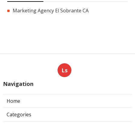
Marketing Agency El Sobrante CA
Ls
Navigation
Home
Categories