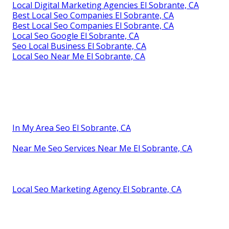
Local Digital Marketing Agencies El Sobrante, CA
Best Local Seo Companies El Sobrante, CA
Best Local Seo Companies El Sobrante, CA
Local Seo Google El Sobrante, CA
Seo Local Business El Sobrante, CA
Local Seo Near Me El Sobrante, CA
In My Area Seo El Sobrante, CA
Near Me Seo Services Near Me El Sobrante, CA
Local Seo Marketing Agency El Sobrante, CA