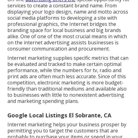
services to create a constant brand name. From
displaying your logo design, name and motto across
social media platforms to developing a site with
professional graphics, the Internet bridges the
branding space for local business and big brands
alike. One of one of the most crucial means in which
on the internet advertising assists businesses is
consumer communication and procurement.
Internet marketing supplies specific
metrics that can
be evaluated and tracked
to make certain optimal
performance, while the numbers for tv, radio and
print ads are often much less accurate. Since of this
competition, electronic marketing is more budget-
friendly than traditional mediums and available also
to businesses with little to nonexistent advertising
and marketing spending plans.
Google Local Listings El Sobrante, CA
Internet marketing helps your business prosper by
permitting you to target the customers that are
probably to purchase your items or spend in your