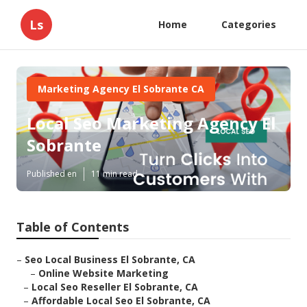
Ls
Home
Categories
Marketing Agency El Sobrante CA
Local Seo Marketing Agency El
Sobrante
Published en
11 min read
Table of Contents
–
Seo Local Business El Sobrante, CA
–
Online Website Marketing
–
Local Seo Reseller El Sobrante, CA
–
Affordable Local Seo El Sobrante, CA