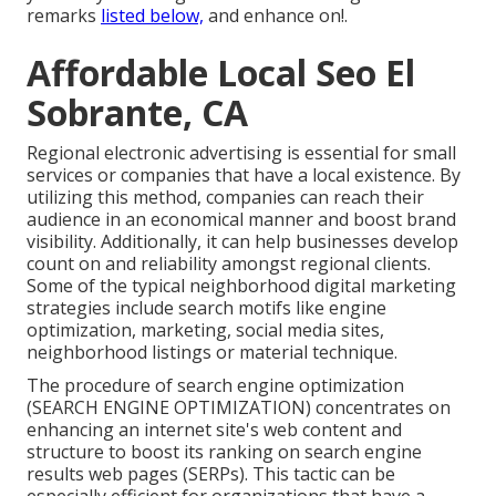
remarks
listed below,
and enhance on!.
Affordable Local Seo El
Sobrante, CA
Regional electronic advertising is essential for small
services or companies that have a local existence. By
utilizing this method, companies can reach their
audience in an economical manner and boost brand
visibility. Additionally, it can help businesses develop
count on and reliability amongst regional clients.
Some of the typical neighborhood digital marketing
strategies include search motifs like engine
optimization, marketing, social media sites,
neighborhood listings or material technique.
The procedure of search engine optimization
(SEARCH ENGINE OPTIMIZATION) concentrates on
enhancing an internet site's web content and
structure to boost its ranking on search engine
results web pages (SERPs). This tactic can be