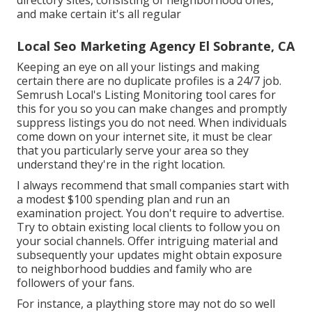
directory sites, consisting of neighborhood ones,
and make certain it's all regular
Local Seo Marketing Agency El Sobrante, CA
Keeping an eye on all your listings and making
certain there are no duplicate profiles is a 24/7 job.
Semrush Local's Listing Monitoring tool
cares for
this for you so you can make changes and promptly
suppress listings you do not need. When individuals
come down on your internet site, it must be clear
that you particularly serve your area so they
understand they're in the right location.
I always recommend that small companies start with
a modest $100 spending plan and run an
examination project. You don't require to advertise.
Try to obtain existing local clients to follow you on
your social channels. Offer intriguing material and
subsequently your updates might obtain exposure
to neighborhood buddies and family who are
followers of your fans.
For instance, a plaything store may not do so well