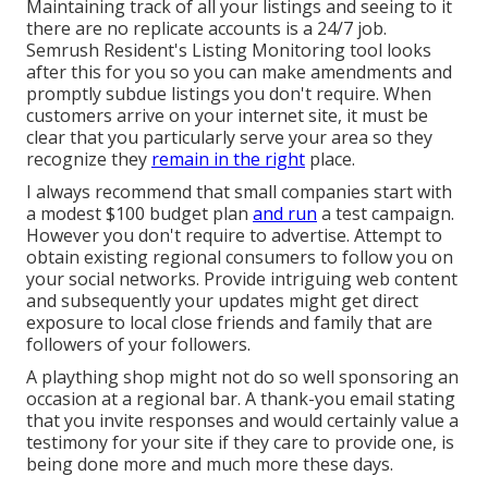
Maintaining track of all your listings and seeing to it
there are no replicate accounts is a 24/7 job.
Semrush Resident's Listing Monitoring tool
looks
after this for you so you can make amendments and
promptly subdue listings you don't require. When
customers arrive on your internet site, it must be
clear that you particularly serve your area so they
recognize they
remain in the right
place.
I always recommend that small companies start with
a modest $100 budget plan
and run
a test campaign.
However you don't require to advertise. Attempt to
obtain existing regional consumers to follow you on
your social networks. Provide intriguing web content
and subsequently your updates might get direct
exposure to local close friends and family that are
followers of your followers.
A plaything shop might not do so well sponsoring an
occasion at a regional bar. A thank-you email stating
that you invite responses and would certainly value a
testimony for your site if they care to provide one, is
being done more and much more these days.