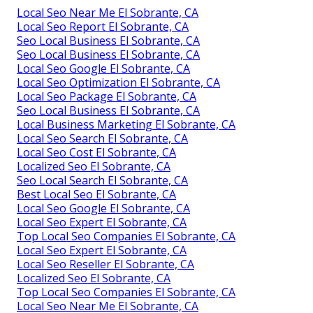
Local Seo Near Me El Sobrante, CA
Local Seo Report El Sobrante, CA
Seo Local Business El Sobrante, CA
Seo Local Business El Sobrante, CA
Local Seo Google El Sobrante, CA
Local Seo Optimization El Sobrante, CA
Local Seo Package El Sobrante, CA
Seo Local Business El Sobrante, CA
Local Business Marketing El Sobrante, CA
Local Seo Search El Sobrante, CA
Local Seo Cost El Sobrante, CA
Localized Seo El Sobrante, CA
Seo Local Search El Sobrante, CA
Best Local Seo El Sobrante, CA
Local Seo Google El Sobrante, CA
Local Seo Expert El Sobrante, CA
Top Local Seo Companies El Sobrante, CA
Local Seo Expert El Sobrante, CA
Local Seo Reseller El Sobrante, CA
Localized Seo El Sobrante, CA
Top Local Seo Companies El Sobrante, CA
Local Seo Near Me El Sobrante, CA