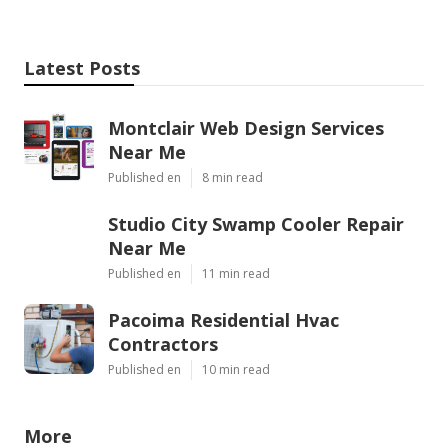
Latest Posts
Montclair Web Design Services
Near Me
Published en
8 min read
Studio City Swamp Cooler Repair
Near Me
Published en
11 min read
Pacoima Residential Hvac
Contractors
Published en
10 min read
More