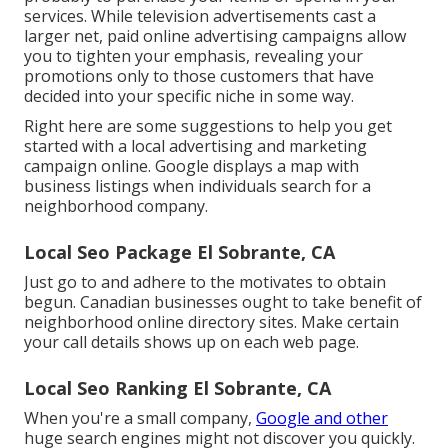
services. While television advertisements cast a
larger net, paid online advertising campaigns allow
you to tighten your emphasis, revealing your
promotions only to those customers that have
decided into your specific niche in some way.
Right here are some suggestions to help you get
started with a local advertising and marketing
campaign online. Google displays a map with
business listings when individuals search for a
neighborhood company.
Local Seo Package El Sobrante, CA
Just go to and adhere to the motivates to obtain
begun. Canadian businesses ought to take benefit of
neighborhood online directory sites. Make certain
your call details shows up on each web page.
Local Seo Ranking El Sobrante, CA
When you're a small company,
Google and other
huge search engines might not discover you quickly.