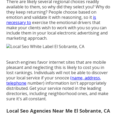
There are likely several regional choices readily
available to them, so why did they select you? Why do
they keep returning? People choose based on
emotion and validate it with reasoning, so it
is
necessary to
exercise the emotional drivers that
make your clients wish to work with you so you can
include them in your local electronic advertising and
marketing approach.
Search engines favor internet sites that are mobile
pleasant and neglecting this is likely to cost you in
lost rankings. Individuals will not be able to discover
your local service if your snooze
(name, address,
telephone
number) information isn't appropriately
distributed. Get your service noted in the leading
directories, including neighborhood ones, and make
sure it's all constant.
Local Seo Agencies Near Me El Sobrante, CA