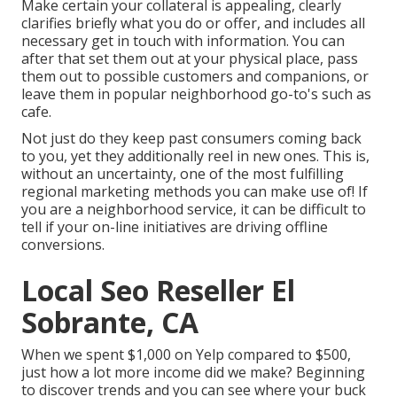
Make certain your collateral is appealing,
clearly
clarifies briefly what you do or offer
, and includes all
necessary get in touch with information. You can
after that set them out at your physical place, pass
them out to possible customers and companions, or
leave them in popular neighborhood go-to's such as
cafe.
Not just do they keep past consumers coming back
to you, yet they additionally reel in new ones. This is,
without an uncertainty, one of the most fulfilling
regional marketing methods you can make use of! If
you are a neighborhood service, it can be difficult to
tell if your on-line initiatives are driving offline
conversions.
Local Seo Reseller El
Sobrante, CA
When we spent $1,000 on Yelp compared to $500,
just how a lot more income did we make? Beginning
to discover trends and you can see where your buck