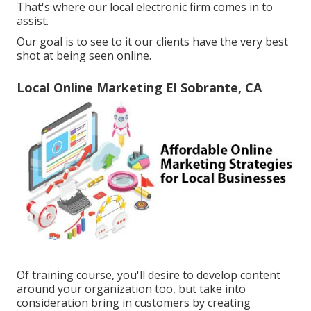
That's where our local electronic firm comes in to
assist.
Our goal is to see to it our clients have the very best
shot at being seen online.
Local Online Marketing El Sobrante, CA
Of training course, you'll desire to develop content
around your organization too, but take into
consideration bring in customers by creating