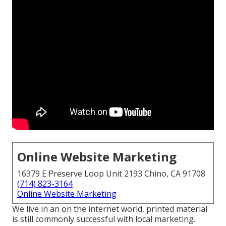
Online Website Marketing
16379 E Preserve Loop Unit 2193 Chino, CA 91708
(714) 823-3164
Online Website Marketing
We live in an on the internet world, printed material
is still commonly successful with local marketing.