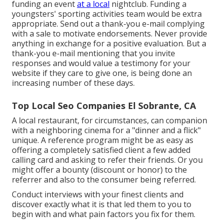
funding an event
at a local
nightclub. Funding a
youngsters' sporting activities team would be extra
appropriate. Send out a thank-you e-mail complying
with a sale to motivate endorsements. Never provide
anything in exchange for a positive evaluation. But a
thank-you e-mail mentioning that you invite
responses and would value a testimony for your
website if they care to give one, is being done an
increasing number of these days.
Top Local Seo Companies El Sobrante, CA
A local restaurant, for circumstances, can companion
with a neighboring cinema for a "dinner and a flick"
unique. A reference program might be as easy as
offering a completely satisfied client a few added
calling card and asking to refer their friends. Or you
might offer a bounty (discount or honor) to the
referrer and also to the consumer being referred.
Conduct interviews with your finest clients and
discover exactly what it is that led them to you to
begin with and what pain factors you fix for them.