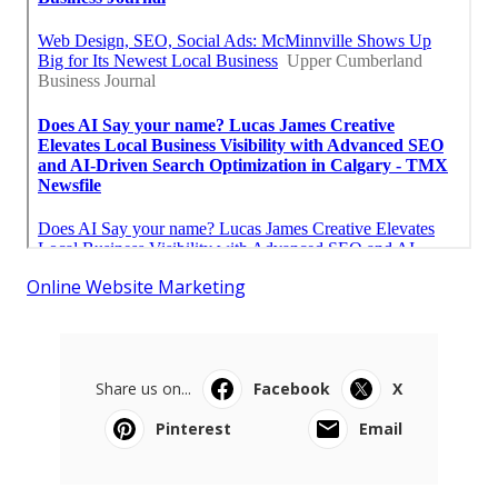
Online Website Marketing
Share us on...
Facebook
X
Pinterest
Email