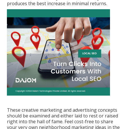
produces the best increase in minimal returns.
These creative marketing and advertising concepts
should be examined and either laid to rest or raised
right into the hall of fame. Feel cost-free to share
your very own neighborhood marketing ideas in the