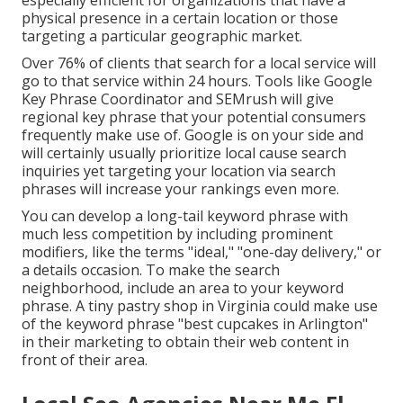
especially efficient for organizations that have a
physical presence in a certain location or those
targeting a particular geographic market.
Over 76% of clients that
search for a local service
will
go to that service within 24 hours. Tools like Google
Key Phrase Coordinator and SEMrush will give
regional key phrase that your potential consumers
frequently make use of. Google is on your side and
will certainly usually prioritize local cause search
inquiries yet targeting your location via search
phrases will increase your rankings even more.
You can develop a long-tail keyword phrase with
much less competition by including prominent
modifiers, like the terms "ideal," "one-day delivery," or
a details occasion. To make the search
neighborhood, include an area to your keyword
phrase. A tiny pastry shop in Virginia could make use
of the keyword phrase "best cupcakes in Arlington"
in their marketing to obtain their web content in
front of their area.