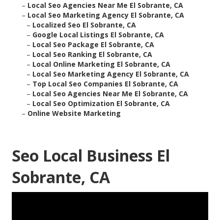
–
Local Seo Agencies Near Me El Sobrante, CA
–
Local Seo Marketing Agency El Sobrante, CA
–
Localized Seo El Sobrante, CA
–
Google Local Listings El Sobrante, CA
–
Local Seo Package El Sobrante, CA
–
Local Seo Ranking El Sobrante, CA
–
Local Online Marketing El Sobrante, CA
–
Local Seo Marketing Agency El Sobrante, CA
–
Top Local Seo Companies El Sobrante, CA
–
Local Seo Agencies Near Me El Sobrante, CA
–
Local Seo Optimization El Sobrante, CA
–
Online Website Marketing
Seo Local Business El
Sobrante, CA