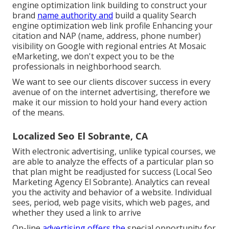
engine optimization link building to construct your
brand
name authority and
build a quality Search
engine optimization web link profile Enhancing your
citation and NAP (name, address, phone number)
visibility on Google with regional entries At Mosaic
eMarketing, we don't expect you to be the
professionals in neighborhood search.
We want to see our clients discover success in every
avenue of on the internet advertising, therefore we
make it our mission to hold your hand every action
of the means.
Localized Seo El Sobrante, CA
With electronic advertising, unlike typical courses, we
are able to analyze the effects of a particular plan so
that plan might be readjusted for success (Local Seo
Marketing Agency El Sobrante). Analytics can reveal
you the activity and behavior of a website. Individual
sees, period, web page visits, which web pages, and
whether they used a link to arrive
On-line
advertising offers the
special opportunity for