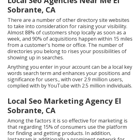
Local Seo Agencies Near Me El
Sobrante, CA
There are a number of other directory site websites
to take into consideration for raising your visibility.
Almost 88% of customers shop locally as soon as a
week, and 90% of acquisitions happen within 15 miles
from a customer's home or office. The number of
directories you belong to rises your possibilities of
showing up in searches.
Anything you enter in your account can be a local key
words search term and enhances your positions and
significance for users., with over 2.9 million users,
complied with by YouTube with 2.5 million individuals.
Local Seo Marketing Agency El
Sobrante, CA
Among the factors it is so effective for marketing is
that regarding 15% of consumers use the platform
for finding and getting products. In addition,
Instagram is additionally a prominent network for