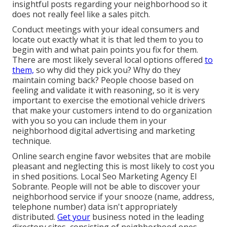
insightful posts regarding your neighborhood so it
does not really feel like a sales pitch.
Conduct meetings with your ideal consumers and
locate out exactly what it is that led them to you to
begin with and what pain points you fix for them.
There are most likely several local options offered
to
them,
so why did they pick you? Why do they
maintain coming back? People choose based on
feeling and validate it with reasoning, so it is very
important to exercise the emotional vehicle drivers
that make your customers intend to do organization
with you so you can include them in your
neighborhood digital advertising and marketing
technique.
Online search engine favor websites that are mobile
pleasant and neglecting this is most likely to cost you
in shed positions. Local Seo Marketing Agency El
Sobrante. People will not be able to discover your
neighborhood service if your snooze (name, address,
telephone number) data isn't appropriately
distributed.
Get your
business noted in the leading