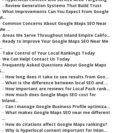
–
Review Generation Systems That Build Trust
–
What Improvements Can You Expect From Google
M...
–
Common Concerns About Google Maps SEO Near
Me ...
–
Areas We Serve Throughout Inland Empire Califo...
–
Ready to Improve Your Google Maps SEO Near Me
..
–
Take Control of Your Local Rankings Today
–
We Can Help! Contact Us Today
–
Frequently Asked Questions About Google Maps
S...
–
How long does it take to see results from Goo...
–
What is the difference between local SEO and ...
–
How important are reviews for Local Pack rank...
–
How much does Google Maps SEO cost for
Inland...
–
Can I manage Google Business Profile optimiza...
–
What makes Google Maps SEO near me different
...
–
How do citations affect Google Maps rankings?
–
Why is hyperlocal content important for Inlan...