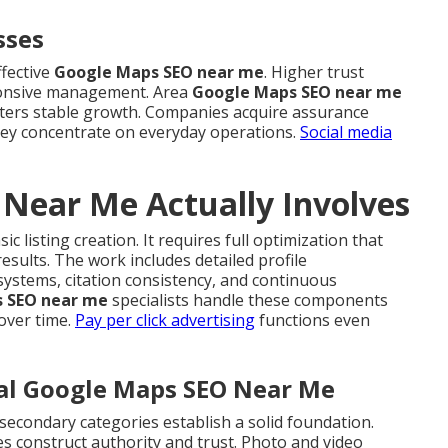
sses
ffective
Google Maps SEO near me
. Higher trust
ponsive management. Area
Google Maps SEO near me
fosters stable growth. Companies acquire assurance
 they concentrate on everyday operations.
Social media
Near Me Actually Involves
c listing creation. It requires full optimization that
esults. The work includes detailed profile
systems, citation consistency, and continuous
 SEO near me
specialists handle these components
over time.
Pay per click advertising
functions even
cal Google Maps SEO Near Me
secondary categories establish a solid foundation.
s construct authority and trust. Photo and video