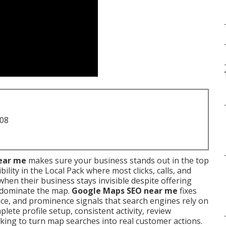
708
ear me
makes sure your business stands out in the top
ility in the Local Pack where most clicks, calls, and
hen their business stays invisible despite offering
s dominate the map.
Google Maps SEO near me
fixes
ce, and prominence signals that search engines rely on
ete profile setup, consistent activity, review
king to turn map searches into real customer actions.