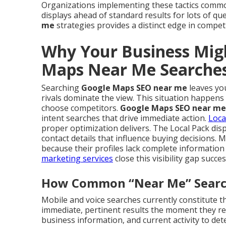
Organizations implementing these tactics commo
displays ahead of standard results for lots of q
me
strategies provides a distinct edge in compet
Why Your Business Mig
Maps Near Me Searche
Searching
Google Maps SEO near me
leaves you
rivals dominate the view. This situation happens
choose competitors.
Google Maps SEO near me
intent searches that drive immediate action.
Loca
proper optimization delivers. The Local Pack dis
contact details that influence buying decisions. 
because their profiles lack complete informatio
marketing services
close this visibility gap succes
How Common “Near Me” Searche
Mobile and voice searches currently constitute th
immediate, pertinent results the moment they req
business information, and current activity to det