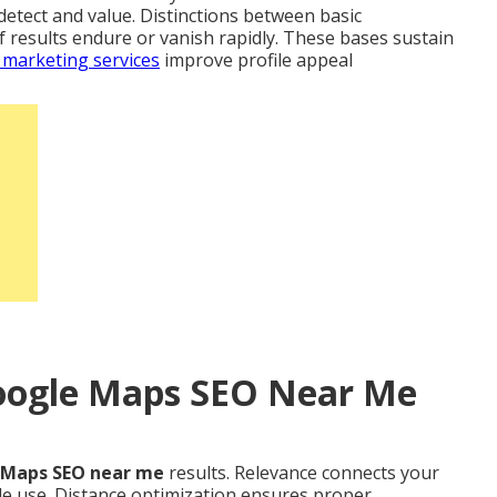
detect and value. Distinctions between basic
f results endure or vanish rapidly. These bases sustain
 marketing services
improve profile appeal
Google Maps SEO Near Me
 Maps SEO near me
results. Relevance connects your
le use. Distance optimization ensures proper