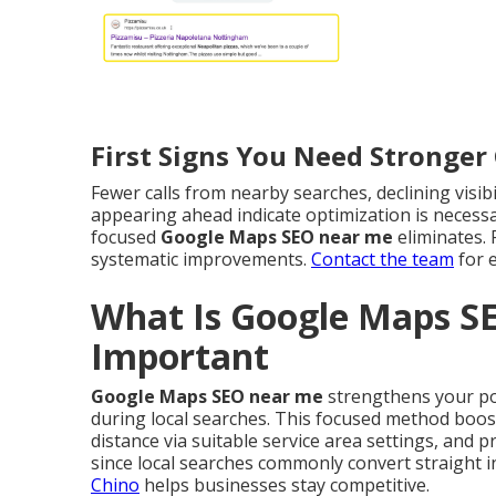
First Signs You Need Stronge
Fewer calls from nearby searches, declining visib
appearing ahead indicate optimization is necessar
focused
Google Maps SEO near me
eliminates. 
systematic improvements.
Contact the team
for 
What Is Google Maps S
Important
Google Maps SEO near me
strengthens your pos
during local searches. This focused method boost
distance via suitable service area settings, and 
since local searches commonly convert straight 
Chino
helps businesses stay competitive.