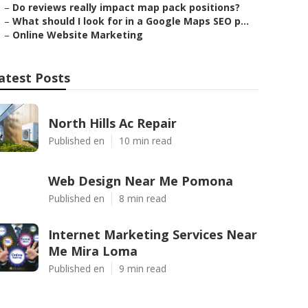
–
Do reviews really impact map pack positions?
–
What should I look for in a Google Maps SEO p...
–
Online Website Marketing
atest Posts
North Hills Ac Repair
Published en
10 min read
Web Design Near Me Pomona
Published en
8 min read
Internet Marketing Services Near
Me Mira Loma
Published en
9 min read