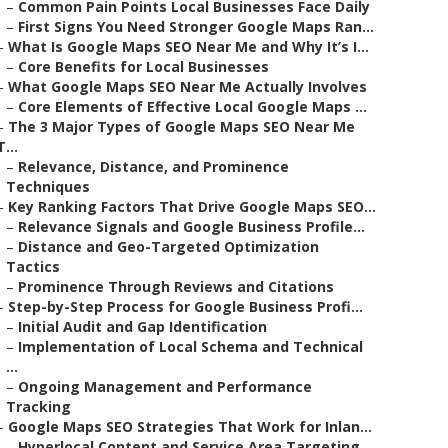
–
Common Pain Points Local Businesses Face Daily
–
First Signs You Need Stronger Google Maps Ran...
–
What Is Google Maps SEO Near Me and Why It’s I...
–
Core Benefits for Local Businesses
–
What Google Maps SEO Near Me Actually Involves
–
Core Elements of Effective Local Google Maps ...
–
The 3 Major Types of Google Maps SEO Near Me
T...
–
Relevance, Distance, and Prominence
Techniques
–
Key Ranking Factors That Drive Google Maps SEO...
–
Relevance Signals and Google Business Profile...
–
Distance and Geo-Targeted Optimization
Tactics
–
Prominence Through Reviews and Citations
–
Step-by-Step Process for Google Business Profi...
–
Initial Audit and Gap Identification
–
Implementation of Local Schema and Technical
...
–
Ongoing Management and Performance
Tracking
–
Google Maps SEO Strategies That Work for Inlan...
–
Hyperlocal Content and Service Area Targeting