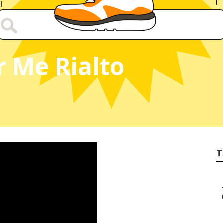
r Me Rialto
T