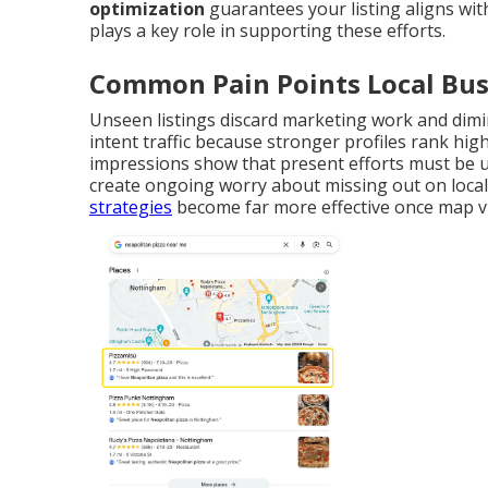
optimization
guarantees your listing aligns wit
plays a key role in supporting these efforts.
Common Pain Points Local Bus
Unseen listings discard marketing work and dimi
intent traffic because stronger profiles rank hi
impressions show that present efforts must be u
create ongoing worry about missing out on loca
strategies
become far more effective once map vis