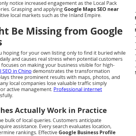
nly notice increased engagement as the Local Pack
ueries. Grasping and applying
Google Maps SEO near
itive local markets such as the Inland Empire.
ht Be Missing from Google
s
.
 hoping for your own listing only to find it buried while
 daily and causes real stress when potential customers
focuses on making your business visible for high-
l SEO in Chino
demonstrates the transformation
plays three prominent results with maps, photos, and
Many local companies lose valuable traffic simply
n or active management.
Professional internet
sfully.
s Actually Work in Practice
e bulk of local queries. Customers anticipate
uire assistance. Every search evaluates location,
ermine rankings. Effective
Google Business Profile