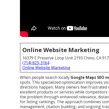
Online Website Marketing
16379 E Preserve Loop Unit 2193 Chino, CA 91
(714) 823-3164
Online Website Marketing
When people search locally
Google Maps SEO n
spots. This specialized optimization improves visib
directions happen. Many owners feel frustrated w
excellent products or services while competitor
the problem through enhanced relevance, distan
for listing rankings. The approach combines compl
management, citation building, and ongoing trac