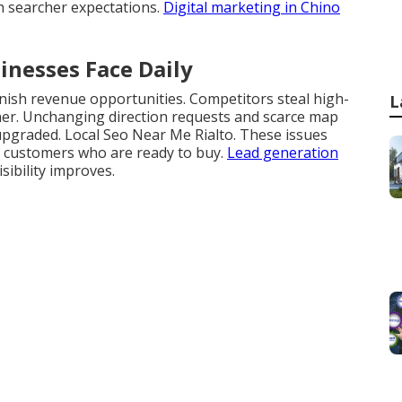
h searcher expectations.
Digital marketing in Chino
inesses Face Daily
nish revenue opportunities. Competitors steal high-
L
gher. Unchanging direction requests and scarce map
pgraded. Local Seo Near Me Rialto. These issues
l customers who are ready to buy.
Lead generation
ibility improves.