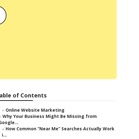
able of Contents
–
Online Website Marketing
–
Why Your Business Might Be Missing from
Google...
–
How Common “Near Me” Searches Actually Work
i...