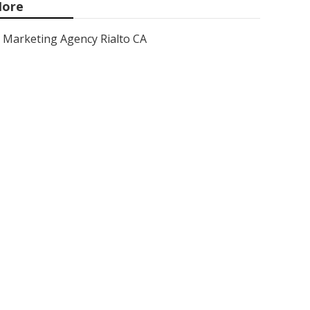
ore
Marketing Agency Rialto CA