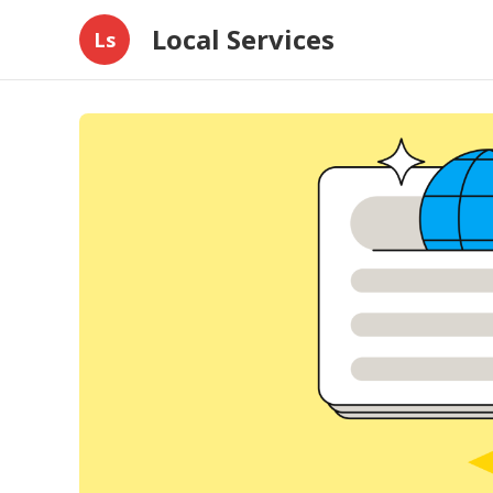
Local Services
Ls