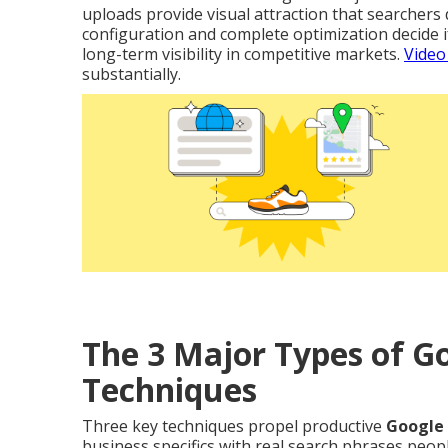
uploads provide visual attraction that searchers 
configuration and complete optimization decide i
long-term visibility in competitive markets.
Video
substantially.
The 3 Major Types of 
Techniques
Three key techniques propel productive
Google
business specifics with real search phrases peop