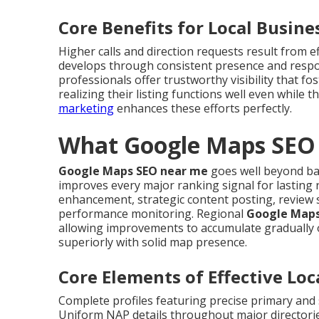
Core Benefits for Local Busine
Higher calls and direction requests result from e
develops through consistent presence and res
professionals offer trustworthy visibility that 
realizing their listing functions well even while
marketing
enhances these efforts perfectly.
What Google Maps SEO 
Google Maps SEO near me
goes well beyond basi
improves every major ranking signal for lasting r
enhancement, strategic content posting, review 
performance monitoring. Regional
Google Maps
allowing improvements to accumulate gradually 
superiorly with solid map presence.
Core Elements of Effective Lo
Complete profiles featuring precise primary and 
Uniform NAP details throughout major directorie