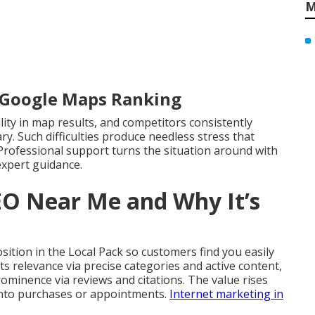
M
r Google Maps Ranking
ility in map results, and competitors consistently
y. Such difficulties produce needless stress that
Professional support turns the situation around with
expert guidance.
EO Near Me and Why It’s
ition in the Local Pack so customers find you easily
s relevance via precise categories and active content,
prominence via reviews and citations. The value rises
into purchases or appointments.
Internet marketing in