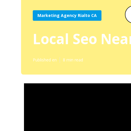
Marketing Agency Rialto CA
Local Seo Nea
Published en
8 min read