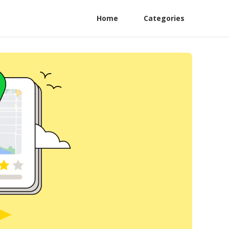
Home
Categories