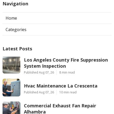
Navigation
Home
Categories
Latest Posts
Los Angeles County Fire Suppression
System Inspection
Published Aug 07, 26
8 min read
Hvac Maintenance La Crescenta
Published Aug 07, 26
10 min read
Commercial Exhaust Fan Repair
Alhambra