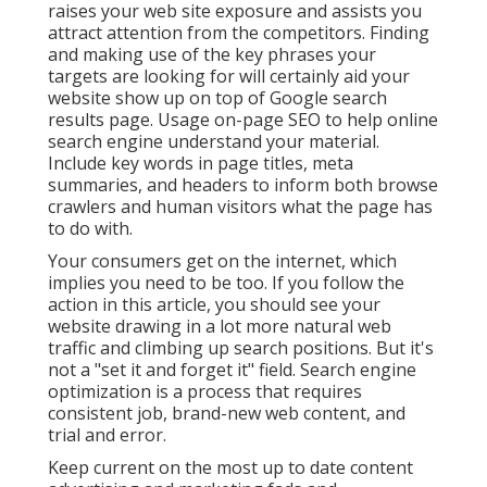
raises your web site exposure and assists you
attract attention from the competitors. Finding
and making use of the key phrases your
targets are looking for will certainly aid your
website show up on top of Google search
results page. Usage on-page SEO to help online
search engine understand your material.
Include key words in page titles, meta
summaries, and headers to inform both browse
crawlers and human visitors what the page has
to do with.
Your consumers get on the internet, which
implies you need to be too. If you follow the
action in this article, you should see your
website drawing in a lot more natural web
traffic and climbing up search positions. But it's
not a "set it and forget it" field. Search engine
optimization is a process that requires
consistent job, brand-new web content, and
trial and error.
Keep current on the most up to date content