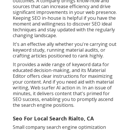
outcomes. A company brings know-how and
sources that can increase efficiency and drive
significant improvements in your web presence.
Keeping SEO in-house is helpful if you have the
moment and willingness to discover SEO ideal
techniques and stay updated with the regularly
changing landscape.
It's an effective ally whether you're carrying out
keyword study, running material audits, or
crafting articles positioned to rank highly.
It provides a wide range of keyword data for
educated decision-making, and its Material
Editor offers clear instructions for maximizing
your content. And if you need aid with material
writing, Web surfer AI action in. In an issue of
minutes, it delivers content that's primed for
SEO success, enabling you to promptly ascend
the search engine positions.
Seo For Local Search Rialto, CA
Small company search engine optimization