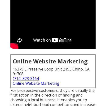
Online Website Marketing
16379 E Preserve Loop Unit 2193 Chino, CA
91708
(714) 823-3164
Online Website Marketing
For prospective customers, they are usually the
first action in the direction of finding and
choosing a local business. It enables you to
exceed neighborhood competitors and increase