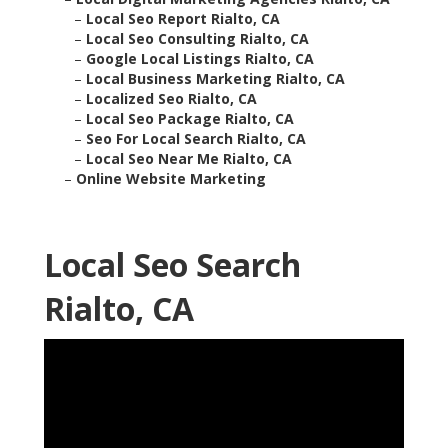
–
Local Seo Report Rialto, CA
–
Local Seo Consulting Rialto, CA
–
Google Local Listings Rialto, CA
–
Local Business Marketing Rialto, CA
–
Localized Seo Rialto, CA
–
Local Seo Package Rialto, CA
–
Seo For Local Search Rialto, CA
–
Local Seo Near Me Rialto, CA
–
Online Website Marketing
Local Seo Search
Rialto, CA