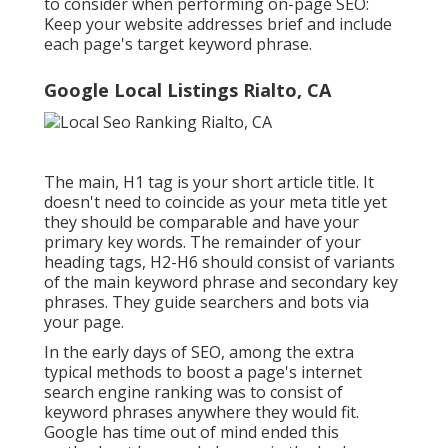
to consider when performing on-page SEO:
Keep your website addresses brief and include
each page's target keyword phrase.
Google Local Listings Rialto, CA
The main, H1 tag is your short article title. It
doesn't need to coincide as your meta title yet
they should be comparable and have your
primary key words. The remainder of your
heading tags, H2-H6 should consist of variants
of the main keyword phrase and secondary key
phrases. They guide searchers and bots via
your page.
In the early days of SEO, among the extra
typical methods to boost a page's internet
search engine ranking was to consist of
keyword phrases anywhere they would fit.
Google has time out of mind ended this