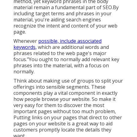
method, yet keyword phrases in the body
material remain a fundamental part of SEO.By
including target terms and phrases in your
material, you're aiding search engines
recognize the intent and content of your web
page.
Whenever
possible, include associated
keywords,
which are additional words and
phrases related to the web page's major
focus."You ought to normally add relevant key
phrases into the material, with a focus on
normally.
Think about making use of groups to split your
offerings into sensible segments. These
components play a vital component in exactly
how people browse your website. So make it
very easy for them to discover the most
important pages without too much problem,
Putting links on your pages that direct to other
pages on your website is a great way to aid
customers promptly locate the details they
want.