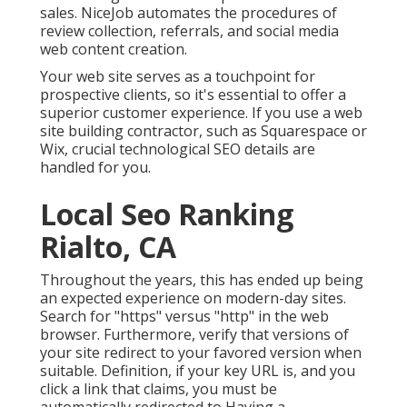
sales. NiceJob automates the procedures of
review collection, referrals, and social media
web content creation.
Your web site serves as a touchpoint for
prospective clients, so it's essential to offer a
superior customer experience. If you use a web
site building contractor, such as Squarespace or
Wix, crucial technological SEO details are
handled for you.
Local Seo Ranking
Rialto, CA
Throughout the years, this has ended up being
an expected experience on modern-day sites.
Search for "https" versus "http" in the web
browser. Furthermore, verify that versions of
your site redirect to your favored version when
suitable. Definition, if your key URL is, and you
click a link that claims, you must be