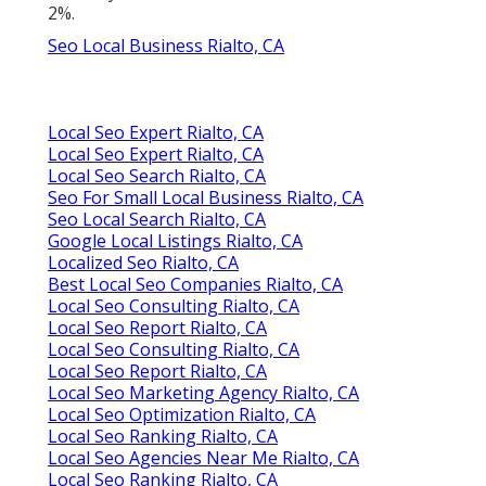
2%.
Seo Local Business Rialto, CA
Local Seo Expert Rialto, CA
Local Seo Expert Rialto, CA
Local Seo Search Rialto, CA
Seo For Small Local Business Rialto, CA
Seo Local Search Rialto, CA
Google Local Listings Rialto, CA
Localized Seo Rialto, CA
Best Local Seo Companies Rialto, CA
Local Seo Consulting Rialto, CA
Local Seo Report Rialto, CA
Local Seo Consulting Rialto, CA
Local Seo Report Rialto, CA
Local Seo Marketing Agency Rialto, CA
Local Seo Optimization Rialto, CA
Local Seo Ranking Rialto, CA
Local Seo Agencies Near Me Rialto, CA
Local Seo Ranking Rialto, CA