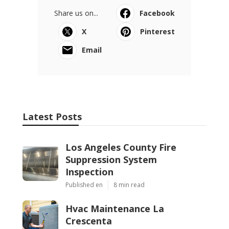
Share us on...
Facebook
X
Pinterest
Email
Latest Posts
Los Angeles County Fire
Suppression System
Inspection
Published en
8 min read
Hvac Maintenance La
Crescenta