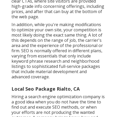
clear CTAs, where site visitors are provided
high-grade info concerning offerings, including
prices, and after that can buy at the bottom of
the web page.
In addition, while you're making modifications
to optimize your own site, your competition is
most likely doing the exact same thing. A lot of
this depends on the range of job, the carrier's
area and the experience of the professional or
firm. SEO is normally offered in different plans,
varying from essentials that only include
keyword phrase research and neighborhood
listings to sophisticated full-service packages
that include material development and
advanced coverage.
Local Seo Package Rialto, CA
Hiring a search engine optimization company is
a good idea when you do not have the time to
find out and execute SEO methods, or when
your efforts are not producing the wanted