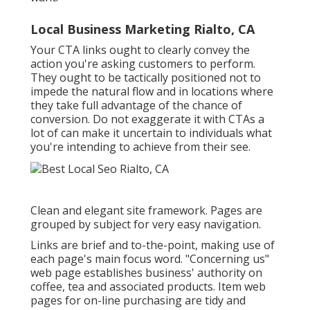
Local Business Marketing Rialto, CA
Your CTA links ought to clearly convey the
action you're asking customers to perform.
They ought to be tactically positioned not to
impede the natural flow and in locations where
they take full advantage of the chance of
conversion. Do not exaggerate it with CTAs a
lot of can make it uncertain to individuals what
you're intending to achieve from their see.
Clean and elegant site framework. Pages are
grouped by subject for very easy navigation.
Links are brief and to-the-point, making use of
each page's main focus word. "Concerning us"
web page establishes business' authority on
coffee, tea and associated products. Item web
pages for on-line purchasing are tidy and