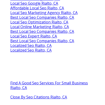
Local Seo Google Rialto, CA
Affordable Local Seo Rialto, CA
Local Seo Marketing Agency Rialto, CA
Best Local Seo Companies Rialto, CA
Local Seo Optimization Rialto, CA
Local Online Marketing Rialto, CA
Best Local Seo Companies Rialto, CA
Local Seo Expert Rialto, CA
Best Local Seo Companies Rialto, CA
Localized Seo Rialto, CA
Localized Seo Rialto, CA
Find A Good Seo Services For Small Business
Rialto, CA
Close By Seo Citations Rialto, CA