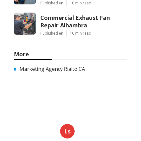
Published en
10 min read
Commercial Exhaust Fan
Repair Alhambra
Published en
10 min read
More
Marketing Agency Rialto CA
Ls