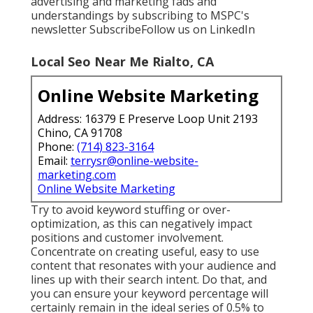
advertising and marketing fads and
understandings by subscribing to MSPC's
newsletter
Subscribe
Follow us on LinkedIn
Local Seo Near Me Rialto, CA
Online Website Marketing
Address: 16379 E Preserve Loop Unit 2193
Chino, CA 91708
Phone:
(714) 823-3164
Email:
terrysr@online-website-
marketing.com
Online Website Marketing
Try to avoid keyword stuffing or over-
optimization, as this can negatively impact
positions and customer involvement.
Concentrate on creating useful, easy to use
content that resonates with your audience and
lines up with their search intent. Do that, and
you can ensure your keyword percentage will
certainly remain in the ideal series of 0.5% to