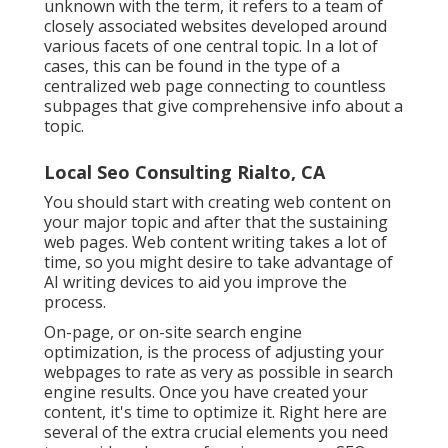
unknown with the term, it refers to a team of
closely associated websites developed around
various facets of one central topic. In a lot of
cases, this can be found in the type of a
centralized web page connecting to countless
subpages that give comprehensive info about a
topic.
Local Seo Consulting Rialto, CA
You should start with creating web content on
your major topic and after that the sustaining
web pages. Web content writing takes a lot of
time, so you might desire to take advantage of
AI writing devices to aid you improve the
process.
On-page, or on-site search engine
optimization, is the process of adjusting your
webpages to rate as very as possible in search
engine results. Once you have created your
content, it's time to optimize it. Right here are
several of the extra crucial elements you need