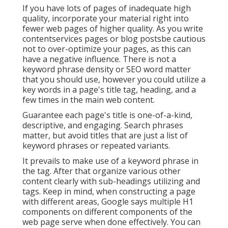
If you have lots of pages of inadequate high
quality, incorporate your material right into
fewer web pages of higher quality. As you write
contentservices pages or blog postsbe cautious
not to over-optimize your pages, as this can
have a negative influence. There is
not a
keyword phrase density
or
SEO word matter
that you should use, however you could utilize a
key words in a page's title tag, heading, and a
few times in the main web content.
Guarantee each page's title is one-of-a-kind,
descriptive, and engaging. Search phrases
matter, but avoid titles that are just a list of
keyword phrases or repeated variants.
It prevails to make use of a keyword phrase in
the tag. After that organize various other
content clearly with sub-headings utilizing and
tags. Keep in mind, when constructing a page
with different areas, Google says
multiple H1
components
on different components of the
web page serve when done effectively. You can