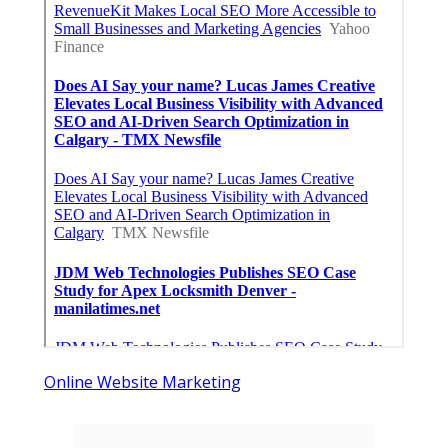
Online Website Marketing