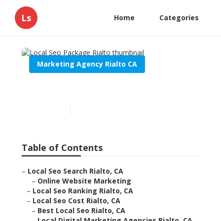
Ls
Home
Categories
Marketing Agency Rialto CA
Local Seo Package Rialto
Published en
11 min read
Table of Contents
–
Local Seo Search Rialto, CA
–
Online Website Marketing
–
Local Seo Ranking Rialto, CA
–
Local Seo Cost Rialto, CA
–
Best Local Seo Rialto, CA
–
Local Digital Marketing Agencies Rialto, CA