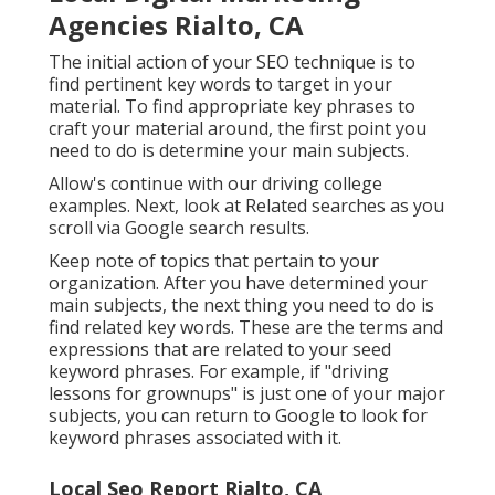
Agencies Rialto, CA
The initial action of your SEO technique is to
find pertinent key words to target in your
material. To find appropriate key phrases to
craft your material around, the first point you
need to do is determine your main subjects.
Allow's continue with our driving college
examples. Next, look at Related searches as you
scroll via Google search results.
Keep note of topics that pertain to your
organization. After you have determined your
main subjects, the next thing you need to do is
find related key words. These are the terms and
expressions that are related to your seed
keyword phrases. For example, if "driving
lessons for grownups" is just one of your major
subjects, you can return to Google to look for
keyword phrases associated with it.
Local Seo Report Rialto, CA