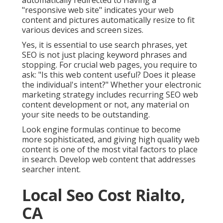
automatically redirected to Having a
"responsive web site" indicates your web
content and pictures automatically resize to fit
various devices and screen sizes.
Yes, it is essential to use search phrases, yet
SEO is not just placing keyword phrases and
stopping. For crucial web pages, you require to
ask: "Is this web content useful? Does it please
the individual's intent?" Whether your electronic
marketing strategy includes recurring
SEO web
content
development or not, any material on
your site needs to be outstanding.
Look engine formulas continue to become
more sophisticated, and giving high quality web
content is one of the most vital factors to place
in search. Develop web content that addresses
searcher intent.
Local Seo Cost Rialto,
CA