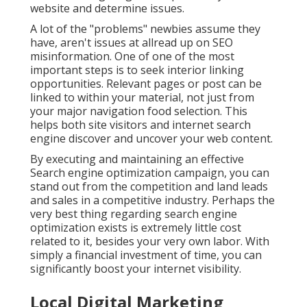
website and determine issues.
A lot of the "problems" newbies assume they
have, aren't issues at allread up on
SEO
misinformation
. One of one of the most
important steps is to seek interior linking
opportunities. Relevant pages or post can be
linked to within your material, not just from
your major navigation food selection. This
helps both site visitors and internet search
engine discover and uncover your web content.
By executing and maintaining an effective
Search engine optimization campaign, you can
stand out from the competition and land leads
and sales in a competitive industry. Perhaps the
very best thing regarding search engine
optimization exists is extremely little cost
related to it, besides your very own labor. With
simply a financial investment of time, you can
significantly boost your internet visibility.
Local Digital Marketing