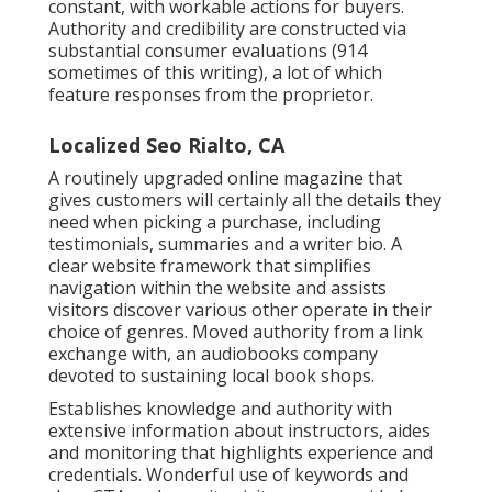
constant, with workable actions for buyers.
Authority and credibility are constructed via
substantial consumer evaluations (914
sometimes of this writing), a lot of which
feature responses from the proprietor.
Localized Seo Rialto, CA
A routinely upgraded online magazine that
gives customers will certainly all the details they
need when picking a purchase, including
testimonials, summaries and a writer bio. A
clear website framework that simplifies
navigation within the website and assists
visitors discover various other operate in their
choice of genres. Moved authority from a link
exchange with, an audiobooks company
devoted to sustaining local book shops.
Establishes knowledge and authority with
extensive information about instructors, aides
and monitoring that highlights experience and
credentials. Wonderful use of keywords and