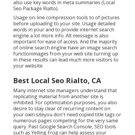
also use key words in meta summaries (Local
Seo Package Rialto).
Usage on-line
compression tools
to of pictures
before uploading to your site. Usage detailed
words in your and to provide internet search
engine a lot more info. Alt message is also
important for ease of access. And the majority
of online search engine have an image search
functionimages from your web site turning up
in these results can lead much more visitors to
your website.
Best Local Seo Rialto, CA
Many internet site managers understand that
replicating material from another site is
inhibited. For optimization purposes, you also
desire to stay clear of recurring content on
your own siteyou don't need copied title tags or
numerous pages competing for the very same
query. Past Google Search Console,
SEO tools
such as
Yelling Frog
can help assess your