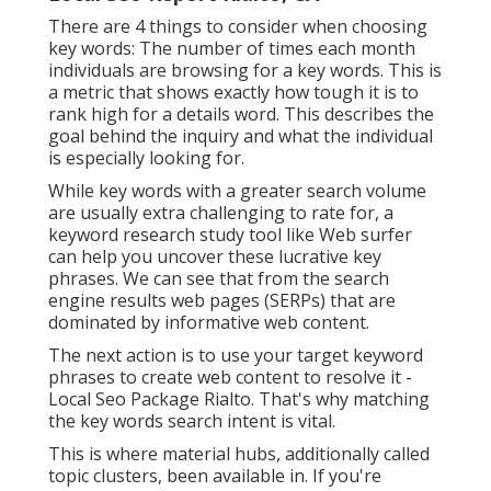
There are 4 things to consider when choosing
key words: The number of times each month
individuals are browsing for a key words. This is
a metric that shows exactly how tough it is to
rank high for a details word. This describes the
goal behind the inquiry and what the individual
is especially looking for.
While key words with a greater search volume
are usually extra challenging to rate for, a
keyword research study tool like Web surfer
can help you uncover these lucrative key
phrases. We can see that from the search
engine results web pages (SERPs) that are
dominated by informative web content.
The next action is to use your target keyword
phrases to create web content to resolve it -
Local Seo Package Rialto. That's why matching
the key words search intent is vital.
This is where material hubs, additionally called
topic clusters, been available in. If you're