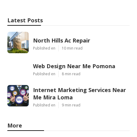
Latest Posts
North Hills Ac Repair
Published en
10 min read
Web Design Near Me Pomona
Published en
8 min read
Internet Marketing Services Near
Me Mira Loma
Published en
9 min read
More