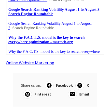
Online Website Marketing
Share us on...
Facebook
X
Pinterest
Email