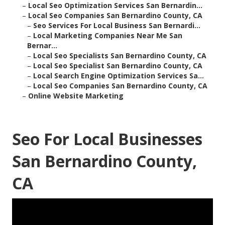
–
Local Seo Optimization Services San Bernardin...
–
Local Seo Companies San Bernardino County, CA
–
Seo Services For Local Business San Bernardi...
–
Local Marketing Companies Near Me San
Bernar...
–
Local Seo Specialists San Bernardino County, CA
–
Local Seo Specialist San Bernardino County, CA
–
Local Search Engine Optimization Services Sa...
–
Local Seo Companies San Bernardino County, CA
–
Online Website Marketing
Seo For Local Businesses
San Bernardino County,
CA