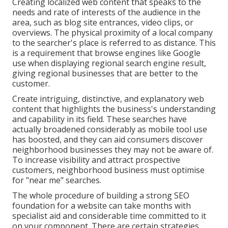
Creating localized web content that speaks to the
needs and rate of interests of the audience in the
area, such as blog site entrances, video clips, or
overviews. The physical proximity of a local company
to the searcher's place is referred to as distance. This
is a requirement that browse engines like Google
use when displaying regional search engine result,
giving regional businesses that are better to the
customer.
Create intriguing, distinctive, and explanatory web
content that highlights the business's understanding
and capability in its field. These searches have
actually broadened considerably as mobile tool use
has boosted, and they can aid consumers discover
neighborhood businesses they may not be aware of.
To increase visibility and attract prospective
customers, neighborhood business must optimise
for "near me" searches.
The whole procedure of building a strong SEO
foundation for a website can take months with
specialist aid and considerable time committed to it
on your component. There are certain strategies