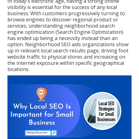
In today's electronic age, having a strong online
visibility is essential for the success of any local
business. With customers progressively turning to
browse engines to discover regional product or
services, understanding neighborhood search
engine optimization (Search Engine Optimization)
has ended up being a necessity instead than an
option. Neighborhood SEO aids organizations show
up in relevant local search results page, driving foot
website traffic to physical stores and increasing on
the internet exposure within specific geographical
locations.