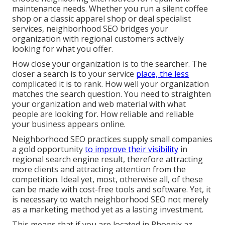
maintenance needs. Whether you run a silent coffee
shop or a classic apparel shop or deal specialist
services, neighborhood SEO bridges your
organization with regional customers actively
looking for what you offer.
How close your organization is to the searcher. The
closer a search is to your service
place, the less
complicated it is to rank. How well your organization
matches the search question. You need to straighten
your organization and web material with what
people are looking for. How reliable and reliable
your business appears online.
Neighborhood SEO practices supply small companies
a gold opportunity
to improve their visibility
in
regional search engine result, therefore attracting
more clients and attracting attention from the
competition. Ideal yet, most, otherwise all, of these
can be made with cost-free tools and software. Yet, it
is necessary to watch neighborhood SEO not merely
as a marketing method yet as a lasting investment.
This means that if you are located in Phoenix az,