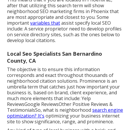
after that utilizing this search term will show
neighborhood SEO marketing firms in Phoenix that
are most appropriate and closest to you. Some
important
variables that
assist specify local SEO
include: A service proprietor need to develop profiles
on service directory sites, such as the ones below to
develop local citations.
Local Seo Specialists San Bernardino
County, CA
The objective is to ensure this information
corresponds and exact throughout thousands of
neighborhood citation solutions. Prominence is an
umbrella term that catches just how important your
business is, based on brand, client experience, and
much more elements that include: Yelp
ReviewsGoogle ReviewsOther Positive Reviews &
TestimonialsSo, what is neighborhood
search engine
optimization? It's
optimizing your business internet
site to show significance, range, and prominence.