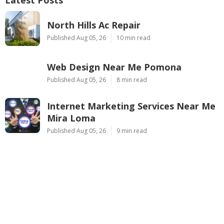
North Hills Ac Repair
Published Aug 05, 26
10 min read
Web Design Near Me Pomona
Published Aug 05, 26
8 min read
Internet Marketing Services Near Me
Mira Loma
Published Aug 05, 26
9 min read