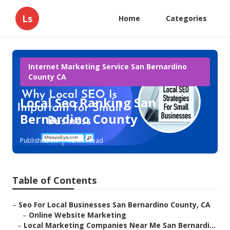
Ls
Home
Categories
Internet Marketing Service San Bernardino
County CA
Local Seo Ranking San
Bernardino County
Published en
12 min read
Table of Contents
–
Seo For Local Businesses San Bernardino County, CA
–
Online Website Marketing
–
Local Marketing Companies Near Me San Bernardi...