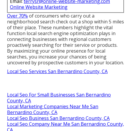
Email:
terrysr@online-website-marketing.com
Online Website Marketing
Over 70%
of consumers who carry out a
neighborhood search check out a shop within 5 miles
of their place. These numbers highlight the vital
function local search engine optimization plays in
connecting businesses with regional customers
proactively searching for their service or products.
By maximizing your online presence for local
searches, you increase your chances of being
uncovered by prospective customers in your location.
Local Seo Services San Bernardino County, CA
Local Seo For Small Businesses San Bernardino
County, CA
Local Marketing Companies Near Me San
Bernardino County, CA
Local Seo Business San Bernardino County, CA
Local Seo Company Near Me San Bernardino County,
CA