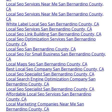
Local Seo Services Near Me San Bernardino County,
CA
Local Seo Services Near Me San Bernardino County,
CA
White Label Local Seo San Bernardino County, CA
Local Seo Services San Bernardino County, CA
Local Seo Link Building San Bernardino County, CA
Local Seo Optimization Services San Bernardino
County, CA
Local Seo San Bernardino County, CA
Local Seo For Small Business San Bernardino County,
CA
Local Maps Seo San Bernardino County, CA
Best Local Seo Company San Bernardino County, CA
Local Seo Specialist San Bernardino County, CA
Local Search Engine Optimization Company San
Bernardino County, CA
Local Seo Specialist San Bernardino County, CA
Affordable Local Seo Services San Bernardino
County, CA
Local Marketing Companies Near Me San
Bernardino County, CA