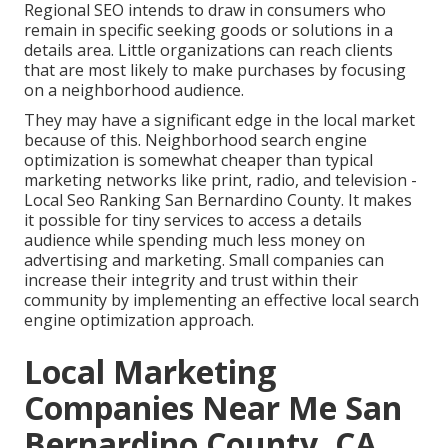
Regional SEO intends to draw in consumers who
remain in specific seeking goods or solutions in a
details area. Little organizations can reach clients
that are most likely to make purchases by focusing
on a neighborhood audience.
They may have a significant edge in the local market
because of this. Neighborhood search engine
optimization is somewhat cheaper than typical
marketing networks like print, radio, and television -
Local Seo Ranking San Bernardino County. It makes
it possible for tiny services to access a details
audience while spending much less money on
advertising and marketing. Small companies can
increase their integrity and trust within their
community by implementing an effective local search
engine optimization approach.
Local Marketing
Companies Near Me San
Bernardino County, CA