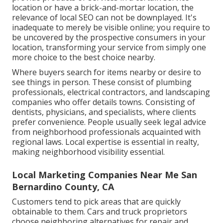
location or have a brick-and-mortar location, the
relevance of local SEO can not be downplayed. It's
inadequate to merely be visible online; you require to
be uncovered by the prospective consumers in your
location, transforming your service from simply one
more choice to the best choice nearby.
Where buyers search for items nearby or desire to
see things in person. These consist of plumbing
professionals, electrical contractors, and landscaping
companies who offer details towns. Consisting of
dentists, physicians, and specialists, where clients
prefer convenience. People usually seek legal advice
from neighborhood professionals acquainted with
regional laws. Local expertise is essential in realty,
making neighborhood visibility essential.
Local Marketing Companies Near Me San
Bernardino County, CA
Customers tend to pick areas that are quickly
obtainable to them. Cars and truck proprietors
choose neighboring alternatives for repair and