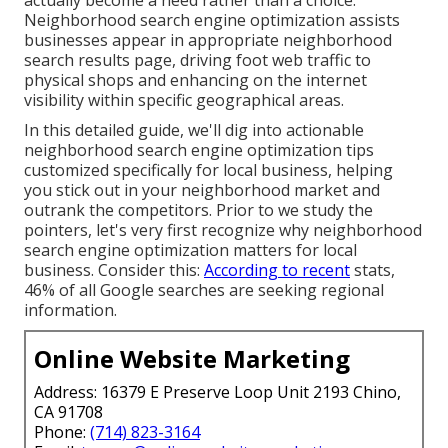
Neighborhood search engine optimization assists
businesses appear in appropriate neighborhood
search results page, driving foot web traffic to
physical shops and enhancing on the internet
visibility within specific geographical areas.
In this detailed guide, we'll dig into actionable
neighborhood search engine optimization tips
customized specifically for local business, helping
you stick out in your neighborhood market and
outrank the competitors. Prior to we study the
pointers, let's very first recognize why neighborhood
search engine optimization matters for local
business. Consider this:
According to recent
stats,
46% of all Google searches are seeking regional
information.
Online Website Marketing
Address: 16379 E Preserve Loop Unit 2193 Chino,
CA 91708
Phone:
(714) 823-3164