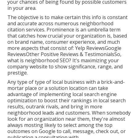
your chances of being found by possible customers
in your area.
The objective is to make certain this info is constant
and accurate across numerous neighborhood
citation services. Prominence is an umbrella term
that catches how crucial your organization is, based
on brand name, consumer experience, and much
more aspects that consist of: Yelp ReviewsGoogle
ReviewsOther Positive Reviews & TestimonialsSo,
what is neighborhood SEO? It's maximizing your
company website to show significance, range, and
prestige.
Any type of type of local business with a brick-and-
mortar place or a solution location can take
advantage of implementing local search engine
optimization to boost their rankings in local search
results, outrank rivals, and bring in more
neighborhood leads and customers. When somebody
look for an organization near them, they're almost
always mosting likely to select among the top
outcomes on Google to call, message, check out, or
publication a consultation with.