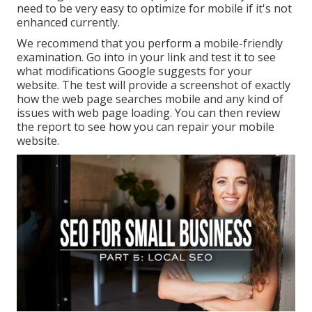
need to be very easy to optimize for mobile if it's not
enhanced currently.
We recommend that you perform a
mobile-friendly
examination
. Go into in your link and test it to see
what modifications Google suggests for your
website. The test will provide a screenshot of exactly
how the web page searches mobile and any kind of
issues with web page loading. You can then review
the report to see how you can repair your mobile
website.