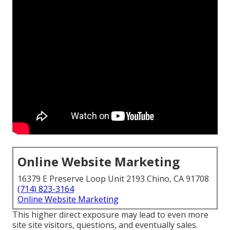
Online Website Marketing
16379 E Preserve Loop Unit 2193 Chino, CA 91708
(714) 823-3164
Online Website Marketing
This higher direct exposure may lead to even more
site site visitors, questions, and eventually sales.