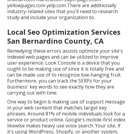
yellowpages.com yelp.com There are additionally
industry-related sites that you'll need to research
study and include your organization to.
Local Seo Optimization Services
San Bernardino County, CA
Remedying these errors assists optimize your site's
indexed web pages and can be utilized to improve
user experience. Look Console is a device that you
ought to be making use of since it is totally free and
can be made use of to recognize low-hanging fruit.
Furthermore, you can track the SERPs for your
business' key words to see exactly how they are
carrying out with time.
One way to begin is making use of support message
in your web content that matches target key
phrases. Around
81%
of mobile individuals look for a
service or product online. Google's mobile-first index
likewise makes heavy use voice search. Your site, if
it's using WordPress, Shopify, or another system,