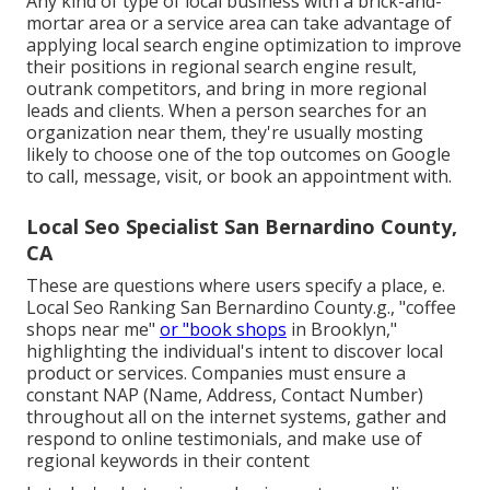
Any kind of type of local business with a brick-and-
mortar area or a service area can take advantage of
applying local search engine optimization to improve
their positions in regional search engine result,
outrank competitors, and bring in more regional
leads and clients. When a person searches for an
organization near them, they're usually mosting
likely to choose one of the top outcomes on Google
to call, message, visit, or book an appointment with.
Local Seo Specialist San Bernardino County,
CA
These are questions where users specify a place, e.
Local Seo Ranking San Bernardino County.g., "coffee
shops near me"
or "book shops
in Brooklyn,"
highlighting the individual's intent to discover local
product or services. Companies must ensure a
constant NAP
(Name, Address, Contact Number)
throughout all on the internet systems, gather and
respond to online testimonials, and make use of
regional keywords in their content