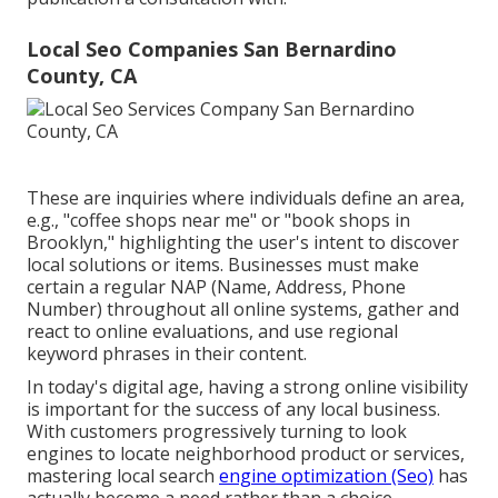
Local Seo Companies San Bernardino
County, CA
These are inquiries where individuals define an area,
e.g., "coffee shops near me" or "book shops in
Brooklyn," highlighting the user's intent to discover
local solutions or items. Businesses must make
certain a
regular NAP
(Name, Address, Phone
Number) throughout all online systems, gather and
react to online evaluations, and use regional
keyword phrases in their content.
In today's digital age, having a strong online visibility
is important for the success of any local business.
With customers progressively turning to look
engines to locate neighborhood product or services,
mastering local search
engine optimization (Seo)
has
actually become a need rather than a choice.