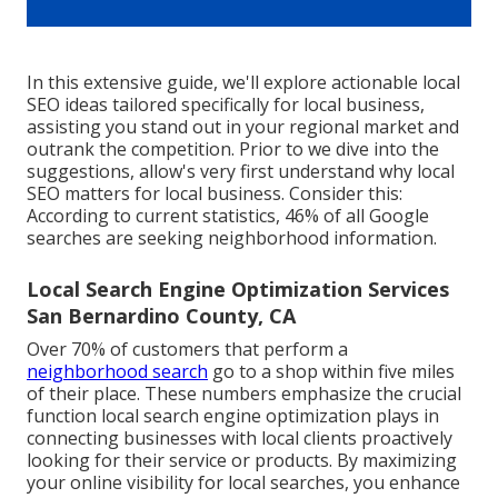
In this extensive guide, we'll explore actionable local
SEO ideas tailored specifically for local business,
assisting you stand out in your regional market and
outrank the competition. Prior to we dive into the
suggestions, allow's very first understand why local
SEO matters for local business. Consider this:
According to current statistics, 46% of all Google
searches are seeking neighborhood information.
Local Search Engine Optimization Services
San Bernardino County, CA
Over 70% of customers that perform a
neighborhood search
go to a shop within five miles
of their place. These numbers emphasize the crucial
function local search engine optimization plays in
connecting businesses with local clients proactively
looking for their service or products. By maximizing
your online visibility for local searches, you enhance