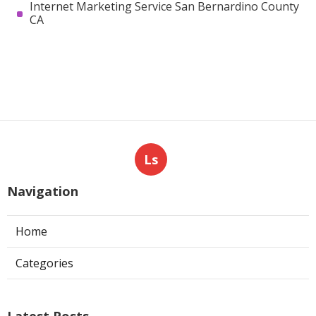
Internet Marketing Service San Bernardino County
CA
Ls
Navigation
Home
Categories
Latest Posts