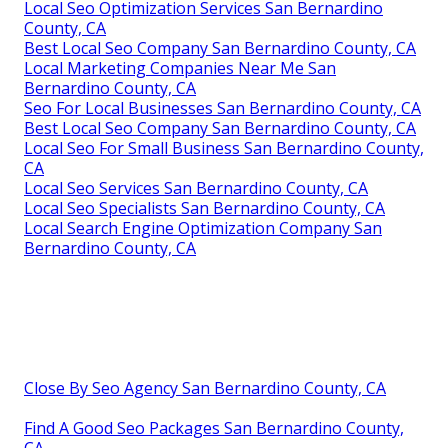
Local Seo Optimization Services San Bernardino
County, CA
Best Local Seo Company San Bernardino County, CA
Local Marketing Companies Near Me San
Bernardino County, CA
Seo For Local Businesses San Bernardino County, CA
Best Local Seo Company San Bernardino County, CA
Local Seo For Small Business San Bernardino County,
CA
Local Seo Services San Bernardino County, CA
Local Seo Specialists San Bernardino County, CA
Local Search Engine Optimization Company San
Bernardino County, CA
Close By Seo Agency San Bernardino County, CA
Find A Good Seo Packages San Bernardino County,
CA