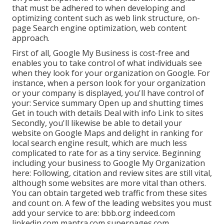
that must be adhered to when developing and
optimizing content such as web link structure, on-
page Search engine optimization, web content
approach.
First of all,
Google My Business
is cost-free and
enables you to take control of what individuals see
when they look for your organization on Google. For
instance, when a person look for your organization
or your company is displayed, you'll have control of
your: Service summary Open up and shutting times
Get in touch with details Deal with info Link to sites
Secondly, you'll likewise be
able to detail your
website on Google Maps
and delight in ranking for
local search engine result, which are much less
complicated to rate for as a tiny service. Beginning
including your business to Google My Organization
here: Following, citation and review sites are still vital,
although some websites are more vital than others.
You can obtain targeted web traffic from these sites
and count on. A few of the leading websites you must
add your service to are: bbb.org indeed.com
linkedin.com mantra.com superpages.com