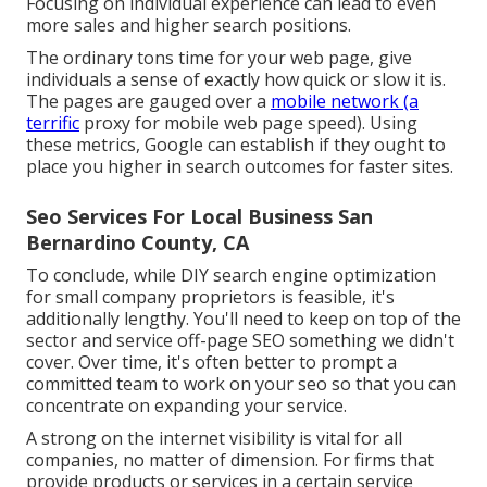
Focusing on individual experience can lead to even
more sales and higher search positions.
The ordinary tons time for your web page, give
individuals a sense of exactly how quick or slow it is.
The pages are gauged over a
mobile network (a
terrific
proxy for mobile web page speed). Using
these metrics, Google can establish if they ought to
place you higher in search outcomes for faster sites.
Seo Services For Local Business San
Bernardino County, CA
To conclude, while DIY search engine optimization
for small company proprietors is feasible, it's
additionally lengthy. You'll need to keep on top of the
sector and service off-page SEO something we didn't
cover. Over time, it's often better to prompt a
committed team to work on your seo so that you can
concentrate on expanding your service.
A strong on the internet visibility is vital for all
companies, no matter of dimension. For firms that
provide products or services in a certain service