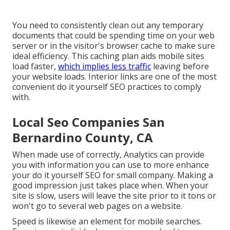
You need to consistently clean out any temporary
documents that could be spending time on your web
server or in the visitor's browser cache to make sure
ideal efficiency. This caching plan aids mobile sites
load faster,
which implies less traffic
leaving before
your website loads. Interior links are one of the most
convenient do it yourself SEO practices to comply
with.
Local Seo Companies San
Bernardino County, CA
When made use of correctly, Analytics can provide
you with information you can use to more enhance
your do it yourself SEO for small company. Making a
good impression just takes place when. When your
site is slow, users will leave the site prior to it tons or
won't go to several web pages on a website.
Speed is likewise an element for mobile searches.