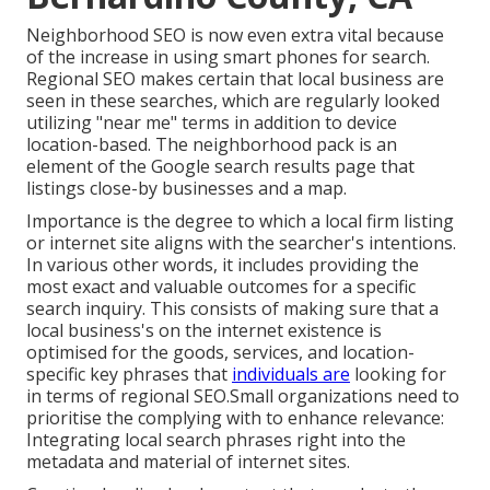
Neighborhood SEO is now even extra vital because
of the increase in using smart phones for search.
Regional SEO makes certain that local business are
seen in these searches, which are regularly looked
utilizing "near me" terms in addition to device
location-based. The neighborhood pack is an
element of the Google search results page that
listings close-by businesses and a map.
Importance is the degree to which a local firm listing
or internet site aligns with the searcher's intentions.
In various other words, it includes providing the
most exact and valuable outcomes for a specific
search inquiry. This consists of making sure that a
local business's on the internet existence is
optimised for the goods, services, and location-
specific key phrases that
individuals are
looking for
in terms of regional SEO.Small organizations need to
prioritise the complying with to enhance relevance:
Integrating local search phrases right into the
metadata and material of internet sites.