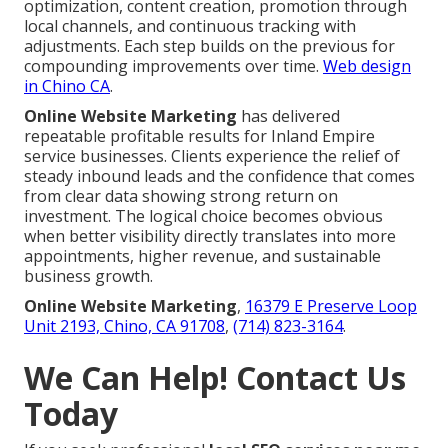
optimization, content creation, promotion through
local channels, and continuous tracking with
adjustments. Each step builds on the previous for
compounding improvements over time.
Web design
in Chino CA
.
Online Website Marketing
has delivered
repeatable profitable results for Inland Empire
service businesses. Clients experience the relief of
steady inbound leads and the confidence that comes
from clear data showing strong return on
investment. The logical choice becomes obvious
when better visibility directly translates into more
appointments, higher revenue, and sustainable
business growth.
Online Website Marketing
,
16379 E Preserve Loop
Unit 2193, Chino, CA 91708
,
(714) 823-3164
.
We Can Help! Contact Us
Today