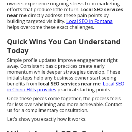
owners experience ongoing stress from marketing
efforts that produce little return.
Local SEO services
near me
directly address these pain points by
building targeted visibility.
Local SEO in Fontana
helps overcome these exact challenges.
Quick Wins You Can Understand
Today
Simple profile updates improve engagement right
away. Consistent basic practices create early
momentum while deeper strategies develop. These
initial steps help any business owner start seeing
benefits from
local SEO services near me
.
Local SEO
in Chino Hills
provides
practical starting points.
Once these pieces come together, the process feels
far less overwhelming and more achievable. Contact
us for a complimentary consultation.
Let’s show you exactly how it works.