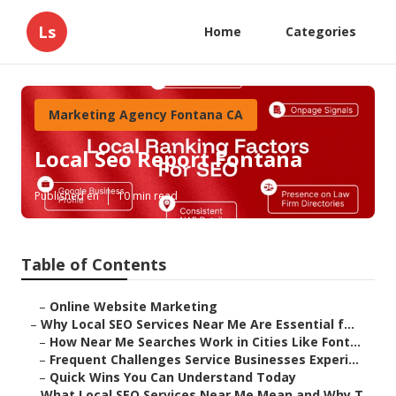
Ls
Home
Categories
Marketing Agency Fontana CA
Local Seo Report Fontana
Published en
10 min read
Table of Contents
–
Online Website Marketing
–
Why Local SEO Services Near Me Are Essential f...
–
How Near Me Searches Work in Cities Like Font...
–
Frequent Challenges Service Businesses Experi...
–
Quick Wins You Can Understand Today
–
What Local SEO Services Near Me Mean and Why T...