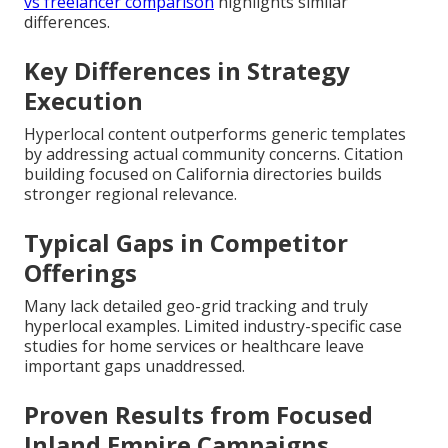
vs freelancer comparison
highlights similar
differences.
Key Differences in Strategy
Execution
Hyperlocal content outperforms generic templates
by addressing actual community concerns. Citation
building focused on California directories builds
stronger regional relevance.
Typical Gaps in Competitor
Offerings
Many lack detailed geo-grid tracking and truly
hyperlocal examples. Limited industry-specific case
studies for home services or healthcare leave
important gaps unaddressed.
Proven Results from Focused
Inland Empire Campaigns