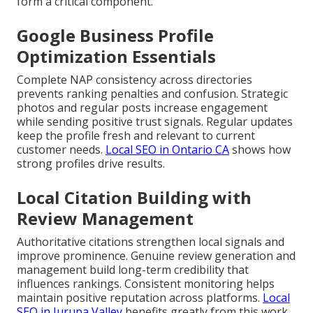
form a critical component.
Google Business Profile
Optimization Essentials
Complete NAP consistency across directories
prevents ranking penalties and confusion. Strategic
photos and regular posts increase engagement
while sending positive trust signals. Regular updates
keep the profile fresh and relevant to current
customer needs.
Local SEO in Ontario CA
shows how
strong profiles drive results.
Local Citation Building with
Review Management
Authoritative citations strengthen local signals and
improve prominence. Genuine review generation and
management build long-term credibility that
influences rankings. Consistent monitoring helps
maintain positive reputation across platforms.
Local
SEO in Jurupa Valley
benefits greatly from this work.