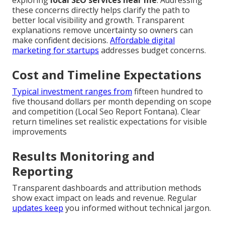
these concerns directly helps clarify the path to
better local visibility and growth. Transparent
explanations remove uncertainty so owners can
make confident decisions.
Affordable digital
marketing for startups
addresses budget concerns.
Cost and Timeline Expectations
Typical investment ranges from
fifteen hundred to
five thousand dollars per month depending on scope
and competition (Local Seo Report Fontana). Clear
return timelines set realistic expectations for visible
improvements
Results Monitoring and
Reporting
Transparent dashboards and attribution methods
show exact impact on leads and revenue. Regular
updates keep
you informed without technical jargon.