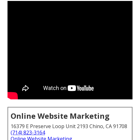
Online Website Marketing
16379 E Preserve Loop Unit 2193 Chino, CA 91708
(714) 823-3164
Online Website Marketing