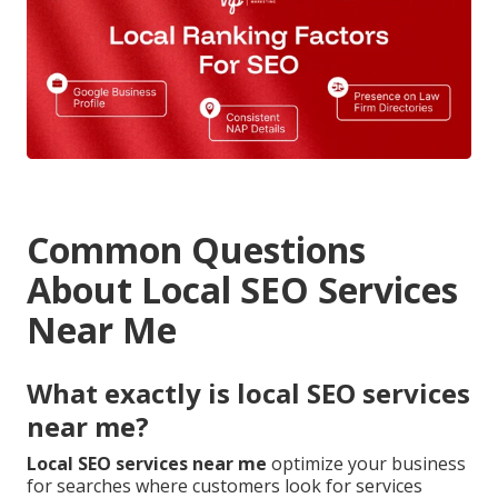
Common Questions
About Local SEO Services
Near Me
What exactly is local SEO services
near me?
Local SEO services near me
optimize your business
for searches where customers look for services