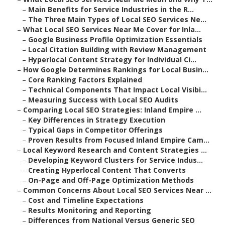
–
Main Benefits for Service Industries in the R...
–
The Three Main Types of Local SEO Services Ne...
–
What Local SEO Services Near Me Cover for Inla...
–
Google Business Profile Optimization Essentials
–
Local Citation Building with Review Management
–
Hyperlocal Content Strategy for Individual Ci...
–
How Google Determines Rankings for Local Busin...
–
Core Ranking Factors Explained
–
Technical Components That Impact Local Visibi...
–
Measuring Success with Local SEO Audits
–
Comparing Local SEO Strategies: Inland Empire ...
–
Key Differences in Strategy Execution
–
Typical Gaps in Competitor Offerings
–
Proven Results from Focused Inland Empire Cam...
–
Local Keyword Research and Content Strategies ...
–
Developing Keyword Clusters for Service Indus...
–
Creating Hyperlocal Content That Converts
–
On-Page and Off-Page Optimization Methods
–
Common Concerns About Local SEO Services Near ...
–
Cost and Timeline Expectations
–
Results Monitoring and Reporting
–
Differences from National Versus Generic SEO