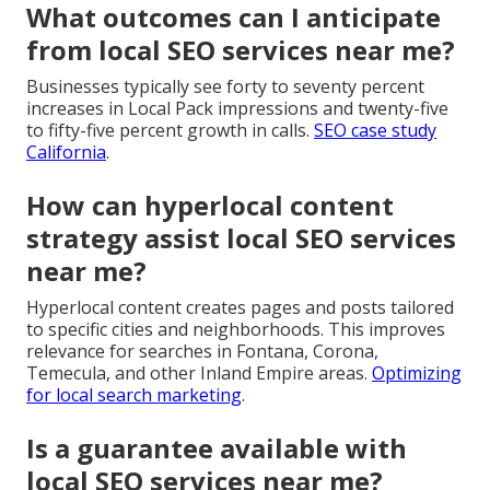
What outcomes can I anticipate
from local SEO services near me?
Businesses typically see forty to seventy percent
increases in Local Pack impressions and twenty-five
to fifty-five percent growth in calls.
SEO case study
California
.
How can hyperlocal content
strategy assist local SEO services
near me?
Hyperlocal content creates pages and posts tailored
to specific cities and neighborhoods. This improves
relevance for searches in Fontana, Corona,
Temecula, and other Inland Empire areas.
Optimizing
for local search marketing
.
Is a guarantee available with
local SEO services near me?