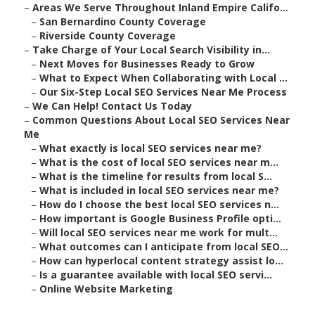
–
Areas We Serve Throughout Inland Empire Califo...
–
San Bernardino County Coverage
–
Riverside County Coverage
–
Take Charge of Your Local Search Visibility in...
–
Next Moves for Businesses Ready to Grow
–
What to Expect When Collaborating with Local ...
–
Our Six-Step Local SEO Services Near Me Process
–
We Can Help! Contact Us Today
–
Common Questions About Local SEO Services Near
Me
–
What exactly is local SEO services near me?
–
What is the cost of local SEO services near m...
–
What is the timeline for results from local S...
–
What is included in local SEO services near me?
–
How do I choose the best local SEO services n...
–
How important is Google Business Profile opti...
–
Will local SEO services near me work for mult...
–
What outcomes can I anticipate from local SEO...
–
How can hyperlocal content strategy assist lo...
–
Is a guarantee available with local SEO servi...
–
Online Website Marketing