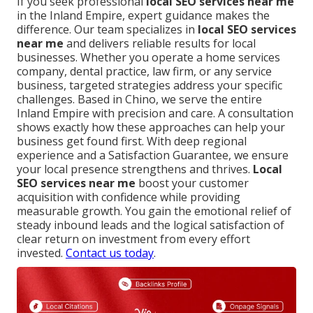
If you seek professional
local SEO services near me
in the Inland Empire, expert guidance makes the
difference. Our team specializes in
local SEO services
near me
and delivers reliable results for local
businesses. Whether you operate a home services
company, dental practice, law firm, or any service
business, targeted strategies address your specific
challenges. Based in Chino, we serve the entire
Inland Empire with precision and care. A consultation
shows exactly how these approaches can help your
business get found first. With deep regional
experience and a Satisfaction Guarantee, we ensure
your local presence strengthens and thrives.
Local
SEO services near me
boost your customer
acquisition with confidence while providing
measurable growth. You gain the emotional relief of
steady inbound leads and the logical satisfaction of
clear return on investment from every effort
invested.
Contact us today
.