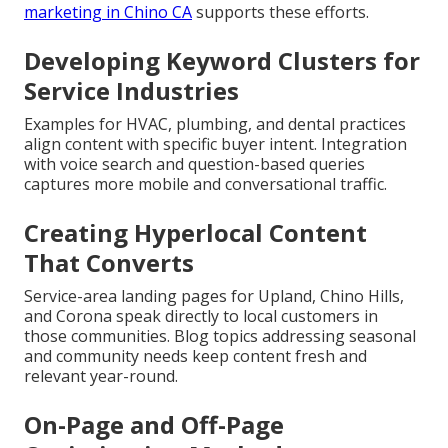
marketing in Chino CA
supports these efforts.
Developing Keyword Clusters for
Service Industries
Examples for HVAC, plumbing, and dental practices
align content with specific buyer intent. Integration
with voice search and question-based queries
captures more mobile and conversational traffic.
Creating Hyperlocal Content
That Converts
Service-area landing pages for Upland, Chino Hills,
and Corona speak directly to local customers in
those communities. Blog topics addressing seasonal
and community needs keep content fresh and
relevant year-round.
On-Page and Off-Page