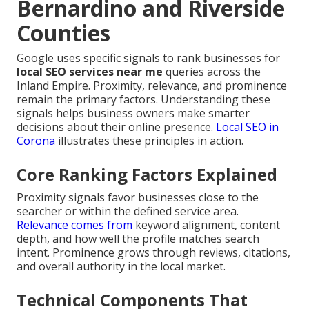
Bernardino and Riverside
Counties
Google uses specific signals to rank businesses for
local SEO services near me
queries across the
Inland Empire. Proximity, relevance, and prominence
remain the primary factors. Understanding these
signals helps business owners make smarter
decisions about their online presence.
Local SEO in
Corona
illustrates these principles in action.
Core Ranking Factors Explained
Proximity signals favor businesses close to the
searcher or within the defined service area.
Relevance comes from
keyword alignment, content
depth, and how well the profile matches search
intent. Prominence grows through reviews, citations,
and overall authority in the local market.
Technical Components That