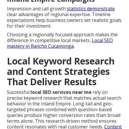
Impression and call growth
statistics demonstrate
clear advantages of regional expertise. Timeline
expectations help business owners set realistic goals
for their investment.
Choosing a regionally focused approach makes the
difference in competitive local markets.
Local SEO
mastery in Rancho Cucamonga
.
Local Keyword Research
and Content Strategies
That Deliver Results
Successful
local SEO services near me
rely on
precise keyword research that matches actual search
behavior in the Inland Empire. Long-tail and geo-
targeted phrases combined with question-based
queries produce higher conversion rates than broad
terms alone. This research-driven method ensures
content resonates with real customer needs.
Content