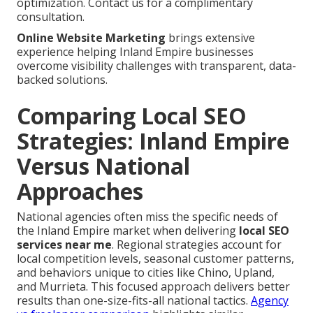
optimization. Contact us for a complimentary
consultation.
Online Website Marketing
brings extensive
experience helping Inland Empire businesses
overcome visibility challenges with transparent, data-
backed solutions.
Comparing Local SEO
Strategies: Inland Empire
Versus National
Approaches
National agencies often miss the specific needs of
the Inland Empire market when delivering
local SEO
services near me
. Regional strategies account for
local competition levels, seasonal customer patterns,
and behaviors unique to cities like Chino, Upland,
and Murrieta. This focused approach delivers better
results than one-size-fits-all national tactics.
Agency