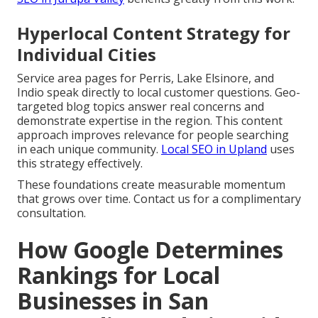
Hyperlocal Content Strategy for
Individual Cities
Service area pages for Perris, Lake Elsinore, and
Indio speak directly to local customer questions. Geo-
targeted blog topics answer real concerns and
demonstrate expertise in the region. This content
approach improves relevance for people searching
in each unique community.
Local SEO in Upland
uses
this strategy effectively.
These foundations create measurable momentum
that grows over time. Contact us for a complimentary
consultation.
How Google Determines
Rankings for Local
Businesses in San