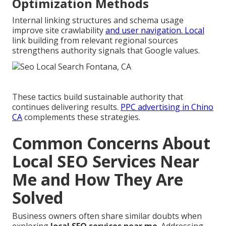
Optimization Methods
Internal linking structures and schema usage
improve site crawlability
and user navigation. Local
link building from relevant regional sources
strengthens authority signals that Google values.
These tactics build sustainable authority that
continues delivering results.
PPC advertising in Chino
CA
complements these strategies.
Common Concerns About
Local SEO Services Near
Me and How They Are
Solved
Business owners often share similar doubts when
exploring
local SEO services near me
. Addressing