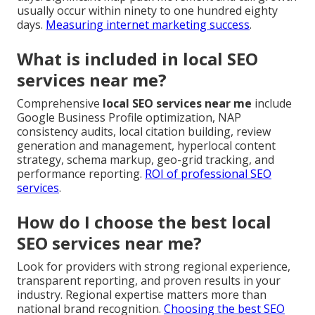
usually occur within ninety to one hundred eighty
days.
Measuring internet marketing success
.
What is included in local SEO
services near me?
Comprehensive
local SEO services near me
include
Google Business Profile optimization, NAP
consistency audits, local citation building, review
generation and management, hyperlocal content
strategy, schema markup, geo-grid tracking, and
performance reporting.
ROI of professional SEO
services
.
How do I choose the best local
SEO services near me?
Look for providers with strong regional experience,
transparent reporting, and proven results in your
industry. Regional expertise matters more than
national brand recognition.
Choosing the best SEO