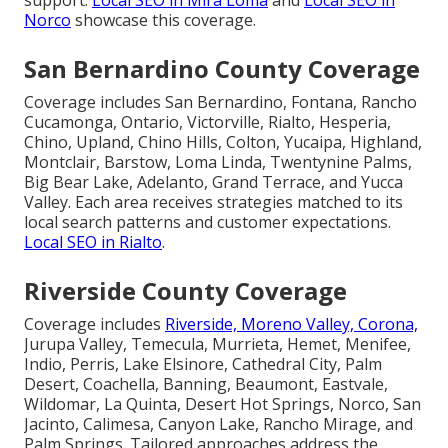
Norco
showcase this coverage.
San Bernardino County Coverage
Coverage includes San Bernardino, Fontana, Rancho
Cucamonga, Ontario, Victorville, Rialto, Hesperia,
Chino, Upland, Chino Hills, Colton, Yucaipa, Highland,
Montclair, Barstow, Loma Linda, Twentynine Palms,
Big Bear Lake, Adelanto, Grand Terrace, and Yucca
Valley. Each area receives strategies matched to its
local search patterns and customer expectations.
Local SEO in Rialto
.
Riverside County Coverage
Coverage includes
Riverside, Moreno Valley, Corona,
Jurupa Valley, Temecula, Murrieta, Hemet, Menifee,
Indio, Perris, Lake Elsinore, Cathedral City, Palm
Desert, Coachella, Banning, Beaumont, Eastvale,
Wildomar, La Quinta, Desert Hot Springs, Norco, San
Jacinto, Calimesa, Canyon Lake, Rancho Mirage, and
Palm Springs. Tailored approaches address the