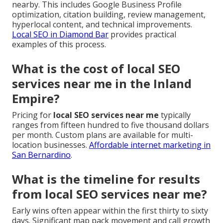
nearby. This includes Google Business Profile
optimization, citation building, review management,
hyperlocal content, and technical improvements.
Local SEO in Diamond Bar
provides practical
examples of this process.
What is the cost of local SEO
services near me in the Inland
Empire?
Pricing for
local SEO services near me
typically
ranges from fifteen hundred to five thousand dollars
per month. Custom plans are available for multi-
location businesses.
Affordable internet marketing in
San Bernardino
.
What is the timeline for results
from local SEO services near me?
Early wins often appear within the first thirty to sixty
days. Significant map pack movement and call growth