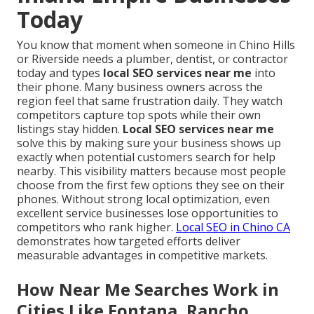
Today
You know that moment when someone in Chino Hills
or Riverside needs a plumber, dentist, or contractor
today and types
local SEO services near me
into
their phone. Many business owners across the
region feel that same frustration daily. They watch
competitors capture top spots while their own
listings stay hidden.
Local SEO services near me
solve this by making sure your business shows up
exactly when potential customers search for help
nearby. This visibility matters because most people
choose from the first few options they see on their
phones. Without strong local optimization, even
excellent service businesses lose opportunities to
competitors who rank higher.
Local SEO in Chino CA
demonstrates how targeted efforts deliver
measurable advantages in competitive markets.
How Near Me Searches Work in
Cities Like Fontana, Rancho