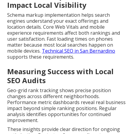
Impact Local Visibility
Schema markup implementation helps search
engines understand your exact offerings and
location details. Core Web Vitals and mobile
experience requirements affect both rankings and
user satisfaction. Fast loading times on phones
matter because most local searches happen on
mobile devices.
Technical SEO in San Bernardino
supports these requirements.
Measuring Success with Local
SEO Audits
Geo-grid rank tracking shows precise position
changes across different neighborhoods.
Performance metric dashboards reveal real business
impact beyond simple ranking positions. Regular
analysis identifies opportunities for continued
improvement.
These insights provide clear direction for ongoing