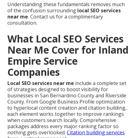
Understanding these fundamentals removes much
of the confusion surrounding
local SEO services
near me
. Contact us for a complimentary
consultation.
What Local SEO Services
Near Me Cover for Inland
Empire Service
Companies
Local SEO services near me
include a complete set
of strategies designed to boost visibility for
businesses in San Bernardino County and Riverside
County. From Google Business Profile optimization
to hyperlocal content creation and citation building,
each element works together to improve rankings
when customers search locally. Comprehensive
packages address every major ranking factor so
nothing gets overlooked.
Citation building services