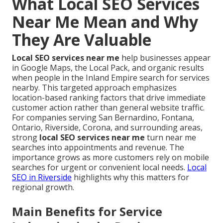
What Local SEO Services
Near Me Mean and Why
They Are Valuable
Local SEO services near me
help businesses appear
in Google Maps, the Local Pack, and organic results
when people in the Inland Empire search for services
nearby. This targeted approach emphasizes
location-based ranking factors that drive immediate
customer action rather than general website traffic.
For companies serving San Bernardino, Fontana,
Ontario, Riverside, Corona, and surrounding areas,
strong
local SEO services near me
turn near me
searches into appointments and revenue. The
importance grows as more customers rely on mobile
searches for urgent or convenient local needs.
Local
SEO in Riverside
highlights why this matters for
regional growth.
Main Benefits for Service