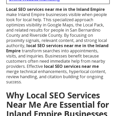
Local SEO services near me in the Inland Empire
make Inland Empire businesses visible when people
look for local help. This specialized approach
optimizes visibility in Google Maps, the Local Pack,
and related results for people in San Bernardino
County and Riverside County. By focusing on
proximity signals, relevant content, and strong local
authority,
local SEO services near me in the Inland
Empire
transform searches into appointments,
visits, and inquiries. Businesses benefit because
customers often need immediate help from nearby
providers. Effective
local SEO services near me
merge technical enhancements, hyperlocal content,
review handling, and citation building for ongoing
success.
Why Local SEO Services
Near Me Are Essential for
Inland Empire Businesses