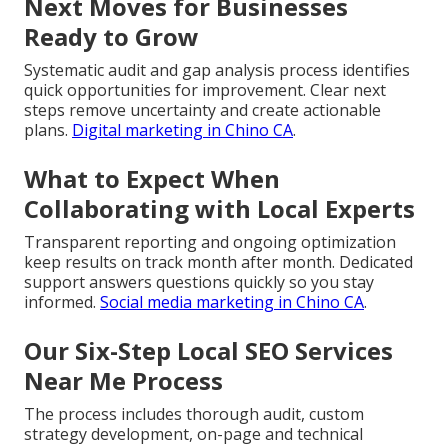
Next Moves for Businesses
Ready to Grow
Systematic audit and gap analysis process identifies
quick opportunities for improvement. Clear next
steps remove uncertainty and create actionable
plans.
Digital marketing in Chino CA
.
What to Expect When
Collaborating with Local Experts
Transparent reporting and ongoing optimization
keep results on track month after month. Dedicated
support answers questions quickly so you stay
informed.
Social media marketing in Chino CA
.
Our Six-Step Local SEO Services
Near Me Process
The process includes thorough audit, custom
strategy development, on-page and technical