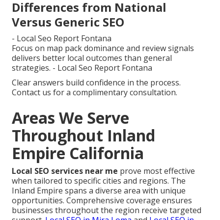
Differences from National
Versus Generic SEO
- Local Seo Report Fontana
Focus on map pack dominance and review signals
delivers better local outcomes than general
strategies. - Local Seo Report Fontana
Clear answers build confidence in the process.
Contact us for a complimentary consultation.
Areas We Serve
Throughout Inland
Empire California
Local SEO services near me
prove most effective
when tailored to specific cities and regions. The
Inland Empire spans a diverse area with unique
opportunities. Comprehensive coverage ensures
businesses throughout the region receive targeted
support.
Local SEO in Mira Loma
and
Local SEO in