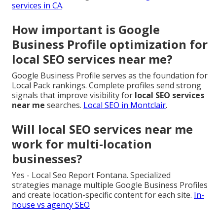
services in CA
.
How important is Google
Business Profile optimization for
local SEO services near me?
Google Business Profile serves as the foundation for
Local Pack rankings. Complete profiles send strong
signals that improve visibility for
local SEO services
near me
searches.
Local SEO in Montclair
.
Will local SEO services near me
work for multi-location
businesses?
Yes - Local Seo Report Fontana. Specialized
strategies manage multiple Google Business Profiles
and create location-specific content for each site.
In-
house vs agency SEO