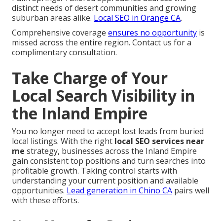
distinct needs of desert communities and growing
suburban areas alike.
Local SEO in Orange CA
.
Comprehensive coverage
ensures no opportunity
is
missed across the entire region. Contact us for a
complimentary consultation.
Take Charge of Your
Local Search Visibility in
the Inland Empire
You no longer need to accept lost leads from buried
local listings. With the right
local SEO services near
me
strategy, businesses across the Inland Empire
gain consistent top positions and turn searches into
profitable growth. Taking control starts with
understanding your current position and available
opportunities.
Lead generation in Chino CA
pairs well
with these efforts.