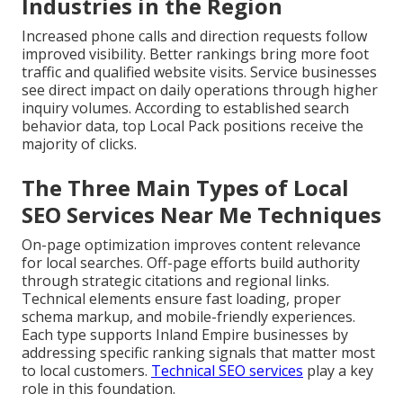
Industries in the Region
Increased phone calls and direction requests follow
improved visibility. Better rankings bring more foot
traffic and qualified website visits. Service businesses
see direct impact on daily operations through higher
inquiry volumes. According to established search
behavior data, top Local Pack positions receive the
majority of clicks.
The Three Main Types of Local
SEO Services Near Me Techniques
On-page optimization improves content relevance
for local searches. Off-page efforts build authority
through strategic citations and regional links.
Technical elements ensure fast loading, proper
schema markup, and mobile-friendly experiences.
Each type supports Inland Empire businesses by
addressing specific ranking signals that matter most
to local customers.
Technical SEO services
play a key
role in this foundation.