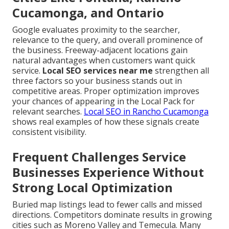
Cucamonga, and Ontario
Google evaluates proximity to the searcher,
relevance to the query, and overall prominence of
the business. Freeway-adjacent locations gain
natural advantages when customers want quick
service.
Local SEO services near me
strengthen all
three factors so your business stands out in
competitive areas. Proper optimization improves
your chances of appearing in the Local Pack for
relevant searches.
Local SEO in Rancho Cucamonga
shows real examples of how these signals create
consistent visibility.
Frequent Challenges Service
Businesses Experience Without
Strong Local Optimization
Buried map listings lead to fewer calls and missed
directions. Competitors dominate results in growing
cities such as Moreno Valley and Temecula. Many