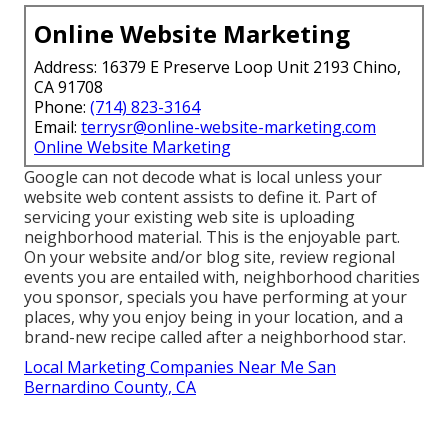
Online Website Marketing
Address: 16379 E Preserve Loop Unit 2193 Chino,
CA 91708
Phone:
(714) 823-3164
Email:
terrysr@online-website-marketing.com
Online Website Marketing
Google can not decode what is local unless your
website web content assists to define it. Part of
servicing your existing web site is uploading
neighborhood material. This is the enjoyable part.
On your website and/or blog site, review regional
events you are entailed with, neighborhood charities
you sponsor, specials you have performing at your
places, why you enjoy being in your location, and a
brand-new recipe called after a neighborhood star.
Local Marketing Companies Near Me San
Bernardino County, CA