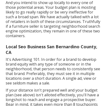
And you intend to show up locally to every one of
those potential areas. Your budget plan is mosting
likely to go really rapidly or be very ineffective for
such a broad span. We have actually talked with a lot
of retailers in both of these circumstances. Truthfully
if a furniture seller is targeting neighborhood search
engine optimization, they remain in one of these two
containers.
Local Seo Business San Bernardino County,
CA
It's Advertising 101. In order for a brand to develop
brand equity with any type of someone or in the
neighborhood, that person needs to consistently see
that brand. Preferably, they must see it in multiple
locations over a short duration. A single ad, view or
see seldom makes a sale.
If your distance isn't prepared well and your budget
plan (see above) isn't alloted effectively, you'll have a
longshot to reach and engage a prospective buyer.
Bear in mind, it takes even more than 8 touchpoints