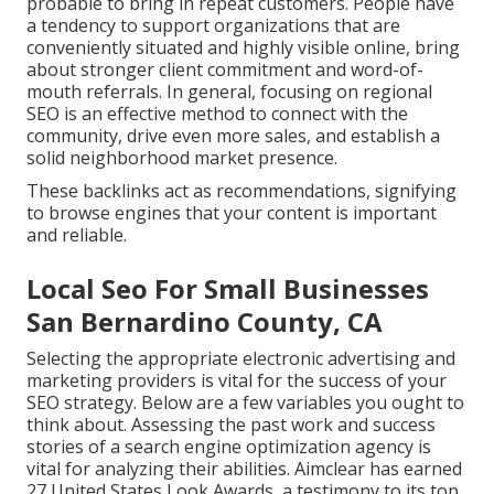
probable to bring in repeat customers. People have
a tendency to support organizations that are
conveniently situated and highly visible online, bring
about stronger client commitment and word-of-
mouth referrals. In general, focusing on regional
SEO is an effective method to connect with the
community, drive even more sales, and establish a
solid neighborhood market presence.
These backlinks act as recommendations, signifying
to browse engines that your content is important
and reliable.
Local Seo For Small Businesses
San Bernardino County, CA
Selecting the appropriate electronic advertising and
marketing providers is vital for the success of your
SEO strategy. Below are a few variables you ought to
think about. Assessing the past work and success
stories of a search engine optimization agency is
vital for analyzing their abilities. Aimclear has earned
27 United States Look Awards, a testimony to its top