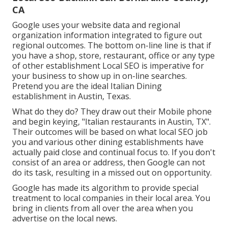
CA
Google uses your website data and regional
organization information integrated to figure out
regional outcomes. The bottom on-line line is that if
you have a shop, store, restaurant, office or any type
of other establishment Local SEO is imperative for
your business to show up in on-line searches.
Pretend you are the ideal Italian Dining
establishment in Austin, Texas.
What do they do? They draw out their Mobile phone
and begin keying, "Italian restaurants in Austin, TX".
Their outcomes will be based on what local SEO job
you and various other dining establishments have
actually paid close and continual focus to. If you don't
consist of an area or address, then Google can not
do its task, resulting in a missed out on opportunity.
Google has made its algorithm to provide special
treatment to local companies in their local area. You
bring in clients from all over the area when you
advertise on the local news.