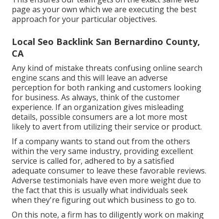
page as your own which we are executing the best
approach for your particular objectives.
Local Seo Backlink San Bernardino County,
CA
Any kind of mistake threats confusing online search
engine scans and this will leave an adverse
perception for both ranking and customers looking
for business. As always, think of the customer
experience. If an organization gives misleading
details, possible consumers are a lot more most
likely to avert from utilizing their service or product.
If a company wants to stand out from the others
within the very same industry, providing excellent
service is called for, adhered to by a satisfied
adequate consumer to leave these favorable reviews.
Adverse testimonials have even more weight due to
the fact that this is usually what individuals seek
when they're figuring out which business to go to.
On this note, a firm has to diligently work on making