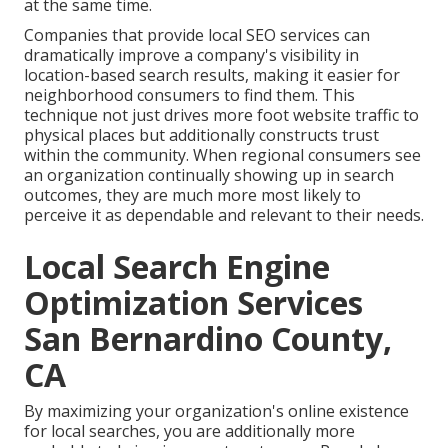
at the same time.
Companies that provide local SEO services can
dramatically improve a company's visibility in
location-based search results, making it easier for
neighborhood consumers to find them. This
technique not just drives more foot website traffic to
physical places but additionally constructs trust
within the community. When regional consumers see
an organization continually showing up in search
outcomes, they are much more most likely to
perceive it as dependable and relevant to their needs.
Local Search Engine
Optimization Services
San Bernardino County,
CA
By maximizing your organization's online existence
for local searches, you are additionally more