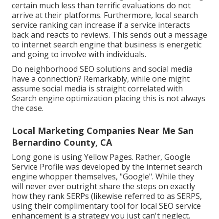
certain much less than terrific evaluations do not
arrive at their platforms. Furthermore, local search
service ranking can increase if a service interacts
back and reacts to reviews. This sends out a message
to internet search engine that business is energetic
and going to involve with individuals.
Do neighborhood SEO solutions and social media
have a connection? Remarkably, while one might
assume social media is straight correlated with
Search engine optimization placing this is not always
the case.
Local Marketing Companies Near Me San
Bernardino County, CA
Long gone is using Yellow Pages. Rather, Google
Service Profile was developed by the internet search
engine whopper themselves, "Google". While they
will never ever outright share the steps on exactly
how they rank SERPs (likewise referred to as SERPS,
using their complimentary tool for local SEO service
enhancement is a strategy you just can't neglect.