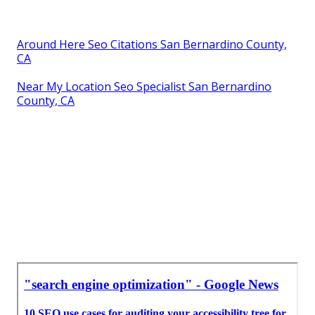
Around Here Seo Citations San Bernardino County,
CA
Near My Location Seo Specialist San Bernardino
County, CA