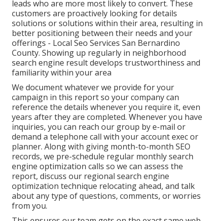
leads who are more most likely to convert. These
customers are proactively looking for details
solutions or solutions within their area, resulting in
better positioning between their needs and your
offerings - Local Seo Services San Bernardino
County. Showing up regularly in neighborhood
search engine result develops trustworthiness and
familiarity within your area
We document whatever we provide for your
campaign in this report so your company can
reference the details whenever you require it, even
years after they are completed. Whenever you have
inquiries, you can reach our group by e-mail or
demand a telephone call with your account exec or
planner. Along with giving month-to-month SEO
records, we pre-schedule regular monthly search
engine optimization calls so we can assess the
report, discuss our regional search engine
optimization technique relocating ahead, and talk
about any type of questions, comments, or worries
from you.
This ensures our team gets on the exact same web