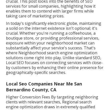
crucial. This post looks into the benefits of SEO
services for small companies, highlighting how it
enables them to contend with larger firms while
taking care of marketing prices.
In today's significantly electronic globe, maintaining
a solid on the internet existence isn't optional; it's
crucial. Whether you're running a coffeehouse, a
boutique store, or providing professional services,
exposure within your neighborhood market can
substantially affect your service's success. That's
where Neighborhood search engine optimization
solutions come right into play. Unlike standard SEO,
Local SEO focuses on connecting services with close-
by customers by enhancing their online presence for
geographically-specific searches.
Local Seo Companies Near Me San
Bernardino County, CA
Higher Conversion Fees By targeting neighboring
clients with relevant searches, Regional search
engine optimization draws in extremely qualified