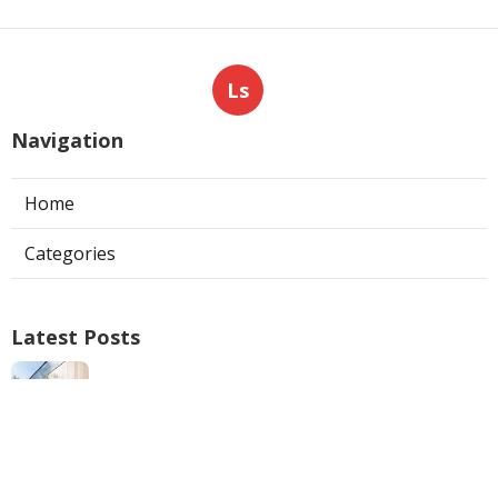
Ls
Navigation
Home
Categories
Latest Posts
North Hills Ac Repair
Published Aug 05, 26
10 min read
Web Design Near Me Pomona