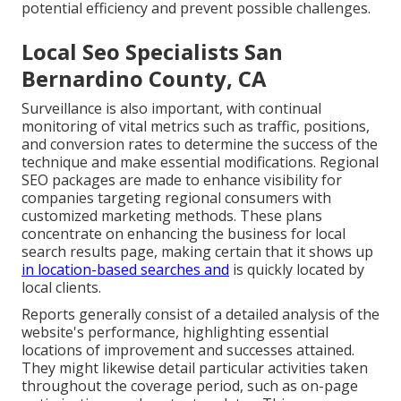
potential efficiency and prevent possible challenges.
Local Seo Specialists San
Bernardino County, CA
Surveillance is also important, with continual
monitoring of vital metrics such as traffic, positions,
and conversion rates to determine the success of the
technique and make essential modifications. Regional
SEO packages are made to enhance visibility for
companies targeting regional consumers with
customized marketing methods. These plans
concentrate on enhancing the business for local
search results page, making certain that it shows up
in location-based searches and
is quickly located by
local clients.
Reports generally consist of a detailed analysis of the
website's performance, highlighting essential
locations of improvement and successes attained.
They might likewise detail particular activities taken
throughout the coverage period, such as on-page