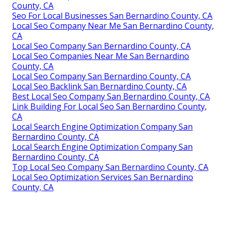
County, CA
Seo For Local Businesses San Bernardino County, CA
Local Seo Company Near Me San Bernardino County,
CA
Local Seo Company San Bernardino County, CA
Local Seo Companies Near Me San Bernardino
County, CA
Local Seo Company San Bernardino County, CA
Local Seo Backlink San Bernardino County, CA
Best Local Seo Company San Bernardino County, CA
Link Building For Local Seo San Bernardino County,
CA
Local Search Engine Optimization Company San
Bernardino County, CA
Local Search Engine Optimization Company San
Bernardino County, CA
Top Local Seo Company San Bernardino County, CA
Local Seo Optimization Services San Bernardino
County, CA