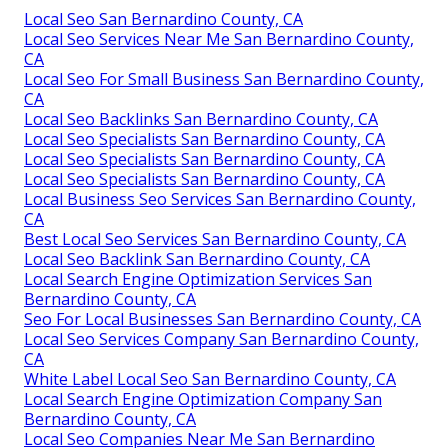
Local Seo San Bernardino County, CA
Local Seo Services Near Me San Bernardino County,
CA
Local Seo For Small Business San Bernardino County,
CA
Local Seo Backlinks San Bernardino County, CA
Local Seo Specialists San Bernardino County, CA
Local Seo Specialists San Bernardino County, CA
Local Seo Specialists San Bernardino County, CA
Local Business Seo Services San Bernardino County,
CA
Best Local Seo Services San Bernardino County, CA
Local Seo Backlink San Bernardino County, CA
Local Search Engine Optimization Services San
Bernardino County, CA
Seo For Local Businesses San Bernardino County, CA
Local Seo Services Company San Bernardino County,
CA
White Label Local Seo San Bernardino County, CA
Local Search Engine Optimization Company San
Bernardino County, CA
Local Seo Companies Near Me San Bernardino