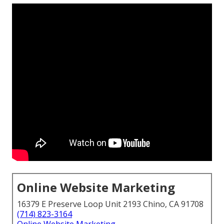
Online Website Marketing
16379 E Preserve Loop Unit 2193 Chino, CA 91708
(714) 823-3164