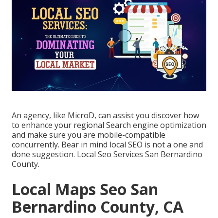
An agency, like MicroD, can assist you discover how
to enhance your regional Search engine optimization
and make sure you are mobile-compatible
concurrently. Bear in mind local SEO is not a one and
done suggestion. Local Seo Services San Bernardino
County.
Local Maps Seo San
Bernardino County, CA