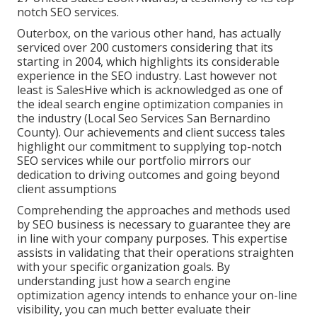
notch SEO services.
Outerbox, on the various other hand, has actually
serviced over 200 customers considering that its
starting in 2004, which highlights its considerable
experience in the SEO industry. Last however not
least is SalesHive which is acknowledged as one of
the ideal search engine optimization companies in
the industry (Local Seo Services San Bernardino
County). Our achievements and client success tales
highlight our commitment to supplying top-notch
SEO services while our portfolio mirrors our
dedication to driving outcomes and going beyond
client assumptions
Comprehending the approaches and methods used
by SEO business is necessary to guarantee they are
in line with your company purposes. This expertise
assists in validating that their operations straighten
with your specific organization goals. By
understanding just how a search engine
optimization agency intends to enhance your on-line
visibility, you can much better evaluate their