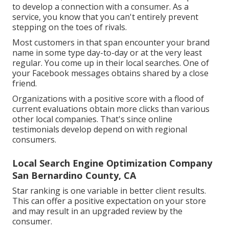
to develop a connection with a consumer. As a
service, you know that you can't entirely prevent
stepping on the toes of rivals.
Most customers in that span encounter your brand
name in some type day-to-day or at the very least
regular. You come up in their local searches. One of
your Facebook messages obtains shared by a close
friend.
Organizations with a positive score with a flood of
current evaluations obtain more clicks than various
other local companies. That's since online
testimonials develop depend on with regional
consumers.
Local Search Engine Optimization Company
San Bernardino County, CA
Star ranking is one variable in better client results.
This can offer a positive expectation on your store
and may result in an upgraded review by the
consumer.