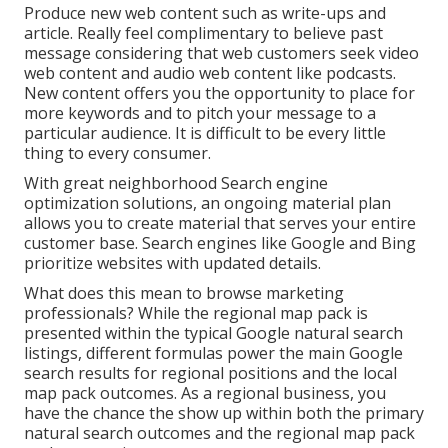
Produce new web content such as write-ups and
article. Really feel complimentary to believe past
message considering that web customers seek video
web content and audio web content like podcasts.
New content offers you the opportunity to place for
more keywords and to pitch your message to a
particular audience. It is difficult to be every little
thing to every consumer.
With great neighborhood Search engine
optimization solutions, an ongoing material plan
allows you to create material that serves your entire
customer base. Search engines like Google and Bing
prioritize websites with updated details.
What does this mean to browse marketing
professionals? While the regional map pack is
presented within the typical Google natural search
listings, different formulas power the main Google
search results for regional positions and the local
map pack outcomes. As a regional business, you
have the chance the show up within both the primary
natural search outcomes and the regional map pack