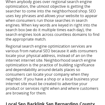
When anybody goes over regional search engine
optimization, the utmost objective is getting the
searcher to come into the neighborhood shop. SEO
uses key phrases and allows your website to appear
when consumers run those searches in search
engines. When key words are keyed in right into the
search box (we do it multiple times each day), the
search engines look across countless domains to find
the appropriate match.
Regional search engine optimization services are
various from natural SEO because it aids consumers
locate your physical address, instead of an on the
internet internet site. Neighborhood search engine
optimization is the practice of building significance
and dependability around details places so
consumers can locate your company when they
neighbor. If you have a shop or a local business your
internet site must be created to advertise your
product or services right when and where customers
are browsing for them.
Local Seo Backlink San Bernardino County,