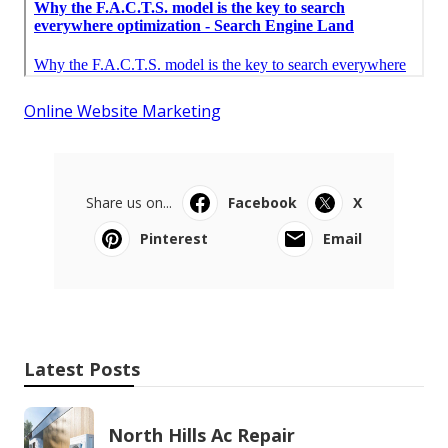
Online Website Marketing
Share us on...
Facebook
X
Pinterest
Email
Latest Posts
North Hills Ac Repair