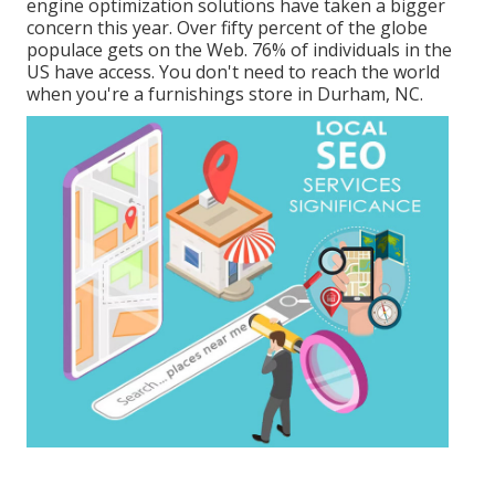
engine optimization solutions have taken a bigger
concern this year. Over fifty percent of the globe
populace gets on the Web. 76% of individuals in the
US have access. You don't need to reach the world
when you're a furnishings store in Durham, NC.