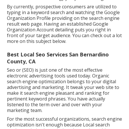
By currently, prospective consumers are utilized to
typing in a keyword search and watching the Google
Organization Profile providing on the search engine
result web page. Having an established Google
Organization Account detailing puts you right in
front of your target audience. You can check out a lot
more on this subject below.
Best Local Seo Services San Bernardino
County, CA
Seo or (SEO) is just one of the most effective
electronic advertising tools used today. Organic
search engine optimization belongs to your digital
advertising and marketing. It tweak your web site to
make it search engine pleasant and ranking for
pertinent keyword phrases. You have actually
listened to the term over and over with your
marketing team.
For the most successful organizations, search engine
optimization isn't enough because Local search