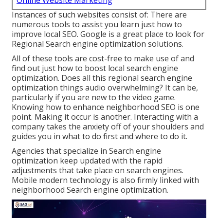
Online Website Marketing
Instances of such websites consist of: There are
numerous tools to assist you learn just how to
improve local SEO. Google is a great place to look for
Regional Search engine optimization solutions.
All of these tools are cost-free to make use of and
find out just how to boost local search engine
optimization. Does all this regional search engine
optimization things audio overwhelming? It can be,
particularly if you are new to the video game.
Knowing how to enhance neighborhood SEO is one
point. Making it occur is another. Interacting with a
company takes the anxiety off of your shoulders and
guides you in what to do first and where to do it.
Agencies that specialize in Search engine
optimization keep updated with the rapid
adjustments that take place on search engines.
Mobile modern technology is also firmly linked with
neighborhood Search engine optimization.