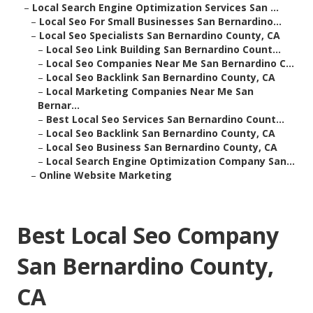
–
Local Search Engine Optimization Services San ...
–
Local Seo For Small Businesses San Bernardino...
–
Local Seo Specialists San Bernardino County, CA
–
Local Seo Link Building San Bernardino Count...
–
Local Seo Companies Near Me San Bernardino C...
–
Local Seo Backlink San Bernardino County, CA
–
Local Marketing Companies Near Me San
Bernar...
–
Best Local Seo Services San Bernardino Count...
–
Local Seo Backlink San Bernardino County, CA
–
Local Seo Business San Bernardino County, CA
–
Local Search Engine Optimization Company San...
–
Online Website Marketing
Best Local Seo Company
San Bernardino County,
CA