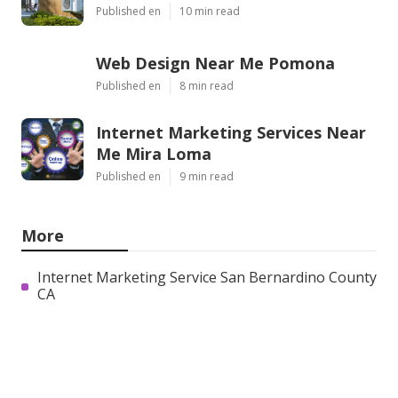
Published en
10 min read
Web Design Near Me Pomona
Published en
8 min read
Internet Marketing Services Near
Me Mira Loma
Published en
9 min read
More
Internet Marketing Service San Bernardino County
CA