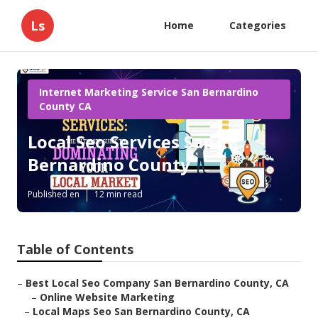
Ls
Home
Categories
Internet Marketing Service San Bernardino
County CA
Local Seo Services San
Bernardino County
Published en
12 min read
Table of Contents
–
Best Local Seo Company San Bernardino County, CA
–
Online Website Marketing
–
Local Maps Seo San Bernardino County, CA