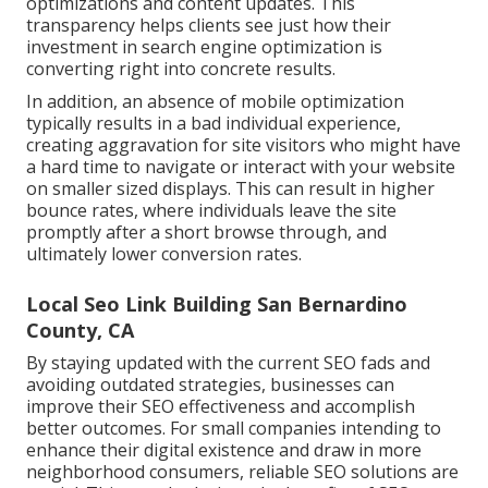
optimizations and content updates. This
transparency helps clients see just how their
investment in search engine optimization is
converting right into concrete results.
In addition, an absence of mobile optimization
typically results in a bad individual experience,
creating aggravation for site visitors who might have
a hard time to navigate or interact with your website
on smaller sized displays. This can result in higher
bounce rates, where individuals leave the site
promptly after a short browse through, and
ultimately lower conversion rates.
Local Seo Link Building San Bernardino
County, CA
By staying updated with the current SEO fads and
avoiding outdated strategies, businesses can
improve their SEO effectiveness and accomplish
better outcomes. For small companies intending to
enhance their digital existence and draw in more
neighborhood consumers, reliable SEO solutions are