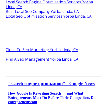
Local Search Engine Optimization Services Yorba
Linda, CA
Best Local Seo Company Yorba Linda, CA
Local Seo Optimization Services Yorba Linda, CA
Close To Seo Marketing Yorba Linda, CA
Find A Seo Management Yorba Linda, CA