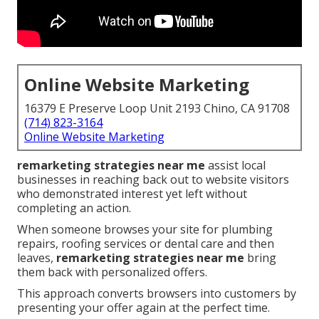
Online Website Marketing
16379 E Preserve Loop Unit 2193 Chino, CA 91708
(714) 823-3164
Online Website Marketing
remarketing strategies near me
assist local
businesses in reaching back out to website visitors
who demonstrated interest yet left without
completing an action.
When someone browses your site for plumbing
repairs, roofing services or dental care and then
leaves,
remarketing strategies near me
bring
them back with personalized offers.
This approach converts browsers into customers by
presenting your offer again at the perfect time.