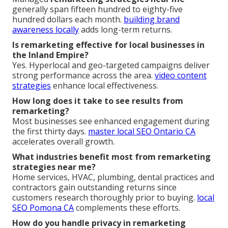
generally span fifteen hundred to eighty-five
hundred dollars each month.
building brand
awareness locally
adds long-term returns.
Is remarketing effective for local businesses in
the Inland Empire?
Yes. Hyperlocal and geo-targeted campaigns deliver
strong performance across the area.
video content
strategies
enhance local effectiveness.
How long does it take to see results from
remarketing?
Most businesses see enhanced engagement during
the first thirty days.
master local SEO Ontario CA
accelerates overall growth.
What industries benefit most from remarketing
strategies near me?
Home services, HVAC, plumbing, dental practices and
contractors gain outstanding returns since
customers research thoroughly prior to buying.
local
SEO Pomona CA
complements these efforts.
How do you handle privacy in remarketing