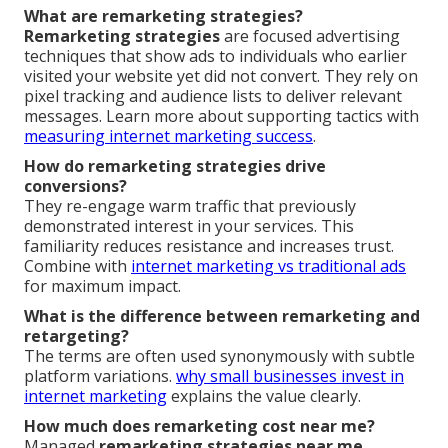
What are remarketing strategies?
Remarketing strategies
are focused advertising
techniques that show ads to individuals who earlier
visited your website yet did not convert. They rely on
pixel tracking and audience lists to deliver relevant
messages. Learn more about supporting tactics with
measuring internet marketing success
.
How do remarketing strategies drive
conversions?
They re-engage warm traffic that previously
demonstrated interest in your services. This
familiarity reduces resistance and increases trust.
Combine with
internet marketing vs traditional ads
for maximum impact.
What is the difference between remarketing and
retargeting?
The terms are often used synonymously with subtle
platform variations.
why small businesses invest in
internet marketing
explains the value clearly.
How much does remarketing cost near me?
Managed
remarketing strategies near me