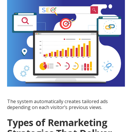
The system automatically creates tailored ads
depending on each visitor’s previous views.
Types of Remarketing