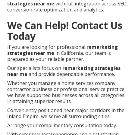
strategies near me
with full integration across SEO,
conversion rate optimization and analytics.
We Can Help! Contact Us
Today
If you are looking for professional
remarketing
strategies near me
in California, our team is
prepared as your reliable partner.
Our specialists focus on
remarketing strategies
near me
and provide dependable performance.
Whether you manage a home services company,
contractor business or professional service practice,
we have supported businesses across all categories
in attaining superior results.
Conveniently positioned near major corridors in the
Inland Empire, we serve all surrounding cities.
Arrange your complimentary consultation today.
With extensive local experience and a satisfaction