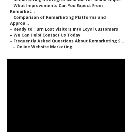
–
What Improvements Can You Expect From
Remarket...
–
Comparison of Remarketing Platforms and
Approa...
–
Ready to Turn Lost Visitors Into Loyal Customers
–
We Can Help! Contact Us Today
–
Frequently Asked Questions About Remarketing S...
–
Online Website Marketing