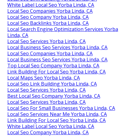
White Label Local Seo Yorba Linda, CA
Local Seo Companies Yorba Linda, CA
Local Seo Company Yorba Linda, CA
Local Seo Backlinks Yorba Linda, CA
Local Search Engine Optimization Services Yorba
Linda, CA
Local Seo Services Yorba Linda, CA
Local Business Seo Services Yorba Linda, CA
Local Seo Companies Yorba Linda, CA
Local Business Seo Services Yorba Linda, CA
Top Local Seo Company Yorba Linda, CA
Link Building For Local Seo Yorba Linda, CA
Local Maps Seo Yorba Linda, CA
Local Seo Link Building Yorba Linda, CA
Local Seo Services Yorba Linda, CA
Best Local Seo Company Yorba Linda, CA
Local Seo Services Yorba Linda, CA
Local Seo For Small Businesses Yorba Linda, CA
Local Seo Services Near Me Yorba Linda, CA
Link Building For Local Seo Yorba Linda, CA
White Label Local Seo Yorba Linda, CA
Local Seo Company Yorba Linda, CA