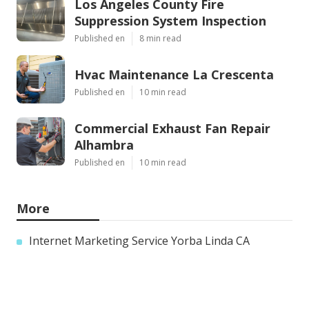
Los Angeles County Fire
Suppression System Inspection
Published en
8 min read
Hvac Maintenance La Crescenta
Published en
10 min read
Commercial Exhaust Fan Repair
Alhambra
Published en
10 min read
More
Internet Marketing Service Yorba Linda CA