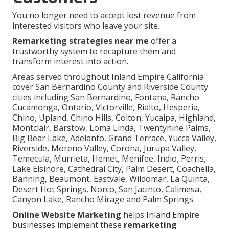
You no longer need to accept lost revenue from
interested visitors who leave your site.
Remarketing strategies near me
offer a
trustworthy system to recapture them and
transform interest into action.
Areas served throughout Inland Empire California
cover San Bernardino County and Riverside County
cities including San Bernardino, Fontana, Rancho
Cucamonga, Ontario, Victorville, Rialto, Hesperia,
Chino, Upland, Chino Hills, Colton, Yucaipa, Highland,
Montclair, Barstow, Loma Linda, Twentynine Palms,
Big Bear Lake, Adelanto, Grand Terrace, Yucca Valley,
Riverside, Moreno Valley, Corona, Jurupa Valley,
Temecula, Murrieta, Hemet, Menifee, Indio, Perris,
Lake Elsinore, Cathedral City, Palm Desert, Coachella,
Banning, Beaumont, Eastvale, Wildomar, La Quinta,
Desert Hot Springs, Norco, San Jacinto, Calimesa,
Canyon Lake, Rancho Mirage and Palm Springs.
Online Website Marketing
helps Inland Empire
businesses implement these
remarketing