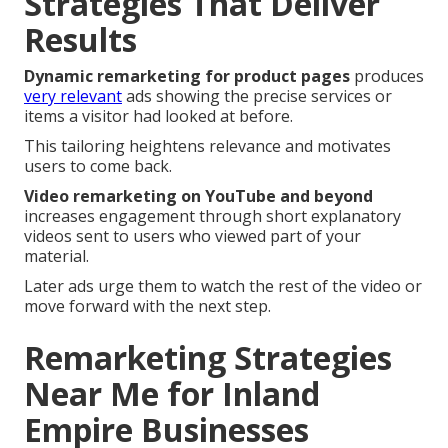
Strategies That Deliver
Results
Dynamic remarketing for product pages
produces
very relevant
ads showing the precise services or
items a visitor had looked at before.
This tailoring heightens relevance and motivates
users to come back.
Video remarketing on YouTube and beyond
increases engagement through short explanatory
videos sent to users who viewed part of your
material.
Later ads urge them to watch the rest of the video or
move forward with the next step.
Remarketing Strategies
Near Me for Inland
Empire Businesses