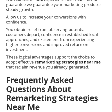
guarantee we guarantee your marketing produces
steady growth.
Allow us to increase your conversions with
confidence.
You obtain relief from observing potential
customers depart, confidence in established local
approaches, and excitement from experiencing
higher conversions and improved return on
investment.
These logical advantages support the choice to
adopt effective
remarketing strategies near me
that reclaim revenue you already generated.
Frequently Asked
Questions About
Remarketing Strategies
Near Me