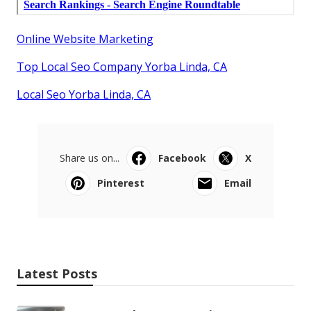
Online Website Marketing
Top Local Seo Company Yorba Linda, CA
Local Seo Yorba Linda, CA
Share us on...
Facebook
X
Pinterest
Email
Latest Posts