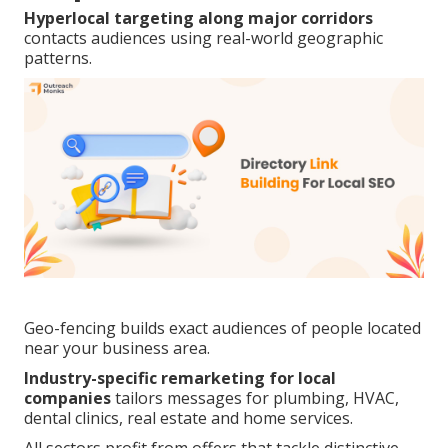
Hyperlocal targeting along major corridors
contacts audiences using real-world geographic
patterns.
Geo-fencing builds exact audiences of people located
near your business area.
Industry-specific remarketing for local
companies
tailors messages for plumbing, HVAC,
dental clinics, real estate and home services.