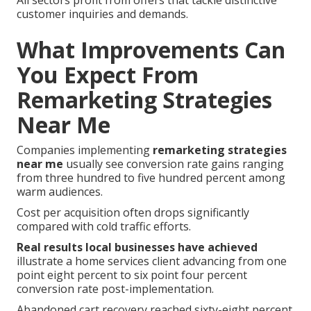
All sectors profit from offers that tackle distinctive
customer inquiries and demands.
What Improvements Can
You Expect From
Remarketing Strategies
Near Me
Companies implementing
remarketing strategies
near me
usually see conversion rate gains ranging
from three hundred to five hundred percent among
warm audiences.
Cost per acquisition often drops significantly
compared with cold traffic efforts.
Real results local businesses have achieved
illustrate a home services client advancing from one
point eight percent to six point four percent
conversion rate post-implementation.
Abandoned cart recovery reached sixty-eight percent.