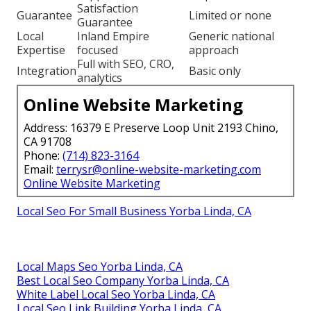
Satisfaction
Guarantee
Limited or none
Guarantee
Local
Inland Empire
Generic national
Expertise
focused
approach
Full with SEO, CRO,
Integration
Basic only
analytics
Online Website Marketing
Address: 16379 E Preserve Loop Unit 2193 Chino,
CA 91708
Phone:
(714) 823-3164
Email:
terrysr@online-website-marketing.com
Online Website Marketing
Local Seo For Small Business Yorba Linda, CA
Local Maps Seo Yorba Linda, CA
Best Local Seo Company Yorba Linda, CA
White Label Local Seo Yorba Linda, CA
Local Seo Link Building Yorba Linda, CA