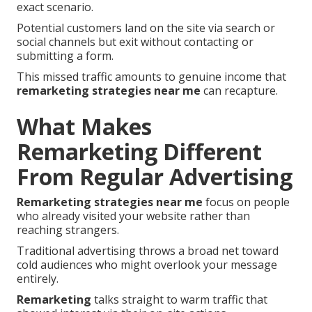
exact scenario.
Potential customers land on the site via search or
social channels but exit without contacting or
submitting a form.
This missed traffic amounts to genuine income that
remarketing strategies near me
can recapture.
What Makes
Remarketing Different
From Regular Advertising
Remarketing strategies near me
focus on people
who already visited your website rather than
reaching strangers.
Traditional advertising throws a broad net toward
cold audiences who might overlook your message
entirely.
Remarketing
talks straight to warm traffic that