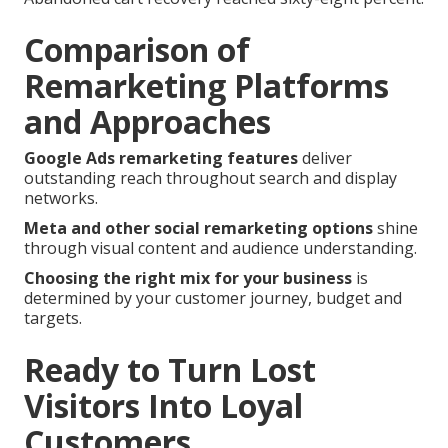
Comparison of
Remarketing Platforms
and Approaches
Google Ads remarketing features
deliver
outstanding reach throughout search and display
networks.
Meta and other social remarketing options
shine
through visual content and audience understanding.
Choosing the right mix for your business
is
determined by your customer journey, budget and
targets.
Ready to Turn Lost
Visitors Into Loyal
Customers