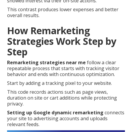
showed interest via their on-site actions.
This contrast produces lower expenses and better
overall results.
How Remarketing
Strategies Work Step by
Step
Remarketing strategies near me
follow a clear
repeatable process that starts with tracking visitor
behavior and ends with continuous optimization.
Start by adding a tracking pixel to your website.
This code records actions such as page views,
duration on site or cart additions while protecting
privacy.
Setting up Google dynamic remarketing
connects
your site to advertising accounts and uploads
relevant feeds.