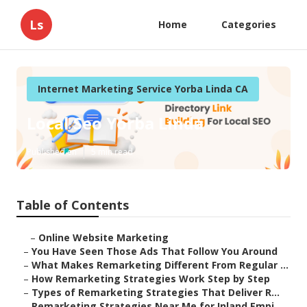
Ls
Home
Categories
Internet Marketing Service Yorba Linda CA
Local Seo Yorba Linda
Published en
5 min read
Table of Contents
–
Online Website Marketing
–
You Have Seen Those Ads That Follow You Around
–
What Makes Remarketing Different From Regular ...
–
How Remarketing Strategies Work Step by Step
–
Types of Remarketing Strategies That Deliver R...
–
Remarketing Strategies Near Me for Inland Empi...