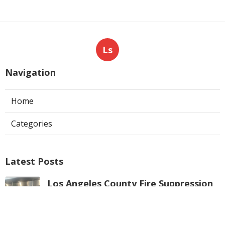
Ls
Navigation
Home
Categories
Latest Posts
Los Angeles County Fire Suppression
System Inspection
Published Aug 07, 26
8 min read