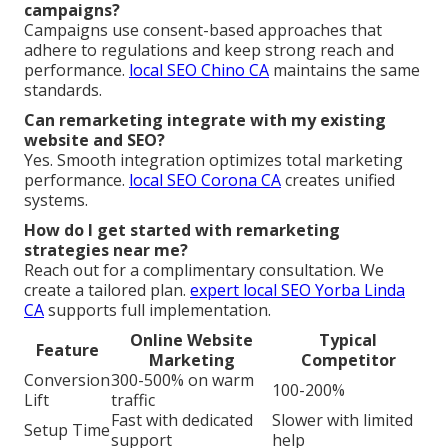
campaigns?
Campaigns use consent-based approaches that
adhere to regulations and keep strong reach and
performance.
local SEO Chino CA
maintains the same
standards.
Can remarketing integrate with my existing
website and SEO?
Yes. Smooth integration optimizes total marketing
performance.
local SEO Corona CA
creates unified
systems.
How do I get started with remarketing
strategies near me?
Reach out for a complimentary consultation. We
create a tailored plan.
expert local SEO Yorba Linda
CA
supports full implementation.
Online Website
Typical
Feature
Marketing
Competitor
Conversion
300-500% on warm
100-200%
Lift
traffic
Fast with dedicated
Slower with limited
Setup Time
support
help