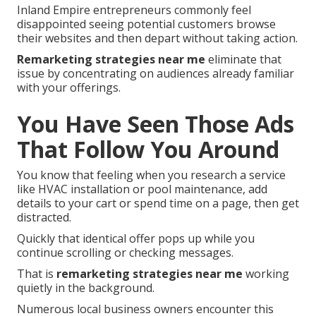
Inland Empire entrepreneurs commonly feel
disappointed seeing potential customers browse
their websites and then depart without taking action.
Remarketing strategies near me
eliminate that
issue by concentrating on audiences already familiar
with your offerings.
You Have Seen Those Ads
That Follow You Around
You know that feeling when you research a service
like HVAC installation or pool maintenance, add
details to your cart or spend time on a page, then get
distracted.
Quickly that identical offer pops up while you
continue scrolling or checking messages.
That is
remarketing strategies near me
working
quietly in the background.
Numerous local business owners encounter this