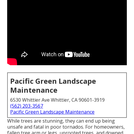
Pacific Green Landscape
Maintenance
6530 Whittier Ave Whittier, CA 90601-3919
(562) 203-3567
Pacific Green Landscape Maintenance
While trees are stunning, they can end up being
unsafe and fatal in poor tornados. For homeowners,
fallen tree arm or legs, uprooted trees, and downed