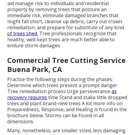
aid manage risk to individuals and residential
property by removing trees that posture an
immediate risk, eliminate damaged branches that
might fall short, cleanse up debris, carry out crown
remediation, and prepare for substitute of any kind
of trees shed.
Tree professionals recognize that
healthy, well-kept trees are much better able to
endure storm damages.
Commercial Tree Cutting Service
Buena Park, CA
Practice the following steps during the phases:
Determine which trees present a prompt danger
Tree remediation process Urge perseverance
as
recovery requires
time Stand and stake little dropped
trees and plant brand-new trees A lot more info on
Preparedness, Response, and Healing is found in the
brochure below. Storms can be found in all
dimensions.
Many, nonetheless, are smaller sized, less damaging