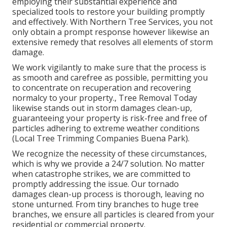
employing their substantial experience and
specialized tools to restore your building promptly
and effectively. With Northern Tree Services, you not
only obtain a prompt response however likewise an
extensive remedy that resolves all elements of storm
damage.
We work vigilantly to make sure that the process is
as smooth and carefree as possible, permitting you
to concentrate on recuperation and recovering
normalcy to your property., Tree Removal Today
likewise stands out in storm damages clean-up,
guaranteeing your property is risk-free and free of
particles adhering to extreme weather conditions
(Local Tree Trimming Companies Buena Park).
We recognize the necessity of these circumstances,
which is why we provide a 24/7 solution. No matter
when catastrophe strikes, we are committed to
promptly addressing the issue. Our tornado
damages clean-up process is thorough, leaving no
stone unturned. From tiny branches to huge tree
branches, we ensure all particles is cleared from your
residential or commercial property.