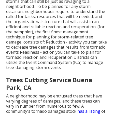
storms that can still be just as ravaging to a
neighborhood. To be planned for any storm
occasion, neighborhoods require to understand the
called for tasks, resources that will be needed, and
the organizational structure that will assist in an
efficient and reliable reaction and recuperation. (for
the pamphlet), the first finest management
technique for planning for storm-related tree
damage, consists of: Reduction - activity you can take
to decrease tree damages that results from tornado
events Readiness - action you can take to plan for
tornado reaction and recuperation Districts can
utilize the Event Command System (ICS) to manage
tree-damaging storm events.
Trees Cutting Service Buena
Park, CA
A neighborhood may be entrusted trees that have
varying degrees of damages, and these trees can
vary in number from numerous to few. A
community's tornado damages stock
has a listing
of