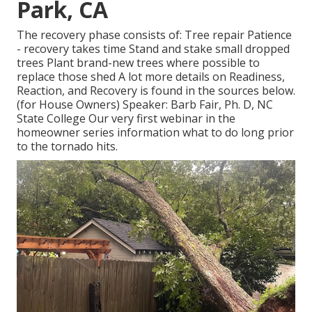
Park, CA
The recovery phase consists of: Tree repair Patience
- recovery takes time Stand and stake small dropped
trees Plant brand-new trees where possible to
replace those shed A lot more details on Readiness,
Reaction, and Recovery is found in the sources below.
(for House Owners) Speaker: Barb Fair, Ph. D, NC
State College Our very first webinar in the
homeowner series information what to do long prior
to the tornado hits.