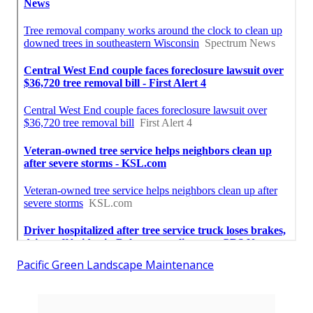
Pacific Green Landscape Maintenance