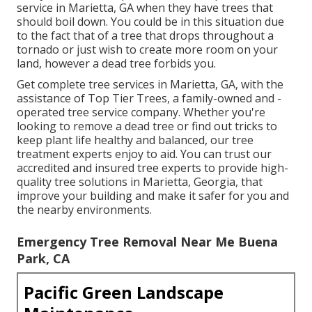
service in Marietta, GA when they have trees that
should boil down. You could be in this situation due
to the fact that of a tree that drops throughout a
tornado or just wish to create more room on your
land, however a dead tree forbids you.
Get complete tree services in Marietta, GA, with the
assistance of Top Tier Trees, a family-owned and -
operated tree service company. Whether you're
looking to remove a dead tree or find out tricks to
keep plant life healthy and balanced, our tree
treatment experts enjoy to aid. You can trust our
accredited and insured tree experts to provide high-
quality tree solutions in Marietta, Georgia, that
improve your building and make it safer for you and
the nearby environments.
Emergency Tree Removal Near Me Buena
Park, CA
Pacific Green Landscape