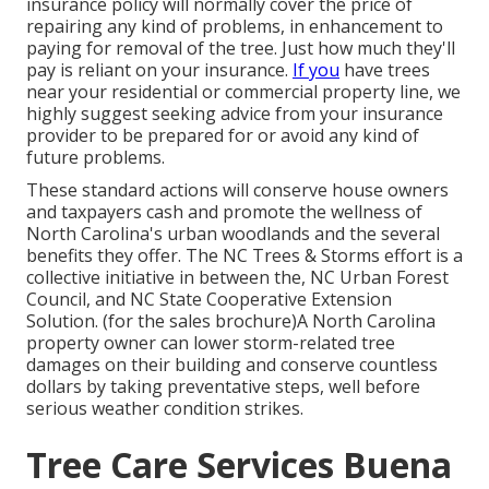
insurance policy will normally cover the price of
repairing any kind of problems, in enhancement to
paying for removal of the tree. Just how much they'll
pay is reliant on your insurance.
If you
have trees
near your residential or commercial property line, we
highly suggest seeking advice from your insurance
provider to be prepared for or avoid any kind of
future problems.
These standard actions will conserve house owners
and taxpayers cash and promote the wellness of
North Carolina's urban woodlands and the several
benefits they offer. The NC Trees & Storms effort is a
collective initiative in between the, NC Urban Forest
Council, and NC State Cooperative Extension
Solution. (for the sales brochure)A North Carolina
property owner can lower storm-related tree
damages on their building and conserve countless
dollars by taking preventative steps, well before
serious weather condition strikes.
Tree Care Services Buena