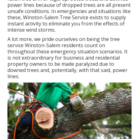
power lines because of dropped trees are all present
unsafe conditions. In emergencies and situations like
these, Winston-Salem Tree Service exists to supply
instant activity to eliminate you from the effects of
intense wind storms.
A lot more, we pride ourselves on being the tree
service Winston-Salem residents count on
throughout these emergency situation scenarios. It
is not extraordinary for business and residential
property owners to be made paralyzed due to
downed trees and, potentially, with that said, power
lines.