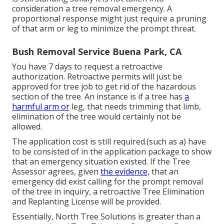
consideration a tree removal emergency. A
proportional response might just require a pruning
of that arm or leg to minimize the prompt threat.
Bush Removal Service Buena Park, CA
You have 7 days to request a retroactive
authorization. Retroactive permits will just be
approved for tree job to get rid of the hazardous
section of the tree. An instance is if a tree has
a
harmful arm or
leg, that needs trimming that limb,
elimination of the tree would certainly not be
allowed.
The application cost is still required.(such as a) have
to be consisted of in the application package to show
that an emergency situation existed. If the Tree
Assessor agrees, given
the evidence,
that an
emergency did exist calling for the prompt removal
of the tree in inquiry, a retroactive Tree Elimination
and Replanting License will be provided.
Essentially, North Tree Solutions is greater than a