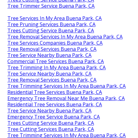
Tree Trimmer Service Buena Park, CA
Tree Services In My Area Buena Park, CA
Tree Pruning Services Buena Park, CA
Trees Cutting Service Buena Park, CA
Tree Removal Services In My Area Buena Park, CA
Tree Services Companies Buena Park, CA
Tree Removal Services Buena Park, CA
Tree Service Nearby Buena Park, CA
Commercial Tree Services Buena Park, CA
Tree Trimming In My Area Buena Park, CA
Tree Service Nearby Buena Park, CA
Tree Removal Services Buena Park, CA
Tree Trimming Services In My Area Buena Park, CA
Residential Tree Services Buena Park, CA
Emergency Tree Removal Near Me Buena Park, CA
Residential Tree Services Buena Park, CA
Tree Service Nearby Buena Park, CA
Emergency Tree Service Buena Park, CA
Trees Cutting Service Buena Park, CA
Tree Cutting Services Buena Park, CA
Tree Trimming Services In My Area Buena Park, CA