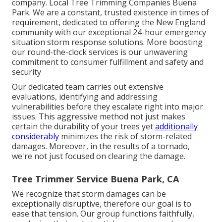
company. Local Tree Trimming Companies Buena
Park. We are a constant, trusted existence in times of
requirement, dedicated to offering the New England
community with our exceptional 24-hour emergency
situation storm response solutions. More boosting
our round-the-clock services is our unwavering
commitment to consumer fulfillment and safety and
security
Our dedicated team carries out extensive
evaluations, identifying and addressing
vulnerabilities before they escalate right into major
issues. This aggressive method not just makes
certain the durability of your trees yet
additionally
considerably
minimizes the risk of storm-related
damages. Moreover, in the results of a tornado,
we're not just focused on clearing the damage.
Tree Trimmer Service Buena Park, CA
We recognize that storm damages can be
exceptionally disruptive, therefore our goal is to
ease that tension. Our group functions faithfully,