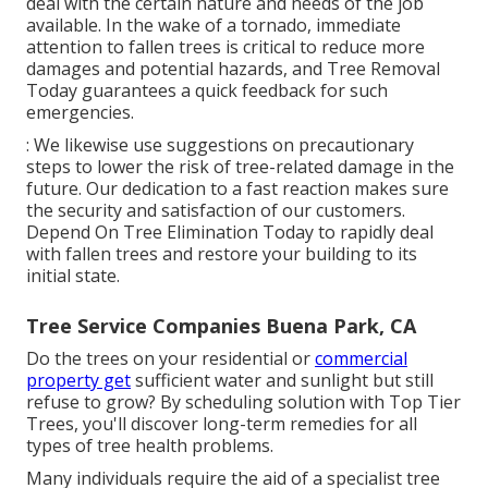
deal with the certain nature and needs of the job
available. In the wake of a tornado, immediate
attention to fallen trees is critical to reduce more
damages and potential hazards, and Tree Removal
Today guarantees a quick feedback for such
emergencies.
: We likewise use suggestions on precautionary
steps to lower the risk of tree-related damage in the
future. Our dedication to a fast reaction makes sure
the security and satisfaction of our customers.
Depend On Tree Elimination Today to rapidly deal
with fallen trees and restore your building to its
initial state.
Tree Service Companies Buena Park, CA
Do the trees on your residential or
commercial
property get
sufficient water and sunlight but still
refuse to grow? By scheduling solution with Top Tier
Trees, you'll discover long-term remedies for all
types of tree health problems.
Many individuals require the aid of a specialist tree