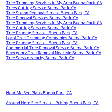
Tree Trimming Services In My Area Buena Park, CA
Trees Cutting Service Buena Park, CA
Tree Stump Removal Service Buena Park, CA
Tree Removal Services Buena Park, CA
Tree Trimming Services In My Area Buena Park, CA
Tree Cutting Services Buena Park, CA
Tree Pruning Services Buena Park, CA
Local Tree Trimming Companies Buena Park, CA
Tree Pruning Services Buena Park, CA
Commercial Tree Removal Service Buena Park, CA
Emergency Tree Removal Near Me Buena Park, CA
Tree Service Nearby Buena Park, CA
Near Me Seo Plans Buena Park, CA
Around Here Seo Services Pricing Buena Park, CA