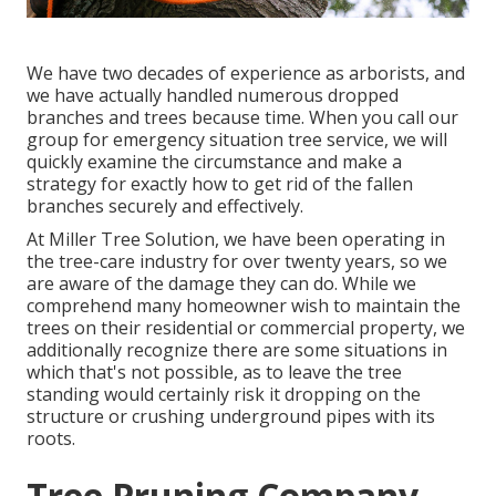
We have two decades of experience as arborists, and
we have actually handled numerous dropped
branches and trees because time. When you call our
group for emergency situation tree service, we will
quickly examine the circumstance and make a
strategy for exactly how to get rid of the fallen
branches securely and effectively.
At Miller Tree Solution, we have been operating in
the tree-care industry for over twenty years, so we
are aware of the damage they can do. While we
comprehend many homeowner wish to maintain the
trees on their residential or commercial property, we
additionally recognize there are some situations in
which that's not possible, as to leave the tree
standing would certainly risk it dropping on the
structure or crushing underground pipes with its
roots.
Tree Pruning Company