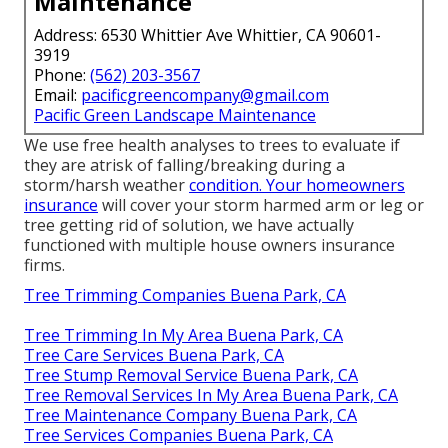
Maintenance
Address: 6530 Whittier Ave Whittier, CA 90601-
3919
Phone:
(562) 203-3567
Email:
pacificgreencompany@gmail.com
Pacific Green Landscape Maintenance
We use free health analyses to trees to evaluate if
they are atrisk of falling/breaking during a
storm/harsh weather
condition. Your homeowners
insurance
will cover your storm harmed arm or leg or
tree getting rid of solution, we have actually
functioned with multiple house owners insurance
firms.
Tree Trimming Companies Buena Park, CA
Tree Trimming In My Area Buena Park, CA
Tree Care Services Buena Park, CA
Tree Stump Removal Service Buena Park, CA
Tree Removal Services In My Area Buena Park, CA
Tree Maintenance Company Buena Park, CA
Tree Services Companies Buena Park, CA