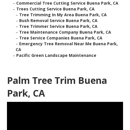
–
Commercial Tree Cutting Service Buena Park, CA
–
Trees Cutting Service Buena Park, CA
–
Tree Trimming In My Area Buena Park, CA
–
Bush Removal Service Buena Park, CA
–
Tree Trimmer Service Buena Park, CA
–
Tree Maintenance Company Buena Park, CA
–
Tree Service Companies Buena Park, CA
–
Emergency Tree Removal Near Me Buena Park,
CA
–
Pacific Green Landscape Maintenance
Palm Tree Trim Buena
Park, CA