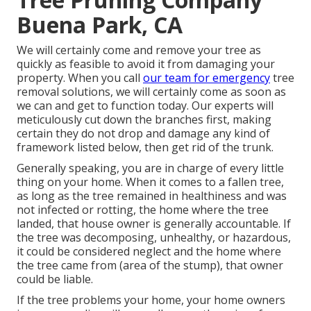
Buena Park, CA
We will certainly come and remove your tree as
quickly as feasible to avoid it from damaging your
property. When you call
our team for emergency
tree
removal solutions, we will certainly come as soon as
we can and get to function today. Our experts will
meticulously cut down the branches first, making
certain they do not drop and damage any kind of
framework listed below, then get rid of the trunk.
Generally speaking, you are in charge of every little
thing on your home. When it comes to a fallen tree,
as long as the tree remained in healthiness and was
not infected or rotting, the home where the tree
landed, that house owner is generally accountable. If
the tree was decomposing, unhealthy, or hazardous,
it could be considered neglect and the home where
the tree came from (area of the stump), that owner
could be liable.
If the tree problems your home, your home owners