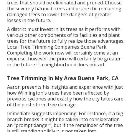
trees that should be eliminated and pruned. Choose
the severely harmed trees and prune the remaining
damaged trees to lower the dangers of greater
losses in the future.
A district must invest in its trees as it performs with
various other components of its facilities and plant
trees for the future to fully realize those advantages.
Local Tree Trimming Companies Buena Park.
Completing the work now will certainly come at an
expense, however the price will certainly be greater
in the future if a neighborhood does not act
Tree Trimming In My Area Buena Park, CA
Aaron presents his insights and experience with just
how Wilmington's trees have been affected by
previous cyclones and exactly how the city takes care
of the post-storm tree damage.
Immediate suggests impending. For instance, if a big
branch breaks it might be taken into consideration
an "prompt danger", but if the remainder of the tree
is still standing solidly it is not taken into