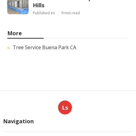
Hills
Published en
9 min read
More
Tree Service Buena Park CA
Ls
Navigation