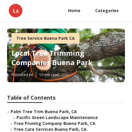
Ls
Home
Categories
Tree Service Buena Park CA
Local Tree Trimming
Companies Buena Park
Published en
10 min read
Table of Contents
–
Palm Tree Trim Buena Park, CA
–
Pacific Green Landscape Maintenance
–
Tree Pruning Company Buena Park, CA
–
Tree Care Services Buena Park, CA