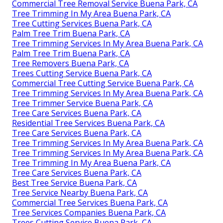
Commercial Tree Removal Service Buena Park, CA
Tree Trimming In My Area Buena Park, CA
Tree Cutting Services Buena Park, CA
Palm Tree Trim Buena Park, CA
Tree Trimming Services In My Area Buena Park, CA
Palm Tree Trim Buena Park, CA
Tree Removers Buena Park, CA
Trees Cutting Service Buena Park, CA
Commercial Tree Cutting Service Buena Park, CA
Tree Trimming Services In My Area Buena Park, CA
Tree Trimmer Service Buena Park, CA
Tree Care Services Buena Park, CA
Residential Tree Services Buena Park, CA
Tree Care Services Buena Park, CA
Tree Trimming Services In My Area Buena Park, CA
Tree Trimming Services In My Area Buena Park, CA
Tree Trimming In My Area Buena Park, CA
Tree Care Services Buena Park, CA
Best Tree Service Buena Park, CA
Tree Service Nearby Buena Park, CA
Commercial Tree Services Buena Park, CA
Tree Services Companies Buena Park, CA
Trees Cutting Service Buena Park, CA