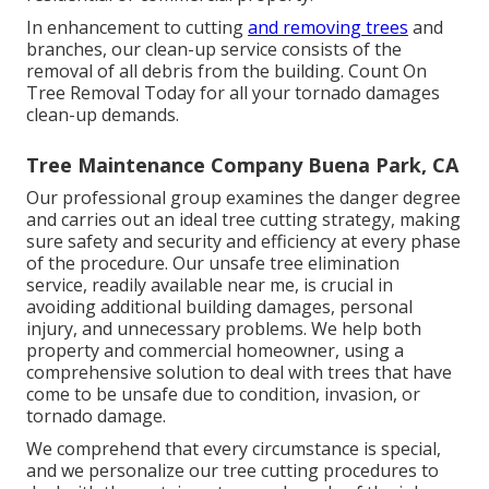
In enhancement to cutting
and removing trees
and
branches, our clean-up service consists of the
removal of all debris from the building. Count On
Tree Removal Today for all your tornado damages
clean-up demands.
Tree Maintenance Company Buena Park, CA
Our professional group examines the danger degree
and carries out an ideal tree cutting strategy, making
sure safety and security and efficiency at every phase
of the procedure. Our unsafe tree elimination
service, readily available near me, is crucial in
avoiding additional building damages, personal
injury, and unnecessary problems. We help both
property and commercial homeowner, using a
comprehensive solution to deal with trees that have
come to be unsafe due to condition, invasion, or
tornado damage.
We comprehend that every circumstance is special,
and we personalize our tree cutting procedures to