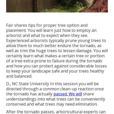
Fair shares tips for proper tree option and
placement. You will learn just how to employ an
arborist and what to expect when they see.
Experienced arborists typically prune young trees to
allow them to much better endure the tornado, as
well as trim the huge trees to lessen damage. You will
certainly learn what makes a certain tree or portion
of a tree extra prone to failure during the tornado
and how you can protect against considerable losses
to keep your landscape safe and your trees healthy
and balanced.
D., NC State University In this session you will be
directed through a common clean-up reaction once
the tornado has actually
passed. We will
share
understandings into what trees can be conveniently
conserved and what trees may need elimination.
After the tornado passes, arboricultural experts can