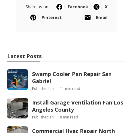
Share us on...
Facebook
X
Pinterest
Email
Latest Posts
Swamp Cooler Pan Repair San
Gabriel
Published en
11 min read
Install Garage Ventilation Fan Los
Angeles County
Published en
8 min read
Commercial Hvac Repair North