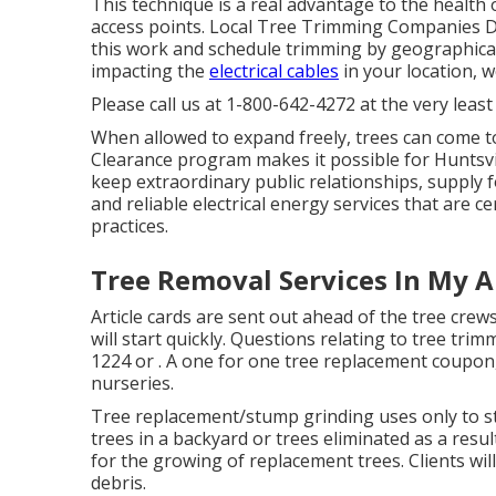
This technique is a real advantage to the health 
access points. Local Tree Trimming Companies Do
this work and schedule trimming by geographical 
impacting the
electrical cables
in your location, w
Please call us at
1-800-642-4272
at the very least
When allowed to expand freely, trees can come t
Clearance program makes it possible for Huntsvi
keep extraordinary public relationships, supply f
and reliable electrical energy services that are c
practices.
Tree Removal Services In My 
Article cards are sent out ahead of the tree crew
will start quickly. Questions relating to tree trim
1224
or . A one for one tree replacement coupon, 
nurseries.
Tree replacement/stump grinding uses only to str
trees in a backyard or trees eliminated as a result
for the growing of replacement trees. Clients wil
debris.