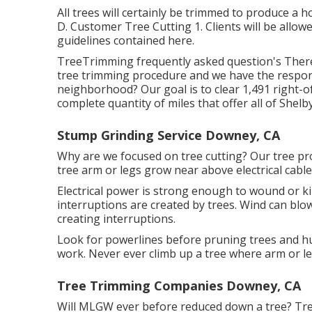
All trees will certainly be trimmed to produce a ho
D. Customer Tree Cutting 1. Clients will be allow
guidelines contained here.
TreeTrimming frequently asked question's There
tree trimming procedure and we have the respo
neighborhood? Our goal is to clear 1,491 right-o
complete quantity of miles that offer all of Shelb
Stump Grinding Service Downey, CA
Why are we focused on tree cutting? Our tree p
tree arm or legs grow near above electrical cabl
Electrical power is strong enough to wound or k
interruptions are created by trees. Wind can blow
creating interruptions.
Look for powerlines before pruning trees and hug
work. Never ever climb up a tree where arm or leg
Tree Trimming Companies Downey, CA
Will MLGW ever before reduced down a tree? Tre