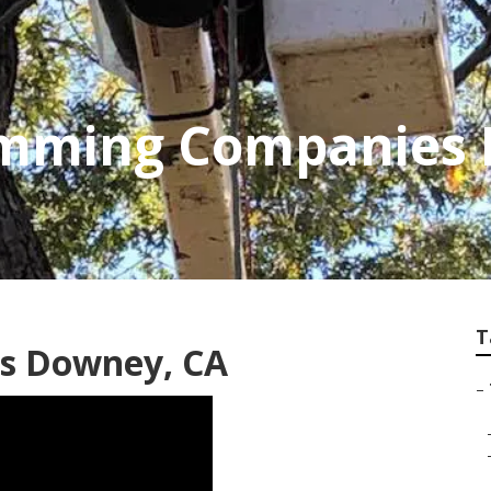
rimming Companies
T
es Downey, CA
–