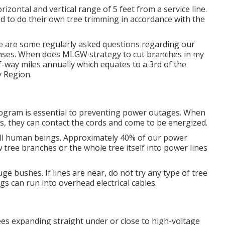
rizontal and vertical range of 5 feet from a service line.
ed to do their own tree trimming in accordance with the
 are some regularly asked questions regarding our
nses. When does MLGW strategy to cut branches in my
f-way miles annually which equates to a 3rd of the
y Region.
rogram is essential to preventing power outages. When
es, they can contact the cords and come to be energized.
ill human beings. Approximately 40% of our power
 tree branches or the whole tree itself into power lines
e bushes. If lines are near, do not try any type of tree
s can run into overhead electrical cables.
es expanding straight under or close to high-voltage