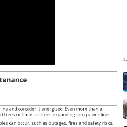
L
ntenance
line and consider it energized. Even more than a
d trees or limbs or trees expanding into power lines.
bles can occur, such as outages, fires and safety risks.