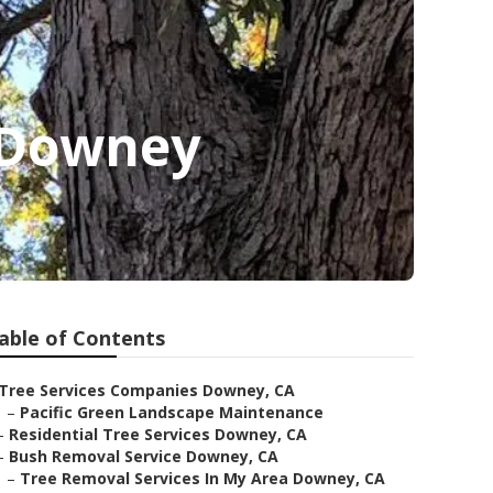
 Downey
able of Contents
Tree Services Companies Downey, CA
–
Pacific Green Landscape Maintenance
–
Residential Tree Services Downey, CA
–
Bush Removal Service Downey, CA
–
Tree Removal Services In My Area Downey, CA