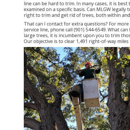
line can be hard to trim. In many cases, it is bes
examined on a specific basis. Can MLGW legally tr
right to trim and get rid of trees, both within an
That can I contact for extra questions? For more d
service line, phone call (901) 544-6549. What c
large trees, it is incumbent upon you to trim tho
Our objective is to clear 1,491 right-of-way mile