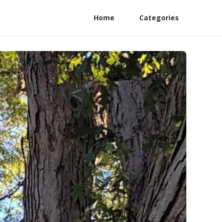
Home
Categories