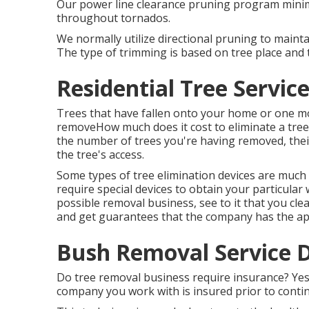
Our power line clearance pruning program minim
throughout tornados.
We normally utilize directional pruning to maint
The type of trimming is based on tree place and 
Residential Tree Servi
Trees that have fallen onto your home or one mo
removeHow much does it cost to eliminate a tree?
the number of trees you're having removed, their 
the tree's access.
Some types of tree elimination devices are muc
require special devices to obtain your particular
possible removal business, see to it that you cle
and get guarantees that the company has the ap
Bush Removal Service 
Do tree removal business require insurance? Yes, 
company you work with is insured prior to contin