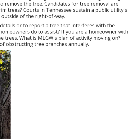
t to remove the tree. Candidates for tree removal are
im trees? Courts in Tennessee sustain a public utility's
d outside of the right-of-way.
etails or to report a tree that interferes with the
an homeowners do to assist? If you are a homeowner with
se trees. What is MLGW's plan of activity moving on?
s of obstructing tree branches annually.