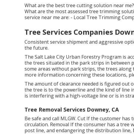
What are the best tree cutting solution near me?
What are the most assessed tree trimming soluti
service near me are: - Local Tree Trimming Co
Tree Services Companies Down
Consistent service shipment and aggressive optio
the future.
The Salt Lake City Urban Forestry Program is acco
the trees situated in the park strips in between 
some areas without park strips, the trees along t
more information concerning these locations, plea
The amount of clearance needed is figured out on
the tree is to the powerline and the kind of line i
is interfering with a high-voltage line or is in stra
Tree Removal Services Downey, CA
Be safe and call MLGW. Cut If the customer has t
circulation. Removal If the consumer has a tree wh
post line, and endangering the distribution line, 