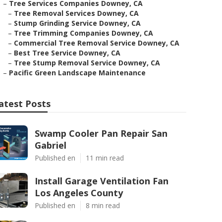
–
Tree Services Companies Downey, CA
–
Tree Removal Services Downey, CA
–
Stump Grinding Service Downey, CA
–
Tree Trimming Companies Downey, CA
–
Commercial Tree Removal Service Downey, CA
–
Best Tree Service Downey, CA
–
Tree Stump Removal Service Downey, CA
–
Pacific Green Landscape Maintenance
atest Posts
Swamp Cooler Pan Repair San
Gabriel
Published en
11 min read
Install Garage Ventilation Fan
Los Angeles County
Published en
8 min read