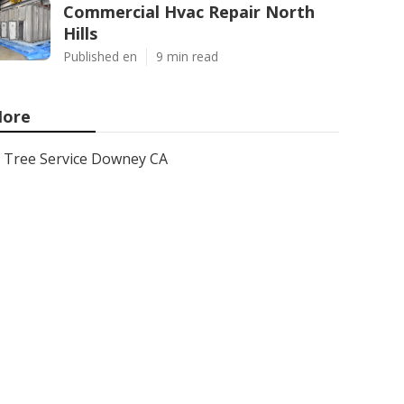
Commercial Hvac Repair North
Hills
Published en
9 min read
ore
Tree Service Downey CA