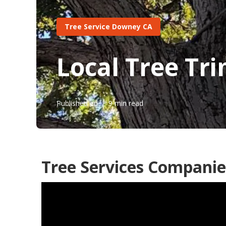
Tree Service Downey CA
Local Tree T
Published en
9 min read
Tree Services Compani