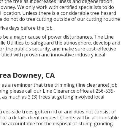
of the tree as it decreases illness and degeneration
wney. We only work with certified specialists to do
location. Unless there is a considerable tree hazard
e do not do tree cutting outside of our cutting routine
 five days before the job.
o be a major cause of power disturbances. The Line
lle Utilities to safeguard the atmosphere, develop and
or the public's security, and make sure cost-effective
ertified with proven and innovative industry ideal
Area Downey, CA
s as a reminder that tree trimming (line clearance) job
ming please call our Line Clearance office at
256-535-
as much as 3 (3) trees at getting involved local
eet-side trees gotten rid of and does not consist of
 of a details client request. Clients will be accountable
l be accountable for the disposal of stump grinding