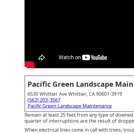
Pacific Green Landscape Mai
6530 Whittier Ave Whittier, CA 90601-3919
(562) 203-3567
Pacific Green Landscape Maintenance
Remain at least 25 feet from any type of downed 
quarter of interruptions are the result of droppe
When electrical lines come in call with trees, trou