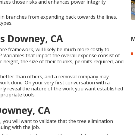
izes those risks and enhances power integrity
ain branches from expanding back towards the lines.
types.
ces Downey, CA
M
re framework, will likely be much more costly to
 Variables that impact the overall expense consist of
height, the size of their trunks, permits required, and
h better than others, and a removal company may
 work done. On your very first conversation with a
arly reveal the nature of the work you want established
propriate tools.
Downey, CA
you will want to validate that the tree elimination
uing with the job.