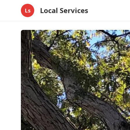
Local Services
Ls