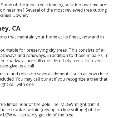
 Some of the ideal tree trimming solution near me are:
on near me? Several of the most reviewed tree cutting
mpanies Downey
ey, CA
ns that maintain your home at its finest, now and in
untable for preserving city trees. This consists of all
pathways and roadways, in addition to those in parks. In
he roadways are still considered city trees. For even
se give us a call.
site and relies on several elements, such as how close
ncluded. You may call our at if you recognize a tree that
ight call with one.
ree limbs near of the pole line, MLGW might trim if
ose trunk is within (relying on line voltage) of the
MLGW will certainly get rid of the tree.