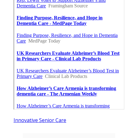
Innovative Senior Care