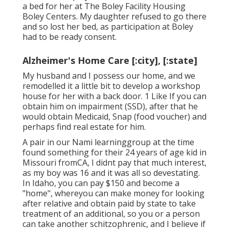
a bed for her at The Boley Facility
Housing
Boley Centers
. My daughter refused to go there
and so lost her bed, as participation at Boley
had to be ready consent.
Alzheimer's Home Care [:city], [:state]
My husband and I possess our home, and we
remodelled it a little bit to develop a workshop
house for her with a back door. 1 Like If you can
obtain him on impairment (SSD), after that he
would obtain Medicaid, Snap (food voucher) and
perhaps find real estate for him.
A pair in our Nami learninggroup at the time
found something for their 24 years of age kid in
Missouri fromCA, I didnt pay that much interest,
as my boy was 16 and it was all so devestating.
In Idaho, you can pay $150 and become a
"home", whereyou can make money for looking
after relative and obtain paid by state to take
treatment of an additional, so you or a person
can take another schitzophrenic, and I believe if