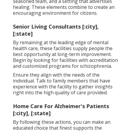
seasoned team, and a setting that advertises
healing. These elements combine to create an
encouraging environment for citizens.
Senior Living Consultants [:city],
[:state]
By remaining at the leading edge of mental
health care, these facilities supply people the
best opportunity at long-term improvement.
Begin by looking for facilities with accreditation
and customized programs for schizophrenia.
Ensure they align with the needs of the
individual. Talk to family members that have
experience with the facility to gather insights
right into the high quality of care provided.
Home Care For Alzheimer's Patients
[:city], [:state]
By following these actions, you can make an
educated choice that finest supports the