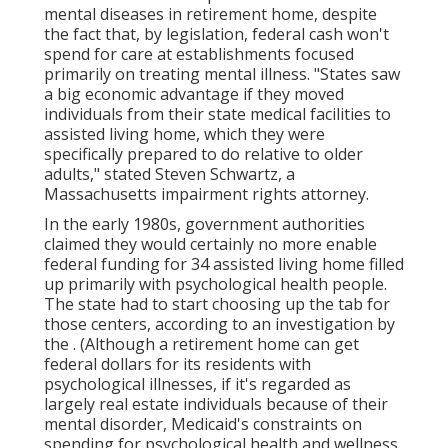
mental diseases in retirement home, despite
the fact that, by legislation, federal cash won't
spend for care at establishments focused
primarily on treating mental illness. "States saw
a big economic advantage if they moved
individuals from their state medical facilities to
assisted living home, which they were
specifically prepared to do relative to older
adults," stated Steven Schwartz, a
Massachusetts impairment rights attorney.
In the early 1980s, government authorities
claimed they would certainly no more enable
federal funding for 34 assisted living home filled
up primarily with psychological health people.
The state had to start choosing up the tab for
those centers, according to
an investigation by
the
. (Although a retirement home can get
federal dollars for its residents with
psychological illnesses, if it's regarded as
largely real estate individuals because of their
mental disorder, Medicaid's constraints on
spending for psychological health and wellness