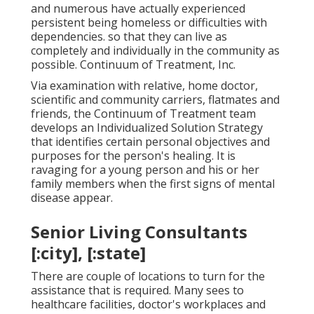
and numerous have actually experienced
persistent being homeless or difficulties with
dependencies. so that they can live as
completely and individually in the community as
possible. Continuum of Treatment, Inc.
Via examination with relative, home doctor,
scientific and community carriers, flatmates and
friends, the Continuum of Treatment team
develops an Individualized Solution Strategy
that identifies certain personal objectives and
purposes for the person's healing. It is
ravaging for a young person and his or her
family members when the first signs of mental
disease appear.
Senior Living Consultants
[:city], [:state]
There are couple of locations to turn for the
assistance that is required. Many sees to
healthcare facilities, doctor's workplaces and