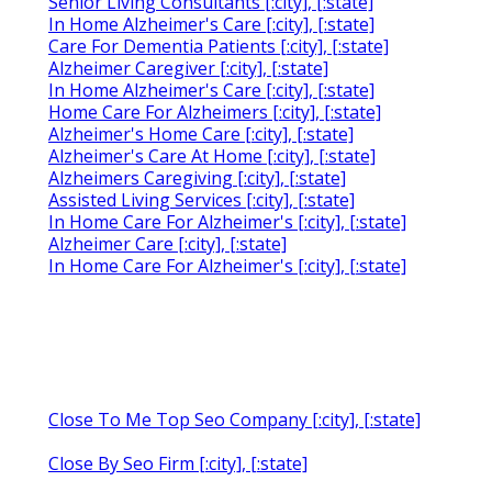
Senior Living Consultants [:city], [:state]
In Home Alzheimer's Care [:city], [:state]
Care For Dementia Patients [:city], [:state]
Alzheimer Caregiver [:city], [:state]
In Home Alzheimer's Care [:city], [:state]
Home Care For Alzheimers [:city], [:state]
Alzheimer's Home Care [:city], [:state]
Alzheimer's Care At Home [:city], [:state]
Alzheimers Caregiving [:city], [:state]
Assisted Living Services [:city], [:state]
In Home Care For Alzheimer's [:city], [:state]
Alzheimer Care [:city], [:state]
In Home Care For Alzheimer's [:city], [:state]
Close To Me Top Seo Company [:city], [:state]
Close By Seo Firm [:city], [:state]