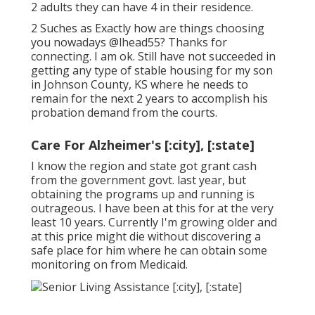
2 adults they can have 4 in their residence.
2 Suches as Exactly how are things choosing
you nowadays
@lhead55
? Thanks for
connecting. I am ok. Still have not succeeded in
getting any type of stable housing for my son
in Johnson County, KS where he needs to
remain for the next 2 years to accomplish his
probation demand from the courts.
Care For Alzheimer's [:city], [:state]
I know the region and state got grant cash
from the government govt. last year, but
obtaining the programs up and running is
outrageous. I have been at this for at the very
least 10 years. Currently I'm growing older and
at this price might die without discovering a
safe place for him where he can obtain some
monitoring on from Medicaid.