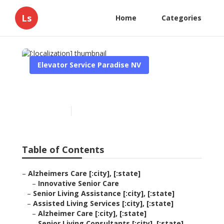
Ls
Home
Categories
Elevator Service Paradise NV
[:localization]
Published en
11 min read
Table of Contents
–
Alzheimers Care [:city], [:state]
–
Innovative Senior Care
–
Senior Living Assistance [:city], [:state]
–
Assisted Living Services [:city], [:state]
–
Alzheimer Care [:city], [:state]
–
Senior Living Consultants [:city], [:state]