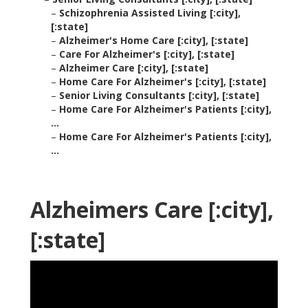
–
Schizophrenia Assisted Living [:city],
[:state]
–
Alzheimer's Home Care [:city], [:state]
–
Care For Alzheimer's [:city], [:state]
–
Alzheimer Care [:city], [:state]
–
Home Care For Alzheimer's [:city], [:state]
–
Senior Living Consultants [:city], [:state]
–
Home Care For Alzheimer's Patients [:city],
...
–
Home Care For Alzheimer's Patients [:city],
...
Alzheimers Care [:city],
[:state]