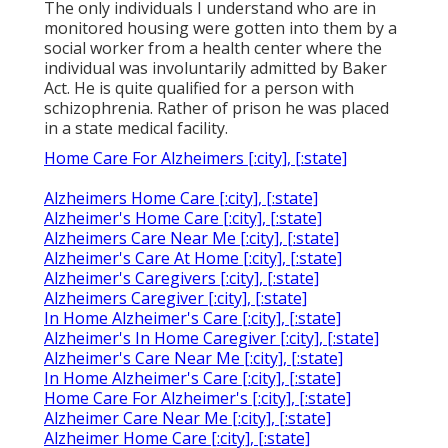
The only individuals I understand who are in
monitored housing were gotten into them by a
social worker from a health center where the
individual was involuntarily admitted by Baker
Act. He is quite qualified for a person with
schizophrenia. Rather of prison he was placed
in a state medical facility.
Home Care For Alzheimers [:city], [:state]
Alzheimers Home Care [:city], [:state]
Alzheimer's Home Care [:city], [:state]
Alzheimers Care Near Me [:city], [:state]
Alzheimer's Care At Home [:city], [:state]
Alzheimer's Caregivers [:city], [:state]
Alzheimers Caregiver [:city], [:state]
In Home Alzheimer's Care [:city], [:state]
Alzheimer's In Home Caregiver [:city], [:state]
Alzheimer's Care Near Me [:city], [:state]
In Home Alzheimer's Care [:city], [:state]
Home Care For Alzheimer's [:city], [:state]
Alzheimer Care Near Me [:city], [:state]
Alzheimer Home Care [:city], [:state]