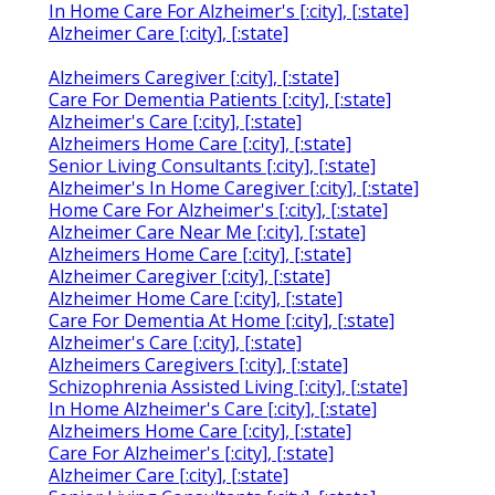
In Home Care For Alzheimer's [:city], [:state]
Alzheimer Care [:city], [:state]
Alzheimers Caregiver [:city], [:state]
Care For Dementia Patients [:city], [:state]
Alzheimer's Care [:city], [:state]
Alzheimers Home Care [:city], [:state]
Senior Living Consultants [:city], [:state]
Alzheimer's In Home Caregiver [:city], [:state]
Home Care For Alzheimer's [:city], [:state]
Alzheimer Care Near Me [:city], [:state]
Alzheimers Home Care [:city], [:state]
Alzheimer Caregiver [:city], [:state]
Alzheimer Home Care [:city], [:state]
Care For Dementia At Home [:city], [:state]
Alzheimer's Care [:city], [:state]
Alzheimers Caregivers [:city], [:state]
Schizophrenia Assisted Living [:city], [:state]
In Home Alzheimer's Care [:city], [:state]
Alzheimers Home Care [:city], [:state]
Care For Alzheimer's [:city], [:state]
Alzheimer Care [:city], [:state]