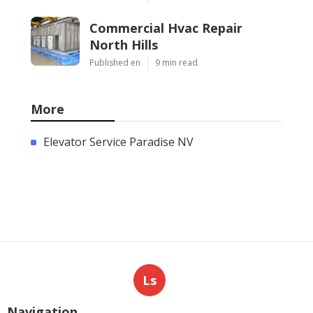
Commercial Hvac Repair
North Hills
Published en
9 min read
More
Elevator Service Paradise NV
Ls
Navigation