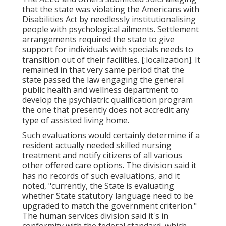
that the state was violating the Americans with
Disabilities Act by needlessly institutionalising
people with psychological ailments.
Settlement
arrangements
required the state to give
support for individuals with specials needs to
transition out of their facilities. [:localization]. It
remained in that very same period that the
state passed the law engaging the general
public health and wellness department to
develop the psychiatric qualification program
the one that presently does not accredit any
type of assisted living home.
Such evaluations would certainly determine if a
resident actually needed skilled nursing
treatment and notify citizens of all various
other offered care options. The division said it
has no records of such evaluations, and it
noted, "currently, the State is evaluating
whether State statutory language need to be
upgraded to match the government criterion."
The human services division said it's in