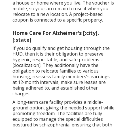
a house or home where you live. The voucher is
mobile, so you can remain to use it when you
relocate to a new location. A project-based
coupon is connected to a specific property.
Home Care For Alzheimer's [:city],
[:state]
If you do qualify and get housing through the
HUD, then it is their obligation to preserve
hygienic, respectable, and safe problems -
[:localization]. They additionally have the
obligation to relocate families to various
housing, reassess family members's earnings
at 12-month intervals, make sure leases are
being adhered to, and established other
charges
A long-term care facility provides a middle-
ground option, giving the needed support while
promoting freedom. The facilities are fully
equipped to manage the special difficulties
postured by schizophrenia, ensuring that both