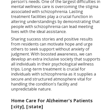
person's needs. One of the largest difficulties in
mental wellness care is overcoming the stigma
associated with schizophrenia. Lasting
treatment facilities play a crucial function in
altering understandings by demonstrating that
people with schizophrenia can lead meeting
lives with the ideal assistance.
Sharing success stories and positive results
from residents can motivate hope and urge
others to seek support without anxiety of
judgment. With boosted awareness, we can
develop an extra inclusive society that supports
all individuals in their psychological wellness
trips. Long-term treatment is crucial for
individuals with schizophrenia as it supplies a
secure and structured atmosphere vital for
handling the condition's facility and
unpredictable nature.
Home Care For Alzheimer's Patients
[:city], [:state]