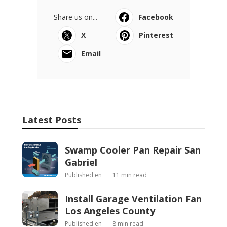
Share us on...
Facebook
X
Pinterest
Email
Latest Posts
Swamp Cooler Pan Repair San
Gabriel
Published en
11 min read
Install Garage Ventilation Fan
Los Angeles County
Published en
8 min read