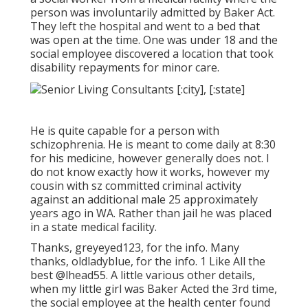
person was involuntarily admitted by Baker Act.
They left the hospital and went to a bed that
was open at the time. One was under 18 and the
social employee discovered a location that took
disability repayments for minor care.
He is quite capable for a person with
schizophrenia. He is meant to come daily at 8:30
for his medicine, however generally does not. I
do not know exactly how it works, however my
cousin with sz committed criminal activity
against an additional male 25 approximately
years ago in WA. Rather than jail he was placed
in a state medical facility.
Thanks, greyeyed123, for the info. Many
thanks, oldladyblue, for the info. 1 Like All the
best
@lhead55
. A little various other details,
when my little girl was Baker Acted the 3rd time,
the social employee at the health center found