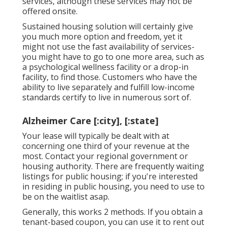
services, although these services may not be
offered onsite.
Sustained housing solution will certainly give
you much more option and freedom, yet it
might not use the fast availability of services-
you might have to go to one more area, such as
a psychological wellness facility or a drop-in
facility, to find those. Customers who have the
ability to live separately and fulfill low-income
standards certify to live in numerous sort of.
Alzheimer Care [:city], [:state]
Your lease will typically be dealt with at
concerning one third of your revenue at the
most. Contact your regional government or
housing authority
. There are frequently waiting
listings for public housing; if you're interested
in residing in public housing, you need to use to
be on the waitlist asap.
Generally, this works 2 methods. If you obtain a
tenant-based coupon, you can use it to rent out