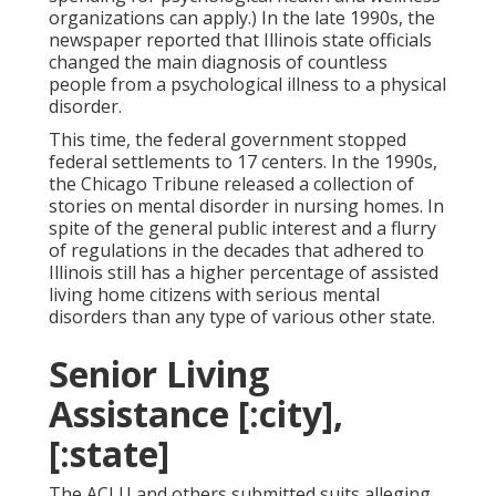
organizations can apply.) In the late 1990s,
the
newspaper reported
that Illinois state officials
changed the main diagnosis of countless
people from a psychological illness to a physical
disorder.
This time, the federal government
stopped
federal settlements to 17 centers
. In the 1990s,
the Chicago Tribune released a collection of
stories on mental disorder in nursing homes. In
spite of the general public interest and a flurry
of regulations in the decades that adhered to
Illinois still has a higher percentage of assisted
living home citizens with serious mental
disorders than any type of various other state.
Senior Living
Assistance [:city],
[:state]
The ACLU and others submitted suits alleging