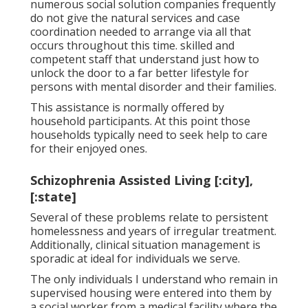
numerous social solution companies frequently
do not give the natural services and case
coordination needed to arrange via all that
occurs throughout this time. skilled and
competent staff that understand just how to
unlock the door to a far better lifestyle for
persons with mental disorder and their families.
This assistance is normally offered by
household participants. At this point those
households typically need to seek help to care
for their enjoyed ones.
Schizophrenia Assisted Living [:city],
[:state]
Several of these problems relate to persistent
homelessness and years of irregular treatment.
Additionally, clinical situation management is
sporadic at ideal for individuals we serve.
The only individuals I understand who remain in
supervised housing were entered into them by
a social worker from a medical facility where the