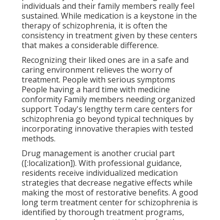
individuals and their family members really feel
sustained. While medication is a keystone in the
therapy of schizophrenia, it is often the
consistency in treatment given by these centers
that makes a considerable difference.
Recognizing their liked ones are in a safe and
caring environment relieves the worry of
treatment. People with serious symptoms
People having a hard time with medicine
conformity Family members needing organized
support Today's lengthy term care centers for
schizophrenia go beyond typical techniques by
incorporating innovative therapies with tested
methods.
Drug management is another crucial part
([:localization]). With professional guidance,
residents receive individualized medication
strategies that decrease negative effects while
making the most of restorative benefits. A good
long term treatment center for schizophrenia is
identified by thorough treatment programs,