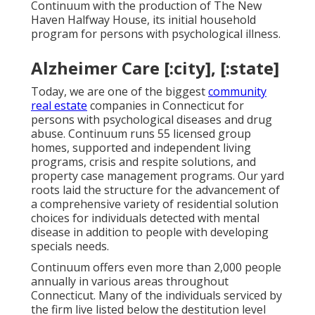
Continuum with the production of The New
Haven Halfway House, its initial household
program for persons with psychological illness.
Alzheimer Care [:city], [:state]
Today, we are one of the biggest
community
real estate
companies in Connecticut for
persons with psychological diseases and drug
abuse. Continuum runs 55 licensed group
homes, supported and independent living
programs, crisis and respite solutions, and
property case management programs. Our yard
roots laid the structure for the advancement of
a comprehensive variety of residential solution
choices for individuals detected with mental
disease in addition to people with developing
specials needs.
Continuum offers even more than 2,000 people
annually in various areas throughout
Connecticut. Many of the individuals serviced by
the firm live listed below the destitution level