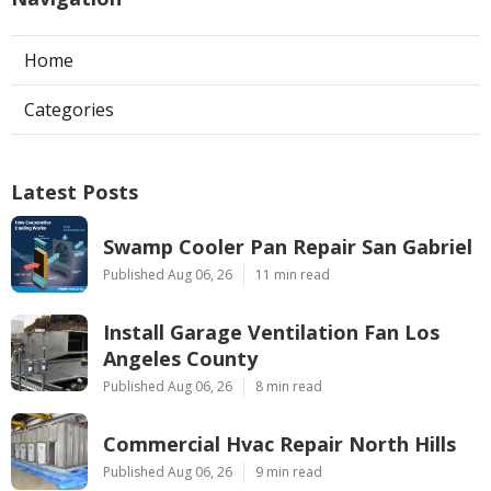
Home
Categories
Latest Posts
Swamp Cooler Pan Repair San Gabriel
Published Aug 06, 26
11 min read
Install Garage Ventilation Fan Los
Angeles County
Published Aug 06, 26
8 min read
Commercial Hvac Repair North Hills
Published Aug 06, 26
9 min read