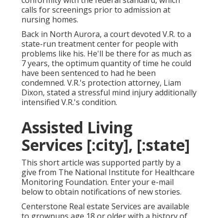
conformity with the federal standard, which
calls for screenings prior to admission at
nursing homes.
Back in North Aurora, a court devoted V.R. to a
state-run treatment center for people with
problems like his. He'll be there for as much as
7 years, the optimum quantity of time he could
have been sentenced to had he been
condemned. V.R.'s protection attorney, Liam
Dixon, stated a stressful mind injury additionally
intensified V.R.'s condition.
Assisted Living
Services [:city], [:state]
This short article was supported partly by a
give from The National Institute for Healthcare
Monitoring Foundation. Enter your e-mail
below to obtain notifications of new stories.
Centerstone Real estate Services are available
to grownups age 18 or older with a history of