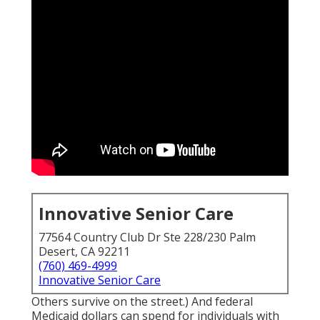
Innovative Senior Care
77564 Country Club Dr Ste 228/230 Palm
Desert, CA 92211
(760) 469-4999
Innovative Senior Care
Others survive on the street.) And federal
Medicaid dollars can spend for individuals with