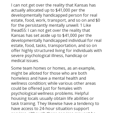
I can not get over the reality that Kansas has
actually allocated up to $41,000 per the
developmentally handicapped person for real
estate, food, work, transport, and so on and $0
for the persistantly mentally unwell. 1 Like
lhead55: I can not get over the reality that
Kansas has set aside up to $41,000 per the
developmentally handicapped individual for real
estate, food, tasks, transportation, and so on
offer highly structured living for individuals with
severe psychological illness, handicap or
medical issues.
Some team homes or homes, as an example,
might be alloted for those who are both
homeless and have a mental health and
wellness condition; while various other areas
could be offered just for females with
psychological wellness problems. Helpful
housing locals usually obtain life abilities or
task training. They likewise have a tendency to
have access to 24-hour situation support