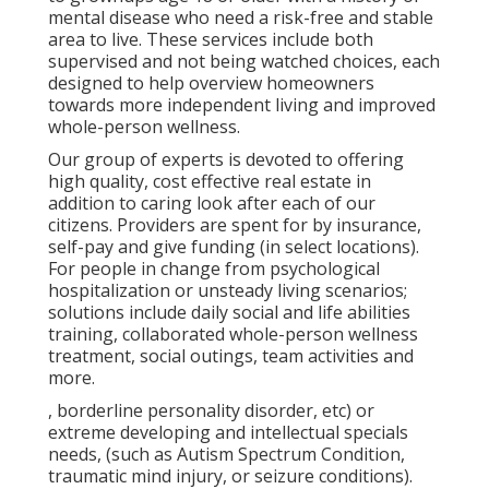
mental disease who need a risk-free and stable
area to live. These services include both
supervised and not being watched choices, each
designed to help overview homeowners
towards more independent living and improved
whole-person wellness.
Our group of experts is devoted to offering
high quality, cost effective real estate in
addition to caring look after each of our
citizens. Providers are spent for by insurance,
self-pay and give funding (in select locations).
For people in change from psychological
hospitalization or unsteady living scenarios;
solutions include daily social and life abilities
training, collaborated whole-person wellness
treatment, social outings, team activities and
more.
, borderline personality disorder, etc) or
extreme developing and intellectual specials
needs, (such as Autism Spectrum Condition,
traumatic mind injury, or seizure conditions).