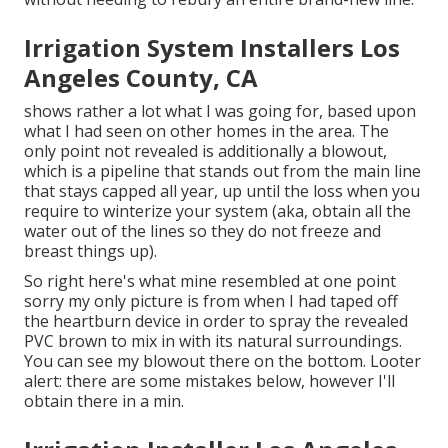
Irrigation System Installers Los
Angeles County, CA
shows rather a lot what I was going for, based upon
what I had seen on other homes in the area. The
only point not revealed is additionally a blowout,
which is a pipeline that stands out from the main line
that stays capped all year, up until the loss when you
require to winterize your system (aka, obtain all the
water out of the lines so they do not freeze and
breast things up).
So right here's what mine resembled at one point
sorry my only picture is from when I had taped off
the heartburn device in order to spray the revealed
PVC brown to mix in with its natural surroundings.
You can see my blowout there on the bottom. Looter
alert: there are some mistakes below, however I'll
obtain there in a min.