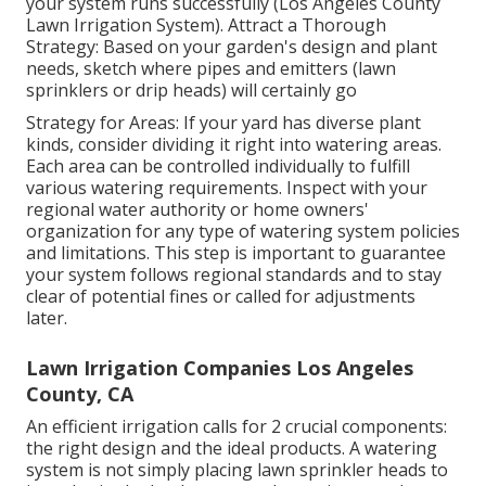
your system runs successfully (Los Angeles County
Lawn Irrigation System). Attract a Thorough
Strategy: Based on your garden's design and plant
needs, sketch where pipes and emitters (lawn
sprinklers or drip heads) will certainly go
Strategy for Areas: If your yard has diverse plant
kinds, consider dividing it right into watering areas.
Each area can be controlled individually to fulfill
various watering requirements. Inspect with your
regional water authority or home owners'
organization for any type of
watering system policies
and limitations. This step is important to guarantee
your system follows regional standards and to stay
clear of potential fines or called for adjustments
later.
Lawn Irrigation Companies Los Angeles
County, CA
An efficient irrigation calls for 2 crucial components:
the right design and the ideal products. A watering
system is not simply placing lawn sprinkler heads to