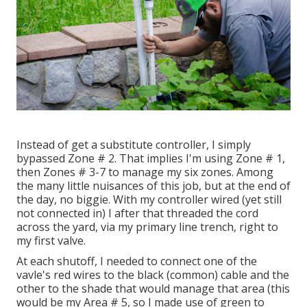
Instead of get a substitute controller, I simply
bypassed Zone # 2. That implies I'm using Zone # 1,
then Zones # 3-7 to manage my six zones. Among
the many little nuisances of this job, but at the end of
the day, no biggie. With my controller wired (yet still
not connected in) I after that threaded the cord
across the yard, via my primary line trench, right to
my first valve.
At each shutoff, I needed to connect one of the
vavle's red wires to the black (common) cable and the
other to the shade that would manage that area (this
would be my Area # 5, so I made use of green to