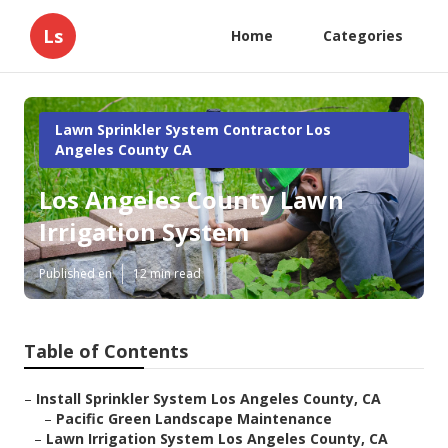
Ls
Home
Categories
Lawn Sprinkler System Contractor Los
Angeles County CA
Los Angeles County Lawn
Irrigation System
Published en
12 min read
Table of Contents
–
Install Sprinkler System Los Angeles County, CA
–
Pacific Green Landscape Maintenance
–
Lawn Irrigation System Los Angeles County, CA