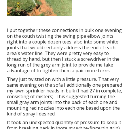
I put together these connections in bulk one evening
on the couch twisting the swing pipe elbow joints
right into a couple dozen tees, also into some white
joints that would certainly address the end of each
area's water line. They were pretty very easy to
thread by hand, but then I stuck a screwdriver in the
long run of the grey arm joint to provide me take
advantage of to tighten them a pair more turns.
They just twisted on with a little pressure. That very
same evening on the sofa I additionally one prepared
my lawn sprinkler heads in bulk (I had 27 in complete,
consisting of misters). This suggested turning the
small gray arm joints into the back of each one and
mounting red nozzles into each one based upon the
kind of spray I desired.
It took an unexpected quantity of pressure to keep it
from breaking back in (note my white-fingertip grip).