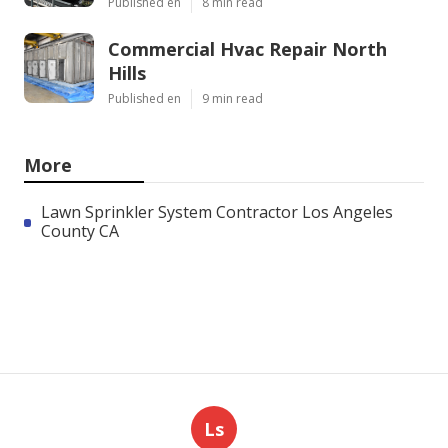
Published en
8 min read
Commercial Hvac Repair North
Hills
Published en
9 min read
More
Lawn Sprinkler System Contractor Los Angeles
County CA
Ls