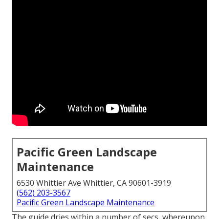
Pacific Green Landscape
Maintenance
6530 Whittier Ave Whittier, CA 90601-3919
(562) 203-3567
Pacific Green Landscape Maintenance
The guide dries within a number of secs, whereupon