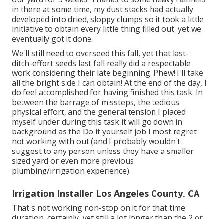
in there at some time, my dust stacks had actually
developed into dried, sloppy clumps so it took a little
initiative to obtain every little thing filled out, yet we
eventually got it done.
We'll still need to overseed this fall, yet that last-
ditch-effort seeds last fall really did a respectable
work considering their late beginning. Phew! I'll take
all the bright side I can obtain! At the end of the day, I
do feel accomplished for having finished this task. In
between the barrage of missteps, the tedious
physical effort, and the general tension I placed
myself under during this task it will go down in
background as the Do it yourself job I most regret
not working with out (and I probably wouldn't
suggest to any person unless they have a smaller
sized yard or even more previous
plumbing/irrigation experience).
Irrigation Installer Los Angeles County, CA
That's not working non-stop on it for that time
duration, certainly, yet still a lot longer than the 2 or