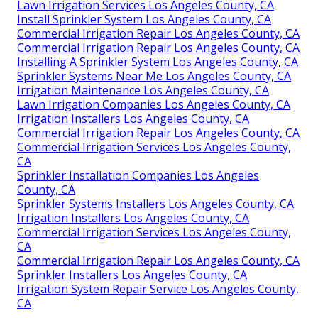
Lawn Irrigation Services Los Angeles County, CA
Install Sprinkler System Los Angeles County, CA
Commercial Irrigation Repair Los Angeles County, CA
Commercial Irrigation Repair Los Angeles County, CA
Installing A Sprinkler System Los Angeles County, CA
Sprinkler Systems Near Me Los Angeles County, CA
Irrigation Maintenance Los Angeles County, CA
Lawn Irrigation Companies Los Angeles County, CA
Irrigation Installers Los Angeles County, CA
Commercial Irrigation Repair Los Angeles County, CA
Commercial Irrigation Services Los Angeles County,
CA
Sprinkler Installation Companies Los Angeles
County, CA
Sprinkler Systems Installers Los Angeles County, CA
Irrigation Installers Los Angeles County, CA
Commercial Irrigation Services Los Angeles County,
CA
Commercial Irrigation Repair Los Angeles County, CA
Sprinkler Installers Los Angeles County, CA
Irrigation System Repair Service Los Angeles County,
CA