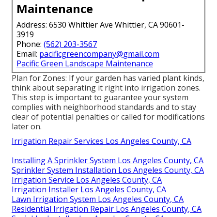
Maintenance
Address: 6530 Whittier Ave Whittier, CA 90601-
3919
Phone:
(562) 203-3567
Email:
pacificgreencompany@gmail.com
Pacific Green Landscape Maintenance
Plan for Zones: If your garden has varied plant kinds,
think about separating it right into irrigation zones.
This step is important to guarantee your system
complies with neighborhood standards and to stay
clear of potential penalties or called for modifications
later on.
Irrigation Repair Services Los Angeles County, CA
Installing A Sprinkler System Los Angeles County, CA
Sprinkler System Installation Los Angeles County, CA
Irrigation Service Los Angeles County, CA
Irrigation Installer Los Angeles County, CA
Lawn Irrigation System Los Angeles County, CA
Residential Irrigation Repair Los Angeles County, CA