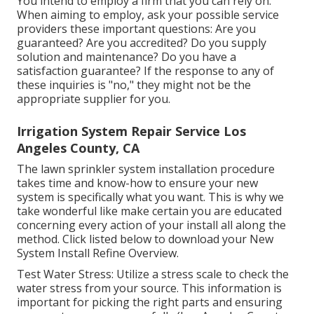
You intend to employ a firm that you can rely on.
When aiming to employ, ask your possible service
providers these important questions: Are you
guaranteed? Are you accredited? Do you supply
solution and maintenance? Do you have a
satisfaction guarantee? If the response to any of
these inquiries is "no," they might not be the
appropriate supplier for you.
Irrigation System Repair Service Los
Angeles County, CA
The lawn sprinkler system installation procedure
takes time and know-how to ensure your new
system is specifically what you want. This is why we
take wonderful like make certain you are educated
concerning every action of your install all along the
method. Click listed below to download your New
System Install Refine Overview.
Test Water Stress: Utilize a stress scale to check the
water stress from your source. This information is
important for picking the right parts and ensuring