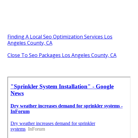
Finding A Local Seo Optimization Services Los
Angeles County, CA
Close To Seo Packages Los Angeles County, CA