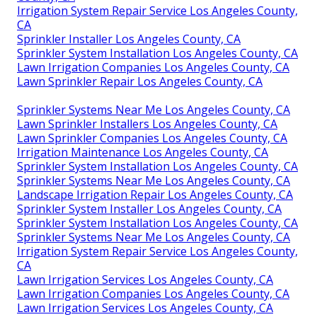
Irrigation System Repair Service Los Angeles County,
CA
Sprinkler Installer Los Angeles County, CA
Sprinkler System Installation Los Angeles County, CA
Lawn Irrigation Companies Los Angeles County, CA
Lawn Sprinkler Repair Los Angeles County, CA
Sprinkler Systems Near Me Los Angeles County, CA
Lawn Sprinkler Installers Los Angeles County, CA
Lawn Sprinkler Companies Los Angeles County, CA
Irrigation Maintenance Los Angeles County, CA
Sprinkler System Installation Los Angeles County, CA
Sprinkler Systems Near Me Los Angeles County, CA
Landscape Irrigation Repair Los Angeles County, CA
Sprinkler System Installer Los Angeles County, CA
Sprinkler System Installation Los Angeles County, CA
Sprinkler Systems Near Me Los Angeles County, CA
Irrigation System Repair Service Los Angeles County,
CA
Lawn Irrigation Services Los Angeles County, CA
Lawn Irrigation Companies Los Angeles County, CA
Lawn Irrigation Services Los Angeles County, CA