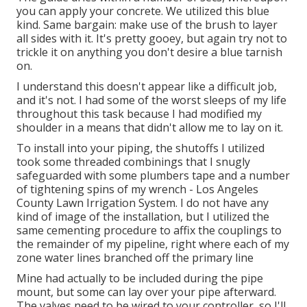
you can apply your concrete. We utilized
this blue
kind
. Same bargain: make use of the brush to layer
all sides with it. It's pretty gooey, but again try not to
trickle it on anything you don't desire a blue tarnish
on.
I understand this doesn't appear like a difficult job,
and it's not. I had some of the worst sleeps of my life
throughout this task because I had modified my
shoulder in a means that didn't allow me to lay on it.
To install into your piping, the shutoffs I utilized
took some threaded combinings that I snugly
safeguarded with some plumbers tape and a number
of tightening spins of my wrench - Los Angeles
County Lawn Irrigation System. I do not have any
kind of image of the installation, but I utilized the
same cementing procedure to affix the couplings to
the remainder of my pipeline, right where each of my
zone water lines branched off the primary line
Mine had actually to be included during the pipe
mount, but some can lay over your pipe afterward.
The valves need to be wired to your controller, so I'll