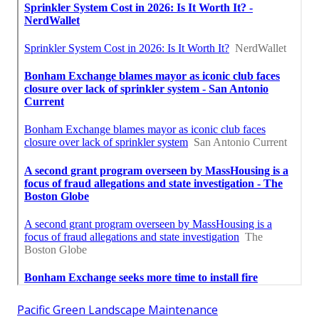
Pacific Green Landscape Maintenance