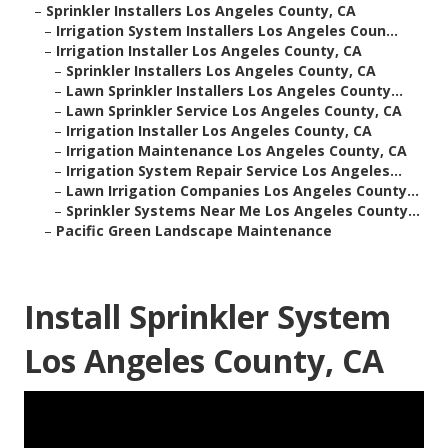
–
Sprinkler Installers Los Angeles County, CA
–
Irrigation System Installers Los Angeles Coun...
–
Irrigation Installer Los Angeles County, CA
–
Sprinkler Installers Los Angeles County, CA
–
Lawn Sprinkler Installers Los Angeles County...
–
Lawn Sprinkler Service Los Angeles County, CA
–
Irrigation Installer Los Angeles County, CA
–
Irrigation Maintenance Los Angeles County, CA
–
Irrigation System Repair Service Los Angeles...
–
Lawn Irrigation Companies Los Angeles County...
–
Sprinkler Systems Near Me Los Angeles County...
–
Pacific Green Landscape Maintenance
Install Sprinkler System
Los Angeles County, CA