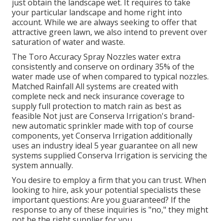
just obtain the landscape wet. It requires to take
your particular landscape and home right into
account. While we are always seeking to offer that
attractive green lawn, we also intend to prevent over
saturation of water and waste.
The Toro Accuracy Spray Nozzles water extra
consistently and conserve on ordinary 35% of the
water made use of when compared to typical nozzles.
Matched Rainfall All systems are created with
complete neck and neck insurance coverage to
supply full protection to match rain as best as
feasible Not just are Conserva Irrigation's brand-
new automatic sprinkler made with top of course
components, yet Conserva Irrigation additionally
uses an industry ideal 5 year guarantee on all new
systems supplied Conserva Irrigation is servicing the
system annually.
You desire to employ a firm that you can trust. When
looking to hire, ask your potential specialists these
important questions: Are you guaranteed? If the
response to any of these inquiries is "no," they might
not be the right supplier for you.