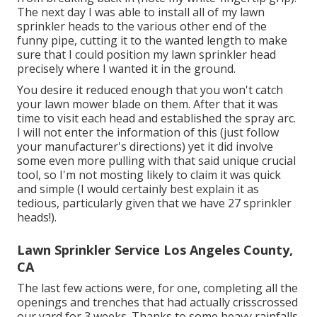
The next day I was able to install all of my lawn
sprinkler heads to the various other end of the
funny pipe, cutting it to the wanted length to make
sure that I could position my lawn sprinkler head
precisely where I wanted it in the ground.
You desire it reduced enough that you won't catch
your lawn mower blade on them. After that it was
time to visit each head and established the spray arc.
I will not enter the information of this (just follow
your manufacturer's directions) yet it did involve
some even more pulling with that said unique crucial
tool, so I'm not mosting likely to claim it was quick
and simple (I would certainly best explain it as
tedious, particularly given that we have 27 sprinkler
heads!).
Lawn Sprinkler Service Los Angeles County,
CA
The last few actions were, for one, completing all the
openings and trenches that had actually crisscrossed
our yard for 3 weeks. Thanks to some heavy rainfalls