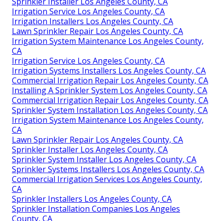
Sprinkler Installer Los Angeles County, CA
Irrigation Service Los Angeles County, CA
Irrigation Installers Los Angeles County, CA
Lawn Sprinkler Repair Los Angeles County, CA
Irrigation System Maintenance Los Angeles County,
CA
Irrigation Service Los Angeles County, CA
Irrigation Systems Installers Los Angeles County, CA
Commercial Irrigation Repair Los Angeles County, CA
Installing A Sprinkler System Los Angeles County, CA
Commercial Irrigation Repair Los Angeles County, CA
Sprinkler System Installation Los Angeles County, CA
Irrigation System Maintenance Los Angeles County,
CA
Lawn Sprinkler Repair Los Angeles County, CA
Sprinkler Installer Los Angeles County, CA
Sprinkler System Installer Los Angeles County, CA
Sprinkler Systems Installers Los Angeles County, CA
Commercial Irrigation Services Los Angeles County,
CA
Sprinkler Installers Los Angeles County, CA
Sprinkler Installation Companies Los Angeles
County, CA