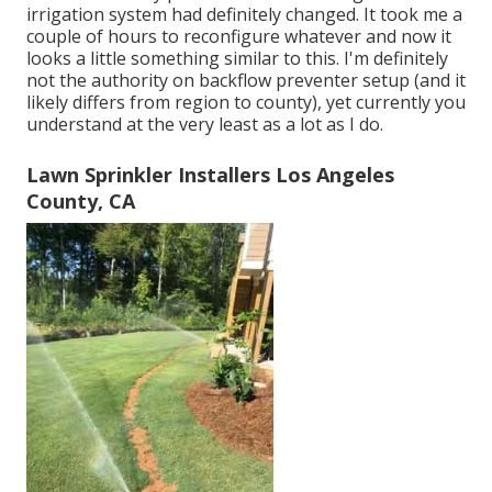
irrigation system had definitely changed. It took me a
couple of hours to reconfigure whatever and now it
looks a little something similar to this. I'm definitely
not the authority on backflow preventer setup (and it
likely differs from region to county), yet currently you
understand at the very least as a lot as I do.
Lawn Sprinkler Installers Los Angeles
County, CA