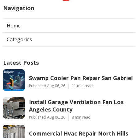
Navigation
Home
Categories
Latest Posts
Swamp Cooler Pan Repair San Gabriel
Published Aug 06, 26
11 min read
Install Garage Ventilation Fan Los
Angeles County
Published Aug 06, 26
8 min read
Commercial Hvac Repair North Hills