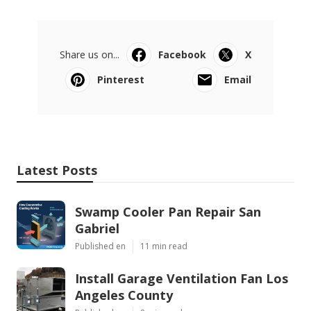
Share us on...
Facebook
X
Pinterest
Email
Latest Posts
Swamp Cooler Pan Repair San
Gabriel
Published en
11 min read
Install Garage Ventilation Fan Los
Angeles County