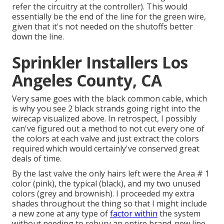
refer the circuitry at the controller). This would
essentially be the end of the line for the green wire,
given that it's not needed on the shutoffs better
down the line.
Sprinkler Installers Los
Angeles County, CA
Very same goes with the black common cable, which
is why you see 2 black strands going right into the
wirecap visualized above. In retrospect, I possibly
can've figured out a method to not cut every one of
the colors at each valve and just extract the colors
required which would certainly've conserved great
deals of time.
By the last valve the only hairs left were the Area # 1
color (pink), the typical (black), and my two unused
colors (grey and brownish). I proceeded my extra
shades throughout the thing so that I might include
a new zone at any type of
factor within
the system
without needing to rebury an entire brand-new line.