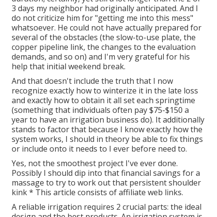
3 days my neighbor had originally anticipated. And I
do not criticize him for "getting me into this mess"
whatsoever. He could not have actually prepared for
several of the obstacles (the slow-to-use plate, the
copper pipeline link, the changes to the evaluation
demands, and so on) and I'm very grateful for his
help that initial weekend break.
And that doesn't include the truth that I now
recognize exactly how to winterize it in the late loss
and exactly how to obtain it all set each springtime
(something that individuals often pay $75-$150 a
year to have an irrigation business do). It additionally
stands to factor that because I know exactly how the
system works, I should in theory be able to fix things
or include onto it needs to I ever before need to.
Yes, not the smoothest project I've ever done.
Possibly I should dip into that financial savings for a
massage to try to work out that persistent shoulder
kink * This article consists of affiliate web links.
A reliable irrigation requires 2 crucial parts: the ideal
design and the best products. An irrigation system is