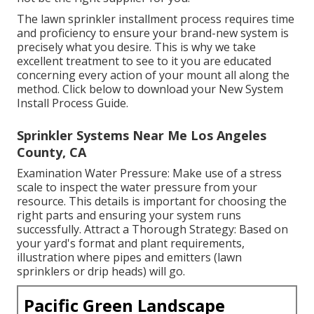
The lawn sprinkler installment process requires time
and proficiency to ensure your brand-new system is
precisely what you desire. This is why we take
excellent treatment to see to it you are educated
concerning every action of your mount all along the
method. Click below to download your New System
Install Process Guide.
Sprinkler Systems Near Me Los Angeles
County, CA
Examination Water Pressure: Make use of a stress
scale to inspect the water pressure from your
resource. This details is important for choosing the
right parts and ensuring your system runs
successfully. Attract a Thorough Strategy: Based on
your yard's format and plant requirements,
illustration where pipes and emitters (lawn
sprinklers or drip heads) will go.
Pacific Green Landscape