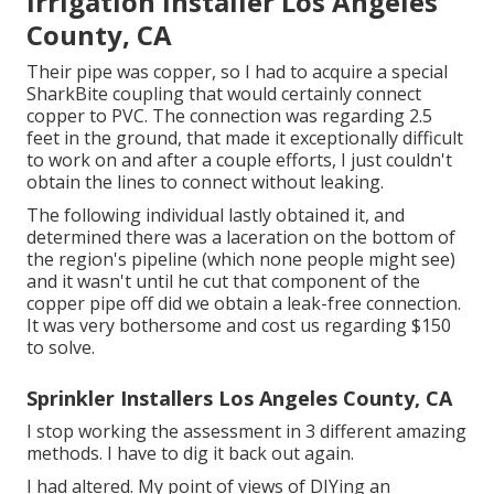
Irrigation Installer Los Angeles
County, CA
Their pipe was copper, so I had to acquire a
special
SharkBite coupling
that would certainly connect
copper to PVC. The connection was regarding 2.5
feet in the ground, that made it exceptionally difficult
to work on and after a couple efforts, I just couldn't
obtain the lines to connect without leaking.
The following individual lastly obtained it, and
determined there was a laceration on the bottom of
the region's pipeline (which none people might see)
and it wasn't until he cut that component of the
copper pipe off did we obtain a leak-free connection.
It was very bothersome and cost us regarding $150
to solve.
Sprinkler Installers Los Angeles County, CA
I stop working the assessment in 3 different amazing
methods. I have to dig it back out again.
I had altered. My point of views of DIYing an