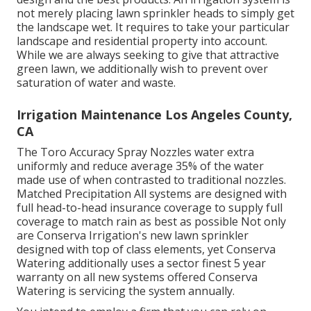
not merely placing lawn sprinkler heads to simply get
the landscape wet. It requires to take your particular
landscape and residential property into account.
While we are always seeking to give that attractive
green lawn, we additionally wish to prevent over
saturation of water and waste.
Irrigation Maintenance Los Angeles County,
CA
The Toro Accuracy Spray Nozzles water extra
uniformly and reduce average 35% of the water
made use of when contrasted to traditional nozzles.
Matched Precipitation All systems are designed with
full head-to-head insurance coverage to supply full
coverage to match rain as best as possible Not only
are Conserva Irrigation's new lawn sprinkler
designed with top of class elements, yet Conserva
Watering additionally uses a sector finest 5 year
warranty on all new systems offered Conserva
Watering is servicing the system annually.