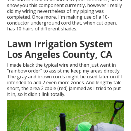
show you this component currently, however I really
did my wiring nevertheless of my piping was
completed. Once more, I'm making use of a 10-
conductor underground cord that, when cut open,
has 10 hairs of different shades.
Lawn Irrigation System
Los Angeles County, CA
I made black the typical wire and then just went in
"rainbow order" to assist me keep my areas directly.
The gray and brown cords might be used later on if I
intended to add 2 even more zones. And lengthy tale
short, the area 2 cable (red) jammed as I tried to put
it in, so it didn't link totally.