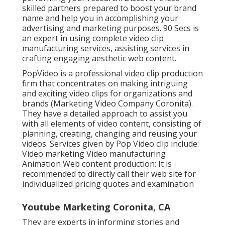
skilled partners prepared to boost your brand
name and help you in accomplishing your
advertising and marketing purposes. 90 Secs is
an expert in using complete video clip
manufacturing services, assisting services in
crafting engaging aesthetic web content.
PopVideo is a professional video clip production
firm that concentrates on making intriguing
and exciting video clips for organizations and
brands (Marketing Video Company Coronita).
They have a detailed approach to assist you
with all elements of video content, consisting of
planning, creating, changing and reusing your
videos. Services given by Pop Video clip include:
Video marketing Video manufacturing
Animation Web content production: It is
recommended to directly call their web site for
individualized pricing quotes and examination
Youtube Marketing Coronita, CA
They are experts in informing stories and