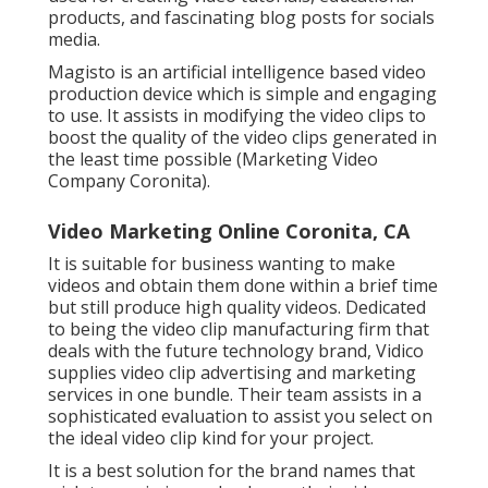
products, and fascinating blog posts for socials
media.
Magisto is an artificial intelligence based video
production device which is simple and engaging
to use. It assists in modifying the video clips to
boost the quality of the video clips generated in
the least time possible (Marketing Video
Company Coronita).
Video Marketing Online Coronita, CA
It is suitable for business wanting to make
videos and obtain them done within a brief time
but still produce high quality videos. Dedicated
to being the video clip manufacturing firm that
deals with the future technology brand, Vidico
supplies video clip advertising and marketing
services in one bundle. Their team assists in a
sophisticated evaluation to assist you select on
the ideal video clip kind for your project.
It is a best solution for the brand names that