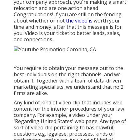
your company approach, you're making a smart
relocation and are one action ahead
Congratulations! If you are still on the fencing
about whether or not
the video is
worth your
time and money, after that this message is for
you. Video is your ticket to better leads, sales,
and connections.
You require to obtain your message out to the
best individuals on the right channels, and we
obtain it. Together with a team of data-driven
marketing specialists, we understand that no 2
firms are alike.
Any kind of kind of video clip that includes web
content for the interior procedures of your law
company. For example, a video under your
'Regarding United States' web page. Any type of
sort of video clip pertaining to basic lawful
questions e.g. legalese, processes, kinds of
settlements, and so on. Any kind of kind of