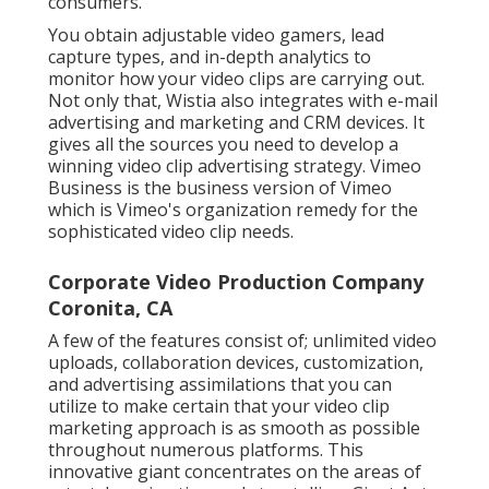
consumers.
You obtain adjustable video gamers, lead
capture types, and in-depth analytics to
monitor how your video clips are carrying out.
Not only that, Wistia also integrates with e-mail
advertising and marketing and CRM devices. It
gives all the sources you need to develop a
winning video clip advertising strategy.
Vimeo
Business
is the business version of Vimeo
which is Vimeo's organization remedy for the
sophisticated video clip needs.
Corporate Video Production Company
Coronita, CA
A few of the features consist of; unlimited video
uploads, collaboration devices, customization,
and advertising assimilations that you can
utilize to make certain that your video clip
marketing approach is as smooth as possible
throughout numerous platforms. This
innovative giant concentrates on the areas of