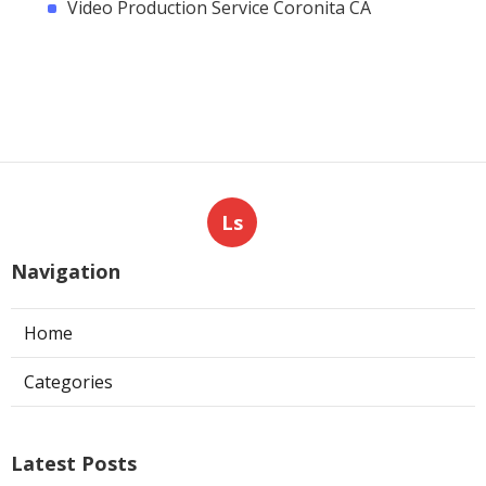
Video Production Service Coronita CA
Ls
Navigation
Home
Categories
Latest Posts