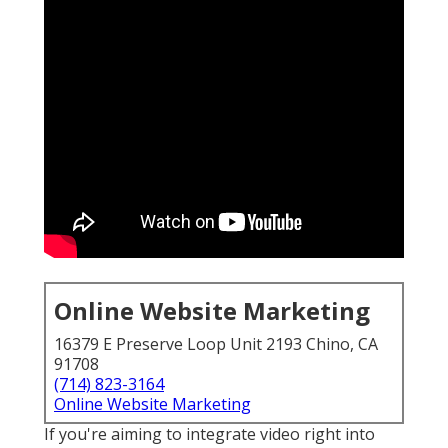
Online Website Marketing
16379 E Preserve Loop Unit 2193 Chino, CA
91708
(714) 823-3164
Online Website Marketing
If you're aiming to integrate video right into