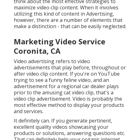
think about the most effective strategies to
maximize video clip content. When it involves
utilizing this kind of content in Advertising,
however, there are a number of elements that
make a distinction - that can be easily neglected.
Marketing Video Service
Coronita, CA
Video advertising refers to video
advertisements that play before, throughout or
after video clip content. If you're on YouTube
trying to see a funny feline video, and an
advertisement for a regional car dealer plays
prior to the amusing cat video clip, that's a
video clip advertisement. Video is probably the
most effective method to display your products
and services.
It definitely can. If you generate pertinent,
excellent quality videos showcasing your
products or solutions, answering questions etc.
That can definitely help your organic internet