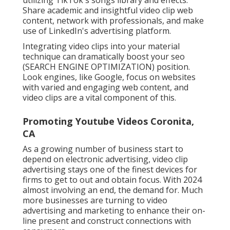
Share academic and insightful video clip web
content, network with professionals, and make
use of LinkedIn's advertising platform.
Integrating video clips into your material
technique can dramatically boost your seo
(SEARCH ENGINE OPTIMIZATION) position.
Look engines, like Google, focus on websites
with varied and engaging web content, and
video clips are a vital component of this.
Promoting Youtube Videos Coronita,
CA
As a growing number of business start to
depend on electronic advertising, video clip
advertising stays one of the finest devices for
firms to get to out and obtain focus. With 2024
almost involving an end, the demand for. Much
more businesses are turning to video
advertising and marketing to enhance their on-
line present and construct connections with