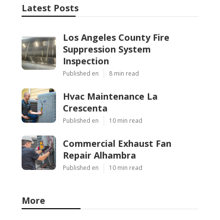
Latest Posts
Los Angeles County Fire
Suppression System
Inspection
Published en
8 min read
Hvac Maintenance La
Crescenta
Published en
10 min read
Commercial Exhaust Fan
Repair Alhambra
Published en
10 min read
More