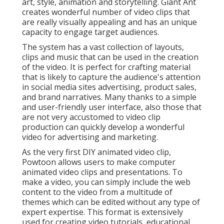
art, style, animation and storytelling. Giant Ant
creates wonderful number of video clips that
are really visually appealing and has an unique
capacity to engage target audiences.
The system has a vast collection of layouts,
clips and music that can be used in the creation
of the video. It is perfect for crafting material
that is likely to capture the audience's attention
in social media sites advertising, product sales,
and brand narratives. Many thanks to a simple
and user-friendly user interface, also those that
are not very accustomed to video clip
production can quickly develop a wonderful
video for advertising and marketing.
As the very first DIY animated video clip,
Powtoon
allows users to make computer
animated video clips and presentations. To
make a video, you can simply include the web
content to the video from a multitude of
themes which can be edited without any type of
expert expertise. This format is extensively
used for creating video tutorials, educational