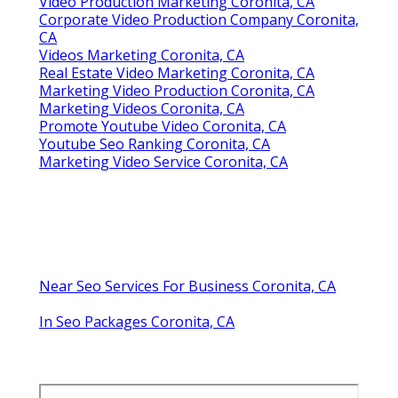
Video Production Marketing Coronita, CA
Corporate Video Production Company Coronita,
CA
Videos Marketing Coronita, CA
Real Estate Video Marketing Coronita, CA
Marketing Video Production Coronita, CA
Marketing Videos Coronita, CA
Promote Youtube Video Coronita, CA
Youtube Seo Ranking Coronita, CA
Marketing Video Service Coronita, CA
Near Seo Services For Business Coronita, CA
In Seo Packages Coronita, CA