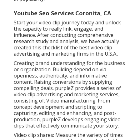
Youtube Seo Services Coronita, CA
Start your video clip journey today and unlock
the capacity to really link, engage, and
influence. After conducting comprehensive
research study and analysis, we have actually
created this checklist of the best video clip
advertising and marketing firms in the U.S.A..
Creating brand understanding for the business
or organization. Building depend on via
openness, authenticity, and informative
content. Raising conversions by supplying
compelling deals. purpleZ provides a series of
video clip advertising and marketing services,
consisting of: Video manufacturing: From
concept development and scripting to
capturing, editing and enhancing, and post-
production, purpleZ develops engaging video
clips that effectively communicate your story.
Video clip shares: Measure the variety of times