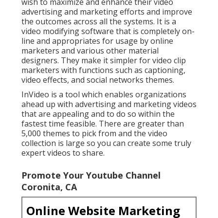
wish to maximize and enhance their video
advertising and marketing efforts and improve
the outcomes across all the systems. It is a
video modifying software that is completely on-
line and appropriates for usage by online
marketers and various other material
designers. They make it simpler for video clip
marketers with functions such as captioning,
video effects, and social networks themes.
InVideo is a tool which enables organizations
ahead up with advertising and marketing videos
that are appealing and to do so within the
fastest time feasible. There are greater than
5,000 themes to pick from and the video
collection is large so you can create some truly
expert videos to share.
Promote Your Youtube Channel
Coronita, CA
Online Website Marketing