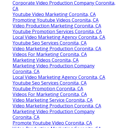
Corporate Video Production Company Coronita,
CA
Youtube Video Marketing Coronita, CA
Promoting Youtube Videos Coronita, CA
Video Production Marketing Coronita, CA
Youtube Promotion Services Coronita, CA
Local Video Marketing Agency Coronita, CA
Youtube Seo Services Coronita, CA
Video Marketing Production Coronita, CA
Videos For Marketing Coronita, CA
Marketing Videos Coronita, CA
Marketing Video Production Company
Coronita, CA
Local Video Marketing Agency Coronita, CA
Youtube Seo Services Coronita, CA
Youtube Promotion Coronita, CA
Videos For Marketing Coronita, CA
Video Marketing Service Coronita, CA
Video Marketing Production Coronita, CA
Marketing Video Production Company
Coronita, CA
Promote Youtube Video Coronita, CA