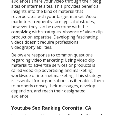
audiences share your video through their blog
sites or internet sites. This provides beneficial
insights into the kind of material that
reverberates with your target market. Video
marketers frequently face typical obstacles,
however they can be overcome with the
complying with strategies: Absence of video clip
production expertise: Developing fascinating
videos doesn't require professional
videography abilities.
Below are response to common questions
regarding video marketing: Using video clip
material to advertise services or products is
called video clip advertising and marketing
worldwide of internet marketing. This strategy
is essential for organizations as it enables them
to properly convey their messages, develop
depend on, and reach their designated
audience.
Youtube Seo Ranking Coronita, CA