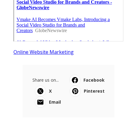
Online Website Marketing
Share us on...
Facebook
X
Pinterest
Email