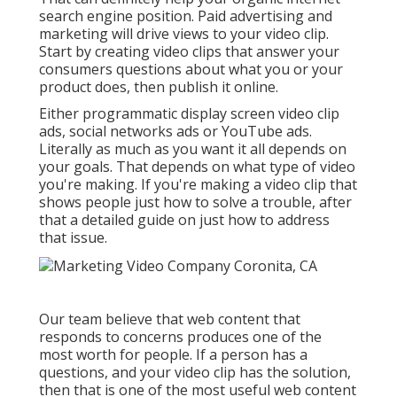
search engine position. Paid advertising and
marketing will drive views to your video clip.
Start by creating video clips that answer your
consumers questions about what you or your
product does, then publish it online.
Either programmatic display screen video clip
ads, social networks ads or YouTube ads.
Literally as much as you want it all depends on
your goals. That depends on what type of video
you're making. If you're making a video clip that
shows people just how to solve a trouble, after
that a detailed guide on just how to address
that issue.
Our team believe that web content that
responds to concerns produces one of the
most worth for people. If a person has a
questions, and your video clip has the solution,
then that is one of the most useful web content