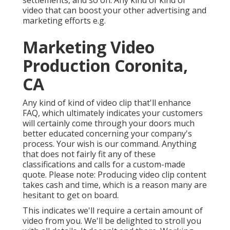
video that can boost your other advertising and
marketing efforts e.g.
Marketing Video
Production Coronita,
CA
Any kind of kind of video clip that'll enhance
FAQ, which ultimately indicates your customers
will certainly come through your doors much
better educated concerning your company's
process. Your wish is our command. Anything
that does not fairly fit any of these
classifications and calls for a custom-made
quote. Please note: Producing video clip content
takes cash and time, which is a reason many are
hesitant to get on board.
This indicates we'll require a certain amount of
video from you. We'll be delighted to stroll you