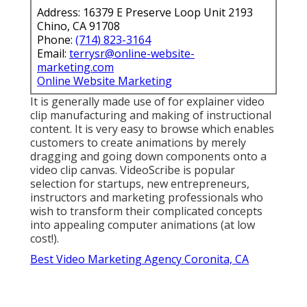
Address: 16379 E Preserve Loop Unit 2193
Chino, CA 91708
Phone:
(714) 823-3164
Email:
terrysr@online-website-
marketing.com
Online Website Marketing
It is generally made use of for explainer video
clip manufacturing and making of instructional
content. It is very easy to browse which enables
customers to create animations by merely
dragging and going down components onto a
video clip canvas. VideoScribe is popular
selection for startups, new entrepreneurs,
instructors and marketing professionals who
wish to transform their complicated concepts
into appealing computer animations (at low
cost!).
Best Video Marketing Agency Coronita, CA