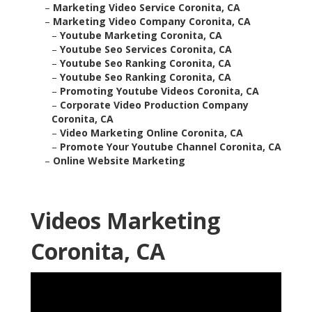
–
Marketing Video Service Coronita, CA
–
Marketing Video Company Coronita, CA
–
Youtube Marketing Coronita, CA
–
Youtube Seo Services Coronita, CA
–
Youtube Seo Ranking Coronita, CA
–
Youtube Seo Ranking Coronita, CA
–
Promoting Youtube Videos Coronita, CA
–
Corporate Video Production Company
Coronita, CA
–
Video Marketing Online Coronita, CA
–
Promote Your Youtube Channel Coronita, CA
–
Online Website Marketing
Videos Marketing
Coronita, CA