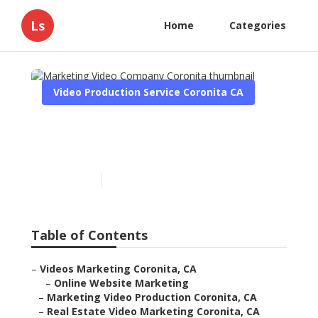
Ls
Home
Categories
Video Production Service Coronita CA
Marketing Video Company
Coronita
Published en
10 min read
Table of Contents
–
Videos Marketing Coronita, CA
–
Online Website Marketing
–
Marketing Video Production Coronita, CA
–
Real Estate Video Marketing Coronita, CA