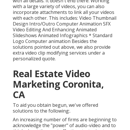
with all details. It doesn't end there. Working
with a large variety of videos, you can also
incorporate attachments to link all your videos
with each other. This includes: Video Thumbnail
Design Intro/Outro Computer Animation SFX
Video Editing And Enhancing Animated
Slideshows Animated Infographics * Standard
Logo Computer animation Besides the
solutions pointed out above, we also provide
extra video clip modifying services under a
personalized quote.
Real Estate Video
Marketing Coronita,
CA
To aid you obtain begun, we've offered
solutions to the following:.
An increasing number of firms are beginning to
acknowledge the "power" of audio-video and to