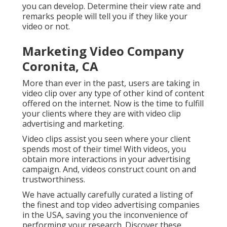
you can develop. Determine their view rate and
remarks people will tell you if they like your
video or not.
Marketing Video Company
Coronita, CA
More than ever in the past, users are taking in
video clip over any type of other kind of content
offered on the internet. Now is the time to fulfill
your clients where they are with video clip
advertising and marketing.
Video clips assist you seen where your client
spends most of their time! With videos, you
obtain more interactions in your advertising
campaign. And, videos construct count on and
trustworthiness.
We have actually carefully curated a listing of
the finest and top video advertising companies
in the USA, saving you the inconvenience of
performing your research. Discover these