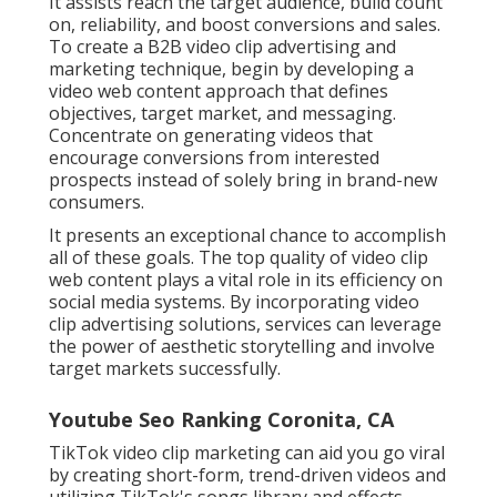
It assists reach the target audience, build count
on, reliability, and boost conversions and sales.
To create a B2B video clip advertising and
marketing technique, begin by developing a
video web content approach that defines
objectives, target market, and messaging.
Concentrate on generating videos that
encourage conversions from interested
prospects instead of solely bring in brand-new
consumers.
It presents an exceptional chance to accomplish
all of these goals. The top quality of video clip
web content plays a
vital role in its efficiency on
social media systems.
By incorporating video
clip advertising solutions, services can leverage
the power of aesthetic storytelling and involve
target markets successfully.
Youtube Seo Ranking Coronita, CA
TikTok video clip marketing can aid you go viral
by creating short-form, trend-driven videos and
utilizing TikTok's songs library and effects.