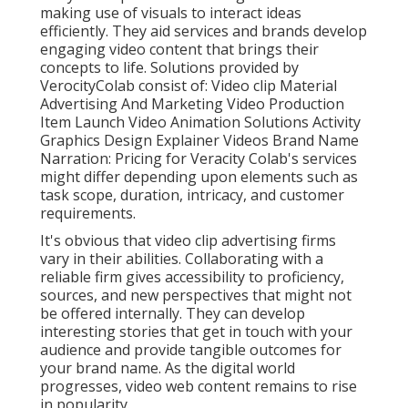
making use of visuals to interact ideas
efficiently. They aid services and brands develop
engaging video content that brings their
concepts to life. Solutions provided by
VerocityColab consist of: Video clip Material
Advertising And Marketing Video Production
Item Launch Video Animation Solutions Activity
Graphics Design Explainer Videos Brand Name
Narration: Pricing for Veracity Colab's services
might differ depending upon elements such as
task scope, duration, intricacy, and customer
requirements.
It's obvious that
video clip advertising firms
vary in their abilities. Collaborating with a
reliable firm gives accessibility to proficiency,
sources, and new perspectives that might not
be offered internally. They can develop
interesting stories that get in touch with your
audience and provide tangible outcomes for
your brand name. As the digital world
progresses, video web content remains to rise
in popularity.