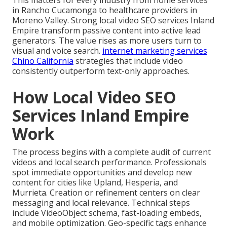
This matters for every industry from home services
in Rancho Cucamonga to healthcare providers in
Moreno Valley. Strong local video SEO services Inland
Empire transform passive content into active lead
generators. The value rises as more users turn to
visual and voice search.
internet marketing services
Chino California
strategies that include video
consistently outperform text-only approaches.
How Local Video SEO
Services Inland Empire
Work
The process begins with a complete audit of current
videos and local search performance. Professionals
spot immediate opportunities and develop new
content for cities like Upland, Hesperia, and
Murrieta. Creation or refinement centers on clear
messaging and local relevance. Technical steps
include VideoObject schema, fast-loading embeds,
and mobile optimization. Geo-specific tags enhance