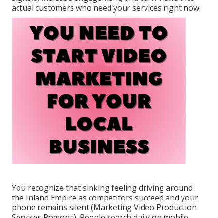
actual customers who need your services right now.
You recognize that sinking feeling driving around
the Inland Empire as competitors succeed and your
phone remains silent (Marketing Video Production
Services Pomona). People search daily on mobile