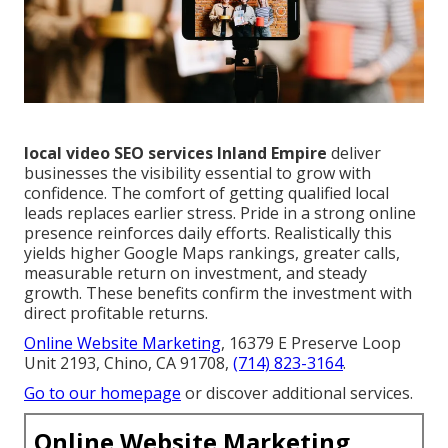
local video SEO services Inland Empire
deliver
businesses the visibility essential to grow with
confidence. The comfort of getting qualified local
leads replaces earlier stress. Pride in a strong online
presence reinforces daily efforts. Realistically this
yields higher Google Maps rankings, greater calls,
measurable return on investment, and steady
growth. These benefits confirm the investment with
direct profitable returns.
Online Website Marketing
, 16379 E Preserve Loop
Unit 2193, Chino, CA 91708,
(714) 823-3164
.
Go to our homepage
or discover additional services.
Online Website Marketing