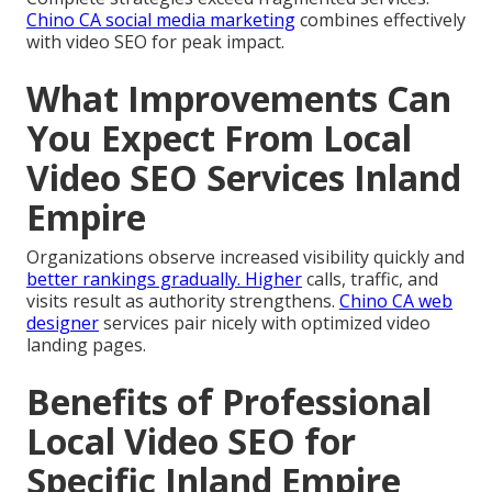
Chino CA social media marketing
combines effectively
with video SEO for peak impact.
What Improvements Can
You Expect From Local
Video SEO Services Inland
Empire
Organizations observe increased visibility quickly and
better rankings gradually. Higher
calls, traffic, and
visits result as authority strengthens.
Chino CA web
designer
services pair nicely with optimized video
landing pages.
Benefits of Professional
Local Video SEO for
Specific Inland Empire