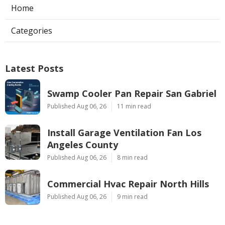
Home
Categories
Latest Posts
Swamp Cooler Pan Repair San Gabriel
Published Aug 06, 26
11 min read
Install Garage Ventilation Fan Los
Angeles County
Published Aug 06, 26
8 min read
Commercial Hvac Repair North Hills
Published Aug 06, 26
9 min read