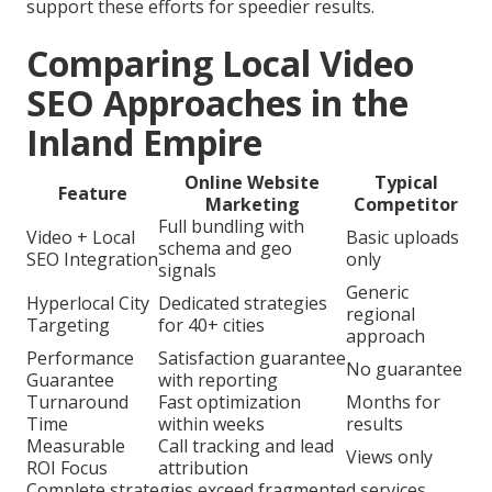
support these efforts for speedier results.
Comparing Local Video
SEO Approaches in the
Inland Empire
Online Website
Typical
Feature
Marketing
Competitor
Full bundling with
Video + Local
Basic uploads
schema and geo
SEO Integration
only
signals
Generic
Hyperlocal City
Dedicated strategies
regional
Targeting
for 40+ cities
approach
Performance
Satisfaction guarantee
No guarantee
Guarantee
with reporting
Turnaround
Fast optimization
Months for
Time
within weeks
results
Measurable
Call tracking and lead
Views only
ROI Focus
attribution
Complete strategies exceed fragmented services.