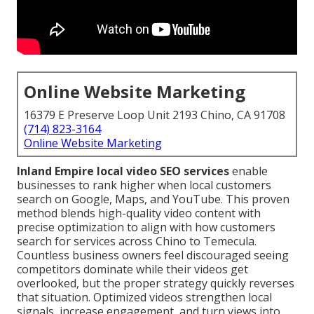
Online Website Marketing
16379 E Preserve Loop Unit 2193 Chino, CA 91708
(714) 823-3164
Online Website Marketing
Inland Empire local video SEO services
enable
businesses to rank higher when local customers
search on Google, Maps, and YouTube. This proven
method blends high-quality video content with
precise optimization to align with how customers
search for services across Chino to Temecula.
Countless business owners feel discouraged seeing
competitors dominate while their videos get
overlooked, but the proper strategy quickly reverses
that situation. Optimized videos strengthen local
signals, increase engagement, and turn views into