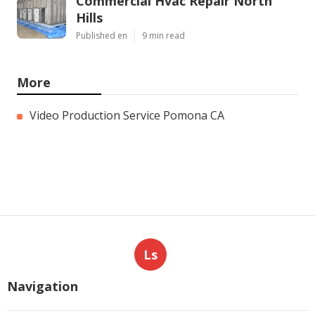
Commercial Hvac Repair North
Hills
Published en
9 min read
More
Video Production Service Pomona CA
Ls
Navigation