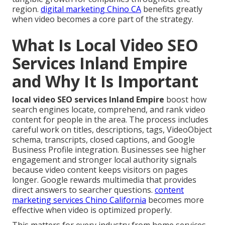
region.
digital marketing Chino CA
benefits greatly
when video becomes a core part of the strategy.
What Is Local Video SEO
Services Inland Empire
and Why It Is Important
local video SEO services Inland Empire
boost how
search engines locate, comprehend, and rank video
content for people in the area. The process includes
careful work on titles, descriptions, tags, VideoObject
schema, transcripts, closed captions, and Google
Business Profile integration. Businesses see higher
engagement and stronger local authority signals
because video content keeps visitors on pages
longer. Google rewards multimedia that provides
direct answers to searcher questions.
content
marketing services Chino California
becomes more
effective when video is optimized properly.