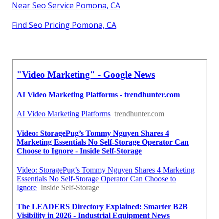
Near Seo Service Pomona, CA
Find Seo Pricing Pomona, CA