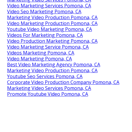
Video Marketing Services Pomona, CA
Video Seo Marketing Pomona, CA
Marketing Video Production Pomona, CA
Video Marketing Production Pomona, CA
Youtube Video Marketing Pomona, CA
Videos For Marketing Pomona, CA
Video Production Marketing Pomona, CA
Video Marketing Service Pomona, CA
Videos Marketing Pomona, CA
Video Marketing Pomona, CA
Best Video Marketing Agency Pomona, CA
Marketing Video Production Pomona, CA
Youtube Seo Services Pomona, CA
Corporate Video Production Company Pomona, CA
Marketing Video Services Pomona, CA
Promote Youtube Video Pomona, CA