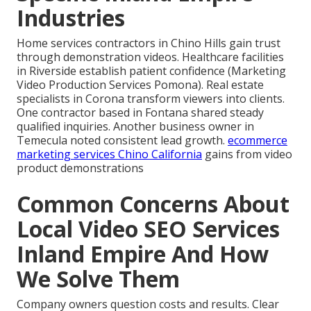
Industries
Home services contractors in Chino Hills gain trust
through demonstration videos. Healthcare facilities
in Riverside establish patient confidence (Marketing
Video Production Services Pomona). Real estate
specialists in Corona transform viewers into clients.
One contractor based in Fontana shared steady
qualified inquiries. Another business owner in
Temecula noted consistent lead growth.
ecommerce
marketing services Chino California
gains from video
product demonstrations
Common Concerns About
Local Video SEO Services
Inland Empire And How
We Solve Them
Company owners question costs and results. Clear