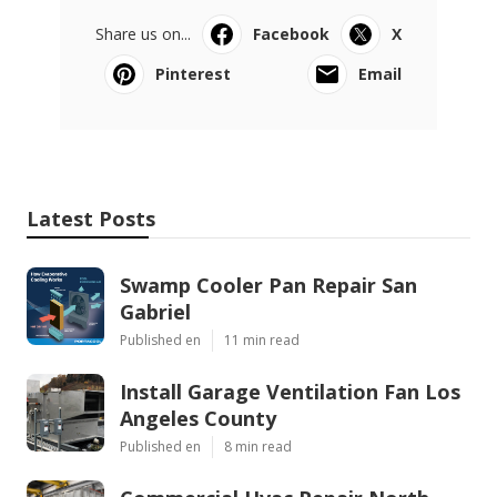
Share us on...
Facebook
X
Pinterest
Email
Latest Posts
Swamp Cooler Pan Repair San
Gabriel
Published en
11 min read
Install Garage Ventilation Fan Los
Angeles County
Published en
8 min read