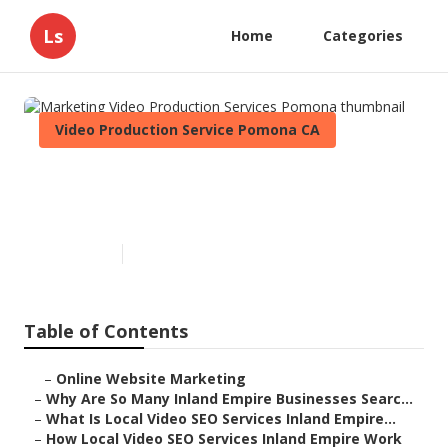
Ls
Home
Categories
Video Production Service Pomona CA
Marketing Video Production
Services Pomona
Published en
4 min read
Table of Contents
–
Online Website Marketing
–
Why Are So Many Inland Empire Businesses Searc...
–
What Is Local Video SEO Services Inland Empire...
–
How Local Video SEO Services Inland Empire Work