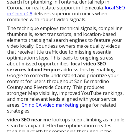
search for plumbing in Fontana, dental help in
Corona, or real estate support in Temecula.
local SEO
in Chino CA
delivers superior outcomes when
combined with robust video signals.
The technique employs technical signals, compelling
thumbnails, exact transcripts, and location-based
elements that signal search engines to feature your
video locally. Countless owners make quality videos
that receive little traffic due to missing essential
optimization steps. This leads to ongoing stress
about missed opportunities.
local video SEO
services Inland Empire
address this by enabling
Google to correctly understand and prioritize your
content for users throughout San Bernardino
County and Riverside County. This produces
stronger Map visibility, improved YouTube rankings,
and more relevant leads aligned with your service
areas.
Chino CA video marketing
page for related
strategies.
video SEO near me
lookups keep climbing as mobile
searches expand. Effective optimization creates
tangible growth for companies throughout the