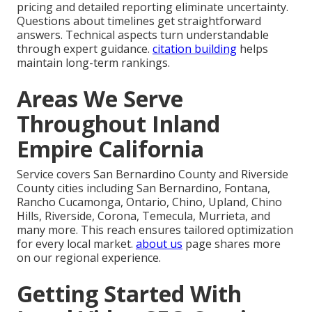
pricing and detailed reporting eliminate uncertainty.
Questions about timelines get straightforward
answers. Technical aspects turn understandable
through expert guidance.
citation building
helps
maintain long-term rankings.
Areas We Serve
Throughout Inland
Empire California
Service covers San Bernardino County and Riverside
County cities including San Bernardino, Fontana,
Rancho Cucamonga, Ontario, Chino, Upland, Chino
Hills, Riverside, Corona, Temecula, Murrieta, and
many more. This reach ensures tailored optimization
for every local market.
about us
page shares more
on our regional experience.
Getting Started With