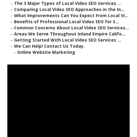
–
The 3 Major Types of Local Video SEO Services ...
–
Comparing Local Video SEO Approaches in the In...
–
What Improvements Can You Expect From Local Vi...
–
Benefits of Professional Local Video SEO for S...
–
Common Concerns About Local Video SEO Services...
–
Areas We Serve Throughout Inland Empire Califo...
–
Getting Started With Local Video SEO Services ...
–
We Can Help! Contact Us Today.
–
Online Website Marketing