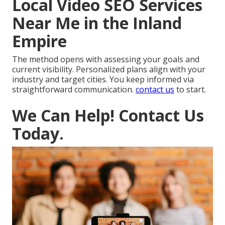
Local Video SEO Services
Near Me in the Inland
Empire
The method opens with assessing your goals and
current visibility. Personalized plans align with your
industry and target cities. You keep informed via
straightforward communication.
contact us
to start.
We Can Help! Contact Us
Today.