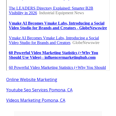
Online Website Marketing
Youtube Seo Services Pomona, CA
Videos Marketing Pomona, CA