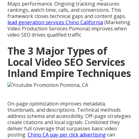
Maps performance. Ongoing tracking measures
rankings, watch time, calls, and conversions. This
framework closes technical gaps and content gaps.
lead generation services Chino California
(Marketing
Video Production Services Pomona) improves when
video SEO drives qualified traffic
The 3 Major Types of
Local Video SEO Services
Inland Empire Techniques
On-page optimization improves metadata,
thumbnails, and descriptions. Technical methods
address schema and accessibility. Off-page strategies
create citations and local signals. Combined they
deliver full coverage that surpasses basic video
posting.
Chino CA pay per click advertising
can