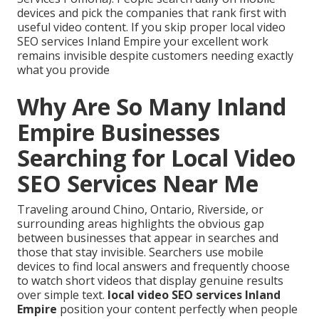
devices and pick the companies that rank first with
useful video content. If you skip proper local video
SEO services Inland Empire your excellent work
remains invisible despite customers needing exactly
what you provide
Why Are So Many Inland
Empire Businesses
Searching for Local Video
SEO Services Near Me
Traveling around Chino, Ontario, Riverside, or
surrounding areas highlights the obvious gap
between businesses that appear in searches and
those that stay invisible. Searchers use mobile
devices to find local answers and frequently choose
to watch short videos that display genuine results
over simple text.
local video SEO services Inland
Empire
position your content perfectly when people