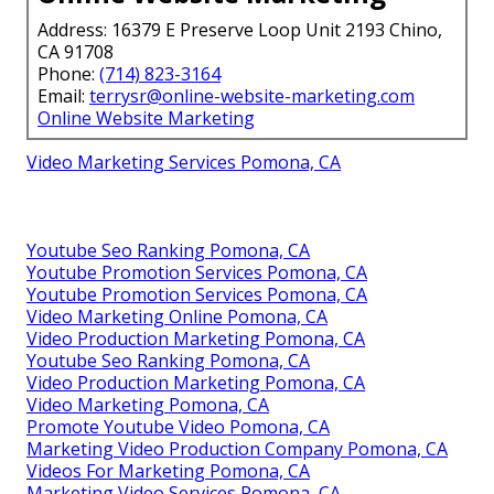
Address: 16379 E Preserve Loop Unit 2193 Chino,
CA 91708
Phone:
(714) 823-3164
Email:
terrysr@online-website-marketing.com
Online Website Marketing
Video Marketing Services Pomona, CA
Youtube Seo Ranking Pomona, CA
Youtube Promotion Services Pomona, CA
Youtube Promotion Services Pomona, CA
Video Marketing Online Pomona, CA
Video Production Marketing Pomona, CA
Youtube Seo Ranking Pomona, CA
Video Production Marketing Pomona, CA
Video Marketing Pomona, CA
Promote Youtube Video Pomona, CA
Marketing Video Production Company Pomona, CA
Videos For Marketing Pomona, CA
Marketing Video Services Pomona, CA