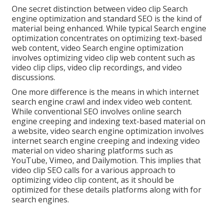
One secret distinction between video clip Search
engine optimization and standard SEO is the kind of
material being enhanced. While typical Search engine
optimization concentrates on optimizing text-based
web content, video Search engine optimization
involves optimizing video clip web content such as
video clip clips, video clip recordings, and video
discussions.
One more difference is the means in which internet
search engine
crawl
and
index
video web content.
While conventional SEO involves online search
engine creeping and indexing text-based material on
a website, video search engine optimization involves
internet search engine creeping and indexing video
material on video sharing platforms such as
YouTube, Vimeo, and Dailymotion. This implies that
video clip SEO calls for a various approach to
optimizing video clip content, as it should be
optimized for these details platforms along with for
search engines.