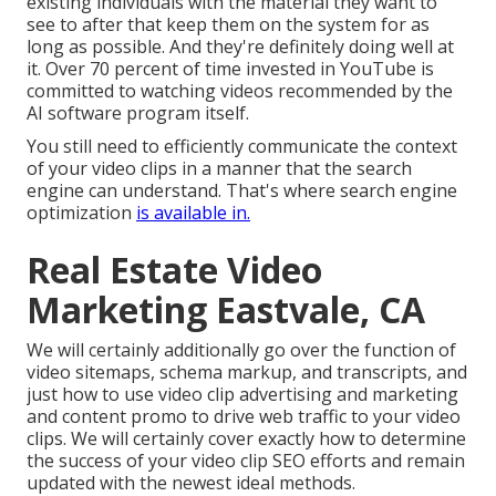
existing individuals with the material they want to
see to after that keep them on the system for as
long as possible. And they're definitely doing well at
it. Over 70 percent of time invested in YouTube is
committed to watching videos recommended by the
AI software program itself.
You still need to efficiently communicate the context
of your video clips in a manner that the search
engine can understand. That's where search engine
optimization
is available in.
Real Estate Video
Marketing Eastvale, CA
We will certainly additionally go over the function of
video sitemaps, schema markup, and transcripts, and
just how to use video clip advertising and marketing
and content promo to drive web traffic to your video
clips. We will certainly cover exactly how to determine
the success of your video clip SEO efforts and remain
updated with the newest ideal methods.