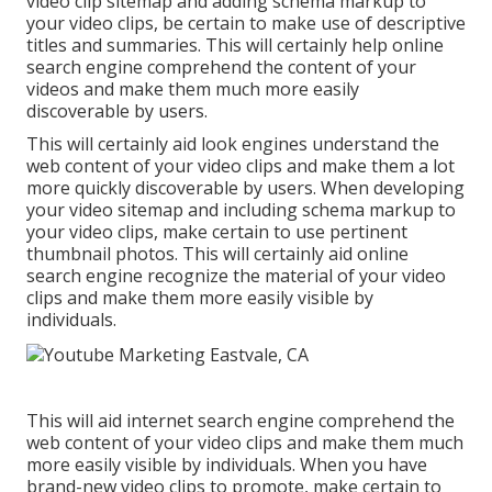
video clip sitemap and adding schema markup to
your video clips, be certain to make use of descriptive
titles and summaries. This will certainly help online
search engine comprehend the content of your
videos and make them much more easily
discoverable by users.
This will certainly aid look engines understand the
web content of your video clips and make them a lot
more quickly discoverable by users. When developing
your video sitemap and including schema markup to
your video clips, make certain to use pertinent
thumbnail photos. This will certainly aid online
search engine recognize the material of your video
clips and make them more easily visible by
individuals.
This will aid internet search engine comprehend the
web content of your video clips and make them much
more easily visible by individuals. When you have
brand-new video clips to promote, make certain to