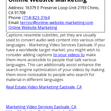
Address: 16379 E Preserve Loop Unit 2193 Chino,
CA 91708
Phone:
(714) 823-3164
Email:
terrysr@online-website-marketing.com
Online Website Marketing
Captions resemble subtitles, yet they are usually
used to convert audio web content into various other
languages - Marketing Video Services Eastvale. If you
have a worldwide target market, you might wish to
consider adding captions
to your videos to
make
them more accessible to people that talk various
languages. This can additionally assist enhance the
search engine optimization of your videos by making
them more noticeable to people who search for
material in different languages
Real Estate Video Marketing Eastvale, CA
Marketing Video Services Eastvale, CA