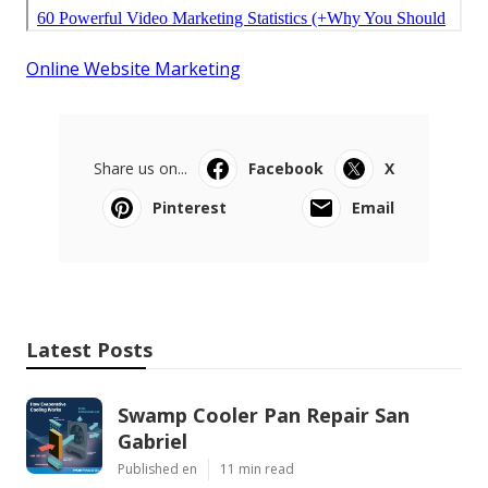
Online Website Marketing
Share us on...
Facebook
X
Pinterest
Email
Latest Posts
Swamp Cooler Pan Repair San
Gabriel
Published en
11 min read