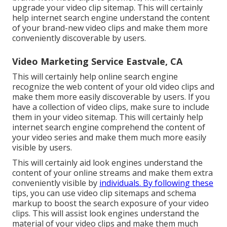
upgrade your video clip sitemap. This will certainly
help internet search engine understand the content
of your brand-new video clips and make them more
conveniently discoverable by users.
Video Marketing Service Eastvale, CA
This will certainly help online search engine
recognize the web content of your old video clips and
make them more easily discoverable by users. If you
have a collection of video clips, make sure to include
them in your video sitemap. This will certainly help
internet search engine comprehend the content of
your video series and make them much more easily
visible by users.
This will certainly aid look engines understand the
content of your online streams and make them extra
conveniently visible by
individuals. By following these
tips, you can use video clip sitemaps and schema
markup to boost the search exposure of your video
clips. This will assist look engines understand the
material of your video clips and make them much