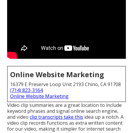
Online Website Marketing
16379 E Preserve Loop Unit 2193 Chino, CA 91708
(714) 823-3164
Online Website Marketing
Video clip summaries are a great location to include
keyword phrases and signal online search engine,
and video
clip transcripts take this
idea up a notch. A
video clip records functions as extra written content
for our video, making it simpler for internet search