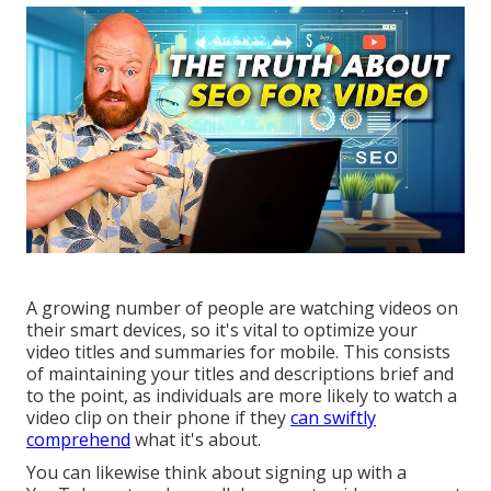
A growing number of people are watching videos on
their smart devices, so it's vital to optimize your
video titles and summaries for mobile. This consists
of maintaining your titles and descriptions brief and
to the point, as individuals are more likely to watch a
video clip on their phone if they
can swiftly
comprehend
what it's about.
You can likewise think about signing up with a