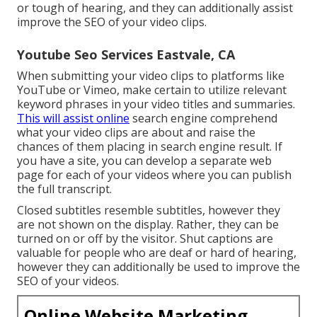
or tough of hearing, and they can additionally assist
improve the SEO of your video clips.
Youtube Seo Services Eastvale, CA
When submitting your video clips to platforms like
YouTube or Vimeo, make certain to
utilize relevant
keyword phrases in your video titles and summaries
.
This will assist online
search engine comprehend
what your video clips are about and raise the
chances of them placing in search engine result. If
you have a site, you can develop a separate web
page for each of your videos where you can publish
the full transcript.
Closed subtitles resemble subtitles, however they
are not shown on the display. Rather, they can be
turned on or off by the visitor. Shut captions are
valuable for people who are deaf or hard of hearing,
however they can additionally be used to improve the
SEO of your videos.
Online Website Marketing