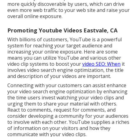
more quickly discoverable by users, which can drive
even more web traffic to your web site and raise your
overall online exposure.
Promoting Youtube Videos Eastvale, CA
With billions of customers, YouTube is a powerful
system for reaching your target audience and
increasing your online exposure. Here are some
means you can utilize YouTube and various other
video clip systems to boost your
video SEO: When
it
involves video search engine optimization, the title
and description of your videos are important.
Connecting with your customers can assist enhance
your video search engine optimization by enhancing
the time users invest watching your video clips and
urging them to share your material with others.
React to comments, request for comments, and
consider developing a community for your audiences
to involve with each other. YouTube supplies a riches
of information on your visitors and how they
communicate with your video clips.