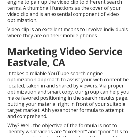
engine to pair up the video clip to different search
terms. A thumbnail functions as the cover of your
video clip and is an essential component of video
optimization.
Video clip is an excellent means to involve individuals
where they are on their mobile phones.
Marketing Video Service
Eastvale, CA
It takes a reliable YouTube search engine
optimization approach to assist your web content be
located, taken in and shared by viewers. Via proper
optimization and smart copy, our group can help you
make favored positioning in the search results page,
putting your material right in front of your suitable
target market. Ahh yesanother formula to attempt
and comprehend.
Why? Well, the objective of the formula is not to
identify what videos are "excellent" and "poor." It's to