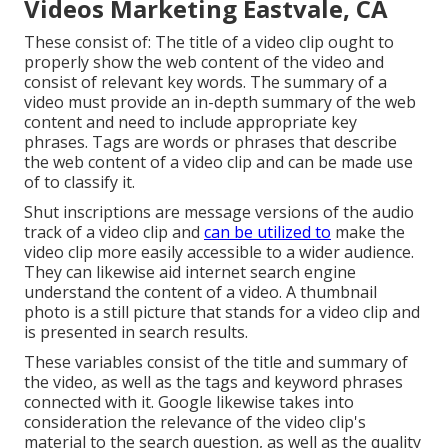
Videos Marketing Eastvale, CA
These consist of: The title of a video clip ought to
properly show the web content of the video and
consist of relevant key words. The summary of a
video must provide an in-depth summary of the web
content and need to include appropriate key
phrases. Tags are words or phrases that describe
the web content of a video clip and can be made use
of to classify it.
Shut inscriptions are message versions of the audio
track of a video clip and
can be utilized to
make the
video clip more easily accessible to a wider audience.
They can likewise aid internet search engine
understand the content of a video. A thumbnail
photo is a still picture that stands for a video clip and
is presented in search results.
These variables consist of the title and summary of
the video, as well as the tags and keyword phrases
connected with it. Google likewise takes into
consideration the relevance of the video clip's
material to the search question, as well as the quality