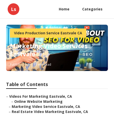
Ls
Home
Categories
Video Production Service Eastvale CA
Marketing Video Services
Eastvale
Published en
11 min read
Table of Contents
–
Videos For Marketing Eastvale, CA
–
Online Website Marketing
–
Marketing Video Service Eastvale, CA
–
Real Estate Video Marketing Eastvale, CA