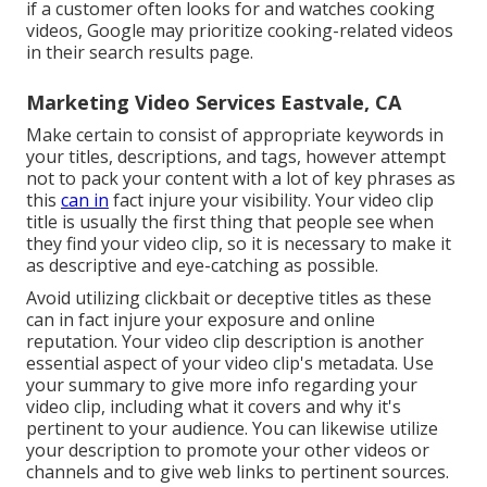
if a customer often looks for and watches cooking
videos, Google may prioritize cooking-related videos
in their search results page.
Marketing Video Services Eastvale, CA
Make certain to consist of appropriate keywords in
your titles, descriptions, and tags, however attempt
not to pack your content with a lot of key phrases as
this
can in
fact injure your visibility. Your video clip
title is usually the first thing that people see when
they find your video clip, so it is necessary to make it
as descriptive and eye-catching as possible.
Avoid utilizing clickbait or deceptive titles as these
can in fact injure your exposure and online
reputation. Your video clip description is another
essential aspect of your video clip's
metadata
. Use
your summary to give more info regarding your
video clip, including what it covers and why it's
pertinent to your audience. You can likewise utilize
your description to promote your other videos or
channels and to give web links to pertinent sources.