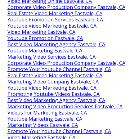
Video Marketing Online Eastvale, CA
Corporate Video Production Company Eastvale, CA
Real Estate Video Marketing Eastvale, CA
Youtube Promotion Services Eastvale, CA
Youtube Video Marketing Eastvale, CA
Video Marketing Eastvale, CA
Youtube Promotion Eastvale, CA
Best Video Marketing Agency Eastvale, CA
Youtube Marketing Eastvale, CA
Marketing Video Services Eastvale, CA
Corporate Video Production Company Eastvale, CA
Promote Your Youtube Channel Eastvale, CA
Real Estate Video Marketing Eastvale, CA
Marketing Video Company Eastvale, CA
Youtube Video Marketing Eastvale, CA
Promoting Youtube Videos Eastvale, CA
Best Video Marketing Agency Eastvale, CA
Marketing Video Production Services Eastvale, CA
Videos For Marketing Eastvale, CA
Youtube Marketing Eastvale, CA
Marketing Videos Eastvale, CA
Promote Your Youtube Channel Eastvale, CA
Video Marketing Eastvale, CA