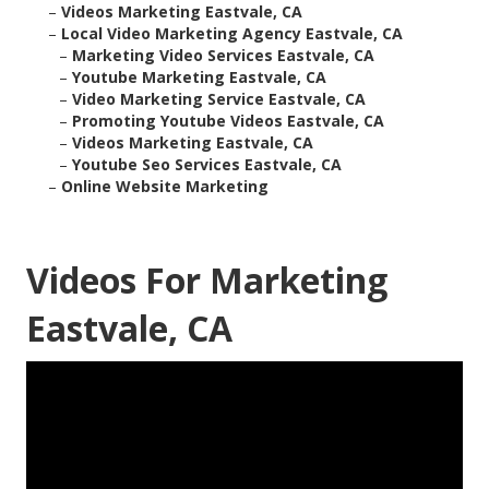
–
Videos Marketing Eastvale, CA
–
Local Video Marketing Agency Eastvale, CA
–
Marketing Video Services Eastvale, CA
–
Youtube Marketing Eastvale, CA
–
Video Marketing Service Eastvale, CA
–
Promoting Youtube Videos Eastvale, CA
–
Videos Marketing Eastvale, CA
–
Youtube Seo Services Eastvale, CA
–
Online Website Marketing
Videos For Marketing
Eastvale, CA