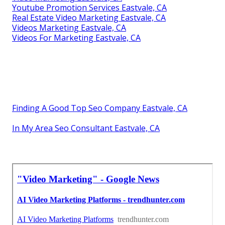
Youtube Promotion Services Eastvale, CA
Real Estate Video Marketing Eastvale, CA
Videos Marketing Eastvale, CA
Videos For Marketing Eastvale, CA
Finding A Good Top Seo Company Eastvale, CA
In My Area Seo Consultant Eastvale, CA