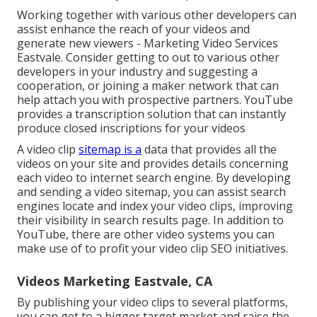
Working together with various other developers can
assist enhance the reach of your videos and
generate new viewers - Marketing Video Services
Eastvale. Consider getting to out to various other
developers in your industry and suggesting a
cooperation, or joining a maker network that can
help attach you with prospective partners. YouTube
provides a transcription solution that can instantly
produce closed inscriptions for your videos
A video clip
sitemap is a
data that provides all the
videos on your site and provides details concerning
each video to internet search engine. By developing
and sending a video sitemap, you can assist search
engines locate and index your video clips, improving
their visibility in search results page. In addition to
YouTube, there are other video systems you can
make use of to profit your video clip SEO initiatives.
Videos Marketing Eastvale, CA
By publishing your video clips to several platforms,
you can get to a bigger target market and raise the