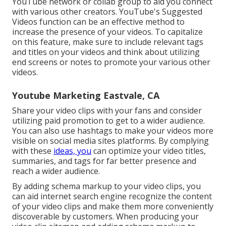
YouTube network or collab group to aid you connect
with various other creators. YouTube's Suggested
Videos function can be an effective method to
increase the presence of your videos. To capitalize
on this feature, make sure to include relevant tags
and titles on your videos and think about utilizing
end screens or notes to promote your various other
videos.
Youtube Marketing Eastvale, CA
Share your video clips with your fans and consider
utilizing paid promotion to get to a wider audience.
You can also use hashtags to make your videos more
visible on social media sites platforms. By complying
with these
ideas, you
can optimize your video titles,
summaries, and tags for far better presence and
reach a wider audience.
By adding schema markup to your video clips, you
can aid internet search engine recognize the content
of your video clips and make them more conveniently
discoverable by customers. When producing your