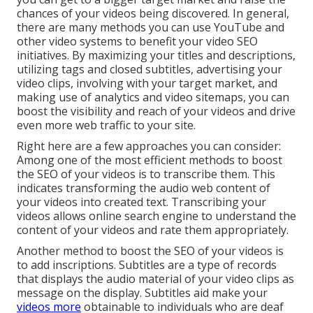
chances of your videos being discovered. In general,
there are many methods you can use YouTube and
other video systems to benefit your video SEO
initiatives. By maximizing your titles and descriptions,
utilizing tags and closed subtitles, advertising your
video clips, involving with your target market, and
making use of analytics and video sitemaps, you can
boost the visibility and reach of your videos and drive
even more web traffic to your site.
Right here are a few approaches you can consider:
Among one of the most efficient methods to boost
the SEO of your videos is to transcribe them. This
indicates transforming the audio web content of
your videos into created text. Transcribing your
videos allows online search engine to understand the
content of your videos and rate them appropriately.
Another method to boost the SEO of your videos is
to add inscriptions. Subtitles are a type of records
that displays the audio material of your video clips as
message on the display. Subtitles aid make your
videos more
obtainable to individuals who are deaf