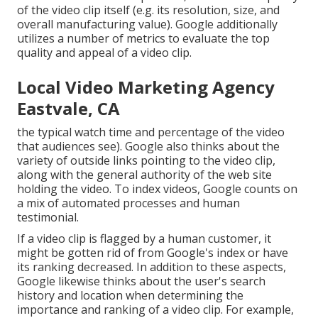
of the video clip itself (e.g. its resolution, size, and
overall manufacturing value). Google additionally
utilizes a number of metrics to evaluate the top
quality and appeal of a video clip.
Local Video Marketing Agency
Eastvale, CA
the typical watch time and percentage of the video
that audiences see). Google also thinks about the
variety of outside links pointing to the video clip,
along with the general authority of the web site
holding the video. To index videos, Google counts on
a mix of automated processes and human
testimonial.
If a video clip is flagged by a human customer, it
might be gotten rid of from Google's index or have
its ranking decreased. In addition to these aspects,
Google likewise thinks about the user's search
history and location when determining the
importance and ranking of a video clip. For example,