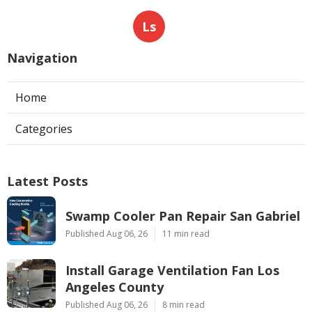
Ls
Navigation
Home
Categories
Latest Posts
Swamp Cooler Pan Repair San Gabriel
Published Aug 06, 26
11 min read
Install Garage Ventilation Fan Los
Angeles County
Published Aug 06, 26
8 min read