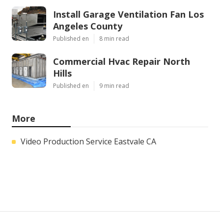
Install Garage Ventilation Fan Los
Angeles County
Published en
8 min read
Commercial Hvac Repair North
Hills
Published en
9 min read
More
Video Production Service Eastvale CA