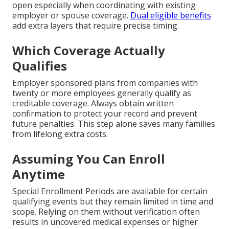
open especially when coordinating with existing
employer or spouse coverage.
Dual eligible benefits
add extra layers that require precise timing.
Which Coverage Actually
Qualifies
Employer sponsored plans from companies with
twenty or more employees generally qualify as
creditable coverage. Always obtain written
confirmation to protect your record and prevent
future penalties. This step alone saves many families
from lifelong extra costs.
Assuming You Can Enroll
Anytime
Special Enrollment Periods are available for certain
qualifying events but they remain limited in time and
scope. Relying on them without verification often
results in uncovered medical expenses or higher