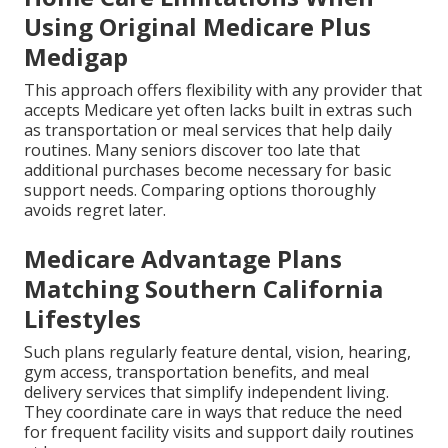
Using Original Medicare Plus
Medigap
This approach offers flexibility with any provider that
accepts Medicare yet often lacks built in extras such
as transportation or meal services that help daily
routines. Many seniors discover too late that
additional purchases become necessary for basic
support needs. Comparing options thoroughly
avoids regret later.
Medicare Advantage Plans
Matching Southern California
Lifestyles
Such plans regularly feature dental, vision, hearing,
gym access, transportation benefits, and meal
delivery services that simplify independent living.
They coordinate care in ways that reduce the need
for frequent facility visits and support daily routines