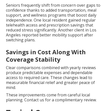
Seniors frequently shift from concern over gaps to
confidence thanks to added transportation, meal
support, and wellness programs that boost daily
independence. One local resident gained regular
telehealth access and prescription savings that
reduced stress significantly. Another client in Los
Angeles reported better mobility support after
switching plans.
Savings in Cost Along With
Coverage Stability
Clear comparisons combined with yearly reviews
produce predictable expenses and dependable
access to required care. These changes lead to
measurable financial relief and greater peace of
mind.
These improvements come from careful local
planning. Contact us for a complimentary review.