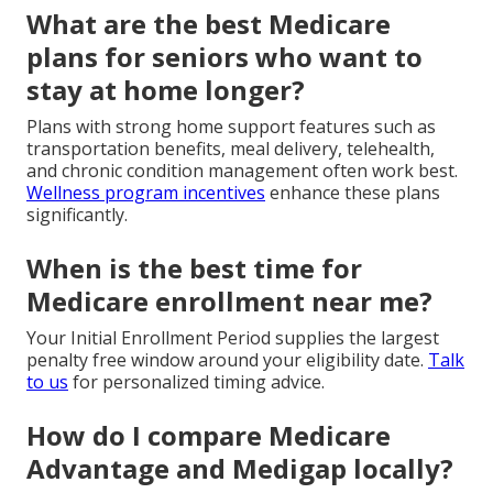
What are the best Medicare
plans for seniors who want to
stay at home longer?
Plans with strong home support features such as
transportation benefits, meal delivery, telehealth,
and chronic condition management often work best.
Wellness program incentives
enhance these plans
significantly.
When is the best time for
Medicare enrollment near me?
Your Initial Enrollment Period supplies the largest
penalty free window around your eligibility date.
Talk
to us
for personalized timing advice.
How do I compare Medicare
Advantage and Medigap locally?