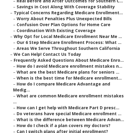
–
Real Before and After Outcomes for Southern C...
–
Savings in Cost Along With Coverage Stability
–
Typical Concerns Regarding Medicare Enrollment...
–
Worry About Penalties Plus Unexpected Bills
–
Confusion Over Plan Options for Home Care
–
Coordination With Existing Coverage
–
Why Opt for Local Medicare Enrollment Near Me ...
–
Our 6 Step Medicare Enrollment Process: What ...
–
Areas We Serve Throughout Southern California
–
We Can Help! Contact Us Today
–
Frequently Asked Questions About Medicare Enro...
–
How do I avoid Medicare enrollment mistakes n...
–
What are the best Medicare plans for seniors ...
–
When is the best time for Medicare enrollment...
–
How do I compare Medicare Advantage and
Medig...
–
What are common Medicare enrollment mistakes
...
–
How can I get help with Medicare Part D presc...
–
Do veterans have special Medicare enrollment ...
–
What is the difference between Medicare Advan...
–
How do I check if a plan covers my doctors?
–
Can I switch plans after initial enrollment?