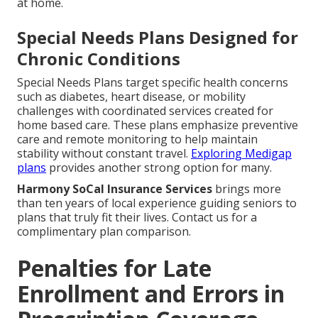
at home.
Special Needs Plans Designed for
Chronic Conditions
Special Needs Plans target specific health concerns
such as diabetes, heart disease, or mobility
challenges with coordinated services created for
home based care. These plans emphasize preventive
care and remote monitoring to help maintain
stability without constant travel.
Exploring Medigap
plans
provides another strong option for many.
Harmony SoCal Insurance Services
brings more
than ten years of local experience guiding seniors to
plans that truly fit their lives. Contact us for a
complimentary plan comparison.
Penalties for Late
Enrollment and Errors in