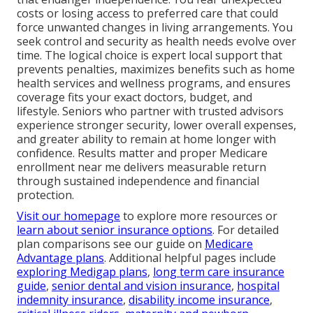
costs or losing access to preferred care that could
force unwanted changes in living arrangements. You
seek control and security as health needs evolve over
time. The logical choice is expert local support that
prevents penalties, maximizes benefits such as home
health services and wellness programs, and ensures
coverage fits your exact doctors, budget, and
lifestyle. Seniors who partner with trusted advisors
experience stronger security, lower overall expenses,
and greater ability to remain at home longer with
confidence. Results matter and proper Medicare
enrollment near me delivers measurable return
through sustained independence and financial
protection.
Visit our homepage
to explore more resources or
learn about senior insurance options
. For detailed
plan comparisons see our guide on
Medicare
Advantage plans
. Additional helpful pages include
exploring Medigap plans
,
long term care insurance
guide
,
senior dental and vision insurance
,
hospital
indemnity insurance
,
disability income insurance
,