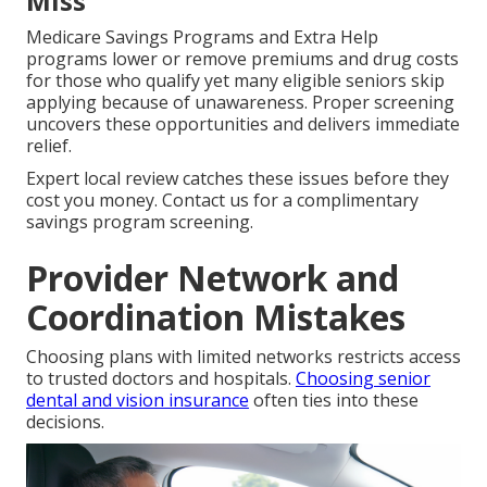
Miss
Medicare Savings Programs and Extra Help
programs lower or remove premiums and drug costs
for those who qualify yet many eligible seniors skip
applying because of unawareness. Proper screening
uncovers these opportunities and delivers immediate
relief.
Expert local review catches these issues before they
cost you money. Contact us for a complimentary
savings program screening.
Provider Network and
Coordination Mistakes
Choosing plans with limited networks restricts access
to trusted doctors and hospitals.
Choosing senior
dental and vision insurance
often ties into these
decisions.