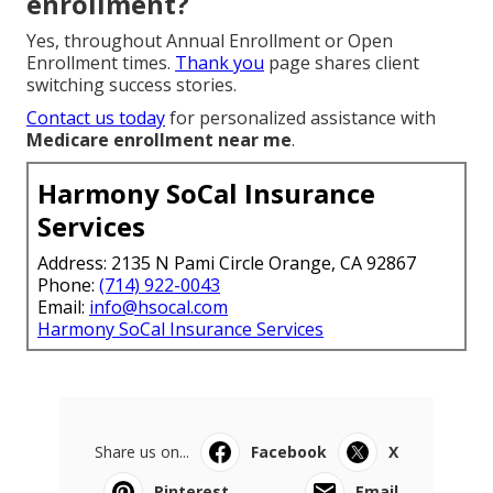
enrollment?
Yes, throughout Annual Enrollment or Open
Enrollment times.
Thank you
page shares client
switching success stories.
Contact us today
for personalized assistance with
Medicare enrollment near me
.
Harmony SoCal Insurance
Services
Address: 2135 N Pami Circle Orange, CA 92867
Phone:
(714) 922-0043
Email:
info@hsocal.com
Harmony SoCal Insurance Services
Share us on...
Facebook
X
Pinterest
Email