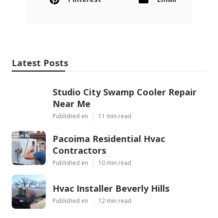
Latest Posts
Studio City Swamp Cooler Repair
Near Me
Published en
11 min read
Pacoima Residential Hvac
Contractors
Published en
10 min read
Hvac Installer Beverly Hills
Published en
12 min read