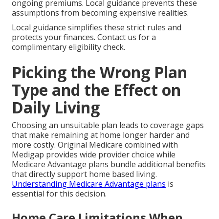
ongoing premiums. Local guidance prevents these
assumptions from becoming expensive realities.
Local guidance simplifies these strict rules and
protects your finances. Contact us for a
complimentary eligibility check.
Picking the Wrong Plan
Type and the Effect on
Daily Living
Choosing an unsuitable plan leads to coverage gaps
that make remaining at home longer harder and
more costly. Original Medicare combined with
Medigap provides wide provider choice while
Medicare Advantage plans bundle additional benefits
that directly support home based living.
Understanding Medicare Advantage plans
is
essential for this decision.
Home Care Limitations When