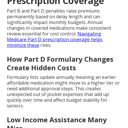
Prescription Coverage
Part B and Part D penalties raise premiums
permanently based on delay length and can
significantly impact monthly budgets. Annual
changes in covered medications make consistent
review essential for cost control.
Navigating
Medicare Part D prescription coverage
helps
minimize these
risks.
How Part D Formulary Changes
Create Hidden Costs
Formulary lists update annually meaning an earlier
affordable medication might move to a higher tier or
need additional approval steps. This creates
unexpected out of pocket expenses that add up
quickly over time and affect budget stability for
seniors.
Low Income Assistance Many