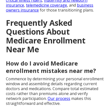
critical illness riders
,
maternity and newborn
insurance
,
telemedicine coverage
, and
business
owners insurance
for those transitioning plans.
Frequently Asked
Questions About
Medicare Enrollment
Near Me
How do I avoid Medicare
enrollment mistakes near me?
Commence by determining your personal enrollment
window and assembling details regarding current
doctors and medications. Compare total estimated
costs rather than premiums alone and verify
network participation.
Our process
makes this
straightforward and effective.