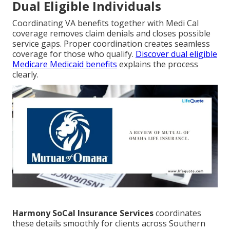
Dual Eligible Individuals
Coordinating VA benefits together with Medi Cal
coverage removes claim denials and closes possible
service gaps. Proper coordination creates seamless
coverage for those who qualify.
Discover dual eligible
Medicare Medicaid benefits
explains the process
clearly.
Harmony SoCal Insurance Services
coordinates
these details smoothly for clients across Southern