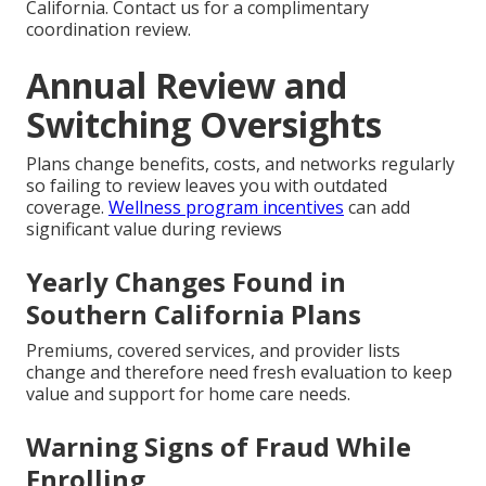
California. Contact us for a complimentary
coordination review.
Annual Review and
Switching Oversights
Plans change benefits, costs, and networks regularly
so failing to review leaves you with outdated
coverage.
Wellness program incentives
can add
significant value during reviews
Yearly Changes Found in
Southern California Plans
Premiums, covered services, and provider lists
change and therefore need fresh evaluation to keep
value and support for home care needs.
Warning Signs of Fraud While
Enrolling