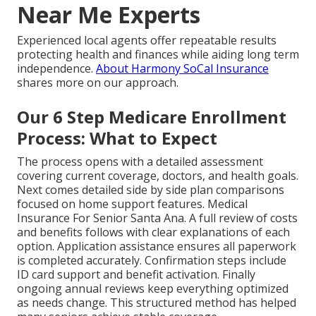
Near Me Experts
Experienced local agents offer repeatable results
protecting health and finances while aiding long term
independence.
About Harmony SoCal Insurance
shares more on our approach.
Our 6 Step Medicare Enrollment
Process: What to Expect
The process opens with a detailed assessment
covering current coverage, doctors, and health goals.
Next comes detailed side by side plan comparisons
focused on home support features. Medical
Insurance For Senior Santa Ana. A full review of costs
and benefits follows with clear explanations of each
option. Application assistance ensures all paperwork
is completed accurately. Confirmation steps include
ID card support and benefit activation. Finally
ongoing annual reviews keep everything optimized
as needs change. This structured method has helped