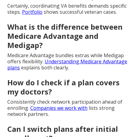
Certainly, coordinating VA benefits demands specific
steps.
Portfolio
shows successful veteran cases.
What is the difference between
Medicare Advantage and
Medigap?
Medicare Advantage bundles extras while Medigap
offers flexibility.
Understanding Medicare Advantage
plans
explains both clearly.
How do I check if a plan covers
my doctors?
Consistently check network participation ahead of
enrolling.
Companies we work with
lists strong
network partners.
Can I switch plans after initial