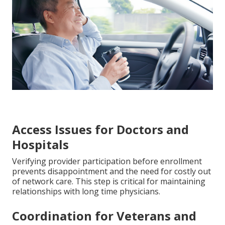
Access Issues for Doctors and
Hospitals
Verifying provider participation before enrollment
prevents disappointment and the need for costly out
of network care. This step is critical for maintaining
relationships with long time physicians.
Coordination for Veterans and