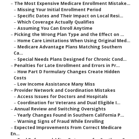
–
The Most Expensive Medicare Enrollment Mistake...
–
Missing Your Initial Enrollment Period
–
Specific Dates and Their Impact on Local Resi...
–
Which Coverage Actually Qualifies
–
Assuming You Can Enroll Anytime
–
Picking the Wrong Plan Type and the Effect on ...
–
Home Care Limitations When Using Original Med...
–
Medicare Advantage Plans Matching Southern
Ca...
–
Special Needs Plans Designed for Chronic Cond...
–
Penalties for Late Enrollment and Errors in Pr...
–
How Part D Formulary Changes Create Hidden
Costs
–
Low Income Assistance Many Miss
–
Provider Network and Coordination Mistakes
–
Access Issues for Doctors and Hospitals
–
Coordination for Veterans and Dual Eligible I...
–
Annual Review and Switching Oversights
–
Yearly Changes Found in Southern California P...
–
Warning Signs of Fraud While Enrolling
–
Expected Improvements From Correct Medicare
En...