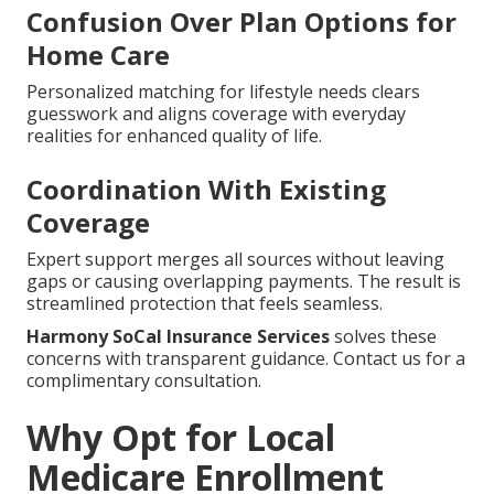
Confusion Over Plan Options for
Home Care
Personalized matching for lifestyle needs clears
guesswork and aligns coverage with everyday
realities for enhanced quality of life.
Coordination With Existing
Coverage
Expert support merges all sources without leaving
gaps or causing overlapping payments. The result is
streamlined protection that feels seamless.
Harmony SoCal Insurance Services
solves these
concerns with transparent guidance. Contact us for a
complimentary consultation.
Why Opt for Local
Medicare Enrollment