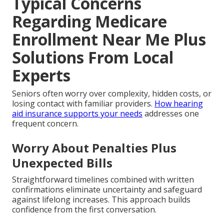
Typical Concerns
Regarding Medicare
Enrollment Near Me Plus
Solutions From Local
Experts
Seniors often worry over complexity, hidden costs, or
losing contact with familiar providers.
How hearing
aid insurance supports your needs
addresses one
frequent concern.
Worry About Penalties Plus
Unexpected Bills
Straightforward timelines combined with written
confirmations eliminate uncertainty and safeguard
against lifelong increases. This approach builds
confidence from the first conversation.