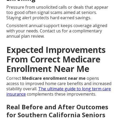
Pressure from unsolicited calls or deals that appear
too good often signal scams aimed at seniors.
Staying alert protects hard earned savings.
Consistent annual support keeps coverage aligned
with your needs. Contact us for a complimentary
annual plan review.
Expected Improvements
From Correct Medicare
Enrollment Near Me
Correct
Medicare enrollment near me
opens
access to improved home care benefits and increased
stability overall.
The ultimate guide to long term care
insurance
complements these improvements.
Real Before and After Outcomes
for Southern California Seniors