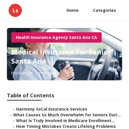
Ls
Home
Categories
Health Insurance Agency Santa Ana CA
Medical Insurance For Senior
Santa Ana
Published en
9 min read
Table of Contents
–
Harmony SoCal Insurance Services
–
What Causes So Much Overwhelm for Seniors Duri...
–
What Is Truly Involved in Medicare Enrollment...
–
How Timing Mistakes Create Lifelong Problems