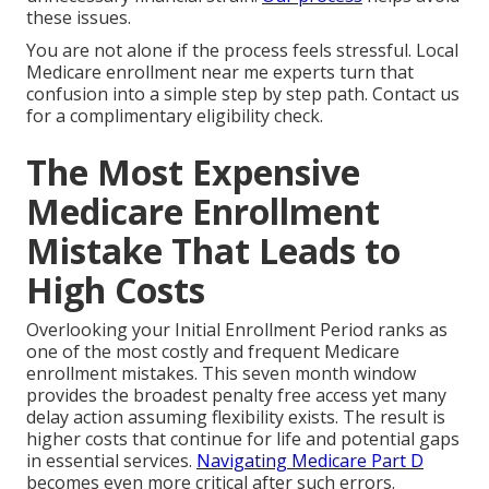
these issues.
You are not alone if the process feels stressful. Local
Medicare enrollment near me experts turn that
confusion into a simple step by step path. Contact us
for a complimentary eligibility check.
The Most Expensive
Medicare Enrollment
Mistake That Leads to
High Costs
Overlooking your Initial Enrollment Period ranks as
one of the most costly and frequent Medicare
enrollment mistakes. This seven month window
provides the broadest penalty free access yet many
delay action assuming flexibility exists. The result is
higher costs that continue for life and potential gaps
in essential services.
Navigating Medicare Part D
becomes even more critical after such errors.