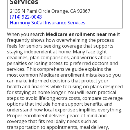
Services
2135 N Pami Circle Orange, CA 92867
(714) 922-0043
Harmony SoCal Insurance Services
When you search
Medicare enrollment near me
it
frequently shows how overwhelming the process
feels for seniors seeking coverage that supports
staying independent at home. Many face tight
deadlines, plan comparisons, and worries about
penalties or losing access to preferred doctors and
services. This comprehensive guide explains the
most common Medicare enrollment mistakes so you
can make informed decisions that protect your
health and finances while focusing on plans designed
for staying at home longer. You will learn practical
steps to avoid lifelong extra costs, compare coverage
options that include home support benefits, and
understand how local expertise simplifies everything.
Proper enrollment delivers peace of mind and
coverage that fits real daily needs such as
transportation to appointments, meal delivery,