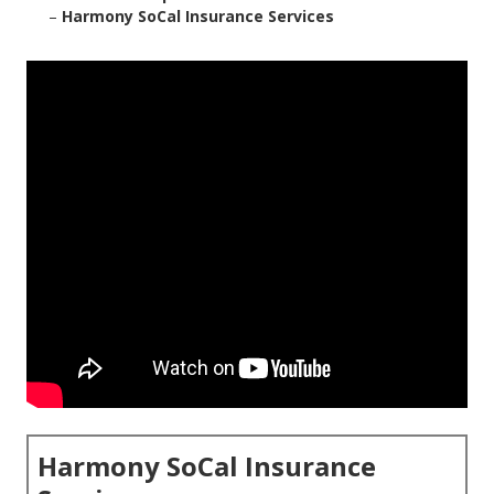
–
Harmony SoCal Insurance Services
Harmony SoCal Insurance