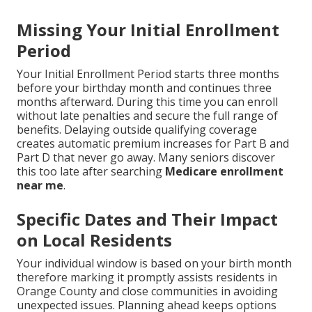
Missing Your Initial Enrollment
Period
Your Initial Enrollment Period starts three months
before your birthday month and continues three
months afterward. During this time you can enroll
without late penalties and secure the full range of
benefits. Delaying outside qualifying coverage
creates automatic premium increases for Part B and
Part D that never go away. Many seniors discover
this too late after searching
Medicare enrollment
near me
.
Specific Dates and Their Impact
on Local Residents
Your individual window is based on your birth month
therefore marking it promptly assists residents in
Orange County and close communities in avoiding
unexpected issues. Planning ahead keeps options