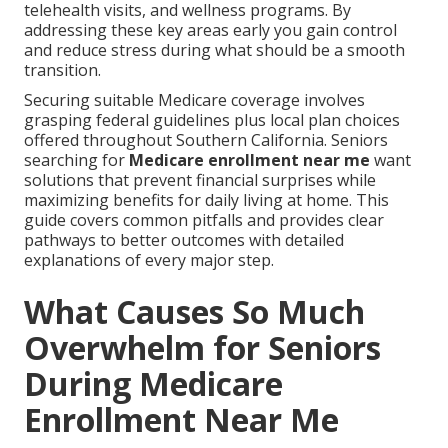
telehealth visits, and wellness programs. By
addressing these key areas early you gain control
and reduce stress during what should be a smooth
transition.
Securing suitable Medicare coverage involves
grasping federal guidelines plus local plan choices
offered throughout Southern California. Seniors
searching for
Medicare enrollment near me
want
solutions that prevent financial surprises while
maximizing benefits for daily living at home. This
guide covers common pitfalls and provides clear
pathways to better outcomes with detailed
explanations of every major step.
What Causes So Much
Overwhelm for Seniors
During Medicare
Enrollment Near Me