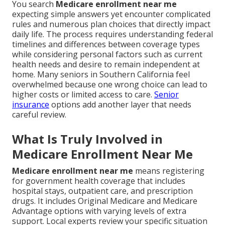
You search
Medicare enrollment near me
expecting simple answers yet encounter complicated
rules and numerous plan choices that directly impact
daily life. The process requires understanding federal
timelines and differences between coverage types
while considering personal factors such as current
health needs and desire to remain independent at
home. Many seniors in Southern California feel
overwhelmed because one wrong choice can lead to
higher costs or limited access to care.
Senior
insurance
options add another layer that needs
careful review.
What Is Truly Involved in
Medicare Enrollment Near Me
Medicare enrollment near me
means registering
for government health coverage that includes
hospital stays, outpatient care, and prescription
drugs. It includes Original Medicare and Medicare
Advantage options with varying levels of extra
support. Local experts review your specific situation