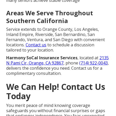
many seniors achieve stable coverage
Areas We Serve Throughout
Southern California
Service extends to Orange County, Los Angeles,
Inland Empire, Riverside, San Bernardino, San
Fernando, Ventura, and San Diego with convenient
locations.
Contact us
to schedule a discussion
tailored to your location.
Harmony SoCal Insurance Services
, located at
2135
N Pami Cir, Orange, CA 92867
, phone
(714) 922-0043
,
delivers the confidence you need. Contact us for a
complimentary consultation.
We Can Help! Contact Us
Today
You merit peace of mind knowing coverage
safeguards you without financial surprises or gaps
that endanger independence. You fear unexpected