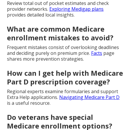
Review total out of pocket estimates and check
provider networks.
Exploring Medigap plans
provides detailed local insights.
What are common Medicare
enrollment mistakes to avoid?
Frequent mistakes consist of overlooking deadlines
and deciding purely on premium price.
Facts
page
shares more prevention strategies.
How can I get help with Medicare
Part D prescription coverage?
Regional experts examine formularies and support
Extra Help applications.
Navigating Medicare Part D
is a useful resource.
Do veterans have special
Medicare enrollment options?