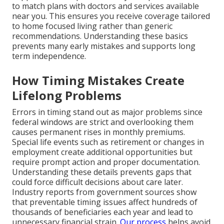
to match plans with doctors and services available
near you. This ensures you receive coverage tailored
to home focused living rather than generic
recommendations. Understanding these basics
prevents many early mistakes and supports long
term independence.
How Timing Mistakes Create
Lifelong Problems
Errors in timing stand out as major problems since
federal windows are strict and overlooking them
causes permanent rises in monthly premiums.
Special life events such as retirement or changes in
employment create additional opportunities but
require prompt action and proper documentation.
Understanding these details prevents gaps that
could force difficult decisions about care later.
Industry reports from government sources show
that preventable timing issues affect hundreds of
thousands of beneficiaries each year and lead to
unnecessary financial strain.
Our process
helps avoid