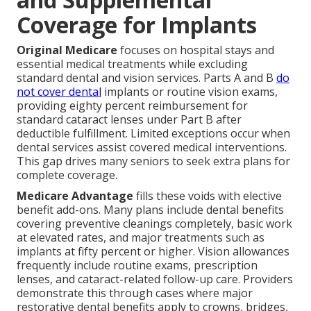
Coverage for Implants
Original Medicare
focuses on hospital stays and
essential medical treatments while excluding
standard dental and vision services. Parts A and B
do
not cover dental
implants or routine vision exams,
providing eighty percent reimbursement for
standard cataract lenses under Part B after
deductible fulfillment. Limited exceptions occur when
dental services assist covered medical interventions.
This gap drives many seniors to seek extra plans for
complete coverage.
Medicare Advantage
fills these voids with elective
benefit add-ons. Many plans include dental benefits
covering preventive cleanings completely, basic work
at elevated rates, and major treatments such as
implants at fifty percent or higher. Vision allowances
frequently include routine exams, prescription
lenses, and cataract-related follow-up care. Providers
demonstrate this through cases where major
restorative dental benefits apply to crowns, bridges,