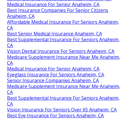
Medical Insurance For Senior Anaheim, CA
Best Insurance Companies For Senior Citizens
Anaheim, CA
Affordable Medical Insurance For Seniors Anaheim,
CA
Best Senior Medical Insurance Anaheim, CA
Best Supplemental Insurance For Seniors Anaheim,
CA
Vision Dental Insurance For Seniors Anaheim, CA
Medicare Supplement Insurance Near Me Anaheim,
CA
Medical Insurance For Senior Anaheim, CA
Eyeglass Insurance For Seniors Anaheim, CA
Senior Insurance Companies Anaheim, CA
Medicare Supplement Insurance Near Me Anaheim,
CA
Best Supplemental Insurance For Seniors Anaheim,
CA
Vision Insurance For Seniors Over 65 Anaheim, CA
Best Eye Insurance For Seniors Anaheim, CA