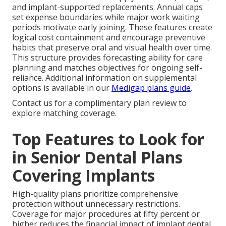
and implant-supported replacements. Annual caps
set expense boundaries while major work waiting
periods motivate early joining. These features create
logical cost containment and encourage preventive
habits that preserve oral and visual health over time.
This structure provides forecasting ability for care
planning and matches objectives for ongoing self-
reliance. Additional information on supplemental
options is available in our
Medigap plans guide
.
Contact us for a complimentary plan review to
explore matching coverage.
Top Features to Look for
in Senior Dental Plans
Covering Implants
High-quality plans prioritize comprehensive
protection without unnecessary restrictions.
Coverage for major procedures at fifty percent or
higher reduces the financial impact of implant dental