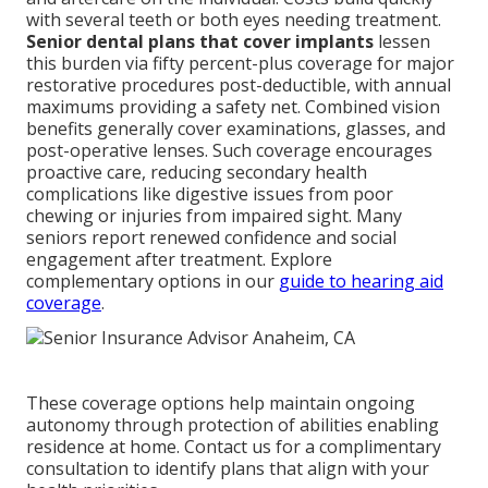
with several teeth or both eyes needing treatment.
Senior dental plans that cover implants
lessen
this burden via fifty percent-plus coverage for major
restorative procedures post-deductible, with annual
maximums providing a safety net. Combined vision
benefits generally cover examinations, glasses, and
post-operative lenses. Such coverage encourages
proactive care, reducing secondary health
complications like digestive issues from poor
chewing or injuries from impaired sight. Many
seniors report renewed confidence and social
engagement after treatment. Explore
complementary options in our
guide to hearing aid
coverage
.
These coverage options help maintain ongoing
autonomy through protection of abilities enabling
residence at home. Contact us for a complimentary
consultation to identify plans that align with your