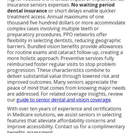
insurance seniors expenses.
No waiting period
dental insurance
or short delays enable quicker
treatment access. Annual maximums of one
thousand five hundred dollars or more accommodate
complex cases involving multiple teeth or
preparatory procedures. PPO networks offer
flexibility in selecting dentists, reducing geographic
barriers. Bundled vision benefits provide allowances
for routine exams and cataract follow-up, creating a
more holistic approach. Preventive services fully
reimbursed foster regular visits to stop problem
progression. These characteristics combine to
deliver substantial value through lowered risk and
improved outcomes. Many seniors appreciate the
peace of mind that comes from knowing major needs
are addressed. For related coverage insights, review
our
guide to senior dental and vision coverage
.
With over ten years of experience and certifications
in Medicare solutions, we assist seniors in selecting
features that alleviate affordability concerns and
improve accessibility. Contact us for a complimentary
benefits assessment.