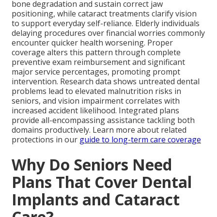
bone degradation and sustain correct jaw
positioning, while cataract treatments clarify vision
to support everyday self-reliance. Elderly individuals
delaying procedures over financial worries commonly
encounter quicker health worsening. Proper
coverage alters this pattern through complete
preventive exam reimbursement and significant
major service percentages, promoting prompt
intervention. Research data shows untreated dental
problems lead to elevated malnutrition risks in
seniors, and vision impairment correlates with
increased accident likelihood. Integrated plans
provide all-encompassing assistance tackling both
domains productively. Learn more about related
protections in our
guide to long-term care coverage
Why Do Seniors Need
Plans That Cover Dental
Implants and Cataract
Care?