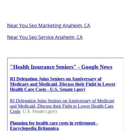
Near You Seo Marketing Anaheim, CA
Near You Seo Service Anaheim, CA