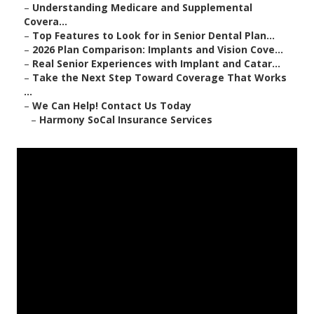
–
Understanding Medicare and Supplemental
Covera...
–
Top Features to Look for in Senior Dental Plan...
–
2026 Plan Comparison: Implants and Vision Cove...
–
Real Senior Experiences with Implant and Catar...
–
Take the Next Step Toward Coverage That Works
...
–
We Can Help! Contact Us Today
–
Harmony SoCal Insurance Services