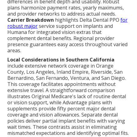
differences in benefit depth and usability. Robust
plans harmonize payment rates, yearly maximums,
and provider networks to address actual needs.
Carrier Breakdown
highlights Delta Dental PPO
for
robust major
service support on implants and
Humana for integrated vision extras that
complement dental benefits. Regional provider
presence guarantees easy access throughout varied
areas.
Local Considerations in Southern California
include extensive network coverage in Orange
County, Los Angeles, Inland Empire, Riverside, San
Bernardino, San Fernando, Ventura, and San Diego.
This coverage facilitates appointments without
extensive travel. A straightforward comparison
illustrates Original Medicare's lack of routine dental
or vision support, while Advantage plans with
supplements provide fifty percent major dental
coverage and vision allowances. Separate dental
policies deliver partial implant benefits with varying
wait times. These contrasts assist in eliminating
mismatched expectations and identifying optimal fits.