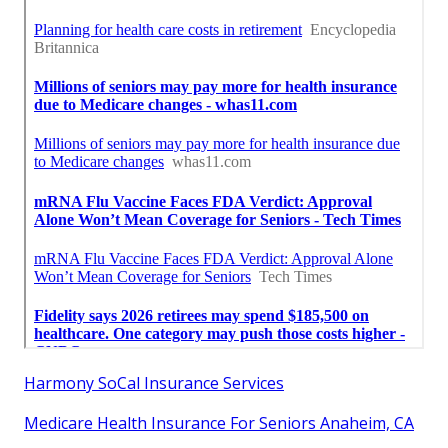
Harmony SoCal Insurance Services
Medicare Health Insurance For Seniors Anaheim, CA