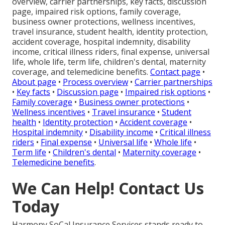
overview, carrier partnerships, key facts, discussion
page, impaired risk options, family coverage,
business owner protections, wellness incentives,
travel insurance, student health, identity protection,
accident coverage, hospital indemnity, disability
income, critical illness riders, final expense, universal
life, whole life, term life, children's dental, maternity
coverage, and telemedicine benefits.
Contact page
•
About page
•
Process overview
•
Carrier partnerships
•
Key facts
•
Discussion page
•
Impaired risk options
•
Family coverage
•
Business owner protections
•
Wellness incentives
•
Travel insurance
•
Student
health
•
Identity protection
•
Accident coverage
•
Hospital indemnity
•
Disability income
•
Critical illness
riders
•
Final expense
•
Universal life
•
Whole life
•
Term life
•
Children's dental
•
Maternity coverage
•
Telemedicine benefits
.
We Can Help! Contact Us
Today
Harmony SoCal Insurance Services stands ready to