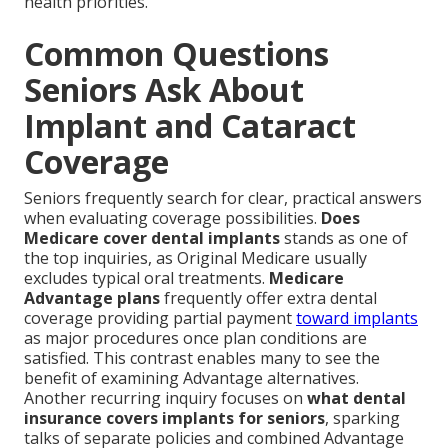
health priorities.
Common Questions
Seniors Ask About
Implant and Cataract
Coverage
Seniors frequently search for clear, practical answers
when evaluating coverage possibilities.
Does
Medicare cover dental implants
stands as one of
the top inquiries, as Original Medicare usually
excludes typical oral treatments.
Medicare
Advantage plans
frequently offer extra dental
coverage providing partial payment
toward implants
as major procedures once plan conditions are
satisfied. This contrast enables many to see the
benefit of examining Advantage alternatives.
Another recurring inquiry focuses on
what dental
insurance covers implants for seniors
, sparking
talks of separate policies and combined Advantage