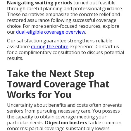
Navigating waiting periods
turned out feasible
through careful planning and professional guidance.
These narratives emphasize the concrete relief and
restored assurance following successful coverage
choice. For more senior-focused resources, explore
our
dual-eligible coverage overview
.
Our satisfaction guarantee strengthens reliable
assistance
during the entire
experience. Contact us
for a complimentary consultation to discuss potential
results.
Take the Next Step
Toward Coverage That
Works for You
Uncertainty about benefits and costs often prevents
seniors from pursuing necessary care. You possess
the capacity to obtain coverage meeting your
particular needs.
Objection busters
tackle common
concerns: partial coverage substantially lowers