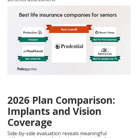
2026 Plan Comparison:
Implants and Vision
Coverage
Side-by-side evaluation reveals meaningful