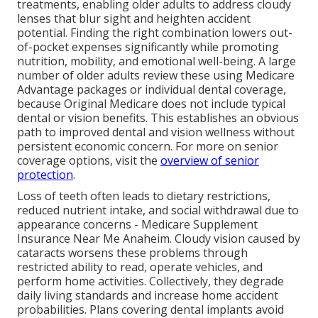
treatments, enabling older adults to address cloudy
lenses that blur sight and heighten accident
potential. Finding the right combination lowers out-
of-pocket expenses significantly while promoting
nutrition, mobility, and emotional well-being. A large
number of older adults review these using Medicare
Advantage packages or individual dental coverage,
because Original Medicare does not include typical
dental or vision benefits. This establishes an obvious
path to improved dental and vision wellness without
persistent economic concern. For more on senior
coverage options, visit the
overview of senior
protection
.
Loss of teeth often leads to dietary restrictions,
reduced nutrient intake, and social withdrawal due to
appearance concerns - Medicare Supplement
Insurance Near Me Anaheim. Cloudy vision caused by
cataracts worsens these problems through
restricted ability to read, operate vehicles, and
perform home activities. Collectively, they degrade
daily living standards and increase home accident
probabilities. Plans covering dental implants avoid