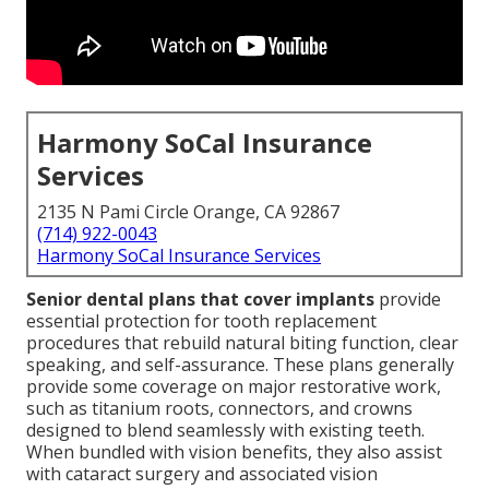
Harmony SoCal Insurance
Services
2135 N Pami Circle Orange, CA 92867
(714) 922-0043
Harmony SoCal Insurance Services
Senior dental plans that cover implants
provide
essential protection for tooth replacement
procedures that rebuild natural biting function, clear
speaking, and self-assurance. These plans generally
provide some coverage on major restorative work,
such as titanium roots, connectors, and crowns
designed to blend seamlessly with existing teeth.
When bundled with vision benefits, they also assist
with cataract surgery and associated vision