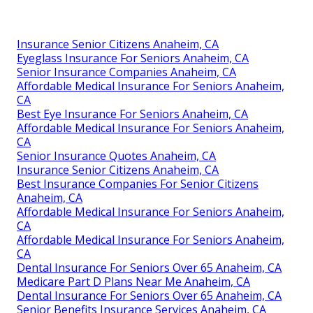
Insurance Senior Citizens Anaheim, CA
Eyeglass Insurance For Seniors Anaheim, CA
Senior Insurance Companies Anaheim, CA
Affordable Medical Insurance For Seniors Anaheim,
CA
Best Eye Insurance For Seniors Anaheim, CA
Affordable Medical Insurance For Seniors Anaheim,
CA
Senior Insurance Quotes Anaheim, CA
Insurance Senior Citizens Anaheim, CA
Best Insurance Companies For Senior Citizens
Anaheim, CA
Affordable Medical Insurance For Seniors Anaheim,
CA
Affordable Medical Insurance For Seniors Anaheim,
CA
Dental Insurance For Seniors Over 65 Anaheim, CA
Medicare Part D Plans Near Me Anaheim, CA
Dental Insurance For Seniors Over 65 Anaheim, CA
Senior Benefits Insurance Services Anaheim, CA