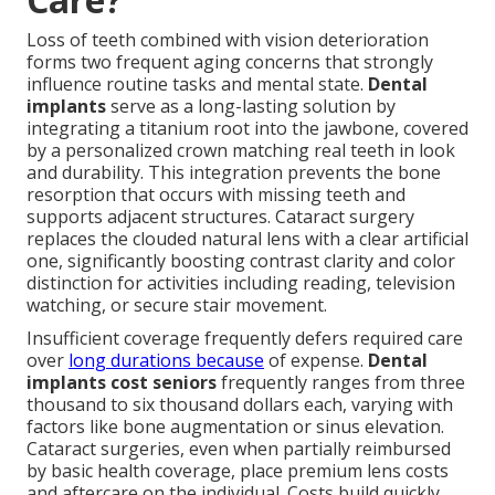
Loss of teeth combined with vision deterioration
forms two frequent aging concerns that strongly
influence routine tasks and mental state.
Dental
implants
serve as a long-lasting solution by
integrating a titanium root into the jawbone, covered
by a personalized crown matching real teeth in look
and durability. This integration prevents the bone
resorption that occurs with missing teeth and
supports adjacent structures. Cataract surgery
replaces the clouded natural lens with a clear artificial
one, significantly boosting contrast clarity and color
distinction for activities including reading, television
watching, or secure stair movement.
Insufficient coverage frequently defers required care
over
long durations because
of expense.
Dental
implants cost seniors
frequently ranges from three
thousand to six thousand dollars each, varying with
factors like bone augmentation or sinus elevation.
Cataract surgeries, even when partially reimbursed
by basic health coverage, place premium lens costs
and aftercare on the individual. Costs build quickly