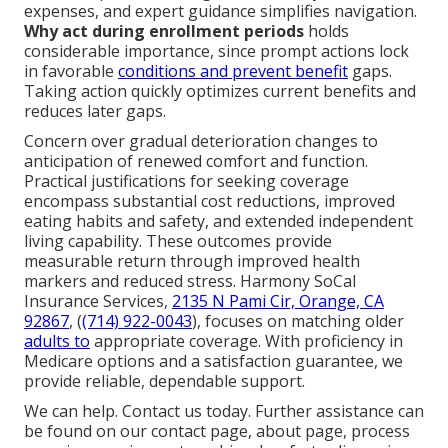
expenses, and expert guidance simplifies navigation.
Why act during enrollment periods
holds
considerable importance, since prompt actions lock
in favorable
conditions and prevent benefit
gaps.
Taking action quickly optimizes current benefits and
reduces later gaps.
Concern over gradual deterioration changes to
anticipation of renewed comfort and function.
Practical justifications for seeking coverage
encompass substantial cost reductions, improved
eating habits and safety, and extended independent
living capability. These outcomes provide
measurable return through improved health
markers and reduced stress. Harmony SoCal
Insurance Services,
2135 N Pami Cir, Orange, CA
92867
, (
(714) 922-0043
), focuses on matching older
adults to
appropriate coverage. With proficiency in
Medicare options and a satisfaction guarantee, we
provide reliable, dependable support.
We can help. Contact us today. Further assistance can
be found on our contact page, about page, process