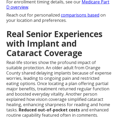
For enrollment timing details, see our
Medicare Part
D overview
.
Reach out for personalized
comparisons based
on
your location and preferences.
Real Senior Experiences
with Implant and
Cataract Coverage
Real-life stories show the profound impact of
suitable protection. An older adult from Orange
County shared delaying implants because of expense
worries, leading to ongoing pain and restricted
eating options. Once locating a plan offering partial
major benefits, treatment returned regular function
and boosted everyday vitality. Another person
explained how vision coverage simplified cataract
healing, enhancing sharpness for reading and home
tasks.
Reduced out-of-pocket costs
and enhanced
routine capability featured often in comments.