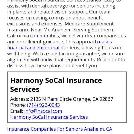
assist with dental coverage for seniors including
implants and related vision support. Our team
focuses on easing confusion about benefit
exclusions and expenses. Medicare Supplement
Insurance Near Me Anaheim. Serving Southern
California communities, we deliver clear comparisons
and enrollment guidance. This approach
eases
financial and emotional
burdens, allowing focus on
well-being. With a satisfaction guarantee, we ensure
alignment with individual requirements. Reach out to
discuss how these plans can benefit you
Harmony SoCal Insurance
Services
Address: 2135 N Pami Circle Orange, CA 92867
Phone:
(714) 922-0043
Email:
info@hsocal.com
Harmony SoCal Insurance Services
Insurance Companies For Seniors Anaheim, CA