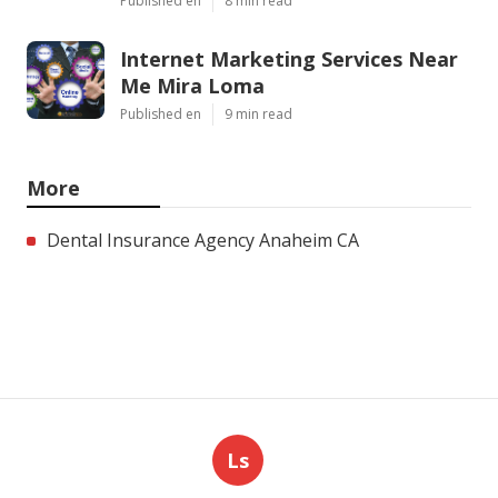
Published en
8 min read
Internet Marketing Services Near
Me Mira Loma
Published en
9 min read
More
Dental Insurance Agency Anaheim CA
Ls