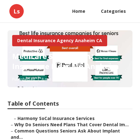
Ls
Home
Categories
Dental Insurance Agency Anaheim CA
Medicare Supplement
Insurance Near Me Anaheim
Published en
8 min read
Table of Contents
–
Harmony SoCal Insurance Services
–
Why Do Seniors Need Plans That Cover Dental Im...
–
Common Questions Seniors Ask About Implant
and...