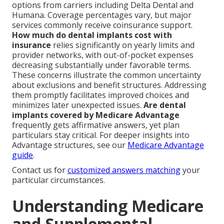
options from carriers including Delta Dental and
Humana. Coverage percentages vary, but major
services commonly receive coinsurance support.
How much do dental implants cost with
insurance
relies significantly on yearly limits and
provider networks, with out-of-pocket expenses
decreasing substantially under favorable terms.
These concerns illustrate the common uncertainty
about exclusions and benefit structures. Addressing
them promptly facilitates improved choices and
minimizes later unexpected issues.
Are dental
implants covered by Medicare Advantage
frequently gets affirmative answers, yet plan
particulars stay critical. For deeper insights into
Advantage structures, see our
Medicare Advantage
guide
.
Contact us for
customized answers matching
your
particular circumstances.
Understanding Medicare
and Supplemental