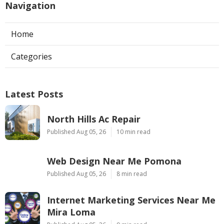
Navigation
Home
Categories
Latest Posts
North Hills Ac Repair
Published Aug 05, 26
10 min read
Web Design Near Me Pomona
Published Aug 05, 26
8 min read
Internet Marketing Services Near Me
Mira Loma