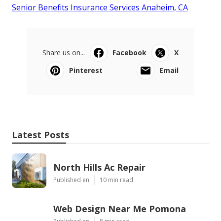
Senior Benefits Insurance Services Anaheim, CA
Share us on...
Facebook
X
Pinterest
Email
Latest Posts
North Hills Ac Repair
Published en
10 min read
Web Design Near Me Pomona