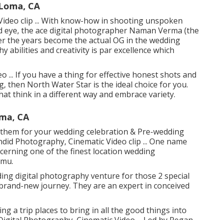
Loma, CA
ideo clip ... With know-how in shooting unspoken
ed eye, the ace digital photographer Naman Verma (the
 the years become the actual OG in the wedding
y abilities and creativity is par excellence which
 ... If you have a thing for effective honest shots and
ng, then North Water Star is the ideal choice for you.
t think in a different way and embrace variety.
ma, CA
on them for your wedding celebration & Pre-wedding
andid Photography, Cinematic Video clip ... One name
erning one of the finest location wedding
mmu.
ng digital photography venture for those 2 special
 brand-new journey. They are an expert in conceived
ng a trip places to bring in all the good things into