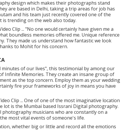
ography design which makes their photographs stand
hey are based in Delhi, taking a trip areas for job has
Gautam and his team just recently covered one of the
t is trending on the web also today.
deo Clip ... "No one would certainly have given me a
 what boundless memories offered me. Unique reference
hy. They made us understand how fantastic we look
hanks to Mohit for his concern.
CA
ial minutes of our lives", this testimonial by among our
 of Infinite Memories. They create an insane group of
llment as the top concern. Employ them as your wedding
ertainly fire your frameworks of joy in means you have
deo Clip ... One of one of the most imaginative location
 lot is the Mumbai based Issrani Digital photography.
tal photography musicians who are constantly on a
the most vital events of someone's life.
tion, whether big or little and record all the emotions