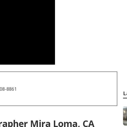
708-8861
L
rapher Mira Loma, CA