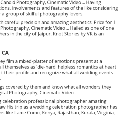
f Candid Photography, Cinematic Video ... Having
ions, involvements and features of the like considering
y a group of skilful photography lovers.
 careful precision and amazing aesthetics. Price for 1
 Photography, Cinematic Video ... Hailed as one of one
rs in the city of Jaipur, Knot Stories by VK is an
 CA
hey film a mixed-platter of emotions present at a
all themselves as 'die-hard, helpless romantics at heart
t their profile and recognize what all wedding events
.
gs covered by them and know what all wonders they
gital Photography, Cinematic Video ...
 celebration professional photographer amazing
itSaw His trip as a wedding celebration photographer has
ons like Lame Como, Kenya, Rajasthan, Kerala, Virginia,