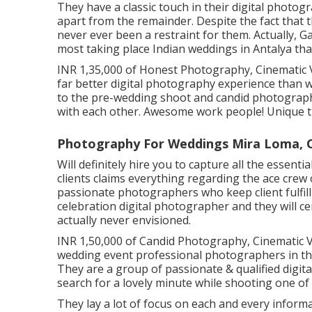
They have a classic touch in their digital phot
apart from the remainder. Despite the fact that t
never ever been a restraint for them. Actually, 
most taking place Indian weddings in Antalya tha
INR 1,35,000 of Honest Photography, Cinematic Vi
far better digital photography experience than
to the pre-wedding shoot and candid photograp
with each other. Awesome work people! Unique t
Photography For Weddings Mira Loma, 
Will definitely hire you to capture all the essent
clients claims everything regarding the ace crew
passionate photographers who keep client fulfi
celebration digital photographer and they will c
actually never envisioned.
INR 1,50,000 of Candid Photography, Cinematic Vi
wedding event professional photographers in the
They are a group of passionate & qualified digi
search for a lovely minute while shooting one of 
They lay a lot of focus on each and every informa