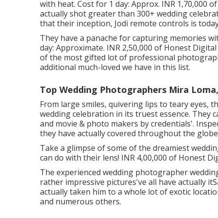
with heat. Cost for 1 day: Approx. INR 1,70,000 o
actually shot greater than 300+ wedding celebrat
that their inception, Jodi remote controls is toda
They have a panache for capturing memories with
day: Approximate. INR 2,50,000 of Honest Digital
of the most gifted lot of professional photographe
additional much-loved we have in this list.
Top Wedding Photographers Mira Loma,
From large smiles, quivering lips to teary eyes, t
wedding celebration in its truest essence. They c
and movie & photo makers by credentials'. Inspec
they have actually covered throughout the globe
Take a glimpse of some of the dreamiest weddin
can do with their lens! INR 4,00,000 of Honest Di
The experienced wedding photographer wedding
rather impressive pictures've all have actually 
actually taken him to a whole lot of exotic locati
and numerous others.