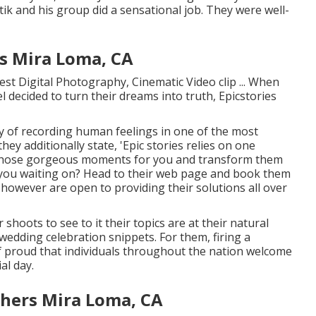
ik and his group did a sensational job. They were well-
s Mira Loma, CA
est Digital Photography, Cinematic Video clip ... When
 decided to turn their dreams into truth, Epicstories
y of recording human feelings in one of the most
hey additionally state, 'Epic stories relies on one
l those gorgeous moments for you and transform them
re you waiting on? Head to their web page and book them
however are open to providing their solutions all over
shoots to see to it their topics are at their natural
wedding celebration snippets. For them, firing a
of proud that individuals throughout the nation welcome
al day.
hers Mira Loma, CA