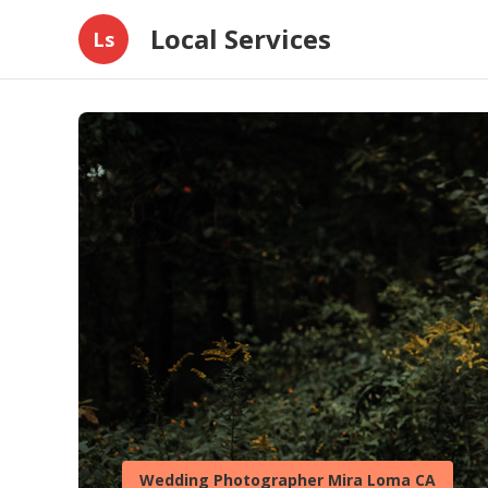
Local Services
Ls
Wedding Photographer Mira Loma CA