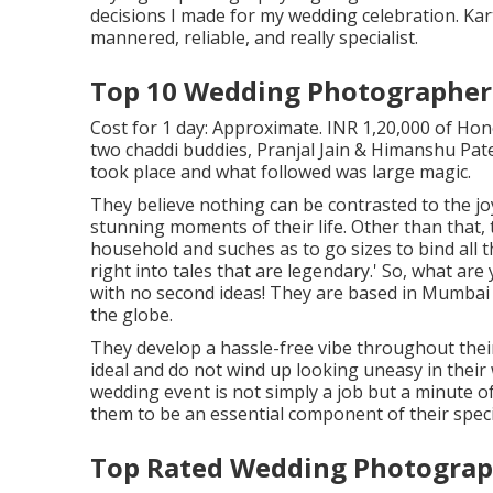
decisions I made for my wedding celebration. Kart
mannered, reliable, and really specialist.
Top 10 Wedding Photographer
Cost for 1 day: Approximate. INR 1,20,000 of Hon
two chaddi buddies, Pranjal Jain & Himanshu Patel
took place and what followed was large magic.
They believe nothing can be contrasted to the jo
stunning moments of their life. Other than that, t
household and suches as to go sizes to bind al
right into tales that are legendary.' So, what a
with no second ideas! They are based in Mumbai 
the globe.
They develop a hassle-free vibe throughout their 
ideal and do not wind up looking uneasy in their 
wedding event is not simply a job but a minute 
them to be an essential component of their speci
Top Rated Wedding Photograp