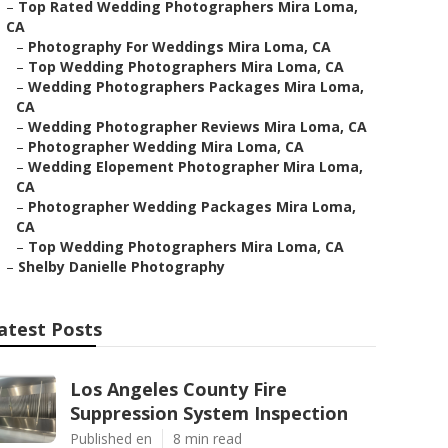
–
Top Rated Wedding Photographers Mira Loma,
CA
–
Photography For Weddings Mira Loma, CA
–
Top Wedding Photographers Mira Loma, CA
–
Wedding Photographers Packages Mira Loma,
CA
–
Wedding Photographer Reviews Mira Loma, CA
–
Photographer Wedding Mira Loma, CA
–
Wedding Elopement Photographer Mira Loma,
CA
–
Photographer Wedding Packages Mira Loma,
CA
–
Top Wedding Photographers Mira Loma, CA
–
Shelby Danielle Photography
atest Posts
Los Angeles County Fire
Suppression System Inspection
Published en
8 min read