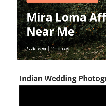
Mira Loma Af
Near Me
Published en
11 min read
Indian Wedding Photog