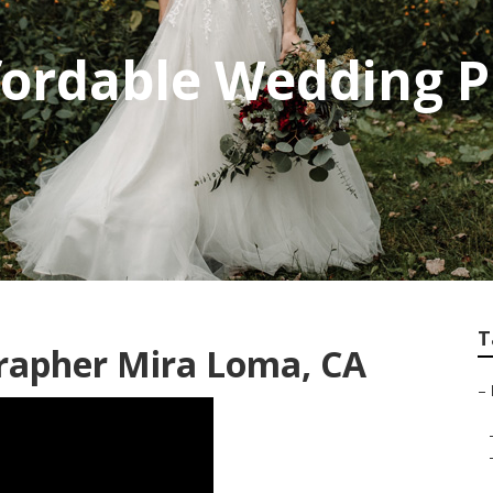
fordable Wedding 
T
rapher Mira Loma, CA
–