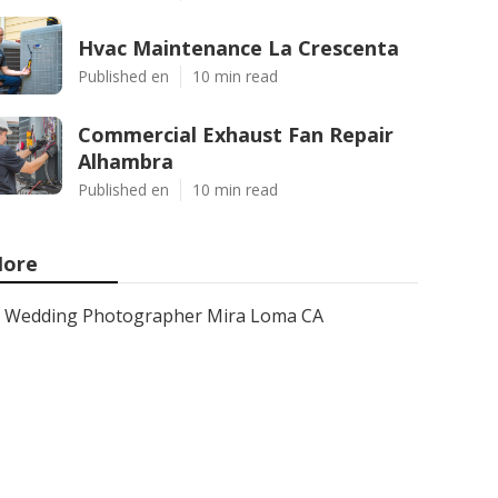
Hvac Maintenance La Crescenta
Published en
10 min read
Commercial Exhaust Fan Repair
Alhambra
Published en
10 min read
ore
Wedding Photographer Mira Loma CA