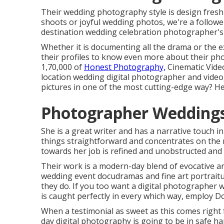
Their wedding photography style is design fresh 
shoots or joyful wedding photos, we're a follower
destination wedding celebration photographer's 
Whether it is documenting all the drama or the exc
their profiles to know even more about their pho
1,70,000 of
Honest Photography,
Cinematic Video
location wedding digital photographer and videog
pictures in one of the most cutting-edge way? He
Photographer Weddings
She is a great writer and has a narrative touch i
things straightforward and concentrates on the 
towards her job is refined and unobstructed and 
Their work is a modern-day blend of evocative a
wedding event docudramas and fine art portraitur
they do. If you too want a digital photographer 
is caught perfectly in every which way, employ D
When a testimonial as sweet as this comes right 
day digital photography is going to be in safe h