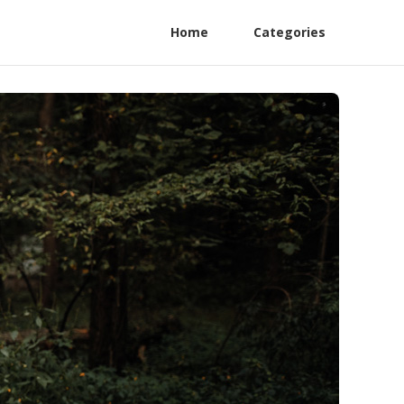
Home
Categories