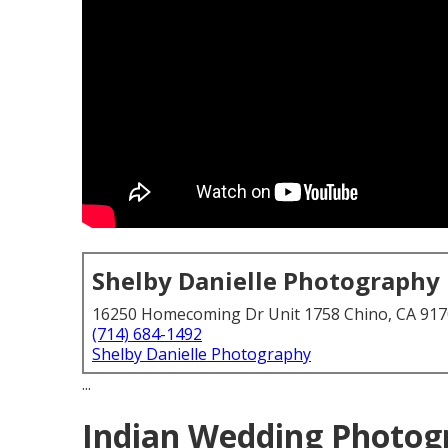
Shelby Danielle Photography
16250 Homecoming Dr Unit 1758 Chino, CA 91
(714) 684-1492
Shelby Danielle Photography
...
Indian Wedding Photog