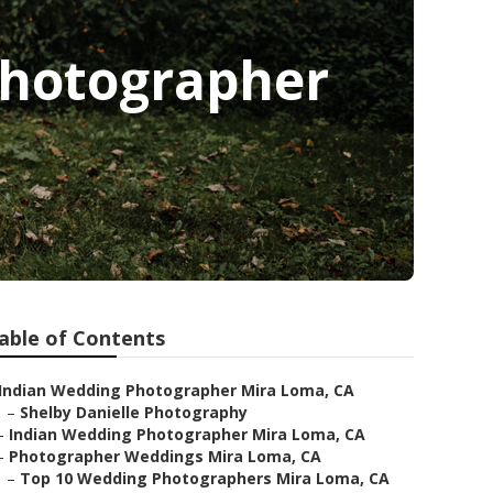
Photographer
able of Contents
Indian Wedding Photographer Mira Loma, CA
–
Shelby Danielle Photography
–
Indian Wedding Photographer Mira Loma, CA
–
Photographer Weddings Mira Loma, CA
–
Top 10 Wedding Photographers Mira Loma, CA