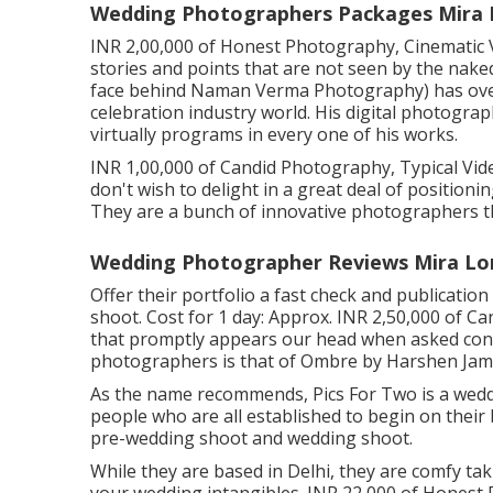
Wedding Photographers Packages Mira 
INR 2,00,000 of Honest Photography, Cinematic V
stories and points that are not seen by the nak
face behind Naman Verma Photography) has over
celebration industry world. His digital photograph
virtually programs in every one of his works.
INR 1,00,000 of Candid Photography, Typical Video
don't wish to delight in a great deal of positioni
They are a bunch of innovative photographers tha
Wedding Photographer Reviews Mira Lo
Offer their portfolio a fast check and publicati
shoot. Cost for 1 day: Approx. INR 2,50,000 of C
that promptly appears our head when asked conc
photographers is that of Ombre by Harshen Ja
As the name recommends, Pics For Two is a weddi
people who are all established to begin on their
pre-wedding shoot and wedding shoot.
While they are based in Delhi, they are comfy taki