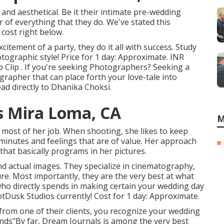
and aesthetical. Be it their intimate pre-wedding
 of everything that they do. We've stated this
cost right below.
itement of a party, they do it all with success. Study
tographic style! Price for 1 day: Approximate. INR
 Clip . If you're seeking Photographers? Seeking a
rapher that can place forth your love-tale into
ad directly to Dhanika Choksi.
 Mira Loma, CA
M
n most of her job. When shooting, she likes to keep
minutes and feelings that are of value. Her approach
that basically programs in her pictures.
nd actual images. They specialize in cinematography,
e. Most importantly, they are the very best at what
who directly spends in making certain your wedding day
otDusk Studios currently! Cost for 1 day: Approximate.
from one of their clients, you recognize your wedding
ands"By far, Dream Journals is among the very best