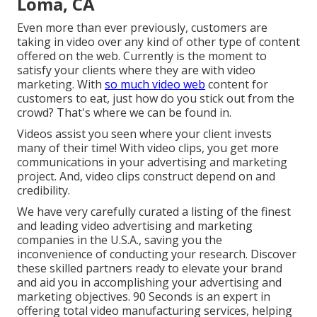
Loma, CA
Even more than ever previously, customers are
taking in video over any kind of other type of content
offered on the web. Currently is the moment to
satisfy your clients where they are with video
marketing. With
so much video web
content for
customers to eat, just how do you stick out from the
crowd? That's where we can be found in.
Videos assist you seen where your client invests
many of their time! With video clips, you get more
communications in your advertising and marketing
project. And, video clips construct depend on and
credibility.
We have very carefully curated a listing of the finest
and leading video advertising and marketing
companies in the U.S.A., saving you the
inconvenience of conducting your research. Discover
these skilled partners ready to elevate your brand
and aid you in accomplishing your advertising and
marketing objectives. 90 Seconds is an expert in
offering total video manufacturing services, helping