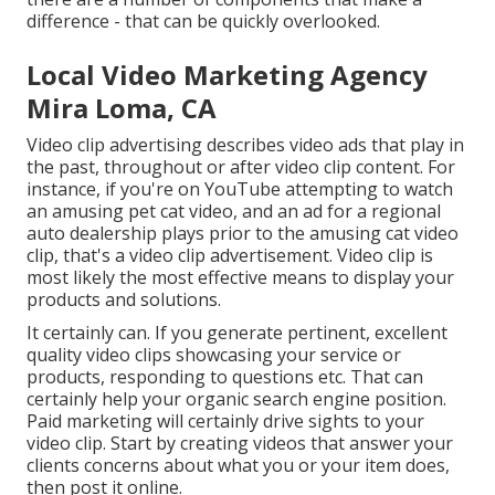
difference - that can be quickly overlooked.
Local Video Marketing Agency
Mira Loma, CA
Video clip advertising describes video ads that play in
the past, throughout or after video clip content. For
instance, if you're on YouTube attempting to watch
an amusing pet cat video, and an ad for a regional
auto dealership plays prior to the amusing cat video
clip, that's a video clip advertisement. Video clip is
most likely the most effective means to display your
products and solutions.
It certainly can. If you generate pertinent, excellent
quality video clips showcasing your service or
products, responding to questions etc. That can
certainly help your organic search engine position.
Paid marketing will certainly drive sights to your
video clip. Start by creating videos that answer your
clients concerns about what you or your item does,
then post it online.