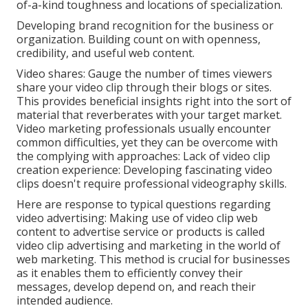
of-a-kind toughness and locations of specialization.
Developing brand recognition for the business or
organization. Building count on with openness,
credibility, and useful web content.
Video shares: Gauge the number of times viewers
share your video clip through their blogs or sites.
This provides beneficial insights right into the sort of
material that reverberates with your target market.
Video marketing professionals usually encounter
common difficulties, yet they can be overcome with
the complying with approaches: Lack of video clip
creation experience: Developing fascinating video
clips doesn't require professional videography skills.
Here are response to typical questions regarding
video advertising: Making use of video clip web
content to advertise service or products is called
video clip advertising and marketing in the world of
web marketing. This method is crucial for businesses
as it enables them to efficiently convey their
messages, develop depend on, and reach their
intended audience.