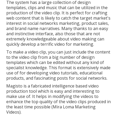
The system has a large collection of design
templates, clips and music that can be utilized in the
production of the video clip. It is perfect for crafting
web content that is likely to catch the target market's
interest in social networks marketing, product sales,
and brand name narratives. Many thanks to an easy
and instinctive interface, also those that are not
extremely knowledgeable about video making can
quickly develop a terrific video for marketing.
To make a video clip, you can just include the content
to the video clip from a big number of design
templates which can be edited without any kind of
specialist knowledge. This format is extensively made
use of for developing video tutorials, educational
products, and fascinating posts for social networks.
Magisto is a fabricated intelligence based video
production tool which is easy and interesting to
make use of. It helps in modifying the videos to
enhance the top quality of the video clips produced in
the least time possible (Mira Loma Marketing
Videos).