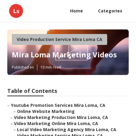
Ls
Home
Categories
Video Production Service Mira Loma CA
Mira Loma Marketing Videos
Published en
10 min read
Table of Contents
–
Youtube Promotion Services Mira Loma, CA
–
Online Website Marketing
–
Video Marketing Production Mira Loma, CA
–
Video Marketing Online Mira Loma, CA
–
Local Video Marketing Agency Mira Loma, CA
–
Video Marketing Service Mira Loma, CA