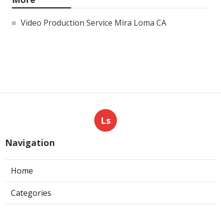
Video Production Service Mira Loma CA
Ls
Navigation
Home
Categories