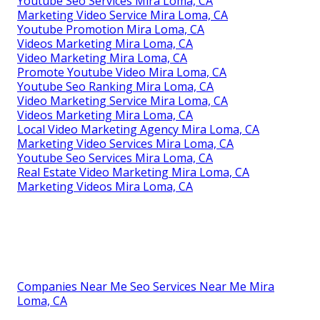
Youtube Seo Services Mira Loma, CA
Marketing Video Service Mira Loma, CA
Youtube Promotion Mira Loma, CA
Videos Marketing Mira Loma, CA
Video Marketing Mira Loma, CA
Promote Youtube Video Mira Loma, CA
Youtube Seo Ranking Mira Loma, CA
Video Marketing Service Mira Loma, CA
Videos Marketing Mira Loma, CA
Local Video Marketing Agency Mira Loma, CA
Marketing Video Services Mira Loma, CA
Youtube Seo Services Mira Loma, CA
Real Estate Video Marketing Mira Loma, CA
Marketing Videos Mira Loma, CA
Companies Near Me Seo Services Near Me Mira
Loma, CA