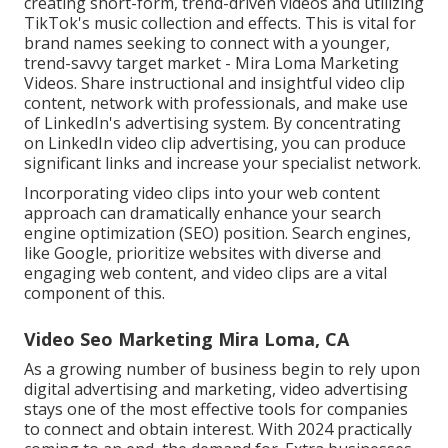
creating short-form, trend-driven videos and utilizing
TikTok's music collection and effects. This is vital for
brand names seeking to connect with a younger,
trend-savvy target market - Mira Loma Marketing
Videos. Share instructional and insightful video clip
content, network with professionals, and make use
of LinkedIn's advertising system. By concentrating
on LinkedIn video clip advertising, you can produce
significant links and increase your specialist network.
Incorporating video clips into your web content
approach can dramatically enhance your search
engine optimization (SEO) position. Search engines,
like Google, prioritize websites with diverse and
engaging web content, and video clips are a vital
component of this.
Video Seo Marketing Mira Loma, CA
As a growing number of business begin to rely upon
digital advertising and marketing, video advertising
stays one of the most effective tools for companies
to connect and obtain interest. With 2024 practically