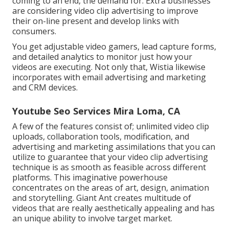
coming to an end, the demand for. Extra businesses
are considering video clip advertising to improve
their on-line present and develop links with
consumers.
You get adjustable video gamers, lead capture forms,
and detailed analytics to monitor just how your
videos are executing. Not only that, Wistia likewise
incorporates with email advertising and marketing
and CRM devices.
Youtube Seo Services Mira Loma, CA
A few of the features consist of; unlimited video clip
uploads, collaboration tools, modification, and
advertising and marketing assimilations that you can
utilize to guarantee that your video clip advertising
technique is as smooth as feasible across different
platforms. This imaginative powerhouse
concentrates on the areas of art, design, animation
and storytelling. Giant Ant creates multitude of
videos that are really aesthetically appealing and has
an unique ability to involve target market.