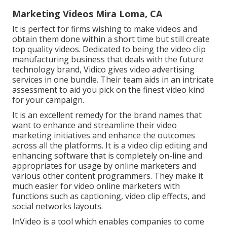
Marketing Videos Mira Loma, CA
It is perfect for firms wishing to make videos and
obtain them done within a short time but still create
top quality videos. Dedicated to being the video clip
manufacturing business that deals with the future
technology brand, Vidico gives video advertising
services in one bundle. Their team aids in an intricate
assessment to aid you pick on the finest video kind
for your campaign.
It is an excellent remedy for the brand names that
want to enhance and streamline their video
marketing initiatives and enhance the outcomes
across all the platforms. It is a video clip editing and
enhancing software that is completely on-line and
appropriates for usage by online marketers and
various other content programmers. They make it
much easier for video online marketers with
functions such as captioning, video clip effects, and
social networks layouts.
InVideo is a tool which enables companies to come