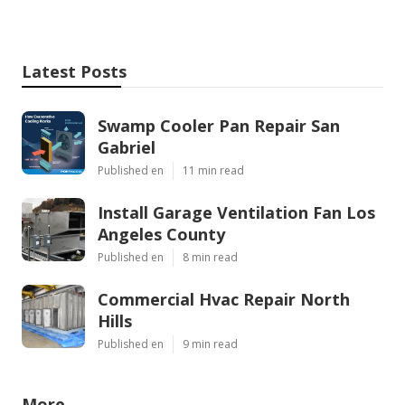
Latest Posts
Swamp Cooler Pan Repair San
Gabriel
Published en
11 min read
Install Garage Ventilation Fan Los
Angeles County
Published en
8 min read
Commercial Hvac Repair North
Hills
Published en
9 min read
More