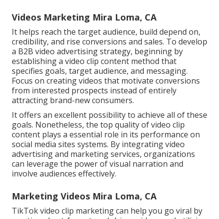
Videos Marketing Mira Loma, CA
It helps reach the target audience, build depend on,
credibility, and rise conversions and sales. To develop
a B2B video advertising strategy, beginning by
establishing a video clip content method that
specifies goals, target audience, and messaging.
Focus on creating videos that motivate conversions
from interested prospects instead of entirely
attracting brand-new consumers.
It offers an excellent possibility to achieve all of these
goals. Nonetheless, the top quality of video clip
content plays a
essential role in its performance on
social media sites systems.
By integrating video
advertising and marketing services, organizations
can leverage the power of visual narration and
involve audiences effectively.
Marketing Videos Mira Loma, CA
TikTok video clip marketing can help you go viral by