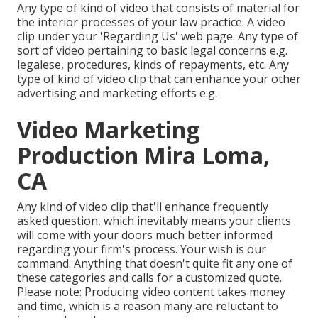
Any type of kind of video that consists of material for
the interior processes of your law practice. A video
clip under your 'Regarding Us' web page. Any type of
sort of video pertaining to basic legal concerns e.g.
legalese, procedures, kinds of repayments, etc. Any
type of kind of video clip that can enhance your other
advertising and marketing efforts e.g.
Video Marketing
Production Mira Loma,
CA
Any kind of video clip that'll enhance frequently
asked question, which inevitably means your clients
will come with your doors much better informed
regarding your firm's process. Your wish is our
command. Anything that doesn't quite fit any one of
these categories and calls for a customized quote.
Please note: Producing video content takes money
and time, which is a reason many are reluctant to