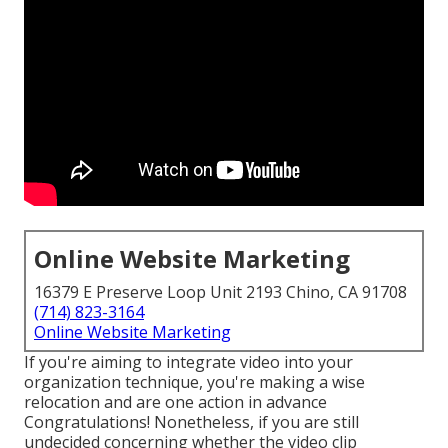
Online Website Marketing
16379 E Preserve Loop Unit 2193 Chino, CA 91708
(714) 823-3164
Online Website Marketing
If you're aiming to integrate video into your
organization technique, you're making a wise
relocation and are one action in advance
Congratulations! Nonetheless, if you are still
undecided concerning whether the video clip