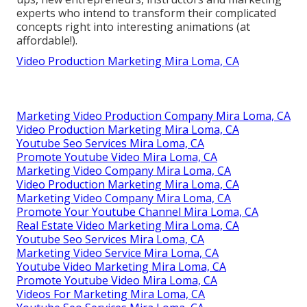
experts who intend to transform their complicated
concepts right into interesting animations (at
affordable!).
Video Production Marketing Mira Loma, CA
Marketing Video Production Company Mira Loma, CA
Video Production Marketing Mira Loma, CA
Youtube Seo Services Mira Loma, CA
Promote Youtube Video Mira Loma, CA
Marketing Video Company Mira Loma, CA
Video Production Marketing Mira Loma, CA
Marketing Video Company Mira Loma, CA
Promote Your Youtube Channel Mira Loma, CA
Real Estate Video Marketing Mira Loma, CA
Youtube Seo Services Mira Loma, CA
Marketing Video Service Mira Loma, CA
Youtube Video Marketing Mira Loma, CA
Promote Youtube Video Mira Loma, CA
Videos For Marketing Mira Loma, CA