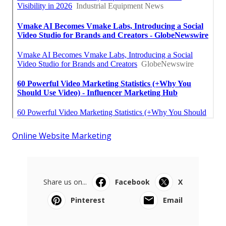
Online Website Marketing
Share us on...
Facebook
X
Pinterest
Email