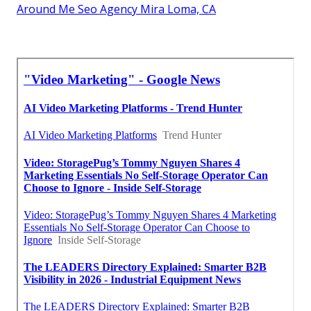
Around Me Seo Agency Mira Loma, CA