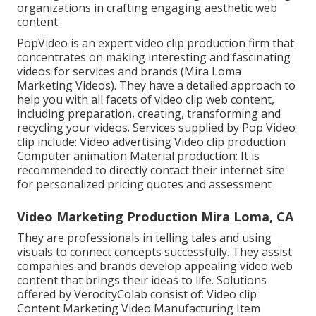
organizations in crafting engaging aesthetic web
content.
PopVideo is an expert video clip production firm that
concentrates on making interesting and fascinating
videos for services and brands (Mira Loma
Marketing Videos). They have a detailed approach to
help you with all facets of video clip web content,
including preparation, creating, transforming and
recycling your videos. Services supplied by Pop Video
clip include: Video advertising Video clip production
Computer animation Material production: It is
recommended to directly contact their internet site
for personalized pricing quotes and assessment
Video Marketing Production Mira Loma, CA
They are professionals in telling tales and using
visuals to connect concepts successfully. They assist
companies and brands develop appealing video web
content that brings their ideas to life. Solutions
offered by VerocityColab consist of: Video clip
Content Marketing Video Manufacturing Item