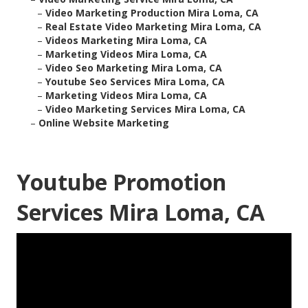
–
Video Marketing Production Mira Loma, CA
–
Real Estate Video Marketing Mira Loma, CA
–
Videos Marketing Mira Loma, CA
–
Marketing Videos Mira Loma, CA
–
Video Seo Marketing Mira Loma, CA
–
Youtube Seo Services Mira Loma, CA
–
Marketing Videos Mira Loma, CA
–
Video Marketing Services Mira Loma, CA
–
Online Website Marketing
Youtube Promotion
Services Mira Loma, CA