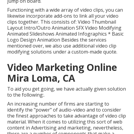
jump on board.
Functioning with a wide array of video clips, you can
likewise incorporate add-ons to link all your video
clips together. This consists of: Video Thumbnail
Layout Intro/Outro Animation SFX Video Modifying
Animated Slideshows Animated Infographics * Basic
Logo Design Animation Besides the services
mentioned over, we also use additional video clip
modifying solutions under a custom-made quote.
Video Marketing Online
Mira Loma, CA
To aid you get going, we have actually given solution
to the following:.
An increasing number of firms are starting to
identify the "power" of audio-video and to consider
the finest approaches to take advantage of video clip
material. When it comes to utilizing this sort of web
content in Advertising and marketing, nevertheless,
there are a number of components that make a