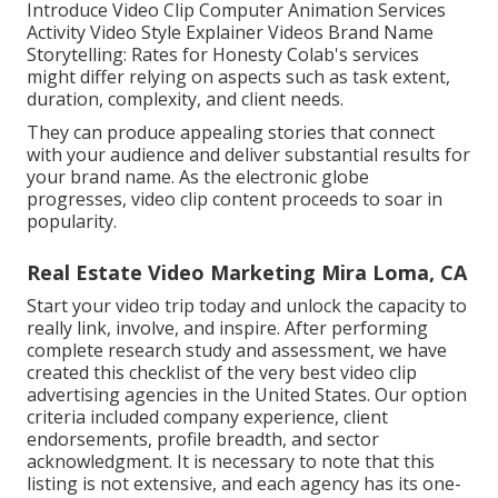
Introduce Video Clip Computer Animation Services
Activity Video Style Explainer Videos Brand Name
Storytelling: Rates for Honesty Colab's services
might differ relying on aspects such as task extent,
duration, complexity, and client needs.
They can produce appealing stories that connect
with your audience and deliver substantial results for
your brand name. As the electronic globe
progresses, video clip content proceeds to soar in
popularity.
Real Estate Video Marketing Mira Loma, CA
Start your video trip today and unlock the capacity to
really link, involve, and inspire. After performing
complete research study and assessment, we have
created this checklist of the very best video clip
advertising agencies in the United States. Our option
criteria included company experience, client
endorsements, profile breadth, and sector
acknowledgment. It is necessary to note that this
listing is not extensive, and each agency has its one-