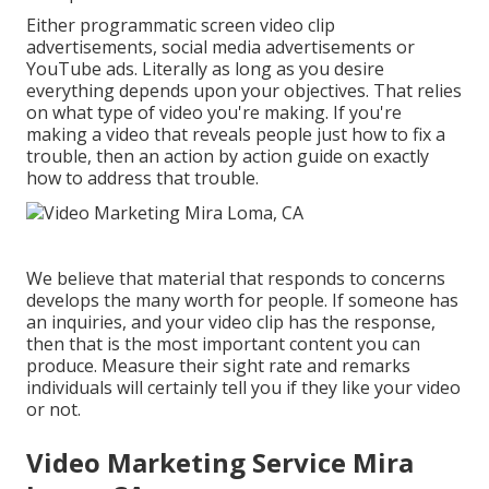
Either programmatic screen video clip
advertisements, social media advertisements or
YouTube ads. Literally as long as you desire
everything depends upon your objectives. That relies
on what type of video you're making. If you're
making a video that reveals people just how to fix a
trouble, then an action by action guide on exactly
how to address that trouble.
We believe that material that responds to concerns
develops the many worth for people. If someone has
an inquiries, and your video clip has the response,
then that is the most important content you can
produce. Measure their sight rate and remarks
individuals will certainly tell you if they like your video
or not.
Video Marketing Service Mira