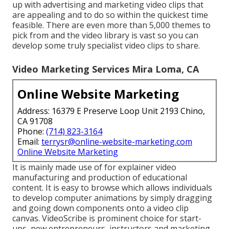
up with advertising and marketing video clips that
are appealing and to do so within the quickest time
feasible. There are even more than 5,000 themes to
pick from and the video library is vast so you can
develop some truly specialist video clips to share.
Video Marketing Services Mira Loma, CA
Online Website Marketing
Address: 16379 E Preserve Loop Unit 2193 Chino,
CA 91708
Phone:
(714) 823-3164
Email:
terrysr@online-website-marketing.com
Online Website Marketing
It is mainly made use of for explainer video
manufacturing and production of educational
content. It is easy to browse which allows individuals
to develop computer animations by simply dragging
and going down components onto a video clip
canvas. VideoScribe is prominent choice for start-
ups, new entrepreneurs, instructors and marketing