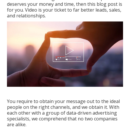
deserves your money and time, then this blog post is
for you. Video is your ticket to far better leads, sales,
and relationships.
You require to obtain your message out to the ideal
people on the right channels, and we obtain it. With
each other with a group of data-driven advertising
specialists, we comprehend that no two companies
are alike.