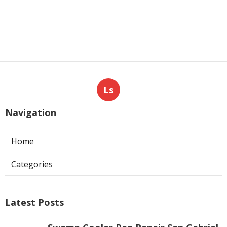
Angeles County
Published en
8 min read
Commercial Hvac Repair North
Hills
Published en
9 min read
More
Photography Service Mira Loma CA