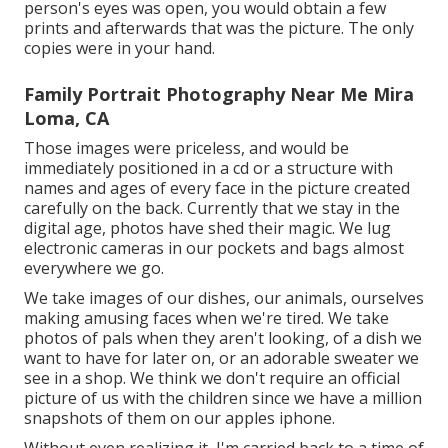
evolve naturally and picture those minutes as well.
Basically, way of living photography is the ideal
design for anybody who intends to catch genuine
moments while still receiving support and direction.
With the ideal photographer, customers can be
before the video camera with confidence and delight
in a fun and unwinded photoshoot that causes
stunning pictures they will certainly prize for years to
come.
A family portrait made use of to be a special thing,
something just done every when in a while. The
digital photographer would certainly snap a couple
of, and you would certainly really hope that every
person's eyes was open, you would obtain a few
prints and afterwards that was the picture. The only
copies were in your hand.
Family Portrait Photography Near Me Mira
Loma, CA
Those images were priceless, and would be
immediately positioned in a cd or a structure with