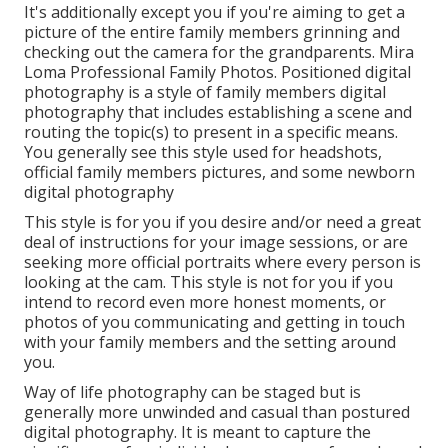
This design is for you if you desire to record the raw,
all-natural, honest moments of your daily life. A true
docudrama professional photographer will certainly
offer little to no instructions in regards to what to
do, where to look or how to pose. They act more as a
"fly on the wall surface" and capture moments as
they occur organically.
Family Beach Photography Mira Loma, CA
It's additionally except you if you're aiming to get a
picture of the entire family members grinning and
checking out the camera for the grandparents. Mira
Loma Professional Family Photos. Positioned digital
photography is a style of family members digital
photography that includes establishing a scene and
routing the topic(s) to present in a specific means.
You generally see this style used for headshots,