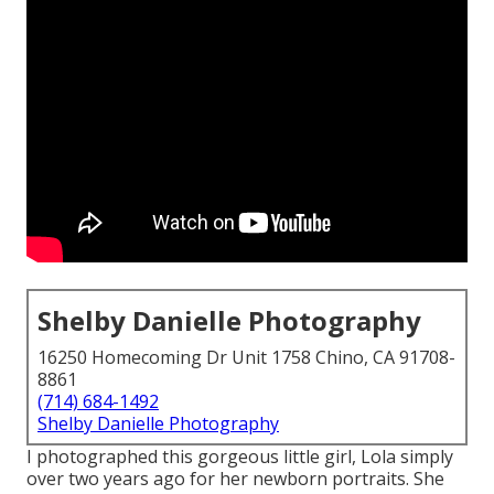
Shelby Danielle Photography
16250 Homecoming Dr Unit 1758 Chino, CA 91708-
8861
(714) 684-1492
Shelby Danielle Photography
I photographed this gorgeous little girl, Lola simply
over two years ago for her newborn portraits. She