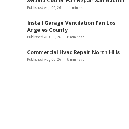
Ls
Navigation
Home
Categories
Latest Posts
Swamp Cooler Pan Repair San Gabriel
Published Aug 06, 26
11 min read
Install Garage Ventilation Fan Los
Angeles County
Published Aug 06, 26
8 min read