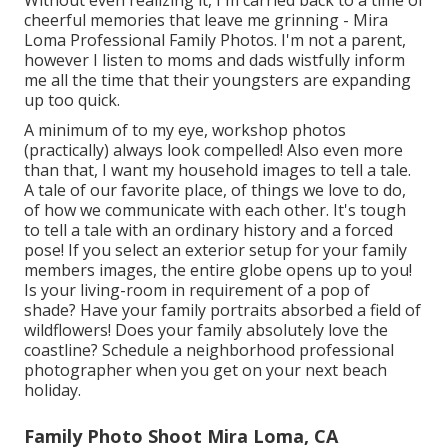
names and ages of every face in the picture created
carefully on the back. Currently that we stay in the
digital age, photos have shed their magic. We lug
electronic cameras in our pockets and bags almost
everywhere we go.
We take images of our dishes, our animals, ourselves
making amusing faces when we're tired. We take
photos of pals when they aren't looking, of a dish we
want to have for later on, or an adorable sweater we
see in a shop. We think we don't require an official
picture of us with the children since we have a million
snapshots of them on our apples iphone.
Without even realizing it, I'm carried back to a time of
cheerful memories that leave me grinning - Mira
Loma Professional Family Photos. I'm not a parent,
however I listen to moms and dads wistfully inform
me all the time that their youngsters are expanding
up too quick.
A minimum of to my eye, workshop photos
(practically) always look compelled! Also even more