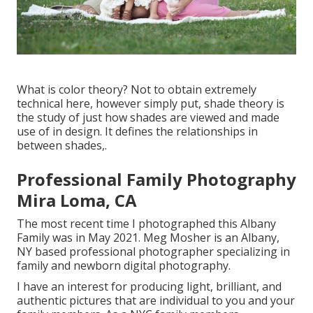
What is color theory? Not to obtain extremely
technical here, however simply put, shade theory is
the study of just how shades are viewed and made
use of in design. It defines the relationships in
between shades,.
Professional Family Photography
Mira Loma, CA
The most recent time I photographed this Albany
Family was in May 2021. Meg Mosher is an Albany,
NY based professional photographer specializing in
family and newborn digital photography.
I have an interest for producing light, brilliant, and
authentic pictures that are individual to you and your