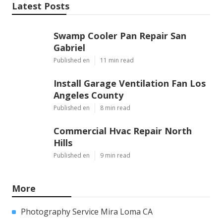
Share us on...
Facebook
X
Pinterest
Email
Latest Posts
Swamp Cooler Pan Repair San
Gabriel
Published en
11 min read
Install Garage Ventilation Fan Los