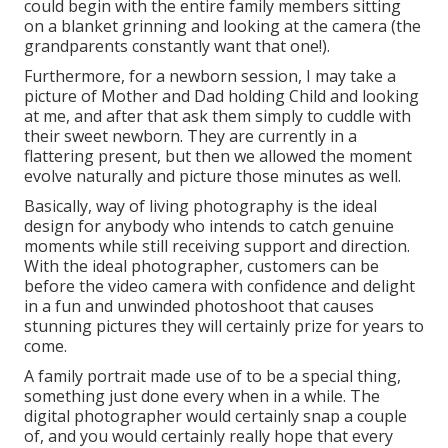
photography has a heavy emphasis on recording
moments of genuine link and communication
however being someone who personally isn't one of
the most comfy in front of a camera, I always value
some direction.
Orange County Family Photographers Mira
Loma, CA
Lifestyle digital photography permits me to guide my
customers into presents or situations so that they
feel positive in what they are doing and how they
look. I after that offer them a punctual and enable
that minute to evolve and see what we capture. I
could begin with the entire family members sitting
on a blanket grinning and looking at the camera (the
grandparents constantly want that one!).
Furthermore, for a newborn session, I may take a
picture of Mother and Dad holding Child and looking
at me, and after that ask them simply to cuddle with
their sweet newborn. They are currently in a
flattering present, but then we allowed the moment