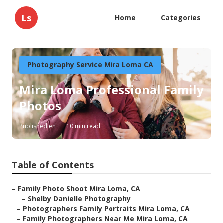
Ls
Home
Categories
Photography Service Mira Loma CA
Mira Loma Professional Family
Photos
Published en
10 min read
Table of Contents
–
Family Photo Shoot Mira Loma, CA
–
Shelby Danielle Photography
–
Photographers Family Portraits Mira Loma, CA
–
Family Photographers Near Me Mira Loma, CA