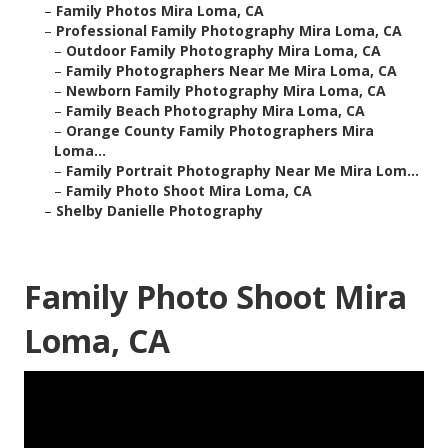
–
Family Photos Mira Loma, CA
–
Professional Family Photography Mira Loma, CA
–
Outdoor Family Photography Mira Loma, CA
–
Family Photographers Near Me Mira Loma, CA
–
Newborn Family Photography Mira Loma, CA
–
Family Beach Photography Mira Loma, CA
–
Orange County Family Photographers Mira
Loma...
–
Family Portrait Photography Near Me Mira Lom...
–
Family Photo Shoot Mira Loma, CA
–
Shelby Danielle Photography
Family Photo Shoot Mira
Loma, CA