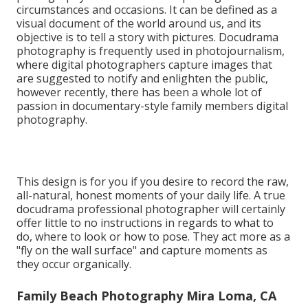
circumstances and occasions. It can be defined as a
visual document of the world around us, and its
objective is to tell a story with pictures. Docudrama
photography is frequently used in photojournalism,
where digital photographers capture images that
are suggested to notify and enlighten the public,
however recently, there has been a whole lot of
passion in documentary-style family members digital
photography.