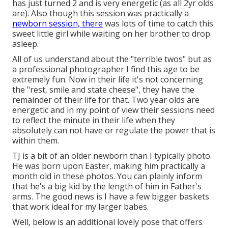
has just turned 2 and is very energetic (as all 2yr olds
are). Also though this session was practically a
newborn session, there
was lots of time to catch this
sweet little girl while waiting on her brother to drop
asleep.
All of us understand about the "terrible twos" but as
a professional photographer I find this age to be
extremely fun. Now in their life it's not concerning
the "rest, smile and state cheese", they have the
remainder of their life for that. Two year olds are
energetic and in my point of view their sessions need
to reflect the minute in their life when they
absolutely can not have or regulate the power that is
within them.
TJ is a bit of an older newborn than I typically photo.
He was born upon Easter, making him practically a
month old in these photos. You can plainly inform
that he's a big kid by the length of him in Father's
arms. The good news is I have a few bigger baskets
that work ideal for my larger babes.
Well, below is an additional lovely pose that offers