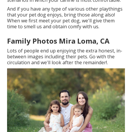
scenarios in which your canine is most comfortable.
And if you have any type of various other playthings
that your pet dog enjoys, bring those along also!
When we first meet your pet dog, we'll give them
time to smell us and obtain comfy with us.
Family Photos Mira Loma, CA
Lots of people end up enjoying the extra honest, in-
between images including their pets. Go with the
circulation and we'll look after the remainder!.