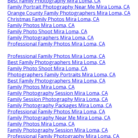
For Libby's session below, I invested most of my time
chasing her around a field and down a path in the
timbers making her laugh! You can not require a
smile out of a one, 2, or three-year-old.
Photographers Family Portraits Mira Loma, CA
Family Portraits Photographers Mira Loma, CA
Family Photography Packages Mira Loma, CA
Best Family Photographers Mira Loma, CA
Orange County Family Photographers Mira Loma, CA
Family Photography Mira Loma, CA
Outdoor Family Photography Mira Loma, CA
Best Family Photography Mira Loma, CA
Best Family Photography Mira Loma, CA
Family Portrait Photography Near Me Mira Loma, CA
Orange County Family Photographers Mira Loma, CA
Christmas Family Photos Mira Loma, CA
Family Photos Mira Loma, CA
Family Photo Shoot Mira Loma, CA
Family Photographers Mira Loma, CA
Professional Family Photos Mira Loma, CA