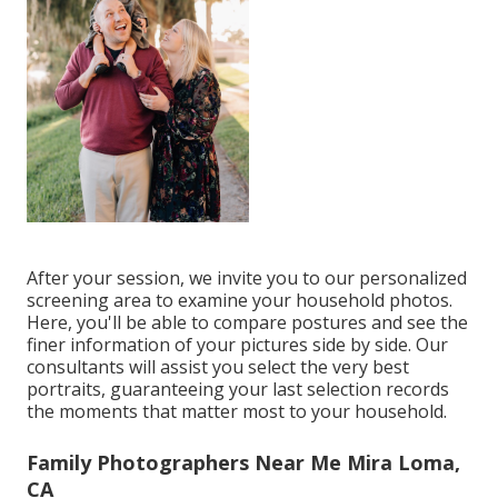
After your session, we invite you to our personalized
screening area to examine your household photos.
Here, you'll be able to compare postures and see the
finer information of your pictures side by side. Our
consultants will assist you select the very best
portraits, guaranteeing your last selection records
the moments that matter most to your household.
Family Photographers Near Me Mira Loma,
CA