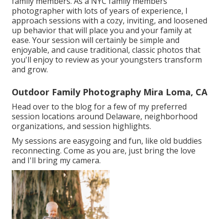
family members. As a NYC family members
photographer with lots of years of experience, I
approach sessions with a cozy, inviting, and loosened
up behavior that will place you and your family at
ease. Your session will certainly be simple and
enjoyable, and cause traditional, classic photos that
you'll enjoy to review as your youngsters transform
and grow.
Outdoor Family Photography Mira Loma, CA
Head over to the blog for a few of my preferred
session locations around Delaware, neighborhood
organizations, and session highlights.
My sessions are easygoing and fun, like old buddies
reconnecting. Come as you are, just bring the love
and I'll bring my camera.