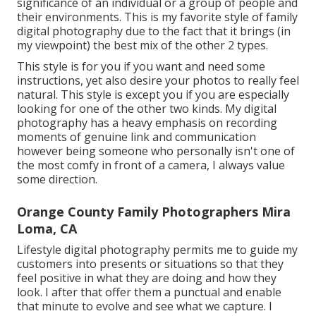
official family members pictures, and some newborn
digital photography
This style is for you if you desire and/or need a great
deal of instructions for your image sessions, or are
seeking more official portraits where every person is
looking at the cam. This style is not for you if you
intend to record even more honest moments, or
photos of you communicating and getting in touch
with your family members and the setting around
you.
Way of life photography can be staged but is
generally more unwinded and casual than postured
digital photography. It is meant to capture the
significance of an individual or a group of people and
their environments. This is my favorite style of family
digital photography due to the fact that it brings (in
my viewpoint) the best mix of the other 2 types.
This style is for you if you want and need some
instructions, yet also desire your photos to really feel
natural. This style is except you if you are especially
looking for one of the other two kinds. My digital