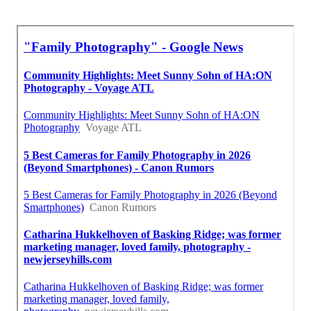
Near My Location Seo Companies Near Me Mira
Loma, CA
Around Me Seo Firm Mira Loma, CA