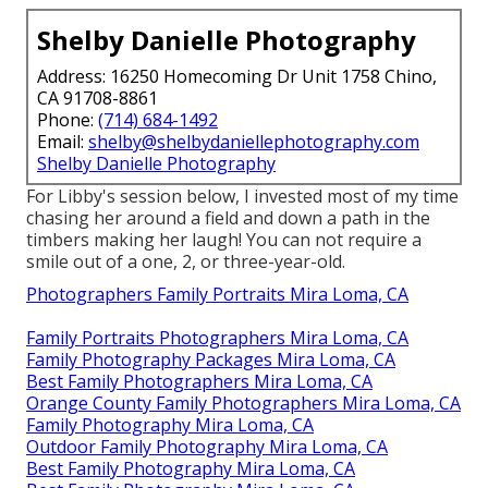
than that, I want my household images to tell a tale.
A tale of our favorite place, of things we love to do,
of how we communicate with each other. It's tough
to tell a tale with an ordinary history and a forced
pose! If you select an exterior setup for your family
members images, the entire globe opens up to you!
Is your living-room in requirement of a pop of
shade? Have your family portraits absorbed a field of
wildflowers! Does your family absolutely love the
coastline? Schedule a neighborhood professional
photographer when you get on your next beach
holiday.
Family Photo Shoot Mira Loma, CA
Shelby Danielle Photography
Address: 16250 Homecoming Dr Unit 1758 Chino,
CA 91708-8861
Phone:
(714) 684-1492
Email:
shelby@shelbydaniellephotography.com
Shelby Danielle Photography