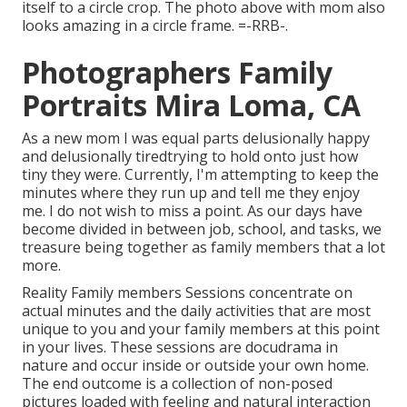
itself to a circle crop. The photo above with mom also
looks amazing in a circle frame. =-RRB-.
Photographers Family
Portraits Mira Loma, CA
As a new mom I was equal parts delusionally happy
and delusionally tiredtrying to hold onto just how
tiny they were. Currently, I'm attempting to keep the
minutes where they run up and tell me they enjoy
me. I do not wish to miss a point. As our days have
become divided in between job, school, and tasks, we
treasure being together as family members that a lot
more.
Reality Family members Sessions concentrate on
actual minutes and the daily activities that are most
unique to you and your family members at this point
in your lives. These sessions are docudrama in
nature and occur inside or outside your own home.
The end outcome is a collection of non-posed
pictures loaded with feeling and natural interaction