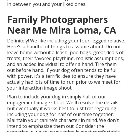
in between you and your liked ones.
Family Photographers
Near Me Mira Loma, CA
Definitely! We like including your four-legged relative.
Here's a handful of things to assume about: Do not
leave home without a leash, poo bags, great deals of
treats, their favored plaything, realistic assumptions,
and an added individual to offer a hand. Tire them
out before hand. If your dog often tends to be full
with power, it's a terrific idea to ensure they have
actually had lots of time to run prior to we meet for
your interaction image shoot.
Plan to include your dog in simply half of our
engagement image shoot. We'll resolve the details,
but eventually it works best to just fret regarding
including your dog for half of our time together.
Maintain your canine's character in mind. We don't
intend to emphasize them out! Consider the