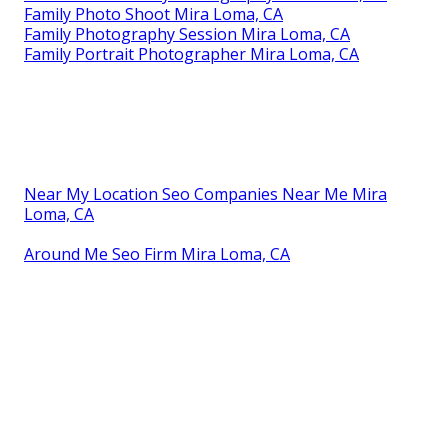
Professional Family Photos Mira Loma, CA
Best Family Photographers Mira Loma, CA
Family Photo Shoot Mira Loma, CA
Photographers Family Portraits Mira Loma, CA
Best Family Photographers Mira Loma, CA
Family Photos Mira Loma, CA
Family Photography Session Mira Loma, CA
Family Session Photography Mira Loma, CA
Family Photography Packages Mira Loma, CA
Professional Family Photos Mira Loma, CA
Family Photography Near Me Mira Loma, CA
Family Photos Mira Loma, CA
Family Photography Session Mira Loma, CA
Professional Family Photography Mira Loma, CA
Family Photo Shoot Mira Loma, CA
Family Photography Session Mira Loma, CA
Family Portrait Photographer Mira Loma, CA