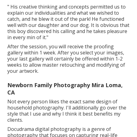
" His creative thinking and concepts permitted us to
explain our individualities and what we wished to
catch, and he blew it out of the park! He functioned
well with our daughter and our dog. It is obvious that
this boy discovered his calling and he takes pleasure
in every min of it."
After the session, you will receive the proofing
gallery within 1 week. After you select your images,
your last gallery will certainly be offered within 1-2
weeks to allow master retouching and modifying of
your artwork.
Newborn Family Photography Mira Loma,
CA
Not every person likes the exact same design of
household photography. I'll additionally go over the
style that I use and why I think it best benefits my
clients.
Docudrama digital photography is a genre of
photography that focuses on capturing real-life