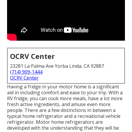
OCRV Center
23281 La Palma Ave Yorba Linda, CA 92887
(714) 909-1444
OCRV Center
Having a fridge in your motor home is a significant
aid in including comfort and ease to your trip. With a
RV fridge, you can cook more meals, have a lot more
fresh active ingredients, and amuse even more
people. There are a few distinctions in between a
typical home refrigerator and a recreational vehicle
refrigerator. Motor home refrigerators are
developed with the understanding that they will be