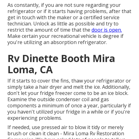
As constantly, if you are not sure regarding your
refrigerator or if it starts having problems, after that
get in touch with the maker or a certified service
technician. Unlock as little as possible and try to
restrict the amount of time that the
door is open.
Make certain your recreational vehicle is degree if
you're utilizing an absorption refrigerator.
Rv Dinette Booth Mira
Loma, CA
If it starts to cover the fins, thaw your refrigerator or
simply take a hair dryer and melt the ice. Additionally,
don't let your fridge freezer come to be an ice block.
Examine the outside condenser coil and gas
components a minimum of once a year, particularly if
you haven't utilized your fridge in a while or if you're
experiencing problems.
If needed, use pressed air to blow it tidy or merely
brush or clean it clean - Mira Loma Rv Restoration