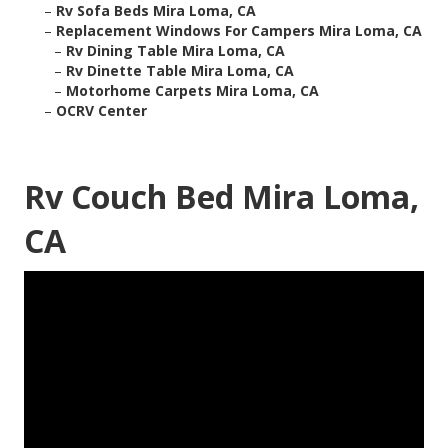
–
Rv Sofa Beds Mira Loma, CA
–
Replacement Windows For Campers Mira Loma, CA
–
Rv Dining Table Mira Loma, CA
–
Rv Dinette Table Mira Loma, CA
–
Motorhome Carpets Mira Loma, CA
–
OCRV Center
Rv Couch Bed Mira Loma,
CA