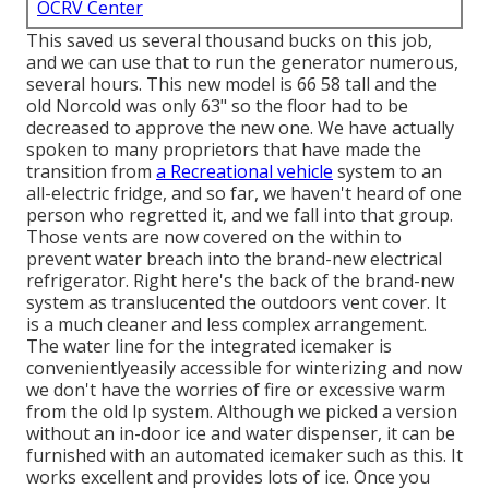
OCRV Center
This saved us several thousand bucks on this job,
and we can use that to run the generator numerous,
several hours. This new model is 66 58 tall and the
old Norcold was only 63" so the floor had to be
decreased to approve the new one. We have actually
spoken to many proprietors that have made the
transition from
a Recreational vehicle
system to an
all-electric fridge, and so far, we haven't heard of one
person who regretted it, and we fall into that group.
Those vents are now covered on the within to
prevent water breach into the brand-new electrical
refrigerator. Right here's the back of the brand-new
system as translucented the outdoors vent cover. It
is a much cleaner and less complex arrangement.
The water line for the integrated icemaker is
convenientlyeasily accessible for winterizing and now
we don't have the worries of fire or excessive warm
from the old lp system. Although we picked a version
without an in-door ice and water dispenser, it can be
furnished with an automated icemaker such as this. It
works excellent and provides lots of ice. Once you