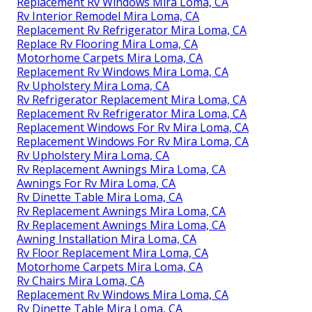
Replacement Rv Windows Mira Loma, CA
Rv Interior Remodel Mira Loma, CA
Replacement Rv Refrigerator Mira Loma, CA
Replace Rv Flooring Mira Loma, CA
Motorhome Carpets Mira Loma, CA
Replacement Rv Windows Mira Loma, CA
Rv Upholstery Mira Loma, CA
Rv Refrigerator Replacement Mira Loma, CA
Replacement Rv Refrigerator Mira Loma, CA
Replacement Windows For Rv Mira Loma, CA
Replacement Windows For Rv Mira Loma, CA
Rv Upholstery Mira Loma, CA
Rv Replacement Awnings Mira Loma, CA
Awnings For Rv Mira Loma, CA
Rv Dinette Table Mira Loma, CA
Rv Replacement Awnings Mira Loma, CA
Rv Replacement Awnings Mira Loma, CA
Awning Installation Mira Loma, CA
Rv Floor Replacement Mira Loma, CA
Motorhome Carpets Mira Loma, CA
Rv Chairs Mira Loma, CA
Replacement Rv Windows Mira Loma, CA
Rv Dinette Table Mira Loma, CA