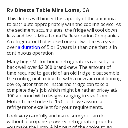
Rv Dinette Table Mira Loma, CA
This debris will hinder the capacity of the ammonia
to distribute appropriately with the cooling device. As
the sediment accumulates, the fridge will cool down
less and less - Mira Loma Rv Restoration Companies.
A refrigerator that is used one or two times a year
over
a duration
of 5 or 6 years is than one that is in
continuous operation
Many huge Motor home refrigerators can set you
back well over $2,000 brand-new. The amount of
time required to get rid of an old fridge, disassemble
the cooling unit, rebuild it with a new air conditioning
device, after that re-install the fridge can take a
complete day's job which might be rather pricey at$
100 an hour! With designs ranging in size from
Motor home fridge to 15.6 cu.ft., we assure a
refrigerator excellent for your requirements.
Look very carefully and make sure you can do
without a propane-powered refrigerator prior to
you make the jump. A big part of the choice to go