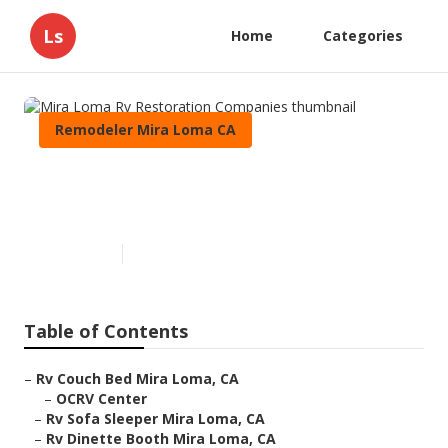
Ls
Home
Categories
Remodeler Mira Loma CA
Mira Loma Rv Restoration
Companies
Published en
8 min read
Table of Contents
–
Rv Couch Bed Mira Loma, CA
–
OCRV Center
–
Rv Sofa Sleeper Mira Loma, CA
–
Rv Dinette Booth Mira Loma, CA