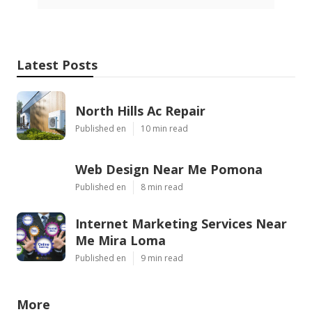
Latest Posts
North Hills Ac Repair
Published en
10 min read
Web Design Near Me Pomona
Published en
8 min read
Internet Marketing Services Near
Me Mira Loma
Published en
9 min read
More