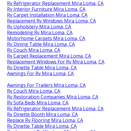
Rv Refrigerator Replacement Mira Loma, CA
Rv Interior Furniture Mira Loma, CA
Rv Carpet Installation Mira Loma, CA
Replacement Rv Windows Mira Loma, CA
Rv Upholstery Mira Loma, CA
Remodeling Rv Mira Loma, CA
Motorhome Carpets Mira Loma, CA
Rv Dining Table Mira Loma, CA
Rv Couch Mira Loma, CA
Rv Carpet Replacement Mira Loma, CA
Replacement Windows For Rv Mira Loma, CA
Rv Dinette Table Mira Loma, CA
Awnings For Rv Mira Loma, CA
Awnings For Trailers Mira Loma, CA
Rv Couch Mira Loma, CA
Rv Restoration Companies Mira Loma, CA
Rv Sofa Beds Mira Loma, CA
Rv Refrigerator Replacement Mira Loma, CA
Rv Dinette Booth Mira Loma, CA
Replace Rv Flooring Mira Loma, CA
Rv Dinette Table Mira Loma, CA