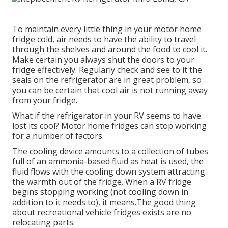
To maintain every little thing in your motor home
fridge cold, air needs to have the ability to travel
through the shelves and around the food to cool it.
Make certain you always shut the doors to your
fridge effectively. Regularly check and see to it the
seals on the refrigerator are in great problem, so
you can be certain that cool air is not running away
from your fridge.
What if the refrigerator in your RV seems to have
lost its cool? Motor home fridges can stop working
for a number of factors.
The cooling device amounts to a collection of tubes
full of an ammonia-based fluid as heat is used, the
fluid flows with the cooling down system attracting
the warmth out of the fridge. When a RV fridge
begins stopping working (not cooling down in
addition to it needs to), it means.The good thing
about recreational vehicle fridges exists are no
relocating parts.