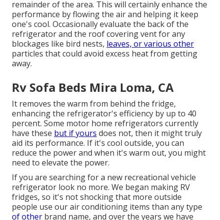
remainder of the area. This will certainly enhance the
performance by flowing the air and helping it keep
one's cool. Occasionally evaluate the back of the
refrigerator and the roof covering vent for any
blockages like bird nests,
leaves, or various other
particles that could avoid excess heat from getting
away.
Rv Sofa Beds Mira Loma, CA
It removes the warm from behind the fridge,
enhancing the refrigerator's efficiency by up to 40
percent. Some motor home refrigerators currently
have these
but if yours
does not, then it might truly
aid its performance. If it's cool outside, you can
reduce the power and when it's warm out, you might
need to elevate the power.
If you are searching for a new recreational vehicle
refrigerator look no more. We began making RV
fridges, so it's not shocking that more outside
people use our air conditioning items than any type
of other
brand name, and over the years we have