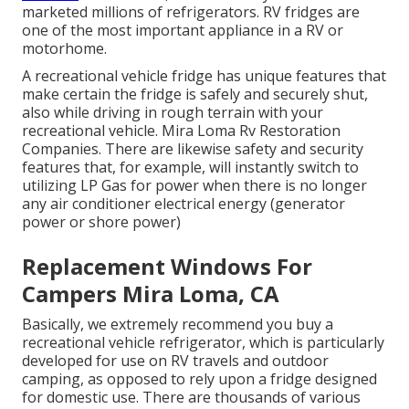
marketed millions of refrigerators. RV fridges are
one of the most important appliance in a RV or
motorhome.
A recreational vehicle fridge has unique features that
make certain the fridge is safely and securely shut,
also while driving in rough terrain with your
recreational vehicle. Mira Loma Rv Restoration
Companies. There are likewise safety and security
features that, for example, will instantly switch to
utilizing LP Gas for power when there is no longer
any air conditioner electrical energy (generator
power or shore power)
Replacement Windows For
Campers Mira Loma, CA
Basically, we extremely recommend you buy a
recreational vehicle refrigerator, which is particularly
developed for use on RV travels and outdoor
camping, as opposed to rely upon a fridge designed
for domestic use. There are thousands of various