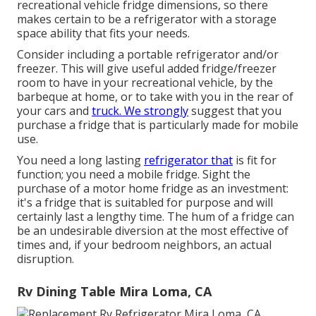
recreational vehicle fridge dimensions, so there
makes certain to be a refrigerator with a storage
space ability that fits your needs.
Consider including a portable refrigerator and/or
freezer. This will give useful added fridge/freezer
room to have in your recreational vehicle, by the
barbeque at home, or to take with you in the rear of
your cars and
truck. We strongly
suggest that you
purchase a fridge that is particularly made for mobile
use.
You need a long lasting
refrigerator that
is fit for
function; you need a mobile fridge. Sight the
purchase of a motor home fridge as an investment:
it's a fridge that is suitabled for purpose and will
certainly last a lengthy time. The hum of a fridge can
be an undesirable diversion at the most effective of
times and, if your bedroom neighbors, an actual
disruption.
Rv Dining Table Mira Loma, CA