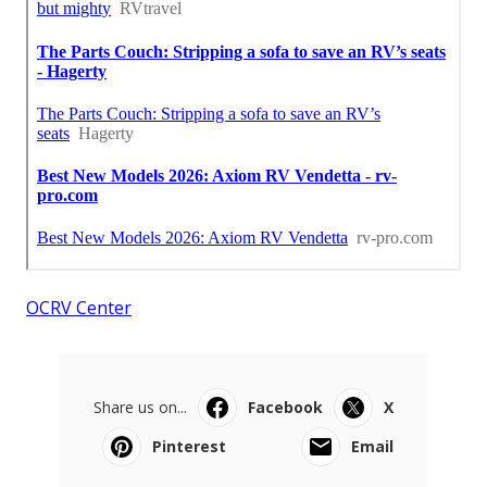
OCRV Center
Share us on...
Facebook
X
Pinterest
Email