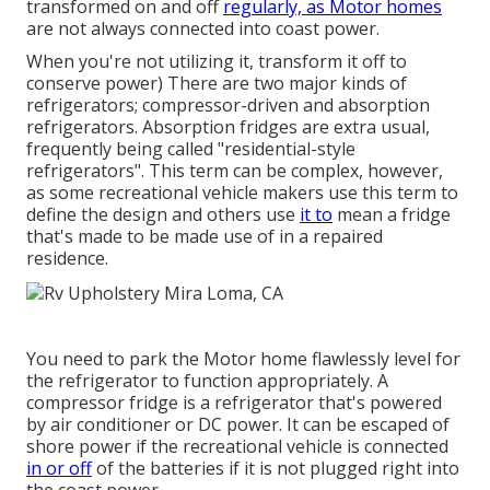
transformed on and off
regularly, as Motor homes
are not always connected into coast power.
When you're not utilizing it, transform it off to
conserve power) There are two major kinds of
refrigerators; compressor-driven and absorption
refrigerators. Absorption fridges are extra usual,
frequently being called "residential-style
refrigerators". This term can be complex, however,
as some recreational vehicle makers use this term to
define the design and others use
it to
mean a fridge
that's made to be made use of in a repaired
residence.
You need to park the Motor home flawlessly level for
the refrigerator to function appropriately. A
compressor fridge is a refrigerator that's powered
by air conditioner or DC power. It can be escaped of
shore power if the recreational vehicle is connected
in or off
of the batteries if it is not plugged right into
the coast power.