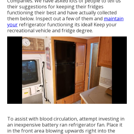
Companies. We have asked lots of people to tell us
their suggestions for keeping their fridges
functioning their best and have actually collected
them below. Inspect out a few of them and
maintain
your
refrigerator functioning its ideal! Keep your
recreational vehicle and fridge degree.
To assist with blood circulation, attempt investing in
an inexpensive battery ran refrigerator fan. Place it
in the front area blowing upwards right into the