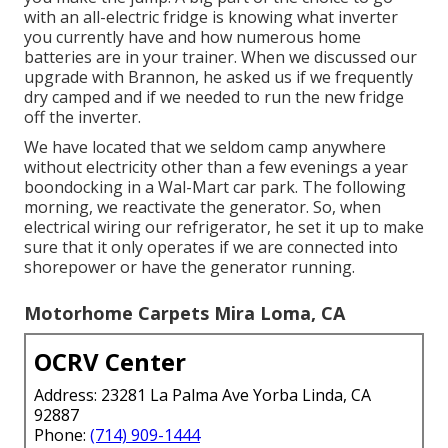
with an all-electric fridge is knowing what inverter
you currently have and how numerous home
batteries are in your trainer. When we discussed our
upgrade with Brannon, he asked us if we frequently
dry camped and if we needed to run the new fridge
off the inverter.
We have located that we seldom camp anywhere
without electricity other than a few evenings a year
boondocking in a Wal-Mart car park. The following
morning, we reactivate the generator. So, when
electrical wiring our refrigerator, he set it up to make
sure that it only operates if we are connected into
shorepower or have the generator running.
Motorhome Carpets Mira Loma, CA
OCRV Center
Address: 23281 La Palma Ave Yorba Linda, CA
92887
Phone:
(714) 909-1444