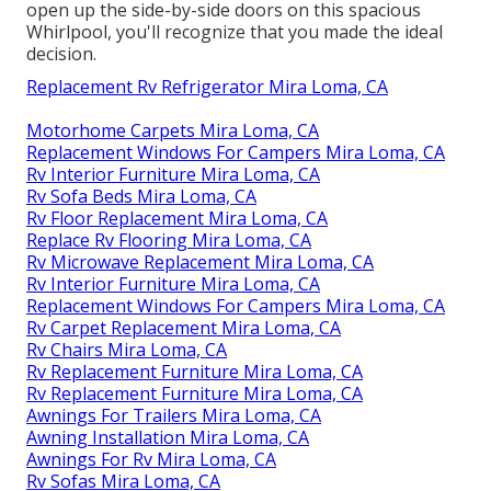
open up the side-by-side doors on this spacious
Whirlpool, you'll recognize that you made the ideal
decision.
Replacement Rv Refrigerator Mira Loma, CA
Motorhome Carpets Mira Loma, CA
Replacement Windows For Campers Mira Loma, CA
Rv Interior Furniture Mira Loma, CA
Rv Sofa Beds Mira Loma, CA
Rv Floor Replacement Mira Loma, CA
Replace Rv Flooring Mira Loma, CA
Rv Microwave Replacement Mira Loma, CA
Rv Interior Furniture Mira Loma, CA
Replacement Windows For Campers Mira Loma, CA
Rv Carpet Replacement Mira Loma, CA
Rv Chairs Mira Loma, CA
Rv Replacement Furniture Mira Loma, CA
Rv Replacement Furniture Mira Loma, CA
Awnings For Trailers Mira Loma, CA
Awning Installation Mira Loma, CA
Awnings For Rv Mira Loma, CA
Rv Sofas Mira Loma, CA