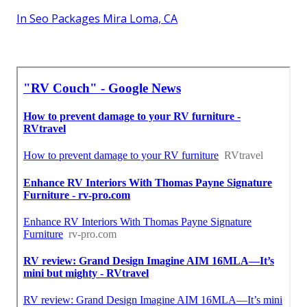
In Seo Packages Mira Loma, CA