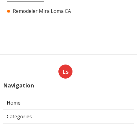
Remodeler Mira Loma CA
Ls
Navigation
Home
Categories