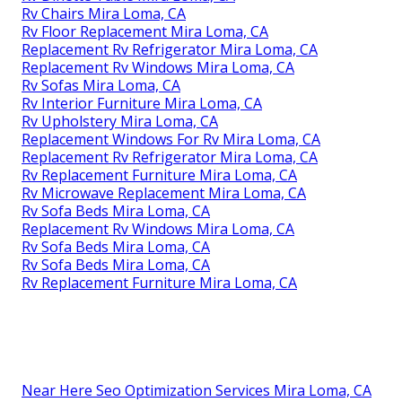
Rv Chairs Mira Loma, CA
Rv Floor Replacement Mira Loma, CA
Replacement Rv Refrigerator Mira Loma, CA
Replacement Rv Windows Mira Loma, CA
Rv Sofas Mira Loma, CA
Rv Interior Furniture Mira Loma, CA
Rv Upholstery Mira Loma, CA
Replacement Windows For Rv Mira Loma, CA
Replacement Rv Refrigerator Mira Loma, CA
Rv Replacement Furniture Mira Loma, CA
Rv Microwave Replacement Mira Loma, CA
Rv Sofa Beds Mira Loma, CA
Replacement Rv Windows Mira Loma, CA
Rv Sofa Beds Mira Loma, CA
Rv Sofa Beds Mira Loma, CA
Rv Replacement Furniture Mira Loma, CA
Near Here Seo Optimization Services Mira Loma, CA