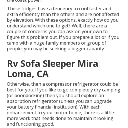
These fridges have a tendency to cool faster and
extra efficiently than the others and are not affected
by elevation. With these options, exactly how do you
understand which one to get? Well, there are a
couple of concerns you can ask on your own to
figure this problem out. If you prepare a lot or if you
camp with a huge family members or group of
people, you may be seeking a bigger capacity.
Rv Sofa Sleeper Mira
Loma, CA
Otherwise, then a compressor refrigerator could be
best for you. If you like to go completely dry camping
(or boondocking) then you should explore an
absorption refrigerator (unless you can upgrade
your battery financial institution). With each
enhancement to your motor home, there is a little
more work that needs done to maintain it looking
and functioning good.