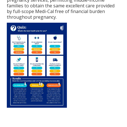
pregnancy services, permitting middle-income
families to obtain the same excellent care provided
by full-scope Medi-Cal free of financial burden
throughout pregnancy.