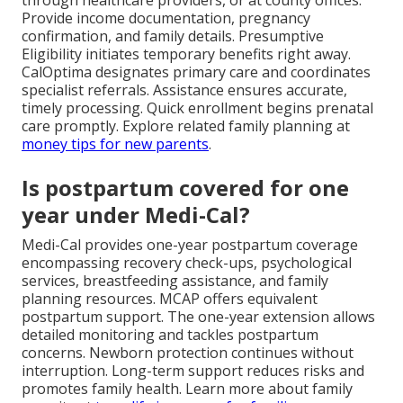
Provide income documentation, pregnancy
confirmation, and family details. Presumptive
Eligibility initiates temporary benefits right away.
CalOptima designates primary care and coordinates
specialist referrals. Assistance ensures accurate,
timely processing. Quick enrollment begins prenatal
care promptly. Explore related family planning at
money tips for new parents
.
Is postpartum covered for one
year under Medi-Cal?
Medi-Cal provides one-year postpartum coverage
encompassing recovery check-ups, psychological
services, breastfeeding assistance, and family
planning resources. MCAP offers equivalent
postpartum support. The one-year extension allows
detailed monitoring and tackles postpartum
concerns. Newborn protection continues without
interruption. Long-term support reduces risks and
promotes family health. Learn more about family