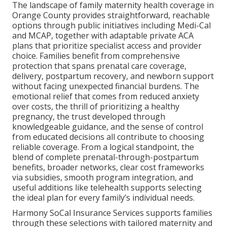
The landscape of family maternity health coverage in
Orange County provides straightforward, reachable
options through public initiatives including Medi-Cal
and MCAP, together with adaptable private ACA
plans that prioritize specialist access and provider
choice. Families benefit from comprehensive
protection that spans prenatal care coverage,
delivery, postpartum recovery, and newborn support
without facing unexpected financial burdens. The
emotional relief that comes from reduced anxiety
over costs, the thrill of prioritizing a healthy
pregnancy, the trust developed through
knowledgeable guidance, and the sense of control
from educated decisions all contribute to choosing
reliable coverage. From a logical standpoint, the
blend of complete prenatal-through-postpartum
benefits, broader networks, clear cost frameworks
via subsidies, smooth program integration, and
useful additions like telehealth supports selecting
the ideal plan for every family’s individual needs.
Harmony SoCal Insurance Services supports families
through these selections with tailored maternity and