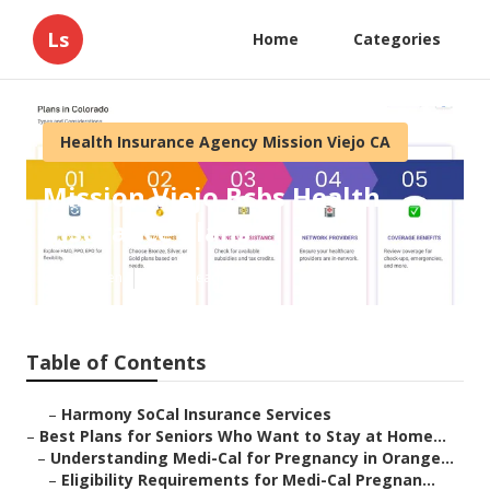
Ls
Home
Categories
Health Insurance Agency Mission Viejo CA
Mission Viejo Bcbs Health
Insurance Plans
Published en
11 min read
Table of Contents
–
Harmony SoCal Insurance Services
–
Best Plans for Seniors Who Want to Stay at Home...
–
Understanding Medi-Cal for Pregnancy in Orange...
–
Eligibility Requirements for Medi-Cal Pregnan...