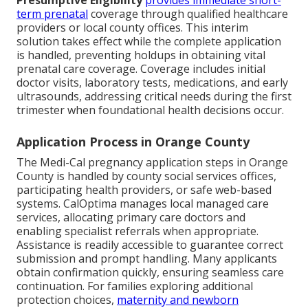
Presumptive Eligibility
provides immediate short-
term prenatal
coverage through qualified healthcare
providers or local county offices. This interim
solution takes effect while the complete application
is handled, preventing holdups in obtaining vital
prenatal care coverage. Coverage includes initial
doctor visits, laboratory tests, medications, and early
ultrasounds, addressing critical needs during the first
trimester when foundational health decisions occur.
Application Process in Orange County
The Medi-Cal pregnancy application steps in Orange
County is handled by county social services offices,
participating health providers, or safe web-based
systems. CalOptima manages local managed care
services, allocating primary care doctors and
enabling specialist referrals when appropriate.
Assistance is readily accessible to guarantee correct
submission and prompt handling. Many applicants
obtain confirmation quickly, ensuring seamless care
continuation. For families exploring additional
protection choices,
maternity and newborn