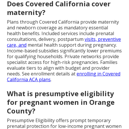
Does Covered California cover
maternity?
Plans through Covered California provide maternity
and newborn coverage as mandatory essential
health benefits. Included services include prenatal
consultations, delivery, postpartum
visits, preventive
care, and
mental health support during pregnancy.
Income-based subsidies significantly lower premiums
for qualifying households. Private networks provide
specialist access for high-risk pregnancies. Families
evaluate tiers to align with budget and provider
needs. See enrollment details at
enrolling in Covered
California ACA plans
.
What is presumptive eligibility
for pregnant women in Orange
County?
Presumptive Eligibility offers prompt temporary
prenatal protection for low-income pregnant women