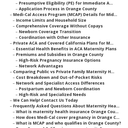
–
Presumptive Eligibility (PE) for Immediate A...
–
Application Process in Orange County
–
Medi-Cal Access Program (MCAP) Details for Mid...
–
Income Limits and Household Size
–
Comprehensive Coverage Without Copays
–
Newborn Coverage Transition
–
Coordination with Other Insurance
–
Private ACA and Covered California Plans for M...
–
Essential Health Benefits in ACA Maternity Plans
–
Premiums and Subsidies in Orange County
–
High-Risk Pregnancy Insurance Options
–
Network Advantages
–
Comparing Public vs Private Family Maternity H...
–
Cost Breakdown and Out-of-Pocket Risks
–
Network and Specialist Access Differences
–
Postpartum and Newborn Coordination
–
High-Risk and Specialized Needs
–
We Can Help! Contact Us Today
–
Frequently Asked Questions About Maternity Hea...
–
What is maternity health insurance Orange Cou...
–
How does Medi-Cal cover pregnancy in Orange C...
–
What is MCAP and who qualifies in Orange County?