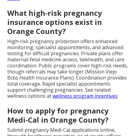
What high-risk pregnancy
insurance options exist in
Orange County?
High-risk pregnancy protection offers enhanced
monitoring, specialist appointments, and advanced
testing for difficult pregnancies. Private plans offer
maternal-fetal medicine access, telehealth, and care
coordination. Public programs cover high-risk needs,
though referrals may take longer (Mission Viejo
Bcbs Health Insurance Plans). Coordination provides
total coverage. Rapid specialist appointments
support challenging pregnancies. See related
wellness options at
wellness program incentives
How to apply for pregnancy
Medi-Cal in Orange County?
Submit pregnancy Medi-Cal applications online,
through healthcare providers, or at county offices.