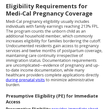
Eligibility Requirements for
Medi-Cal Pregnancy Coverage
Medi-Cal pregnancy eligibility usually includes
individuals with family earnings reaching 213% FPL.
The program counts the unborn child as an
additional household member, which commonly
increases eligibility for families bordering the cutoff.
Undocumented residents gain access to pregnancy
services and twelve months of postpartum coverage,
maintaining care continuity irrespective of
immigration status. Documentation requirements
are uncomplicated—evidence of pregnancy and up-
to-date income documentation, while many
healthcare providers complete applications directly
during prenatal visits
to minimize administrative
burden.
Presumptive Eligibility (PE) for Immediate
Access