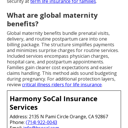
security at
term life insurance for families
.
What are global maternity
benefits?
Global maternity benefits bundle prenatal visits,
delivery, and routine postpartum care into one
billing package. The structure simplifies payments
and minimizes surprise charges for routine services.
Included services encompass physician charges,
hospital care, and postpartum appointments.
Families gain clearer cost expectations and easier
claims handling. This method aids sound budgeting
during pregnancy. For additional protection layers,
review
critical illness riders for life insurance
.
Harmony SoCal Insurance
Services
Address: 2135 N Pami Circle Orange, CA 92867
Phone:
(714) 922-0043
Email:
info@hsocal.com