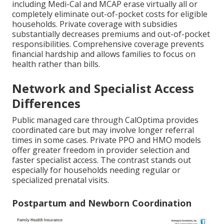
including Medi-Cal and MCAP erase virtually all or
completely eliminate out-of-pocket costs for eligible
households. Private coverage with subsidies
substantially decreases premiums and out-of-pocket
responsibilities. Comprehensive coverage prevents
financial hardship and allows families to focus on
health rather than bills.
Network and Specialist Access
Differences
Public managed care through CalOptima provides
coordinated care but may involve longer referral
times in some cases. Private PPO and HMO models
offer greater freedom in provider selection and
faster specialist access. The contrast stands out
especially for households needing regular or
specialized prenatal visits.
Postpartum and Newborn Coordination