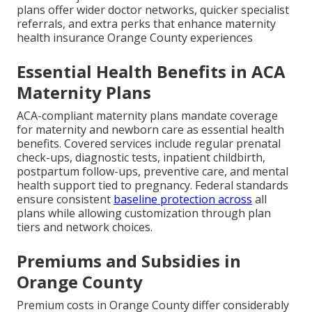
plans offer wider doctor networks, quicker specialist
referrals, and extra perks that enhance maternity
health insurance Orange County experiences
Essential Health Benefits in ACA
Maternity Plans
ACA-compliant maternity plans mandate coverage
for maternity and newborn care as essential health
benefits. Covered services include regular prenatal
check-ups, diagnostic tests, inpatient childbirth,
postpartum follow-ups, preventive care, and mental
health support tied to pregnancy. Federal standards
ensure consistent
baseline protection across
all
plans while allowing customization through plan
tiers and network choices.
Premiums and Subsidies in
Orange County
Premium costs in Orange County differ considerably