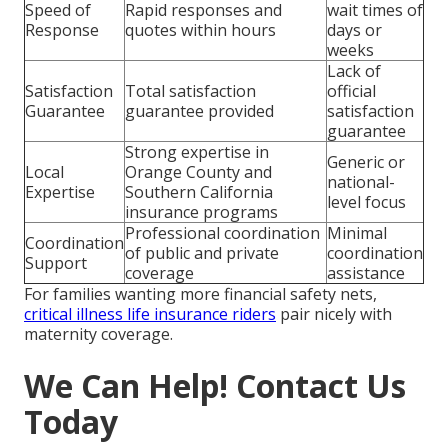
Speed of
Rapid responses and
wait times of
Response
quotes within hours
days or
weeks
Lack of
Satisfaction
Total satisfaction
official
Guarantee
guarantee provided
satisfaction
guarantee
Strong expertise in
Generic or
Local
Orange County and
national-
Expertise
Southern California
level focus
insurance programs
Professional coordination
Minimal
Coordination
of public and private
coordination
Support
coverage
assistance
For families wanting more financial safety nets,
critical illness life insurance riders
pair nicely with
maternity coverage.
We Can Help! Contact Us
Today