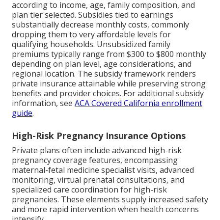
according to income, age, family composition, and
plan tier selected. Subsidies tied to earnings
substantially decrease monthly costs, commonly
dropping them to very affordable levels for
qualifying households. Unsubsidized family
premiums typically range from $300 to $800 monthly
depending on plan level, age considerations, and
regional location. The subsidy framework renders
private insurance attainable while preserving strong
benefits and provider choices. For additional subsidy
information, see
ACA Covered California enrollment
guide
.
High-Risk Pregnancy Insurance Options
Private plans often include advanced high-risk
pregnancy coverage features, encompassing
maternal-fetal medicine specialist visits, advanced
monitoring, virtual prenatal consultations, and
specialized care coordination for high-risk
pregnancies. These elements supply increased safety
and more rapid intervention when health concerns
intensify.