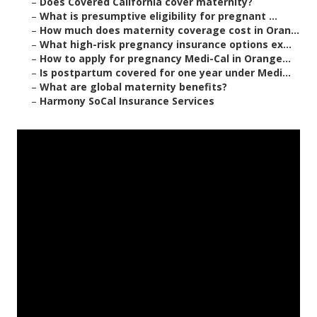
–
Does Covered California cover maternity?
–
What is presumptive eligibility for pregnant ...
–
How much does maternity coverage cost in Oran...
–
What high-risk pregnancy insurance options ex...
–
How to apply for pregnancy Medi-Cal in Orange...
–
Is postpartum covered for one year under Medi...
–
What are global maternity benefits?
–
Harmony SoCal Insurance Services