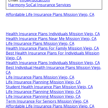
Harmony SoCal Insurance Services
Affordable Life Insurance Plans Mission Viejo, CA
Health Insurance Plans Individuals Mission Viejo, CA
Health Insurance Plans Near Me Mission Viejo, CA
Life Insurance Plans Mission Viejo, CA
Health Insurance Plans For Family Mission Viejo, CA
Best Health Insurance Plans For Individuals Mission
Viejo, CA
Health Insurance Plans Individuals Mission Viejo, CA
Best Individual Health Insurance Plans Mission Viejo,
CA
Life Insurance Plans Mission Viejo, CA
Life Insurance Planning Mission Viejo, CA
Student Health Insurance Plan Mission Viejo, CA
Life Insurance Planning Mission Viejo, CA
Life Insurance Planning Mission Viejo, CA
Term Insurance For Seniors Mission Viejo, CA
Affordable Life Insurance Plans Mission Viejo, CA