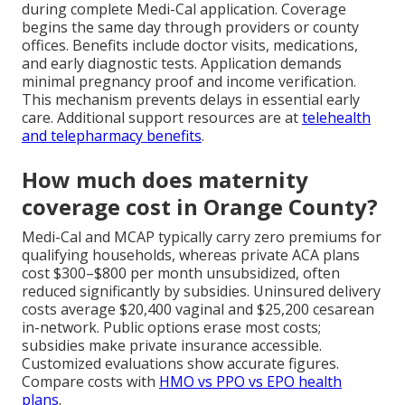
during complete Medi-Cal application. Coverage
begins the same day through providers or county
offices. Benefits include doctor visits, medications,
and early diagnostic tests. Application demands
minimal pregnancy proof and income verification.
This mechanism prevents delays in essential early
care. Additional support resources are at
telehealth
and telepharmacy benefits
.
How much does maternity
coverage cost in Orange County?
Medi-Cal and MCAP typically carry zero premiums for
qualifying households, whereas private ACA plans
cost $300–$800 per month unsubsidized, often
reduced significantly by subsidies. Uninsured delivery
costs average $20,400 vaginal and $25,200 cesarean
in-network. Public options erase most costs;
subsidies make private insurance accessible.
Customized evaluations show accurate figures.
Compare costs with
HMO vs PPO vs EPO health
plans
.