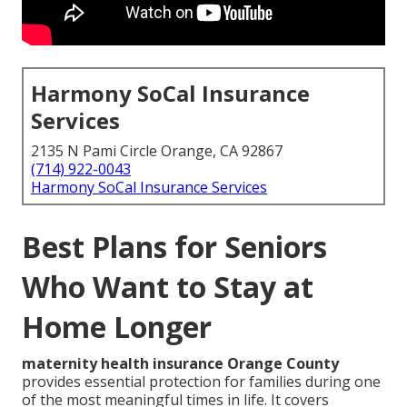
Harmony SoCal Insurance
Services
2135 N Pami Circle Orange, CA 92867
(714) 922-0043
Harmony SoCal Insurance Services
Best Plans for Seniors
Who Want to Stay at
Home Longer
maternity health insurance Orange County
provides essential protection for families during one
of the most meaningful times in life. It covers