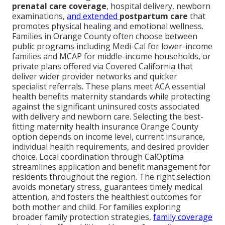
prenatal care coverage
, hospital delivery, newborn
examinations,
and extended
postpartum care
that
promotes physical healing and emotional wellness.
Families in Orange County often choose between
public programs including Medi-Cal for lower-income
families and MCAP for middle-income households, or
private plans offered via Covered California that
deliver wider provider networks and quicker
specialist referrals. These plans meet ACA essential
health benefits maternity standards while protecting
against the significant uninsured costs associated
with delivery and newborn care. Selecting the best-
fitting maternity health insurance Orange County
option depends on income level, current insurance,
individual health requirements, and desired provider
choice. Local coordination through CalOptima
streamlines application and benefit management for
residents throughout the region. The right selection
avoids monetary stress, guarantees timely medical
attention, and fosters the healthiest outcomes for
both mother and child. For families exploring
broader family protection strategies,
family coverage