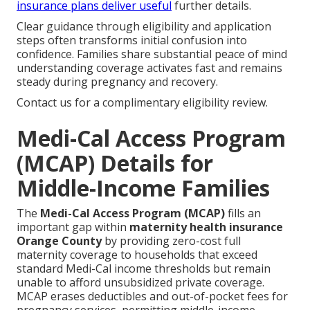
insurance plans
deliver useful
further details.
Clear guidance through eligibility and application
steps often transforms initial confusion into
confidence. Families share substantial peace of mind
understanding coverage activates fast and remains
steady during pregnancy and recovery.
Contact us for a complimentary eligibility review.
Medi-Cal Access Program
(MCAP) Details for
Middle-Income Families
The
Medi-Cal Access Program (MCAP)
fills an
important gap within
maternity health insurance
Orange County
by providing zero-cost full
maternity coverage to households that exceed
standard Medi-Cal income thresholds but remain
unable to afford unsubsidized private coverage.
MCAP erases deductibles and out-of-pocket fees for