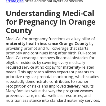
strategies
offer additional layers of security.
Understanding Medi-Cal
for Pregnancy in Orange
County
Medi-Cal for pregnancy functions as a key pillar of
maternity health insurance Orange County
by
providing prompt and full coverage that starts
promptly and continues long after birth. Full-scope
Medi-Cal coverage removes financial obstacles for
eligible residents by covering every medically
required service at no copay for maternity-related
needs. This approach allows expectant parents to
prioritize regular prenatal monitoring, which studies
repeatedly demonstrate contributes to sooner
recognition of risks and improved delivery results.
Many families value the way the program weaves
preventive care, mental wellness resources, and
nutrition assistance into standard maternity services.