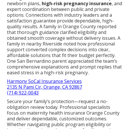
newborn plans,
high-risk pregnancy insurance
, and
expert coordination between public and private
options. Connections with industry leaders and a
satisfaction guarantee provide dependable, high-
quality results. A family in Orange County reported
that thorough guidance clarified eligibility and
obtained smooth coverage without delivery issues. A
family in nearby Riverside noted how professional
support converted complex decisions into clear,
affordable solutions that fit their budget perfectly.
One San Bernardino parent appreciated the team’s
comprehensive explanations and prompt replies that
eased stress in a high-risk pregnancy.
Harmony SoCal Insurance Services
2135 N Pami Cir, Orange, CA 92867
(714) 922-0043
Secure your family’s protection—request a no-
obligation review today. Professional specialists
focus on maternity health insurance Orange County
and deliver dependable, customized outcomes.
Whether navigating public program eligibility or