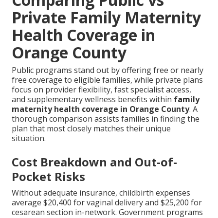
Private Family Maternity
Health Coverage in
Orange County
Public programs stand out by offering free or nearly
free coverage to eligible families, while private plans
focus on provider flexibility, fast specialist access,
and supplementary wellness benefits within
family
maternity health coverage in Orange County
. A
thorough comparison assists families in finding the
plan that most closely matches their unique
situation.
Cost Breakdown and Out-of-
Pocket Risks
Without adequate insurance, childbirth expenses
average $20,400 for vaginal delivery and $25,200 for
cesarean section in-network. Government programs