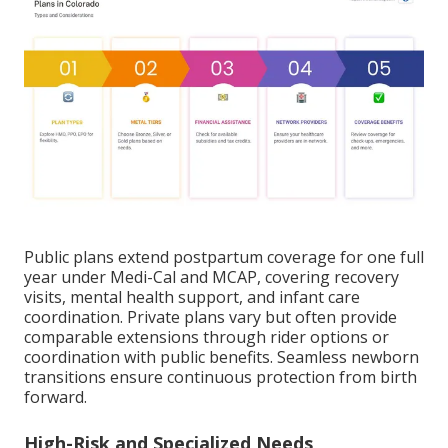
Public plans extend postpartum coverage for one full
year under Medi-Cal and MCAP, covering recovery
visits, mental health support, and infant care
coordination. Private plans vary but often provide
comparable extensions through rider options or
coordination with public benefits. Seamless newborn
transitions ensure continuous protection from birth
forward.
High-Risk and Specialized Needs