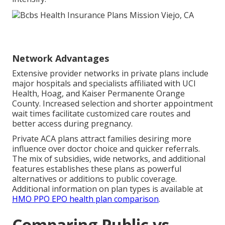
Network Advantages
Extensive provider networks in private plans include
major hospitals and specialists affiliated with UCI
Health, Hoag, and Kaiser Permanente Orange
County. Increased selection and shorter appointment
wait times facilitate customized care routes and
better access during pregnancy.
Private ACA plans attract families desiring more
influence over doctor choice and quicker referrals.
The mix of subsidies, wide networks, and additional
features establishes these plans as powerful
alternatives or additions to public coverage.
Additional information on plan types is available at
HMO PPO EPO health plan comparison
.
Comparing Public vs