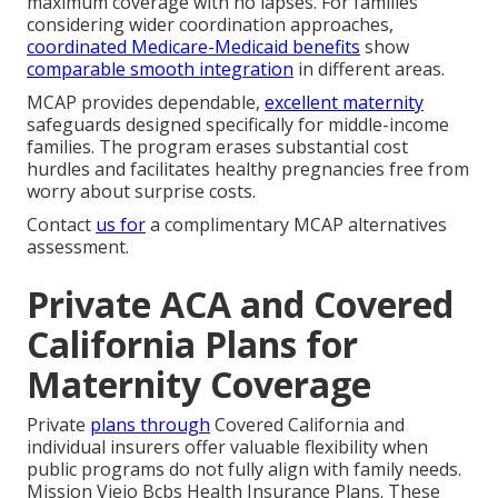
maximum coverage with no lapses. For families
considering wider coordination approaches,
coordinated Medicare-Medicaid benefits
show
comparable smooth integration
in different areas.
MCAP provides dependable,
excellent maternity
safeguards designed specifically for middle-income
families. The program erases substantial cost
hurdles and facilitates healthy pregnancies free from
worry about surprise costs.
Contact
us for
a complimentary MCAP alternatives
assessment.
Private ACA and Covered
California Plans for
Maternity Coverage
Private
plans through
Covered California and
individual insurers offer valuable flexibility when
public programs do not fully align with family needs.
Mission Viejo Bcbs Health Insurance Plans. These