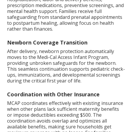
prescription medications, preventive screenings, and
mental health support. Families receive full
safeguarding from standard prenatal appointments
to postpartum healing, allowing focus on health
rather than finances.
Newborn Coverage Transition
After delivery, newborn protection automatically
moves to the Medi-Cal Access Infant Program,
providing unbroken safeguards for the newborn.
This seamless continuation supports pediatric check-
ups, immunizations, and developmental screenings
during the critical first year of life.
Coordination with Other Insurance
MCAP coordinates effectively with existing insurance
when other plans lack sufficient maternity benefits
or impose deductibles exceeding $500. The
coordination avoids overlap and optimizes all
available benefits, making sure households get