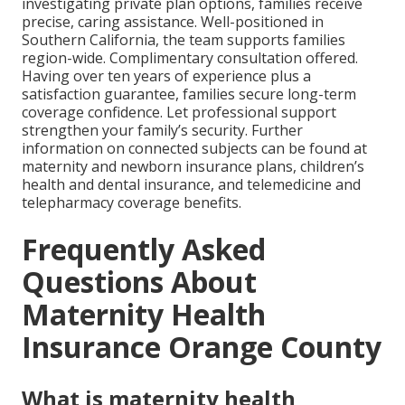
investigating private plan options, families receive
precise, caring assistance. Well-positioned in
Southern California, the team supports families
region-wide. Complimentary consultation offered.
Having over ten years of experience plus a
satisfaction guarantee, families secure long-term
coverage confidence. Let professional support
strengthen your family’s security. Further
information on connected subjects can be found at
maternity and newborn insurance plans, children’s
health and dental insurance, and telemedicine and
telepharmacy coverage benefits.
Frequently Asked
Questions About
Maternity Health
Insurance Orange County
What is maternity health