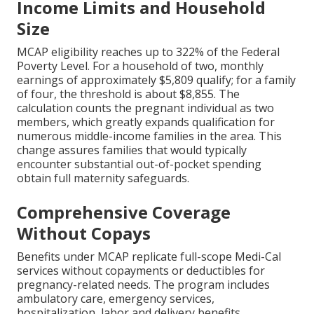
Income Limits and Household
Size
MCAP eligibility reaches up to 322% of the Federal
Poverty Level. For a household of two, monthly
earnings of approximately $5,809 qualify; for a family
of four, the threshold is about $8,855. The
calculation counts the pregnant individual as two
members, which greatly expands qualification for
numerous middle-income families in the area. This
change assures families that would typically
encounter substantial out-of-pocket spending
obtain full maternity safeguards.
Comprehensive Coverage
Without Copays
Benefits under MCAP replicate full-scope Medi-Cal
services without copayments or deductibles for
pregnancy-related needs. The program includes
ambulatory care, emergency services,
hospitalization, labor and delivery benefits,