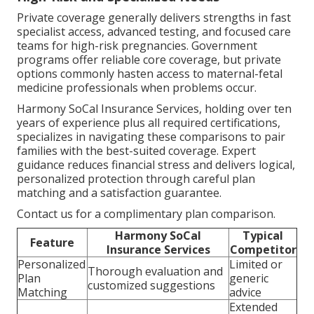
Private coverage generally delivers strengths in fast
specialist access, advanced testing, and focused care
teams for high-risk pregnancies. Government
programs offer reliable core coverage, but private
options commonly hasten access to maternal-fetal
medicine professionals when problems occur.
Harmony SoCal Insurance Services, holding over ten
years of experience plus all required certifications,
specializes in navigating these comparisons to pair
families with the best-suited coverage. Expert
guidance reduces financial stress and delivers logical,
personalized protection through careful plan
matching and a satisfaction guarantee.
Contact us for a complimentary plan comparison.
Harmony SoCal
Typical
Feature
Insurance Services
Competitor
Personalized
Limited or
Thorough evaluation and
Plan
generic
customized suggestions
Matching
advice
Extended