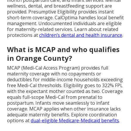
wellness, dental, and breastfeeding support are
provided. Presumptive Eligibility provides instant
short-term coverage. CalOptima handles local benefit
management. Undocumented individuals are eligible
for maternity-related services. Learn about related
protections at
children’s dental and health insurance
.
What is MCAP and who qualifies
in Orange County?
MCAP (Medi-Cal Access Program) provides full
maternity coverage with no copayments or
deductibles for middle-income households exceeding
free Medi-Cal thresholds. Eligibility goes to 322% FPL
with the expectant mother counted as two. Coverage
equals full-scope Medi-Cal from prenatal to
postpartum. Infants move seamlessly to infant
coverage. MCAP applies when other insurance lacks
adequate maternity benefits. Explore coordination
options at
dual-eligible Medicare-Medicaid benefits
.