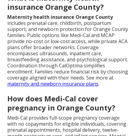
insurance Orange County?
Maternity health insurance Orange County
includes prenatal care, childbirth, postpartum
support, and newborn protection for Orange County
families. Public options like Medi-Cal and MCAP
provide no-cost or low-cost access, while private ACA
plans offer broader networks. Coverage
encompasses ultrasounds, inpatient care,
breastfeeding assistance, and psychological support.
Coordination through CalOptima simplifies
enrollment. Families reduce financial risk by choosing
coverage aligned with their needs. See more at
maternity and newborn insurance plans
.
How does Medi-Cal cover
pregnancy in Orange County?
Medi-Cal provides full-scope pregnancy coverage
with no copayments for eligible individuals, covering
prenatal appointments, hospital delivery, twelve-
month postpartum care, and infant services. Mental