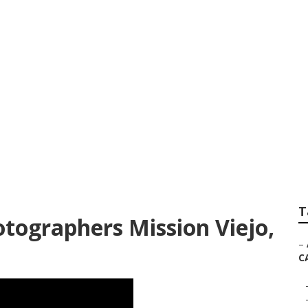
 Photographer For
T
tographers Mission Viejo,
–
C