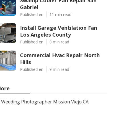
Swamp Cooler Pan Repair San
Gabriel
Published en
11 min read
Install Garage Ventilation Fan
Los Angeles County
Published en
8 min read
Commercial Hvac Repair North
Hills
Published en
9 min read
ore
Wedding Photographer Mission Viejo CA