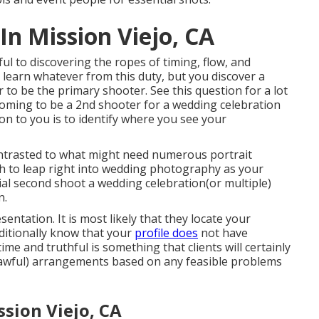
n Mission Viejo, CA
ful to discovering the ropes of timing, flow, and
 learn whatever from this duty, but you discover a
r to be the primary shooter. See this question for a lot
coming to be a 2nd shooter for a wedding celebration
n to you is to identify where you see your
ontrasted to what might need numerous portrait
sh to leap right into wedding photography as your
tial second shoot a wedding celebration(or multiple)
n.
sentation. It is most likely that they locate your
dditionally know that your
profile does
not have
me and truthful is something that clients will certainly
(lawful) arrangements based on any feasible problems
sion Viejo, CA