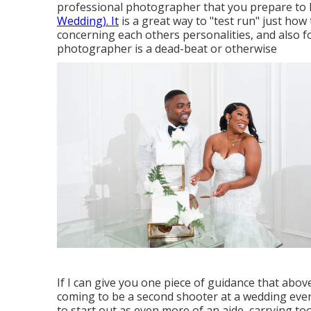
professional photographer that you prepare to 
Wedding). It
is a great way to "test run" just how t
concerning each others personalities, and also fo
photographer is a dead-beat or otherwise
If I can give you one piece of guidance that above a
coming to be a second shooter at a wedding even
to start out as even more of an aide, carrying to