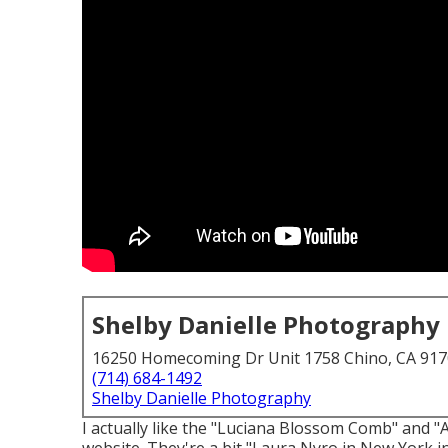
Shelby Danielle Photography
16250 Homecoming Dr Unit 1758 Chino, CA 91
(714) 684-1492
Shelby Danielle Photography
I actually like the "Luciana Blossom Comb" and 