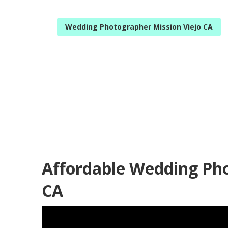
Wedding Photographer Mission Viejo CA
Mission Viejo
Published en
12 min read
Affordable Wedding Pho
CA