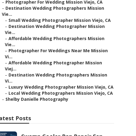
–
Photographer For Wedding Mission Viejo, CA
–
Destination Wedding Photographers Mission
Vie...
–
Small Wedding Photographer Mission Viejo, CA
–
Destination Wedding Photographer Mission
Vie...
–
Affordable Wedding Photographers Mission
Vie...
–
Photographer For Weddings Near Me Mission
Vi...
–
Affordable Wedding Photographer Mission
Viej...
–
Destination Wedding Photographers Mission
Vi...
–
Luxury Wedding Photographer Mission Viejo, CA
–
Local Wedding Photographers Mission Viejo, CA
–
Shelby Danielle Photography
atest Posts