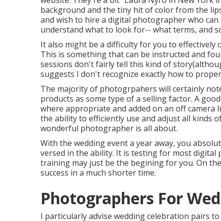
website
. They're a bit "Laura Nyro in New York i
background and the tiny hit of color from the lip
and wish to hire a digital photographer who can cr
understand what to look for-- what terms, and s
It also might be a difficulty for you to effectivel
This is something that can be instructed and fou
sessions don't fairly tell this kind of story(alt
suggests I don't recognize exactly how to prope
The majority of photogrpahers will certainly not
products as some type of a selling factor. A good 
where appropriate and added on an off camera lig
the ability to efficiently use and adjust all kinds 
wonderful photographer is all about.
With the wedding event a year away, you absolut
versed in the ability. It is testing for most digit
training may just be the begining for you. On t
success in a much shorter time.
Photographers For Wedd
I particularly advise wedding celebration pairs 