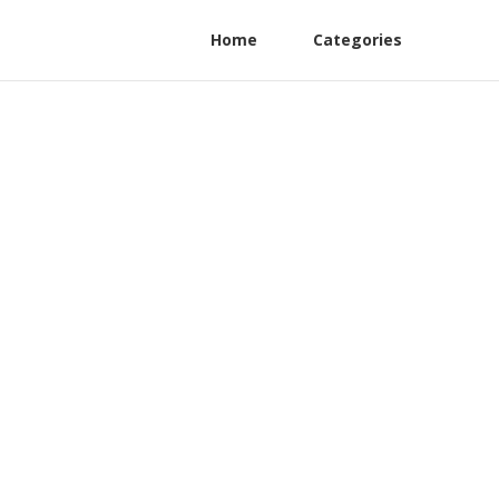
Home
Categories