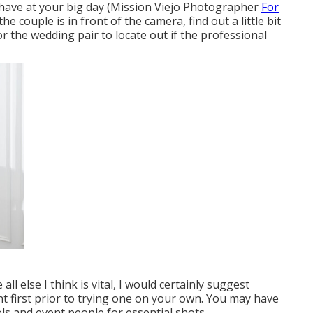
have at your big day (Mission Viejo Photographer
For
he couple is in front of the camera, find out a little bit
r the wedding pair to locate out if the professional
ll else I think is vital, I would certainly suggest
t first prior to trying one on your own. You may have
ols and event people for essential shots.