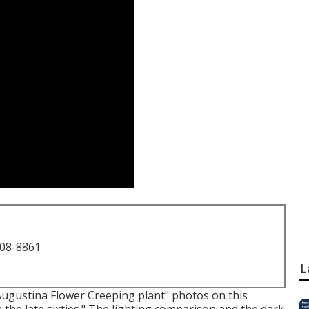
708-8861
L
"Augustina Flower Creeping plant" photos on
this