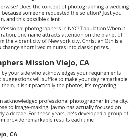
therwise? Does the concept of photographing a wedding
his because someone requested the solution? Just you
n, and this possible client.
Professional photographers in NYC! Tabulation When it
ration, one name attracts attention on the planet of
the vibrant city of New york city, Christian Oth is a
o change short lived minutes into classic prizes.
phers Mission Viejo, CA
m by your side who acknowledges your requirements
d suggestions will suffice to make your day remarkable
them, it isn't practically the photos; it's regarding
 an acknowledged professional photographer in the city.
lose to image-making. Jaymo has actually focused on
y a decade. For these years, he's developed a group of
him provide remarkable results each time.
jo, CA