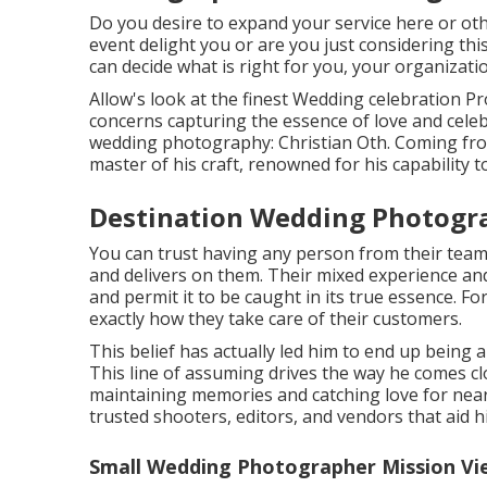
Do you desire to expand your service here or o
event delight you or are you just considering t
can decide what is right for you, your organizatio
Allow's look at the finest Wedding celebration 
concerns capturing the essence of love and celeb
wedding photography: Christian Oth. Coming from 
master of his craft, renowned for his capability t
Destination Wedding Photogra
You can trust having any person from their tea
and delivers on them. Their mixed experience an
and permit it to be caught in its true essence. For 
exactly how they take care of their customers.
This belief has actually led him to end up being
This line of assuming drives the way he comes c
maintaining memories and catching love for nearl
trusted shooters, editors, and vendors that aid 
Small Wedding Photographer Mission Vie