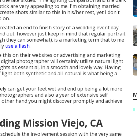
n the late sixties." The lighting comparison and the dark
stick are very appealing to me. I'm obtaining married
eate shots similar to this in his/her rest, yet I don't
o on.
y created an end to finish story of a wedding event day.
nd out, however just keep in mind that regular portrait
hough they can somewhat). is a marketing term that to me
rly
use a flash.
e this on their websites or advertising and marketing
digital photographer will certainly utilize natural light
hts as essential, in a smooth and lovely way. Having
of light both synthetic and all-natural is what being a
ely can get your feet wet and end up being a lot more
M
al photographers and also a year of extensive self
he other hand you might discover promptly and achieve
ing Mission Viejo, CA
to schedule the involvement session with the very same