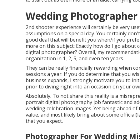
Wedding Photographer I
2nd shooter experience will certainly be very use
assumptions on a special day. You certainly don't
good deal that will benefit you when/if you prefe
more on this subject:
Exactly how do I go about 
digital photographer?
Overall, my recommendatio
organization in 1, 2, 5, and even ten years.
They can be really financially rewarding when c
sessions a year. If you do determine that you wi
business expands, I strongly motivate you to ini
prior to diving right into an occasion on your ow
Absolutely. To not share this reality is a misrepre
portrait digital photography job fantastic and a
wedding celebration images. Yet being ahead of ti
value, and most likely bring about some official
that you expect.
Photographer For Wedding Mis