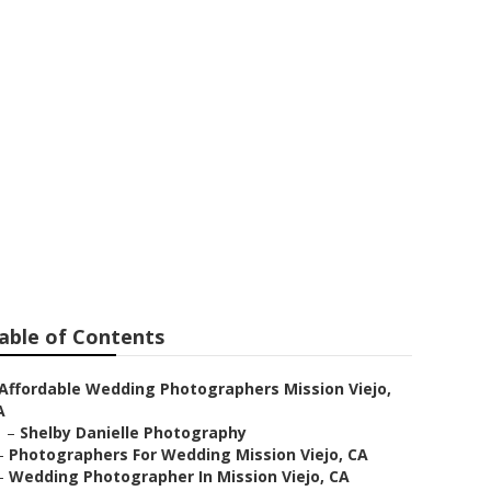
 Wedding
able of Contents
Affordable Wedding Photographers Mission Viejo,
A
–
Shelby Danielle Photography
–
Photographers For Wedding Mission Viejo, CA
–
Wedding Photographer In Mission Viejo, CA