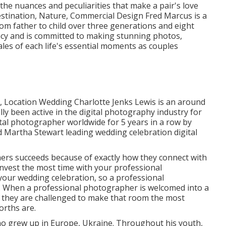
e nuances and peculiarities that make a pair's love
estination, Nature, Commercial Design Fred Marcus is a
m father to child over three generations and eight
acy and is committed to making stunning photos,
ales of each life's essential moments as couples
e, Location Wedding Charlotte Jenks Lewis is an around
ly been active in the digital photography industry for
ital photographer worldwide for 5 years in a row by
 Martha Stewart leading wedding celebration digital
ers succeeds because of exactly how they connect with
invest the most time with your professional
your wedding celebration, so a professional
. When a professional photographer is welcomed into a
a, they are challenged to make that room the most
orths are.
 grew up in Europe, Ukraine. Throughout his youth,