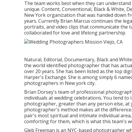
The team works best when they can understand th
unique. Content, Conventional, Black & White, D
New York organization that was handed down fro
years. Currently Brian Marcus continues the leg
portraits, and video clips that communicate the t
collaborated for love and lifelong partnership.
Natural, Editorial, Documentary, Black and Whit
the world identified photographer that has actual
over 20 years. She has been listed as the top dig
Harper's Exchange. She is among simply 6 named
photographers in New york city.
Brian Dorsey's team of professional photograph
individuals at wedding celebrations. You tend to 
photographer, greater than any person else, at 
photographer's method makes all the difference
pair's most spiritual and intimate individual are
comforting for them, which is what this team's w
Gleb Freeman is an NYC-based photographer who