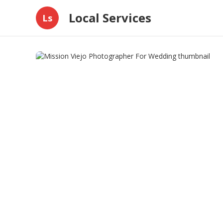
Local Services
Ls