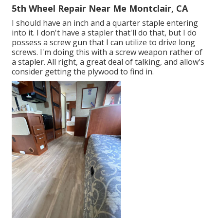
5th Wheel Repair Near Me Montclair, CA
I should have an inch and a quarter staple entering
into it. I don't have a stapler that'll do that, but I do
possess a screw gun that I can utilize to drive long
screws. I'm doing this with a screw weapon rather of
a stapler. All right, a great deal of talking, and allow's
consider getting the plywood to find in.