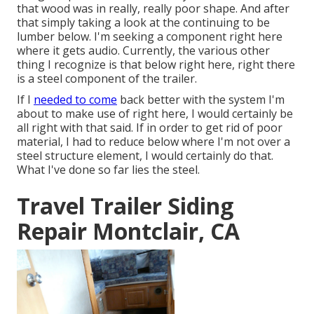
that wood was in really, really poor shape. And after
that simply taking a look at the continuing to be
lumber below. I'm seeking a component right here
where it gets audio. Currently, the various other
thing I recognize is that below right here, right there
is a steel component of the trailer.
If I
needed to come
back better with the system I'm
about to make use of right here, I would certainly be
all right with that said. If in order to get rid of poor
material, I had to reduce below where I'm not over a
steel structure element, I would certainly do that.
What I've done so far lies the steel.
Travel Trailer Siding
Repair Montclair, CA