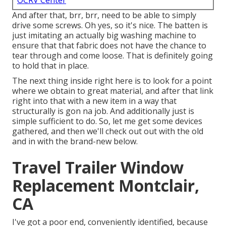
OCRV Center
And after that, brr, brr, need to be able to simply
drive some screws. Oh yes, so it's nice. The batten is
just imitating an actually big washing machine to
ensure that that fabric does not have the chance to
tear through and come loose. That is definitely going
to hold that in place.
The next thing inside right here is to look for a point
where we obtain to great material, and after that link
right into that with a new item in a way that
structurally is gon na job. And additionally just is
simple sufficient to do. So, let me get some devices
gathered, and then we'll check out out with the old
and in with the brand-new below.
Travel Trailer Window
Replacement Montclair,
CA
I've got a poor end, conveniently identified, because