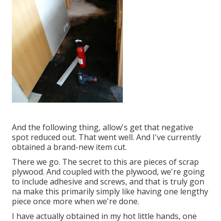
And the following thing, allow's get that negative
spot reduced out. That went well. And I've currently
obtained a brand-new item cut.
There we go. The secret to this are pieces of scrap
plywood. And coupled with the plywood, we're going
to include adhesive and screws, and that is truly gon
na make this primarily simply like having one lengthy
piece once more when we're done.
I have actually obtained in my hot little hands, one