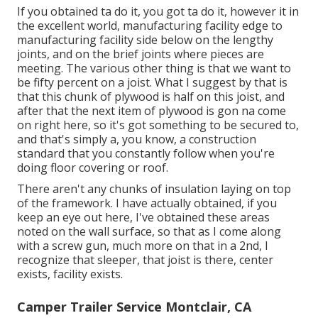
If you obtained ta do it, you got ta do it, however it in
the excellent world, manufacturing facility edge to
manufacturing facility side below on the lengthy
joints, and on the brief joints where pieces are
meeting. The various other thing is that we want to
be fifty percent on a joist. What I suggest by that is
that this chunk of plywood is half on this joist, and
after that the next item of plywood is gon na come
on right here, so it's got something to be secured to,
and that's simply a, you know, a construction
standard that you constantly follow when you're
doing floor covering or roof.
There aren't any chunks of insulation laying on top
of the framework. I have actually obtained, if you
keep an eye out here, I've obtained these areas
noted on the wall surface, so that as I come along
with a screw gun, much more on that in a 2nd, I
recognize that sleeper, that joist is there, center
exists, facility exists.
Camper Trailer Service Montclair, CA