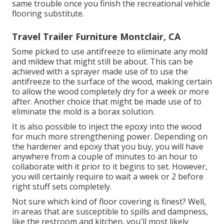
same trouble once you finish the recreational vehicle
flooring substitute.
Travel Trailer Furniture Montclair, CA
Some picked to use
antifreeze
to eliminate any mold
and mildew that might still be about. This can be
achieved with a sprayer made use of to use the
antifreeze to the surface of the wood, making certain
to allow the wood completely dry for a week or more
after. Another choice that might be made use of to
eliminate the mold is a
borax
solution.
It is also possible to inject the epoxy into the wood
for much more strengthening power. Depending on
the hardener and epoxy that you buy, you will have
anywhere from a couple of minutes to an hour to
collaborate with it prior to it begins to set. However,
you will certainly require to wait a week or 2 before
right stuff sets completely.
Not sure which kind of floor covering is finest? Well,
in areas that are susceptible to spills and dampness,
like the restroom and kitchen, you'll most likely