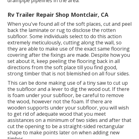
drainpipe pipelines in the area.
Rv Trailer Repair Shop Montclair, CA
When you've found all of the soft places, cut and peel
back the laminate or rug to disclose the rotten
subfloor. Some individuals select to do this action
extremely meticulously, cutting along the wall, so
they are able to make use of the exact same flooring
covering after the fixings are made. Despite how you
set about it, keep peeling the flooring back in all
directions from the soft place till you find good,
strong timber that is not blemished on all four sides.
This can be done making use of a tiny saw to cut up
the subfloor and a lever to dig the wood out. If there
is foam under your subfloor, be careful to remove
the wood, however not the foam. If there are
wooden supports under your subfloor, you will wish
to get rid of adequate wood that you meet
assistances on a minimum of two sides and after that
cut the opening to be a straight-sided rectangular
shape to make points later on when adding new
timber.