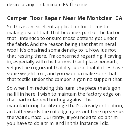
desire a vinyl or laminate RV flooring.
Camper Floor Repair Near Me Montclair, CA
So this is an excellent application for it. Due to
making use of that, that becomes part of the factor
that I intended to ensure those battens got under
the fabric. And the reason being that that mineral
wool, it's obtained some density to it. Now it's not
that resting there, I'm concerned regarding it caving
in, especially with the battens that I place beneath,
yet just be cognizant that if you use that it does have
some weight to it, and you wan na make sure that
that textile under the camper is gon na support that.
So when I'm reducing this item, the piece that's gon
na fill in here, I wish to maintain the factory edge on
that particular end butting against the
manufacturing facility edge that's already in location,
and afterwards the cut edge goes out here up versus
the wall surface. Currently, if you need to do a trim,
you have to do a trim, and in this instance I did.