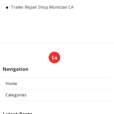
Trailer Repair Shop Montclair CA
Ls
Navigation
Home
Categories