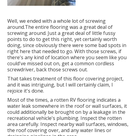
Well, we ended with a whole lot of screwing
around.The entire flooring was a great deal of
screwing around. Just a great deal of little fussy
points to do to get this right, yet certainly worth
doing, since obviously there were some bad spots in
right here that needed to go. With those screws, if
there's any kind of location where you seem like you
could've missed out on, get a common cordless
screwdriver, back those screws out.
That takes treatment of this floor covering project,
and it was intriguing, but I will certainly claim, I
rejoice it's done.
Most of the times, a rotten RV flooring indicates a
water
leak somewhere in the roof
or wall surfaces, it
could additionally be brought on by a leakage in the
recreational vehicle's plumbing. Inspect the rotten
area carefully. Inspect nearby wall surfaces, windows,
the roof covering over, and any water lines or