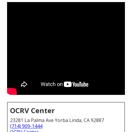
OCRV Center
23281 La Palma Ave Yorba Linda, CA 92887
(714) 909-1444