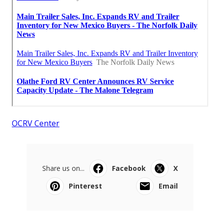
OCRV Center
Share us on...
Facebook
X
Pinterest
Email