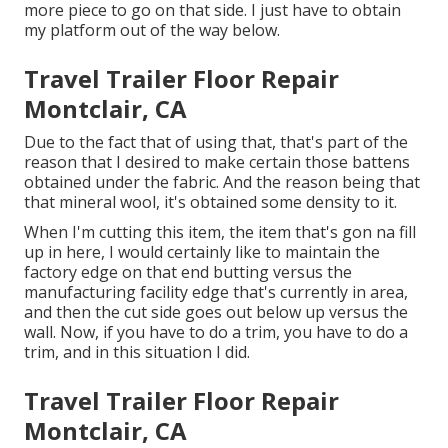
more piece to go on that side. I just have to obtain
my platform out of the way below.
Travel Trailer Floor Repair
Montclair, CA
Due to the fact that of using that, that's part of the
reason that I desired to make certain those battens
obtained under the fabric. And the reason being that
that mineral wool, it's obtained some density to it.
When I'm cutting this item, the item that's gon na fill
up in here, I would certainly like to maintain the
factory edge on that end butting versus the
manufacturing facility edge that's currently in area,
and then the cut side goes out below up versus the
wall. Now, if you have to do a trim, you have to do a
trim, and in this situation I did.
Travel Trailer Floor Repair
Montclair, CA