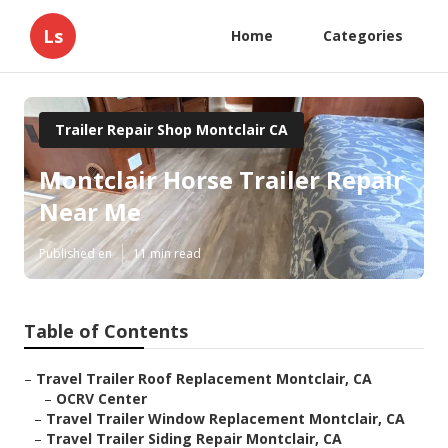
Ls
Home
Categories
Trailer Repair Shop Montclair CA
Montclair Horse Trailer Repair
Near Me
Published en
11 min read
Table of Contents
–
Travel Trailer Roof Replacement Montclair, CA
–
OCRV Center
–
Travel Trailer Window Replacement Montclair, CA
–
Travel Trailer Siding Repair Montclair, CA