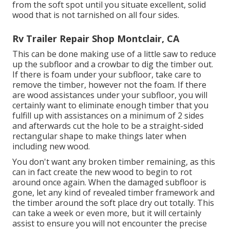
from the soft spot until you situate excellent, solid
wood that is not tarnished on all four sides.
Rv Trailer Repair Shop Montclair, CA
This can be done making use of a little saw to reduce
up the subfloor and a crowbar to dig the timber out.
If there is foam under your subfloor, take care to
remove the timber, however not the foam. If there
are wood assistances under your subfloor, you will
certainly want to eliminate enough timber that you
fulfill up with assistances on a minimum of 2 sides
and afterwards cut the hole to be a straight-sided
rectangular shape to make things later when
including new wood.
You don't want any broken timber remaining, as this
can in fact create the new wood to begin to rot
around once again. When the damaged subfloor is
gone, let any kind of revealed timber framework and
the timber around the soft place dry out totally. This
can take a week or even more, but it will certainly
assist to ensure you will not encounter the precise