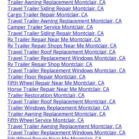
Trailer Awning Replacement Montclair, CA
Travel Trailer Siding Repair Montclair, CA
Cargo Trailer Repair Montclair, CA
Travel Trailer Awning Replacement Montclair, CA
Camper Trailer Service Montclair, CA
Travel Trailer Siding Repair Montclair, CA
Rv Trailer Repair Near Me Montclair, CA
Rv Trailer Repair Shops Near Me Montclair, CA
Travel Trailer Roof Replacement Montclair, CA
Travel Trailer Replacement Windows Montclair, CA
Rv Trailer Repair Shop Montclair, CA
Travel Trailer Replacement Windows Montclair, CA
Trailer Floor Repair Montclair, CA
Fifth Wheel Repair Near Me Montclair, CA
Horse Trailer Repair Near Me Montclair, CA
Trailer Restoration Montclair, CA
Travel Trailer Roof Replacement Montclair, CA
Trailer Windows Replacement Montclair, CA
Trailer Awning Replacement Montclair, CA
Fifth Wheel Service Montclair, CA
Travel Trailer Awning Replacement Montclair, CA
Travel Trailer Replacement Windows Montclair, CA
5th Wheel Repair Near Me Montclair, CA