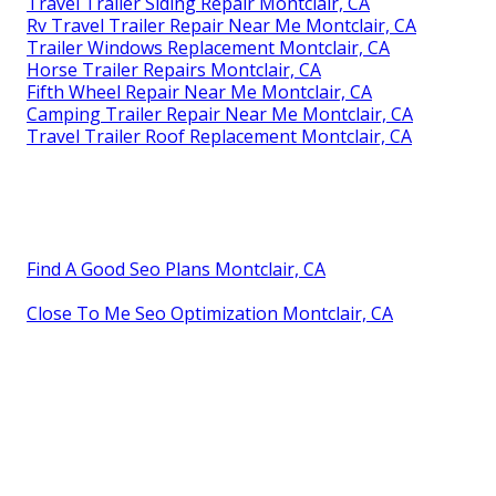
Travel Trailer Siding Repair Montclair, CA
Rv Travel Trailer Repair Near Me Montclair, CA
Trailer Windows Replacement Montclair, CA
Horse Trailer Repairs Montclair, CA
Fifth Wheel Repair Near Me Montclair, CA
Camping Trailer Repair Near Me Montclair, CA
Travel Trailer Roof Replacement Montclair, CA
Find A Good Seo Plans Montclair, CA
Close To Me Seo Optimization Montclair, CA