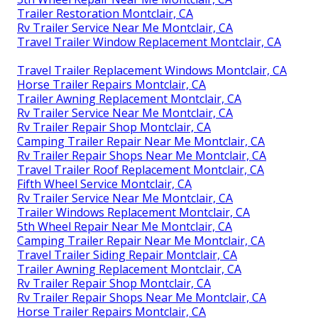
Trailer Restoration Montclair, CA
Rv Trailer Service Near Me Montclair, CA
Travel Trailer Window Replacement Montclair, CA
Travel Trailer Replacement Windows Montclair, CA
Horse Trailer Repairs Montclair, CA
Trailer Awning Replacement Montclair, CA
Rv Trailer Service Near Me Montclair, CA
Rv Trailer Repair Shop Montclair, CA
Camping Trailer Repair Near Me Montclair, CA
Rv Trailer Repair Shops Near Me Montclair, CA
Travel Trailer Roof Replacement Montclair, CA
Fifth Wheel Service Montclair, CA
Rv Trailer Service Near Me Montclair, CA
Trailer Windows Replacement Montclair, CA
5th Wheel Repair Near Me Montclair, CA
Camping Trailer Repair Near Me Montclair, CA
Travel Trailer Siding Repair Montclair, CA
Trailer Awning Replacement Montclair, CA
Rv Trailer Repair Shop Montclair, CA
Rv Trailer Repair Shops Near Me Montclair, CA
Horse Trailer Repairs Montclair, CA