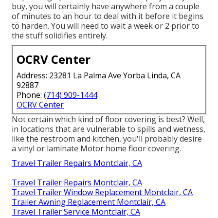
buy, you will certainly have anywhere from a couple
of minutes to an hour to deal with it before it begins
to harden. You will need to wait a week or 2 prior to
the stuff solidifies entirely.
OCRV Center
Address: 23281 La Palma Ave Yorba Linda, CA
92887
Phone:
(714) 909-1444
OCRV Center
Not certain which kind of floor covering is best? Well,
in locations that are vulnerable to spills and wetness,
like the restroom and kitchen, you'll probably desire
a vinyl or laminate Motor home floor covering.
Travel Trailer Repairs Montclair, CA
Travel Trailer Repairs Montclair, CA
Travel Trailer Window Replacement Montclair, CA
Trailer Awning Replacement Montclair, CA
Travel Trailer Service Montclair, CA