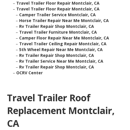
–
Travel Trailer Floor Repair Montclair, CA
–
Travel Trailer Floor Repair Montclair, CA
–
Camper Trailer Service Montclair, CA
–
Horse Trailer Repair Near Me Montclair, CA
–
Rv Trailer Repair Shop Montclair, CA
–
Travel Trailer Furniture Montclair, CA
–
Camper Floor Repair Near Me Montclair, CA
–
Travel Trailer Ceiling Repair Montclair, CA
–
5th Wheel Repair Near Me Montclair, CA
–
Rv Trailer Repair Shop Montclair, CA
–
Rv Trailer Service Near Me Montclair, CA
–
Rv Trailer Repair Shop Montclair, CA
–
OCRV Center
Travel Trailer Roof
Replacement Montclair,
CA