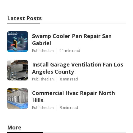
Latest Posts
Swamp Cooler Pan Repair San
Gabriel
Published en
11 min read
Install Garage Ventilation Fan Los
Angeles County
Published en
8 min read
Commercial Hvac Repair North
Hills
Published en
9 min read
More