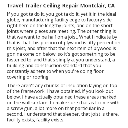
Travel Trailer Ceiling Repair Montclair, CA
If you got ta do it, you got ta do it, yet it in the ideal
globe, manufacturing facility edge to factory side
right here on the lengthy joints, and on the short
joints where pieces are meeting. The other thing is
that we want to be half on a joist. What I indicate by
that is that this portion of plywood is fifty percent on
this joist, and after that the next item of plywood is
gon na come on below, so it's got something to be
fastened to, and that's simply a, you understand, a
building and construction standard that you
constantly adhere to when you're doing floor
covering or roofing.
There aren't any chunks of insulation laying on top
of the framework. I have obtained, if you look out
below, I have actually obtained these areas marked
on the wall surface, to make sure that as I come with
a screw gun, a lot more on that particular in a
second, I understand that sleeper, that joist is there,
facility exists, facility exists.