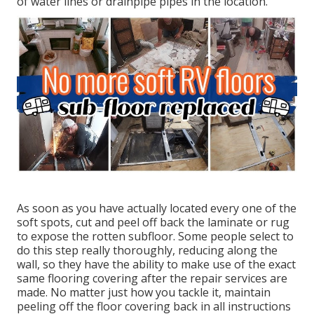
of water lines or drainpipe pipes in the location.
As soon as you have actually located every one of the
soft spots, cut and peel off back the laminate or rug
to expose the rotten subfloor. Some people select to
do this step really thoroughly, reducing along the
wall, so they have the ability to make use of the exact
same flooring covering after the repair services are
made. No matter just how you tackle it, maintain
peeling off the floor covering back in all instructions