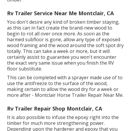
Rv Trailer Service Near Me Montclair, CA
You don't desire any kind of broken timber staying,
as this can in fact create the brand-new wood to
begin to rot all over once more. As soon as the
harmed subfloor is gone, allow any type of exposed
wood framing and the wood around the soft spot dry
totally. This can take a week or more, but it will
certainly assist to guarantee you won't encounter
the exact very same issue when you finish the RV
floor substitute.
This can be completed with a sprayer made use of to
use the antifreeze to the surface of the wood,
making certain to allow the wood dry for a week or
more after - Montclair Horse Trailer Repair Near Me.
Rv Trailer Repair Shop Montclair, CA
It is also possible to infuse the epoxy right into the
timber for much more strengthening power.
Depending upon the hardener and epoxy that you