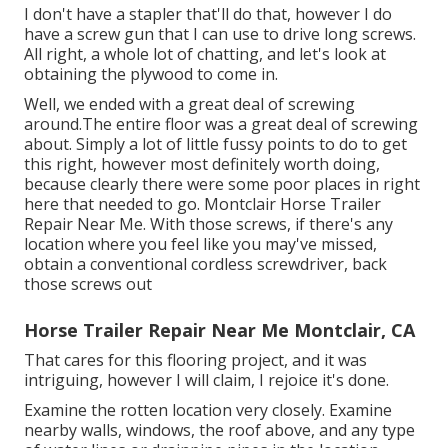
I don't have a stapler that'll do that, however I do
have a screw gun that I can use to drive long screws.
All right, a whole lot of chatting, and let's look at
obtaining the plywood to come in.
Well, we ended with a great deal of screwing
around.The entire floor was a great deal of screwing
about. Simply a lot of little fussy points to do to get
this right, however most definitely worth doing,
because clearly there were some poor places in right
here that needed to go. Montclair Horse Trailer
Repair Near Me. With those screws, if there's any
location where you feel like you may've missed,
obtain a conventional cordless screwdriver, back
those screws out
Horse Trailer Repair Near Me Montclair, CA
That cares for this flooring project, and it was
intriguing, however I will claim, I rejoice it's done.
Examine the rotten location very closely. Examine
nearby walls, windows, the roof above, and any type