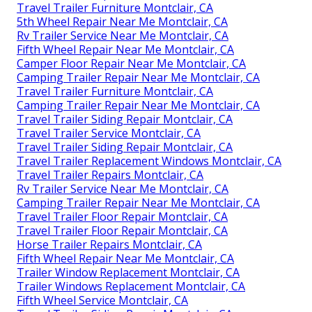
Travel Trailer Furniture Montclair, CA
5th Wheel Repair Near Me Montclair, CA
Rv Trailer Service Near Me Montclair, CA
Fifth Wheel Repair Near Me Montclair, CA
Camper Floor Repair Near Me Montclair, CA
Camping Trailer Repair Near Me Montclair, CA
Travel Trailer Furniture Montclair, CA
Camping Trailer Repair Near Me Montclair, CA
Travel Trailer Siding Repair Montclair, CA
Travel Trailer Service Montclair, CA
Travel Trailer Siding Repair Montclair, CA
Travel Trailer Replacement Windows Montclair, CA
Travel Trailer Repairs Montclair, CA
Rv Trailer Service Near Me Montclair, CA
Camping Trailer Repair Near Me Montclair, CA
Travel Trailer Floor Repair Montclair, CA
Travel Trailer Floor Repair Montclair, CA
Horse Trailer Repairs Montclair, CA
Fifth Wheel Repair Near Me Montclair, CA
Trailer Window Replacement Montclair, CA
Trailer Windows Replacement Montclair, CA
Fifth Wheel Service Montclair, CA