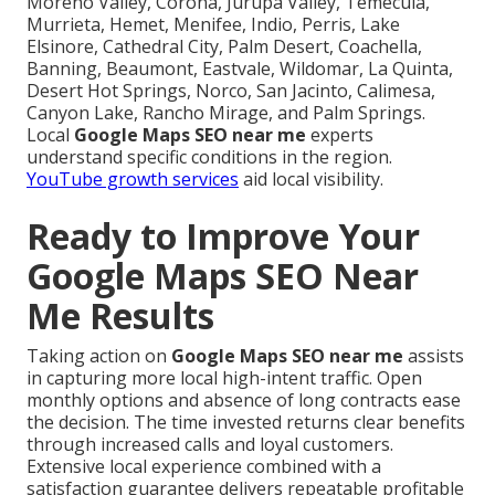
Moreno Valley, Corona, Jurupa Valley, Temecula,
Murrieta, Hemet, Menifee, Indio, Perris, Lake
Elsinore, Cathedral City, Palm Desert, Coachella,
Banning, Beaumont, Eastvale, Wildomar, La Quinta,
Desert Hot Springs, Norco, San Jacinto, Calimesa,
Canyon Lake, Rancho Mirage, and Palm Springs.
Local
Google Maps SEO near me
experts
understand specific conditions in the region.
YouTube growth services
aid local visibility.
Ready to Improve Your
Google Maps SEO Near
Me Results
Taking action on
Google Maps SEO near me
assists
in capturing more local high-intent traffic. Open
monthly options and absence of long contracts ease
the decision. The time invested returns clear benefits
through increased calls and loyal customers.
Extensive local experience combined with a
satisfaction guarantee delivers repeatable profitable