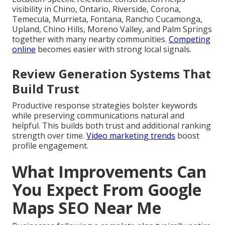
visibility in Chino, Ontario, Riverside, Corona,
Temecula, Murrieta, Fontana, Rancho Cucamonga,
Upland, Chino Hills, Moreno Valley, and Palm Springs
together with many nearby communities.
Competing
online
becomes easier with strong local signals.
Review Generation Systems That
Build Trust
Productive response strategies bolster keywords
while preserving communications natural and
helpful. This builds both trust and additional ranking
strength over time.
Video marketing trends
boost
profile engagement.
What Improvements Can
You Expect From Google
Maps SEO Near Me