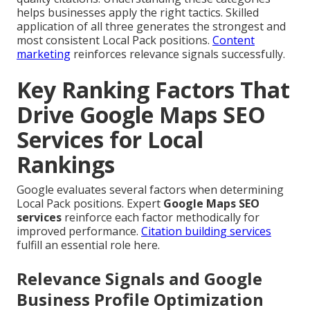
helps businesses apply the right tactics. Skilled
application of all three generates the strongest and
most consistent Local Pack positions.
Content
marketing
reinforces relevance signals successfully.
Key Ranking Factors That
Drive Google Maps SEO
Services for Local
Rankings
Google evaluates several factors when determining
Local Pack positions. Expert
Google Maps SEO
services
reinforce each factor methodically for
improved performance.
Citation building services
fulfill an essential role here.
Relevance Signals and Google
Business Profile Optimization