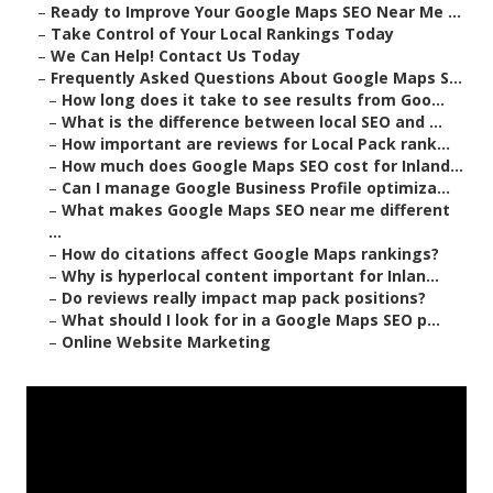
–
Ready to Improve Your Google Maps SEO Near Me ...
–
Take Control of Your Local Rankings Today
–
We Can Help! Contact Us Today
–
Frequently Asked Questions About Google Maps S...
–
How long does it take to see results from Goo...
–
What is the difference between local SEO and ...
–
How important are reviews for Local Pack rank...
–
How much does Google Maps SEO cost for Inland...
–
Can I manage Google Business Profile optimiza...
–
What makes Google Maps SEO near me different
...
–
How do citations affect Google Maps rankings?
–
Why is hyperlocal content important for Inlan...
–
Do reviews really impact map pack positions?
–
What should I look for in a Google Maps SEO p...
–
Online Website Marketing