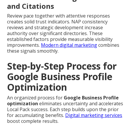
and Citations
Review pace together with attentive responses
creates solid trust indicators. NAP consistency
reviews and strategic development increase
authority over significant directories. These
established factors provide measurable visibility
improvements.
Modern digital marketing
combines
these signals smoothly.
Step-by-Step Process for
Google Business Profile
Optimization
An organized process for
Google Business Profile
optimization
eliminates uncertainty and accelerates
Local Pack success. Each step builds upon the prior
for accumulating benefits.
Digital marketing services
boost complete results.