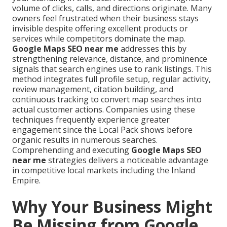
volume of clicks, calls, and directions originate. Many
owners feel frustrated when their business stays
invisible despite offering excellent products or
services while competitors dominate the map.
Google Maps SEO near me
addresses this by
strengthening relevance, distance, and prominence
signals that search engines use to rank listings. This
method integrates full profile setup, regular activity,
review management, citation building, and
continuous tracking to convert map searches into
actual customer actions. Companies using these
techniques frequently experience greater
engagement since the Local Pack shows before
organic results in numerous searches.
Comprehending and executing
Google Maps SEO
near me
strategies delivers a noticeable advantage
in competitive local markets including the Inland
Empire.
Why Your Business Might
Be Missing from Google