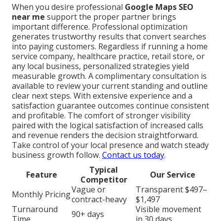
When you desire professional
Google Maps SEO
near me
support the proper partner brings
important difference. Professional optimization
generates trustworthy results that convert searches
into paying customers. Regardless if running a home
service company, healthcare practice, retail store, or
any local business, personalized strategies yield
measurable growth. A complimentary consultation is
available to review your current standing and outline
clear next steps. With extensive experience and a
satisfaction guarantee outcomes continue consistent
and profitable. The comfort of stronger visibility
paired with the logical satisfaction of increased calls
and revenue renders the decision straightforward.
Take control of your local presence and watch steady
business growth follow.
Contact us today
.
Typical
Feature
Our Service
Competitor
Vague or
Transparent $497–
Monthly Pricing
contract-heavy
$1,497
Turnaround
Visible movement
90+ days
Time
in 30 days