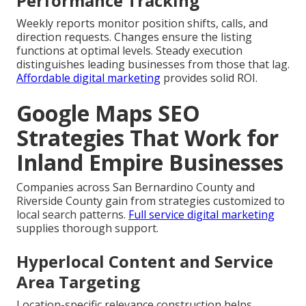
Performance Tracking
Weekly reports monitor position shifts, calls, and
direction requests. Changes ensure the listing
functions at optimal levels. Steady execution
distinguishes leading businesses from those that lag.
Affordable digital marketing
provides solid ROI.
Google Maps SEO
Strategies That Work for
Inland Empire Businesses
Companies across San Bernardino County and
Riverside County gain from strategies customized to
local search patterns.
Full service digital marketing
supplies thorough support.
Hyperlocal Content and Service
Area Targeting
Location-specific relevance construction helps