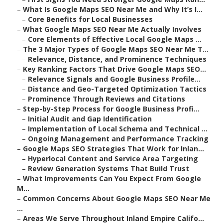
–
What Is Google Maps SEO Near Me and Why It’s I...
–
Core Benefits for Local Businesses
–
What Google Maps SEO Near Me Actually Involves
–
Core Elements of Effective Local Google Maps ...
–
The 3 Major Types of Google Maps SEO Near Me T...
–
Relevance, Distance, and Prominence Techniques
–
Key Ranking Factors That Drive Google Maps SEO...
–
Relevance Signals and Google Business Profile...
–
Distance and Geo-Targeted Optimization Tactics
–
Prominence Through Reviews and Citations
–
Step-by-Step Process for Google Business Profi...
–
Initial Audit and Gap Identification
–
Implementation of Local Schema and Technical ...
–
Ongoing Management and Performance Tracking
–
Google Maps SEO Strategies That Work for Inlan...
–
Hyperlocal Content and Service Area Targeting
–
Review Generation Systems That Build Trust
–
What Improvements Can You Expect From Google
M...
–
Common Concerns About Google Maps SEO Near Me
...
–
Areas We Serve Throughout Inland Empire Califo...