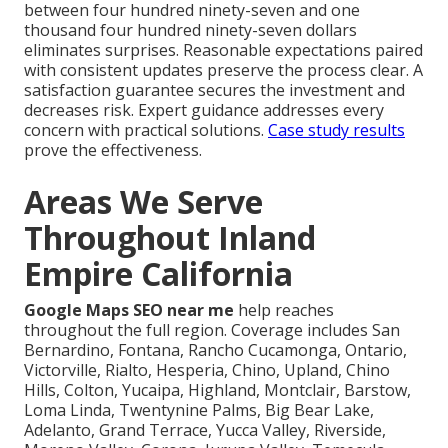
between four hundred ninety-seven and one
thousand four hundred ninety-seven dollars
eliminates surprises. Reasonable expectations paired
with consistent updates preserve the process clear. A
satisfaction guarantee secures the investment and
decreases risk. Expert guidance addresses every
concern with practical solutions.
Case study results
prove the effectiveness.
Areas We Serve
Throughout Inland
Empire California
Google Maps SEO near me
help reaches
throughout the full region. Coverage includes San
Bernardino, Fontana, Rancho Cucamonga, Ontario,
Victorville, Rialto, Hesperia, Chino, Upland, Chino
Hills, Colton, Yucaipa, Highland, Montclair, Barstow,
Loma Linda, Twentynine Palms, Big Bear Lake,
Adelanto, Grand Terrace, Yucca Valley, Riverside,