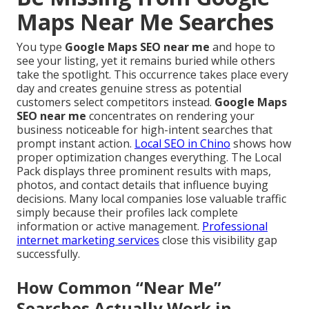
Maps Near Me Searches
You type
Google Maps SEO near me
and hope to
see your listing, yet it remains buried while others
take the spotlight. This occurrence takes place every
day and creates genuine stress as potential
customers select competitors instead.
Google Maps
SEO near me
concentrates on rendering your
business noticeable for high-intent searches that
prompt instant action.
Local SEO in Chino
shows how
proper optimization changes everything. The Local
Pack displays three prominent results with maps,
photos, and contact details that influence buying
decisions. Many local companies lose valuable traffic
simply because their profiles lack complete
information or active management.
Professional
internet marketing services
close this visibility gap
successfully.
How Common “Near Me”
Searches Actually Work in