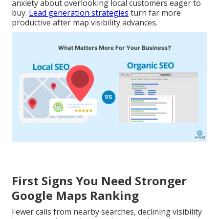
anxiety about overlooking local customers eager to
buy.
Lead generation strategies
turn far more
productive after map visibility advances.
First Signs You Need Stronger
Google Maps Ranking
Fewer calls from nearby searches, declining visibility