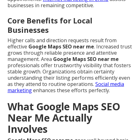
businesses in remaining competitive.
Core Benefits for Local
Businesses
Higher calls and direction requests result from
effective
Google Maps SEO near me
. Increased trust
grows through reliable presence and attentive
management. Area
Google Maps SEO near me
professionals offer trustworthy visibility that fosters
stable growth. Organizations obtain certainty
understanding their listing performs efficiently even
as they attend to routine operations.
Social media
marketing
enhances these efforts perfectly.
What Google Maps SEO
Near Me Actually
Involves