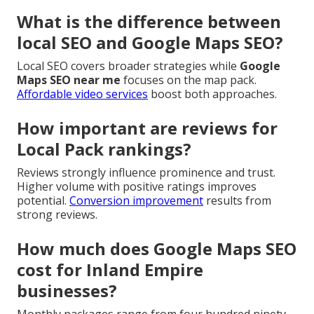
What is the difference between
local SEO and Google Maps SEO?
Local SEO covers broader strategies while
Google
Maps SEO near me
focuses on the map pack.
Affordable video services
boost both approaches.
How important are reviews for
Local Pack rankings?
Reviews strongly influence prominence and trust.
Higher volume with positive ratings improves
potential.
Conversion improvement
results from
strong reviews.
How much does Google Maps SEO
cost for Inland Empire
businesses?
Monthly packages range from four hundred ninety-