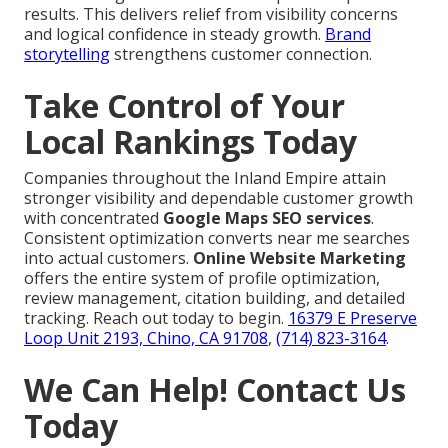
results. This delivers relief from visibility concerns
and logical confidence in steady growth.
Brand
storytelling
strengthens customer connection.
Take Control of Your
Local Rankings Today
Companies throughout the Inland Empire attain
stronger visibility and dependable customer growth
with concentrated
Google Maps SEO services
.
Consistent optimization converts near me searches
into actual customers.
Online Website Marketing
offers the entire system of profile optimization,
review management, citation building, and detailed
tracking. Reach out today to begin.
16379 E Preserve
Loop Unit 2193, Chino, CA 91708
,
(714) 823-3164
.
We Can Help! Contact Us
Today