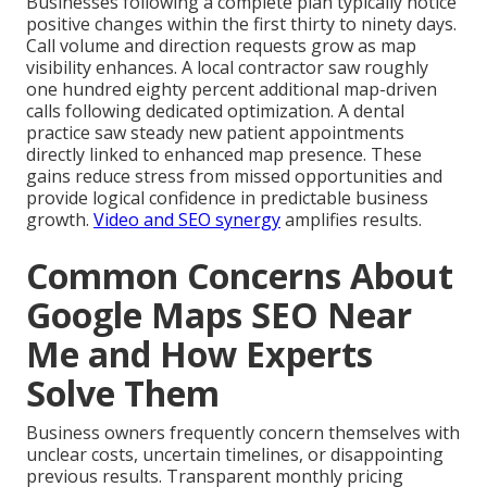
Businesses following a complete plan typically notice
positive changes within the first thirty to ninety days.
Call volume and direction requests grow as map
visibility enhances. A local contractor saw roughly
one hundred eighty percent additional map-driven
calls following dedicated optimization. A dental
practice saw steady new patient appointments
directly linked to enhanced map presence. These
gains reduce stress from missed opportunities and
provide logical confidence in predictable business
growth.
Video and SEO synergy
amplifies results.
Common Concerns About
Google Maps SEO Near
Me and How Experts
Solve Them
Business owners frequently concern themselves with
unclear costs, uncertain timelines, or disappointing
previous results. Transparent monthly pricing