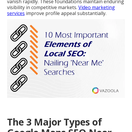
vanish rapidly. These foundations maintain enduring
visibility in competitive markets.
Video marketing
services
improve profile appeal substantially.
The 3 Major Types of