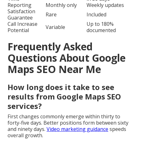
Reporting
Monthly only
Weekly updates
Satisfaction
Rare
Included
Guarantee
Call Increase
Up to 180%
Variable
Potential
documented
Frequently Asked
Questions About Google
Maps SEO Near Me
How long does it take to see
results from Google Maps SEO
services?
First changes commonly emerge within thirty to
forty-five days. Better positions form between sixty
and ninety days.
Video marketing guidance
speeds
overall growth.