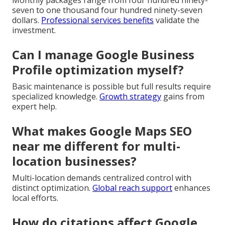
seven to one thousand four hundred ninety-seven
dollars.
Professional services benefits
validate the
investment.
Can I manage Google Business
Profile optimization myself?
Basic maintenance is possible but full results require
specialized knowledge.
Growth strategy
gains from
expert help.
What makes Google Maps SEO
near me different for multi-
location businesses?
Multi-location demands centralized control with
distinct optimization.
Global reach support
enhances
local efforts.
How do citations affect Google