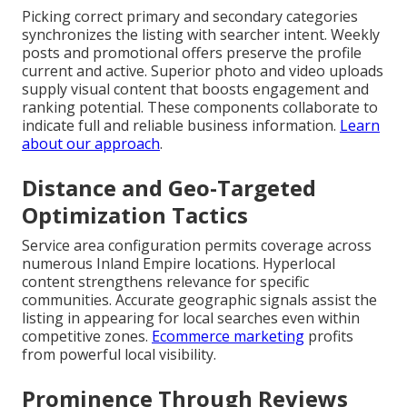
Picking correct primary and secondary categories
synchronizes the listing with searcher intent. Weekly
posts and promotional offers preserve the profile
current and active. Superior photo and video uploads
supply visual content that boosts engagement and
ranking potential. These components collaborate to
indicate full and reliable business information.
Learn
about our approach
.
Distance and Geo-Targeted
Optimization Tactics
Service area configuration permits coverage across
numerous Inland Empire locations. Hyperlocal
content strengthens relevance for specific
communities. Accurate geographic signals assist the
listing in appearing for local searches even within
competitive zones.
Ecommerce marketing
profits
from powerful local visibility.
Prominence Through Reviews