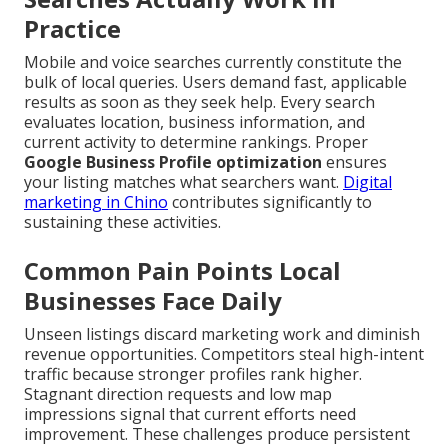
Practice
Mobile and voice searches currently constitute the
bulk of local queries. Users demand fast, applicable
results as soon as they seek help. Every search
evaluates location, business information, and
current activity to determine rankings. Proper
Google Business Profile optimization
ensures
your listing matches what searchers want.
Digital
marketing in Chino
contributes significantly to
sustaining these activities.
Common Pain Points Local
Businesses Face Daily
Unseen listings discard marketing work and diminish
revenue opportunities. Competitors steal high-intent
traffic because stronger profiles rank higher.
Stagnant direction requests and low map
impressions signal that current efforts need
improvement. These challenges produce persistent