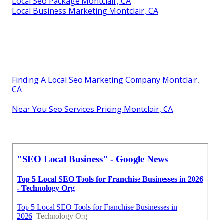
Local Seo Package Montclair, CA
Local Business Marketing Montclair, CA
Finding A Local Seo Marketing Company Montclair,
CA
Near You Seo Services Pricing Montclair, CA