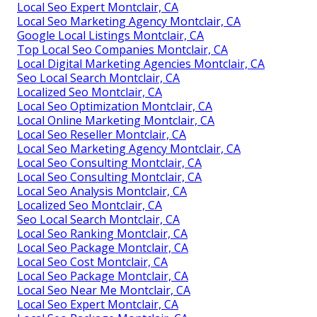
Local Seo Expert Montclair, CA
Local Seo Marketing Agency Montclair, CA
Google Local Listings Montclair, CA
Top Local Seo Companies Montclair, CA
Local Digital Marketing Agencies Montclair, CA
Seo Local Search Montclair, CA
Localized Seo Montclair, CA
Local Seo Optimization Montclair, CA
Local Online Marketing Montclair, CA
Local Seo Reseller Montclair, CA
Local Seo Marketing Agency Montclair, CA
Local Seo Consulting Montclair, CA
Local Seo Consulting Montclair, CA
Local Seo Analysis Montclair, CA
Localized Seo Montclair, CA
Seo Local Search Montclair, CA
Local Seo Ranking Montclair, CA
Local Seo Package Montclair, CA
Local Seo Cost Montclair, CA
Local Seo Package Montclair, CA
Local Seo Near Me Montclair, CA
Local Seo Expert Montclair, CA