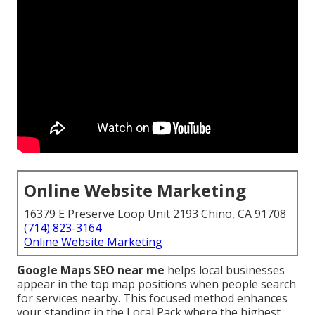
Online Website Marketing
16379 E Preserve Loop Unit 2193 Chino, CA 91708
(714) 823-3164
Online Website Marketing
Google Maps SEO near me
helps local businesses
appear in the top map positions when people search
for services nearby. This focused method enhances
your standing in the Local Pack where the highest