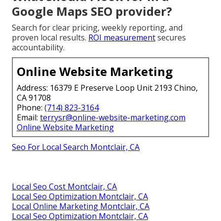
Google Maps SEO provider?
Search for clear pricing, weekly reporting, and
proven local results.
ROI measurement
secures
accountability.
Online Website Marketing
Address: 16379 E Preserve Loop Unit 2193 Chino,
CA 91708
Phone:
(714) 823-3164
Email:
terrysr@online-website-marketing.com
Online Website Marketing
Seo For Local Search Montclair, CA
Local Seo Cost Montclair, CA
Local Seo Optimization Montclair, CA
Local Online Marketing Montclair, CA
Local Seo Optimization Montclair, CA