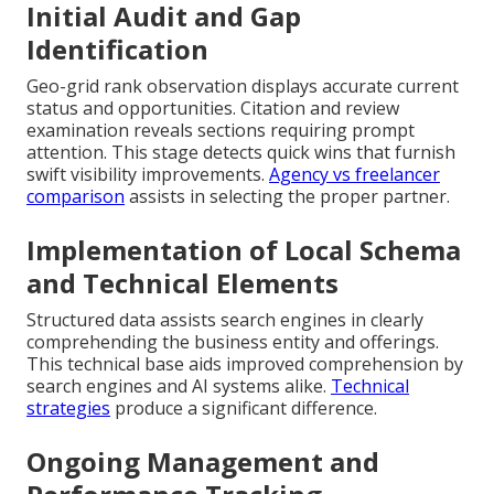
Initial Audit and Gap
Identification
Geo-grid rank observation displays accurate current
status and opportunities. Citation and review
examination reveals sections requiring prompt
attention. This stage detects quick wins that furnish
swift visibility improvements.
Agency vs freelancer
comparison
assists in selecting the proper partner.
Implementation of Local Schema
and Technical Elements
Structured data assists search engines in clearly
comprehending the business entity and offerings.
This technical base aids improved comprehension by
search engines and AI systems alike.
Technical
strategies
produce a significant difference.
Ongoing Management and