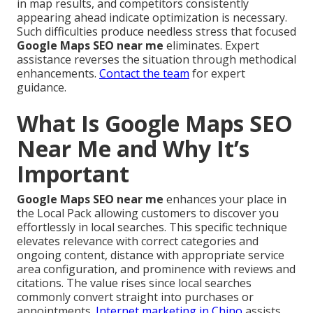
in map results, and competitors consistently
appearing ahead indicate optimization is necessary.
Such difficulties produce needless stress that focused
Google Maps SEO near me
eliminates. Expert
assistance reverses the situation through methodical
enhancements.
Contact the team
for expert
guidance.
What Is Google Maps SEO
Near Me and Why It’s
Important
Google Maps SEO near me
enhances your place in
the Local Pack allowing customers to discover you
effortlessly in local searches. This specific technique
elevates relevance with correct categories and
ongoing content, distance with appropriate service
area configuration, and prominence with reviews and
citations. The value rises since local searches
commonly convert straight into purchases or
appointments.
Internet marketing in Chino
assists