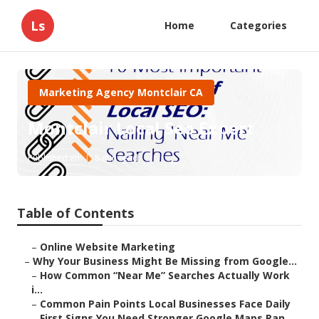
Ls
Home
Categories
Marketing Agency Montclair CA
Montclair Local Seo Expert
Published en
8 min read
Table of Contents
–
Online Website Marketing
–
Why Your Business Might Be Missing from Google...
–
How Common “Near Me” Searches Actually Work
i...
–
Common Pain Points Local Businesses Face Daily
–
First Signs You Need Stronger Google Maps Ran...