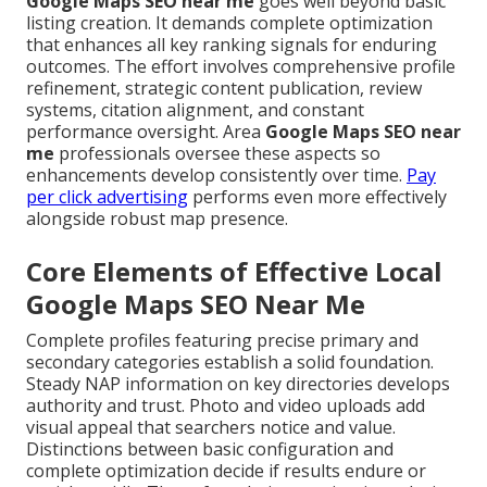
Google Maps SEO near me
goes well beyond basic
listing creation. It demands complete optimization
that enhances all key ranking signals for enduring
outcomes. The effort involves comprehensive profile
refinement, strategic content publication, review
systems, citation alignment, and constant
performance oversight. Area
Google Maps SEO near
me
professionals oversee these aspects so
enhancements develop consistently over time.
Pay
per click advertising
performs even more effectively
alongside robust map presence.
Core Elements of Effective Local
Google Maps SEO Near Me
Complete profiles featuring precise primary and
secondary categories establish a solid foundation.
Steady NAP information on key directories develops
authority and trust. Photo and video uploads add
visual appeal that searchers notice and value.
Distinctions between basic configuration and
complete optimization decide if results endure or