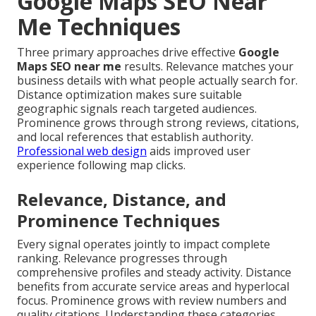
Google Maps SEO Near
Me Techniques
Three primary approaches drive effective
Google
Maps SEO near me
results. Relevance matches your
business details with what people actually search for.
Distance optimization makes sure suitable
geographic signals reach targeted audiences.
Prominence grows through strong reviews, citations,
and local references that establish authority.
Professional web design
aids improved user
experience following map clicks.
Relevance, Distance, and
Prominence Techniques
Every signal operates jointly to impact complete
ranking. Relevance progresses through
comprehensive profiles and steady activity. Distance
benefits from accurate service areas and hyperlocal
focus. Prominence grows with review numbers and
quality citations. Understanding these categories