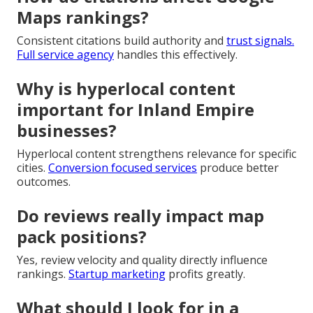
Maps rankings?
Consistent citations build authority and
trust signals.
Full service agency
handles this effectively.
Why is hyperlocal content
important for Inland Empire
businesses?
Hyperlocal content strengthens relevance for specific
cities.
Conversion focused services
produce better
outcomes.
Do reviews really impact map
pack positions?
Yes, review velocity and quality directly influence
rankings.
Startup marketing
profits greatly.
What should I look for in a