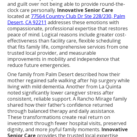
and guilt over not being able to provide round-the-
clock care personally.
Innovative Senior Care
located at
77564 Country Club Dr Ste 228/230, Palm
Desert, CA 92211
addresses these emotions with
compassionate, professional expertise that restores
peace of mind. Logical reasons include greater cost-
effectiveness than facility care, flexible scheduling
that fits family life, comprehensive services from one
trusted local provider, and measurable
improvements in mobility and independence that
reduce future emergencies.
One family from Palm Desert described how their
mother regained safe walking after hip surgery while
living with mild dementia. Another from La Quinta
noted significantly lower caregiver stress after
consistent, reliable support. A Rancho Mirage family
shared how their father’s confidence returned
through balanced therapy and daily assistance.
These transformations create real return on
investment through fewer hospital visits, preserved
dignity, and more joyful family moments.
Innovative
Senior Care
provides the trusted local expertise