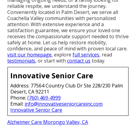
reliable respite, we understand the journey.
Conveniently located in Palm Desert, we serve all
Coachella Valley communities with personalized
attention. With extensive experience and a
satisfaction guarantee, we ensure your loved one
receives the compassionate support needed to thrive
safely at home. Let us help restore mobility,
confidence, and peace of mind with proven local care.
visit our homepage
, explore
full services
, read
testimonials
, or start with
contact us
today.
Innovative Senior Care
Address: 77564 Country Club Dr Ste 228/230 Palm
Desert, CA 92211
Phone:
(760) 469-4999
Email:
info@innovativeseniorcareinc.com
Innovative Senior Care
Alzheimer Care Morongo Valley, CA