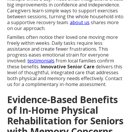
big improvements in confidence and independence.
Caregivers learn simple ways to support exercises
between sessions, turning the whole household into
a supportive recovery team.
about us
shares more
on our approach.
Families often notice their loved one moving more
freely within weeks. Daily tasks require less
assistance and create fewer frustrations. This
progress eases emotional strain for everyone
involved.
testimonials
from local families confirm
these benefits.
Innovative Senior Care
delivers this
level of thoughtful, integrated care that addresses
both physical and memory needs effectively. Contact
us for a complimentary in-home assessment.
Evidence-Based Benefits
of In-Home Physical
Rehabilitation for Seniors
with Memory Concerns