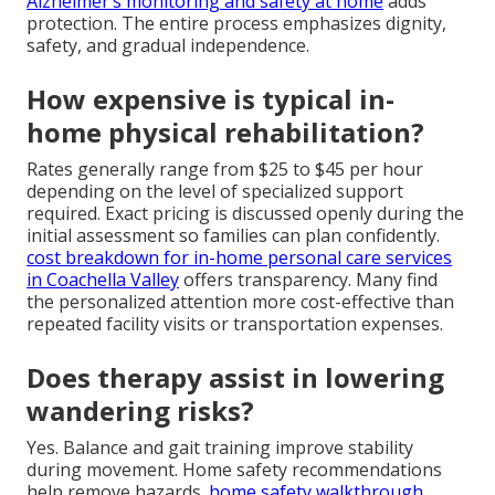
Alzheimer’s monitoring and safety at home
adds
protection. The entire process emphasizes dignity,
safety, and gradual independence.
How expensive is typical in-
home physical rehabilitation?
Rates generally range from $25 to $45 per hour
depending on the level of specialized support
required. Exact pricing is discussed openly during the
initial assessment so families can plan confidently.
cost breakdown for in-home personal care services
in Coachella Valley
offers transparency. Many find
the personalized attention more cost-effective than
repeated facility visits or transportation expenses.
Does therapy assist in lowering
wandering risks?
Yes. Balance and gait training improve stability
during movement. Home safety recommendations
help remove hazards.
home safety walkthrough