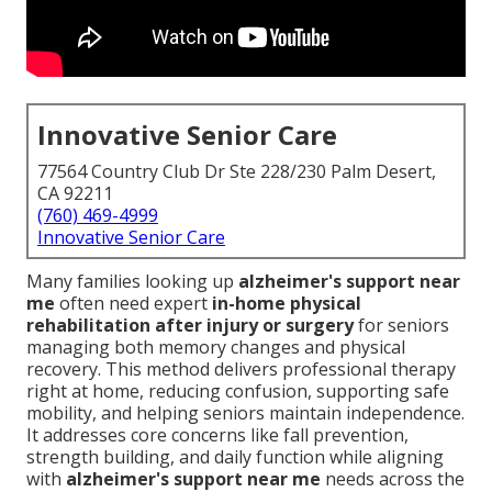
Innovative Senior Care
77564 Country Club Dr Ste 228/230 Palm Desert,
CA 92211
(760) 469-4999
Innovative Senior Care
Many families looking up
alzheimer's support near
me
often need expert
in-home physical
rehabilitation after injury or surgery
for seniors
managing both memory changes and physical
recovery. This method delivers professional therapy
right at home, reducing confusion, supporting safe
mobility, and helping seniors maintain independence.
It addresses core concerns like fall prevention,
strength building, and daily function while aligning
with
alzheimer's support near me
needs across the