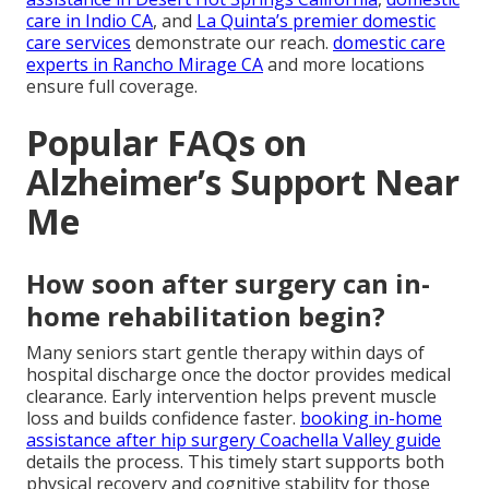
care in Indio CA
, and
La Quinta’s premier domestic
care services
demonstrate our reach.
domestic care
experts in Rancho Mirage CA
and more locations
ensure full coverage.
Popular FAQs on
Alzheimer’s Support Near
Me
How soon after surgery can in-
home rehabilitation begin?
Many seniors start gentle therapy within days of
hospital discharge once the doctor provides medical
clearance. Early intervention helps prevent muscle
loss and builds confidence faster.
booking in-home
assistance after hip surgery Coachella Valley guide
details the process. This timely start supports both
physical recovery and cognitive stability for those