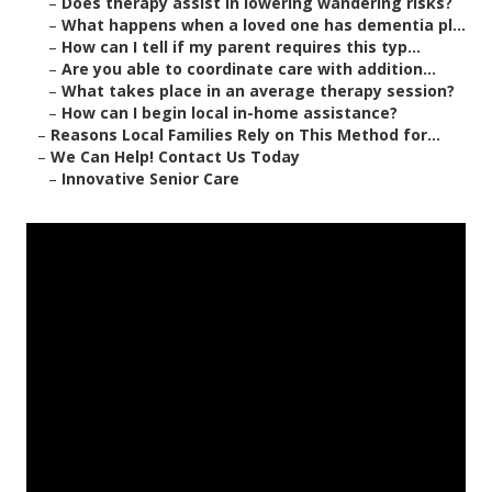
–
Does therapy assist in lowering wandering risks?
–
What happens when a loved one has dementia pl...
–
How can I tell if my parent requires this typ...
–
Are you able to coordinate care with addition...
–
What takes place in an average therapy session?
–
How can I begin local in-home assistance?
–
Reasons Local Families Rely on This Method for...
–
We Can Help! Contact Us Today
–
Innovative Senior Care