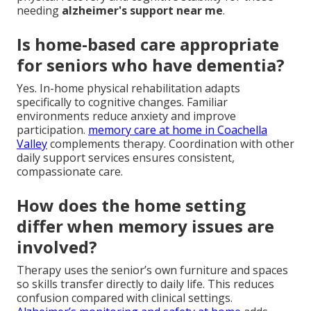
needing
alzheimer's support near me
.
Is home-based care appropriate
for seniors who have dementia?
Yes. In-home physical rehabilitation adapts
specifically to cognitive changes. Familiar
environments reduce anxiety and improve
participation.
memory care at home in Coachella
Valley
complements therapy. Coordination with other
daily support services ensures consistent,
compassionate care.
How does the home setting
differ when memory issues are
involved?
Therapy uses the senior’s own furniture and spaces
so skills transfer directly to daily life. This reduces
confusion compared with clinical settings.