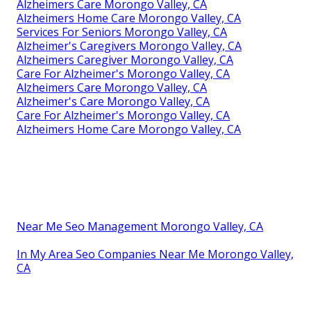
Alzheimers Care Morongo Valley, CA
Alzheimers Home Care Morongo Valley, CA
Services For Seniors Morongo Valley, CA
Alzheimer's Caregivers Morongo Valley, CA
Alzheimers Caregiver Morongo Valley, CA
Care For Alzheimer's Morongo Valley, CA
Alzheimers Care Morongo Valley, CA
Alzheimer's Care Morongo Valley, CA
Care For Alzheimer's Morongo Valley, CA
Alzheimers Home Care Morongo Valley, CA
Near Me Seo Management Morongo Valley, CA
In My Area Seo Companies Near Me Morongo Valley,
CA