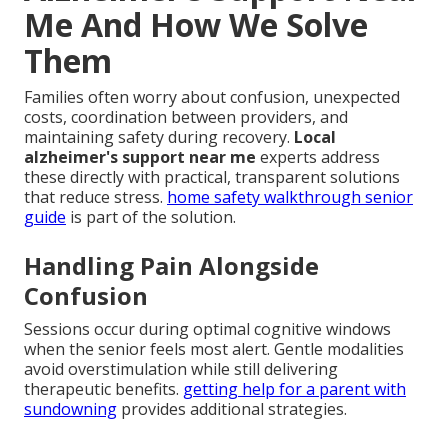
Me And How We Solve
Them
Families often worry about confusion, unexpected
costs, coordination between providers, and
maintaining safety during recovery.
Local
alzheimer's support near me
experts address
these directly with practical, transparent solutions
that reduce stress.
home safety walkthrough senior
guide
is part of the solution.
Handling Pain Alongside
Confusion
Sessions occur during optimal cognitive windows
when the senior feels most alert. Gentle modalities
avoid overstimulation while still delivering
therapeutic benefits.
getting help for a parent with
sundowning
provides additional strategies.