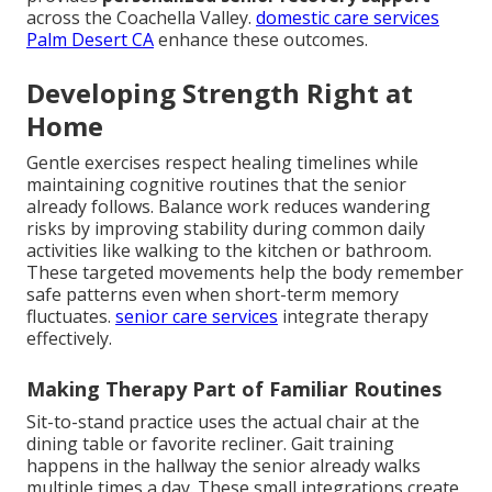
across the Coachella Valley.
domestic care services
Palm Desert CA
enhance these outcomes.
Developing Strength Right at
Home
Gentle exercises respect healing timelines while
maintaining cognitive routines that the senior
already follows. Balance work reduces wandering
risks by improving stability during common daily
activities like walking to the kitchen or bathroom.
These targeted movements help the body remember
safe patterns even when short-term memory
fluctuates.
senior care services
integrate therapy
effectively.
Making Therapy Part of Familiar Routines
Sit-to-stand practice uses the actual chair at the
dining table or favorite recliner. Gait training
happens in the hallway the senior already walks
multiple times a day. These small integrations create