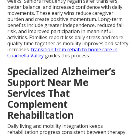
weeks. Seniors frequently regain safer transfers,
better balance, and increased confidence with daily
movements. These early wins reduce caregiver
burden and create positive momentum. Long-term
benefits include greater independence, reduced fall
risk, and improved participation in meaningful
activities. Families report less daily stress and more
quality time together as mobility improves and safety
increases.
transition from rehab to home care in
Coachella Valley
guides this process.
Specialized Alzheimer’s
Support Near Me
Services That
Complement
Rehabilitation
Daily living and mobility integration keeps
rehabilitation progress consistent between therapy