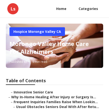
Ls
Home
Categories
Hospice Morongo Valley CA
Morongo Valley Home Care
For Alzheimers
Published en
9 min read
Table of Contents
–
Innovative Senior Care
–
Why In-Home Healing After Injury or Surgery Is...
–
Frequent Inquiries Families Raise When Lookin...
–
Usual Obstacles Seniors Deal With After Retu...