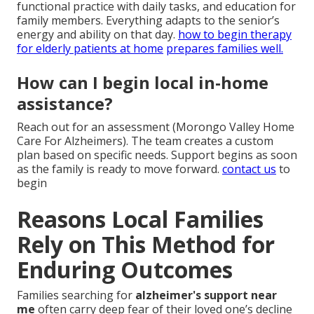
functional practice with daily tasks, and education for
family members. Everything adapts to the senior’s
energy and ability on that day.
how to begin therapy
for elderly patients at home
prepares families well.
How can I begin local in-home
assistance?
Reach out for an assessment (Morongo Valley Home
Care For Alzheimers). The team creates a custom
plan based on specific needs. Support begins as soon
as the family is ready to move forward.
contact us
to
begin
Reasons Local Families
Rely on This Method for
Enduring Outcomes
Families searching for
alzheimer's support near
me
often carry deep fear of their loved one’s decline