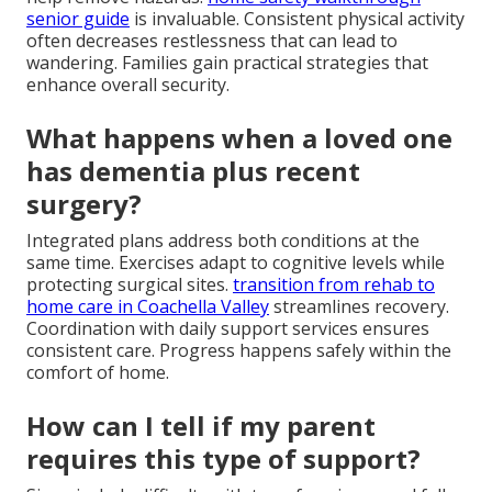
senior guide
is invaluable. Consistent physical activity
often decreases restlessness that can lead to
wandering. Families gain practical strategies that
enhance overall security.
What happens when a loved one
has dementia plus recent
surgery?
Integrated plans address both conditions at the
same time. Exercises adapt to cognitive levels while
protecting surgical sites.
transition from rehab to
home care in Coachella Valley
streamlines recovery.
Coordination with daily support services ensures
consistent care. Progress happens safely within the
comfort of home.
How can I tell if my parent
requires this type of support?