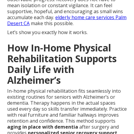
mean isolation or constant vigilance. It can feel
supportive, hopeful, and encouraging as small wins
accumulate each day.
elderly home care services Palm
Desert CA
make this possible.
Let’s show you exactly how it works.
How In-Home Physical
Rehabilitation Supports
Daily Life with
Alzheimer’s
In-home physical rehabilitation fits seamlessly into
existing routines for seniors with Alzheimer’s or
dementia. Therapy happens in the actual spaces
used every day so skills transfer immediately. Practice
with real furniture and familiar hallways improves
retention and confidence. This method supports
aging in place with dementia
after surgery and
provides
personalized senior recovery support