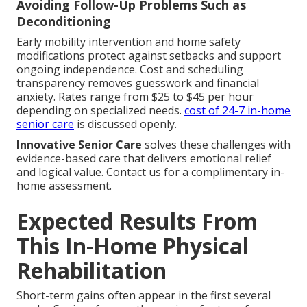
Avoiding Follow-Up Problems Such as
Deconditioning
Early mobility intervention and home safety
modifications protect against setbacks and support
ongoing independence. Cost and scheduling
transparency removes guesswork and financial
anxiety. Rates range from $25 to $45 per hour
depending on specialized needs.
cost of 24-7 in-home
senior care
is discussed openly.
Innovative Senior Care
solves these challenges with
evidence-based care that delivers emotional relief
and logical value. Contact us for a complimentary in-
home assessment.
Expected Results From
This In-Home Physical
Rehabilitation
Short-term gains often appear in the first several