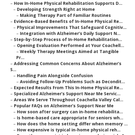
–
How In-Home Physical Rehabilitation Supports D...
–
Developing Strength Right at Home
–
Making Therapy Part of Familiar Routines
–
Evidence-Based Benefits of In-Home Physical Re...
–
Physical Improvements That Safeguard Cognitiv...
–
Integration with Alzheimer’s Daily Support N...
–
Step-by-Step Process of In-Home Rehabilitation...
–
Opening Evaluation Performed at Your Coachell...
–
Weekly Therapy Meetings Aimed at Tangible
Pr...
–
Addressing Common Concerns About Alzheimer’s
S...
–
Handling Pain Alongside Confusion
–
Avoiding Follow-Up Problems Such as Decondit...
–
Expected Results From This In-Home Physical Re...
–
Specialized Alzheimer’s Support Near Me Servic...
–
Areas We Serve Throughout Coachella Valley Cal...
–
Popular FAQs on Alzheimer’s Support Near Me
–
How soon after surgery can in-home rehabilita...
–
Is home-based care appropriate for seniors wh...
–
How does the home setting differ when memory ...
–
How expensive is typical in-home physical reh...