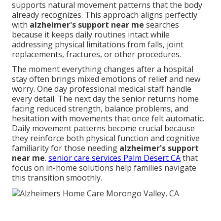
supports natural movement patterns that the body
already recognizes. This approach aligns perfectly
with
alzheimer's support near me
searches
because it keeps daily routines intact while
addressing physical limitations from falls, joint
replacements, fractures, or other procedures.
The moment everything changes after a hospital
stay often brings mixed emotions of relief and new
worry. One day professional medical staff handle
every detail. The next day the senior returns home
facing reduced strength, balance problems, and
hesitation with movements that once felt automatic.
Daily movement patterns become crucial because
they reinforce both physical function and cognitive
familiarity for those needing
alzheimer's support
near me
.
senior care services Palm Desert CA
that
focus on in-home solutions help families navigate
this transition smoothly.