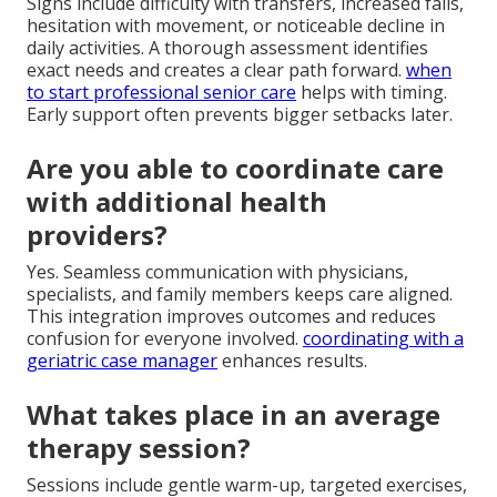
Signs include difficulty with transfers, increased falls,
hesitation with movement, or noticeable decline in
daily activities. A thorough assessment identifies
exact needs and creates a clear path forward.
when
to start professional senior care
helps with timing.
Early support often prevents bigger setbacks later.
Are you able to coordinate care
with additional health
providers?
Yes. Seamless communication with physicians,
specialists, and family members keeps care aligned.
This integration improves outcomes and reduces
confusion for everyone involved.
coordinating with a
geriatric case manager
enhances results.
What takes place in an average
therapy session?
Sessions include gentle warm-up, targeted exercises,