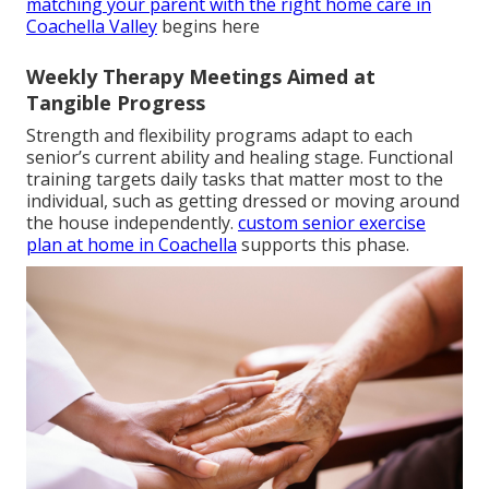
matching your parent with the right home care in
Coachella Valley
begins here
Weekly Therapy Meetings Aimed at
Tangible Progress
Strength and flexibility programs adapt to each
senior’s current ability and healing stage. Functional
training targets daily tasks that matter most to the
individual, such as getting dressed or moving around
the house independently.
custom senior exercise
plan at home in Coachella
supports this phase.