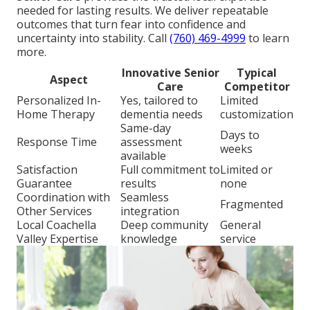
needed for lasting results. We deliver repeatable
outcomes that turn fear into confidence and
uncertainty into stability. Call
(760) 469-4999
to learn
more.
Innovative Senior
Typical
Aspect
Care
Competitor
Personalized In-
Yes, tailored to
Limited
Home Therapy
dementia needs
customization
Same-day
Days to
Response Time
assessment
weeks
available
Satisfaction
Full commitment to
Limited or
Guarantee
results
none
Coordination with
Seamless
Fragmented
Other Services
integration
Local Coachella
Deep community
General
Valley Expertise
knowledge
service