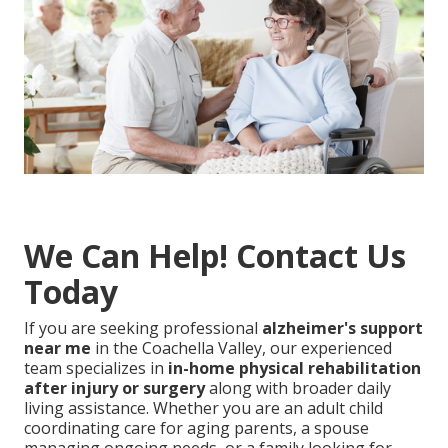
We Can Help! Contact Us
Today
If you are seeking professional
alzheimer's support
near me
in the Coachella Valley, our experienced
team specializes in
in-home physical rehabilitation
after injury or surgery
along with broader daily
living assistance. Whether you are an adult child
coordinating care for aging parents, a spouse
managing ongoing needs, or a family looking for