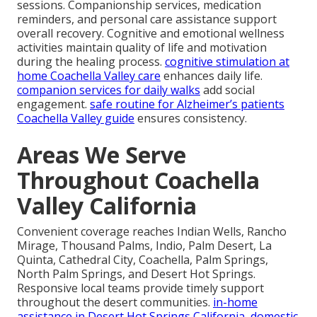
sessions. Companionship services, medication
reminders, and personal care assistance support
overall recovery. Cognitive and emotional wellness
activities maintain quality of life and motivation
during the healing process.
cognitive stimulation at
home Coachella Valley care
enhances daily life.
companion services for daily walks
add social
engagement.
safe routine for Alzheimer’s patients
Coachella Valley guide
ensures consistency.
Areas We Serve
Throughout Coachella
Valley California
Convenient coverage reaches Indian Wells, Rancho
Mirage, Thousand Palms, Indio, Palm Desert, La
Quinta, Cathedral City, Coachella, Palm Springs,
North Palm Springs, and Desert Hot Springs.
Responsive local teams provide timely support
throughout the desert communities.
in-home
assistance in Desert Hot Springs California
,
domestic