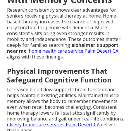
Research consistently shows clear advantages for
seniors receiving physical therapy at home. Home-
based therapy increases the chance of improved
daily function for people with dementia. More
consistent visits bring even stronger results in
mobility and independence. These outcomes matter
deeply for families searching
alzheimer's support
near me
.
home health care service Palm Desert CA
aligns with these findings.
Physical Improvements That
Safeguard Cognitive Function
Increased blood flow supports brain function and
helps maintain existing abilities. Maintained muscle
memory allows the body to remember movements
even when recall becomes challenging. Consistent
home therapy lowers fall statistics significantly by
improving balance and gait under real-life conditions.
elderly home care services Palm Desert CA
deliver
these gains.