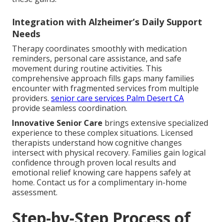
Integration with Alzheimer’s Daily Support
Needs
Therapy coordinates smoothly with medication
reminders, personal care assistance, and safe
movement during routine activities. This
comprehensive approach fills gaps many families
encounter with fragmented services from multiple
providers.
senior care services Palm Desert CA
provide seamless coordination.
Innovative Senior Care
brings extensive specialized
experience to these complex situations. Licensed
therapists understand how cognitive changes
intersect with physical recovery. Families gain logical
confidence through proven local results and
emotional relief knowing care happens safely at
home. Contact us for a complimentary in-home
assessment.
Step-by-Step Process of