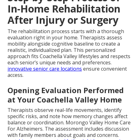
In-Home Rehabilitation
After Injury or Surgery
The rehabilitation process starts with a thorough
evaluation right in your home. Therapists assess
mobility alongside cognitive baseline to create a
realistic, individualized plan. This personalized
approach fits Coachella Valley lifestyles and respects
each senior’s unique needs and preferences.
innovative senior care locations
ensure convenient
access.
Opening Evaluation Performed
at Your Coachella Valley Home
Therapists observe real-life movements, identify
specific risks, and note how memory changes affect
balance or coordination. Morongo Valley Home Care
For Alzheimers. The assessment includes discussion
with family members about goals and concerns.