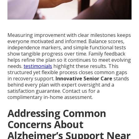
Measuring improvement with clear milestones keeps
everyone motivated and informed. Balance scores,
independence markers, and simple functional tests
show tangible progress over time. Family feedback
helps refine the plan so it continues to meet evolving
needs.
testimonials
highlight these results. This
structured yet flexible process closes common gaps
in recovery support.
Innovative Senior Care
stands
behind every plan with expert oversight and a
satisfaction guarantee. Contact us for a
complimentary in-home assessment.
Addressing Common
Concerns About
Alzheimer’s Support Near