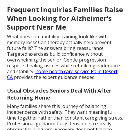
Frequent Inquiries Families Raise
When Looking for Alzheimer’s
Support Near Me
What does safe mobility training look like with
memory loss? Can therapy actually help prevent
future falls? The answers bring reassurance.
Targeted exercises build confidence without
overwhelming the senior. Gentle progression
respects healing tissues while rebuilding endurance
and stability.
home health care service Palm Desert
CA
provides the expert guidance needed.
Usual Obstacles Seniors Deal With After
Returning Home
Many families share this journey of balancing
independence with safety. They want meaningful
time together rather than constant caregiving stress.
Professional guidance turns tension into steady,
observable progress. Recovery does not have to