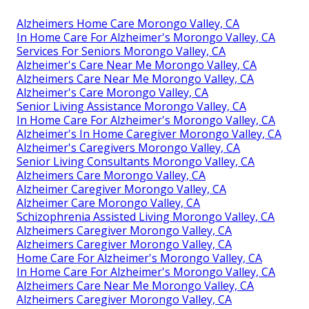
Alzheimers Home Care Morongo Valley, CA
In Home Care For Alzheimer's Morongo Valley, CA
Services For Seniors Morongo Valley, CA
Alzheimer's Care Near Me Morongo Valley, CA
Alzheimers Care Near Me Morongo Valley, CA
Alzheimer's Care Morongo Valley, CA
Senior Living Assistance Morongo Valley, CA
In Home Care For Alzheimer's Morongo Valley, CA
Alzheimer's In Home Caregiver Morongo Valley, CA
Alzheimer's Caregivers Morongo Valley, CA
Senior Living Consultants Morongo Valley, CA
Alzheimers Care Morongo Valley, CA
Alzheimer Caregiver Morongo Valley, CA
Alzheimer Care Morongo Valley, CA
Schizophrenia Assisted Living Morongo Valley, CA
Alzheimers Caregiver Morongo Valley, CA
Alzheimers Caregiver Morongo Valley, CA
Home Care For Alzheimer's Morongo Valley, CA
In Home Care For Alzheimer's Morongo Valley, CA
Alzheimers Care Near Me Morongo Valley, CA
Alzheimers Caregiver Morongo Valley, CA