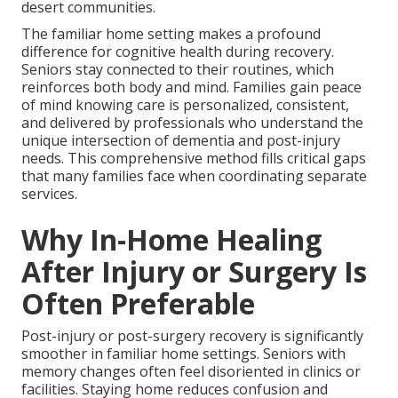
desert communities.
The familiar home setting makes a profound
difference for cognitive health during recovery.
Seniors stay connected to their routines, which
reinforces both body and mind. Families gain peace
of mind knowing care is personalized, consistent,
and delivered by professionals who understand the
unique intersection of dementia and post-injury
needs. This comprehensive method fills critical gaps
that many families face when coordinating separate
services.
Why In-Home Healing
After Injury or Surgery Is
Often Preferable
Post-injury or post-surgery recovery is significantly
smoother in familiar home settings. Seniors with
memory changes often feel disoriented in clinics or
facilities. Staying home reduces confusion and