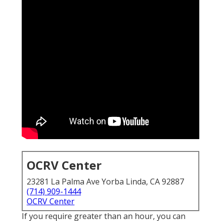
OCRV Center
23281 La Palma Ave Yorba Linda, CA 92887
(714) 909-1444
OCRV Center
If you require greater than an hour, you can