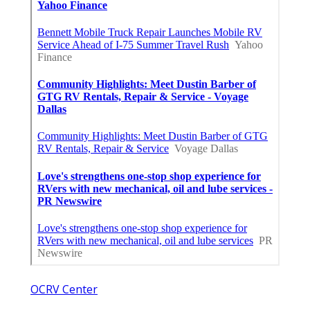
OCRV Center