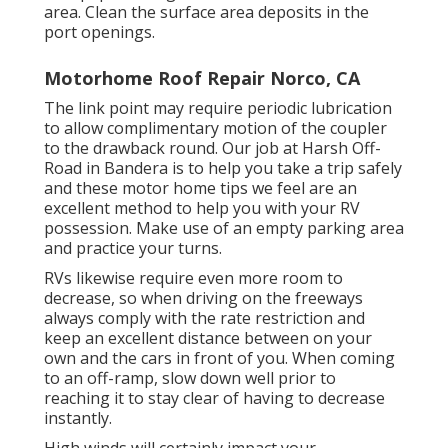
area. Clean the surface area deposits in the
port openings.
Motorhome Roof Repair Norco, CA
The link point may require periodic lubrication
to allow complimentary motion of the coupler
to the drawback round. Our job at Harsh Off-
Road in Bandera is to help you take a trip safely
and these motor home tips we feel are an
excellent method to help you with your RV
possession. Make use of an empty parking area
and practice your turns.
RVs likewise require even more room to
decrease, so when driving on the freeways
always comply with the rate restriction and
keep an excellent distance between on your
own and the cars in front of you. When coming
to an off-ramp, slow down well prior to
reaching it to stay clear of having to decrease
instantly.
High winds will certainly impact your