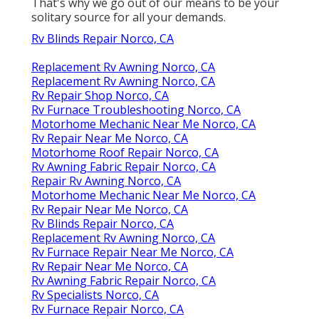
That's why we go out of our means to be your
solitary source for all your demands.
Rv Blinds Repair Norco, CA
Replacement Rv Awning Norco, CA
Replacement Rv Awning Norco, CA
Rv Repair Shop Norco, CA
Rv Furnace Troubleshooting Norco, CA
Motorhome Mechanic Near Me Norco, CA
Rv Repair Near Me Norco, CA
Motorhome Roof Repair Norco, CA
Rv Awning Fabric Repair Norco, CA
Repair Rv Awning Norco, CA
Motorhome Mechanic Near Me Norco, CA
Rv Repair Near Me Norco, CA
Rv Blinds Repair Norco, CA
Replacement Rv Awning Norco, CA
Rv Furnace Repair Near Me Norco, CA
Rv Repair Near Me Norco, CA
Rv Awning Fabric Repair Norco, CA
Rv Specialists Norco, CA
Rv Furnace Repair Norco, CA