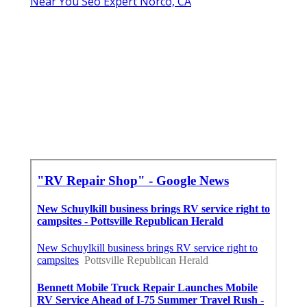
Near You Seo Expert Norco, CA