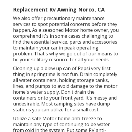
Replacement Rv Awning Norco, CA
We also offer precautionary maintenance
services to spot potential concerns before they
happen. As a seasoned Motor home owner, you
comprehend it's in some cases challenging to
find the essential service, parts and accessories
to maintain your car in peak operating
problem. That's why we go out of our means to
be your solitary resource for all your needs.
Cleaning up a blew up can of Pepsi very first
thing in springtime is not fun. Drain completely
all water containers, holding storage tanks,
lines, and pumps to avoid damage to the motor
home's water supply. Don't drain the
containers onto your front yard. It's messy and
undesirable. Most camping sites have dump
stations you can utilize for a small cost.
Utilize a safe Motor home anti-freeze to
maintain any type of continuing to be water
from cold in the system. Put some RV anti-