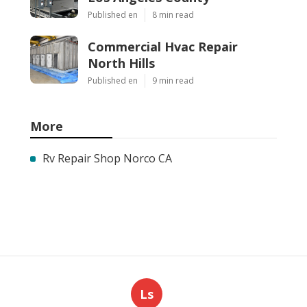
Published en
8 min read
Commercial Hvac Repair
North Hills
Published en
9 min read
More
Rv Repair Shop Norco CA
Ls