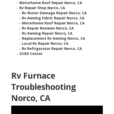
–
Motorhome Roof Repair Norco, CA
–
Rv Repair Shop Norco, CA
–
Rv Water Damage Repair Norco, CA
–
Rv Awning Fabric Repair Norco, CA
–
Motorhome Roof Repair Norco, CA
–
Rv Repair Reviews Norco, CA
–
Rv Awning Repair Norco, CA
–
Replacement Rv Awning Norco, CA
–
Local Rv Repair Norco, CA
–
Rv Refrigerator Repair Norco, CA
–
OCRV Center
Rv Furnace
Troubleshooting
Norco, CA