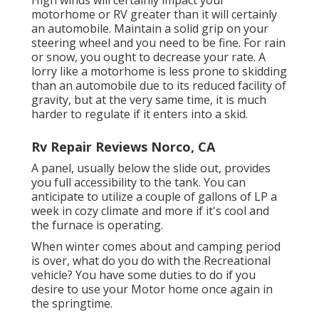
motorhome or RV greater than it will certainly
an automobile. Maintain a solid grip on your
steering wheel and you need to be fine. For rain
or snow, you ought to decrease your rate. A
lorry like a motorhome is less prone to skidding
than an automobile due to its reduced facility of
gravity, but at the very same time, it is much
harder to regulate if it enters into a skid.
Rv Repair Reviews Norco, CA
A panel, usually below the slide out, provides
you full accessibility to the tank. You can
anticipate to utilize a couple of gallons of LP a
week in cozy climate and more if it's cool and
the furnace is operating.
When winter comes about and camping period
is over, what do you do with the Recreational
vehicle? You have some duties to do if you
desire to use your Motor home once again in
the springtime.