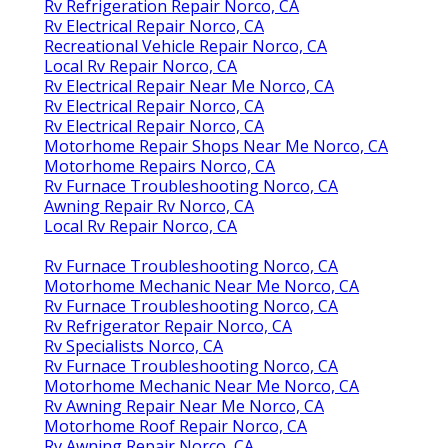
Rv Refrigeration Repair Norco, CA
Rv Electrical Repair Norco, CA
Recreational Vehicle Repair Norco, CA
Local Rv Repair Norco, CA
Rv Electrical Repair Near Me Norco, CA
Rv Electrical Repair Norco, CA
Rv Electrical Repair Norco, CA
Motorhome Repair Shops Near Me Norco, CA
Motorhome Repairs Norco, CA
Rv Furnace Troubleshooting Norco, CA
Awning Repair Rv Norco, CA
Local Rv Repair Norco, CA
Rv Furnace Troubleshooting Norco, CA
Motorhome Mechanic Near Me Norco, CA
Rv Furnace Troubleshooting Norco, CA
Rv Refrigerator Repair Norco, CA
Rv Specialists Norco, CA
Rv Furnace Troubleshooting Norco, CA
Motorhome Mechanic Near Me Norco, CA
Rv Awning Repair Near Me Norco, CA
Motorhome Roof Repair Norco, CA
Rv Awning Repair Norco, CA