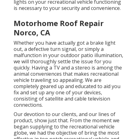
lights on your recreational vehicle functioning
is necessary to your security and convenience.
Motorhome Roof Repair
Norco, CA
Whether you have actually got a brake light
out, a defective turn signal, or simply a
malfunction in your outdoor patio illumination,
we will thoroughly settle the issue for you
quickly. Having a TV and a stereo is among the
animal conveniences that makes recreational
vehicle traveling so appealing. We are
completely geared up and educated to aid you
fix and set up any one of your devices,
consisting of satellite and cable television
connections.
Our devotion to our clients, and our lines of
product, show just that. From the moment we
began supplying to the recreational vehicle
globe, we had the objective of bring the most
effective in top notch recreational vehicle and