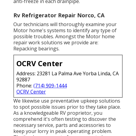
anti-freeze in each drainpipe.
Rv Refrigerator Repair Norco, CA
Our technicians will thoroughly examine your
Motor home's systems to identify any type of
possible troubles. Amongst the Motor home
repair work solutions we provide are:
Repacking bearings.
OCRV Center
Address: 23281 La Palma Ave Yorba Linda, CA
92887
Phone:
(714) 909-1444
OCRV Center
We likewise use preventative upkeep solutions
to spot possible issues prior to they take place.
As a knowledgeable RV proprietor, you
comprehend it's often testing to discover the
necessary service, parts and accessories to
keep your lorry in peak operating problem.