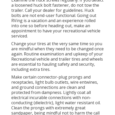
a loosened huck bolt fastener, do not tow the
trailer. Call your dealer for guidelines. Huck
bolts are not end-user functional. Going out
RVing is a vacation and an experience rolled
into one so before heading out, make an
appointment to have your recreational vehicle
serviced.
Change your tires at the very same time so you
are mindful when they need to be changed once
again. Routine examination and upkeep of your
Recreational vehicle and trailer tires and wheels
are essential to hauling safety and security,
including extra tires.
Make certain connector-plug prongs and
receptacles, light bulb outlets, wire entwines,
and ground connections are clean and
protected from dampness. Lightly coat all
electrical incurable connections with non-
conducting (dielectric), light water resistant oil.
Clean the prongs with extremely great
sandpaper, being mindful not to harm the call