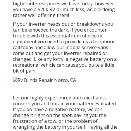
higher interest prices we have today, however if
you have a $20k RV or much less, we are doing
rather well offering them!
If your inverter heads out or breakdowns you
can be embeded the dark. If you encounter
trouble with this essential item of electric
equipment you need to provide us a telephone
call today and allow our mobile service vans
come out and get your inverter repaired or
changed. Like any lorry, a negative battery on a
recreational vehicle can cause you quite a little
bit of pain.
Let our highly experienced auto mechanics
concern you and obtain your battery evaluated.
If you do have a negative battery, we can
change it right on the spot, saving you the
frustration of a tow, or the problem of
wrangling the battery in yourself. Having all the