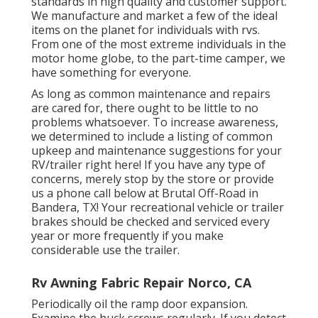
standards in high quality and customer support.
We manufacture and market a few of the ideal
items on the planet for individuals with rvs.
From one of the most extreme individuals in the
motor home globe, to the part-time camper, we
have something for everyone.
As long as common maintenance and repairs
are cared for, there ought to be little to no
problems whatsoever. To increase awareness,
we determined to include a listing of common
upkeep and maintenance suggestions for your
RV/trailer right here! If you have any type of
concerns, merely stop by the store or provide
us a phone call below at Brutal Off-Road in
Bandera, TX! Your recreational vehicle or trailer
brakes should be checked and serviced every
year or more frequently if you make
considerable use the trailer.
Rv Awning Fabric Repair Norco, CA
Periodically oil the ramp door expansion.
Examine the huck screws regularly. If you detect