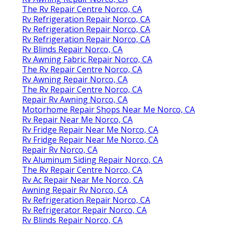
The Rv Repair Centre Norco, CA
Rv Refrigeration Repair Norco, CA
Rv Refrigeration Repair Norco, CA
Rv Refrigeration Repair Norco, CA
Rv Blinds Repair Norco, CA
Rv Awning Fabric Repair Norco, CA
The Rv Repair Centre Norco, CA
Rv Awning Repair Norco, CA
The Rv Repair Centre Norco, CA
Repair Rv Awning Norco, CA
Motorhome Repair Shops Near Me Norco, CA
Rv Repair Near Me Norco, CA
Rv Fridge Repair Near Me Norco, CA
Rv Fridge Repair Near Me Norco, CA
Repair Rv Norco, CA
Rv Aluminum Siding Repair Norco, CA
The Rv Repair Centre Norco, CA
Rv Ac Repair Near Me Norco, CA
Awning Repair Rv Norco, CA
Rv Refrigeration Repair Norco, CA
Rv Refrigerator Repair Norco, CA
Rv Blinds Repair Norco, CA