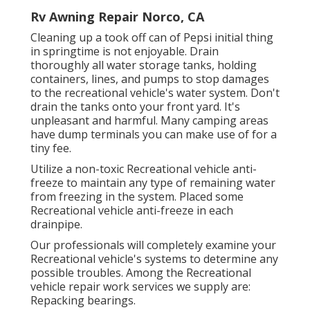
Rv Awning Repair Norco, CA
Cleaning up a took off can of Pepsi initial thing
in springtime is not enjoyable. Drain
thoroughly all water storage tanks, holding
containers, lines, and pumps to stop damages
to the recreational vehicle's water system. Don't
drain the tanks onto your front yard. It's
unpleasant and harmful. Many camping areas
have dump terminals you can make use of for a
tiny fee.
Utilize a non-toxic Recreational vehicle anti-
freeze to maintain any type of remaining water
from freezing in the system. Placed some
Recreational vehicle anti-freeze in each
drainpipe.
Our professionals will completely examine your
Recreational vehicle's systems to determine any
possible troubles. Among the Recreational
vehicle repair work services we supply are:
Repacking bearings.