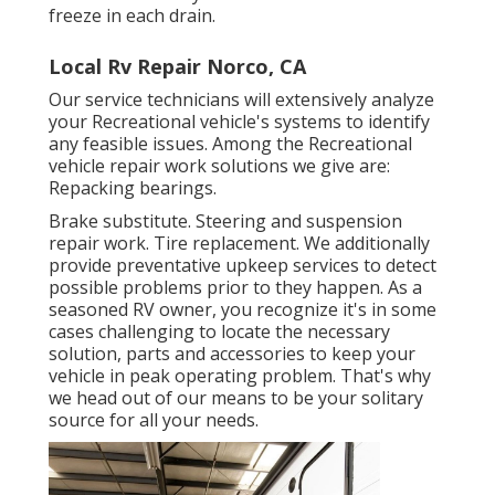
freeze in each drain.
Local Rv Repair Norco, CA
Our service technicians will extensively analyze
your Recreational vehicle's systems to identify
any feasible issues. Among the Recreational
vehicle repair work solutions we give are:
Repacking bearings.
Brake substitute. Steering and suspension
repair work. Tire replacement. We additionally
provide preventative upkeep services to detect
possible problems prior to they happen. As a
seasoned RV owner, you recognize it's in some
cases challenging to locate the necessary
solution, parts and accessories to keep your
vehicle in peak operating problem. That's why
we head out of our means to be your solitary
source for all your needs.