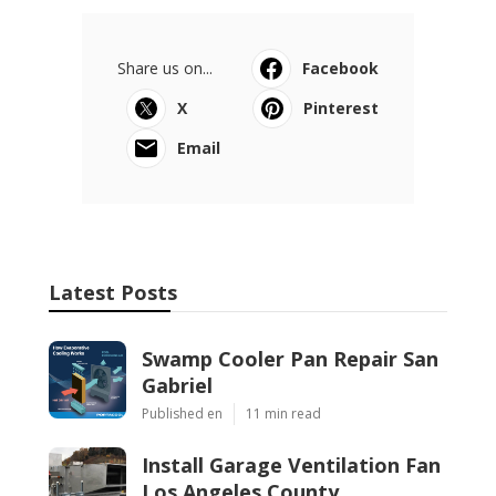
Share us on...
Facebook
X
Pinterest
Email
Latest Posts
Swamp Cooler Pan Repair San
Gabriel
Published en
11 min read
Install Garage Ventilation Fan
Los Angeles County