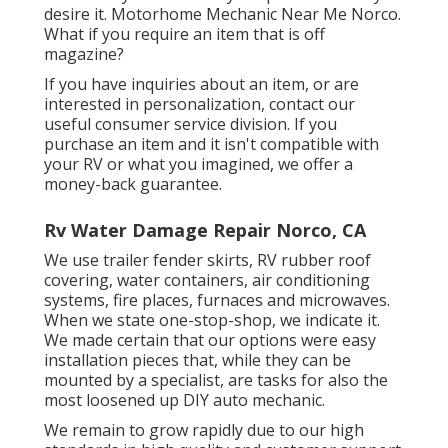
desire it. Motorhome Mechanic Near Me Norco.
What if you require an item that is off
magazine?
If you have inquiries about an item, or are
interested in personalization, contact our
useful consumer service division. If you
purchase an item and it isn't compatible with
your RV or what you imagined, we offer a
money-back guarantee.
Rv Water Damage Repair Norco, CA
We use trailer fender skirts, RV rubber roof
covering, water containers, air conditioning
systems, fire places, furnaces and microwaves.
When we state one-stop-shop, we indicate it.
We made certain that our options were easy
installation pieces that, while they can be
mounted by a specialist, are tasks for also the
most loosened up DIY auto mechanic.
We remain to grow rapidly due to our high