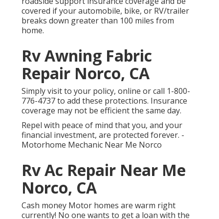
roadside support insurance coverage and be
covered if your automobile, bike, or RV/trailer
breaks down greater than 100 miles from
home.
Rv Awning Fabric
Repair Norco, CA
Simply
visit to your policy
, online or
call 1-800-
776-4737
to add these protections. Insurance
coverage may not be efficient the same day.
Repel with peace of mind that you, and your
financial investment, are protected forever. -
Motorhome Mechanic Near Me Norco
Rv Ac Repair Near Me
Norco, CA
Cash money Motor homes are warm right
currently! No one wants to get a loan with the