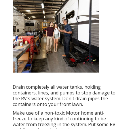
Drain completely all water tanks, holding
containers, lines, and pumps to stop damage to
the RV's water system. Don't drain pipes the
containers onto your front lawn.
Make use of a non-toxic Motor home anti-
freeze to keep any kind of continuing to be
water from freezing in the system. Put some RV