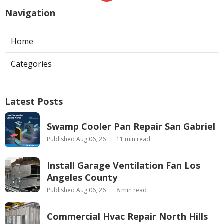
Navigation
Home
Categories
Latest Posts
Swamp Cooler Pan Repair San Gabriel
Published Aug 06, 26
11 min read
Install Garage Ventilation Fan Los
Angeles County
Published Aug 06, 26
8 min read
Commercial Hvac Repair North Hills