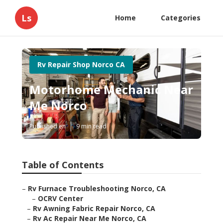
Ls
Home
Categories
Rv Repair Shop Norco CA
Motorhome Mechanic Near
Me Norco
Published en
9 min read
Table of Contents
–
Rv Furnace Troubleshooting Norco, CA
–
OCRV Center
–
Rv Awning Fabric Repair Norco, CA
–
Rv Ac Repair Near Me Norco, CA