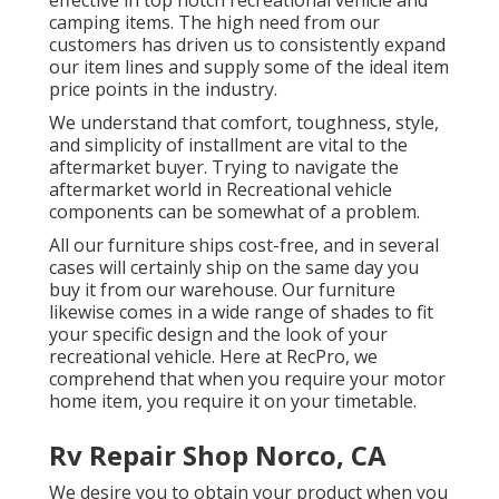
camping items. The high need from our
customers has driven us to consistently expand
our item lines and supply some of the ideal item
price points in the industry.
We understand that comfort, toughness, style,
and simplicity of installment are vital to the
aftermarket buyer. Trying to navigate the
aftermarket world in Recreational vehicle
components can be somewhat of a problem.
All our furniture ships cost-free, and in several
cases will certainly ship on the same day you
buy it from our warehouse. Our furniture
likewise comes in a wide range of shades to fit
your specific design and the look of your
recreational vehicle. Here at RecPro, we
comprehend that when you require your motor
home item, you require it on your timetable.
Rv Repair Shop Norco, CA
We desire you to obtain your product when you