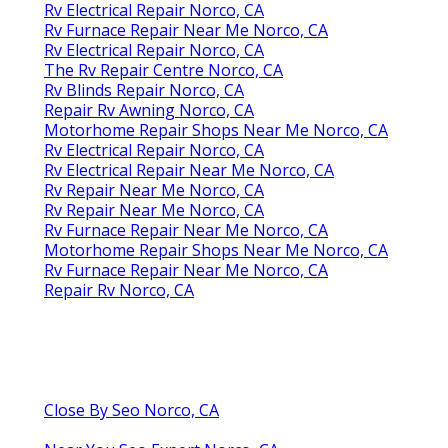
Rv Electrical Repair Norco, CA
Rv Furnace Repair Near Me Norco, CA
Rv Electrical Repair Norco, CA
The Rv Repair Centre Norco, CA
Rv Blinds Repair Norco, CA
Repair Rv Awning Norco, CA
Motorhome Repair Shops Near Me Norco, CA
Rv Electrical Repair Norco, CA
Rv Electrical Repair Near Me Norco, CA
Rv Repair Near Me Norco, CA
Rv Repair Near Me Norco, CA
Rv Furnace Repair Near Me Norco, CA
Motorhome Repair Shops Near Me Norco, CA
Rv Furnace Repair Near Me Norco, CA
Repair Rv Norco, CA
Close By Seo Norco, CA