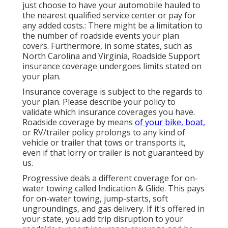
just choose to have your automobile hauled to
the nearest qualified service center or pay for
any added costs.: There might be a limitation to
the number of roadside events your plan
covers. Furthermore, in some states, such as
North Carolina and Virginia, Roadside Support
insurance coverage undergoes limits stated on
your plan.
Insurance coverage is subject to the regards to
your plan. Please describe your policy to
validate which insurance coverages you have.
Roadside coverage by means
of your bike, boat,
or RV/trailer policy prolongs to any kind of
vehicle or trailer that tows or transports it,
even if that lorry or trailer is not guaranteed by
us.
Progressive deals a different coverage for on-
water towing called
Indication & Glide
. This pays
for on-water towing, jump-starts, soft
ungroundings, and gas delivery. If it's offered in
your state, you add trip disruption to your