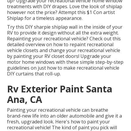
up? Upgrade your recreational vehicle home window
treatments with
DIY drapes
. Love the look of shiplap
however not the price? Attempt this $1
Con artist
Shiplap
for a timeless appearance.
Try this DIY sharpie shiplap wall in the inside of your
RV to provide it design without all the extra weight.
Repainting your recreational vehicle? Check out this
detailed overview on how to repaint recreational
vehicle closets and change your recreational vehicle
by painting your RV closet doors! Upgrade your
motor home windows with these simple step-by-step
guidelines on just how to make recreational vehicle
DIY curtains that roll-up.
Rv Exterior Paint Santa
Ana, CA
Painting your recreational vehicle can breathe
brand-new life into an older automobile and give it a
fresh, upgraded look. Here's how to paint your
recreational vehicle! The kind of paint you pick will