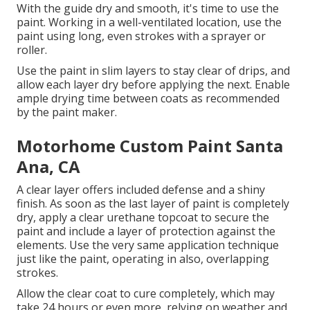
With the guide dry and smooth, it's time to use the
paint. Working in a well-ventilated location, use the
paint using long, even strokes with a sprayer or
roller.
Use the paint in slim layers to stay clear of drips, and
allow each layer dry before applying the next. Enable
ample drying time between coats as recommended
by the paint maker.
Motorhome Custom Paint Santa
Ana, CA
A clear layer offers included defense and a shiny
finish. As soon as the last layer of paint is completely
dry, apply a clear urethane topcoat to secure the
paint and include a layer of protection against the
elements. Use the very same application technique
just like the paint, operating in also, overlapping
strokes.
Allow the clear coat to cure completely, which may
take 24 hours or even more, relying on weather and