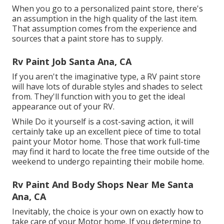
When you go to a personalized paint store, there's
an assumption in the high quality of the last item.
That assumption comes from the experience and
sources that a paint store has to supply.
Rv Paint Job Santa Ana, CA
If you aren't the imaginative type, a RV paint store
will have lots of durable styles and shades to select
from. They'll function with you to get the ideal
appearance out of your RV.
While Do it yourself is a cost-saving action, it will
certainly take up an excellent piece of time to total
paint your Motor home. Those that work full-time
may find it hard to locate the free time outside of the
weekend to undergo repainting their mobile home.
Rv Paint And Body Shops Near Me Santa
Ana, CA
Inevitably, the choice is your own on exactly how to
take care of your Motor home. If you determine to