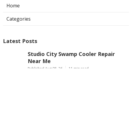
Home
Categories
Latest Posts
Studio City Swamp Cooler Repair
Near Me
Published Aug 08, 26
11 min read
Pacoima Residential Hvac
Contractors
Published Aug 08, 26
10 min read
Hvac Installer Beverly Hills
Published Aug 08, 26
12 min read