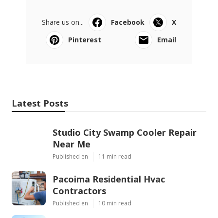
Share us on...
Facebook
X
Pinterest
Email
Latest Posts
Studio City Swamp Cooler Repair
Near Me
Published en
11 min read
Pacoima Residential Hvac
Contractors
Published en
10 min read