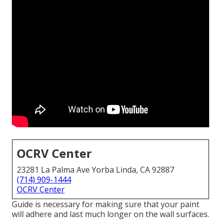
OCRV Center
23281 La Palma Ave Yorba Linda, CA 92887
(714) 909-1444
OCRV Center
Guide is necessary for making sure that your paint
will adhere and last much longer on the wall surfaces.