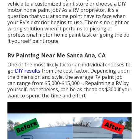
vehicle to a customized paint store or choose a DIY
motor home paint job? As a RV proprietor, it's a
question that you at some point have to face when
your RV's exterior begins to use. There's no right or
wrong solution when it pertains to picking a
professional motor home paint task or going the do
it yourself paint route.
Rv Painting Near Me Santa Ana, CA
One of the most likely factor an individual chooses to
go
DIY results
from the cost factor. Depending upon
the dimension and style, the average RV paint job
can range from $5,000-$15,000+. Repainting a RV by
yourself, nonetheless, can be as cheap as $300 if you
want to spend the time and effort.