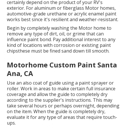
certainly depend on the product of your RV's
exterior. For aluminum or fiberglass Motor homes,
automotive-grade urethane or acrylic enamel paint
works best since it's resilient and weather-resistant.
Begin by completely washing the Motor home to
remove any type of dirt, oil, or grime that can
influence paint bond. Pay additional interest to any
kind of locations with corrosion or existing paint
chipsthese must be fined sand down till smooth.
Motorhome Custom Paint Santa
Ana, CA
Use an also coat of guide using a paint sprayer or
roller. Work in areas to make certain full insurance
coverage and allow the guide to completely dry
according to the supplier's instructions. This may
take several hours or perhaps overnight, depending
on the item. When the guide is completely dry,
evaluate it for any type of areas that require touch-
ups.