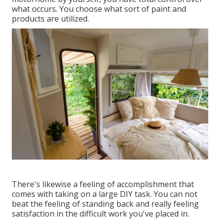
what occurs. You choose what sort of paint and
products are utilized.
There's likewise a feeling of accomplishment that
comes with taking on a large DIY task. You can not
beat the feeling of standing back and really feeling
satisfaction in the difficult work you've placed in.