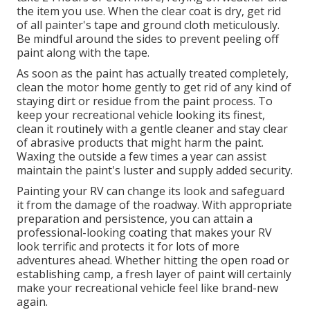
the item you use. When the clear coat is dry, get rid
of all painter's tape and ground cloth meticulously.
Be mindful around the sides to prevent peeling off
paint along with the tape.
As soon as the paint has actually treated completely,
clean the motor home gently to get rid of any kind of
staying dirt or residue from the paint process.
To
keep your recreational vehicle looking its finest,
clean it routinely with a gentle cleaner and stay clear
of abrasive products that might harm the paint.
Waxing the outside a few times a year can assist
maintain the paint's luster and supply added security.
Painting your RV can change its look and safeguard
it from the damage of the roadway. With appropriate
preparation and persistence, you can attain a
professional-looking coating that makes your RV
look terrific and protects it for lots of more
adventures ahead. Whether hitting the open road or
establishing camp, a fresh layer of paint will certainly
make your recreational vehicle feel like brand-new
again.