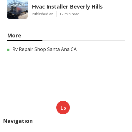
Hvac Installer Beverly Hills
Published en
12 min read
More
Rv Repair Shop Santa Ana CA
Ls
Navigation