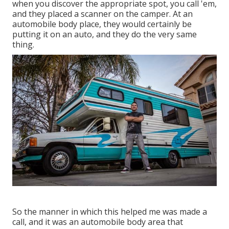
when you discover the appropriate spot, you call 'em,
and they placed a scanner on the camper. At an
automobile body place, they would certainly be
putting it on an auto, and they do the very same
thing.
So the manner in which this helped me was made a
call, and it was an automobile body area that