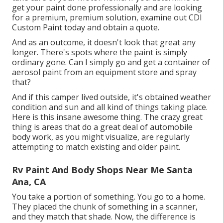
get your paint done professionally and are looking
for a premium, premium solution, examine out CDI
Custom Paint today and obtain a quote.
And as an outcome, it doesn't look that great any
longer. There's spots where the paint is simply
ordinary gone. Can I simply go and get a container of
aerosol paint from an equipment store and spray
that?
And if this camper lived outside, it's obtained weather
condition and sun and all kind of things taking place.
Here is this insane awesome thing. The crazy great
thing is areas that do a great deal of automobile
body work, as you might visualize, are regularly
attempting to match existing and older paint.
Rv Paint And Body Shops Near Me Santa
Ana, CA
You take a portion of something. You go to a home.
They placed the chunk of something in a scanner,
and they match that shade. Now, the difference is