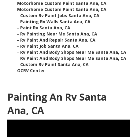
–
Motorhome Custom Paint Santa Ana, CA
–
Motorhome Custom Paint Santa Ana, CA
–
Custom Rv Paint Jobs Santa Ana, CA
–
Painting Rv Walls Santa Ana, CA
–
Paint Rv Santa Ana, CA
–
Rv Painting Near Me Santa Ana, CA
–
Rv Paint And Repair Santa Ana, CA
–
Rv Paint Job Santa Ana, CA
–
Rv Paint And Body Shops Near Me Santa Ana, CA
–
Rv Paint And Body Shops Near Me Santa Ana, CA
–
Custom Rv Paint Santa Ana, CA
–
OCRV Center
Painting An Rv Santa
Ana, CA