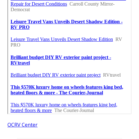
OCRV Center