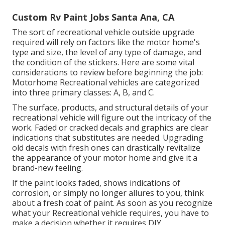
Custom Rv Paint Jobs Santa Ana, CA
The sort of
recreational vehicle outside upgrade
required will rely on factors like the motor home's
type and size, the level of any type of damage, and
the condition of the stickers. Here are some vital
considerations to review before beginning the job:
Motorhome Recreational vehicles are categorized
into three primary classes: A, B, and C.
The surface, products, and structural details of your
recreational vehicle will figure out the intricacy of the
work. Faded or cracked decals and graphics are clear
indications that substitutes are needed. Upgrading
old decals with fresh ones can drastically revitalize
the appearance of your motor home and give it a
brand-new feeling.
If the paint looks faded, shows indications of
corrosion, or simply no longer allures to you, think
about a fresh coat of paint. As soon as you recognize
what your Recreational vehicle requires, you have to
make a decision whether it requires DIY