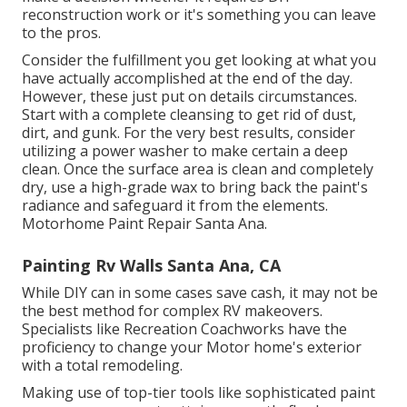
reconstruction work or it's something you can leave
to the pros.
Consider the fulfillment you get looking at what you
have actually accomplished at the end of the day.
However, these just put on details circumstances.
Start with a complete cleansing to get rid of dust,
dirt, and gunk. For the very best results, consider
utilizing a power washer to make certain a deep
clean. Once the surface area is clean and completely
dry, use a high-grade wax to bring back the paint's
radiance and safeguard it from the elements.
Motorhome Paint Repair Santa Ana.
Painting Rv Walls Santa Ana, CA
While DIY can in some cases save cash, it may not be
the best method for complex RV makeovers.
Specialists like Recreation Coachworks have the
proficiency to change your Motor home's exterior
with a total remodeling.
Making use of top-tier tools like sophisticated paint