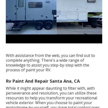
With assistance from the web, you can find out to
complete anything. There's a wide range of
knowledge to assist you step-by-step with the
process of paint your RV.
Rv Paint And Repair Santa Ana, CA
While it might appear daunting to filter with, with
perseverance and resolution, you can utilize these
resources to help you transform your recreational
vehicle exterior. When you choose to paint your
motorhome by yourself, you have total control over