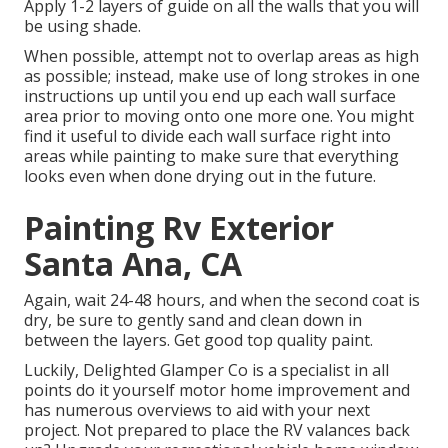
Apply 1-2 layers of guide on all the walls that you will
be using shade.
When possible, attempt not to overlap areas as high
as possible; instead, make use of long strokes in one
instructions up until you end up each wall surface
area prior to moving onto one more one. You might
find it useful to divide each wall surface right into
areas while painting to make sure that everything
looks even when done drying out in the future.
Painting Rv Exterior
Santa Ana, CA
Again, wait 24-48 hours, and when the second coat is
dry, be sure to gently sand and clean down in
between the layers. Get good top quality paint.
Luckily, Delighted Glamper Co is a specialist in all
points do it yourself motor home improvement and
has numerous overviews to aid with your next
project. Not prepared to place the RV valances back