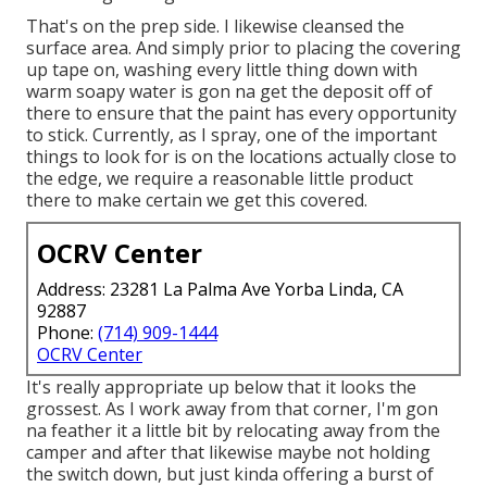
That's on the prep side. I likewise cleansed the
surface area. And simply prior to placing the covering
up tape on, washing every little thing down with
warm soapy water is gon na get the deposit off of
there to ensure that the paint has every opportunity
to stick. Currently, as I spray, one of the important
things to look for is on the locations actually close to
the edge, we require a reasonable little product
there to make certain we get this covered.
OCRV Center
Address: 23281 La Palma Ave Yorba Linda, CA
92887
Phone:
(714) 909-1444
OCRV Center
It's really appropriate up below that it looks the
grossest. As I work away from that corner, I'm gon
na feather it a little bit by relocating away from the
camper and after that likewise maybe not holding
the switch down, but just kinda offering a burst of