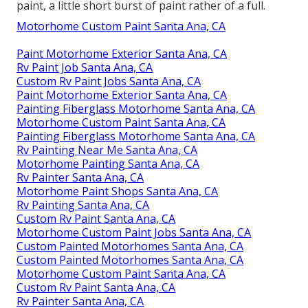
paint, a little short burst of paint rather of a full.
Motorhome Custom Paint Santa Ana, CA
Paint Motorhome Exterior Santa Ana, CA
Rv Paint Job Santa Ana, CA
Custom Rv Paint Jobs Santa Ana, CA
Paint Motorhome Exterior Santa Ana, CA
Painting Fiberglass Motorhome Santa Ana, CA
Motorhome Custom Paint Santa Ana, CA
Painting Fiberglass Motorhome Santa Ana, CA
Rv Painting Near Me Santa Ana, CA
Motorhome Painting Santa Ana, CA
Rv Painter Santa Ana, CA
Motorhome Paint Shops Santa Ana, CA
Rv Painting Santa Ana, CA
Custom Rv Paint Santa Ana, CA
Motorhome Custom Paint Jobs Santa Ana, CA
Custom Painted Motorhomes Santa Ana, CA
Custom Painted Motorhomes Santa Ana, CA
Motorhome Custom Paint Santa Ana, CA
Custom Rv Paint Santa Ana, CA
Rv Painter Santa Ana, CA