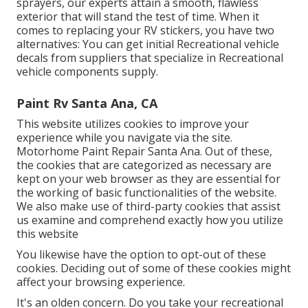
sprayers, our experts attain a smooth, flawless
exterior that will stand the test of time. When it
comes to replacing your RV stickers, you have two
alternatives: You can get initial Recreational vehicle
decals from suppliers that specialize in Recreational
vehicle components supply.
Paint Rv Santa Ana, CA
This website utilizes cookies to improve your
experience while you navigate via the site.
Motorhome Paint Repair Santa Ana. Out of these,
the cookies that are categorized as necessary are
kept on your web browser as they are essential for
the working of basic functionalities of the website.
We also make use of third-party cookies that assist
us examine and comprehend exactly how you utilize
this website
You likewise have the option to opt-out of these
cookies. Deciding out of some of these cookies might
affect your browsing experience.
It's an olden concern. Do you take your recreational