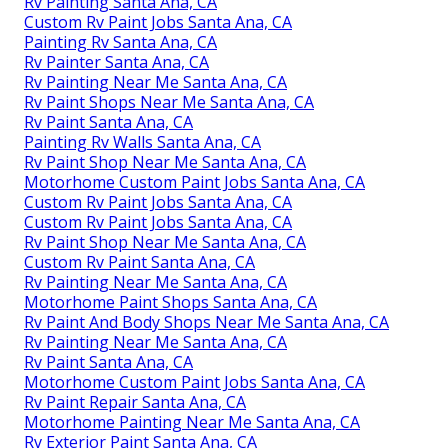
Rv Painting Santa Ana, CA
Custom Rv Paint Jobs Santa Ana, CA
Painting Rv Santa Ana, CA
Rv Painter Santa Ana, CA
Rv Painting Near Me Santa Ana, CA
Rv Paint Shops Near Me Santa Ana, CA
Rv Paint Santa Ana, CA
Painting Rv Walls Santa Ana, CA
Rv Paint Shop Near Me Santa Ana, CA
Motorhome Custom Paint Jobs Santa Ana, CA
Custom Rv Paint Jobs Santa Ana, CA
Custom Rv Paint Jobs Santa Ana, CA
Rv Paint Shop Near Me Santa Ana, CA
Custom Rv Paint Santa Ana, CA
Rv Painting Near Me Santa Ana, CA
Motorhome Paint Shops Santa Ana, CA
Rv Paint And Body Shops Near Me Santa Ana, CA
Rv Painting Near Me Santa Ana, CA
Rv Paint Santa Ana, CA
Motorhome Custom Paint Jobs Santa Ana, CA
Rv Paint Repair Santa Ana, CA
Motorhome Painting Near Me Santa Ana, CA
Rv Exterior Paint Santa Ana, CA