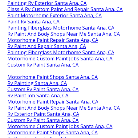
Painting Rv Exterior Santa Ana, CA
Class A Rv Custom Paint And Repair Santa Ana, CA
Paint Motorhome Exterior Santa Ana, CA
Paint Rv Santa Ana, CA
Painting Fiberglass Motorhome Santa Ana, CA
Rv Paint And Body Shops Near Me Santa Ana, CA
Motorhome Paint Repair Santa Ana, CA
Rv Paint And Repair Santa Ana, CA
Painting Fiberglass Motorhome Santa Ana, CA
Motorhome Custom Paint Jobs Santa Ana, CA
Custom Rv Paint Santa Ana, CA
Motorhome Paint Shops Santa Ana, CA
Rv Painting Santa Ana, CA
Custom Rv Paint Santa Ana, CA
Rv Paint Job Santa Ana, CA
Motorhome Paint Repair Santa Ana, CA
Rv Paint And Body Shops Near Me Santa Ana, CA
Rv Exterior Paint Santa Ana, CA
Custom Rv Paint Santa Ana, CA
Motorhome Custom Paint Jobs Santa Ana, CA
Motorhome Paint Shops Santa Ana, CA