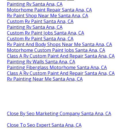
Painting Rv Santa Ana, CA
Motorhome Paint Repair Santa Ana, CA
Rv Paint Shop Near Me Santa Ana, CA
Custom Rv Paint Santa Ana, CA
Painting Rv Santa Ana, CA
Custom Rv Paint Jobs Santa Ana, CA
Custom Rv Paint Santa Ana, CA
Rv Paint And Body Shops Near Me Santa Ana, CA
Motorhome Custom Paint Jobs Santa Ana, CA
Class A Rv Custom Paint And Repair Santa Ana, CA
Painting Rv Walls Santa Ana, CA
Painting Fiberglass Motorhome Santa Ana, CA
Class A Rv Custom Paint And Repair Santa Ana, CA
Rv Painting Near Me Santa Ana, CA
Close By Seo Marketing Company Santa Ana, CA
Close To Seo Expert Santa Ana, CA