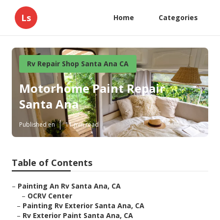
Ls
Home
Categories
Rv Repair Shop Santa Ana CA
Motorhome Paint Repair
Santa Ana
Published en
11 min read
Table of Contents
–
Painting An Rv Santa Ana, CA
–
OCRV Center
–
Painting Rv Exterior Santa Ana, CA
–
Rv Exterior Paint Santa Ana, CA