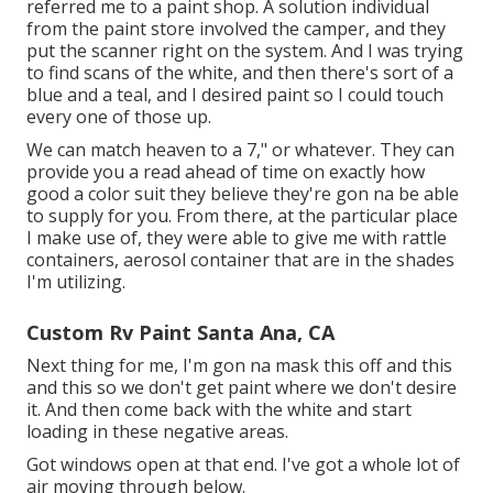
referred me to a paint shop. A solution individual
from the paint store involved the camper, and they
put the scanner right on the system. And I was trying
to find scans of the white, and then there's sort of a
blue and a teal, and I desired paint so I could touch
every one of those up.
We can match heaven to a 7," or whatever. They can
provide you a read ahead of time on exactly how
good a color suit they believe they're gon na be able
to supply for you. From there, at the particular place
I make use of, they were able to give me with rattle
containers, aerosol container that are in the shades
I'm utilizing.
Custom Rv Paint Santa Ana, CA
Next thing for me, I'm gon na mask this off and this
and this so we don't get paint where we don't desire
it. And then come back with the white and start
loading in these negative areas.
Got windows open at that end. I've got a whole lot of
air moving through below.