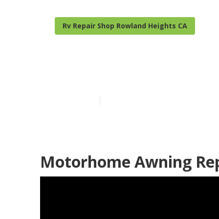
Rv Repair Shop Rowland Heights CA
Motorhome Re
Published en
7 min read
Motorhome Awning Repa