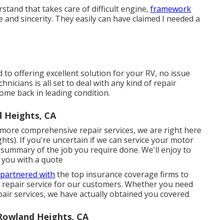
stand that takes care of difficult engine,
framework
 and sincerity. They easily can have claimed I needed a
to offering excellent solution for your RV, no issue
hnicians is all set to deal with any kind of repair
ome back in leading condition.
 Heights, CA
ore comprehensive repair services, we are right here
s). If you're uncertain if we can service your motor
 summary of the job you require done. We'll enjoy to
 you with a quote
 partnered with
the top insurance coverage firms to
d repair service for our customers. Whether you need
r services, we have actually obtained you covered.
owland Heights, CA