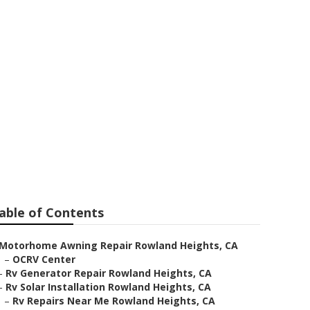
and Heights
able of Contents
Motorhome Awning Repair Rowland Heights, CA
–
OCRV Center
–
Rv Generator Repair Rowland Heights, CA
–
Rv Solar Installation Rowland Heights, CA
–
Rv Repairs Near Me Rowland Heights, CA