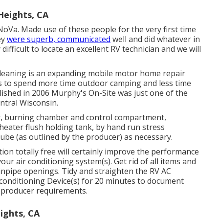
Heights, CA
NoVa. Made use of these people for the very first time
ey
were superb, communicated
well and did whatever in
 difficult to locate an excellent RV technician and we will
Cleaning is an expanding mobile motor home repair
ts to spend more time outdoor camping and less time
lished in 2006 Murphy's On-Site was just one of the
entral Wisconsin.
r, burning chamber and control compartment,
heater flush holding tank, by hand run stress
tube (as outlined by the producer) as necessary.
ion totally free will certainly improve the performance
our air conditioning system(s). Get rid of all items and
ainpipe openings. Tidy and straighten the RV AC
 conditioning Device(s) for 20 minutes to document
 producer requirements.
ghts, CA