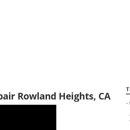
pair Service Rowl
T
ir Rowland Heights, CA
–