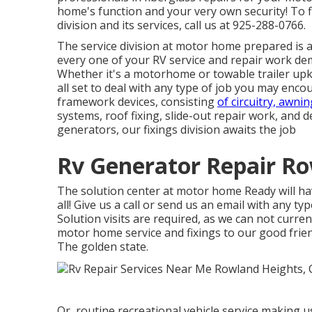
home's function and your very own security! To
division and its services, call us at 925-288-0766.
The service division at motor home prepared is a ne
every one of your RV service and repair work d
Whether it's a motorhome or towable trailer upk
all set to deal with any type of job you may encou
framework devices, consisting
of circuitry, awnin
systems, roof fixing, slide-out repair work, and 
generators, our fixings division awaits the job
Rv Generator Repair Ro
The solution center at motor home Ready will ha
all! Give us a call or send us an email with any 
Solution visits are required, as we can not curren
motor home service and fixings to our good frien
The golden state.
Or, routine recreational vehicle service making 