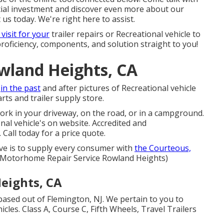
cial investment and discover even more about our
 us today. We're right here to assist.
 visit for your
trailer repairs or Recreational vehicle to
proficiency, components, and solution straight to you!
owland Heights, CA
h
in the past
and after pictures of Recreational vehicle
rts and trailer supply store.
ork in your driveway, on the road, or in a campground.
nal vehicle's on website. Accredited and
Call today for a price quote.
ive is to supply every consumer with
the Courteous,
! (Motorhome Repair Service Rowland Heights)
eights, CA
based out of Flemington, NJ. We pertain to you to
cles. Class A, Course C, Fifth Wheels, Travel Trailers