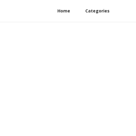
Home
Categories