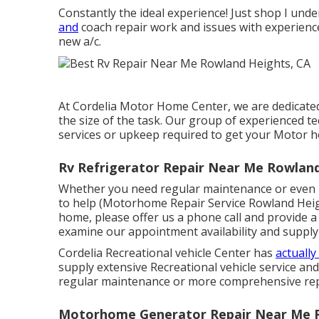
Constantly the ideal experience! Just shop I under
and
coach repair work and issues with experience
new a/c.
At Cordelia Motor Home Center, we are dedicated 
the size of the task. Our group of experienced tec
services or upkeep required to get your Motor h
Rv Refrigerator Repair Near Me Rowland
Whether you need regular maintenance or even m
to help (Motorhome Repair Service Rowland Height
home, please offer us a phone call and provide a
examine our appointment availability and supply
Cordelia Recreational vehicle Center has
actually
supply extensive Recreational vehicle service an
regular maintenance or more comprehensive repai
Motorhome Generator Repair Near Me R