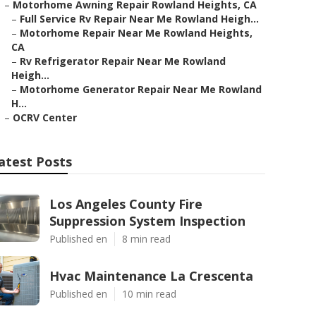
–
Motorhome Awning Repair Rowland Heights, CA
–
Full Service Rv Repair Near Me Rowland Heigh...
–
Motorhome Repair Near Me Rowland Heights,
CA
–
Rv Refrigerator Repair Near Me Rowland
Heigh...
–
Motorhome Generator Repair Near Me Rowland
H...
–
OCRV Center
atest Posts
Los Angeles County Fire
Suppression System Inspection
Published en
8 min read
Hvac Maintenance La Crescenta
Published en
10 min read