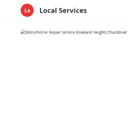
Local Services
Ls