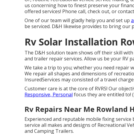
us concerning how to finest preserve your finan
offered services! Phone call, check out, or contact
One of our team will gladly help you and set up
a
be serviced. D&H likewise provides to bring our 
Rv Solar Installation R
The D&H solution team shows off their skill wit
and trailer repair services. Allow us be your RV pa
We take a trip to you; whether you need repair w
We repair all shapes and dimensions of recreatio
InsuredServices may consisted of a travel charge. 
Customer care is at the core of RVRS! Our object
Responsive, Personal
focus they are entitled to
Rv Repairs Near Me Rowland H
Experienced and reputable mobile fixing service 
service all makes and designs of Recreational Vehi
and Camping Trailers.