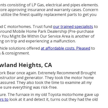
s consisting of LP Gas, electrical and pipes elements.
 store approving insurance and warranty cases. Concern
tilize the finest quality replacement parts to get you
and C motorhomes. Trust fund
our trained specialists
to
p Ground Mobile Home Park Dealership (Pre-purchase
e You Might Be Within Our Service Area is another of
ng on trip and experiencing a malfunction.
ehicle solutions offered
at affordable costs. Pleased
to
es & consignment.
land Heights, CA
 work Bear once again. Extremely Recommend! Brought
instructor and generator. They took the motor home
s assured. They also took the time to examine all my
e sure everything was risk-free.
future. The furnace in my old Toyota motorhome gave up
rs to
look at it and detect it, turns out they had the old