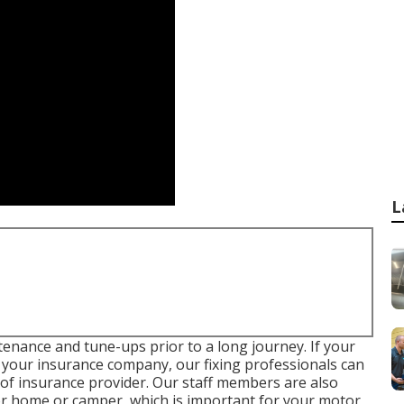
L
tenance and tune-ups prior to a long journey. If your
 your insurance company, our fixing professionals can
of insurance provider. Our staff members are also
tor home or camper, which is important for your motor