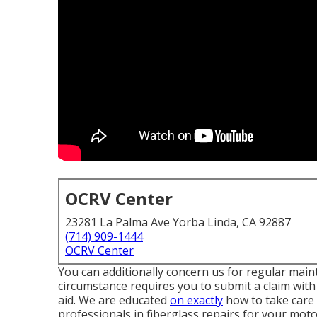
OCRV Center
23281 La Palma Ave Yorba Linda, CA 92887
(714) 909-1444
OCRV Center
You can additionally concern us for regular main
circumstance requires you to submit a claim with
aid. We are educated
on exactly
how to take care 
professionals in fiberglass repairs for your mo