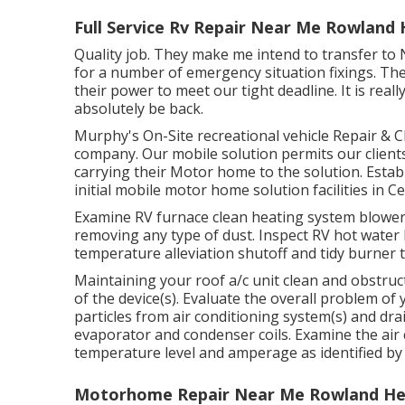
Full Service Rv Repair Near Me Rowland 
Quality job. They make me intend to transfer to 
for a number of emergency situation fixings. Th
their power to meet our tight deadline. It is really
absolutely be back.
Murphy's On-Site recreational vehicle Repair & 
company. Our mobile solution permits our clien
carrying their Motor home to the solution. Estab
initial mobile motor home solution facilities in C
Examine RV furnace clean heating system blowe
removing any type of dust. Inspect RV hot water 
temperature alleviation shutoff and tidy burner 
Maintaining your roof a/c unit clean and obstruct
of the device(s). Evaluate the overall problem of y
particles from air conditioning system(s) and dr
evaporator and condenser coils. Examine the air
temperature level and amperage as identified by
Motorhome Repair Near Me Rowland Hei