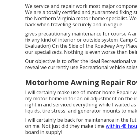
We service and repair work most major component
We are a totally certified and guaranteed fixing
the Northern Virginia motor home specialist. We u
back when traveling securely and in vogue.
gives precautionary maintenance for course A 
fix any kind of interior or outside system. Cam
Evaluation) On the Side of the Roadway Any Plac
our specializeds. Nothing is even worse than bei
Our objective is to offer the ideal Recreational v
reveal we currently use Recreational vehicle sal
Motorhome Awning Repair Row
I will certainly make use of motor home Repair
my motor home in for an oil adjustment on the 
right in and serviced everything while I waited a
liquids, tire stress, and generator mounts to mak
I will certainly be back for maintenance in the 
on me. Not just did they make time
within 48 hou
board in supply!