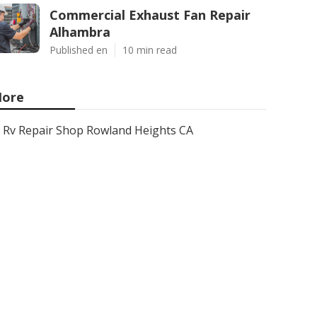
Commercial Exhaust Fan Repair
Alhambra
Published en
10 min read
ore
Rv Repair Shop Rowland Heights CA