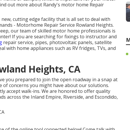
 find out more about Randy's motor home Repair
w, cutting edge facility that is all set to deal with
emands - Motorhome Repair Service Rowland Heights.
eep, our team of skilled motor home professionals is
nter! If you are searching for fixings to instructor and
M
g
repair service, pipes, photovoltaic panels, satellite
deal with home appliances such as RV fridges, TVs, and
wland Heights, CA
ve you prepared to join the open roadway in a snap at
type of concerns you might have about our solutions.
tly accept walk-ins. We are honored to offer quality
ds across the Inland Empire, Riverside, and Escondido,
use of the online tool connected below! Come talk with