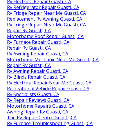
Rv Electrical Repair Guasti, CA
Rv Refrigerator Repair Guasti, CA
Rv Fridge Repair Near Me Guasti, CA
Replacement Rv Awning Guasti, CA
Rv Fridge Repair Near Me Guasti, CA
Repair Rv Guasti, CA
Motorhome Roof Repair Guasti, CA
Rv Furnace Repair Guasti, CA
Repair Rv Guasti, CA
Rv Awning Repair Guasti, CA
Motorhome Mechanic Near Me Guasti, CA
Repair Rv Guasti, CA
Rv Awning Repair Guasti, CA
Rv Blinds Repair Guasti, CA
Rv Electrical Repair Near Me Guasti, CA
Recreational Vehicle Repair Guasti, CA
Rv Specialists Guasti, CA
Rv Repair Reviews Guasti, CA
Motorhome Repairs Guasti, CA
Awning Repair Rv Guasti, CA
The Rv Repair Centre Guasti, CA
Rv Furnace Troubleshooting Guasti, CA