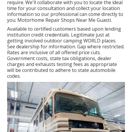
require. We'll collaborate with you to locate the ideal
time for your consultation and collect your location
information so our professional can come directly to
you. Motorhome Repair Shops Near Me Guasti.
Available to certified customers based upon lending
institution credit credentials. Legitimate just at
getting involved outdoor camping WORLD places.
See dealership for information. Gap where restricted.
Rates are inclusive of all offered price cuts.
Government costs, state tax obligations, dealer
charges and exhausts testing fees as appropriate
will be contributed to adhere to state automobile
codes.