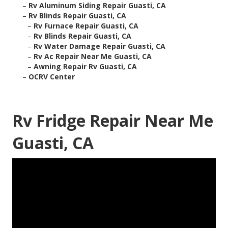
–
Rv Aluminum Siding Repair Guasti, CA
–
Rv Blinds Repair Guasti, CA
–
Rv Furnace Repair Guasti, CA
–
Rv Blinds Repair Guasti, CA
–
Rv Water Damage Repair Guasti, CA
–
Rv Ac Repair Near Me Guasti, CA
–
Awning Repair Rv Guasti, CA
–
OCRV Center
Rv Fridge Repair Near Me
Guasti, CA