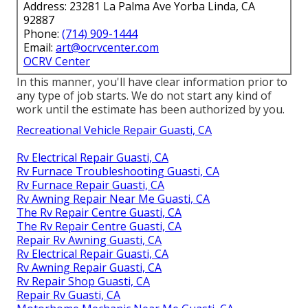
Address: 23281 La Palma Ave Yorba Linda, CA
92887
Phone:
(714) 909-1444
Email:
art@ocrvcenter.com
OCRV Center
In this manner, you'll have clear information prior to
any type of job starts. We do not start any kind of
work until the estimate has been authorized by you.
Recreational Vehicle Repair Guasti, CA
Rv Electrical Repair Guasti, CA
Rv Furnace Troubleshooting Guasti, CA
Rv Furnace Repair Guasti, CA
Rv Awning Repair Near Me Guasti, CA
The Rv Repair Centre Guasti, CA
The Rv Repair Centre Guasti, CA
Repair Rv Awning Guasti, CA
Rv Electrical Repair Guasti, CA
Rv Awning Repair Guasti, CA
Rv Repair Shop Guasti, CA
Repair Rv Guasti, CA