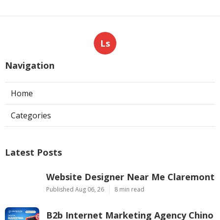
Ls
Navigation
Home
Categories
Latest Posts
Website Designer Near Me Claremont
Published Aug 06, 26
8 min read
B2b Internet Marketing Agency Chino