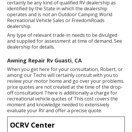
certainly be any kind of qualified RV dealership as
identified by the State in which the dealership
operates and is not an Outdoor Camping World
Recreational Vehicle Sales or FreedomRoads
dealership.
Any type of relevant trade-in needs to be divulged
and supplied for assessment at time of demand. See
dealership for details.
Awning Repair Rv Guasti, CA
When you get here for your consultation, Robert, or
among our Techs will certainly consult with you to
review your motor home and go over your problems.
price quotes are not created at the time of the drop-
off consultation! There is additionally a charge for
recreational vehicle quotes of This cost covers the
moment and knowledge needed to extensively
evaluate your RV and offer a precise quote.
OCRV Center