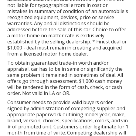
not liable for typographical errors in cost or
mistakes in summary of condition of an automobile's
recognized equipment, devices, price or service
warranties. Any and all distinctions should be
addressed before the sale of this car. Choice to offer
a motor home no matter rate is exclusively
established by the selling dealership. * Finest deal or
$1,000 - deal must remain in creating and acquired
from a licensed motor home dealer.
To obtain guaranteed trade-in worth and/or
appraisal, car has to be in same or significantly the
same problem it remained in sometimes of deal. All
offers go through assessment. $1,000 cash money
will be tendered in the form of cash, check, or cash
order. Not valid in LA or OR.
Consumer needs to provide valid buyers order
signed by administration of competing supplier and
appropriate paperwork outlining model year, make,
brand, version, choices, specifications, colors, and vin
# of promoted unit. Customers order legitimate for 1
month from time of write. Competing dealership will