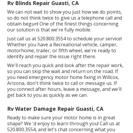
Rv Blinds Repair Guasti, CA
We can not wait to show you just how we do points,
so do not think twice to give us a telephone call and
obtain begun! One of the finest things concerning
our solution is that we're fully mobile.
Just call us at 520.800.3554 to schedule your service!
Whether you have a Recreational vehicle, camper,
motorhome, trailer, or fifth wheel, we're ready to
identify and repair the issue right there.
We'll reach you quick and look after the repair work,
so you can skip the wait and return on the road. If
you need emergency motor home fixing in Willcox,
Arizona, don't think twice to call or message us. If
you connect after hours, leave a message, and we'll
get back to you as quickly as we can.
Rv Water Damage Repair Guasti, CA
Ready to make sure your motor home is in great
shape? We 'd enjoy to learn through you! Call us at
520.800.3554, and let's chat concerning what you