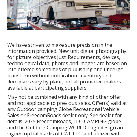
We have striven to make sure precision in the
information provided. New unit digital photography
for picture objectives just. Requirements, devices,
technological data, photos and images are based on
info offered sometimes of publishing and undergo
transform without notification. Inventory and
floorplans vary by place, not all promoted makers
available at participating suppliers.
May not be combined with any kind of other offer
and not applicable to previous sales. Offer(s) valid at
any Outdoor camping Globe Recreational Vehicle
Sales or FreedomRoads dealer only. See dealer for
details. 2025 FreedomRoads, LLC. CAMPING globe
and the Outdoor Camping WORLD Logo design are
signed up hallmarks of CWI, LLC. and utilized with