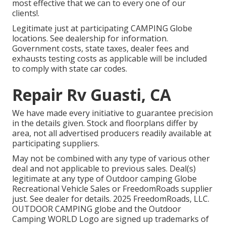
most effective that we can to every one of our
clients!.
Legitimate just at participating CAMPING Globe
locations. See dealership for information.
Government costs, state taxes, dealer fees and
exhausts testing costs as applicable will be included
to comply with state car codes.
Repair Rv Guasti, CA
We have made every initiative to guarantee precision
in the details given. Stock and floorplans differ by
area, not all advertised producers readily available at
participating suppliers.
May not be combined with any type of various other
deal and not applicable to previous sales. Deal(s)
legitimate at any type of Outdoor camping Globe
Recreational Vehicle Sales or FreedomRoads supplier
just. See dealer for details. 2025 FreedomRoads, LLC.
OUTDOOR CAMPING globe and the Outdoor
Camping WORLD Logo are signed up trademarks of