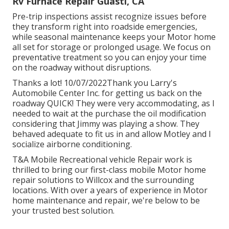
Rv Furnace Repair Guasti, CA
Pre-trip inspections assist recognize issues before
they transform right into roadside emergencies,
while seasonal maintenance keeps your Motor home
all set for storage or prolonged usage. We focus on
preventative treatment so you can enjoy your time
on the roadway without disruptions.
Thanks a lot! 10/07/2022Thank you Larry's
Automobile Center Inc. for getting us back on the
roadway QUICK! They were very accommodating, as I
needed to wait at the purchase the oil modification
considering that Jimmy was playing a show. They
behaved adequate to fit us in and allow Motley and I
socialize airborne conditioning.
T&A Mobile Recreational vehicle Repair work is
thrilled to bring our first-class mobile Motor home
repair solutions to Willcox and the surrounding
locations. With over a years of experience in Motor
home maintenance and repair, we're below to be
your trusted best solution.