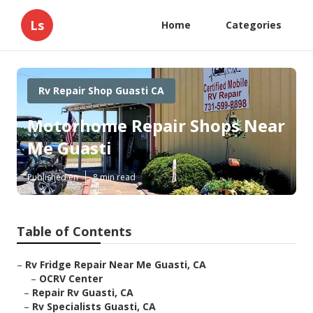
Ls
Home
Categories
Rv Repair Shop Guasti CA
Motorhome Repair Shops Near
Me Guasti
Published en
8 min read
Table of Contents
–
Rv Fridge Repair Near Me Guasti, CA
–
OCRV Center
–
Repair Rv Guasti, CA
–
Rv Specialists Guasti, CA