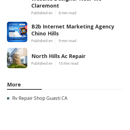
Claremont
Published en
8 min read
B2b Internet Marketing Agency
Chino Hills
Published en
9 min read
North Hills Ac Repair
Published en
10 min read
More
Rv Repair Shop Guasti CA