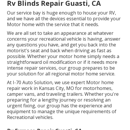
Rv Blinds Repair Guasti, CA
Our service bay is huge enough to house your RV,
and we have all the devices essential to provide your
Motor home with the service that it needs.
We are all set to take an appearance at whatever
concerns your recreational vehicle is having, answer
any questions you have, and get you back into the
motorist's seat and back when driving as fast as
possible. Whether your motor home simply needs a
straightforward oil modification or if it needs more
intense repair services, our group prepares to be
your solution for all regional motor home service.
At I-70 Auto Solution, we use expert Motor home
repair work in Kansas City, MO for motorhomes,
camper vans, and traveling trailers. Whether you're
preparing for a lengthy journey or resolving an
urgent fixing, our group has the experience and
equipment to manage the unique requirements of
Recreational vehicles.