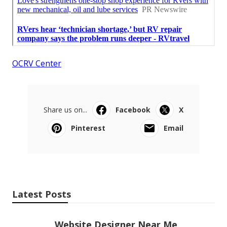
OCRV Center
Share us on...
Facebook
X
Pinterest
Email
Latest Posts
Website Designer Near Me