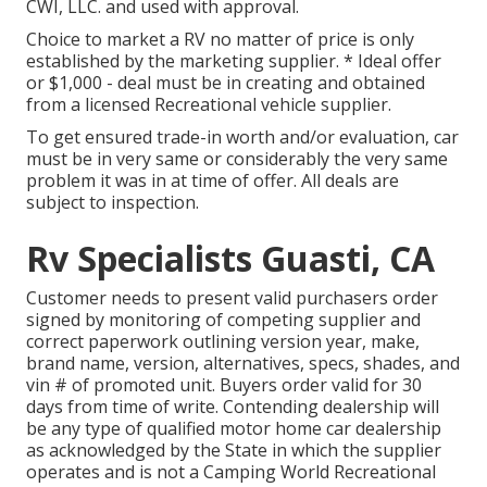
CWI, LLC. and used with approval.
Choice to market a RV no matter of price is only
established by the marketing supplier. * Ideal offer
or $1,000 - deal must be in creating and obtained
from a licensed Recreational vehicle supplier.
To get ensured trade-in worth and/or evaluation, car
must be in very same or considerably the very same
problem it was in at time of offer. All deals are
subject to inspection.
Rv Specialists Guasti, CA
Customer needs to present valid purchasers order
signed by monitoring of competing supplier and
correct paperwork outlining version year, make,
brand name, version, alternatives, specs, shades, and
vin # of promoted unit. Buyers order valid for 30
days from time of write. Contending dealership will
be any type of qualified motor home car dealership
as acknowledged by the State in which the supplier
operates and is not a Camping World Recreational