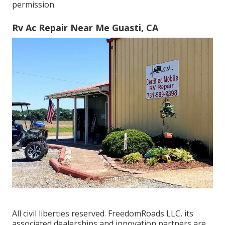
permission.
Rv Ac Repair Near Me Guasti, CA
All civil liberties reserved. FreedomRoads LLC, its
associated dealerships and innovation partners are