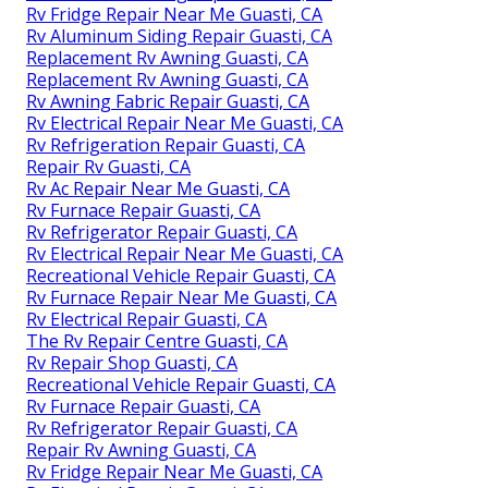
Rv Fridge Repair Near Me Guasti, CA
Rv Aluminum Siding Repair Guasti, CA
Replacement Rv Awning Guasti, CA
Replacement Rv Awning Guasti, CA
Rv Awning Fabric Repair Guasti, CA
Rv Electrical Repair Near Me Guasti, CA
Rv Refrigeration Repair Guasti, CA
Repair Rv Guasti, CA
Rv Ac Repair Near Me Guasti, CA
Rv Furnace Repair Guasti, CA
Rv Refrigerator Repair Guasti, CA
Rv Electrical Repair Near Me Guasti, CA
Recreational Vehicle Repair Guasti, CA
Rv Furnace Repair Near Me Guasti, CA
Rv Electrical Repair Guasti, CA
The Rv Repair Centre Guasti, CA
Rv Repair Shop Guasti, CA
Recreational Vehicle Repair Guasti, CA
Rv Furnace Repair Guasti, CA
Rv Refrigerator Repair Guasti, CA
Repair Rv Awning Guasti, CA
Rv Fridge Repair Near Me Guasti, CA