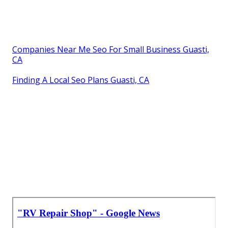
Companies Near Me Seo For Small Business Guasti,
CA
Finding A Local Seo Plans Guasti, CA