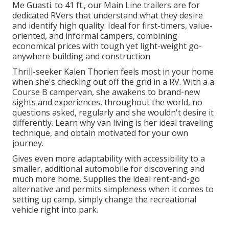
Me Guasti. to 41 ft., our Main Line trailers are for
dedicated RVers that understand what they desire
and identify high quality. Ideal for first-timers, value-
oriented, and informal campers, combining
economical prices with tough yet light-weight go-
anywhere building and construction
Thrill-seeker Kalen Thorien feels most in your home
when she's checking out off the grid in a RV. With a a
Course B campervan, she awakens to brand-new
sights and experiences, throughout the world, no
questions asked, regularly and she wouldn't desire it
differently. Learn why van living is her ideal traveling
technique, and obtain motivated for your own
journey.
Gives even more adaptability with accessibility to a
smaller, additional automobile for discovering and
much more home. Supplies the ideal rent-and-go
alternative and permits simpleness when it comes to
setting up camp, simply change the recreational
vehicle right into park.