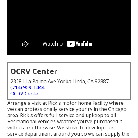
OCRV Center
23281 La Palma Ave Yorba Linda, CA 92887
(714) 909-1444
OCRV Center
Arrange a visit at Rick's motor home Facility where
we can professionally service your rv in the Chicago
area. Rick's offers full-service and upkeep to all
Recreational vehicles weather you've purchased it
with us or otherwise. We strive to develop our
service department around you so we can supply the