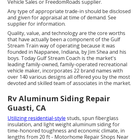
Vehicle Sales or FreedomRoads supplier.
Any type of appropriate trade-in should be disclosed
and given for appraisal at time of demand. See
supplier for information.
Quality, value, and technology are the core worths
that have actually been a component of the Gulf
Stream Train way of operating because it was
founded in Nappanee, Indiana, by Jim Shea and his
boys. Today Gulf Stream Coach is the market's
leading family-owned, family-operated recreational
vehicle maker, incorporates 22 brand names with
over 140 various designs all offered you by the most
devoted and skilled team of associates in the market.
Rv Aluminum Siding Repair
Guasti, CA
Utilizing residential-style
studs, spun fiberglass
insulation, and light weight aluminum siding for
time-honored toughness and economic climate, in
lengths from 20 ft - Motorhome Repair Shops Near