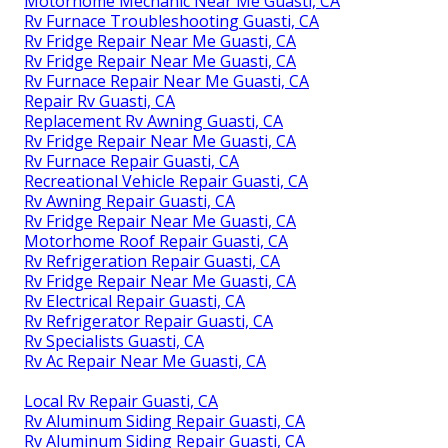
Motorhome Mechanic Near Me Guasti, CA
Rv Furnace Troubleshooting Guasti, CA
Rv Fridge Repair Near Me Guasti, CA
Rv Fridge Repair Near Me Guasti, CA
Rv Furnace Repair Near Me Guasti, CA
Repair Rv Guasti, CA
Replacement Rv Awning Guasti, CA
Rv Fridge Repair Near Me Guasti, CA
Rv Furnace Repair Guasti, CA
Recreational Vehicle Repair Guasti, CA
Rv Awning Repair Guasti, CA
Rv Fridge Repair Near Me Guasti, CA
Motorhome Roof Repair Guasti, CA
Rv Refrigeration Repair Guasti, CA
Rv Fridge Repair Near Me Guasti, CA
Rv Electrical Repair Guasti, CA
Rv Refrigerator Repair Guasti, CA
Rv Specialists Guasti, CA
Rv Ac Repair Near Me Guasti, CA
Local Rv Repair Guasti, CA
Rv Aluminum Siding Repair Guasti, CA
Rv Aluminum Siding Repair Guasti, CA