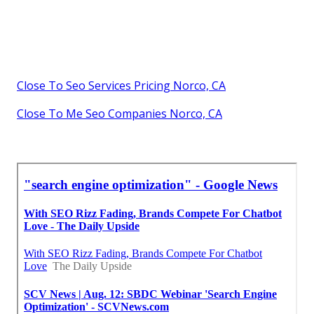
Close To Seo Services Pricing Norco, CA
Close To Me Seo Companies Norco, CA