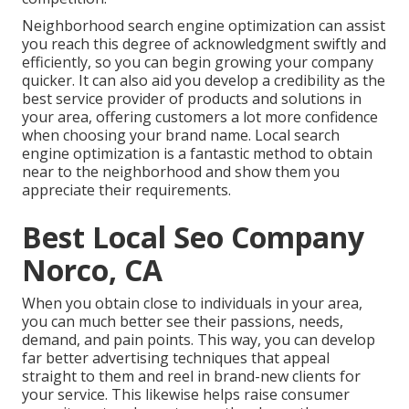
Neighborhood search engine optimization can assist
you reach this degree of acknowledgment swiftly and
efficiently, so you can begin growing your company
quicker. It can also aid you develop a credibility as the
best service provider of products and solutions in
your area, offering customers a lot more confidence
when choosing your brand name. Local search
engine optimization is a fantastic method to obtain
near to the neighborhood and show them you
appreciate their requirements.
Best Local Seo Company
Norco, CA
When you obtain close to individuals in your area,
you can much better see their passions, needs,
demand, and pain points. This way, you can develop
far better advertising techniques that appeal
straight to them and reel in brand-new clients for
your service. This likewise helps raise consumer