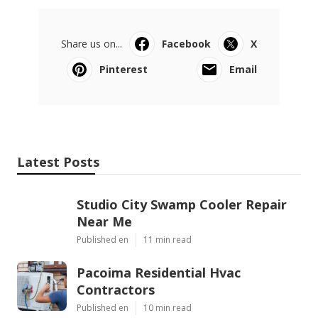
Share us on...
Facebook
X
Pinterest
Email
Latest Posts
Studio City Swamp Cooler Repair
Near Me
Published en
11 min read
Pacoima Residential Hvac
Contractors
Published en
10 min read