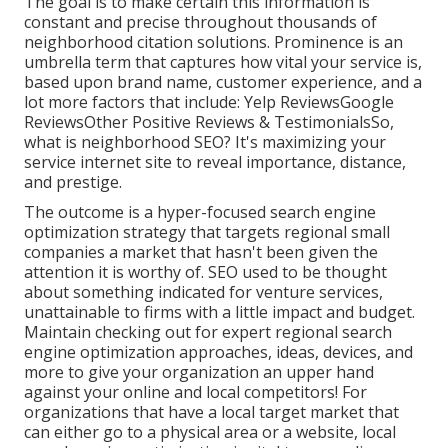
The goal is to make certain this information is
constant and precise throughout thousands of
neighborhood citation solutions. Prominence is an
umbrella term that captures how vital your service is,
based upon brand name, customer experience, and a
lot more factors that include: Yelp ReviewsGoogle
ReviewsOther Positive Reviews & TestimonialsSo,
what is neighborhood SEO? It's maximizing your
service internet site to reveal importance, distance,
and prestige.
The outcome is a hyper-focused search engine
optimization strategy that targets regional small
companies a market that hasn't been given the
attention it is worthy of. SEO used to be thought
about something indicated for venture services,
unattainable to firms with a little impact and budget.
Maintain checking out for expert regional search
engine optimization approaches, ideas, devices, and
more to give your organization an upper hand
against your online and local competitors! For
organizations that have a local target market that
can either go to a physical area or a website, local