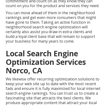
commitment and count on as they know they can
count on you for the product and services they need.
You can move ahead of them in the neighborhood
rankings and get even more consumers that might
have gone to them. Taking an active function in
neighborhood search engine optimization will
certainly also assist you draw in extra clients and
build a loyal client base that will remain to support
your business for many years to come.
Local Search Engine
Optimization Services
Norco, CA
We likewise offer recurring optimization solutions to
keep your web site up to date with the most recent
fads and ensure it is fully maximized for local internet
search engine rankings. You can trust us to create a
fascinating site that attracts the best clients. We
produce appropriate content that attract your local