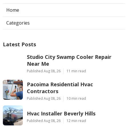
Home
Categories
Latest Posts
Studio City Swamp Cooler Repair
Near Me
Published Aug 08, 26
11 min read
Pacoima Residential Hvac
Contractors
Published Aug 08, 26
10 min read
Hvac Installer Beverly Hills
Published Aug 08, 26
12 min read