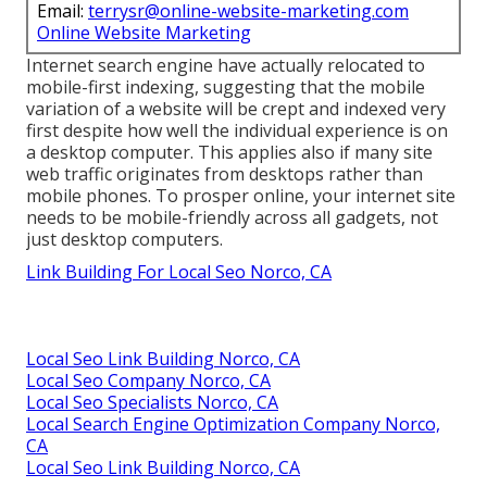
Email:
terrysr@online-website-marketing.com
Online Website Marketing
Internet search engine have actually relocated to
mobile-first indexing
, suggesting that the mobile
variation of a website will be crept and indexed very
first despite how well the individual experience is on
a desktop computer. This applies also if many site
web traffic originates from desktops rather than
mobile phones. To prosper online, your internet site
needs to be mobile-friendly across all gadgets, not
just desktop computers.
Link Building For Local Seo Norco, CA
Local Seo Link Building Norco, CA
Local Seo Company Norco, CA
Local Seo Specialists Norco, CA
Local Search Engine Optimization Company Norco,
CA
Local Seo Link Building Norco, CA