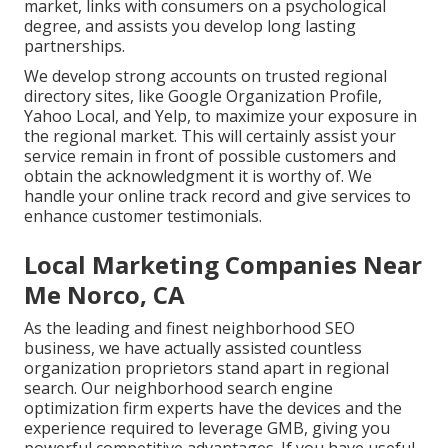
market, links with consumers on a psychological
degree, and assists you develop long lasting
partnerships.
We develop strong accounts on trusted regional
directory sites, like Google Organization Profile,
Yahoo Local, and Yelp, to maximize your exposure in
the regional market. This will certainly assist your
service remain in front of possible customers and
obtain the acknowledgment it is worthy of. We
handle your online track record and give services to
enhance customer testimonials.
Local Marketing Companies Near
Me Norco, CA
As the leading and finest neighborhood SEO
business, we have actually assisted countless
organization proprietors stand apart in regional
search. Our neighborhood search engine
optimization firm experts have the devices and the
experience required to leverage GMB, giving you