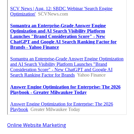
Online Website Marketing