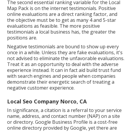
The second essential ranking variable for the Local
Map Pack is on the internet testimonials. Positive
online evaluations are a direct ranking factor, and
the objective must be to get as many 4 and 5-star
evaluations as feasible. The more positive
testimonials a local business has, the greater the
positions are.
Negative testimonials are bound to show up every
once in a while. Unless they are fake evaluations, it's
not advised to eliminate the unfavorable evaluations.
Treat it as an opportunity to deal with the adverse
experience instead. It can in fact aid build trust fund
with search engines and people when companies
demonstrate their energetic search of treating a
negative customer experience.
Local Seo Company Norco, CA
In significance, a citation is a referral to your service
name, address, and contact number (NAP) on a site
or directory. Google Business Profile is a cost-free
online directory provided by Google, yet there are