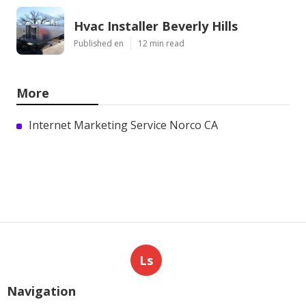
Hvac Installer Beverly Hills
Published en
12 min read
More
Internet Marketing Service Norco CA
Ls
Navigation