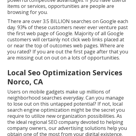
powerful competitive advantages. If you have useful
items or services, opportunities are people are
browsing for you.
There are over 3.5 BILLION searches on Google each
day. 93% of these customers never ever venture past
the first web page of Google. Majority of all Google
customers will certainly not click web links placed at
or near the top of outcomes web pages. Where are
you rated? If you are out the first page after that you
are missing out on out on a lots of opportunities.
Local Seo Optimization Services
Norco, CA
Users on mobile gadgets make up millions of
neighborhood searches everyday. Can you manage
to lose out on this untapped potential? If not, local
search engine optimization might be the secret you
require to utilize new organization possibilities. As
the ideal regional SEO company devoted to helping
company owners, our advertising solutions help you
obtain one of the most from your digital existence.