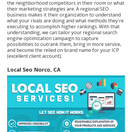
the neighborhood competitors in their room or what
their marketing strategies are. A regional SEO
business makes it their organization to understand
what your rivals are doing and what methods they're
executing to accomplish higher rankings. With that
understanding, we can tailor your regional search
engine optimization campaign to capture
possibilities to outrank them, bring in more service,
and become the relied on brand name for your ICP
(excellent client account).
Local Seo Norco, CA