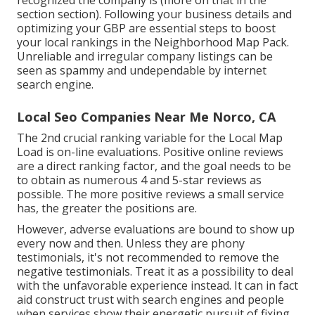
recognized the company is (more on that in the
section section). Following your business details and
optimizing your GBP are essential steps to boost
your local rankings in the Neighborhood Map Pack.
Unreliable and irregular company listings can be
seen as spammy and undependable by internet
search engine.
Local Seo Companies Near Me Norco, CA
The 2nd crucial ranking variable for the Local Map
Load is on-line evaluations. Positive online reviews
are a direct ranking factor, and the goal needs to be
to obtain as numerous 4 and 5-star reviews as
possible. The more positive reviews a small service
has, the greater the positions are.
However, adverse evaluations are bound to show up
every now and then. Unless they are phony
testimonials, it's not recommended to remove the
negative testimonials. Treat it as a possibility to deal
with the unfavorable experience instead. It can in fact
aid construct trust with search engines and people
when services show their energetic pursuit of fixing