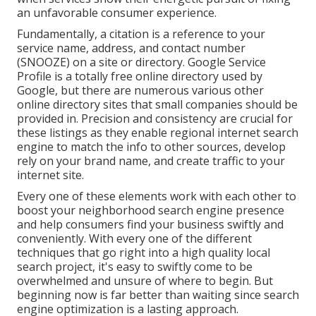
an unfavorable consumer experience.
Fundamentally, a citation is a reference to your
service name, address, and contact number
(SNOOZE) on a site or directory. Google Service
Profile is a totally free online directory used by
Google, but there are numerous various other
online directory sites that small companies should be
provided in. Precision and consistency are crucial for
these listings as they enable regional internet search
engine to match the info to other sources, develop
rely on your brand name, and create traffic to your
internet site.
Every one of these elements work with each other to
boost your neighborhood search engine presence
and help consumers find your business swiftly and
conveniently. With every one of the different
techniques that go right into a high quality local
search project, it's easy to swiftly come to be
overwhelmed and unsure of where to begin. But
beginning now is far better than waiting since search
engine optimization is a lasting approach.