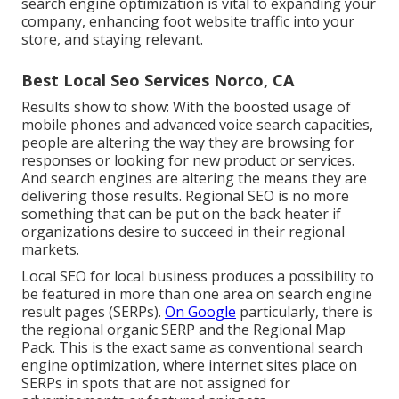
search engine optimization is vital to expanding your
company, enhancing foot website traffic into your
store, and staying relevant.
Best Local Seo Services Norco, CA
Results show to show: With the boosted usage of
mobile phones and advanced voice search capacities,
people are altering the way they are browsing for
responses or looking for new product or services.
And search engines are altering the means they are
delivering those results. Regional SEO is no more
something that can be put on the back heater if
organizations desire to succeed in their regional
markets.
Local SEO for local business produces a possibility to
be featured in more than one area on search engine
result pages (SERPs).
On Google
particularly, there is
the regional organic SERP and the Regional Map
Pack. This is the exact same as conventional search
engine optimization, where internet sites place on
SERPs in spots that are not assigned for