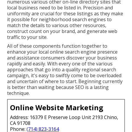
numerous various other on-line directory sites that
local business need to be listed in. Precision and
uniformity are crucial for these listings as they make
it possible for neighborhood search engines to
match the details to various other resources,
construct count on your brand, and generate web
traffic to your site.
All of these components function together to
enhance your local online search engine presence
and assistance consumers discover your business
rapidly and easily. With every one of the various
approaches that go into a quality regional search
campaign, it's easy to swiftly come to be overloaded
and uncertain of where to start. Beginning currently
is better than waiting because SEO is a lasting
technique.
Online Website Marketing
Address: 16379 E Preserve Loop Unit 2193 Chino,
CA 91708
Phone:
(714) 823-3164