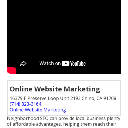
Online Website Marketing
16379 E Preserve Loop Unit 2193 Chino, CA 91708
(714) 823-3164
Online Website Marketing
Neighborhood SEO can provide local business plenty
of affordable advantages, helping them reach their