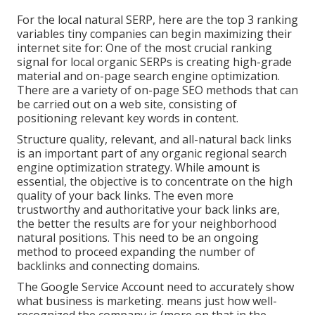
For the local natural SERP, here are the top 3 ranking
variables tiny companies can begin maximizing their
internet site for: One of the most crucial ranking
signal for local organic SERPs is creating high-grade
material and
on-page search engine optimization
.
There are a variety of on-page SEO methods that can
be carried out on a web site, consisting of
positioning relevant key words in content.
Structure quality, relevant, and all-natural back links
is an important part of any organic regional search
engine optimization strategy. While amount is
essential, the objective is to concentrate on the high
quality of your back links. The even more
trustworthy and authoritative your back links are,
the better the results are for your neighborhood
natural positions. This need to be an ongoing
method to proceed expanding the number of
backlinks and connecting domains.
The Google Service Account need to accurately show
what business is marketing. means just how well-