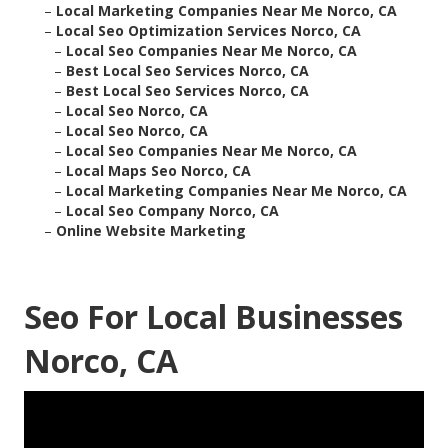
–
Local Marketing Companies Near Me Norco, CA
–
Local Seo Optimization Services Norco, CA
–
Local Seo Companies Near Me Norco, CA
–
Best Local Seo Services Norco, CA
–
Best Local Seo Services Norco, CA
–
Local Seo Norco, CA
–
Local Seo Norco, CA
–
Local Seo Companies Near Me Norco, CA
–
Local Maps Seo Norco, CA
–
Local Marketing Companies Near Me Norco, CA
–
Local Seo Company Norco, CA
–
Online Website Marketing
Seo For Local Businesses
Norco, CA