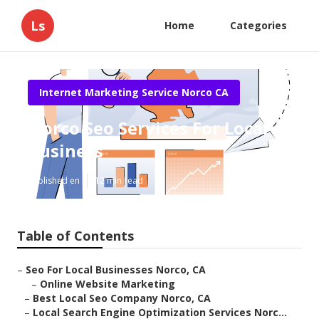
Ls
Home
Categories
Internet Marketing Service Norco CA
Norco Seo Services For Local
Business
Published en
12 min read
Table of Contents
–
Seo For Local Businesses Norco, CA
–
Online Website Marketing
–
Best Local Seo Company Norco, CA
–
Local Search Engine Optimization Services Norc...