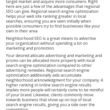
target market and acquire more consumers. Right
here are just a few of the advantages that regional
SEO can give. Regional search engine optimization
helps your web site ranking greater in local
searches, ensuring you are seen initially when
possible consumers try to find businesses like your
own in their area.
Neighborhood SEO is a great means to advertise
your organization without spending a lot on
marketing and promotion.
Your desired allocate advertising and marketing and
promo can be allocated more properly with local
search engine optimization compared to other
advertising remedies. Regional search engine
optimization additionally aids accumulate
neighborhood acknowledgment for your company. A
higher ranking in online search engine results
implies more people will certainly come to be mindful
of your brand. Likewise, clients commonly move
towards business that show up on top of local
search engine results, giving you a side over the
competition.