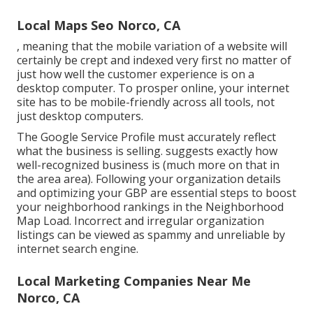
Local Maps Seo Norco, CA
, meaning that the mobile variation of a website will
certainly be crept and indexed very first no matter of
just how well the customer experience is on a
desktop computer. To prosper online, your internet
site has to be mobile-friendly across all tools, not
just desktop computers.
The Google Service Profile must accurately reflect
what the business is selling. suggests exactly how
well-recognized business is (much more on that in
the area area). Following your organization details
and optimizing your GBP are essential steps to boost
your neighborhood rankings in the Neighborhood
Map Load. Incorrect and irregular organization
listings can be viewed as spammy and unreliable by
internet search engine.
Local Marketing Companies Near Me
Norco, CA