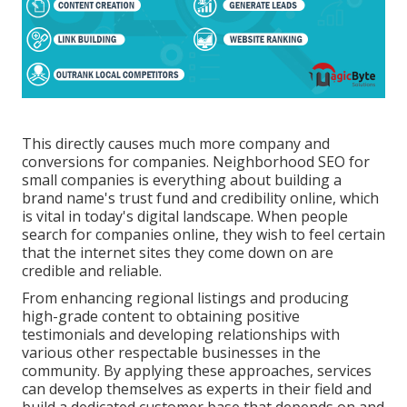
This directly causes much more company and
conversions for companies. Neighborhood SEO for
small companies is everything about building a
brand name's trust fund and credibility online, which
is vital in today's digital landscape. When people
search for companies online, they wish to feel certain
that the internet sites they come down on are
credible and reliable.
From enhancing regional listings and producing
high-grade content to obtaining positive
testimonials and developing relationships with
various other respectable businesses in the
community. By applying these approaches, services
can develop themselves as experts in their field and