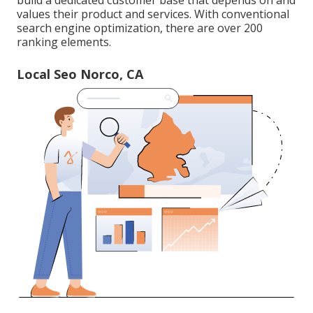
build a dedicated customer base that depends on and
values their product and services. With conventional
search engine optimization, there are over 200
ranking elements.
Local Seo Norco, CA