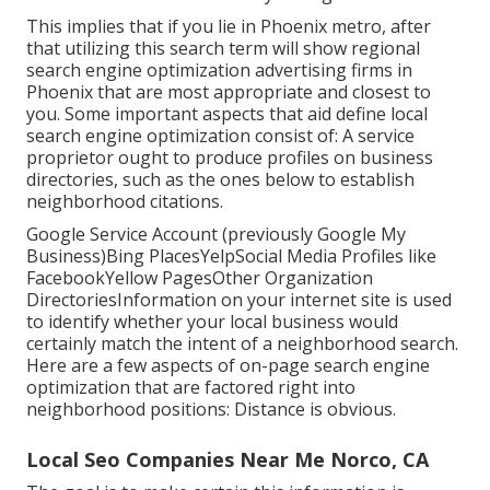
This implies that if you lie in Phoenix metro, after
that utilizing this search term will show regional
search engine optimization advertising firms in
Phoenix that are most appropriate and closest to
you. Some important aspects that aid define local
search engine optimization consist of: A service
proprietor ought to produce profiles on business
directories, such as the ones below to establish
neighborhood citations.
Google Service Account (previously Google My
Business)Bing PlacesYelpSocial Media Profiles like
FacebookYellow PagesOther Organization
DirectoriesInformation on your internet site is used
to identify whether your local business would
certainly match the intent of a neighborhood search.
Here are a few aspects of
on-page search engine
optimization
that are factored right into
neighborhood positions: Distance is obvious.
Local Seo Companies Near Me Norco, CA