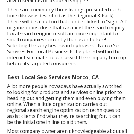
advertisements or featured snippets.
There are commonly three listings presented each
time (likewise described as the Regional 3-Pack).
There will be a button that can be clicked to 'Sight All'
organizations close that can meet the search inquiry.
Local search engine result are more important to
small companies currently than ever before!
Selecting the very best search phrases
- Norco Seo
Services For Local Business to be placed within the
internet site material can assist the company turn up
before its targeted consumers.
Best Local Seo Services Norco, CA
A lot more people nowadays have actually switched
to looking for products and services online prior to
heading out and getting them and even buying them
online. When a little organization carries out
regional search engine optimization techniques to
assist clients find what they're searching for, it can
be the initial one in line to aid them.
Most company owner aren't knowledgeable about all