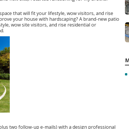
ce that will fit your lifestyle, wow visitors, and rise
improve your house with hardscaping? A brand-new patio
tyle, wow site visitors, and rise residential or
d.
M
plus two follow-up e-mails) with a design professional