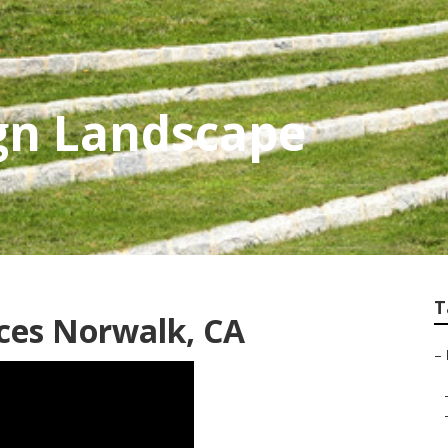
gn Landscape
T
ces Norwalk, CA
–