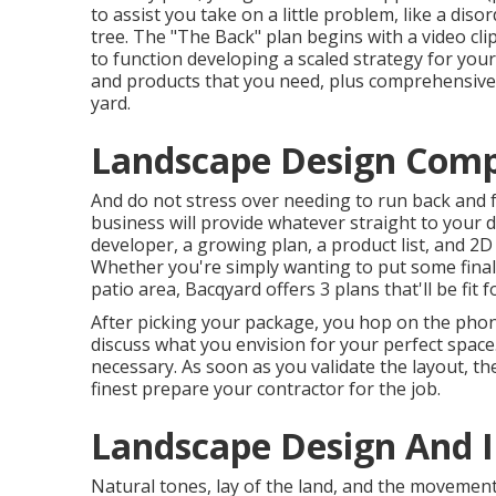
to assist you take on a little problem, like a dis
tree. The "The Back" plan begins with a video cl
to function developing a scaled strategy for your y
and products that you need, plus comprehensive
yard.
Landscape Design Comp
And do not stress over needing to run back and f
business will provide whatever straight to your 
developer, a growing plan, a product list, and 2
Whether you're simply wanting to put some final
patio area,
Bacqyard
offers 3 plans that'll be fit 
After picking your package, you hop on the phon
discuss what you envision for your perfect space. 
necessary. As soon as you validate the layout, th
finest prepare your contractor for the job.
Landscape Design And I
Natural tones, lay of the land, and the movement