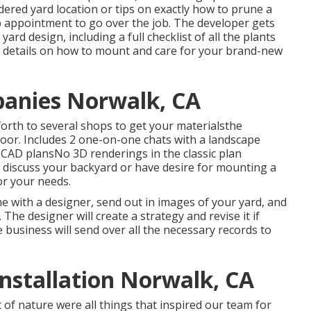
ordered yard location or tips on exactly how to prune a
ip appointment to go over the job. The developer gets
ard design, including a full checklist of all the plants
 details on how to mount and care for your brand-new
anies Norwalk, CA
orth to several shops to get your materialsthe
door. Includes 2 one-on-one chats with a landscape
D CAD plansNo 3D renderings in the classic plan
 discuss your backyard or have desire for mounting a
for your needs.
e with a designer, send out in images of your yard, and
The designer will create a strategy and revise it if
e business will send over all the necessary records to
nstallation Norwalk, CA
 of nature were all things that inspired our team for