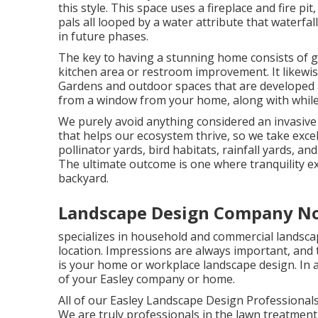
this style. This space uses a fireplace and fire pi
pals all looped by a water attribute that waterfa
in future phases.
The key to having a stunning home consists of g
kitchen area or restroom improvement. It likewis
Gardens and outdoor spaces that are developed at
from a window from your home, along with while 
We purely avoid anything considered an invasive 
that helps our ecosystem thrive, so we take exce
pollinator yards, bird habitats, rainfall yards, an
The ultimate outcome is one where tranquility ex
backyard.
Landscape Design Company No
specializes in household and commercial landscap
location. Impressions are always important, and t
is your home or workplace landscape design. In ad
of your Easley company or home.
All of our Easley Landscape Design Professionals
We are truly professionals in the lawn treatmen