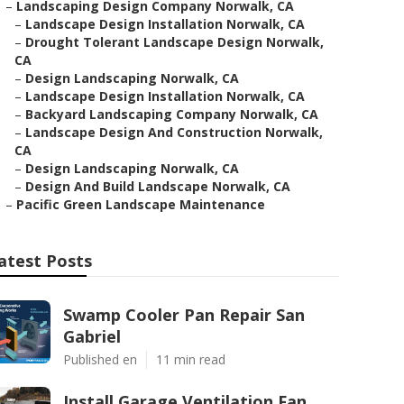
–
Landscaping Design Company Norwalk, CA
–
Landscape Design Installation Norwalk, CA
–
Drought Tolerant Landscape Design Norwalk,
CA
–
Design Landscaping Norwalk, CA
–
Landscape Design Installation Norwalk, CA
–
Backyard Landscaping Company Norwalk, CA
–
Landscape Design And Construction Norwalk,
CA
–
Design Landscaping Norwalk, CA
–
Design And Build Landscape Norwalk, CA
–
Pacific Green Landscape Maintenance
atest Posts
Swamp Cooler Pan Repair San
Gabriel
Published en
11 min read
Install Garage Ventilation Fan