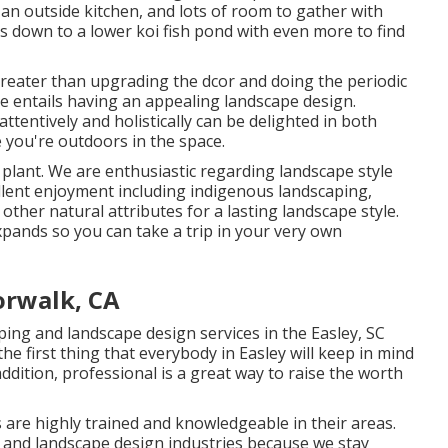
t, an outside kitchen, and lots of room to gather with
lls down to a lower koi fish pond with even more to find
reater than upgrading the dcor and doing the periodic
e entails having an appealing landscape design.
tentively and holistically can be delighted in both
you're outdoors in the space.
plant. We are enthusiastic regarding landscape style
llent enjoyment including indigenous landscaping,
d other natural attributes for a lasting landscape style.
pands so you can take a trip in your very own
rwalk, CA
ing and landscape design services in the Easley, SC
he first thing that everybody in Easley will keep in mind
dition, professional is a great way to raise the worth
 are highly trained and knowledgeable in their areas.
t and landscape design industries because we stay