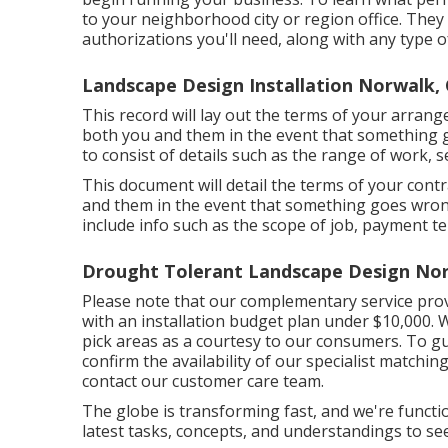
to your neighborhood city or region office. They m
authorizations you'll need, along with any type 
Landscape Design Installation Norwalk,
This record will lay out the terms of your arrang
both you and them in the event that something 
to consist of details such as the range of work, s
This document will detail the terms of your contra
and them in the event that something goes wrong
include info such as the scope of job, payment te
Drought Tolerant Landscape Design Nor
Please note that our complementary service prov
with an installation budget plan under $10,000. W
pick areas as a courtesy to our consumers. To gu
confirm the availability of our specialist matchin
contact our customer care team.
The globe is transforming fast, and we're functio
latest tasks, concepts, and understandings to se