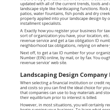
updated with all of the current trends, tools an
landscape style like hardscaping functions. Rock
patios, water fountains, fish ponds and dry creek
properly applied into your landscape design by 
installment specialists.
A: Exactly how you register your business for ta
sort of organization you have, your location, etc
revenue service and get a tax obligation ID numb
neighborhood tax obligations, relying on where 
Next off, to get a tax ID number for your organiz
Number (EIN) online, by mail, or by fax. You ought
revenue service' web site.
Landscaping Design Company 
When selecting a financial institution or credit 
and costs so you can find the ideal choice for your
that companies can use to buy materials and sto
their equilibrium prior to interest is billed.
However, in most situations, you will certainly r
begin running your business. To learn what perm