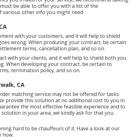
ust be able to offer you with a list of the
of various other info you might need
 CA
ement with your customers, and it will help to shield
goes wrong. When producing your contract, be certain
ettlement terms, cancellation plan, and so on.
ct with your clients, and it will help to shield both you
. When developing your contract, be certain to
rms, termination policy, and so on.
walk, CA
ider matching service may not be offered for tasks
e provide this solution at no additional cost to you in
arantee the most effective feasible experience and to
g solution in your area, we kindly ask for that you
ning hard to be chauffeurs of it. Have a look at our
e how.