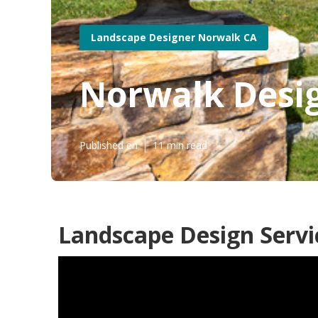
Landscape Designer Norwalk CA
Norwalk Desi
Published en
11 min read
Landscape Design Servi