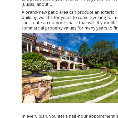
(Lucas) about ...
A brand-new patio area can produce an exterior spa
building worths for years to come. Seeking to 
can create an outdoor space that will fit your lifes
commercial property values for many years to fin
In every plan, you get a half-hour appointment (