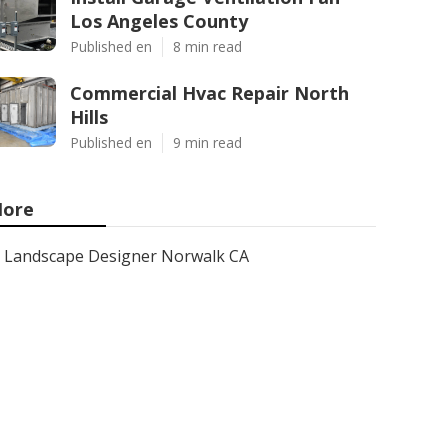
Los Angeles County
Published en
8 min read
Commercial Hvac Repair North
Hills
Published en
9 min read
ore
Landscape Designer Norwalk CA