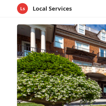
Local Services
Ls