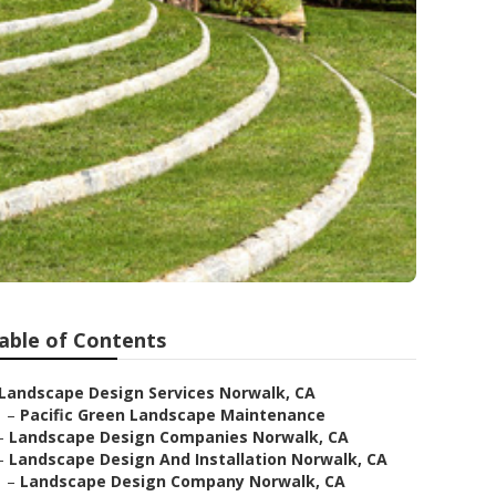
able of Contents
Landscape Design Services Norwalk, CA
–
Pacific Green Landscape Maintenance
–
Landscape Design Companies Norwalk, CA
–
Landscape Design And Installation Norwalk, CA
–
Landscape Design Company Norwalk, CA