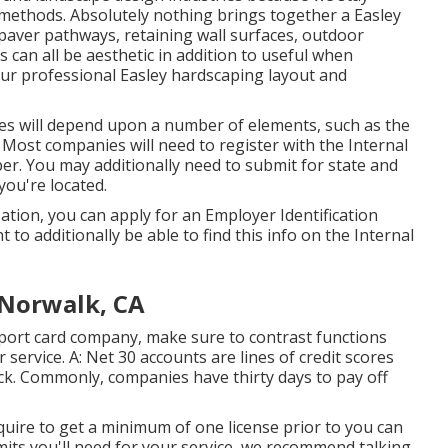
d methods. Absolutely nothing brings together a Easley
 paver pathways, retaining wall surfaces, outdoor
s can all be aesthetic in addition to useful when
our professional Easley hardscaping layout and
xes will depend upon a number of elements, such as the
. Most companies will need to register with the Internal
er. You may additionally need to submit for state and
you're located.
ation, you can apply for an Employer Identification
 to additionally be able to find this info on the Internal
Norwalk, CA
report card company, make sure to contrast functions
 service. A: Net 30 accounts are lines of credit scores
ck. Commonly, companies have thirty days to pay off
equire to get a minimum of one license prior to you can
its you'll need for your service, we recommend talking