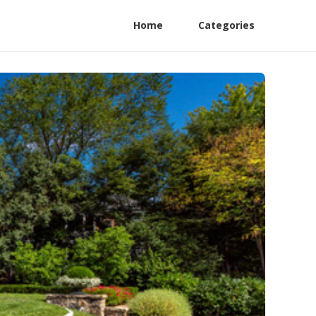
Home
Categories