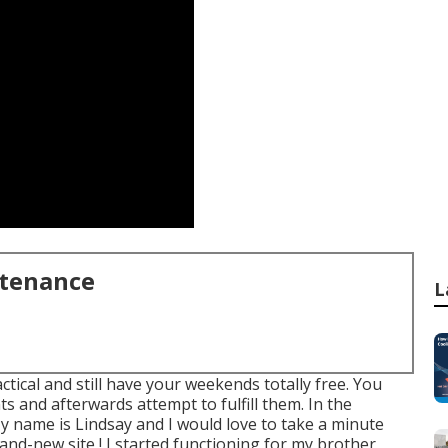
ntenance
L
ctical and still have your weekends totally free. You
s and afterwards attempt to fulfill them. In the
 My name is Lindsay and I would love to take a minute
and-new site,! I started functioning for my brother