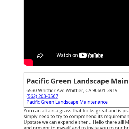
Pacific Green Landscape Mai
6530 Whittier Ave Whittier, CA 90601-3919
(562) 203-3567
Pacific Green Landscape Maintenance
You can attain a grass that looks great and is pra
simply need to try to comprehend its requirement
Upstate we can expand either ... Hello there all!
and present to myself and to invite you to our br