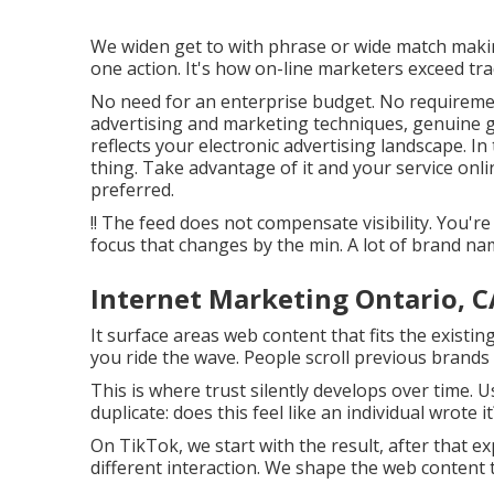
We widen get to with phrase or wide match making
one action. It's how on-line marketers exceed trad
No need for an enterprise budget. No requiremen
advertising and marketing techniques, genuine go
reflects your electronic advertising landscape. In 
thing. Take advantage of it and your service onli
preferred.
!! The feed does not compensate visibility. You'r
focus that changes by the min. A lot of brand nam
Internet Marketing Ontario, C
It surface areas web content that fits the existin
you ride the wave. People scroll previous brands 
This is where trust silently develops over time. U
duplicate: does this feel like an individual wrote it
On TikTok, we start with the result, after that e
different interaction. We shape the web content t