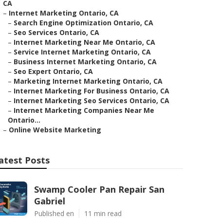
CA
–
Internet Marketing Ontario, CA
–
Search Engine Optimization Ontario, CA
–
Seo Services Ontario, CA
–
Internet Marketing Near Me Ontario, CA
–
Service Internet Marketing Ontario, CA
–
Business Internet Marketing Ontario, CA
–
Seo Expert Ontario, CA
–
Marketing Internet Marketing Ontario, CA
–
Internet Marketing For Business Ontario, CA
–
Internet Marketing Seo Services Ontario, CA
–
Internet Marketing Companies Near Me
Ontario...
–
Online Website Marketing
atest Posts
Swamp Cooler Pan Repair San
Gabriel
Published en
11 min read