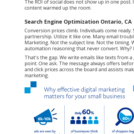
The ROI of social does not show up in one post. I
content warmed up the room.
Search Engine Optimization Ontario, CA
Conversion prices climb. Individuals come ready. S
partnership. Utilize it like one. Many email trou
Marketing. Not the subject line. Not the timing
automation reasoning that never convert. Why? Be
That's the gap. We write emails like texts from a
point. One ask. The message always offers befor
and click prices across the board and assists mak
marketing.