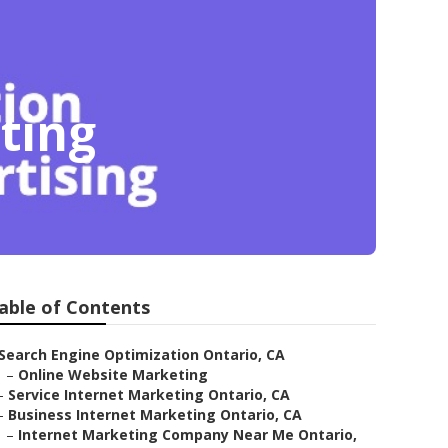
ting
able of Contents
Search Engine Optimization Ontario, CA
–
Online Website Marketing
–
Service Internet Marketing Ontario, CA
–
Business Internet Marketing Ontario, CA
–
Internet Marketing Company Near Me Ontario,