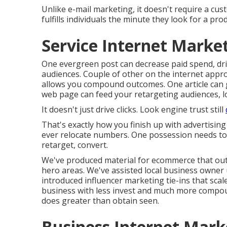
Unlike e-mail marketing, it doesn't require a custo
fulfills individuals the minute they look for a prod
Service Internet Marke
One evergreen post can decrease paid spend, drive
audiences. Couple of other on the internet appro
allows you compound outcomes. One article can 
web page can feed your retargeting audiences, lo
It doesn't just drive clicks. Look engine trust still
That's exactly how you finish up with advertisi
ever relocate numbers. One possession needs to 
retarget, convert.
We've produced material for ecommerce that ou
hero areas. We've assisted local business owner u
introduced influencer marketing tie-ins that sca
business with less invest and much more compo
does greater than obtain seen.
Business Internet Mark