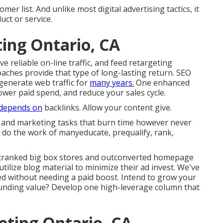
mer list. And unlike most digital advertising tactics, it
uct or service.
ting Ontario, CA
 reliable on-line traffic, and feed retargeting
aches provide that type of long-lasting return. SEO
generate web traffic for
many years.
One enhanced
wer paid spend, and reduce your sales cycle.
depends on
backlinks. Allow your content give.
ng and marketing tasks that burn time however never
do the work of manyeducate, prequalify, rank,
tranked big box stores and outconverted homepage
tilize blog material to minimize their ad invest. We've
led without needing a paid boost. Intend to grow your
unding value? Develop one high-leverage column that
eting Ontario, CA