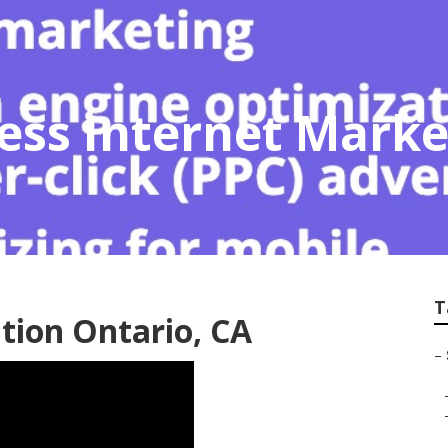
ess Internet Marke
T
tion Ontario, CA
–