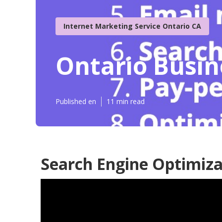
Internet Marketing Service Ontario CA
Ontario Busin
Published en
11 min read
Search Engine Optimiza