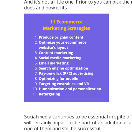
And it's not a little one. Prior to you can pick the
does and how it fits.
Social media continues to be essential in spite o
will certainly impact or be part of an additional, a
one of them and still be successful.