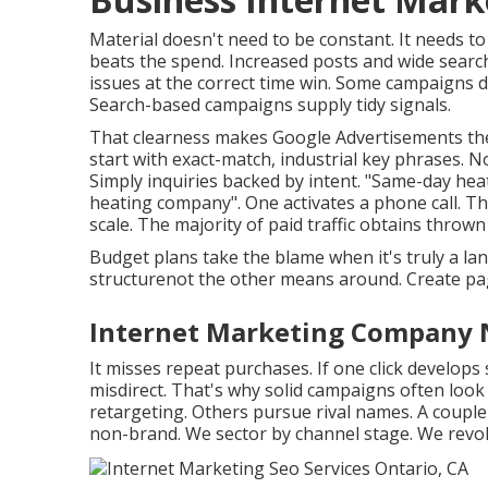
Material doesn't need to be constant.
It needs to
beats the spend. Increased posts and wide searc
issues at the correct time win. Some campaigns d
Search-based campaigns supply tidy signals.
That clearness makes Google Advertisements the
start with exact-match, industrial key phrases. 
Simply inquiries backed by intent. "Same-day hea
heating company". One activates a phone call. T
scale. The majority of paid traffic obtains thrown 
Budget plans take the blame when it's truly a l
structurenot the other means around. Create pag
Internet Marketing Company 
It misses repeat purchases. If one click develops 
misdirect. That's why solid campaigns often look 
retargeting. Others pursue rival names. A couple
non-brand. We sector by channel stage. We revo