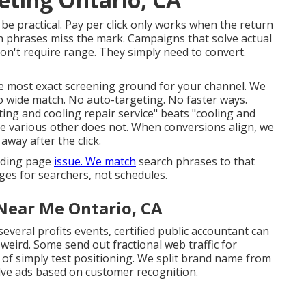
 be practical
. Pay per click only works when the return
h phrases miss the mark. Campaigns that solve actual
on't require range. They simply need to convert.
 most exact screening ground for your channel. We
No wide match. No auto-targeting. No faster ways.
ting and cooling repair service" beats "cooling and
he various other does not. When conversions align, we
away after the click.
anding page
issue. We match
search phrases to that
es for searchers, not schedules.
Near Me Ontario, CA
several profits events, certified public accountant can
weird. Some send out fractional web traffic for
 of simply test positioning. We split brand name from
lve ads based on customer recognition.