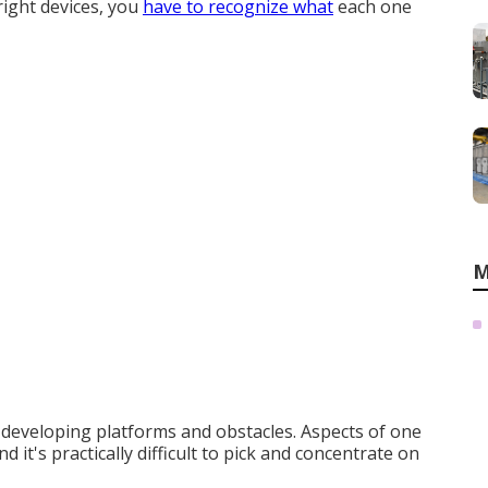
 right devices, you
have to recognize what
each one
M
f developing platforms and obstacles. Aspects of one
nd it's practically difficult to pick and concentrate on