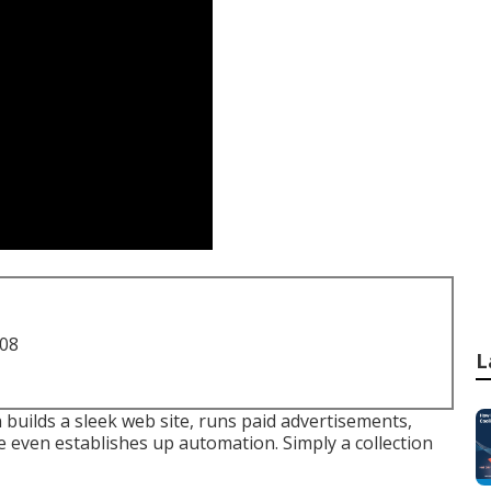
708
L
 builds a sleek web site, runs paid advertisements,
be even establishes up automation. Simply a collection