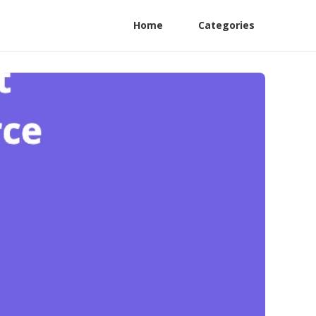
Home
Categories