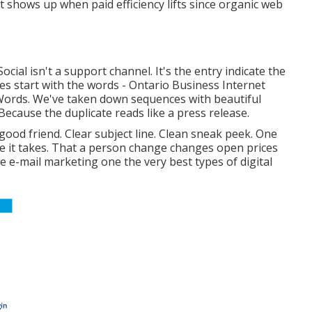
t shows up when paid efficiency lifts since organic web
ocial isn't a support channel. It's the entry indicate the
bles start with the words - Ontario Business Internet
. Words. We've taken down sequences with beautiful
cause the duplicate reads like a press release.
 good friend. Clear subject line. Clean sneak peek. One
e it takes. That a person change changes open prices
e e-mail marketing one the very best types of digital