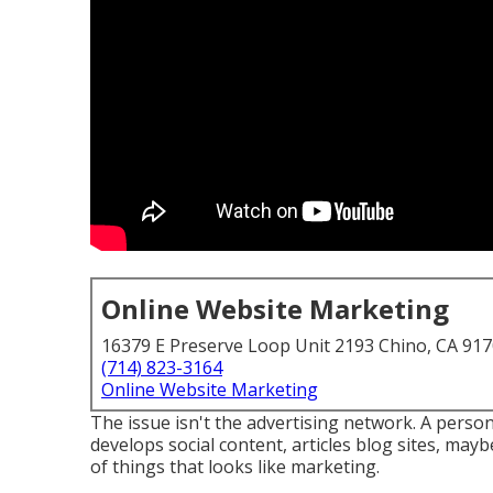
Online Website Marketing
16379 E Preserve Loop Unit 2193 Chino, CA 91
(714) 823-3164
Online Website Marketing
The issue isn't the advertising network. A person
develops social content, articles blog sites, may
of things that looks like marketing.