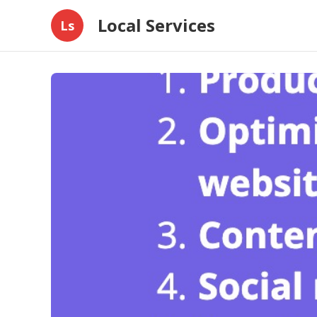
Local Services
Ls