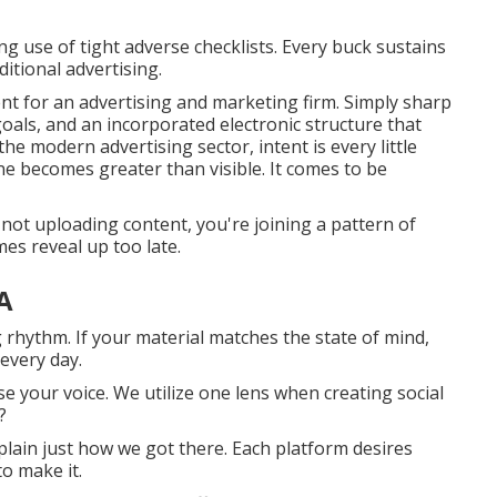
 use of tight adverse checklists. Every buck sustains
itional advertising.
t for an advertising and marketing firm. Simply sharp
als, and an incorporated electronic structure that
the modern advertising sector, intent is every little
ne becomes greater than visible. It comes to be
e not uploading content, you're joining a pattern of
es reveal up too late.
A
g rhythm. If your material matches the state of mind,
every day.
se your voice. We utilize one lens when creating social
?
xplain just how we got there. Each platform desires
o make it.