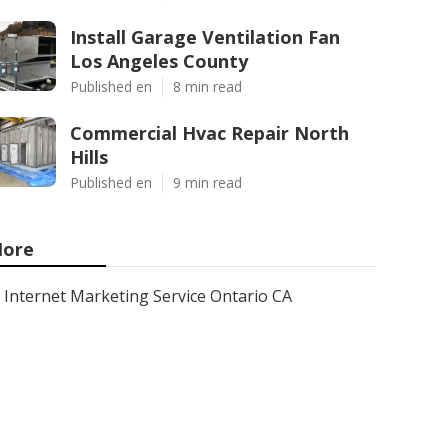
Install Garage Ventilation Fan
Los Angeles County
Published en
8 min read
Commercial Hvac Repair North
Hills
Published en
9 min read
ore
Internet Marketing Service Ontario CA