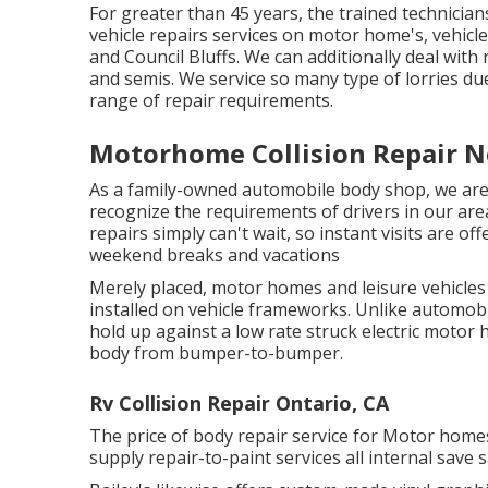
For greater than 45 years, the trained technicia
vehicle repairs services on motor home's, vehic
and Council Bluffs. We can additionally deal with r
and semis. We service so many type of lorries d
range of repair requirements.
Motorhome Collision Repair N
As a family-owned automobile body shop, we are
recognize the requirements of drivers in our ar
repairs simply can't wait, so instant visits are 
weekend breaks and vacations
Merely placed, motor homes and leisure vehicles (
installed on vehicle frameworks. Unlike automob
hold up against a low rate struck electric motor 
body from bumper-to-bumper.
Rv Collision Repair Ontario, CA
The price of body repair service for Motor homes 
supply repair-to-paint services all internal save