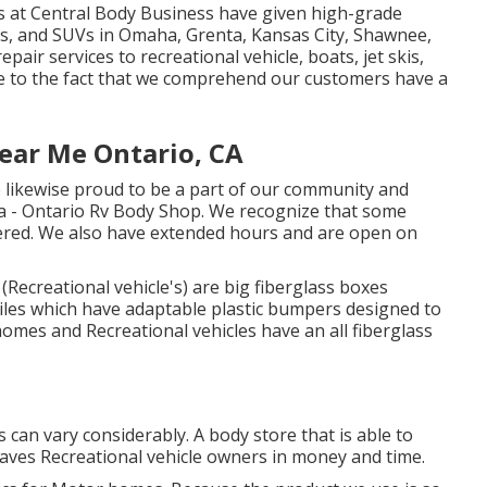
ns at Central Body Business have given high-grade
les, and SUVs in Omaha, Grenta, Kansas City, Shawnee,
epair services to recreational vehicle, boats, jet skis,
ue to the fact that we comprehend our customers have a
ear Me Ontario, CA
 likewise proud to be a part of our community and
ea - Ontario Rv Body Shop. We recognize that some
offered. We also have extended hours and are open on
Recreational vehicle's) are big fiberglass boxes
iles which have adaptable plastic bumpers designed to
homes and Recreational vehicles have an all fiberglass
can vary considerably. A body store that is able to
 saves Recreational vehicle owners in money and time.