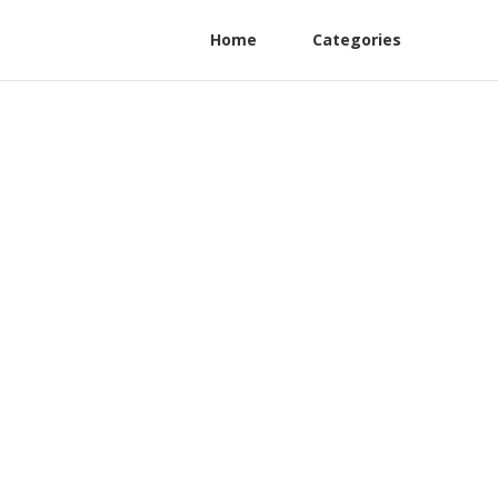
Home
Categories