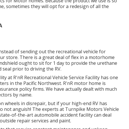
hics for Motor homes. Because the product we use is so
 sometimes they will opt for a redesign of all the
A
nstead of sending out the recreational vehicle for
our store. There is a great deal of flex in a motorhome
ndshield ought to sit for 1 day to provide the urethane
 seal prior to driving the RV.
ity at R'nR Recreational Vehicle Service Facility has one
nters in the Pacific Northwest. R'nR motor home is
surance policy firms. We have actually dealt with much
ectors by name.
wheels in disrepair, but if your high-end RV has
, do not anguish! The experts at Turnpike Motors Vehicle
tate-of-the-art automobile accident facility can deal
outside repair services and paint.