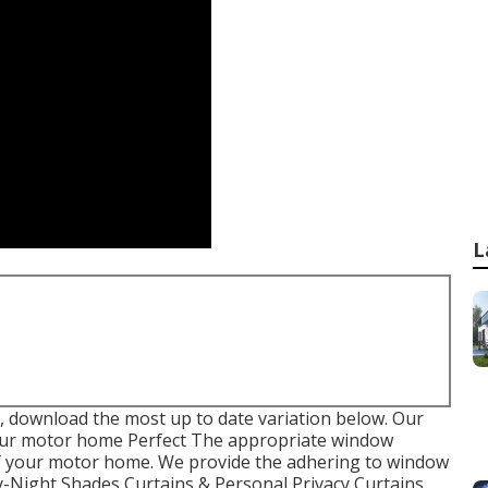
L
 download the most up to date variation
below.
Our
ur motor home Perfect The appropriate window
of your motor home. We provide the adhering to window
Day-Night Shades Curtains & Personal Privacy Curtains