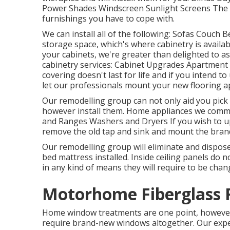
Power Shades Windscreen Sunlight Screens The f
furnishings you have to cope with.
We can install all of the following: Sofas Couch
storage space, which's where cabinetry is availab
your cabinets, we're greater than delighted to a
cabinetry services: Cabinet Upgrades Apartment 
covering doesn't last for life and if you intend to
let our professionals mount your new flooring a
Our remodelling group can not only aid you pick t
however install them. Home appliances we comm
and Ranges Washers and Dryers If you wish to up
remove the old tap and sink and mount the bra
Our remodelling group will eliminate and dispos
bed mattress installed. Inside ceiling panels do n
in any kind of means they will require to be chan
Motorhome Fiberglass R
Home window treatments are one point, however a
require brand-new windows altogether. Our exper