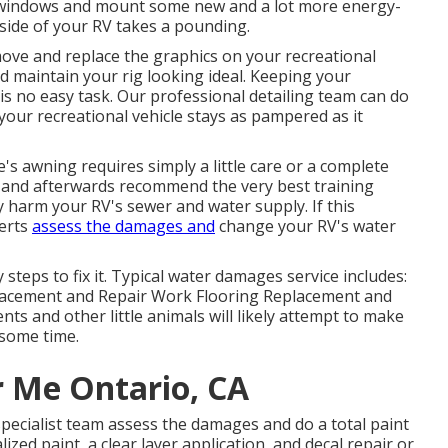
 windows and mount some new and a lot more energy-
tside of your RV takes a pounding.
ove and replace the graphics on your recreational
aid maintain your rig looking ideal. Keeping your
 is no easy task. Our professional detailing team can do
our recreational vehicle stays as pampered as it
s awning requires simply a little care or a complete
is and afterwards recommend the very best training
y harm your RV's sewer and water supply. If this
perts
assess the damages and
change your RV's water
teps to fix it. Typical water damages service includes:
lacement and Repair Work Flooring Replacement and
nts and other little animals will likely attempt to make
some time.
r Me Ontario, CA
specialist team assess the damages and do a total paint
zed paint, a clear layer application, and decal repair or