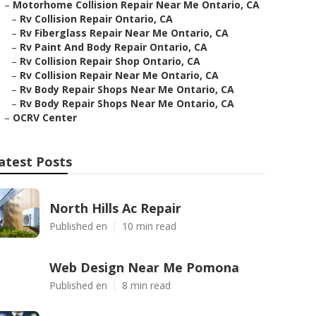
–
Motorhome Collision Repair Near Me Ontario, CA
–
Rv Collision Repair Ontario, CA
–
Rv Fiberglass Repair Near Me Ontario, CA
–
Rv Paint And Body Repair Ontario, CA
–
Rv Collision Repair Shop Ontario, CA
–
Rv Collision Repair Near Me Ontario, CA
–
Rv Body Repair Shops Near Me Ontario, CA
–
Rv Body Repair Shops Near Me Ontario, CA
–
OCRV Center
atest Posts
North Hills Ac Repair
Published en
10 min read
Web Design Near Me Pomona
Published en
8 min read