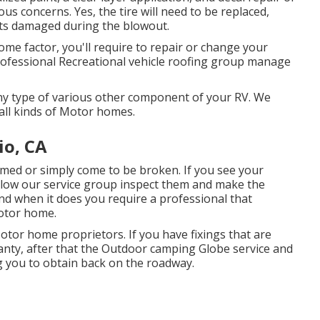
us concerns. Yes, the tire will need to be replaced,
ts damaged during the blowout.
ome factor, you'll require to repair or change your
professional Recreational vehicle roofing group manage
y type of various other component of your RV. We
all kinds of Motor homes.
io, CA
med or simply come to be broken. If you see your
allow our service group inspect them and make the
nd when it does you require a professional that
motor home.
tor home proprietors. If you have fixings that are
anty, after that the Outdoor camping Globe service and
g you to obtain back on the roadway.