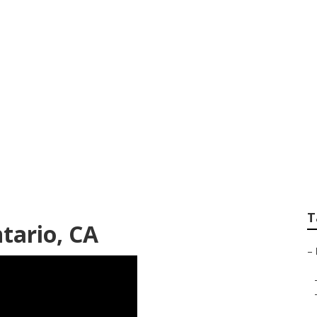
dy Shop
T
tario, CA
–