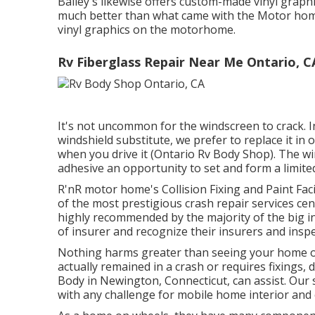
Bailey's likewise offers custom-made vinyl grap
much better than what came with the Motor home,
vinyl graphics on the motorhome.
Rv Fiberglass Repair Near Me Ontario, C
It's not uncommon for the windscreen to crack. I
windshield substitute, we prefer to replace it in 
when you drive it (Ontario Rv Body Shop). The wi
adhesive an opportunity to set and form a limited
R'nR motor home's Collision Fixing and Paint Facil
of the most prestigious crash repair services ce
highly recommended by the majority of the big in
of insurer and recognize their insurers and insp
Nothing harms greater than seeing your home on 
actually remained in a crash or requires fixings
Body in Newington, Connecticut, can assist. Our s
with any challenge for mobile home interior and 