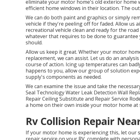
eliminate your motor home's old exterior home
efficient home windows in their location. The ou
We can do both paint and graphics or simply rem
vehicle if they're peeling off for faded. Allow us 
recreational vehicle clean and ready for the road
whatever that requires to be done to guarantee y
should.
Allow us keep it great. Whether your motor home'
replacement, we can assist. Let us do an analys
course of action. Icing up temperatures can badl
happens to you, allow our group of solution ex
supply's components as needed.
We can examine the issue and take the necessary s
Seal Technology Water Leak Detection Wall Rep
Repair Ceiling Substitute and Repair Service Rode
a home on their own inside your motor home at 
Rv Collision Repair Nea
If your motor home is experiencing this, let our 
repair service on your RV, complete with personali