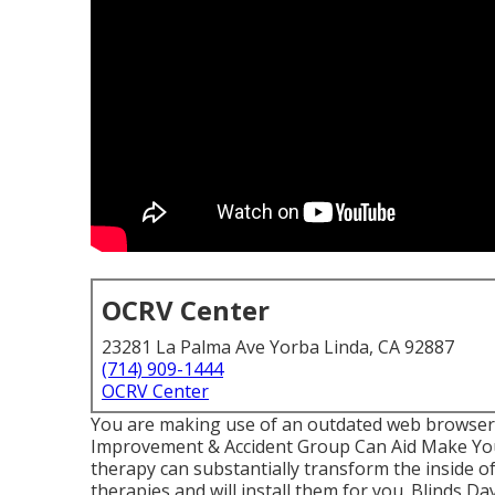
OCRV Center
23281 La Palma Ave Yorba Linda, CA 92887
(714) 909-1444
OCRV Center
You are making use of an outdated web browser,
Improvement & Accident Group Can Aid Make Yo
therapy can substantially transform the inside 
therapies and will install them for you. Blinds 