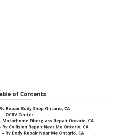
able of Contents
Rv Repair Body Shop Ontario, CA
–
OCRV Center
–
Motorhome Fiberglass Repair Ontario, CA
–
Rv Collision Repair Near Me Ontario, CA
–
Rv Body Repair Near Me Ontario, CA