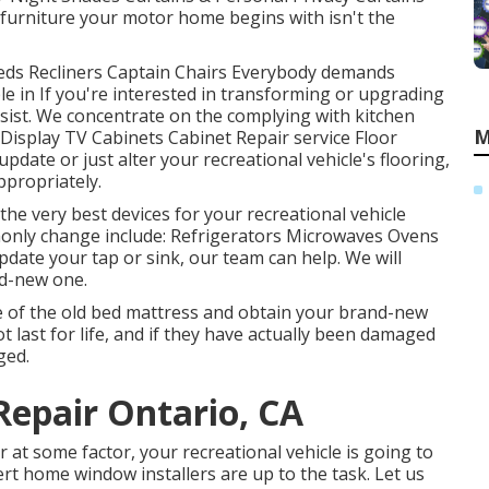
urniture your motor home begins with isn't the
 Beds Recliners Captain Chairs Everybody demands
le in If you're interested in transforming or upgrading
ssist. We concentrate on the complying with kitchen
M
Display TV Cabinets Cabinet Repair service Floor
 update or just alter your recreational vehicle's flooring,
ppropriately.
he very best devices for your recreational vehicle
only change include: Refrigerators Microwaves Ovens
date your tap or sink, our team can help. We will
nd-new one.
e of the old bed mattress and obtain your brand-new
ot last for life, and if they have actually been damaged
ged.
epair Ontario, CA
t some factor, your recreational vehicle is going to
t home window installers are up to the task. Let us