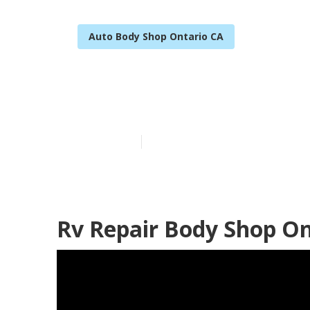
Auto Body Shop Ontario CA
Ontario Rv Bo
Published en
10 min read
Rv Repair Body Shop On