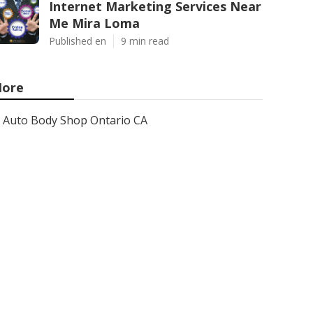
Internet Marketing Services Near
Me Mira Loma
Published en
9 min read
ore
Auto Body Shop Ontario CA