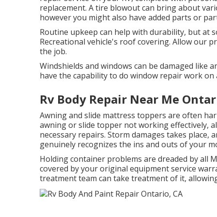
replacement. A tire blowout can bring about vario
however you might also have added parts or par
Routine upkeep can help with durability, but at s
Recreational vehicle's roof covering. Allow our 
the job.
Windshields and windows can be damaged like an
have the capability to do window repair work on 
Rv Body Repair Near Me Ontar
Awning and slide mattress toppers are often har
awning or slide topper not working effectively, 
necessary repairs. Storm damages takes place, a
genuinely recognizes the ins and outs of your 
Holding container problems are dreaded by all Mo
covered by your original equipment service warr
treatment team can take treatment of it, allowin