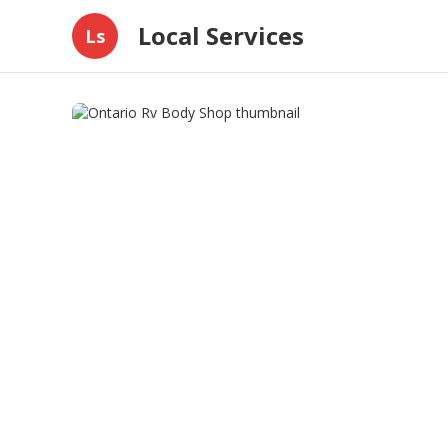
Local Services
Ls