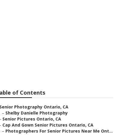
phers
able of Contents
Senior Photography Ontario, CA
–
Shelby Danielle Photography
–
Senior Pictures Ontario, CA
–
Cap And Gown Senior Pictures Ontario, CA
–
Photographers For Senior Pictures Near Me Ont...