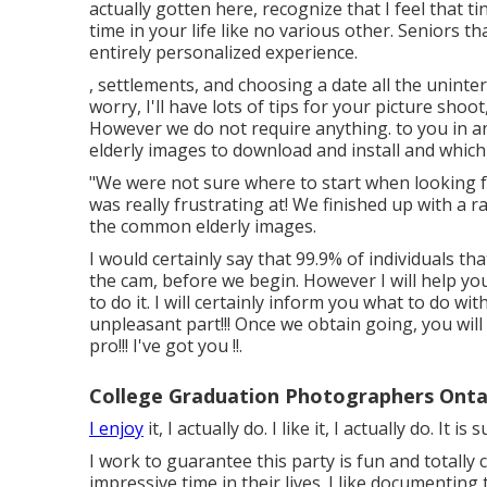
actually gotten here, recognize that I feel that ti
time in your life like no various other. Seniors
entirely personalized experience.
, settlements, and choosing a date all the uninter
worry, I'll have lots of tips for your picture shoo
However we do not require anything. to you in an
elderly images to download and install and which 
"We were not sure where to start when looking fo
was really frustrating at! We finished up with a
the common elderly images.
I would certainly say that 99.9% of individuals th
the cam, before we begin. However I will help you
to do it. I will certainly inform you what to do w
unpleasant part!!! Once we obtain going, you will n
pro!!! I've got you !!.
College Graduation Photographers Onta
I enjoy
it, I actually do. I like it, I actually do. It i
I work to guarantee this party is fun and totally 
impressive time in their lives. I like documenting