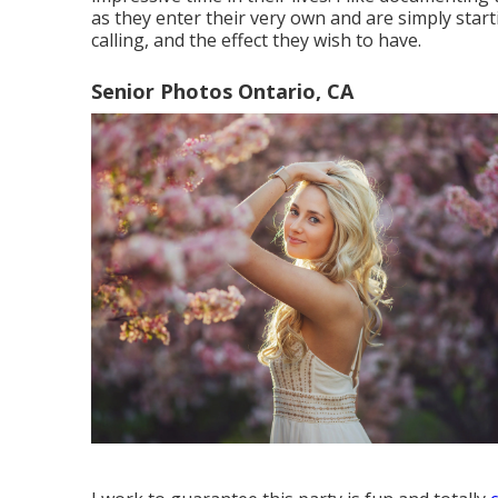
as they enter their very own and are simply star
calling, and the effect they wish to have.
Senior Photos Ontario, CA