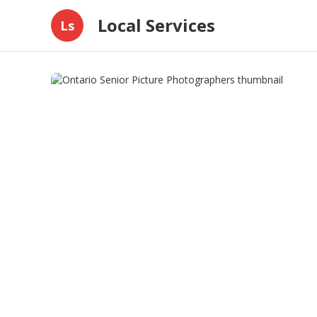
Local Services
Ls