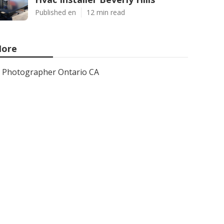
Published en
12 min read
ore
Photographer Ontario CA