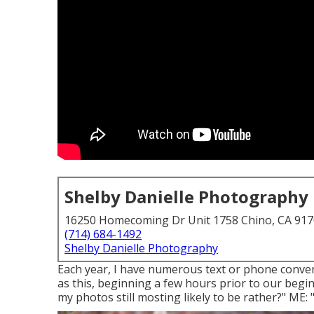
Shelby Danielle Photography
16250 Homecoming Dr Unit 1758 Chino, CA 91
(714) 684-1492
Shelby Danielle Photography
Each year, I have numerous text or phone conver
as this, beginning a few hours prior to our begin
my photos still mosting likely to be rather?" ME: "It