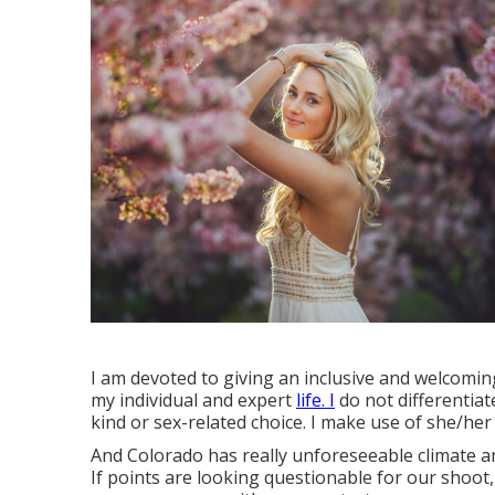
I am devoted to giving an inclusive and welcoming
my individual and expert
life. I
do not differentiat
kind or sex-related choice. I make use of she/he
And Colorado has really unforeseeable climate an
If points are looking questionable for our shoot, 