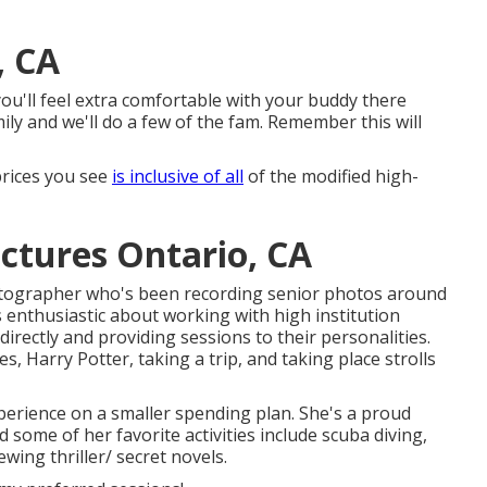
, CA
k you'll feel extra comfortable with your buddy there
ly and we'll do a few of the fam. Remember this will
 prices you see
is inclusive of all
of the modified high-
ctures Ontario, CA
otographer who's been recording senior photos around
s enthusiastic about working with high institution
 directly and providing sessions to their personalities.
, Harry Potter, taking a trip, and taking place strolls
xperience on a smaller spending plan. She's a proud
 some of her favorite activities include scuba diving,
ewing thriller/ secret novels.