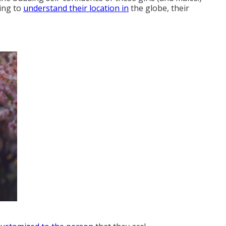
ting to
understand their location in
the globe, their