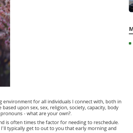
M
 environment for all individuals I connect with, both in
e based upon sex, sex, religion, society, capacity, body
r pronouns - what are your own?.
d is often times the factor for needing to reschedule.
I'll typically get to out to you that early morning and