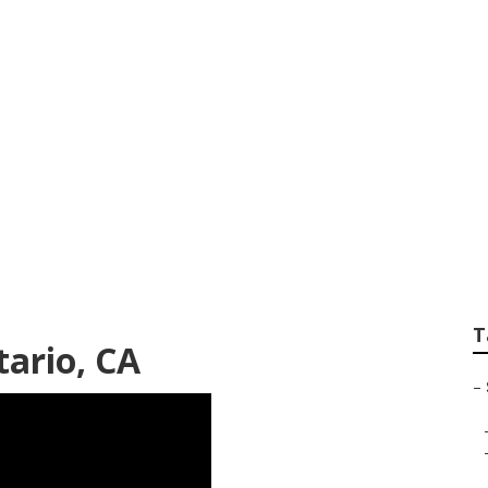
r Picture Photogra
T
ario, CA
–