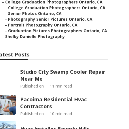
–
College Graduation Photographers Ontario, CA
–
College Graduation Photographers Ontario, CA
–
Senior Photos Ontario, CA
–
Photography Senior Pictures Ontario, CA
–
Portrait Photography Ontario, CA
–
Graduation Pictures Photographers Ontario, CA
–
Shelby Danielle Photography
atest Posts
Studio City Swamp Cooler Repair
Near Me
Published en
11 min read
Pacoima Residential Hvac
Contractors
Published en
10 min read
Hvac Installer Beverly Hills