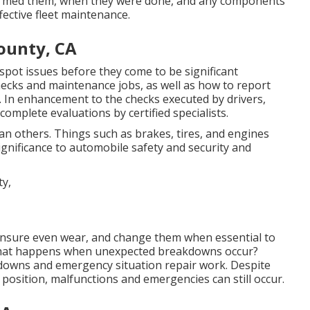
ormed them, when they were done, and any components
ective fleet maintenance.
ounty, CA
spot issues before they come to be significant
hecks and maintenance jobs, as well as how to report
. In enhancement to the checks executed by drivers,
mplete evaluations by certified specialists.
n others. Things such as brakes, tires, and engines
ignificance to automobile safety and security and
to ensure even wear, and change them when essential to
What happens when unexpected breakdowns occur?
kdowns and emergency situation repair work. Despite
osition, malfunctions and emergencies can still occur.