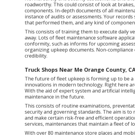
roadworthy. This could consist of look at brakes, t
components. In-depth documents of all maintena
instance of audits or assessments. Your records 
that performed them, and any kind of component
This consists of training them to execute daily v
away. Lots of fleet maintenance software applicat
conformity, such as informs for upcoming asses
organizing upkeep documents. Non-compliance ca
credibility.
Truck Shops Near Me Orange County, C
The future of fleet upkeep is forming up to be a
innovations in modern technology. Right here ar
With the aid of expert system and artificial intel
maintenance in the future.
This consists of routine examinations, preventat
security and governing standards. The aim is to 
and make certain risk-free and efficient operation
services, maintenances that maintain a fleet of l
With over 80 maintenance store places and mobil