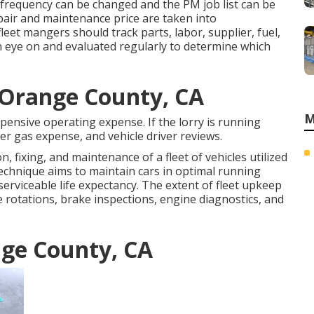
frequency can be changed and the PM job list can be
epair and maintenance price are taken into
leet mangers should track parts, labor, supplier, fuel,
 eye on and evaluated regularly to determine which
s Orange County, CA
M
pensive operating expense. If the lorry is running
er gas expense, and vehicle driver reviews.
, fixing, and maintenance of a fleet of vehicles utilized
technique aims to maintain cars in optimal running
serviceable life expectancy. The extent of fleet upkeep
e rotations, brake inspections, engine diagnostics, and
nge County, CA