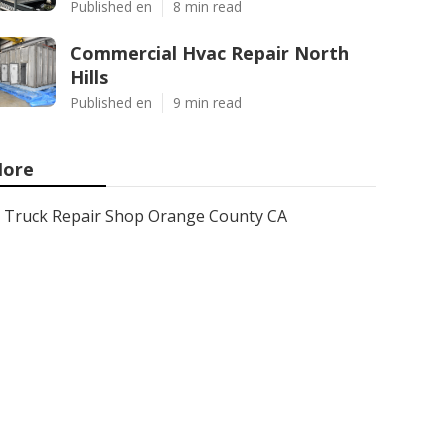
Published en
8 min read
Commercial Hvac Repair North
Hills
Published en
9 min read
ore
Truck Repair Shop Orange County CA