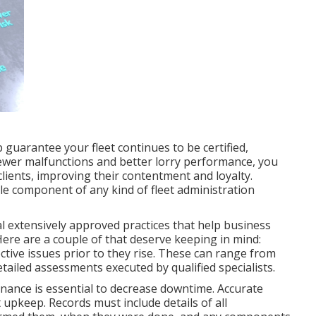
guarantee your fleet continues to be certified,
fewer malfunctions and better lorry performance, you
lients, improving their contentment and loyalty.
le component of any kind of
fleet administration
l extensively approved practices that help business
ere are a couple of that deserve keeping in mind:
ctive issues prior to they rise. These can range from
tailed assessments executed by qualified specialists.
enance is essential to decrease downtime. Accurate
 upkeep. Records must include details of all