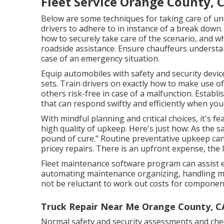
Fleet Service Orange County, 
Below are some techniques for taking care of un
drivers to adhere to in instance of a break down.
how to securely take care of the scenario, and wha
roadside assistance. Ensure chauffeurs understan
case of an emergency situation.
Equip automobiles with safety and security devices
sets. Train drivers on exactly how to make use o
others risk-free in case of a malfunction. Establi
that can respond swiftly and efficiently when yo
With
mindful planning and critical choices
, it's 
high quality of upkeep. Here's just how: As the 
pound of cure." Routine preventative upkeep can
pricey repairs. There is an upfront expense, the 
Fleet maintenance software program can assist e
automating maintenance organizing, handling m
not be reluctant to work out costs for component
Truck Repair Near Me Orange County, C
Normal safety and security assessments and check