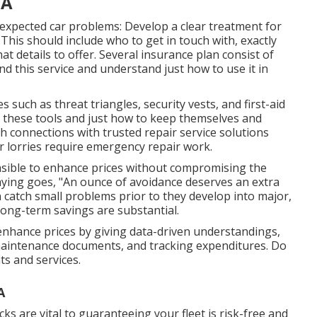
CA
expected car problems: Develop a clear treatment for
 This should include who to get in touch with, exactly
t details to offer. Several insurance plan consist of
d this service and understand just how to use it in
 such as threat triangles, security vests, and first-aid
f these tools and just how to keep themselves and
sh connections with trusted repair service solutions
ur lorries require emergency repair work.
feasible to enhance prices without compromising the
saying goes, "An ounce of avoidance deserves an extra
 catch small problems prior to they develop into major,
long-term savings are substantial.
nhance prices by giving data-driven understandings,
aintenance documents, and tracking expenditures. Do
s and services.
A
s are vital to guaranteeing your fleet is risk-free and