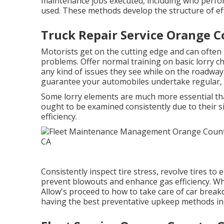
maintenance jobs executed, including who perf
used. These methods develop the structure of eff
Truck Repair Service Orange C
Motorists get on the cutting edge and can often 
problems. Offer normal training on basic lorry c
any kind of issues they see while on the roadway
guarantee your automobiles undertake regular, co
Some lorry elements are much more essential tha
ought to be examined consistently due to their s
efficiency.
Consistently inspect tire stress, revolve tires 
prevent blowouts and enhance gas efficiency. 
Allow's proceed to how to take care of car brea
having the best preventative upkeep methods in p