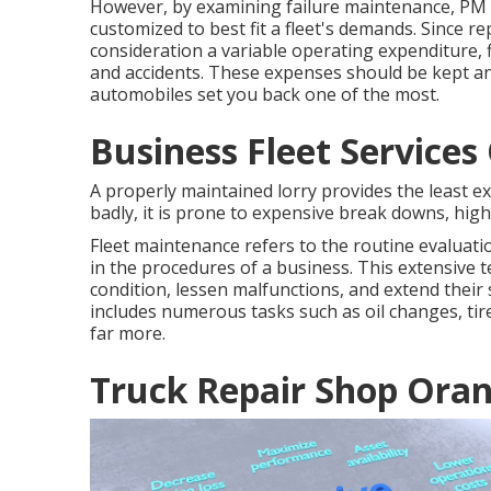
However, by examining failure maintenance, PM 
customized to best fit a fleet's demands. Since r
consideration a variable operating expenditure, f
and accidents. These expenses should be kept an
automobiles set you back one of the most.
Business Fleet Service
A properly maintained lorry provides the least ex
badly, it is prone to expensive break downs, high
Fleet maintenance refers to the routine evaluation
in the procedures of a business. This extensive 
condition, lessen malfunctions, and extend their 
includes numerous tasks such as oil changes, tir
far more.
Truck Repair Shop Ora