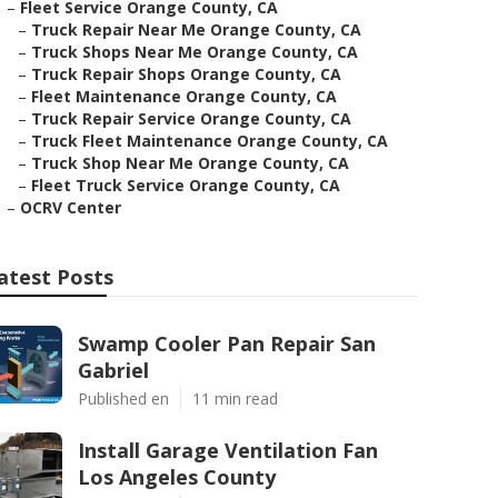
–
Fleet Service Orange County, CA
–
Truck Repair Near Me Orange County, CA
–
Truck Shops Near Me Orange County, CA
–
Truck Repair Shops Orange County, CA
–
Fleet Maintenance Orange County, CA
–
Truck Repair Service Orange County, CA
–
Truck Fleet Maintenance Orange County, CA
–
Truck Shop Near Me Orange County, CA
–
Fleet Truck Service Orange County, CA
–
OCRV Center
atest Posts
Swamp Cooler Pan Repair San
Gabriel
Published en
11 min read
Install Garage Ventilation Fan
Los Angeles County