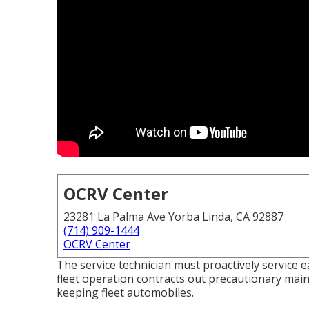
OCRV Center
23281 La Palma Ave Yorba Linda, CA 92887
(714) 909-1444
OCRV Center
The service technician must proactively service 
fleet operation contracts out precautionary maint
keeping fleet automobiles.