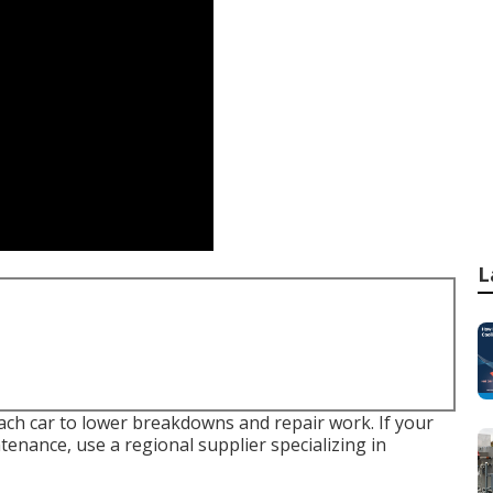
L
each car to lower breakdowns and repair work. If your
enance, use a regional supplier specializing in