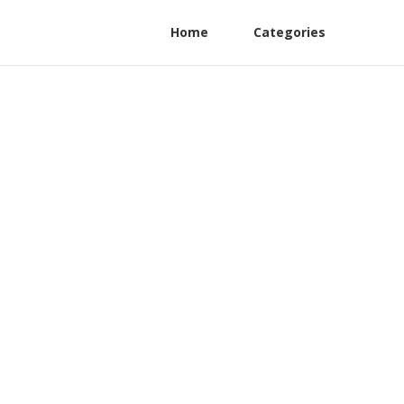
Home
Categories