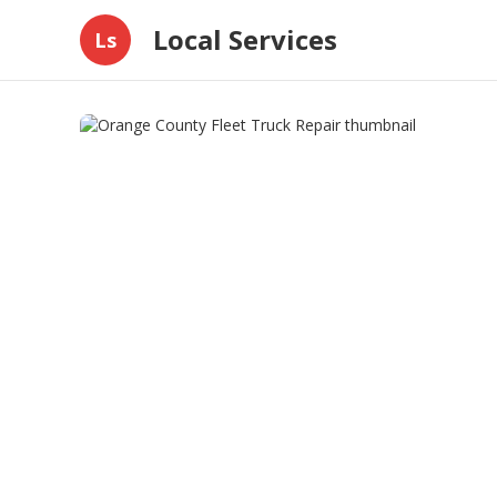
Local Services
Ls