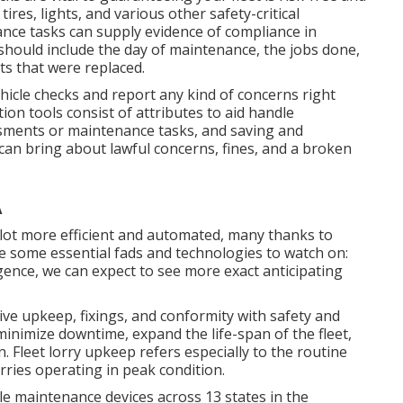
ires, lights, and various other safety-critical
nce tasks can supply evidence of compliance in
should include the day of maintenance, the jobs done,
s that were replaced.
ehicle checks and report any kind of concerns right
ion tools consist of attributes to aid handle
sments or maintenance tasks, and saving and
n bring about lawful concerns, fines, and a broken
A
 lot more efficient and automated, many thanks to
e some essential fads and technologies to watch on:
ligence, we can expect to see more exact anticipating
ive upkeep, fixings, and conformity with safety and
minimize downtime, expand the life-span of the fleet,
. Fleet lorry upkeep refers especially to the routine
orries operating in peak condition.
e maintenance devices across 13 states in the