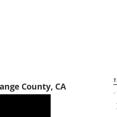
 Fleet Truck Repai
T
range County, CA
–