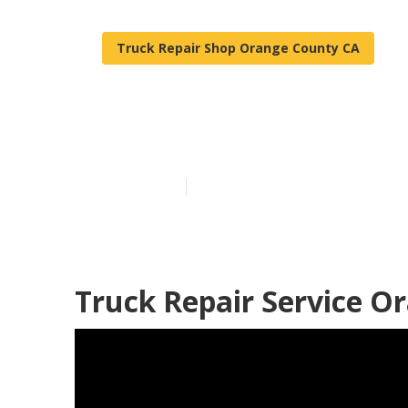
Truck Repair Shop Orange County CA
Orange County
Published en
11 min read
Truck Repair Service O