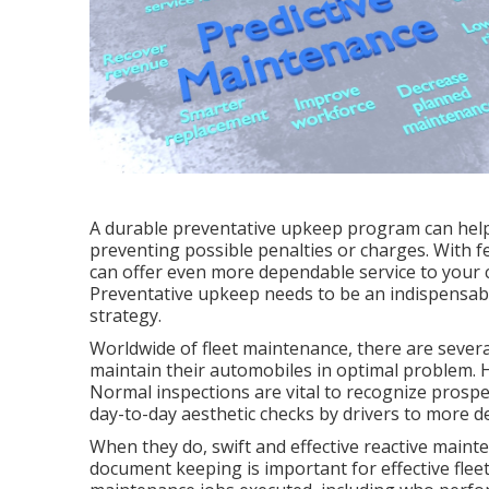
A durable preventative upkeep program can help 
preventing possible penalties or charges. With 
can offer even more dependable service to your c
Preventative upkeep needs to be an indispensab
strategy
.
Worldwide of fleet maintenance, there are severa
maintain their automobiles in optimal problem. H
Normal inspections are vital to recognize prospe
day-to-day aesthetic checks by drivers to more de
When they do, swift and effective reactive maint
document keeping is important for effective fleet