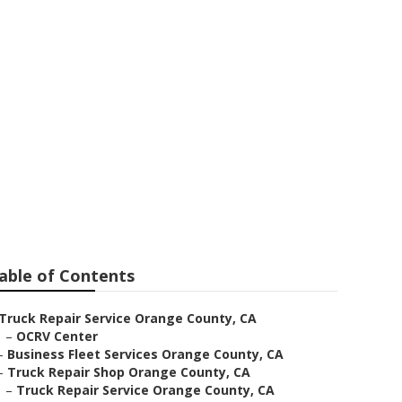
r
able of Contents
Truck Repair Service Orange County, CA
–
OCRV Center
–
Business Fleet Services Orange County, CA
–
Truck Repair Shop Orange County, CA
–
Truck Repair Service Orange County, CA