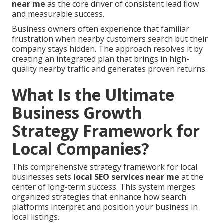
near me
as the core driver of consistent lead flow
and measurable success.
Business owners often experience that familiar
frustration when nearby customers search but their
company stays hidden. The approach resolves it by
creating an integrated plan that brings in high-
quality nearby traffic and generates proven returns.
What Is the Ultimate
Business Growth
Strategy Framework for
Local Companies?
This comprehensive strategy framework for local
businesses sets
local SEO services near me
at the
center of long-term success. This system merges
organized strategies that enhance how search
platforms interpret and position your business in
local listings.