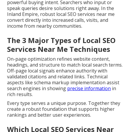
powerful buying intent. Searchers who input or
speak queries desire solutions right away. In the
Inland Empire, robust local SEO services near me
convert directly into increased calls, visits, and
income from nearby communities.
The 3 Major Types of Local SEO
Services Near Me Techniques
On-page optimization refines website content,
headings, and structure to match local search terms.
Off-page local signals enhance authority with
validated citations and related links. Technical
aspects like schema markup implementation assist
search engines in showing
precise information
in
rich results.
Every type serves a unique purpose. Together they
create a robust foundation that supports higher
rankings and better user experiences.
Which Local SEO Services Near