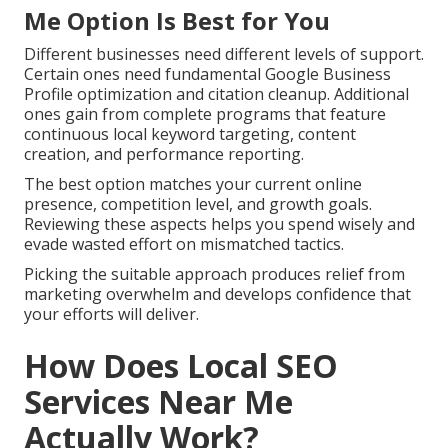
Me Option Is Best for You
Different businesses need different levels of support.
Certain ones need fundamental Google Business
Profile optimization and citation cleanup. Additional
ones gain from complete programs that feature
continuous local keyword targeting, content
creation, and performance reporting.
The best option matches your current online
presence, competition level, and growth goals.
Reviewing these aspects helps you spend wisely and
evade wasted effort on mismatched tactics.
Picking the suitable approach produces relief from
marketing overwhelm and develops confidence that
your efforts will deliver.
How Does Local SEO
Services Near Me
Actually Work?