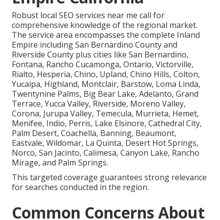
Robust local SEO services near me call for
comprehensive knowledge of the regional market.
The service area encompasses the complete Inland
Empire including San Bernardino County and
Riverside County plus cities like San Bernardino,
Fontana, Rancho Cucamonga, Ontario, Victorville,
Rialto, Hesperia, Chino, Upland, Chino Hills, Colton,
Yucaipa, Highland, Montclair, Barstow, Loma Linda,
Twentynine Palms, Big Bear Lake, Adelanto, Grand
Terrace, Yucca Valley, Riverside, Moreno Valley,
Corona, Jurupa Valley, Temecula, Murrieta, Hemet,
Menifee, Indio, Perris, Lake Elsinore, Cathedral City,
Palm Desert, Coachella, Banning, Beaumont,
Eastvale, Wildomar, La Quinta, Desert Hot Springs,
Norco, San Jacinto, Calimesa, Canyon Lake, Rancho
Mirage, and Palm Springs.
This targeted coverage guarantees strong relevance
for searches conducted in the region.
Common Concerns About