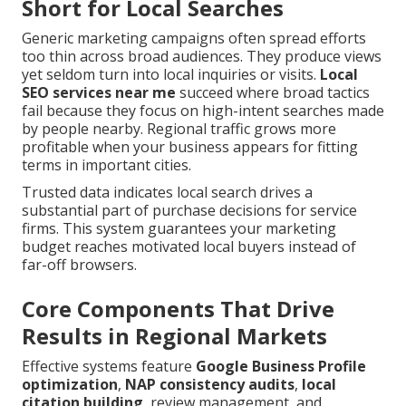
Short for Local Searches
Generic marketing campaigns often spread efforts
too thin across broad audiences. They produce views
yet seldom turn into local inquiries or visits.
Local
SEO services near me
succeed where broad tactics
fail because they focus on high-intent searches made
by people nearby. Regional traffic grows more
profitable when your business appears for fitting
terms in important cities.
Trusted data indicates local search drives a
substantial part of purchase decisions for service
firms. This system guarantees your marketing
budget reaches motivated local buyers instead of
far-off browsers.
Core Components That Drive
Results in Regional Markets
Effective systems feature
Google Business Profile
optimization
,
NAP consistency audits
,
local
citation building
, review management, and