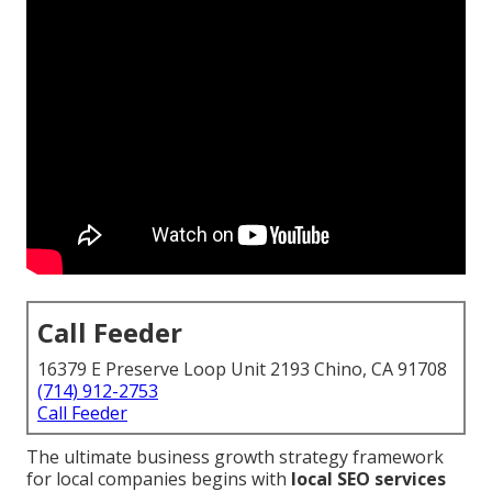
Call Feeder
16379 E Preserve Loop Unit 2193 Chino, CA 91708
(714) 912-2753
Call Feeder
The ultimate business growth strategy framework
for local companies begins with
local SEO services