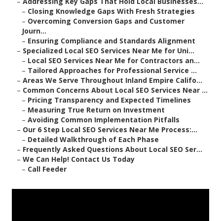
–
Addressing Key Gaps That Hold Local Businesses...
–
Closing Knowledge Gaps With Fresh Strategies
–
Overcoming Conversion Gaps and Customer
Journ...
–
Ensuring Compliance and Standards Alignment
–
Specialized Local SEO Services Near Me for Uni...
–
Local SEO Services Near Me for Contractors an...
–
Tailored Approaches for Professional Service ...
–
Areas We Serve Throughout Inland Empire Califo...
–
Common Concerns About Local SEO Services Near ...
–
Pricing Transparency and Expected Timelines
–
Measuring True Return on Investment
–
Avoiding Common Implementation Pitfalls
–
Our 6 Step Local SEO Services Near Me Process:...
–
Detailed Walkthrough of Each Phase
–
Frequently Asked Questions About Local SEO Ser...
–
We Can Help! Contact Us Today
–
Call Feeder