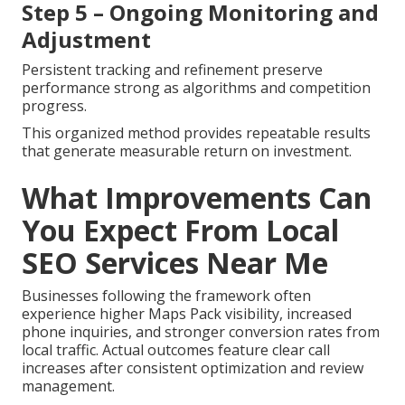
Step 5 – Ongoing Monitoring and
Adjustment
Persistent tracking and refinement preserve
performance strong as algorithms and competition
progress.
This organized method provides repeatable results
that generate measurable return on investment.
What Improvements Can
You Expect From Local
SEO Services Near Me
Businesses following the framework often
experience higher Maps Pack visibility, increased
phone inquiries, and stronger conversion rates from
local traffic. Actual outcomes feature clear call
increases after consistent optimization and review
management.