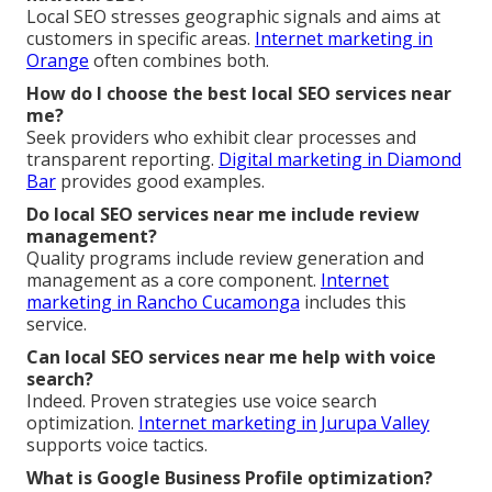
Local SEO stresses geographic signals and aims at
customers in specific areas.
Internet marketing in
Orange
often combines both.
How do I choose the best local SEO services near
me?
Seek providers who exhibit clear processes and
transparent reporting.
Digital marketing in Diamond
Bar
provides good examples.
Do local SEO services near me include review
management?
Quality programs include review generation and
management as a core component.
Internet
marketing in Rancho Cucamonga
includes this
service.
Can local SEO services near me help with voice
search?
Indeed. Proven strategies use voice search
optimization.
Internet marketing in Jurupa Valley
supports voice tactics.
What is Google Business Profile optimization?