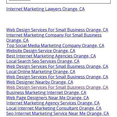
Internet Marketing Lawyers Orange, CA
Web Design Services For Small Business Orange, CA
Internet Marketing Company For Small Business
Orange, CA
Top Social Media Marketing Company Orange, CA
Website Design Service Orange, CA
Best Internet Marketing Agencies Orange, CA
Local Search Seo Services Orange, CA
Web Design Services For Small Business Orange, CA
Local Online Marketing Orange, CA
Web Design Services For Small Business Orange, CA
Web Designer Nearby Orange, CA
Web Design Services For Small Business Orange, CA
Business Marketing Internet Orange, CA
Web Page Designers Near Me Orange, CA
Internet Marketing Agency Services Orange, CA
Local Internet Marketing Consultant Orange, CA
Seo Internet Marketing Service Near Me Orange, CA