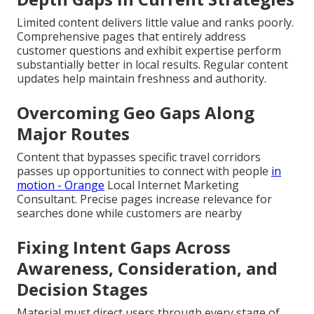
Limited content delivers little value and ranks poorly.
Comprehensive pages that entirely address
customer questions and exhibit expertise perform
substantially better in local results. Regular content
updates help maintain freshness and authority.
Overcoming Geo Gaps Along
Major Routes
Content that bypasses specific travel corridors
passes up opportunities to connect with people
in
motion - Orange
Local Internet Marketing
Consultant. Precise pages increase relevance for
searches done while customers are nearby
Fixing Intent Gaps Across
Awareness, Consideration, and
Decision Stages
Material must direct users through every stage of