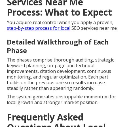
Services Near Me
Process: What to Expect
You acquire real control when you apply a proven,
step-by-step process for local
SEO services near me.
Detailed Walkthrough of Each
Phase
The phases comprise thorough auditing, strategic
keyword planning, on-page and technical
improvements, citation development, continuous
monitoring, and regular optimization. Each part
builds on the previous one so results increase
steadily rather than appearing randomly.
The system generates unstoppable momentum for
local growth and stronger market position.
Frequently Asked