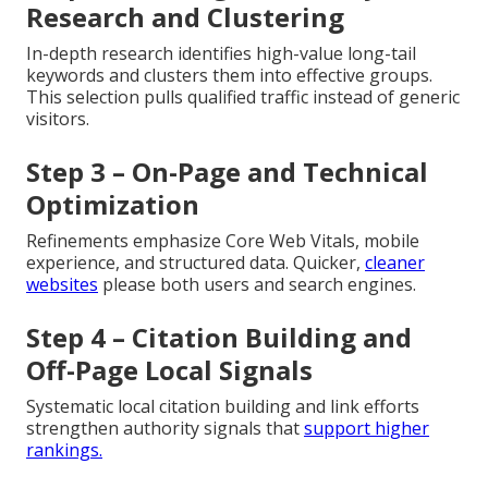
Research and Clustering
In-depth research identifies high-value long-tail
keywords and clusters them into effective groups.
This selection pulls qualified traffic instead of generic
visitors.
Step 3 – On-Page and Technical
Optimization
Refinements emphasize Core Web Vitals, mobile
experience, and structured data. Quicker,
cleaner
websites
please both users and search engines.
Step 4 – Citation Building and
Off-Page Local Signals
Systematic local citation building and link efforts
strengthen authority signals that
support higher
rankings.