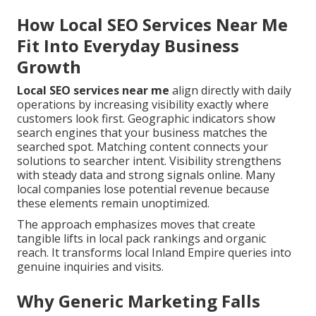
How Local SEO Services Near Me
Fit Into Everyday Business
Growth
Local SEO services near me
align directly with daily
operations by increasing visibility exactly where
customers look first. Geographic indicators show
search engines that your business matches the
searched spot. Matching content connects your
solutions to searcher intent. Visibility strengthens
with steady data and strong signals online. Many
local companies lose potential revenue because
these elements remain unoptimized.
The approach emphasizes moves that create
tangible lifts in local pack rankings and organic
reach. It transforms local Inland Empire queries into
genuine inquiries and visits.
Why Generic Marketing Falls