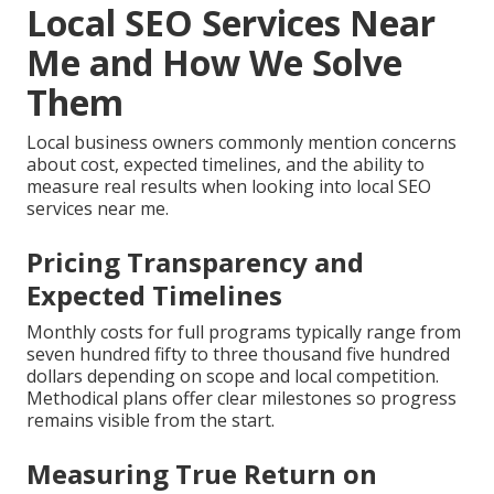
Local SEO Services Near
Me and How We Solve
Them
Local business owners commonly mention concerns
about cost, expected timelines, and the ability to
measure real results when looking into local SEO
services near me.
Pricing Transparency and
Expected Timelines
Monthly costs for full programs typically range from
seven hundred fifty to three thousand five hundred
dollars depending on scope and local competition.
Methodical plans offer clear milestones so progress
remains visible from the start.
Measuring True Return on