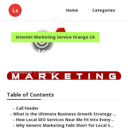
Ls
Home
Categories
Internet Marketing Service Orange CA
Orange Local Internet
Marketing Consultant
Published en
9 min read
Table of Contents
–
Call Feeder
–
What Is the Ultimate Business Growth Strategy ...
–
How Local SEO Services Near Me Fit Into Every...
–
Why Generic Marketing Falls Short for Local S...