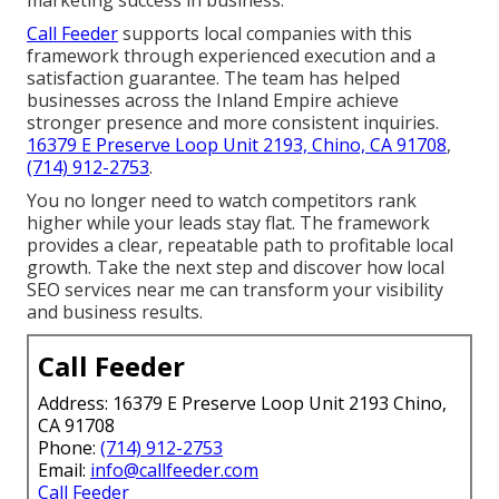
Call Feeder
supports local companies with this
framework through experienced execution and a
satisfaction guarantee. The team has helped
businesses across the Inland Empire achieve
stronger presence and more consistent inquiries.
16379 E Preserve Loop Unit 2193, Chino, CA 91708
,
(714) 912-2753
.
You no longer need to watch competitors rank
higher while your leads stay flat. The framework
provides a clear, repeatable path to profitable local
growth. Take the next step and discover how local
SEO services near me can transform your visibility
and business results.
Call Feeder
Address: 16379 E Preserve Loop Unit 2193 Chino,
CA 91708
Phone:
(714) 912-2753
Email:
info@callfeeder.com
Call Feeder