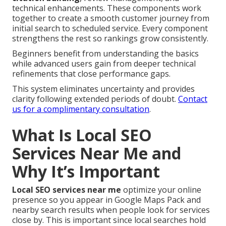
technical enhancements. These components work
together to create a smooth customer journey from
initial search to scheduled service. Every component
strengthens the rest so rankings grow consistently.
Beginners benefit from understanding the basics
while advanced users gain from deeper technical
refinements that close performance gaps.
This system eliminates uncertainty and provides
clarity following extended periods of doubt.
Contact
us for a complimentary consultation
.
What Is Local SEO
Services Near Me and
Why It’s Important
Local SEO services near me
optimize your online
presence so you appear in Google Maps Pack and
nearby search results when people look for services
close by. This is important since local searches hold