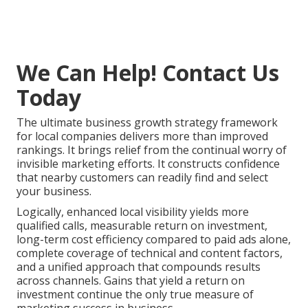
We Can Help! Contact Us
Today
The ultimate business growth strategy framework
for local companies delivers more than improved
rankings. It brings relief from the continual worry of
invisible marketing efforts. It constructs confidence
that nearby customers can readily find and select
your business.
Logically, enhanced local visibility yields more
qualified calls, measurable return on investment,
long-term cost efficiency compared to paid ads alone,
complete coverage of technical and content factors,
and a unified approach that compounds results
across channels. Gains that yield a return on
investment continue the only true measure of
marketing success in business.