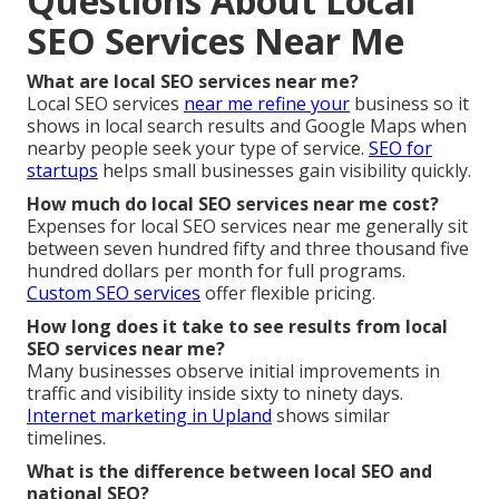
Questions About Local
SEO Services Near Me
What are local SEO services near me?
Local SEO services
near me refine your
business so it
shows in local search results and Google Maps when
nearby people seek your type of service.
SEO for
startups
helps small businesses gain visibility quickly.
How much do local SEO services near me cost?
Expenses for local SEO services near me generally sit
between seven hundred fifty and three thousand five
hundred dollars per month for full programs.
Custom SEO services
offer flexible pricing.
How long does it take to see results from local
SEO services near me?
Many businesses observe initial improvements in
traffic and visibility inside sixty to ninety days.
Internet marketing in Upland
shows similar
timelines.
What is the difference between local SEO and
national SEO?