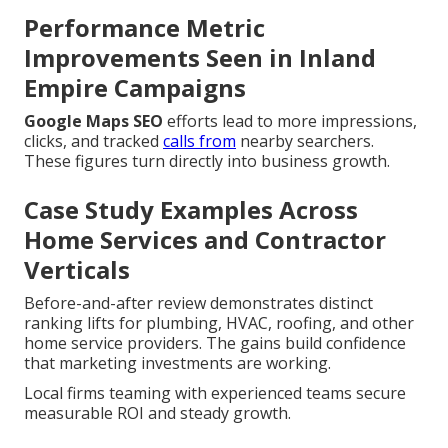
Performance Metric
Improvements Seen in Inland
Empire Campaigns
Google Maps SEO
efforts lead to more impressions,
clicks, and tracked
calls from
nearby searchers.
These figures turn directly into business growth.
Case Study Examples Across
Home Services and Contractor
Verticals
Before-and-after review demonstrates distinct
ranking lifts for plumbing, HVAC, roofing, and other
home service providers. The gains build confidence
that marketing investments are working.
Local firms teaming with experienced teams secure
measurable ROI and steady growth.