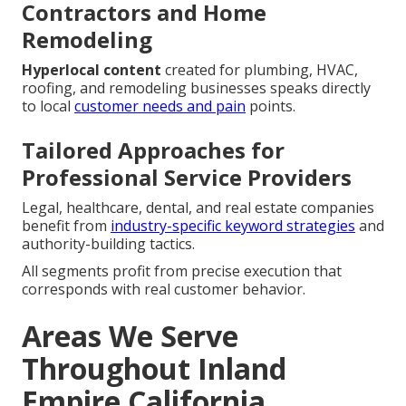
Contractors and Home
Remodeling
Hyperlocal content
created for plumbing, HVAC,
roofing, and remodeling businesses speaks directly
to local
customer needs and pain
points.
Tailored Approaches for
Professional Service Providers
Legal, healthcare, dental, and real estate companies
benefit from
industry-specific keyword strategies
and
authority-building tactics.
All segments profit from precise execution that
corresponds with real customer behavior.
Areas We Serve
Throughout Inland
Empire California