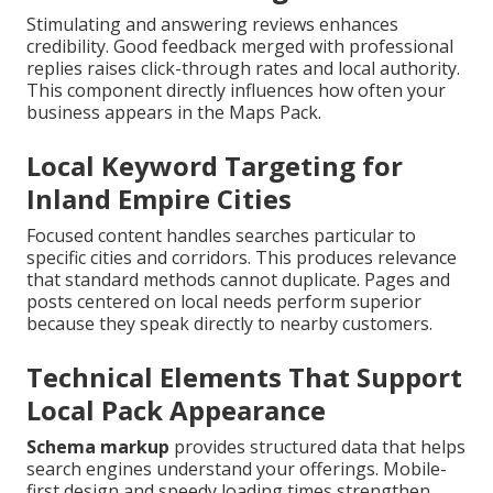
Stimulating and answering reviews enhances
credibility. Good feedback merged with professional
replies raises click-through rates and local authority.
This component directly influences how often your
business appears in the Maps Pack.
Local Keyword Targeting for
Inland Empire Cities
Focused content handles searches particular to
specific cities and corridors. This produces relevance
that standard methods cannot duplicate. Pages and
posts centered on local needs perform superior
because they speak directly to nearby customers.
Technical Elements That Support
Local Pack Appearance
Schema markup
provides structured data that helps
search engines understand your offerings. Mobile-
first design and speedy loading times strengthen