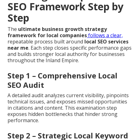
SEO Framework Step by
Step
The
ultimate business growth strategy
framework for local companies
follows a clear,
repeatable process built around
local SEO services
near me
. Each step closes specific performance gaps
and builds stronger local authority for businesses
throughout the Inland Empire.
Step 1 – Comprehensive Local
SEO Audit
A detailed audit analyzes current visibility, pinpoints
technical issues, and exposes missed opportunities
in citations and content. This examination step
exposes hidden bottlenecks that hinder strong
performance.
Step 2 – Strategic Local Keyword