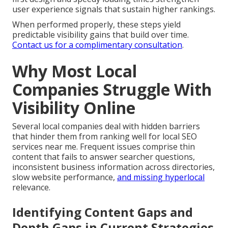
user experience signals that sustain higher rankings.
When performed properly, these steps yield
predictable visibility gains that build over time.
Contact us for a complimentary consultation
.
Why Most Local
Companies Struggle With
Visibility Online
Several local companies deal with hidden barriers
that hinder them from ranking well for local SEO
services near me. Frequent issues comprise thin
content that fails to answer searcher questions,
inconsistent business information across directories,
slow website performance,
and missing hyperlocal
relevance.
Identifying Content Gaps and
Depth Gaps in Current Strategies