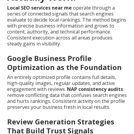
Local SEO services near me
operate through a
series of connected signals that search engines
evaluate to decide local rankings. The method begins
with precise business information and grows to
content, authority, and technical performance.
Consistent execution across all areas produces
steady gains in visibility.
Google Business Profile
Optimization as the Foundation
An entirely optimized profile contains full details,
high-quality images, regular updates, and active
engagement with reviews.
NAP consistency audits
remove conflicting data that confuses search engines
and hurts rankings. Consistent activity on the profile
preserves your business fresh in local results.
Review Generation Strategies
That Build Trust Signals