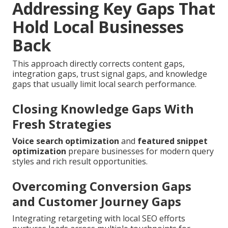
Addressing Key Gaps That
Hold Local Businesses
Back
This approach directly corrects content gaps,
integration gaps, trust signal gaps, and knowledge
gaps that usually limit local search performance.
Closing Knowledge Gaps With
Fresh Strategies
Voice search optimization
and
featured snippet
optimization
prepare businesses for modern query
styles and rich result opportunities.
Overcoming Conversion Gaps
and Customer Journey Gaps
Integrating retargeting with local SEO efforts