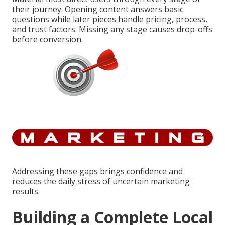
their journey. Opening content answers basic
questions while later pieces handle pricing, process,
and trust factors. Missing any stage causes drop-offs
before conversion.
Addressing these gaps brings confidence and
reduces the daily stress of uncertain marketing
results.
Building a Complete Local