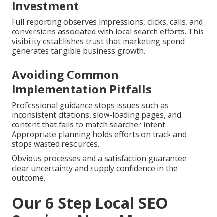
Investment
Full reporting observes impressions, clicks, calls, and
conversions associated with local search efforts. This
visibility establishes trust that marketing spend
generates tangible business growth.
Avoiding Common
Implementation Pitfalls
Professional guidance stops issues such as
inconsistent citations, slow-loading pages, and
content that fails to match searcher intent.
Appropriate planning holds efforts on track and
stops wasted resources.
Obvious processes and a satisfaction guarantee
clear uncertainty and supply confidence in the
outcome.
Our 6 Step Local SEO