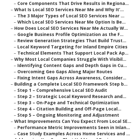
–
Core Components That Drive Results in Regiona...
–
What Is Local SEO Services Near Me and Why It’...
–
The 3 Major Types of Local SEO Services Near ...
–
Which Local SEO Services Near Me Option Is Be...
–
How Does Local SEO Services Near Me Actually W...
–
Google Business Profile Optimization as the F...
–
Review Generation Strategies That Build Trust...
–
Local Keyword Targeting for Inland Empire Cities
–
Technical Elements That Support Local Pack Ap...
–
Why Most Local Companies Struggle With Visibil...
–
Identifying Content Gaps and Depth Gaps in Cu...
–
Overcoming Geo Gaps Along Major Routes
–
Fixing Intent Gaps Across Awareness, Consider...
–
Building a Complete Local SEO Framework Step b...
–
Step 1 – Comprehensive Local SEO Audit
–
Step 2 – Strategic Local Keyword Research and...
–
Step 3 – On-Page and Technical Optimization
–
Step 4 – Citation Building and Off-Page Local...
–
Step 5 – Ongoing Monitoring and Adjustment
–
What Improvements Can You Expect From Local SE...
–
Performance Metric Improvements Seen in Inlan...
–
Case Study Examples Across Home Services and ...