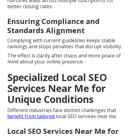
nurtures leads across multiple touchpoints for
better closing rates.
Ensuring Compliance and
Standards Alignment
Complying with current guidelines keeps stable
rankings and stops penalties that disrupt visibility.
The effect is clarity after chaos and more peace of
mind about your online presence.
Specialized Local SEO
Services Near Me for
Unique Conditions
Different industries face distinct challenges that
benefit from tailored
local SEO services near me.
Local SEO Services Near Me for