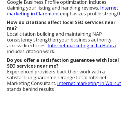
Google Business Profile optimization includes
claiming your listing and handling reviews.
Internet
marketing in Claremont
emphasizes profile strength.
How do citations affect local SEO services near
me?
Local citation building and maintaining NAP
consistency strengthen your business authority
across directories.
Internet marketing in La Habra
includes citation work.
Do you offer a satisfaction guarantee with local
SEO services near me?
Experienced providers back their work with a
satisfaction guarantee. Orange Local Internet
Marketing Consultant.
Internet marketing in Walnut
stands behind results