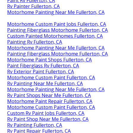
Paint Rv Fullerton, CA
Rv Painter Fullerton, CA
Motorhome Painting Near Me Fullerton, CA
Motorhome Custom Paint Jobs Fullerton, CA
Painting Fiberglass Motorhome Fullerton, CA
Custom Painted Motorhomes Fullerton, CA
Painting Rv Fullerton, CA
Motorhome Painting Near Me Fullerton, CA
Painting Fiberglass Motorhome Fullerton, CA
Motorhome Paint Shops Fullerton, CA
Paint Fiberglass Rv Fullerton, CA
Rv Exterior Paint Fullerton, CA
Motorhome Custom Paint Fullerton, CA
Rv Painting Near Me Fullerton, CA
Motorhome Painting Near Me Fullerton, CA
Rv Paint Shops Near Me Fullerton, CA
Motorhome Paint Repair Fullerton, CA
Motorhome Custom Paint Fullerton, CA
Custom Rv Paint Jobs Fullerton, CA
Rv Paint Shop Near Me Fullerton, CA
Rv Painting Fullerton, CA
Rv Paint Repair Fullerton, CA