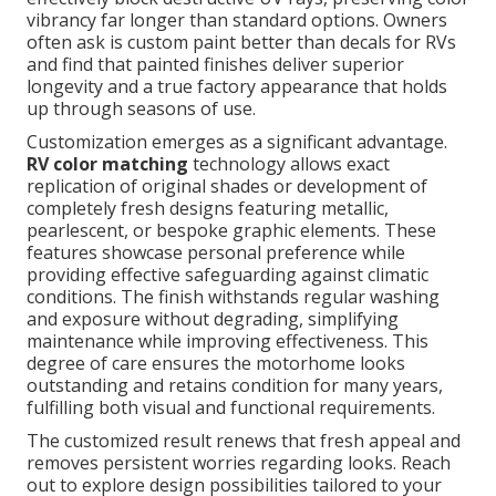
vibrancy far longer than standard options. Owners
often ask is custom paint better than decals for RVs
and find that painted finishes deliver superior
longevity and a true factory appearance that holds
up through seasons of use.
Customization emerges as a significant advantage.
RV color matching
technology allows exact
replication of original shades or development of
completely fresh designs featuring metallic,
pearlescent, or bespoke graphic elements. These
features showcase personal preference while
providing effective safeguarding against climatic
conditions. The finish withstands regular washing
and exposure without degrading, simplifying
maintenance while improving effectiveness. This
degree of care ensures the motorhome looks
outstanding and retains condition for many years,
fulfilling both visual and functional requirements.
The customized result renews that fresh appeal and
removes persistent worries regarding looks. Reach
out to explore design possibilities tailored to your