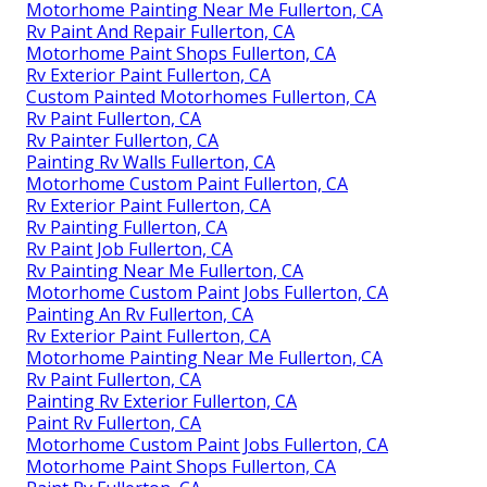
Motorhome Painting Near Me Fullerton, CA
Rv Paint And Repair Fullerton, CA
Motorhome Paint Shops Fullerton, CA
Rv Exterior Paint Fullerton, CA
Custom Painted Motorhomes Fullerton, CA
Rv Paint Fullerton, CA
Rv Painter Fullerton, CA
Painting Rv Walls Fullerton, CA
Motorhome Custom Paint Fullerton, CA
Rv Exterior Paint Fullerton, CA
Rv Painting Fullerton, CA
Rv Paint Job Fullerton, CA
Rv Painting Near Me Fullerton, CA
Motorhome Custom Paint Jobs Fullerton, CA
Painting An Rv Fullerton, CA
Rv Exterior Paint Fullerton, CA
Motorhome Painting Near Me Fullerton, CA
Rv Paint Fullerton, CA
Painting Rv Exterior Fullerton, CA
Paint Rv Fullerton, CA
Motorhome Custom Paint Jobs Fullerton, CA
Motorhome Paint Shops Fullerton, CA