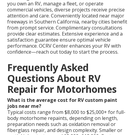
you own an RV, manage a fleet, or operate
commercial vehicles, diverse projects receive precise
attention and care. Conveniently located near major
freeways in Southern California, nearby cities benefit
from prompt service. Complimentary consultations
provide clear estimates. Extensive experience and a
satisfaction guarantee ensure optimal vehicle
performance. OCRV Center enhances your RV with
confidence—reach out today to start the process.
Frequently Asked
Questions About RV
Repair for Motorhomes
What is the average cost for RV custom paint
jobs near me?
Typical costs range from $8,000 to $25,000+ for full-
body motorhome repaints, depending on length,
preparation needs such as oxidation removal or
fiberglass repair, and design complexity. Smaller or