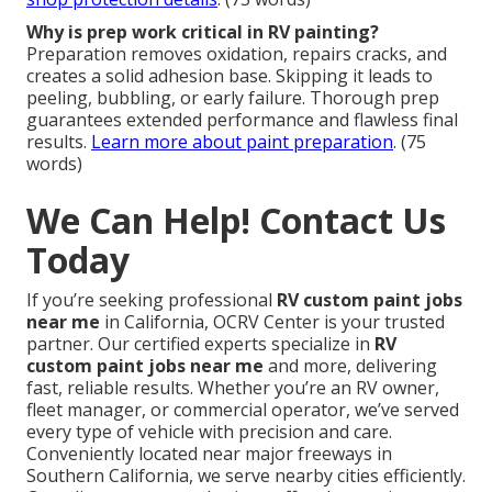
Why is prep work critical in RV painting?
Preparation removes oxidation, repairs cracks, and
creates a solid adhesion base. Skipping it leads to
peeling, bubbling, or early failure. Thorough prep
guarantees extended performance and flawless final
results.
Learn more about paint preparation
. (75
words)
We Can Help! Contact Us
Today
If you’re seeking professional
RV custom paint jobs
near me
in California, OCRV Center is your trusted
partner. Our certified experts specialize in
RV
custom paint jobs near me
and more, delivering
fast, reliable results. Whether you’re an RV owner,
fleet manager, or commercial operator, we’ve served
every type of vehicle with precision and care.
Conveniently located near major freeways in
Southern California, we serve nearby cities efficiently.