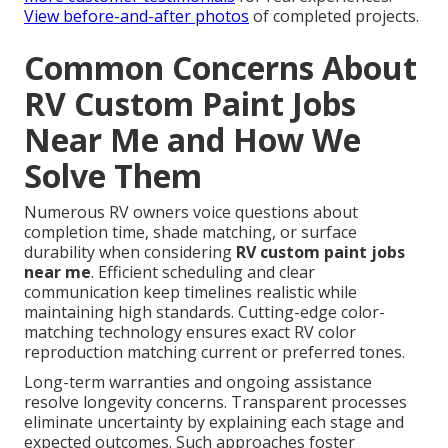
View before-and-after photos
of completed projects.
Common Concerns About
RV Custom Paint Jobs
Near Me and How We
Solve Them
Numerous RV owners voice questions about
completion time, shade matching, or surface
durability when considering
RV custom paint jobs
near me
. Efficient scheduling and clear
communication keep timelines realistic while
maintaining high standards. Cutting-edge color-
matching technology ensures exact RV color
reproduction matching current or preferred tones.
Long-term warranties and ongoing assistance
resolve longevity concerns. Transparent processes
eliminate uncertainty by explaining each stage and
expected outcomes. Such approaches foster