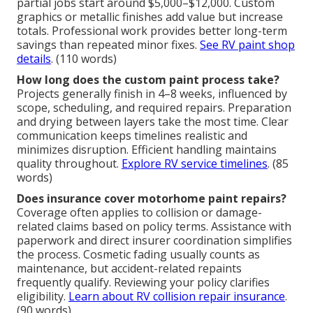
partial jobs start around $5,000–$12,000. Custom
graphics or metallic finishes add value but increase
totals. Professional work provides better long-term
savings than repeated minor fixes.
See RV paint shop
details
. (110 words)
How long does the custom paint process take?
Projects generally finish in 4–8 weeks, influenced by
scope, scheduling, and required repairs. Preparation
and drying between layers take the most time. Clear
communication keeps timelines realistic and
minimizes disruption. Efficient handling maintains
quality throughout.
Explore RV service timelines
. (85
words)
Does insurance cover motorhome paint repairs?
Coverage often applies to collision or damage-
related claims based on policy terms. Assistance with
paperwork and direct insurer coordination simplifies
the process. Cosmetic fading usually counts as
maintenance, but accident-related repaints
frequently qualify. Reviewing your policy clarifies
eligibility.
Learn about RV collision repair insurance
.
(90 words)