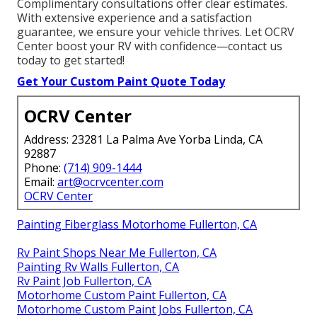
Complimentary consultations offer clear estimates.
With extensive experience and a satisfaction
guarantee, we ensure your vehicle thrives. Let OCRV
Center boost your RV with confidence—contact us
today to get started!
Get Your Custom Paint Quote Today
OCRV Center
Address: 23281 La Palma Ave Yorba Linda, CA
92887
Phone:
(714) 909-1444
Email:
art@ocrvcenter.com
OCRV Center
Painting Fiberglass Motorhome Fullerton, CA
Rv Paint Shops Near Me Fullerton, CA
Painting Rv Walls Fullerton, CA
Rv Paint Job Fullerton, CA
Motorhome Custom Paint Fullerton, CA
Motorhome Custom Paint Jobs Fullerton, CA