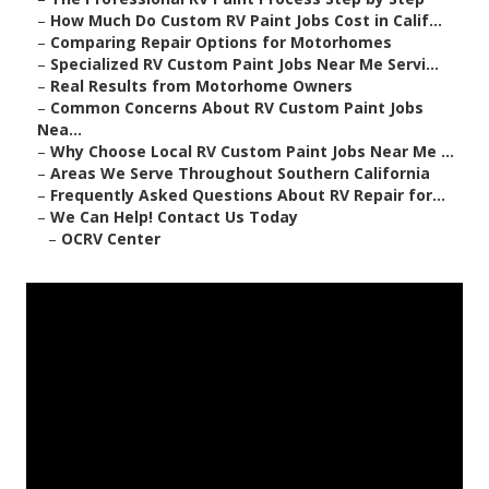
–
How Much Do Custom RV Paint Jobs Cost in Calif...
–
Comparing Repair Options for Motorhomes
–
Specialized RV Custom Paint Jobs Near Me Servi...
–
Real Results from Motorhome Owners
–
Common Concerns About RV Custom Paint Jobs
Nea...
–
Why Choose Local RV Custom Paint Jobs Near Me ...
–
Areas We Serve Throughout Southern California
–
Frequently Asked Questions About RV Repair for...
–
We Can Help! Contact Us Today
–
OCRV Center