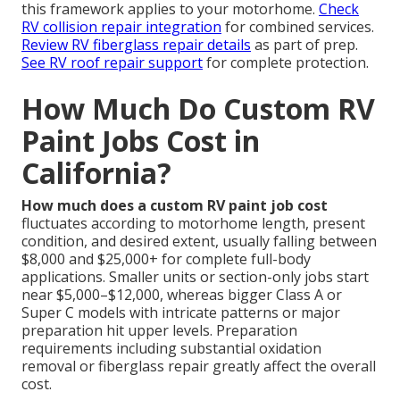
this framework applies to your motorhome.
Check
RV collision repair integration
for combined services.
Review RV fiberglass repair details
as part of prep.
See RV roof repair support
for complete protection.
How Much Do Custom RV
Paint Jobs Cost in
California?
How much does a custom RV paint job cost
fluctuates according to motorhome length, present
condition, and desired extent, usually falling between
$8,000 and $25,000+ for complete full-body
applications. Smaller units or section-only jobs start
near $5,000–$12,000, whereas bigger Class A or
Super C models with intricate patterns or major
preparation hit upper levels. Preparation
requirements including substantial oxidation
removal or fiberglass repair greatly affect the overall
cost.