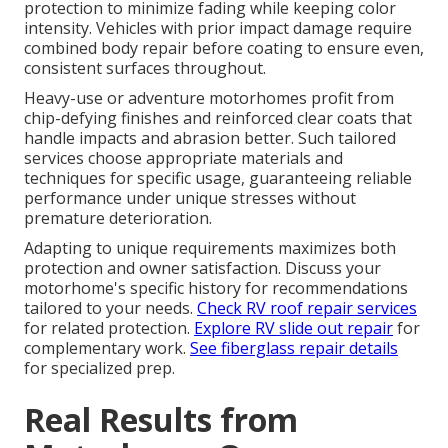
protection to minimize fading while keeping color
intensity. Vehicles with prior impact damage require
combined body repair before coating to ensure even,
consistent surfaces throughout.
Heavy-use or adventure motorhomes profit from
chip-defying finishes and reinforced clear coats that
handle impacts and abrasion better. Such tailored
services choose appropriate materials and
techniques for specific usage, guaranteeing reliable
performance under unique stresses without
premature deterioration.
Adapting to unique requirements maximizes both
protection and owner satisfaction. Discuss your
motorhome's specific history for recommendations
tailored to your needs.
Check RV roof repair services
for related protection.
Explore RV slide out repair
for
complementary work.
See fiberglass repair details
for specialized prep.
Real Results from