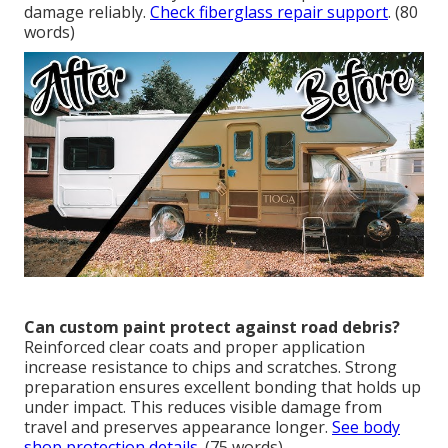
damage reliably.
Check fiberglass repair support
. (80
words)
Can custom paint protect against road debris?
Reinforced clear coats and proper application
increase resistance to chips and scratches. Strong
preparation ensures excellent bonding that holds up
under impact. This reduces visible damage from
travel and preserves appearance longer.
See body
shop protection details
. (75 words)