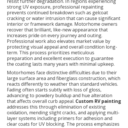
resist further degradation. In regions experiencing
strong UV exposure, professional repainting
prevents continued breakdown such as gelcoat
cracking or water intrusion that can cause significant
interior or framework damage. Motorhome owners
recover that brilliant, like-new appearance that
increases pride on every journey and outing.
Professional work also elevates market value by
protecting visual appeal and overall condition long-
term. This process prioritizes meticulous
preparation and excellent execution to guarantee
the coating lasts many years with minimal upkeep.
Motorhomes face distinctive difficulties due to their
large surface area and fiberglass construction, which
reacts differently to weather than standard vehicles.
Fading often starts subtly with loss of gloss,
advancing to powdery buildup and hue alteration
that affects overall curb appeal.
Custom RV painting
addresses this through elimination of existing
oxidation, mending slight cracks, and applying multi-
layer systems including primers for adhesion and
clear coats for UV blocking. The process emphasizes