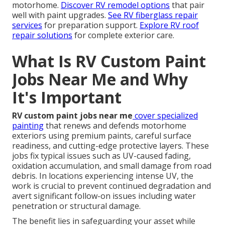
motorhome.
Discover RV remodel options
that pair
well with paint upgrades.
See RV fiberglass repair
services
for preparation support.
Explore RV roof
repair solutions
for complete exterior care.
What Is RV Custom Paint
Jobs Near Me and Why
It's Important
RV custom paint jobs near me
cover specialized
painting
that renews and defends motorhome
exteriors using premium paints, careful surface
readiness, and cutting-edge protective layers. These
jobs fix typical issues such as UV-caused fading,
oxidation accumulation, and small damage from road
debris. In locations experiencing intense UV, the
work is crucial to prevent continued degradation and
avert significant follow-on issues including water
penetration or structural damage.
The benefit lies in safeguarding your asset while