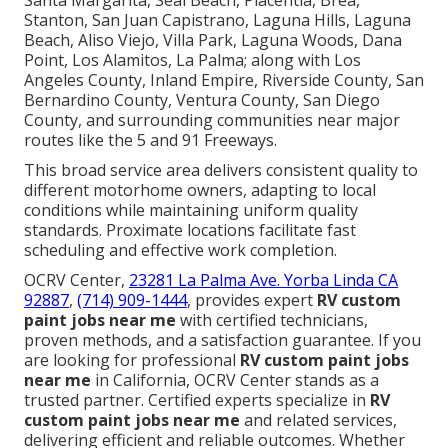
Santa Margarita, Seal Beach, Placentia, Brea,
Stanton, San Juan Capistrano, Laguna Hills, Laguna
Beach, Aliso Viejo, Villa Park, Laguna Woods, Dana
Point, Los Alamitos, La Palma; along with Los
Angeles County, Inland Empire, Riverside County, San
Bernardino County, Ventura County, San Diego
County, and surrounding communities near major
routes like the 5 and 91 Freeways.
This broad service area delivers consistent quality to
different motorhome owners, adapting to local
conditions while maintaining uniform quality
standards. Proximate locations facilitate fast
scheduling and effective work completion.
OCRV Center,
23281 La Palma Ave. Yorba Linda CA
92887
,
(714) 909-1444
, provides expert
RV custom
paint jobs near me
with certified technicians,
proven methods, and a satisfaction guarantee. If you
are looking for professional
RV custom paint jobs
near me
in California, OCRV Center stands as a
trusted partner. Certified experts specialize in
RV
custom paint jobs near me
and related services,
delivering efficient and reliable outcomes. Whether