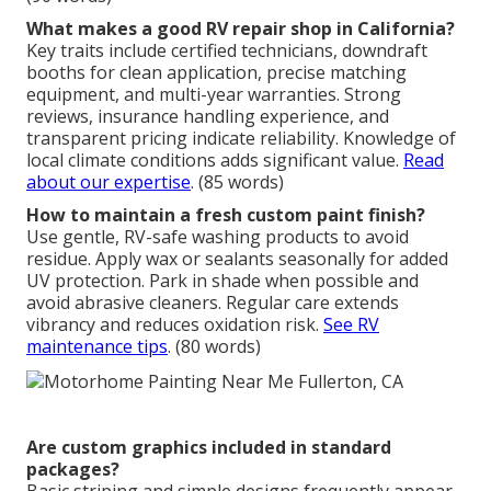
What makes a good RV repair shop in California?
Key traits include certified technicians, downdraft
booths for clean application, precise matching
equipment, and multi-year warranties. Strong
reviews, insurance handling experience, and
transparent pricing indicate reliability. Knowledge of
local climate conditions adds significant value.
Read
about our expertise
. (85 words)
How to maintain a fresh custom paint finish?
Use gentle, RV-safe washing products to avoid
residue. Apply wax or sealants seasonally for added
UV protection. Park in shade when possible and
avoid abrasive cleaners. Regular care extends
vibrancy and reduces oxidation risk.
See RV
maintenance tips
. (80 words)
Are custom graphics included in standard
packages?
Basic striping and simple designs frequently appear