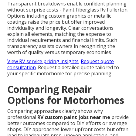
Transparent breakdowns enable confident planning
without surprise costs - Paint Fiberglass Rv Fullerton.
Options including custom graphics or metallic
coatings raise the price but offer improved
individuality and longevity. Clear conversations
explain all elements, matching the expense to
individual requirements and financial limits. Such
transparency assists owners in recognizing the
worth of quality versus temporary economies
View RV service pricing insights
.
Request quote
consultation
. Request a detailed quote tailored to
your specific motorhome for precise planning.
Comparing Repair
Options for Motorhomes
Comparing approaches clearly shows why
professional
RV custom paint jobs near me
provide
better outcomes compared to DIY efforts or average
shops. DIY approaches lower upfront costs but often
lead to inadequate prep, uneven application, and