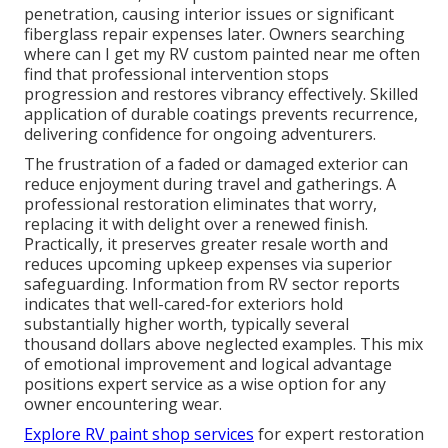
penetration, causing interior issues or significant
fiberglass repair expenses later. Owners searching
where can I get my RV custom painted near me often
find that professional intervention stops
progression and restores vibrancy effectively. Skilled
application of durable coatings prevents recurrence,
delivering confidence for ongoing adventurers.
The frustration of a faded or damaged exterior can
reduce enjoyment during travel and gatherings. A
professional restoration eliminates that worry,
replacing it with delight over a renewed finish.
Practically, it preserves greater resale worth and
reduces upcoming upkeep expenses via superior
safeguarding. Information from RV sector reports
indicates that well-cared-for exteriors hold
substantially higher worth, typically several
thousand dollars above neglected examples. This mix
of emotional improvement and logical advantage
positions expert service as a wise option for any
owner encountering wear.
Explore RV paint shop services
for expert restoration