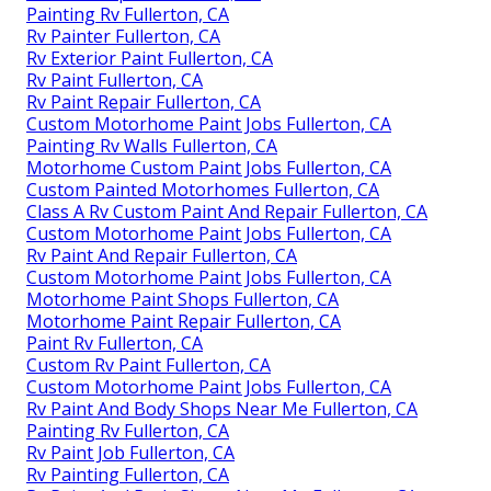
Painting Rv Fullerton, CA
Rv Painter Fullerton, CA
Rv Exterior Paint Fullerton, CA
Rv Paint Fullerton, CA
Rv Paint Repair Fullerton, CA
Custom Motorhome Paint Jobs Fullerton, CA
Painting Rv Walls Fullerton, CA
Motorhome Custom Paint Jobs Fullerton, CA
Custom Painted Motorhomes Fullerton, CA
Class A Rv Custom Paint And Repair Fullerton, CA
Custom Motorhome Paint Jobs Fullerton, CA
Rv Paint And Repair Fullerton, CA
Custom Motorhome Paint Jobs Fullerton, CA
Motorhome Paint Shops Fullerton, CA
Motorhome Paint Repair Fullerton, CA
Paint Rv Fullerton, CA
Custom Rv Paint Fullerton, CA
Custom Motorhome Paint Jobs Fullerton, CA
Rv Paint And Body Shops Near Me Fullerton, CA
Painting Rv Fullerton, CA
Rv Paint Job Fullerton, CA
Rv Painting Fullerton, CA