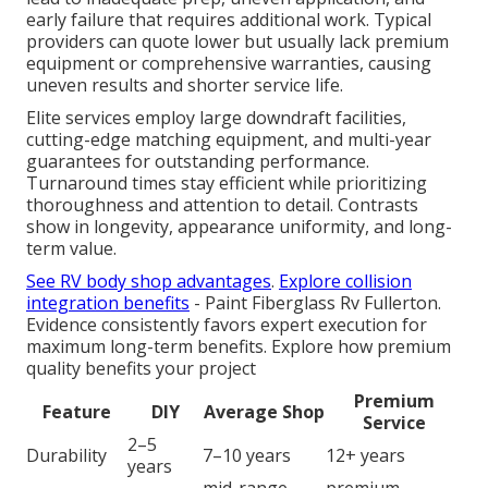
early failure that requires additional work. Typical
providers can quote lower but usually lack premium
equipment or comprehensive warranties, causing
uneven results and shorter service life.
Elite services employ large downdraft facilities,
cutting-edge matching equipment, and multi-year
guarantees for outstanding performance.
Turnaround times stay efficient while prioritizing
thoroughness and attention to detail. Contrasts
show in longevity, appearance uniformity, and long-
term value.
See RV body shop advantages
.
Explore collision
integration benefits
- Paint Fiberglass Rv Fullerton.
Evidence consistently favors expert execution for
maximum long-term benefits. Explore how premium
quality benefits your project
Premium
Feature
DIY
Average Shop
Service
2–5
Durability
7–10 years
12+ years
years