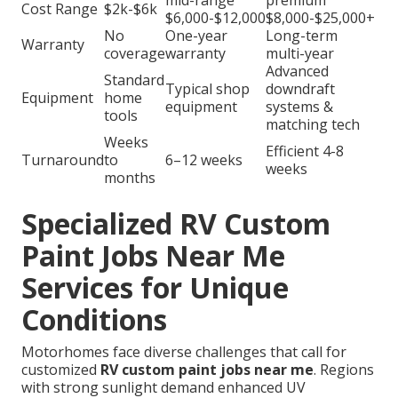
mid-range
premium
Cost Range
$2k-$6k
$6,000-$12,000
$8,000-$25,000+
No
One-year
Long-term
Warranty
coverage
warranty
multi-year
Advanced
Standard
Typical shop
downdraft
Equipment
home
equipment
systems &
tools
matching tech
Weeks
Efficient 4-8
Turnaround
to
6–12 weeks
weeks
months
Specialized RV Custom
Paint Jobs Near Me
Services for Unique
Conditions
Motorhomes face diverse challenges that call for
customized
RV custom paint jobs near me
. Regions
with strong sunlight demand enhanced UV