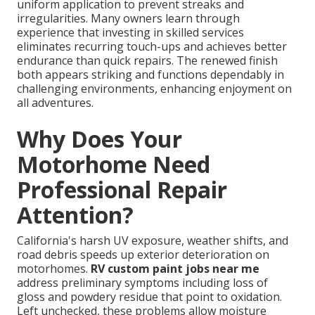
uniform application to prevent streaks and
irregularities. Many owners learn through
experience that investing in skilled services
eliminates recurring touch-ups and achieves better
endurance than quick repairs. The renewed finish
both appears striking and functions dependably in
challenging environments, enhancing enjoyment on
all adventures.
Why Does Your
Motorhome Need
Professional Repair
Attention?
California's harsh UV exposure, weather shifts, and
road debris speeds up exterior deterioration on
motorhomes.
RV custom paint jobs near me
address preliminary symptoms including loss of
gloss and powdery residue that point to oxidation.
Left unchecked, these problems allow moisture