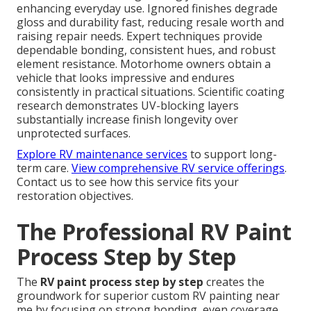
enhancing everyday use. Ignored finishes degrade
gloss and durability fast, reducing resale worth and
raising repair needs. Expert techniques provide
dependable bonding, consistent hues, and robust
element resistance. Motorhome owners obtain a
vehicle that looks impressive and endures
consistently in practical situations. Scientific coating
research demonstrates UV-blocking layers
substantially increase finish longevity over
unprotected surfaces.
Explore RV maintenance services
to support long-
term care.
View comprehensive RV service offerings
.
Contact us to see how this service fits your
restoration objectives.
The Professional RV Paint
Process Step by Step
The
RV paint process step by step
creates the
groundwork for superior custom RV painting near
me by focusing on strong bonding, even coverage,