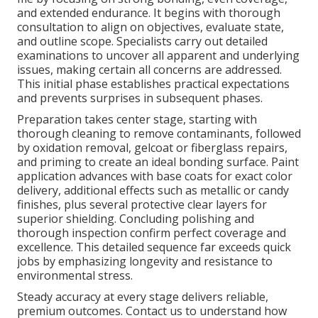
and extended endurance. It begins with thorough
consultation to align on objectives, evaluate state,
and outline scope. Specialists carry out detailed
examinations to uncover all apparent and underlying
issues, making certain all concerns are addressed.
This initial phase establishes practical expectations
and prevents surprises in subsequent phases.
Preparation takes center stage, starting with
thorough cleaning to remove contaminants, followed
by oxidation removal, gelcoat or fiberglass repairs,
and priming to create an ideal bonding surface. Paint
application advances with base coats for exact color
delivery, additional effects such as metallic or candy
finishes, plus several protective clear layers for
superior shielding. Concluding polishing and
thorough inspection confirm perfect coverage and
excellence. This detailed sequence far exceeds quick
jobs by emphasizing longevity and resistance to
environmental stress.
Steady accuracy at every stage delivers reliable,
premium outcomes. Contact us to understand how