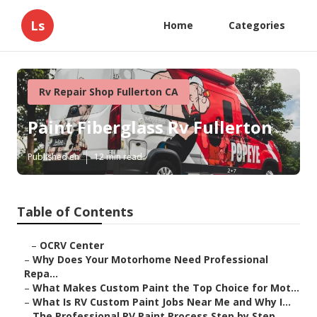
Ls
Home
Categories
Rv Repair Shop Fullerton CA
Paint Fiberglass Rv Fullerton
Published en
12 min read
Table of Contents
–
OCRV Center
–
Why Does Your Motorhome Need Professional
Repa...
–
What Makes Custom Paint the Top Choice for Mot...
–
What Is RV Custom Paint Jobs Near Me and Why I...
–
The Professional RV Paint Process Step by Step