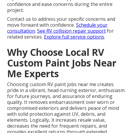
confidence and ease concerns during the entire
project.
Contact us to address your specific concerns and
move forward with confidence.
Schedule your
consultation
.
See RV collision repair support
for
related services.
Explore full service options
.
Why Choose Local RV
Custom Paint Jobs Near
Me Experts
Choosing custom RV paint jobs near me creates
pride in a vibrant, head-turning exterior, enthusiasm
for future journeys, and assurance of enduring
quality. It removes embarrassment over worn or
compromised exteriors and delivers peace of mind
with solid protection against UV, debris, and
elements. Logically, it increases resale value,
decreases the need for frequent repairs, and
provides excellent returns through extended