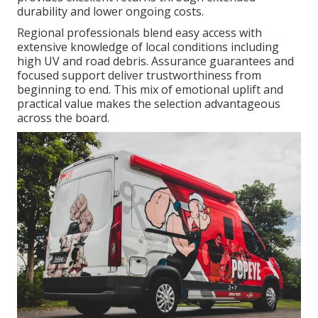
durability and lower ongoing costs.
Regional professionals blend easy access with
extensive knowledge of local conditions including
high UV and road debris. Assurance guarantees and
focused support deliver trustworthiness from
beginning to end. This mix of emotional uplift and
practical value makes the selection advantageous
across the board.