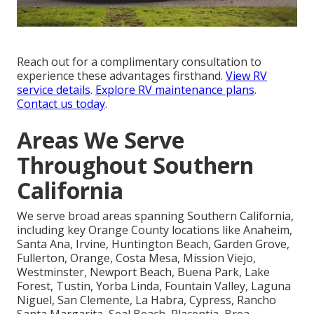
Reach out for a complimentary consultation to
experience these advantages firsthand.
View RV
service details
.
Explore RV maintenance plans
.
Contact us today
.
Areas We Serve
Throughout Southern
California
We serve broad areas spanning Southern California,
including key Orange County locations like Anaheim,
Santa Ana, Irvine, Huntington Beach, Garden Grove,
Fullerton, Orange, Costa Mesa, Mission Viejo,
Westminster, Newport Beach, Buena Park, Lake
Forest, Tustin, Yorba Linda, Fountain Valley, Laguna
Niguel, San Clemente, La Habra, Cypress, Rancho