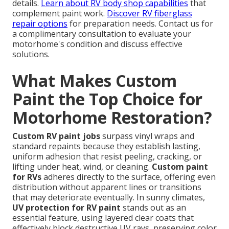
details.
Learn about RV body shop capabilities
that
complement paint work.
Discover RV fiberglass
repair options
for preparation needs. Contact us for
a complimentary consultation to evaluate your
motorhome's condition and discuss effective
solutions.
What Makes Custom
Paint the Top Choice for
Motorhome Restoration?
Custom RV paint jobs
surpass vinyl wraps and
standard repaints because they establish lasting,
uniform adhesion that resist peeling, cracking, or
lifting under heat, wind, or cleaning.
Custom paint
for RVs
adheres directly to the surface, offering even
distribution without apparent lines or transitions
that may deteriorate eventually. In sunny climates,
UV protection for RV paint
stands out as an
essential feature, using layered clear coats that
effectively block destructive UV rays, preserving color