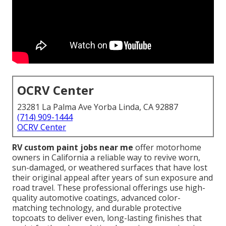
OCRV Center
23281 La Palma Ave Yorba Linda, CA 92887
(714) 909-1444
OCRV Center
RV custom paint jobs near me
offer motorhome
owners in California a reliable way to revive worn,
sun-damaged, or weathered surfaces that have lost
their original appeal after years of sun exposure and
road travel. These professional offerings use high-
quality automotive coatings, advanced color-
matching technology, and durable protective
topcoats to deliver even, long-lasting finishes that