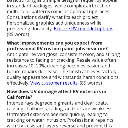
in standard packages, while complex airbrush or
multi-color patterns come as optional upgrades.
Consultations clarify what fits each project.
Personalized graphics add uniqueness while
preserving durability.
Explore RV remodel options
.
(85 words)
What improvements can you expect from
professional RV custom paint jobs near me?
Anticipate revived gloss, consistent color, and strong
resistance to fading or cracking. Resale value often
increases 10–20%, cleaning becomes easier, and
future repairs decrease. The finish achieves factory-
quality appearance and withstands harsh conditions
effectively.
View customer results
. (85 words)
How does UV damage affect RV exteriors in
California?
Intense rays degrade pigments and clear coats,
causing chalkiness, fading, and surface weakness.
Untreated exteriors degrade quickly, leading to
cracking or water intrusion. Professional repaints
with UV-resistant layers reverse and prevent this