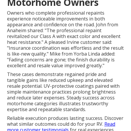
Motorhome Owners
Owners who complete professional repaints
experience noticeable improvements in both
appearance and confidence on the road. John from
Anaheim shared: "The professional repaint
revitalized our Class A with exact color and excellent
heat resistance." A pleased Irvine customer said:
"Insurance coordination was effortless and the result
is like-new quality." Mike from Yorba Linda added:
"Fading concerns are gone; the finish durability is
excellent and resale value improved greatly."
These cases demonstrate regained pride and
tangible gains like reduced upkeep and elevated
resale potential. UV-protective coatings paired with
simple maintenance practices prolong brightness
and reduce later expenses. Steady success across
motorhome categories illustrates trustworthy
expertise and repeatable standards.
Reliable execution produces lasting success. Discover
what similar outcomes could do for your RV.
Read
more customer testimonials
for real experiences.