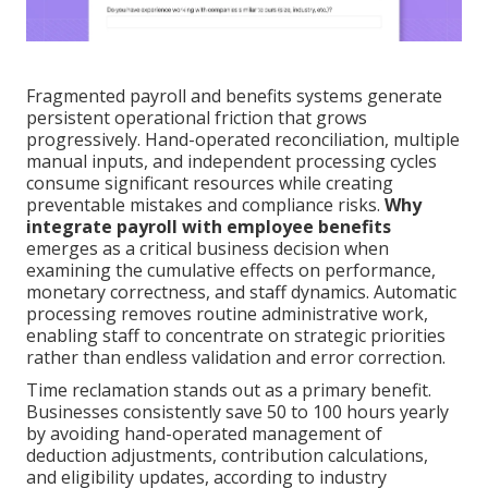
Fragmented payroll and benefits systems generate
persistent operational friction that grows
progressively. Hand-operated reconciliation, multiple
manual inputs, and independent processing cycles
consume significant resources while creating
preventable mistakes and compliance risks.
Why
integrate payroll with employee benefits
emerges as a critical business decision when
examining the cumulative effects on performance,
monetary correctness, and staff dynamics. Automatic
processing removes routine administrative work,
enabling staff to concentrate on strategic priorities
rather than endless validation and error correction.
Time reclamation stands out as a primary benefit.
Businesses consistently save 50 to 100 hours yearly
by avoiding hand-operated management of
deduction adjustments, contribution calculations,
and eligibility updates, according to industry