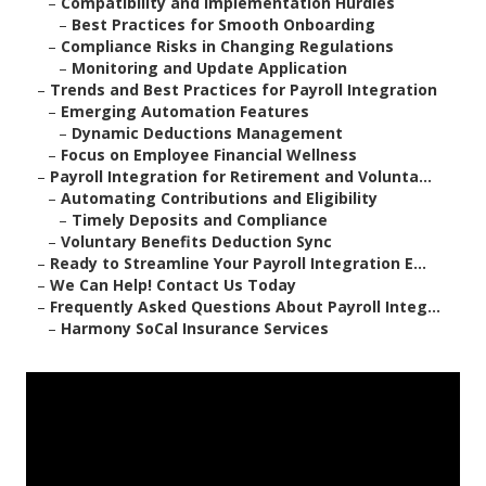
–
Compatibility and Implementation Hurdles
–
Best Practices for Smooth Onboarding
–
Compliance Risks in Changing Regulations
–
Monitoring and Update Application
–
Trends and Best Practices for Payroll Integration
–
Emerging Automation Features
–
Dynamic Deductions Management
–
Focus on Employee Financial Wellness
–
Payroll Integration for Retirement and Volunta...
–
Automating Contributions and Eligibility
–
Timely Deposits and Compliance
–
Voluntary Benefits Deduction Sync
–
Ready to Streamline Your Payroll Integration E...
–
We Can Help! Contact Us Today
–
Frequently Asked Questions About Payroll Integ...
–
Harmony SoCal Insurance Services