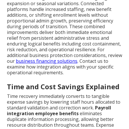
expansion or seasonal variations. Connected
platforms handle increased staffing, new benefit
additions, or shifting enrollment levels without
proportional admin growth, preserving efficiency
during periods of transition. These combined
improvements deliver both immediate emotional
relief from persistent administrative stress and
enduring logical benefits including cost containment,
risk reduction, and operational resilience. For
additional business protection considerations, review
our
business financing solutions
. Contact us to
examine how integration aligns with your specific
operational requirements.
Time and Cost Savings Explained
Time recovery immediately converts to tangible
expense savings by lowering staff hours allocated to
standard validation and correction work.
Payroll
integration employee benefits
eliminates
duplicate information processing, allowing better
resource distribution throughout teams. Expense