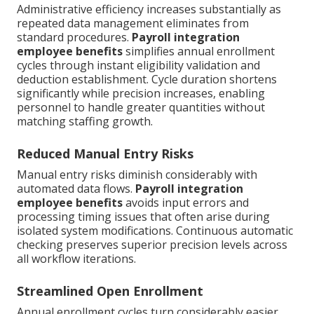
Administrative efficiency increases substantially as
repeated data management eliminates from
standard procedures.
Payroll integration
employee benefits
simplifies annual enrollment
cycles through instant eligibility validation and
deduction establishment. Cycle duration shortens
significantly while precision increases, enabling
personnel to handle greater quantities without
matching staffing growth.
Reduced Manual Entry Risks
Manual entry risks diminish considerably with
automated data flows.
Payroll integration
employee benefits
avoids input errors and
processing timing issues that often arise during
isolated system modifications. Continuous automatic
checking preserves superior precision levels across
all workflow iterations.
Streamlined Open Enrollment
Annual enrollment cycles turn considerably easier