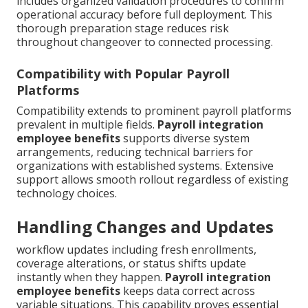
includes organized validation procedures to confirm
operational accuracy before full deployment. This
thorough preparation stage reduces risk
throughout changeover to connected processing.
Compatibility with Popular Payroll
Platforms
Compatibility extends to prominent payroll platforms
prevalent in multiple fields.
Payroll integration
employee benefits
supports diverse system
arrangements, reducing technical barriers for
organizations with established systems. Extensive
support allows smooth rollout regardless of existing
technology choices.
Handling Changes and Updates
workflow updates including fresh enrollments,
coverage alterations, or status shifts update
instantly when they happen.
Payroll integration
employee benefits
keeps data correct across
variable situations. This capability proves essential