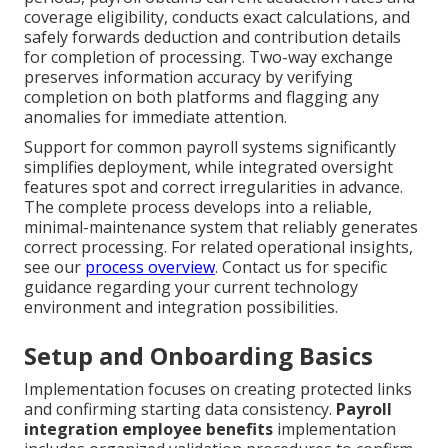
coverage eligibility, conducts exact calculations, and
safely forwards deduction and contribution details
for completion of processing. Two-way exchange
preserves information accuracy by verifying
completion on both platforms and flagging any
anomalies for immediate attention.
Support for common payroll systems significantly
simplifies deployment, while integrated oversight
features spot and correct irregularities in advance.
The complete process develops into a reliable,
minimal-maintenance system that reliably generates
correct processing. For related operational insights,
see our
process overview
. Contact us for specific
guidance regarding your current technology
environment and integration possibilities.
Setup and Onboarding Basics
Implementation focuses on creating protected links
and confirming starting data consistency.
Payroll
integration employee benefits
implementation