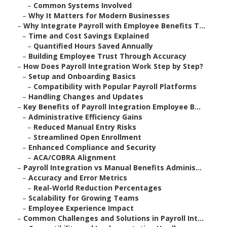
–
Common Systems Involved
–
Why It Matters for Modern Businesses
–
Why Integrate Payroll with Employee Benefits T...
–
Time and Cost Savings Explained
–
Quantified Hours Saved Annually
–
Building Employee Trust Through Accuracy
–
How Does Payroll Integration Work Step by Step?
–
Setup and Onboarding Basics
–
Compatibility with Popular Payroll Platforms
–
Handling Changes and Updates
–
Key Benefits of Payroll Integration Employee B...
–
Administrative Efficiency Gains
–
Reduced Manual Entry Risks
–
Streamlined Open Enrollment
–
Enhanced Compliance and Security
–
ACA/COBRA Alignment
–
Payroll Integration vs Manual Benefits Adminis...
–
Accuracy and Error Metrics
–
Real-World Reduction Percentages
–
Scalability for Growing Teams
–
Employee Experience Impact
–
Common Challenges and Solutions in Payroll Int...