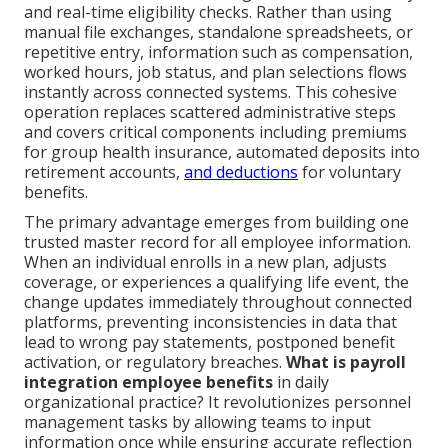
and real-time eligibility checks. Rather than using
manual file exchanges, standalone spreadsheets, or
repetitive entry, information such as compensation,
worked hours, job status, and plan selections flows
instantly across connected systems. This cohesive
operation replaces scattered administrative steps
and covers critical components including premiums
for group health insurance, automated deposits into
retirement accounts,
and deductions
for voluntary
benefits.
The primary advantage emerges from building one
trusted master record for all employee information.
When an individual enrolls in a new plan, adjusts
coverage, or experiences a qualifying life event, the
change updates immediately throughout connected
platforms, preventing inconsistencies in data that
lead to wrong pay statements, postponed benefit
activation, or regulatory breaches.
What is payroll
integration employee benefits
in daily
organizational practice? It revolutionizes personnel
management tasks by allowing teams to input
information once while ensuring accurate reflection