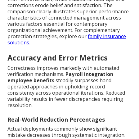
corrections erode belief and satisfaction. The
comparison clearly illustrates superior performance
characteristics of connected management across
various factors essential for contemporary
organizational achievement. For complementary
protection strategies, explore our
family insurance
solutions
.
Accuracy and Error Metrics
Correctness improves markedly with automated
verification mechanisms.
Payroll integration
employee benefits
steadily surpasses hand-
operated approaches in upholding record
consistency across operational iterations. Reduced
variability results in fewer discrepancies requiring
resolution.
Real-World Reduction Percentages
Actual deployments commonly show significant
mistake decreases through systematic integration.