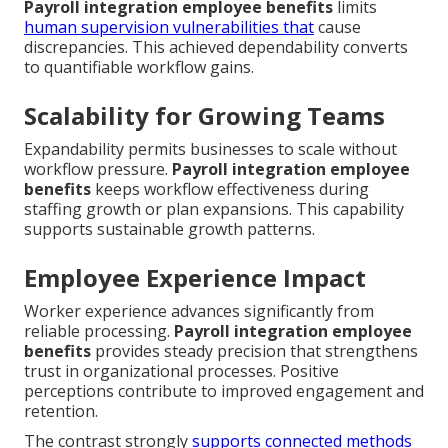
Payroll integration employee benefits
limits
human supervision vulnerabilities that
cause
discrepancies. This achieved dependability converts
to quantifiable workflow gains.
Scalability for Growing Teams
Expandability permits businesses to scale without
workflow pressure.
Payroll integration employee
benefits
keeps workflow effectiveness during
staffing growth or plan expansions. This capability
supports sustainable growth patterns.
Employee Experience Impact
Worker experience advances significantly from
reliable processing.
Payroll integration employee
benefits
provides steady precision that strengthens
trust in organizational processes. Positive
perceptions contribute to improved engagement and
retention.
The contrast strongly
supports connected methods