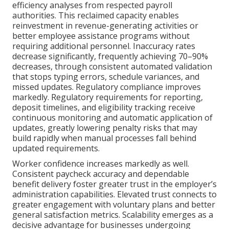
efficiency analyses from respected payroll
authorities. This reclaimed capacity enables
reinvestment in revenue-generating activities or
better employee assistance programs without
requiring additional personnel. Inaccuracy rates
decrease significantly, frequently achieving 70–90%
decreases, through consistent automated validation
that stops typing errors, schedule variances, and
missed updates. Regulatory compliance improves
markedly. Regulatory requirements for reporting,
deposit timelines, and eligibility tracking receive
continuous monitoring and automatic application of
updates, greatly lowering penalty risks that may
build rapidly when manual processes fall behind
updated requirements.
Worker confidence increases markedly as well.
Consistent paycheck accuracy and dependable
benefit delivery foster greater trust in the employer’s
administration capabilities. Elevated trust connects to
greater engagement with voluntary plans and better
general satisfaction metrics. Scalability emerges as a
decisive advantage for businesses undergoing