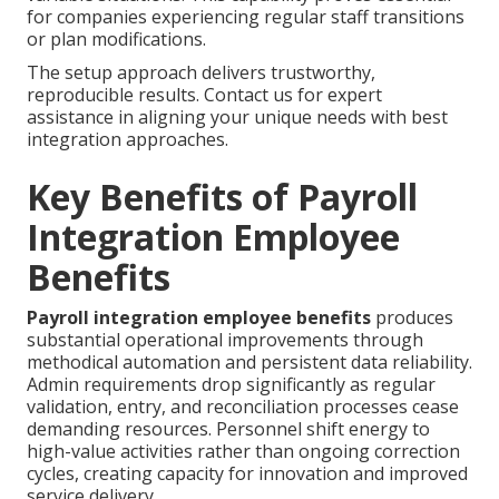
for companies experiencing regular staff transitions
or plan modifications.
The setup approach delivers trustworthy,
reproducible results. Contact us for expert
assistance in aligning your unique needs with best
integration approaches.
Key Benefits of Payroll
Integration Employee
Benefits
Payroll integration employee benefits
produces
substantial operational improvements through
methodical automation and persistent data reliability.
Admin requirements drop significantly as regular
validation, entry, and reconciliation processes cease
demanding resources. Personnel shift energy to
high-value activities rather than ongoing correction
cycles, creating capacity for innovation and improved
service delivery.