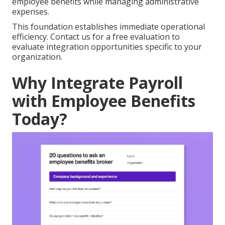
employee benefits while managing administrative
expenses.
This foundation establishes immediate operational
efficiency. Contact us for a free evaluation to
evaluate integration opportunities specific to your
organization.
Why Integrate Payroll
with Employee Benefits
Today?