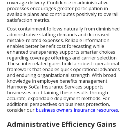
coverage delivery. Confidence in administrative
processes encourages greater participation in
available plans and contributes positively to overall
satisfaction metrics.
Cost containment follows naturally from diminished
administrative staffing demands and decreased
mistake-related expenses. Reliable information
enables better benefit cost forecasting while
enhanced transparency supports smarter choices
regarding coverage offerings and carrier selection.
These interrelated gains build a robust operational
framework that enables quick operational advances
and enduring organizational strength. With broad
knowledge in employee benefits management,
Harmony SoCal Insurance Services supports
businesses in obtaining these results through
accurate, expandable deployment methods. For
additional perspectives on business protection,
consider our
business owners insurance resources
.
Administrative Efficiency Gains