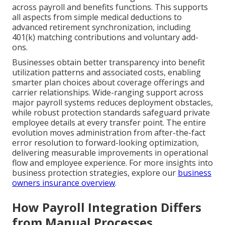
across payroll and benefits functions. This supports
all aspects from simple medical deductions to
advanced retirement synchronization, including
401(k) matching contributions and voluntary add-
ons.
Businesses obtain better transparency into benefit
utilization patterns and associated costs, enabling
smarter plan choices about coverage offerings and
carrier relationships. Wide-ranging support across
major payroll systems reduces deployment obstacles,
while robust protection standards safeguard private
employee details at every transfer point. The entire
evolution moves administration from after-the-fact
error resolution to forward-looking optimization,
delivering measurable improvements in operational
flow and employee experience. For more insights into
business protection strategies, explore our
business
owners insurance overview
.
How Payroll Integration Differs
from Manual Processes