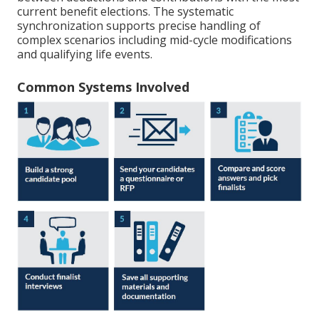
current benefit elections. The systematic
synchronization supports precise handling of
complex scenarios including mid-cycle modifications
and qualifying life events.
Common Systems Involved