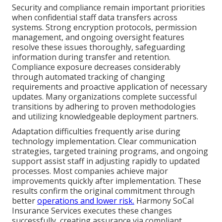
Security and compliance remain important priorities
when confidential staff data transfers across
systems. Strong encryption protocols, permission
management, and ongoing oversight features
resolve these issues thoroughly, safeguarding
information during transfer and retention.
Compliance exposure decreases considerably
through automated tracking of changing
requirements and proactive application of necessary
updates. Many organizations complete successful
transitions by adhering to proven methodologies
and utilizing knowledgeable deployment partners.
Adaptation difficulties frequently arise during
technology implementation. Clear communication
strategies, targeted training programs, and ongoing
support assist staff in adjusting rapidly to updated
processes. Most companies achieve major
improvements quickly after implementation. These
results confirm the original commitment through
better
operations and lower risk.
Harmony SoCal
Insurance Services executes these changes
successfully, creating assurance via compliant,