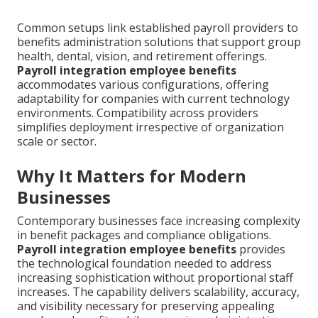
Common setups link established payroll providers to
benefits administration solutions that support group
health, dental, vision, and retirement offerings.
Payroll integration employee benefits
accommodates various configurations, offering
adaptability for companies with current technology
environments. Compatibility across providers
simplifies deployment irrespective of organization
scale or sector.
Why It Matters for Modern
Businesses
Contemporary businesses face increasing complexity
in benefit packages and compliance obligations.
Payroll integration employee benefits
provides
the technological foundation needed to address
increasing sophistication without proportional staff
increases. The capability delivers scalability, accuracy,
and visibility necessary for preserving appealing