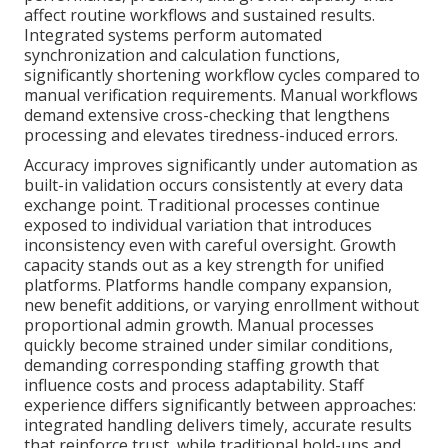
affect routine workflows and sustained results.
Integrated systems perform automated
synchronization and calculation functions,
significantly shortening workflow cycles compared to
manual verification requirements. Manual workflows
demand extensive cross-checking that lengthens
processing and elevates tiredness-induced errors.
Accuracy improves significantly under automation as
built-in validation occurs consistently at every data
exchange point. Traditional processes continue
exposed to individual variation that introduces
inconsistency even with careful oversight. Growth
capacity stands out as a key strength for unified
platforms. Platforms handle company expansion,
new benefit additions, or varying enrollment without
proportional admin growth. Manual processes
quickly become strained under similar conditions,
demanding corresponding staffing growth that
influence costs and process adaptability. Staff
experience differs significantly between approaches:
integrated handling delivers timely, accurate results
that reinforce trust, while traditional hold-ups and