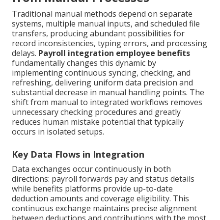
Traditional manual methods depend on separate
systems, multiple manual inputs, and scheduled file
transfers, producing abundant possibilities for
record inconsistencies, typing errors, and processing
delays.
Payroll integration employee benefits
fundamentally changes this dynamic by
implementing continuous syncing, checking, and
refreshing, delivering uniform data precision and
substantial decrease in manual handling points. The
shift from manual to integrated workflows removes
unnecessary checking procedures and greatly
reduces human mistake potential that typically
occurs in isolated setups.
Key Data Flows in Integration
Data exchanges occur continuously in both
directions: payroll forwards pay and status details
while benefits platforms provide up-to-date
deduction amounts and coverage eligibility. This
continuous exchange maintains precise alignment
between deductions and contributions with the most