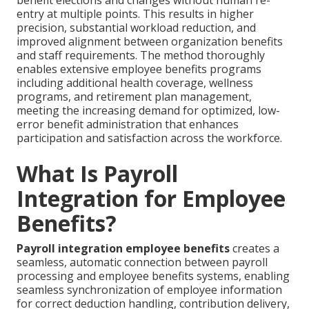
benefit elections and changes without human re-
entry at multiple points. This results in higher
precision, substantial workload reduction, and
improved alignment between organization benefits
and staff requirements. The method thoroughly
enables extensive employee benefits programs
including additional health coverage, wellness
programs, and retirement plan management,
meeting the increasing demand for optimized, low-
error benefit administration that enhances
participation and satisfaction across the workforce.
What Is Payroll
Integration for Employee
Benefits?
Payroll integration employee benefits
creates a
seamless, automatic connection between payroll
processing and employee benefits systems, enabling
seamless synchronization of employee information
for correct deduction handling, contribution delivery,