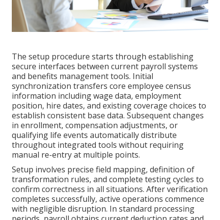
The setup procedure starts through establishing
secure interfaces between current payroll systems
and benefits management tools. Initial
synchronization transfers core employee census
information including wage data, employment
position, hire dates, and existing coverage choices to
establish consistent base data. Subsequent changes
in enrollment, compensation adjustments, or
qualifying life events automatically distribute
throughout integrated tools without requiring
manual re-entry at multiple points.
Setup involves precise field mapping, definition of
transformation rules, and complete testing cycles to
confirm correctness in all situations. After verification
completes successfully, active operations commence
with negligible disruption. In standard processing
periods, payroll obtains current deduction rates and