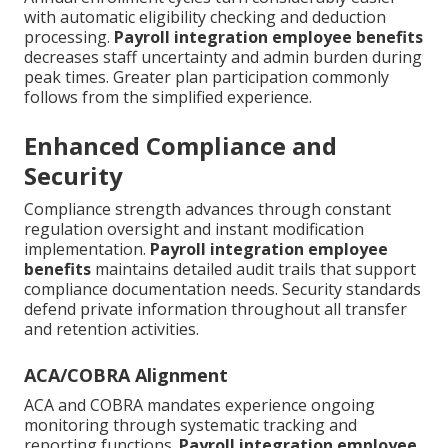
with automatic eligibility checking and deduction
processing.
Payroll integration employee benefits
decreases staff uncertainty and admin burden during
peak times. Greater plan participation commonly
follows from the simplified experience.
Enhanced Compliance and
Security
Compliance strength advances through constant
regulation oversight and instant modification
implementation.
Payroll integration employee
benefits
maintains detailed audit trails that support
compliance documentation needs. Security standards
defend private information throughout all transfer
and retention activities.
ACA/COBRA Alignment
ACA and COBRA mandates experience ongoing
monitoring through systematic tracking and
reporting functions.
Payroll integration employee