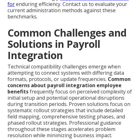
for
enduring efficiency. Contact us to evaluate your
current administration methods against these
benchmarks.
Common Challenges and
Solutions in Payroll
Integration
Technical compatibility challenges emerge when
attempting to connect systems with differing data
formats, protocols, or update frequencies.
Common
concerns about payroll integration employee
benefits
frequently focus on perceived complexity of
initial setup and potential operational disruptions
during transition periods. Proven solutions focus on
systematic rollout strategies that include detailed
field mapping, comprehensive testing phases, and
phased rollout strategies. Professional guidance
throughout these stages accelerates problem
resolution while minimizing business impact.