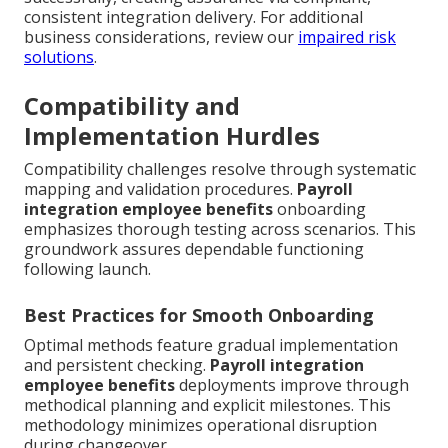
consistent integration delivery. For additional
business considerations, review our
impaired risk
solutions
.
Compatibility and
Implementation Hurdles
Compatibility challenges resolve through systematic
mapping and validation procedures.
Payroll
integration employee benefits
onboarding
emphasizes thorough testing across scenarios. This
groundwork assures dependable functioning
following launch.
Best Practices for Smooth Onboarding
Optimal methods feature gradual implementation
and persistent checking.
Payroll integration
employee benefits
deployments improve through
methodical planning and explicit milestones. This
methodology minimizes operational disruption
during changeover.