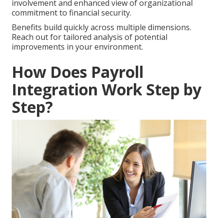
involvement and enhanced view of organizational
commitment to financial security.
Benefits build quickly across multiple dimensions.
Reach out for tailored analysis of potential
improvements in your environment.
How Does Payroll
Integration Work Step by
Step?