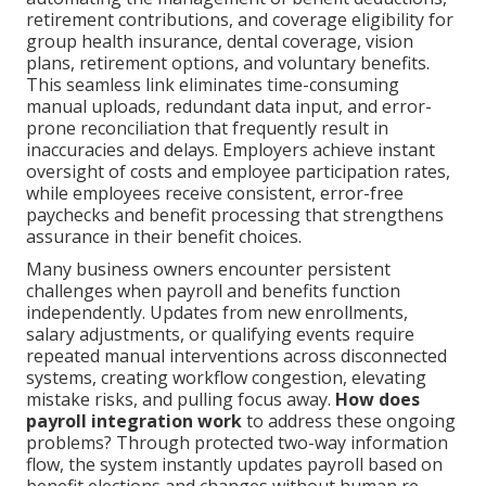
retirement contributions, and coverage eligibility for
group health insurance, dental coverage, vision
plans, retirement options, and voluntary benefits.
This seamless link eliminates time-consuming
manual uploads, redundant data input, and error-
prone reconciliation that frequently result in
inaccuracies and delays. Employers achieve instant
oversight of costs and employee participation rates,
while employees receive consistent, error-free
paychecks and benefit processing that strengthens
assurance in their benefit choices.
Many business owners encounter persistent
challenges when payroll and benefits function
independently. Updates from new enrollments,
salary adjustments, or qualifying events require
repeated manual interventions across disconnected
systems, creating workflow congestion, elevating
mistake risks, and pulling focus away.
How does
payroll integration work
to address these ongoing
problems? Through protected two-way information
flow, the system instantly updates payroll based on