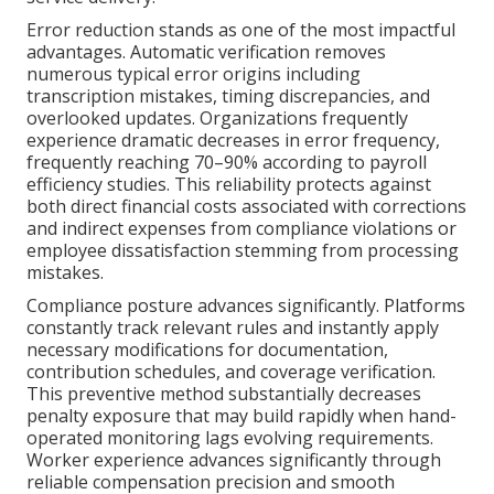
Error reduction stands as one of the most impactful
advantages. Automatic verification removes
numerous typical error origins including
transcription mistakes, timing discrepancies, and
overlooked updates. Organizations frequently
experience dramatic decreases in error frequency,
frequently reaching 70–90% according to payroll
efficiency studies. This reliability protects against
both direct financial costs associated with corrections
and indirect expenses from compliance violations or
employee dissatisfaction stemming from processing
mistakes.
Compliance posture advances significantly. Platforms
constantly track relevant rules and instantly apply
necessary modifications for documentation,
contribution schedules, and coverage verification.
This preventive method substantially decreases
penalty exposure that may build rapidly when hand-
operated monitoring lags evolving requirements.
Worker experience advances significantly through
reliable compensation precision and smooth