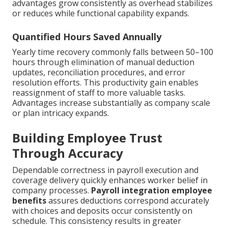
advantages grow consistently as overhead stabilizes
or reduces while functional capability expands.
Quantified Hours Saved Annually
Yearly time recovery commonly falls between 50–100
hours through elimination of manual deduction
updates, reconciliation procedures, and error
resolution efforts. This productivity gain enables
reassignment of staff to more valuable tasks.
Advantages increase substantially as company scale
or plan intricacy expands.
Building Employee Trust
Through Accuracy
Dependable correctness in payroll execution and
coverage delivery quickly enhances worker belief in
company processes.
Payroll integration employee
benefits
assures deductions correspond accurately
with choices and deposits occur consistently on
schedule. This consistency results in greater