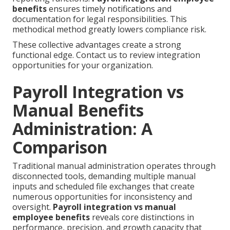
benefits
ensures timely notifications and
documentation for legal responsibilities. This
methodical method greatly lowers compliance risk.
These collective advantages create a strong
functional edge. Contact us to review integration
opportunities for your organization.
Payroll Integration vs
Manual Benefits
Administration: A
Comparison
Traditional manual administration operates through
disconnected tools, demanding multiple manual
inputs and scheduled file exchanges that create
numerous opportunities for inconsistency and
oversight.
Payroll integration vs manual
employee benefits
reveals core distinctions in
performance, precision, and growth capacity that