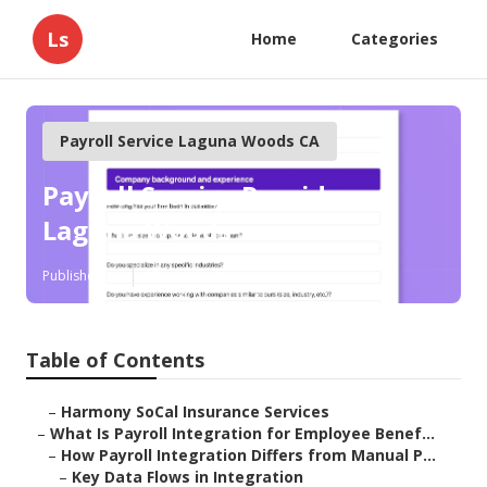
Ls
Home
Categories
Payroll Service Laguna Woods CA
Payroll Service Provider
Laguna Woods
Published en
19 min read
Table of Contents
–
Harmony SoCal Insurance Services
–
What Is Payroll Integration for Employee Benef...
–
How Payroll Integration Differs from Manual P...
–
Key Data Flows in Integration