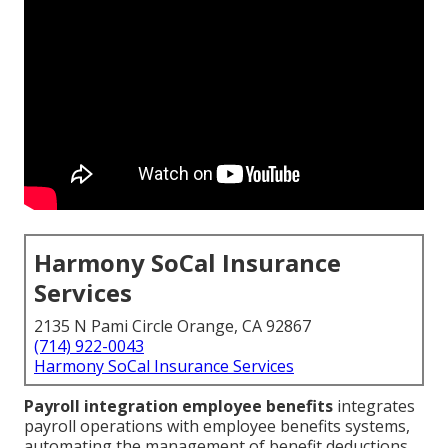
Harmony SoCal Insurance
Services
2135 N Pami Circle Orange, CA 92867
(714) 922-0043
Harmony SoCal Insurance Services
Payroll integration employee benefits
integrates
payroll operations with employee benefits systems,
automating the management of benefit deductions,